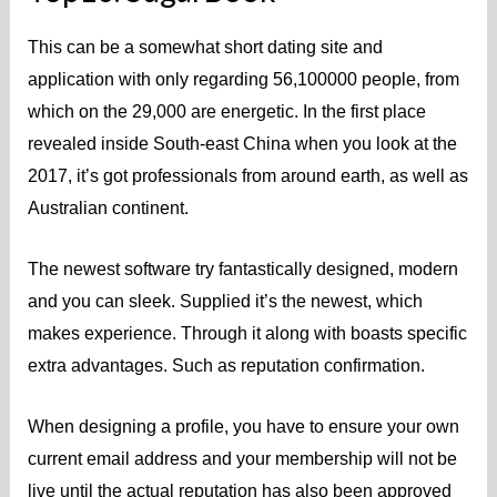
This can be a somewhat short dating site and
application with only regarding 56,100000 people, from
which on the 29,000 are energetic. In the first place
revealed inside South-east China when you look at the
2017, it’s got professionals from around earth, as well as
Australian continent.
The newest software try fantastically designed, modern
and you can sleek. Supplied it’s the newest, which
makes experience. Through it along with boasts specific
extra advantages. Such as reputation confirmation.
When designing a profile, you have to ensure your own
current email address and your membership will not be
live until the actual reputation has also been approved