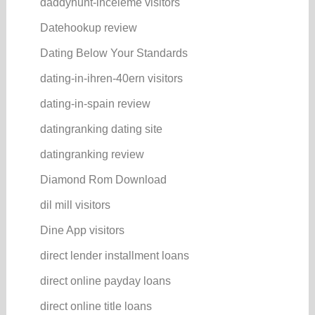
daddyhunt-inceleme visitors
Datehookup review
Dating Below Your Standards
dating-in-ihren-40ern visitors
dating-in-spain review
datingranking dating site
datingranking review
Diamond Rom Download
dil mill visitors
Dine App visitors
direct lender installment loans
direct online payday loans
direct online title loans