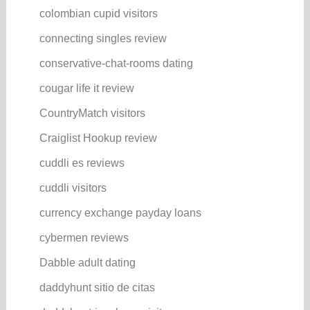
colombian cupid visitors
connecting singles review
conservative-chat-rooms dating
cougar life it review
CountryMatch visitors
Craiglist Hookup review
cuddli es reviews
cuddli visitors
currency exchange payday loans
cybermen reviews
Dabble adult dating
daddyhunt sitio de citas