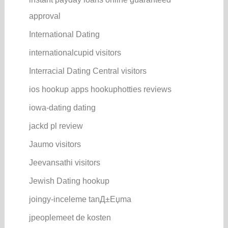
approval
International Dating
internationalcupid visitors
Interracial Dating Central visitors
ios hookup apps hookuphotties reviews
iowa-dating dating
jackd pl review
Jaumo visitors
Jeevansathi visitors
Jewish Dating hookup
joingy-inceleme tanД±Еџma
jpeoplemeet de kosten