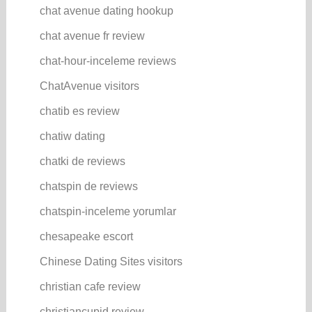
chat avenue dating hookup
chat avenue fr review
chat-hour-inceleme reviews
ChatAvenue visitors
chatib es review
chatiw dating
chatki de reviews
chatspin de reviews
chatspin-inceleme yorumlar
chesapeake escort
Chinese Dating Sites visitors
christian cafe review
christiancupid review