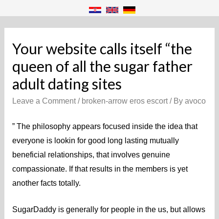
Your website calls itself “the
queen of all the sugar father
adult dating sites
Leave a Comment
/
broken-arrow eros escort
/ By
avoco
” The philosophy appears focused inside the idea that
everyone is lookin for good long lasting mutually
beneficial relationships, that involves genuine
compassionate. If that results in the members is yet
another facts totally.
SugarDaddy is generally for people in the us, but allows