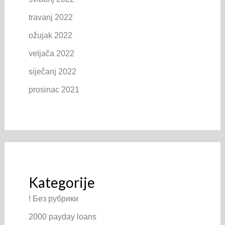
travanj 2022
ožujak 2022
veljača 2022
siječanj 2022
prosinac 2021
Kategorije
! Без рубрики
2000 payday loans