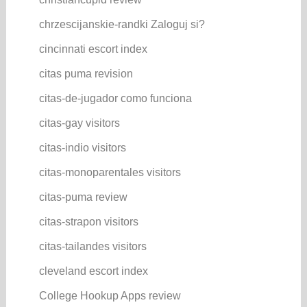
chrzescijanskie-randki Zaloguj si?
cincinnati escort index
citas puma revision
citas-de-jugador como funciona
citas-gay visitors
citas-indio visitors
citas-monoparentales visitors
citas-puma review
citas-strapon visitors
citas-tailandes visitors
cleveland escort index
College Hookup Apps review