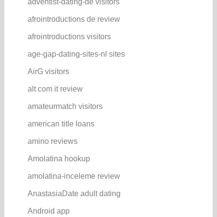
adventist-dating-de visitors
afrointroductions de review
afrointroductions visitors
age-gap-dating-sites-nl sites
AirG visitors
alt com it review
amateurmatch visitors
american title loans
amino reviews
Amolatina hookup
amolatina-inceleme review
AnastasiaDate adult dating
Android app