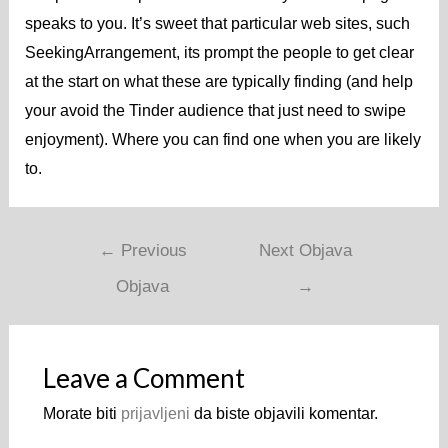
speaks to you. It’s sweet that particular web sites, such
SeekingArrangement, its prompt the people to get clear
at the start on what these are typically finding (and help
your avoid the Tinder audience that just need to swipe
enjoyment). Where you can find one when you are likely
to.
←
Previous
Next Objava
Objava
→
Leave a Comment
Morate biti
prijavljeni
da biste objavili komentar.