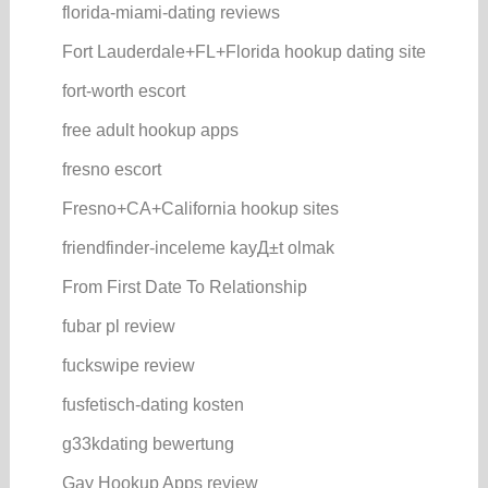
florida-miami-dating reviews
Fort Lauderdale+FL+Florida hookup dating site
fort-worth escort
free adult hookup apps
fresno escort
Fresno+CA+California hookup sites
friendfinder-inceleme kayД±t olmak
From First Date To Relationship
fubar pl review
fuckswipe review
fusfetisch-dating kosten
g33kdating bewertung
Gay Hookup Apps review