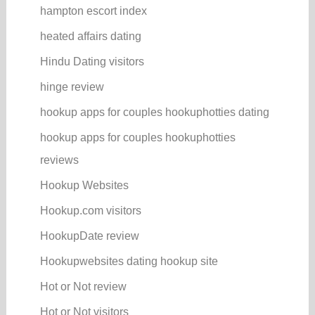
hampton escort index
heated affairs dating
Hindu Dating visitors
hinge review
hookup apps for couples hookuphotties dating
hookup apps for couples hookuphotties
reviews
Hookup Websites
Hookup.com visitors
HookupDate review
Hookupwebsites dating hookup site
Hot or Not review
Hot or Not visitors