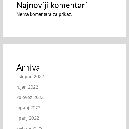
Najnoviji komentari
Nema komentara za prikaz.
Arhiva
listopad 2022
rujan 2022
kolovoz 2022
srpanj 2022
lipanj 2022
svibanj 2022