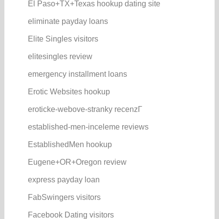
El Paso+TX+Texas hookup dating site
eliminate payday loans
Elite Singles visitors
elitesingles review
emergency installment loans
Erotic Websites hookup
eroticke-webove-stranky recenzГ­
established-men-inceleme reviews
EstablishedMen hookup
Eugene+OR+Oregon review
express payday loan
FabSwingers visitors
Facebook Dating visitors