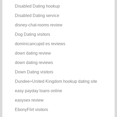
Disabled Dating hookup
Disabled Dating service
disney-chat-rooms review
Dog Dating visitors
dominicancupid es reviews
down dating review
down dating reviews
Down Dating visitors
Dundee+United Kingdom hookup dating site
easy payday loans online
easysex review
EbonyFlirt visitors