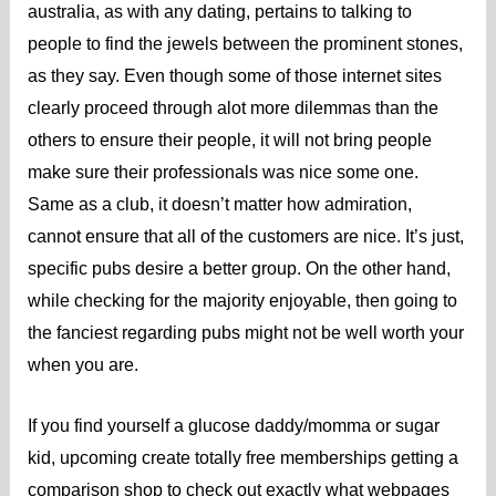
australia, as with any dating, pertains to talking to
people to find the jewels between the prominent stones,
as they say. Even though some of those internet sites
clearly proceed through alot more dilemmas than the
others to ensure their people, it will not bring people
make sure their professionals was nice some one.
Same as a club, it doesn’t matter how admiration,
cannot ensure that all of the customers are nice. It’s just,
specific pubs desire a better group. On the other hand,
while checking for the majority enjoyable, then going to
the fanciest regarding pubs might not be well worth your
when you are.
If you find yourself a glucose daddy/momma or sugar
kid, upcoming create totally free memberships getting a
comparison shop to check out exactly what webpages