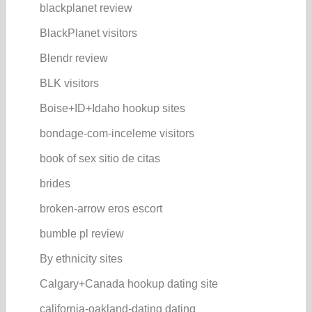
blackplanet review
BlackPlanet visitors
Blendr review
BLK visitors
Boise+ID+Idaho hookup sites
bondage-com-inceleme visitors
book of sex sitio de citas
brides
broken-arrow eros escort
bumble pl review
By ethnicity sites
Calgary+Canada hookup dating site
california-oakland-dating dating