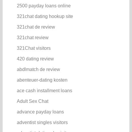
2500 payday loans online
321chat dating hookup site
321chat de review
321chat review
321Chat visitors
420 dating review
abdlmatch de review
abenteuer-dating kosten
ace cash installment loans
Adult Sex Chat
advance payday loans
adventist singles visitors