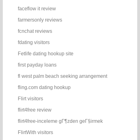
faceflow it review
farmersonly reviews
fcnchat reviews
fdating visitors
Fetlife dating hookup site
first payday loans
fl west palm beach seeking arrangement
fling.com dating hookup
Flirt visitors
flirt4free review
flirt4free-inceleme gГ¶zden geГ§irmek
FlirtWith visitors