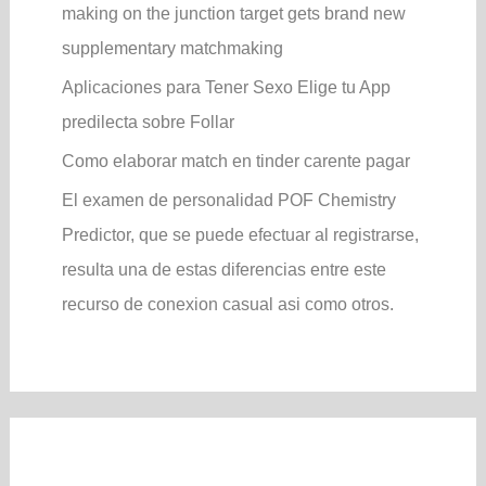
making on the junction target gets brand new
supplementary matchmaking
Aplicaciones para Tener Sexo Elige tu App
predilecta sobre Follar
Como elaborar match en tinder carente pagar
El examen de personalidad POF Chemistry
Predictor, que se puede efectuar al registrarse,
resulta una de estas diferencias entre este
recurso de conexion casual asi­ como otros.