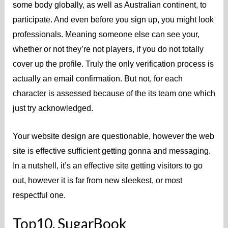
some body globally, as well as Australian continent, to
participate. And even before you sign up, you might look
professionals. Meaning someone else can see your,
whether or not they’re not players, if you do not totally
cover up the profile.
Truly the only verification process is
actually an email confirmation. But not, for each
character is assessed because of the its team one which
just try acknowledged.
Your website design are questionable, however the web
site is effective sufficient getting gonna and messaging.
In a nutshell, it’s an effective site getting visitors to go
out, however it is far from new sleekest, or most
respectful one.
Top10. SugarBook