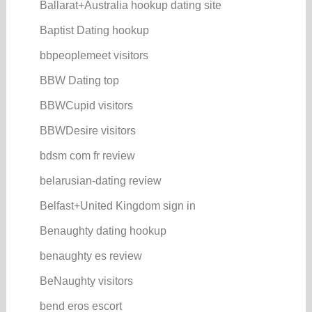
Ballarat+Australia hookup dating site
Baptist Dating hookup
bbpeoplemeet visitors
BBW Dating top
BBWCupid visitors
BBWDesire visitors
bdsm com fr review
belarusian-dating review
Belfast+United Kingdom sign in
Benaughty dating hookup
benaughty es review
BeNaughty visitors
bend eros escort