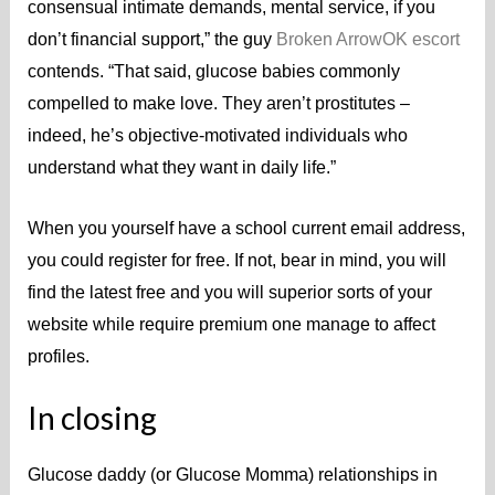
consensual intimate demands, mental service, if you
don’t financial support,” the guy
Broken ArrowOK escort
contends. “That said, glucose babies commonly
compelled to make love. They aren’t prostitutes –
indeed, he’s objective-motivated individuals who
understand what they want in daily life.”
When you yourself have a school current email address,
you could register for free. If not, bear in mind, you will
find the latest free and you will superior sorts of your
website while require premium one manage to affect
profiles.
In closing
Glucose daddy (or Glucose Momma) relationships in