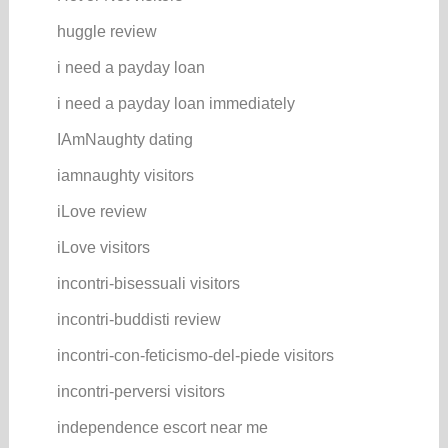
huggle review
i need a payday loan
i need a payday loan immediately
IAmNaughty dating
iamnaughty visitors
iLove review
iLove visitors
incontri-bisessuali visitors
incontri-buddisti review
incontri-con-feticismo-del-piede visitors
incontri-perversi visitors
independence escort near me