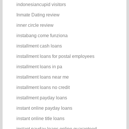
indonesiancupid visitors
Inmate Dating review
inner circle review
instabang come funziona
installment cash loans
installment loans for postal employees
installment loans in pa
installment loans near me
installment loans no credit
installment payday loans
instant online payday loans
instant online title loans
instant payday loans online guaranteed