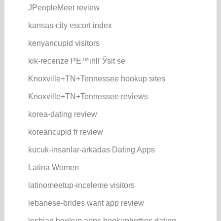
JPeopleMeet review
kansas-city escort index
kenyancupid visitors
kik-recenze PЕ™ihlГЎsit se
Knoxville+TN+Tennessee hookup sites
Knoxville+TN+Tennessee reviews
korea-dating review
koreancupid fr review
kucuk-insanlar-arkadas Dating Apps
Latina Women
latinomeetup-inceleme visitors
lebanese-brides want app review
lesbian hookup apps hookuphotties dating