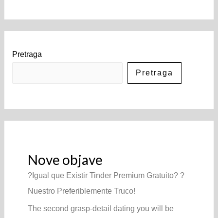
Pretraga
Pretraga
Nove objave
?Igual que Existir Tinder Premium Gratuito? ?
Nuestro Preferiblemente Truco!
The second grasp-detail dating you will be