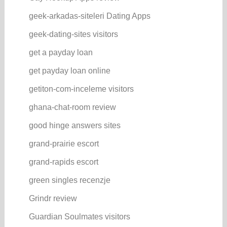
geek-arkadas-siteleri Dating Apps
geek-dating-sites visitors
get a payday loan
get payday loan online
getiton-com-inceleme visitors
ghana-chat-room review
good hinge answers sites
grand-prairie escort
grand-rapids escort
green singles recenzje
Grindr review
Guardian Soulmates visitors