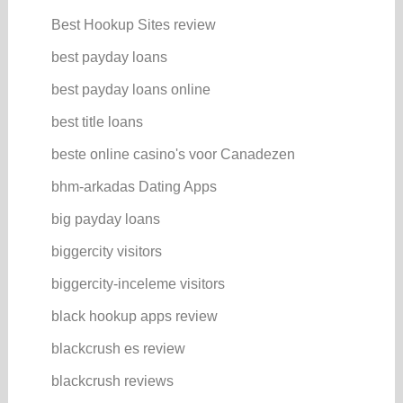
Best Hookup Sites review
best payday loans
best payday loans online
best title loans
beste online casino's voor Canadezen
bhm-arkadas Dating Apps
big payday loans
biggercity visitors
biggercity-inceleme visitors
black hookup apps review
blackcrush es review
blackcrush reviews