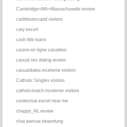
Cambridge+MA+Massachusetts review
caribbeancupid visitors
cary escort
cash title loans
casino en ligne canadien
casual sex dating review
casualdates-inceleme visitors
Catholic Singles visitors
catholicmatch-inceleme visitors
centennial escort near me
chappy_NL review
chat avenue bewertung