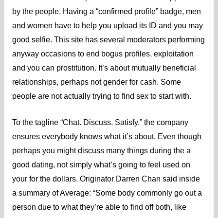
by the people. Having a “confirmed profile” badge, men
and women have to help you upload its ID and you may
good selfie. This site has several moderators performing
anyway occasions to end bogus profiles, exploitation
and you can prostitution. It’s about mutually beneficial
relationships, perhaps not gender for cash. Some
people are not actually trying to find sex to start with.
To the tagline “Chat. Discuss. Satisfy.” the company
ensures everybody knows what it’s about. Even though
perhaps you might discuss many things during the a
good dating, not simply what’s going to feel used on
your for the dollars. Originator Darren Chan said inside
a summary of Average: “Some body commonly go out a
person due to what they’re able to find off both, like