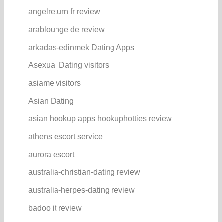
angelreturn fr review
arablounge de review
arkadas-edinmek Dating Apps
Asexual Dating visitors
asiame visitors
Asian Dating
asian hookup apps hookuphotties review
athens escort service
aurora escort
australia-christian-dating review
australia-herpes-dating review
badoo it review