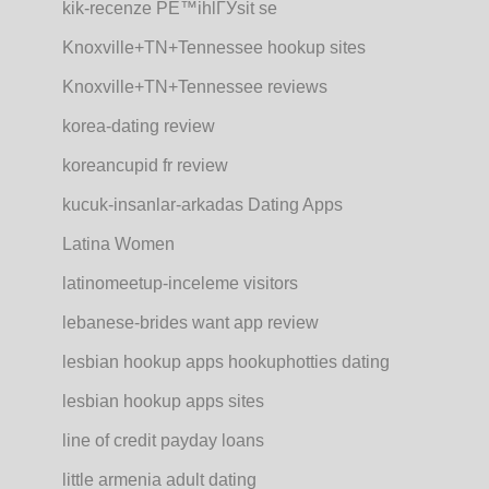
kik-recenze PЕ™ihlГЎsit se
Knoxville+TN+Tennessee hookup sites
Knoxville+TN+Tennessee reviews
korea-dating review
koreancupid fr review
kucuk-insanlar-arkadas Dating Apps
Latina Women
latinomeetup-inceleme visitors
lebanese-brides want app review
lesbian hookup apps hookuphotties dating
lesbian hookup apps sites
line of credit payday loans
little armenia adult dating