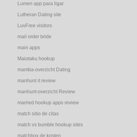
Lumen app para ligar
Lutheran Dating site
LuvFree visitors
mail order bride
main apps
Maiotaku hookup
mamba-overzicht Dating
manhunt it review
manhunt-overzicht Review
married hookup apps review
match sitio de citas
match vs bumble hookup sites
matchbox de kosten