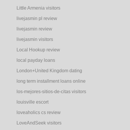
Little Armenia visitors
livejasmin pl review
livejasmin review
livejasmin visitors
Local Hookup review
local payday loans
London+United Kingdom dating
long term installment loans online
los-mejores-sitios-de-citas visitors
louisville escort
loveaholics cs review
LoveAndSeek visitors