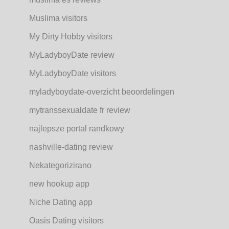
Muslima visitors
My Dirty Hobby visitors
MyLadyboyDate review
MyLadyboyDate visitors
myladyboydate-overzicht beoordelingen
mytranssexualdate fr review
najlepsze portal randkowy
nashville-dating review
Nekategorizirano
new hookup app
Niche Dating app
Oasis Dating visitors