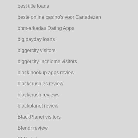
best title loans
beste online casino's voor Canadezen
bhm-arkadas Dating Apps
big payday loans
biggercity visitors
biggercity-inceleme visitors
black hookup apps review
blackcrush es review
blackcrush reviews
blackplanet review
BlackPlanet visitors
Blendr review