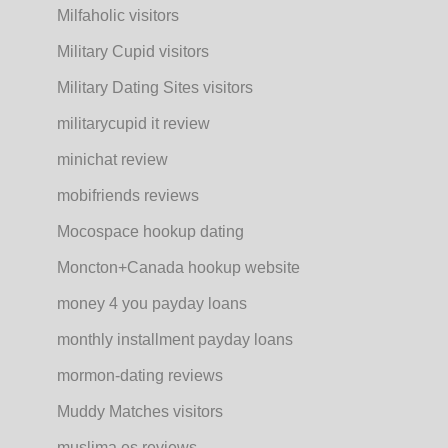
Milfaholic visitors
Military Cupid visitors
Military Dating Sites visitors
militarycupid it review
minichat review
mobifriends reviews
Mocospace hookup dating
Moncton+Canada hookup website
money 4 you payday loans
monthly installment payday loans
mormon-dating reviews
Muddy Matches visitors
muslima es reviews