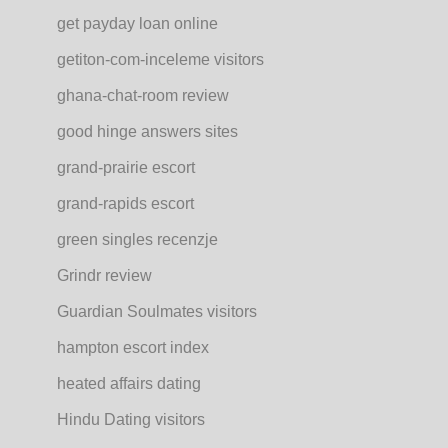
get payday loan online
getiton-com-inceleme visitors
ghana-chat-room review
good hinge answers sites
grand-prairie escort
grand-rapids escort
green singles recenzje
Grindr review
Guardian Soulmates visitors
hampton escort index
heated affairs dating
Hindu Dating visitors