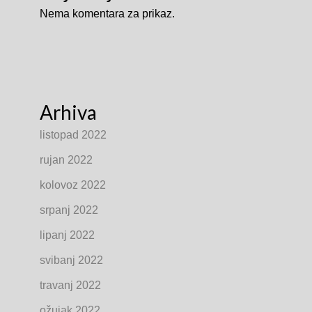
Nema komentara za prikaz.
Arhiva
listopad 2022
rujan 2022
kolovoz 2022
srpanj 2022
lipanj 2022
svibanj 2022
travanj 2022
ožujak 2022