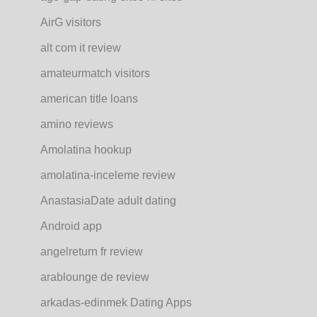
AirG visitors
alt com it review
amateurmatch visitors
american title loans
amino reviews
Amolatina hookup
amolatina-inceleme review
AnastasiaDate adult dating
Android app
angelreturn fr review
arablounge de review
arkadas-edinmek Dating Apps