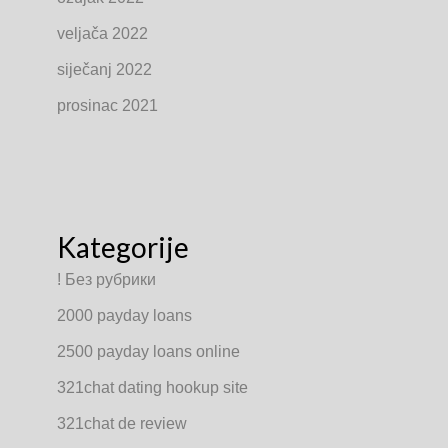
veljača 2022
siječanj 2022
prosinac 2021
Kategorije
! Без рубрики
2000 payday loans
2500 payday loans online
321chat dating hookup site
321chat de review