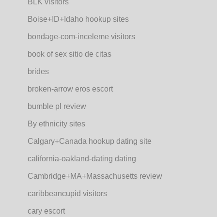
BLK visitors
Boise+ID+Idaho hookup sites
bondage-com-inceleme visitors
book of sex sitio de citas
brides
broken-arrow eros escort
bumble pl review
By ethnicity sites
Calgary+Canada hookup dating site
california-oakland-dating dating
Cambridge+MA+Massachusetts review
caribbeancupid visitors
cary escort