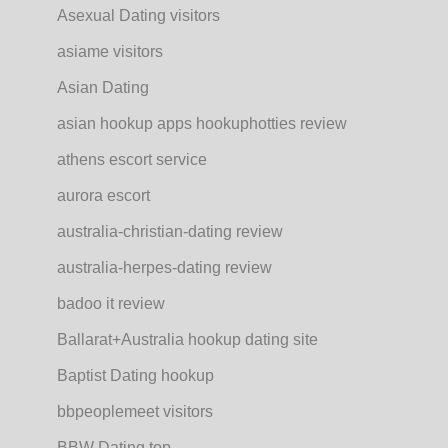
Asexual Dating visitors
asiame visitors
Asian Dating
asian hookup apps hookuphotties review
athens escort service
aurora escort
australia-christian-dating review
australia-herpes-dating review
badoo it review
Ballarat+Australia hookup dating site
Baptist Dating hookup
bbpeoplemeet visitors
BBW Dating top