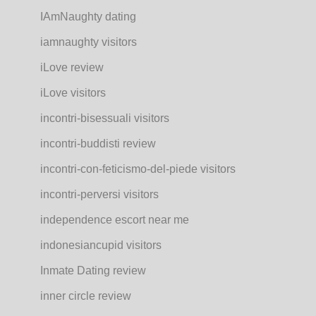
IAmNaughty dating
iamnaughty visitors
iLove review
iLove visitors
incontri-bisessuali visitors
incontri-buddisti review
incontri-con-feticismo-del-piede visitors
incontri-perversi visitors
independence escort near me
indonesiancupid visitors
Inmate Dating review
inner circle review