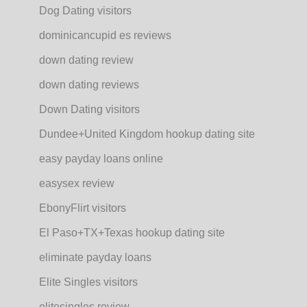
Dog Dating visitors
dominicancupid es reviews
down dating review
down dating reviews
Down Dating visitors
Dundee+United Kingdom hookup dating site
easy payday loans online
easysex review
EbonyFlirt visitors
El Paso+TX+Texas hookup dating site
eliminate payday loans
Elite Singles visitors
elitesingles review