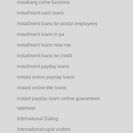
instabang come funziona
installment cash loans
installment loans for postal employees
installment loans in pa
installment loans near me
installment loans no credit
installment payday loans
instant online payday loans
instant online title loans
instant payday loans online guaranteed
approval
International Dating
internationalcupid visitors