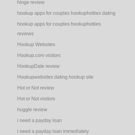
hinge review
hookup apps for couples hookuphotties dating
hookup apps for couples hookuphotties
reviews
Hookup Websites
Hookup.com visitors
HookupDate review
Hookupwebsites dating hookup site
Hot or Not review
Hot or Not visitors
huggle review
i need a payday loan
i need a payday loan immediately