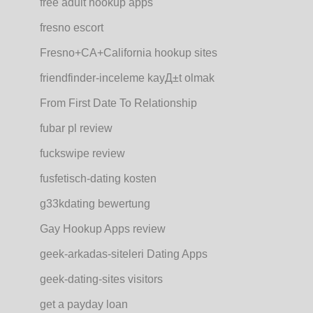
free adult hookup apps
fresno escort
Fresno+CA+California hookup sites
friendfinder-inceleme kayД±t olmak
From First Date To Relationship
fubar pl review
fuckswipe review
fusfetisch-dating kosten
g33kdating bewertung
Gay Hookup Apps review
geek-arkadas-siteleri Dating Apps
geek-dating-sites visitors
get a payday loan