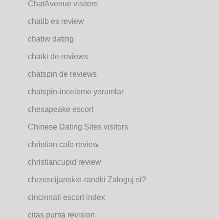
ChatAvenue visitors
chatib es review
chatiw dating
chatki de reviews
chatspin de reviews
chatspin-inceleme yorumlar
chesapeake escort
Chinese Dating Sites visitors
christian cafe review
christiancupid review
chrzescijanskie-randki Zaloguj si?
cincinnati escort index
citas puma revision