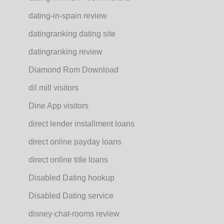
dating-in-spain review
datingranking dating site
datingranking review
Diamond Rom Download
dil mill visitors
Dine App visitors
direct lender installment loans
direct online payday loans
direct online title loans
Disabled Dating hookup
Disabled Dating service
disney-chat-rooms review