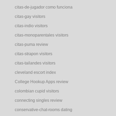
citas-de-jugador como funciona
citas-gay visitors
citas-indio visitors
citas-monoparentales visitors
citas-puma review
citas-strapon visitors
citas-tailandes visitors
cleveland escort index
College Hookup Apps review
colombian cupid visitors
connecting singles review
conservative-chat-rooms dating