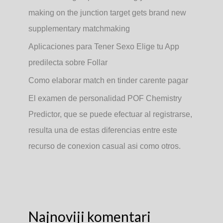
making on the junction target gets brand new
supplementary matchmaking
Aplicaciones para Tener Sexo Elige tu App
predilecta sobre Follar
Como elaborar match en tinder carente pagar
El examen de personalidad POF Chemistry
Predictor, que se puede efectuar al registrarse,
resulta una de estas diferencias entre este
recurso de conexion casual asi­ como otros.
Najnoviji komentari