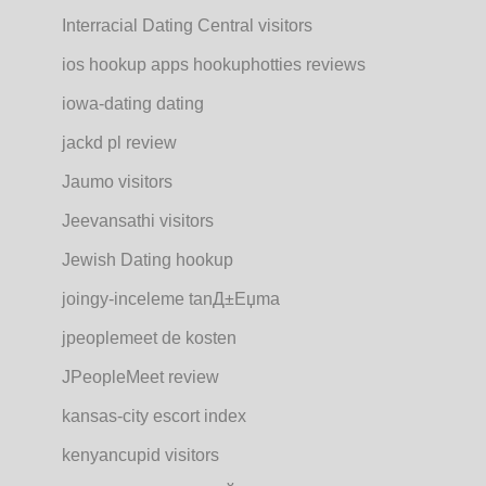
Interracial Dating Central visitors
ios hookup apps hookuphotties reviews
iowa-dating dating
jackd pl review
Jaumo visitors
Jeevansathi visitors
Jewish Dating hookup
joingy-inceleme tanД±Еџma
jpeoplemeet de kosten
JPeopleMeet review
kansas-city escort index
kenyancupid visitors