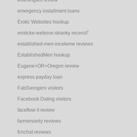
emergency installment loans
Erotic Websites hookup
eroticke-webove-stranky recenzГ­
established-men-inceleme reviews
EstablishedMen hookup
Eugene+OR+Oregon review
express payday loan
FabSwingers visitors
Facebook Dating visitors
faceflow it review
farmersonly reviews
fcnchat reviews