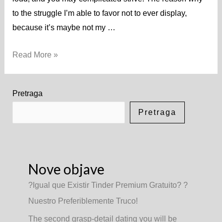
to the struggle I’m able to favor not to ever display,
because it’s maybe not my …
Read More »
Pretraga
Pretraga
Nove objave
?Igual que Existir Tinder Premium Gratuito? ?
Nuestro Preferiblemente Truco!
The second grasp-detail dating you will be