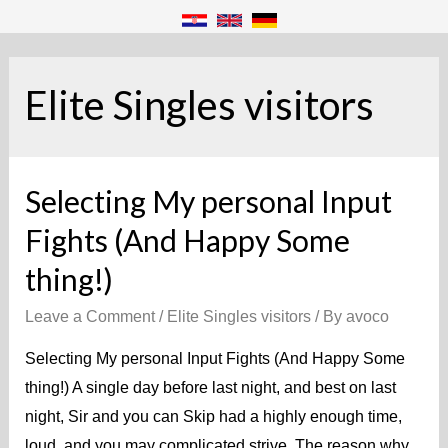
Elite Singles visitors
Selecting My personal Input
Fights (And Happy Some
thing!)
Leave a Comment
/
Elite Singles visitors
/ By
avoco
Selecting My personal Input Fights (And Happy Some
thing!) A single day before last night, and best on last
night, Sir and you can Skip had a highly enough time,
loud, and you may complicated strive. The reason why