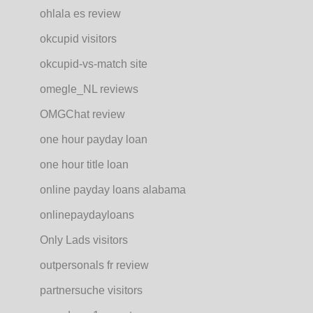
ohlala es review
okcupid visitors
okcupid-vs-match site
omegle_NL reviews
OMGChat review
one hour payday loan
one hour title loan
online payday loans alabama
onlinepaydayloans
Only Lads visitors
outpersonals fr review
partnersuche visitors