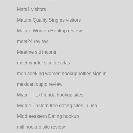
Mate1 visitors
Mature Quality Singles visitors
Mature Women Hookup review
meet24 review
Meetme siti incontri
meetmindful sitio de citas
men seeking women hookuphotties sign in
mexican cupid review
Miami+FL+Florida hookup sites
Middle Eastern free dating sites in usa
Middleeastern Dating hookup
milf hookup site review