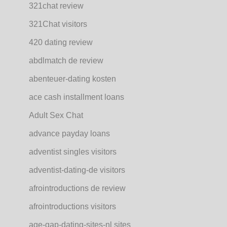
321chat review
321Chat visitors
420 dating review
abdlmatch de review
abenteuer-dating kosten
ace cash installment loans
Adult Sex Chat
advance payday loans
adventist singles visitors
adventist-dating-de visitors
afrointroductions de review
afrointroductions visitors
age-gap-dating-sites-nl sites