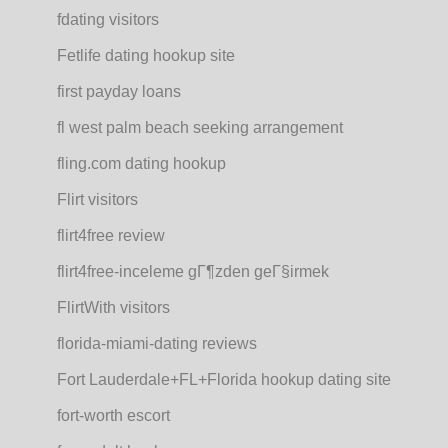
fdating visitors
Fetlife dating hookup site
first payday loans
fl west palm beach seeking arrangement
fling.com dating hookup
Flirt visitors
flirt4free review
flirt4free-inceleme gГ¶zden geГ§irmek
FlirtWith visitors
florida-miami-dating reviews
Fort Lauderdale+FL+Florida hookup dating site
fort-worth escort