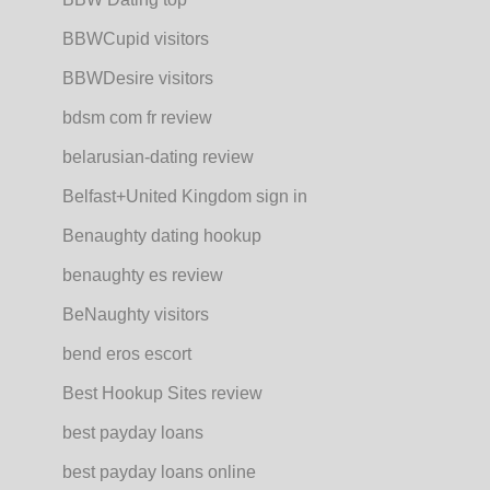
BBWCupid visitors
BBWDesire visitors
bdsm com fr review
belarusian-dating review
Belfast+United Kingdom sign in
Benaughty dating hookup
benaughty es review
BeNaughty visitors
bend eros escort
Best Hookup Sites review
best payday loans
best payday loans online