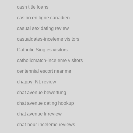
cash title loans
casino en ligne canadien
casual sex dating review
casualdates-inceleme visitors
Catholic Singles visitors
catholicmatch-inceleme visitors
centennial escort near me
chappy_NL review
chat avenue bewertung
chat avenue dating hookup
chat avenue fr review
chat-hour-inceleme reviews