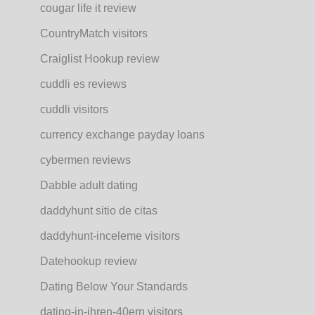
cougar life it review
CountryMatch visitors
Craiglist Hookup review
cuddli es reviews
cuddli visitors
currency exchange payday loans
cybermen reviews
Dabble adult dating
daddyhunt sitio de citas
daddyhunt-inceleme visitors
Datehookup review
Dating Below Your Standards
dating-in-ihren-40ern visitors