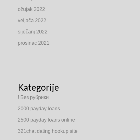
ožujak 2022
veljača 2022
siječanj 2022
prosinac 2021
Kategorije
! Без рубрики
2000 payday loans
2500 payday loans online
321chat dating hookup site