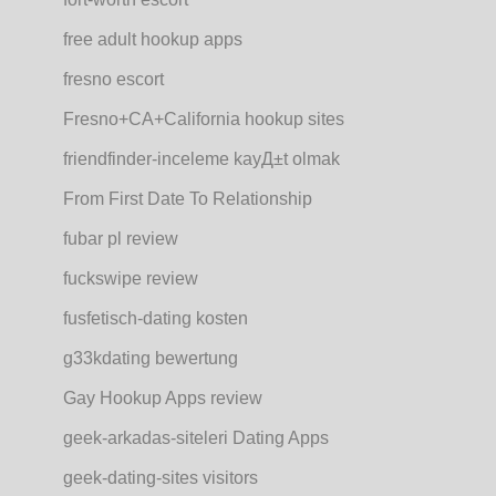
free adult hookup apps
fresno escort
Fresno+CA+California hookup sites
friendfinder-inceleme kayД±t olmak
From First Date To Relationship
fubar pl review
fuckswipe review
fusfetisch-dating kosten
g33kdating bewertung
Gay Hookup Apps review
geek-arkadas-siteleri Dating Apps
geek-dating-sites visitors