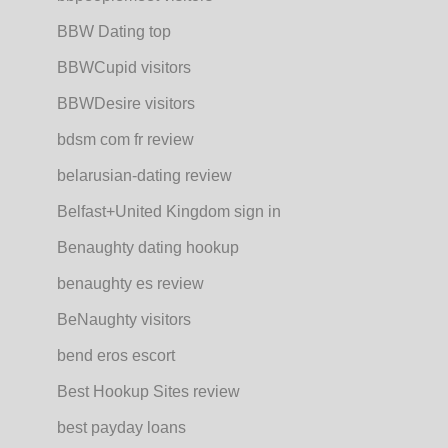
BBW Dating top
BBWCupid visitors
BBWDesire visitors
bdsm com fr review
belarusian-dating review
Belfast+United Kingdom sign in
Benaughty dating hookup
benaughty es review
BeNaughty visitors
bend eros escort
Best Hookup Sites review
best payday loans