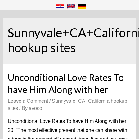
Sunnyvale+CA+Californ
hookup sites
Unconditional Love Rates To
have Him Along with her
Leave a Comment
/
Sunnyvale+CA+California hookup
sites
/ By
avoco
Unconditional Love Rates To have Him Along with her
20. ”The most effective present that one can share with