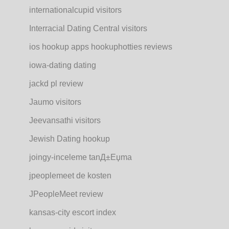
internationalcupid visitors
Interracial Dating Central visitors
ios hookup apps hookuphotties reviews
iowa-dating dating
jackd pl review
Jaumo visitors
Jeevansathi visitors
Jewish Dating hookup
joingy-inceleme tanД±Еџma
jpeoplemeet de kosten
JPeopleMeet review
kansas-city escort index