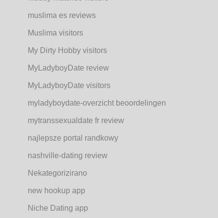
muslima es reviews
Muslima visitors
My Dirty Hobby visitors
MyLadyboyDate review
MyLadyboyDate visitors
myladyboydate-overzicht beoordelingen
mytranssexualdate fr review
najlepsze portal randkowy
nashville-dating review
Nekategorizirano
new hookup app
Niche Dating app