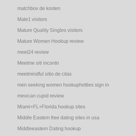
matchbox de kosten
Mate1 visitors
Mature Quality Singles visitors
Mature Women Hookup review
meet24 review
Meetme siti incontri
meetmindful sitio de citas
men seeking women hookuphotties sign in
mexican cupid review
Miami+FL+Florida hookup sites
Middle Eastern free dating sites in usa
Middleeastern Dating hookup