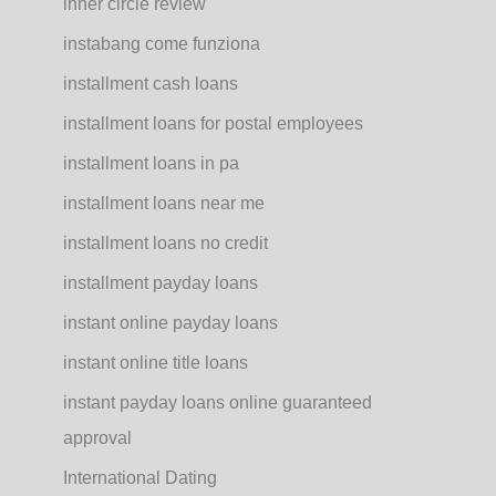
inner circle review
instabang come funziona
installment cash loans
installment loans for postal employees
installment loans in pa
installment loans near me
installment loans no credit
installment payday loans
instant online payday loans
instant online title loans
instant payday loans online guaranteed
approval
International Dating