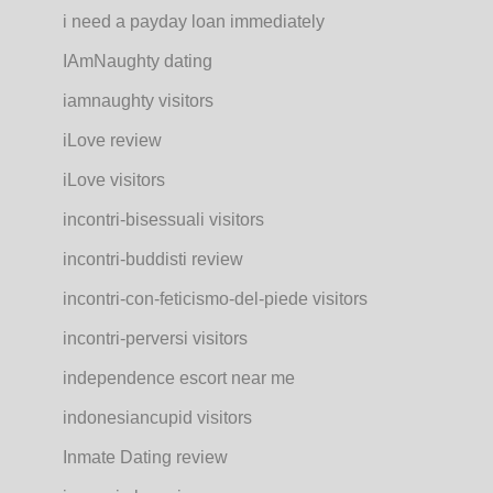
i need a payday loan immediately
IAmNaughty dating
iamnaughty visitors
iLove review
iLove visitors
incontri-bisessuali visitors
incontri-buddisti review
incontri-con-feticismo-del-piede visitors
incontri-perversi visitors
independence escort near me
indonesiancupid visitors
Inmate Dating review