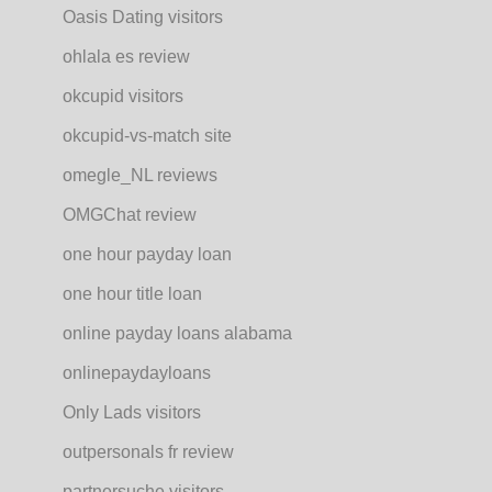
Oasis Dating visitors
ohlala es review
okcupid visitors
okcupid-vs-match site
omegle_NL reviews
OMGChat review
one hour payday loan
one hour title loan
online payday loans alabama
onlinepaydayloans
Only Lads visitors
outpersonals fr review
partnersuche visitors