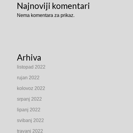
Najnoviji komentari
Nema komentara za prikaz.
Arhiva
listopad 2022
rujan 2022
kolovoz 2022
srpanj 2022
lipanj 2022
svibanj 2022
travanj 2022