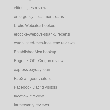
elitesingles review
emergency installment loans
Erotic Websites hookup
eroticke-webove-stranky recenzГ­
established-men-inceleme reviews
EstablishedMen hookup
Eugene+OR+Oregon review
express payday loan
FabSwingers visitors
Facebook Dating visitors
faceflow it review
farmersonly reviews