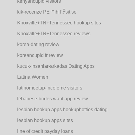
kenyancupid visitors
kik-recenze PЕ™ihlГЎsit se
Knoxville+TN+Tennessee hookup sites
Knoxville+TN+Tennessee reviews
korea-dating review
koreancupid fr review
kucuk-insanlar-arkadas Dating Apps
Latina Women
latinomeetup-inceleme visitors
lebanese-brides want app review
lesbian hookup apps hookuphotties dating
lesbian hookup apps sites
line of credit payday loans