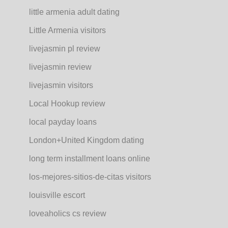
little armenia adult dating
Little Armenia visitors
livejasmin pl review
livejasmin review
livejasmin visitors
Local Hookup review
local payday loans
London+United Kingdom dating
long term installment loans online
los-mejores-sitios-de-citas visitors
louisville escort
loveaholics cs review