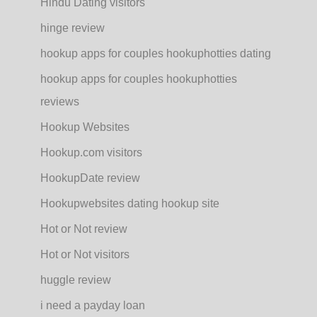
Hindu Dating visitors
hinge review
hookup apps for couples hookuphotties dating
hookup apps for couples hookuphotties
reviews
Hookup Websites
Hookup.com visitors
HookupDate review
Hookupwebsites dating hookup site
Hot or Not review
Hot or Not visitors
huggle review
i need a payday loan