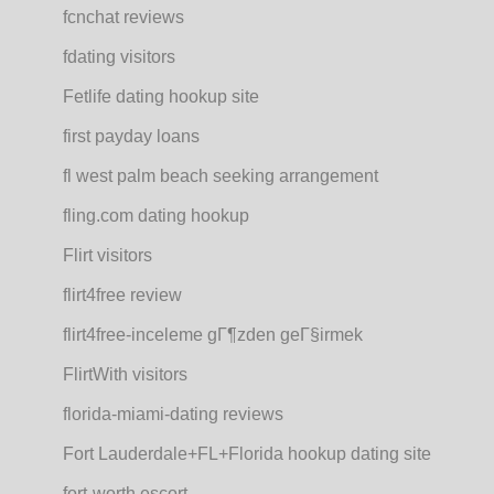
fcnchat reviews
fdating visitors
Fetlife dating hookup site
first payday loans
fl west palm beach seeking arrangement
fling.com dating hookup
Flirt visitors
flirt4free review
flirt4free-inceleme gГ¶zden geГ§irmek
FlirtWith visitors
florida-miami-dating reviews
Fort Lauderdale+FL+Florida hookup dating site
fort-worth escort