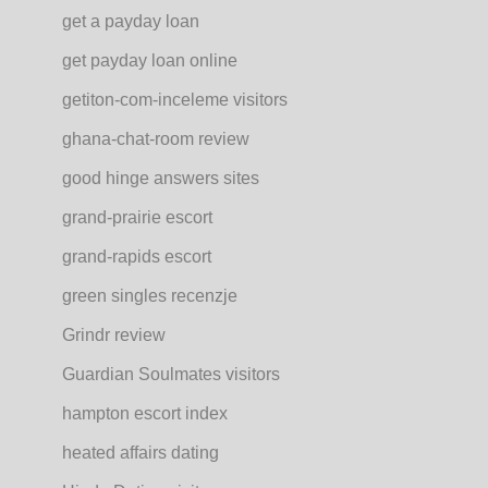
get a payday loan
get payday loan online
getiton-com-inceleme visitors
ghana-chat-room review
good hinge answers sites
grand-prairie escort
grand-rapids escort
green singles recenzje
Grindr review
Guardian Soulmates visitors
hampton escort index
heated affairs dating