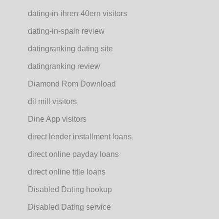
dating-in-ihren-40ern visitors
dating-in-spain review
datingranking dating site
datingranking review
Diamond Rom Download
dil mill visitors
Dine App visitors
direct lender installment loans
direct online payday loans
direct online title loans
Disabled Dating hookup
Disabled Dating service