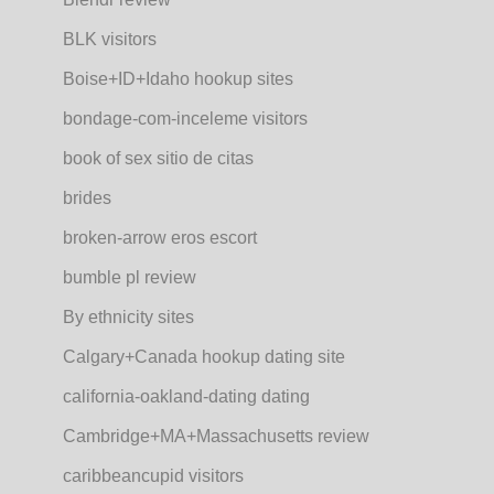
BLK visitors
Boise+ID+Idaho hookup sites
bondage-com-inceleme visitors
book of sex sitio de citas
brides
broken-arrow eros escort
bumble pl review
By ethnicity sites
Calgary+Canada hookup dating site
california-oakland-dating dating
Cambridge+MA+Massachusetts review
caribbeancupid visitors