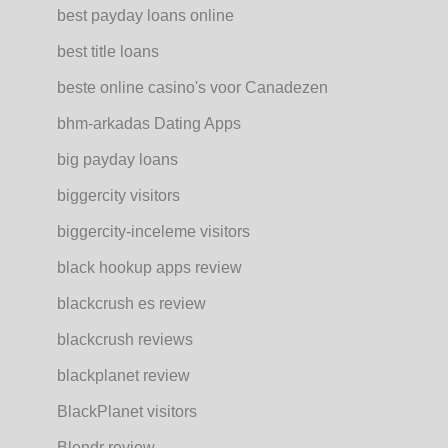
best payday loans online
best title loans
beste online casino's voor Canadezen
bhm-arkadas Dating Apps
big payday loans
biggercity visitors
biggercity-inceleme visitors
black hookup apps review
blackcrush es review
blackcrush reviews
blackplanet review
BlackPlanet visitors
Blendr review