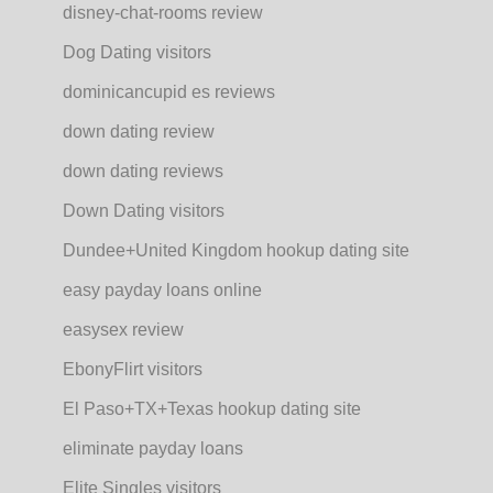
disney-chat-rooms review
Dog Dating visitors
dominicancupid es reviews
down dating review
down dating reviews
Down Dating visitors
Dundee+United Kingdom hookup dating site
easy payday loans online
easysex review
EbonyFlirt visitors
El Paso+TX+Texas hookup dating site
eliminate payday loans
Elite Singles visitors