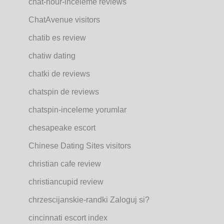
chat-hour-inceleme reviews
ChatAvenue visitors
chatib es review
chatiw dating
chatki de reviews
chatspin de reviews
chatspin-inceleme yorumlar
chesapeake escort
Chinese Dating Sites visitors
christian cafe review
christiancupid review
chrzescijanskie-randki Zaloguj si?
cincinnati escort index