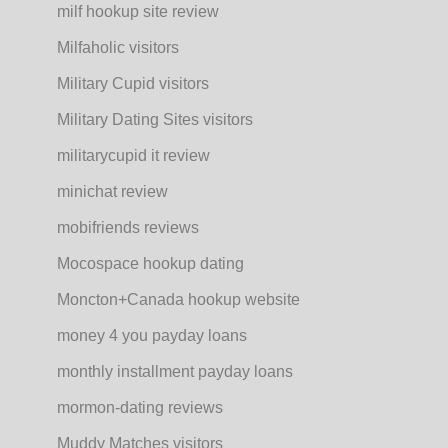
milf hookup site review
Milfaholic visitors
Military Cupid visitors
Military Dating Sites visitors
militarycupid it review
minichat review
mobifriends reviews
Mocospace hookup dating
Moncton+Canada hookup website
money 4 you payday loans
monthly installment payday loans
mormon-dating reviews
Muddy Matches visitors