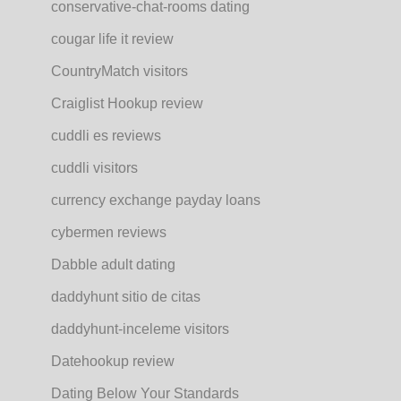
conservative-chat-rooms dating
cougar life it review
CountryMatch visitors
Craiglist Hookup review
cuddli es reviews
cuddli visitors
currency exchange payday loans
cybermen reviews
Dabble adult dating
daddyhunt sitio de citas
daddyhunt-inceleme visitors
Datehookup review
Dating Below Your Standards