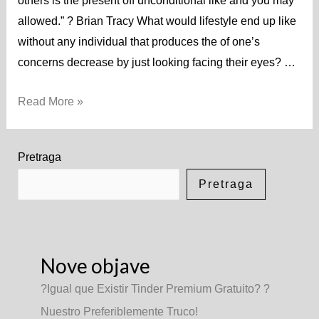
others is the present off unconditional like and you may
allowed.” ? Brian Tracy What would lifestyle end up like
without any individual that produces the of one’s
concerns decrease by just looking facing their eyes? …
Read More »
Pretraga
Pretraga
Nove objave
?Igual que Existir Tinder Premium Gratuito? ?
Nuestro Preferiblemente Truco!