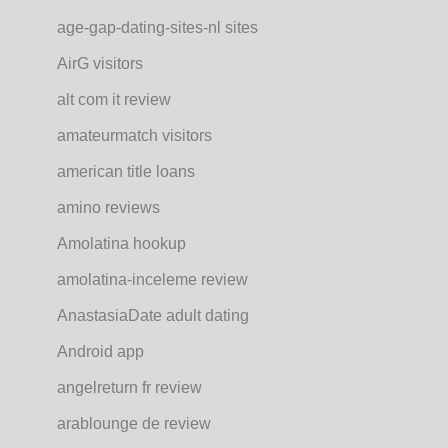
age-gap-dating-sites-nl sites
AirG visitors
alt com it review
amateurmatch visitors
american title loans
amino reviews
Amolatina hookup
amolatina-inceleme review
AnastasiaDate adult dating
Android app
angelreturn fr review
arablounge de review