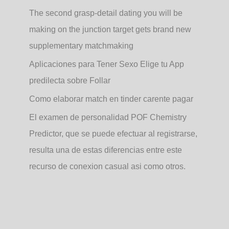
The second grasp-detail dating you will be
making on the junction target gets brand new
supplementary matchmaking
Aplicaciones para Tener Sexo Elige tu App
predilecta sobre Follar
Como elaborar match en tinder carente pagar
El examen de personalidad POF Chemistry
Predictor, que se puede efectuar al registrarse,
resulta una de estas diferencias entre este
recurso de conexion casual asi­ como otros.