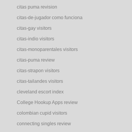
citas puma revision
citas-de-jugador como funciona
citas-gay visitors
citas-indio visitors
citas-monoparentales visitors
citas-puma review
citas-strapon visitors
citas-tailandes visitors
cleveland escort index
College Hookup Apps review
colombian cupid visitors
connecting singles review