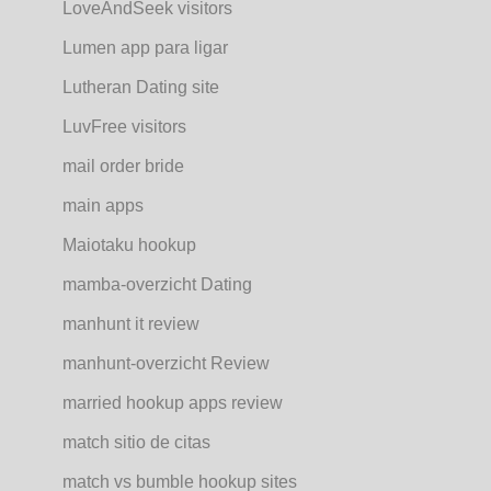
LoveAndSeek visitors
Lumen app para ligar
Lutheran Dating site
LuvFree visitors
mail order bride
main apps
Maiotaku hookup
mamba-overzicht Dating
manhunt it review
manhunt-overzicht Review
married hookup apps review
match sitio de citas
match vs bumble hookup sites