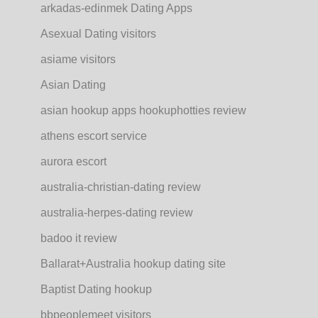
arkadas-edinmek Dating Apps
Asexual Dating visitors
asiame visitors
Asian Dating
asian hookup apps hookuphotties review
athens escort service
aurora escort
australia-christian-dating review
australia-herpes-dating review
badoo it review
Ballarat+Australia hookup dating site
Baptist Dating hookup
bbpeoplemeet visitors