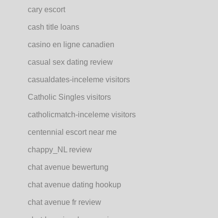
cary escort
cash title loans
casino en ligne canadien
casual sex dating review
casualdates-inceleme visitors
Catholic Singles visitors
catholicmatch-inceleme visitors
centennial escort near me
chappy_NL review
chat avenue bewertung
chat avenue dating hookup
chat avenue fr review