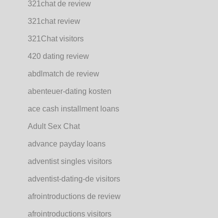
321chat de review
321chat review
321Chat visitors
420 dating review
abdlmatch de review
abenteuer-dating kosten
ace cash installment loans
Adult Sex Chat
advance payday loans
adventist singles visitors
adventist-dating-de visitors
afrointroductions de review
afrointroductions visitors