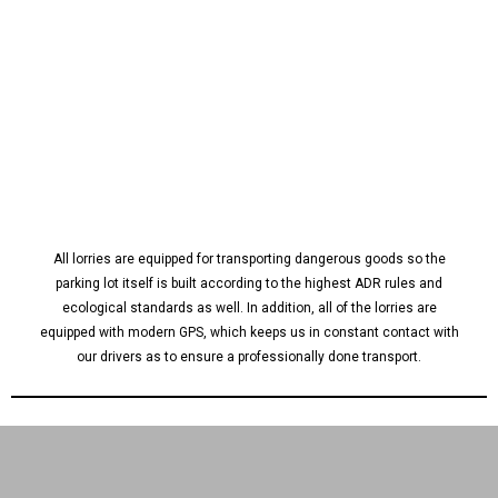
All lorries are equipped for transporting dangerous goods so the
parking lot itself is built according to the highest ADR rules and
ecological standards as well. In addition, all of the lorries are
equipped with modern GPS, which keeps us in constant contact with
our drivers as to ensure a professionally done transport.