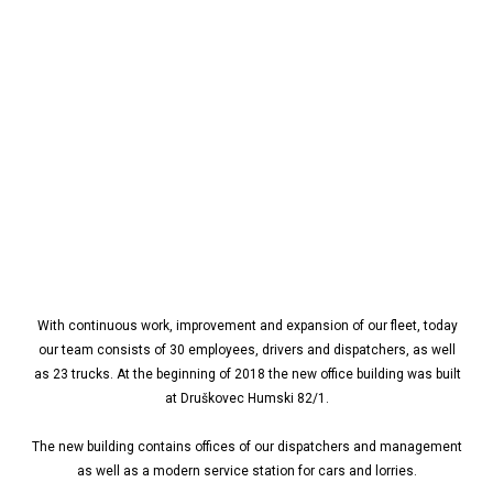
With continuous work, improvement and expansion of our fleet, today
our team consists of 30 employees, drivers and dispatchers, as well
as 23 trucks. At the beginning of 2018 the new office building was built
at Druškovec Humski 82/1.
The new building contains offices of our dispatchers and management
as well as a modern service station for cars and lorries.