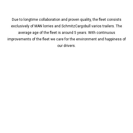
Due to longtime collaboration and proven quality, the fleet consists
exclusively of MAN lorries and SchmitzCargobull varios trailers. The
average age of the fleet is around 5 years. With continuous
improvements of the fleet we care for the environment and happiness of
our drivers.