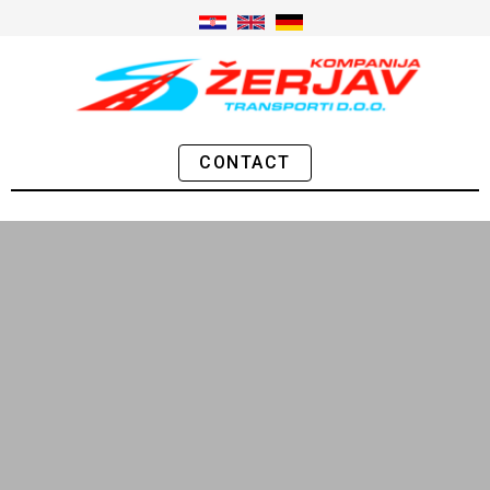
CONTACT