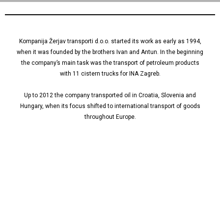
Kompanija Žerjav transporti d.o.o. started its work as early as 1994,
when it was founded by the brothers Ivan and Antun. In the beginning
the company’s main task was the transport of petroleum products
with 11 cistern trucks for INA Zagreb.
Up to 2012 the company transported oil in Croatia, Slovenia and
Hungary, when its focus shifted to international transport of goods
throughout Europe.