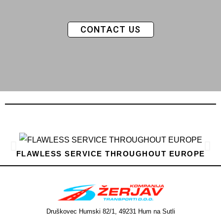
CONTACT US
FLAWLESS SERVICE THROUGHOUT EUROPE
Druškovec Humski 82/1, 49231 Hum na Sutli