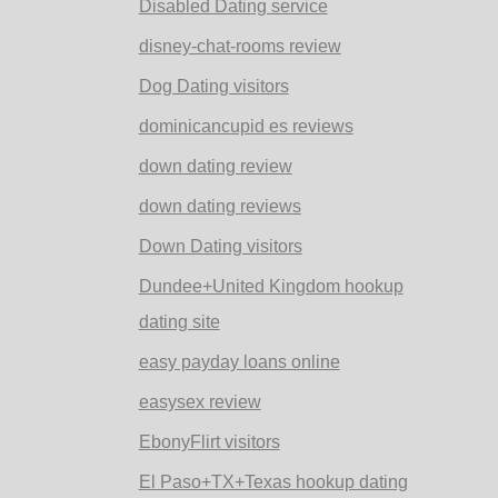
Disabled Dating service
disney-chat-rooms review
Dog Dating visitors
dominicancupid es reviews
down dating review
down dating reviews
Down Dating visitors
Dundee+United Kingdom hookup
dating site
easy payday loans online
easysex review
EbonyFlirt visitors
El Paso+TX+Texas hookup dating