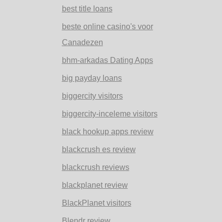
best title loans
beste online casino's voor
Canadezen
bhm-arkadas Dating Apps
big payday loans
biggercity visitors
biggercity-inceleme visitors
black hookup apps review
blackcrush es review
blackcrush reviews
blackplanet review
BlackPlanet visitors
Blendr review