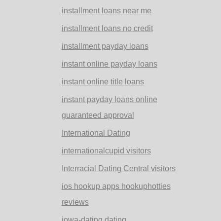
installment loans near me
installment loans no credit
installment payday loans
instant online payday loans
instant online title loans
instant payday loans online
guaranteed approval
International Dating
internationalcupid visitors
Interracial Dating Central visitors
ios hookup apps hookuphotties
reviews
iowa-dating dating