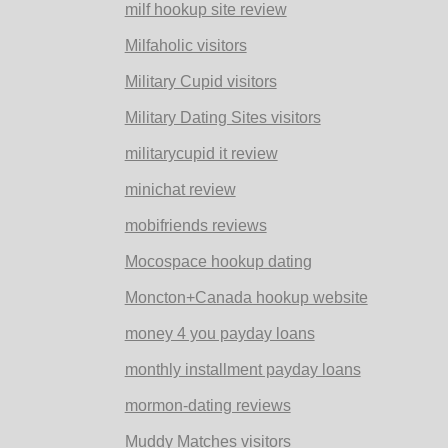
milf hookup site review
Milfaholic visitors
Military Cupid visitors
Military Dating Sites visitors
militarycupid it review
minichat review
mobifriends reviews
Mocospace hookup dating
Moncton+Canada hookup website
money 4 you payday loans
monthly installment payday loans
mormon-dating reviews
Muddy Matches visitors