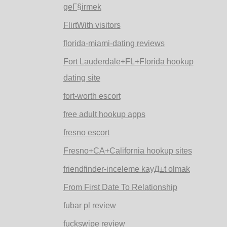
geГ§irmek
FlirtWith visitors
florida-miami-dating reviews
Fort Lauderdale+FL+Florida hookup
dating site
fort-worth escort
free adult hookup apps
fresno escort
Fresno+CA+California hookup sites
friendfinder-inceleme kayД±t olmak
From First Date To Relationship
fubar pl review
fuckswipe review