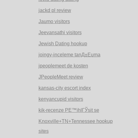
jackd pl review
Jaumo visitors
Jeevansathi visitors
Jewish Dating hookup
joingy-inceleme tanД±Еџma
jpeoplemeet de kosten
JPeopleMeet review
kansas-city escort index
kenyancupid visitors
kik-recenze PЕ™ihlГЎsit se
Knoxville+TN+Tennessee hookup
sites