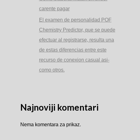
carente pagar
El examen de personalidad POF
Chemistry Predictor, que se puede
efectuar al registrarse, resulta una
de estas diferencias entre este
recurso de conexion casual asi­
como otros.
Najnoviji komentari
Nema komentara za prikaz.