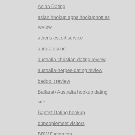
Asian Dating
asian hookup apps hookuphotties
review
athens escort service
aurora escort
australia-christian-dating review
australia-herpes-dating review
badoo it review
Ballarat+Australia hookup dating
site
Baptist Dating hookup
bbpeoplemeet visitors
BBW Dating top