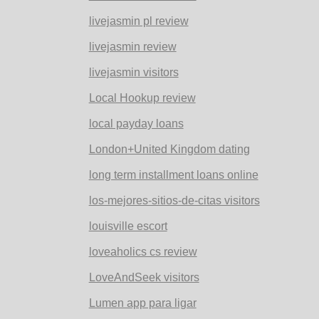
livejasmin pl review
livejasmin review
livejasmin visitors
Local Hookup review
local payday loans
London+United Kingdom dating
long term installment loans online
los-mejores-sitios-de-citas visitors
louisville escort
loveaholics cs review
LoveAndSeek visitors
Lumen app para ligar