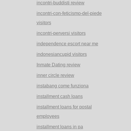
incontri-buddisti review
incontri-con-feticismo-del-piede
visitors
incontri-perversi visitors
independence escort near me
indonesiancupid visitors
Inmate Dating review
inner circle review
instabang come funziona
installment cash loans
installment loans for postal
employees
installment loans in pa