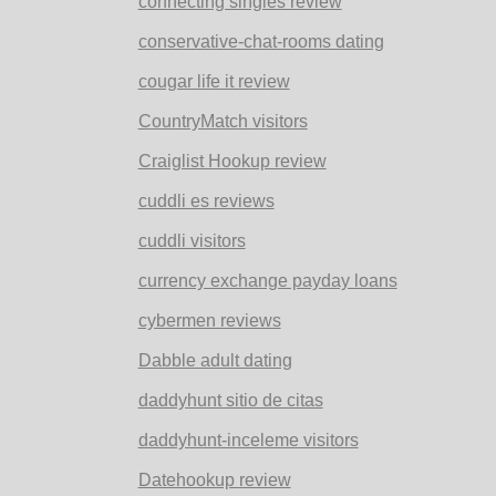
connecting singles review
conservative-chat-rooms dating
cougar life it review
CountryMatch visitors
Craiglist Hookup review
cuddli es reviews
cuddli visitors
currency exchange payday loans
cybermen reviews
Dabble adult dating
daddyhunt sitio de citas
daddyhunt-inceleme visitors
Datehookup review