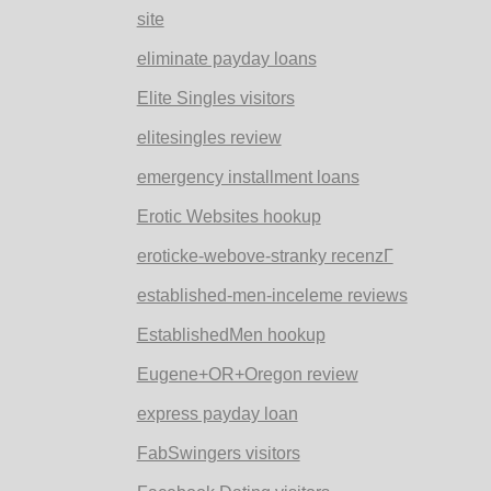
site
eliminate payday loans
Elite Singles visitors
elitesingles review
emergency installment loans
Erotic Websites hookup
eroticke-webove-stranky recenzГ­
established-men-inceleme reviews
EstablishedMen hookup
Eugene+OR+Oregon review
express payday loan
FabSwingers visitors