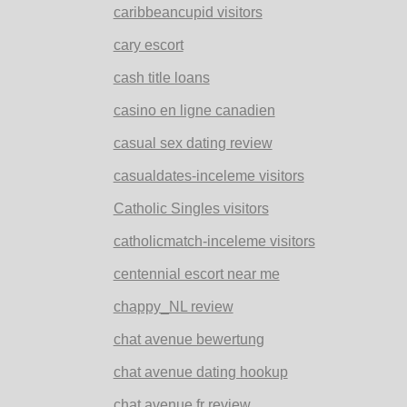
caribbeancupid visitors
cary escort
cash title loans
casino en ligne canadien
casual sex dating review
casualdates-inceleme visitors
Catholic Singles visitors
catholicmatch-inceleme visitors
centennial escort near me
chappy_NL review
chat avenue bewertung
chat avenue dating hookup
chat avenue fr review