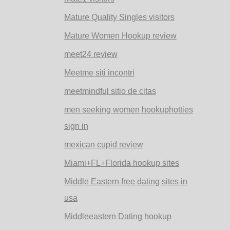
Mature Quality Singles visitors
Mature Women Hookup review
meet24 review
Meetme siti incontri
meetmindful sitio de citas
men seeking women hookuphotties
sign in
mexican cupid review
Miami+FL+Florida hookup sites
Middle Eastern free dating sites in
usa
Middleeastern Dating hookup