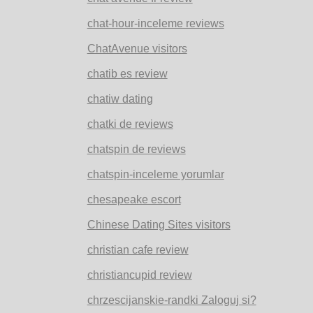
chat-hour-inceleme reviews
ChatAvenue visitors
chatib es review
chatiw dating
chatki de reviews
chatspin de reviews
chatspin-inceleme yorumlar
chesapeake escort
Chinese Dating Sites visitors
christian cafe review
christiancupid review
chrzescijanskie-randki Zaloguj si?