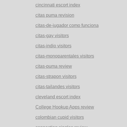
cincinnati escort index
citas puma revision
citas-de-jugador como funciona
citas-gay visitors
citas-indio visitors
citas-monoparentales visitors
citas-puma review
citas-strapon visitors
citas-tailandes visitors
cleveland escort index
College Hookup Apps review
colombian cupid visitors