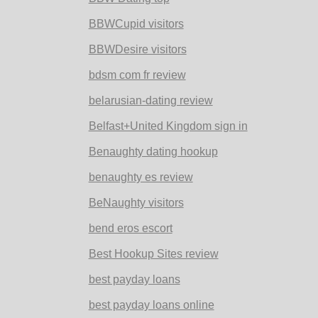
BBWCupid visitors
BBWDesire visitors
bdsm com fr review
belarusian-dating review
Belfast+United Kingdom sign in
Benaughty dating hookup
benaughty es review
BeNaughty visitors
bend eros escort
Best Hookup Sites review
best payday loans
best payday loans online