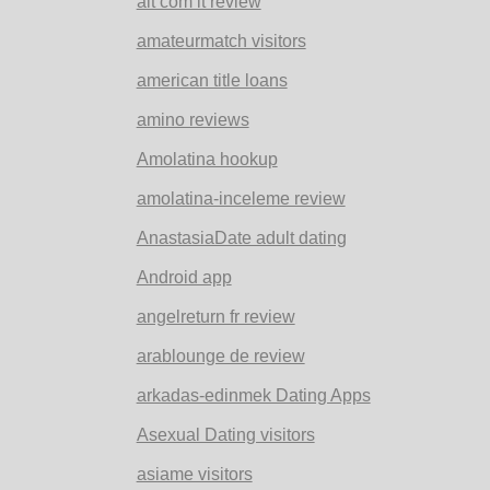
alt com it review
amateurmatch visitors
american title loans
amino reviews
Amolatina hookup
amolatina-inceleme review
AnastasiaDate adult dating
Android app
angelreturn fr review
arablounge de review
arkadas-edinmek Dating Apps
Asexual Dating visitors
asiame visitors