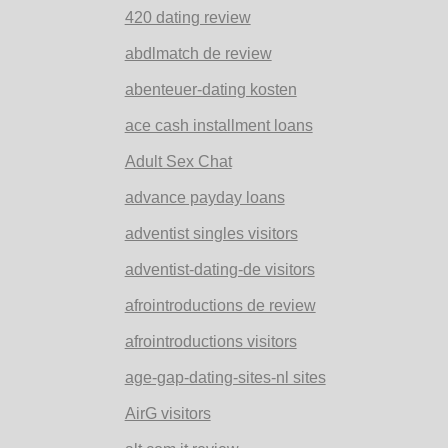
420 dating review
abdlmatch de review
abenteuer-dating kosten
ace cash installment loans
Adult Sex Chat
advance payday loans
adventist singles visitors
adventist-dating-de visitors
afrointroductions de review
afrointroductions visitors
age-gap-dating-sites-nl sites
AirG visitors