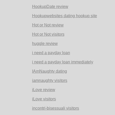
HookupDate review
Hookupwebsites dating hookup site
Hot or Not review
Hot or Not visitors
huggle review
i need a payday loan
i need a payday loan immediately
IAmNaughty dating
iamnaughty visitors
iLove review
iLove visitors
incontri-bisessuali visitors