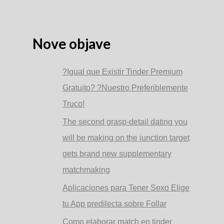
Nove objave
?Igual que Existir Tinder Premium
Gratuito? ?Nuestro Preferiblemente
Truco!
The second grasp-detail dating you
will be making on the junction target
gets brand new supplementary
matchmaking
Aplicaciones para Tener Sexo Elige
tu App predilecta sobre Follar
Como elaborar match en tinder