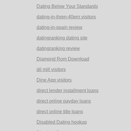
Dating Below Your Standards
dating-in-ihren-40ern visitors
dating-in-spain review
datingranking dating site
datingranking review
Diamond Rom Download
dil mill visitors
Dine App visitors
direct lender installment loans
direct online payday loans
direct online title loans
Disabled Dating hookup