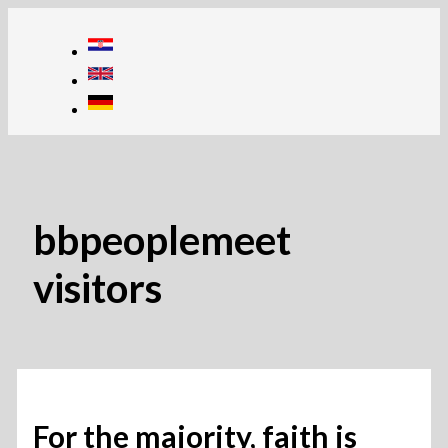
Skip
to
content
bbpeoplemeet
visitors
For the majority, faith is