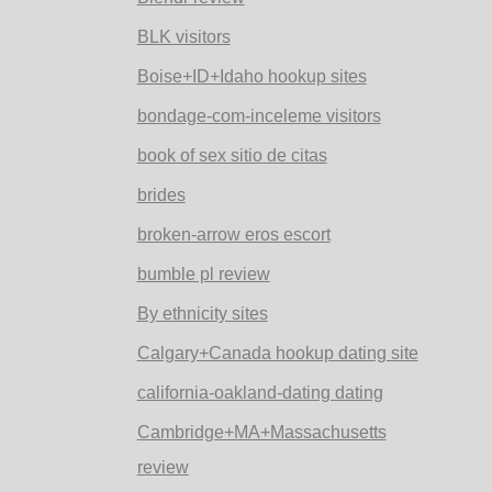
BLK visitors
Boise+ID+Idaho hookup sites
bondage-com-inceleme visitors
book of sex sitio de citas
brides
broken-arrow eros escort
bumble pl review
By ethnicity sites
Calgary+Canada hookup dating site
california-oakland-dating dating
Cambridge+MA+Massachusetts
review