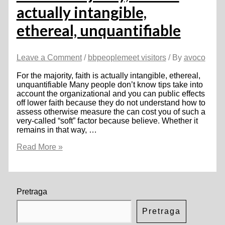
actually intangible,
ethereal, unquantifiable
Leave a Comment
/
bbpeoplemeet visitors
/ By
avoco
For the majority, faith is actually intangible, ethereal,
unquantifiable Many people don’t know tips take into
account the organizational and you can public effects
off lower faith because they do not understand how to
assess otherwise measure the can cost you of such a
very-called “soft” factor because believe. Whether it
remains in that way, …
For
Read More »
the
majority,
faith
is
actually
Pretraga
intangible,
ethereal,
Pretraga
unquantifiable