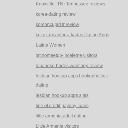
Knoxville+TN+Tennessee reviews
korea-dating review
koreancupid fr review
kucuk-insanlar-arkadas Dating Apps
Latina Women
latinomeetup-inceleme visitors
lebanese-brides want app review
lesbian hookup apps hookuphotties
dating
lesbian hookup apps sites
line of credit payday loans
little armenia adult dating
Little Armenia visitors