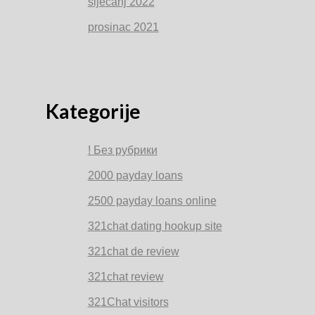
siječanj 2022
prosinac 2021
Kategorije
! Без рубрики
2000 payday loans
2500 payday loans online
321chat dating hookup site
321chat de review
321chat review
321Chat visitors