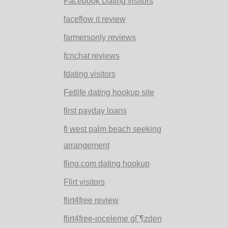
Facebook Dating visitors
faceflow it review
farmersonly reviews
fcnchat reviews
fdating visitors
Fetlife dating hookup site
first payday loans
fl west palm beach seeking
arrangement
fling.com dating hookup
Flirt visitors
flirt4free review
flirt4free-inceleme gГ¶zden