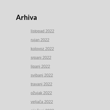
Arhiva
listopad 2022
rujan 2022
kolovoz 2022
srpanj 2022
lipanj 2022
svibanj 2022
travanj 2022
ožujak 2022
veljača 2022