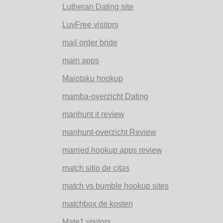
Lutheran Dating site
LuvFree visitors
mail order bride
main apps
Maiotaku hookup
mamba-overzicht Dating
manhunt it review
manhunt-overzicht Review
married hookup apps review
match sitio de citas
match vs bumble hookup sites
matchbox de kosten
Mate1 visitors