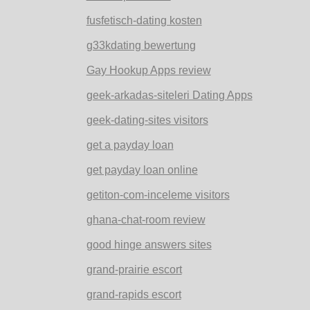
fusfetisch-dating kosten
g33kdating bewertung
Gay Hookup Apps review
geek-arkadas-siteleri Dating Apps
geek-dating-sites visitors
get a payday loan
get payday loan online
getiton-com-inceleme visitors
ghana-chat-room review
good hinge answers sites
grand-prairie escort
grand-rapids escort