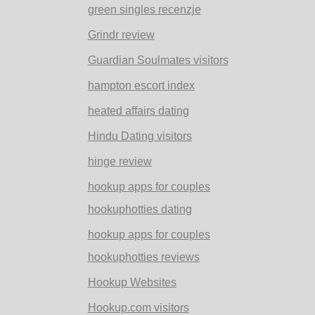
green singles recenzje
Grindr review
Guardian Soulmates visitors
hampton escort index
heated affairs dating
Hindu Dating visitors
hinge review
hookup apps for couples
hookuphotties dating
hookup apps for couples
hookuphotties reviews
Hookup Websites
Hookup.com visitors