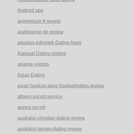
Android app
angelreturn fr review
arablounge de review
arkadas-edinmek Dating Apps
Asexual Dating visitors
asiame visitors
Asian Dating
asian hookup apps hookuphotties review
athens escort service
aurora escort
australia-christian-dating review
australia-herpes-dating review