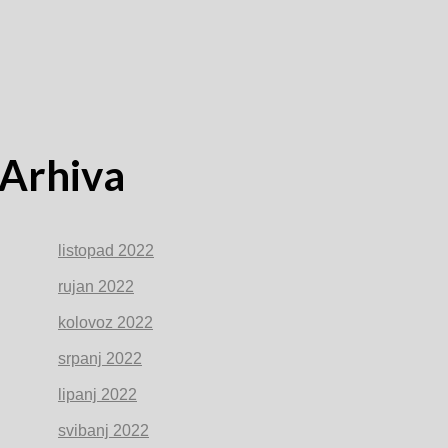
Arhiva
listopad 2022
rujan 2022
kolovoz 2022
srpanj 2022
lipanj 2022
svibanj 2022