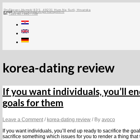
Skip
to
Druškovec Humski 82/1, 49231 Hum Na Sutli, Hrvatska
e-mail:
info@kompanija-zerjav-transporti.hr
tel:
+385 49 / 340 - 749
content
korea-dating review
If you want individuals, you’ll en
goals for them
Leave a Comment
/
korea-dating review
/ By
avoco
If you want individuals, you’ll end up ready to sacrifice the go
sacrifice something which issues for you to render a thing tha