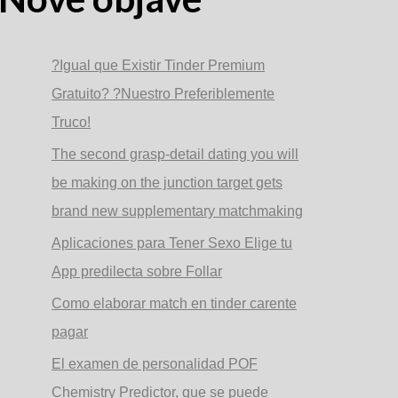
?Igual que Existir Tinder Premium
Gratuito? ?Nuestro Preferiblemente
Truco!
The second grasp-detail dating you will
be making on the junction target gets
brand new supplementary matchmaking
Aplicaciones para Tener Sexo Elige tu
App predilecta sobre Follar
Como elaborar match en tinder carente
pagar
El examen de personalidad POF
Chemistry Predictor, que se puede