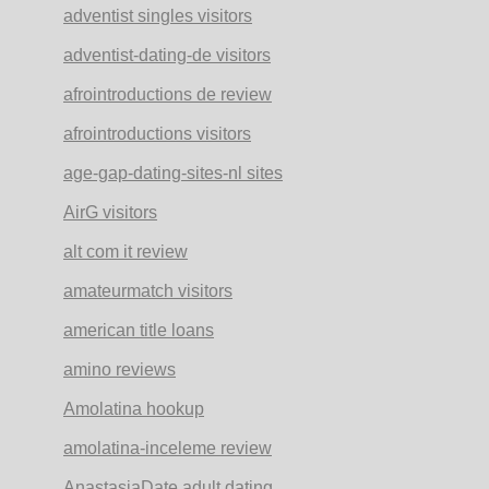
adventist singles visitors
adventist-dating-de visitors
afrointroductions de review
afrointroductions visitors
age-gap-dating-sites-nl sites
AirG visitors
alt com it review
amateurmatch visitors
american title loans
amino reviews
Amolatina hookup
amolatina-inceleme review
AnastasiaDate adult dating