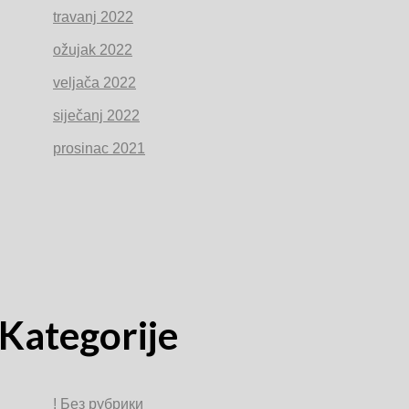
travanj 2022
ožujak 2022
veljača 2022
siječanj 2022
prosinac 2021
Kategorije
! Без рубрики