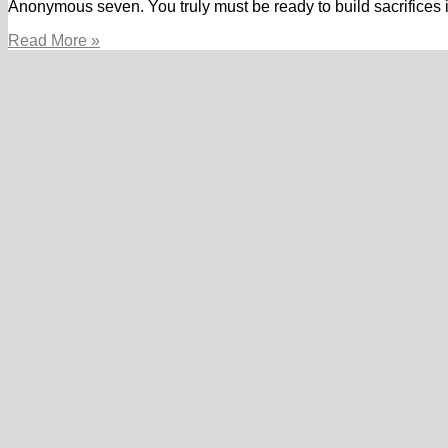
Anonymous seven. You truly must be ready to build sacrifices 
If
Read More »
you
want
individuals,
you’ll
end
up
ready
to
sacrifice
the
goals
for
them