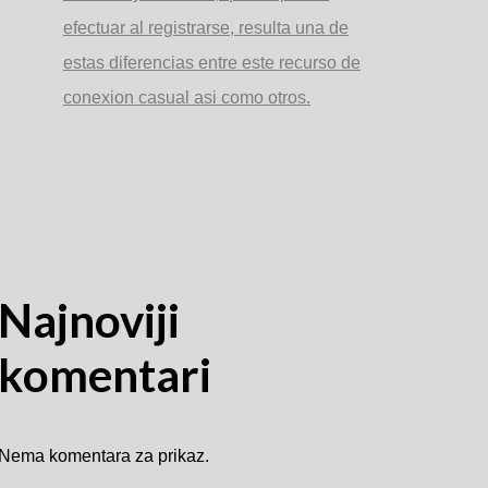
efectuar al registrarse, resulta una de
estas diferencias entre este recurso de
conexion casual asi­ como otros.
Najnoviji
komentari
Nema komentara za prikaz.