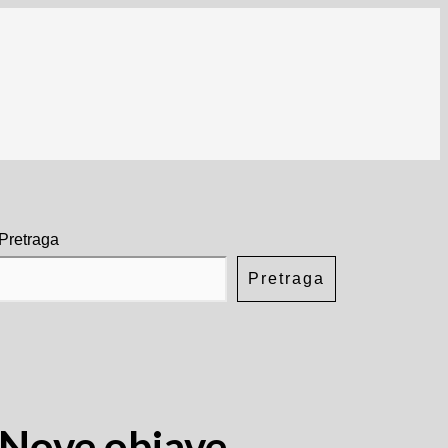
Pretraga
Pretraga
Nove objave