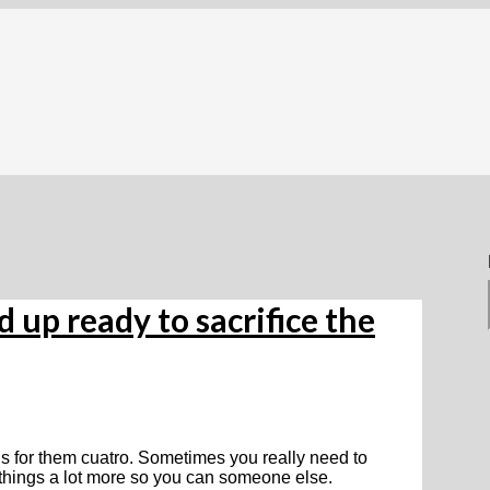
d up ready to sacrifice the
als for them cuatro. Sometimes you really need to
t things a lot more so you can someone else.