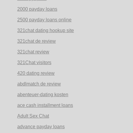
2000 payday loans
2500 payday loans online
321chat dating hookup site
321chat de review
321chat review
321Chat visitors
420 dating review
abdlmatch de review
abenteuer-dating kosten
ace cash installment loans
Adult Sex Chat
advance payday loans