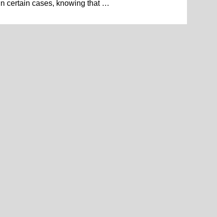
in certain cases, knowing that …