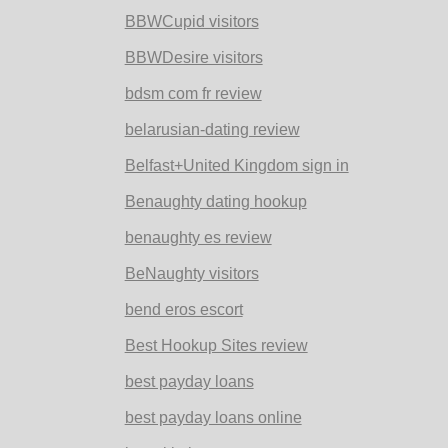
BBWCupid visitors
BBWDesire visitors
bdsm com fr review
belarusian-dating review
Belfast+United Kingdom sign in
Benaughty dating hookup
benaughty es review
BeNaughty visitors
bend eros escort
Best Hookup Sites review
best payday loans
best payday loans online