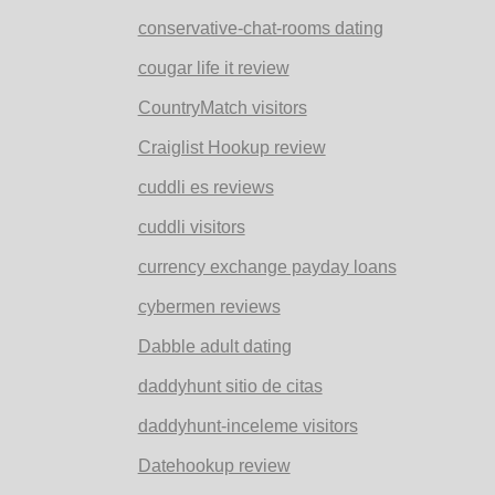
conservative-chat-rooms dating
cougar life it review
CountryMatch visitors
Craiglist Hookup review
cuddli es reviews
cuddli visitors
currency exchange payday loans
cybermen reviews
Dabble adult dating
daddyhunt sitio de citas
daddyhunt-inceleme visitors
Datehookup review