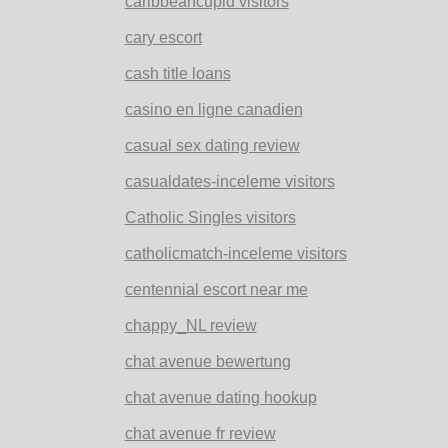
caribbeancupid visitors
cary escort
cash title loans
casino en ligne canadien
casual sex dating review
casualdates-inceleme visitors
Catholic Singles visitors
catholicmatch-inceleme visitors
centennial escort near me
chappy_NL review
chat avenue bewertung
chat avenue dating hookup
chat avenue fr review