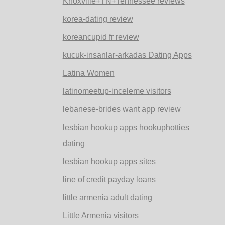
Knoxville+TN+Tennessee reviews
korea-dating review
koreancupid fr review
kucuk-insanlar-arkadas Dating Apps
Latina Women
latinomeetup-inceleme visitors
lebanese-brides want app review
lesbian hookup apps hookuphotties
dating
lesbian hookup apps sites
line of credit payday loans
little armenia adult dating
Little Armenia visitors