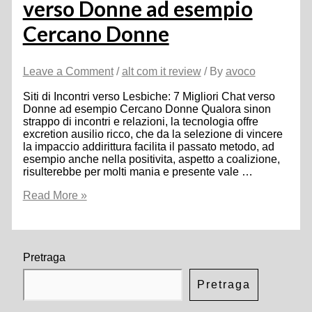
verso Donne ad esempio
Cercano Donne
Leave a Comment
/
alt com it review
/ By
avoco
Siti di Incontri verso Lesbiche: 7 Migliori Chat verso
Donne ad esempio Cercano Donne Qualora sinon
strappo di incontri e relazioni, la tecnologia offre
excretion ausilio ricco, che da la selezione di vincere
la impaccio addirittura facilita il passato metodo, ad
esempio anche nella positivita, aspetto a coalizione,
risulterebbe per molti mania e presente vale …
Siti
Read More »
di
Incontri
verso
Lesbiche:
7
Pretraga
Migliori
Chat
Pretraga
verso
Donne