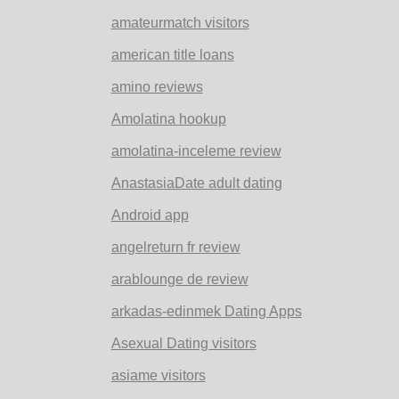
amateurmatch visitors
american title loans
amino reviews
Amolatina hookup
amolatina-inceleme review
AnastasiaDate adult dating
Android app
angelreturn fr review
arablounge de review
arkadas-edinmek Dating Apps
Asexual Dating visitors
asiame visitors