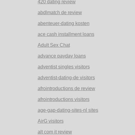
420 dating review
abdlmatch de review
abenteuer-dating kosten
ace cash installment loans
Adult Sex Chat
advance payday loans
adventist singles visitors
adventist-dating-de visitors
afrointroductions de review
afrointroductions visitors
age-gap-dating-sites-nl sites
AirG visitors
alt com it review