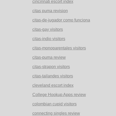
cincinnati escort index
citas puma revision
citas-de-jugador como funciona
citas-gay visitors
citas-indio visitors
citas-monoparentales visitors
citas-puma review
citas-strapon visitors
citas-tailandes visitors
cleveland escort index
College Hookup Apps review
colombian cupid visitors
connecting singles review