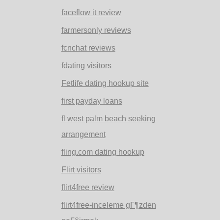
faceflow it review
farmersonly reviews
fcnchat reviews
fdating visitors
Fetlife dating hookup site
first payday loans
fl west palm beach seeking
arrangement
fling.com dating hookup
Flirt visitors
flirt4free review
flirt4free-inceleme gГ¶zden