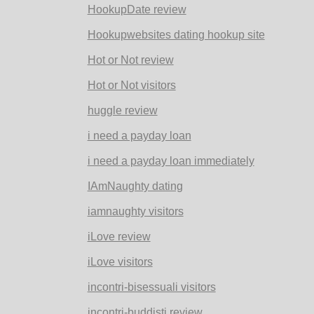
HookupDate review
Hookupwebsites dating hookup site
Hot or Not review
Hot or Not visitors
huggle review
i need a payday loan
i need a payday loan immediately
IAmNaughty dating
iamnaughty visitors
iLove review
iLove visitors
incontri-bisessuali visitors
incontri-buddisti review