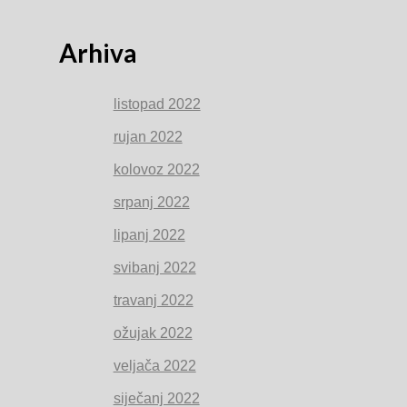
Arhiva
listopad 2022
rujan 2022
kolovoz 2022
srpanj 2022
lipanj 2022
svibanj 2022
travanj 2022
ožujak 2022
veljača 2022
siječanj 2022