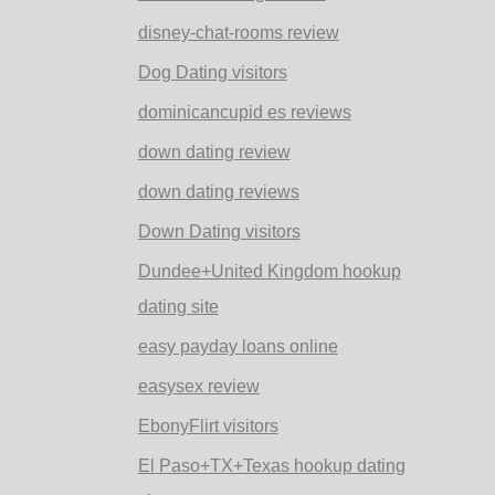
disney-chat-rooms review
Dog Dating visitors
dominicancupid es reviews
down dating review
down dating reviews
Down Dating visitors
Dundee+United Kingdom hookup
dating site
easy payday loans online
easysex review
EbonyFlirt visitors
El Paso+TX+Texas hookup dating