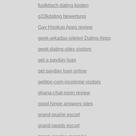
fusfetisch-dating kosten
g33kdating bewertung
Gay Hookup Apps review
geek-arkadas-siteleri Dating Apps
geek-dating-sites visitors
get a payday loan
get payday loan online
getiton-com-inceleme visitors
ghana-chat-room review
good hinge answers sites
grand-prairie escort
grand-rapids escort