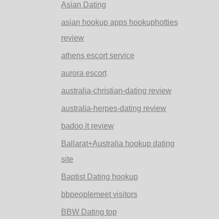
Asian Dating
asian hookup apps hookuphotties
review
athens escort service
aurora escort
australia-christian-dating review
australia-herpes-dating review
badoo it review
Ballarat+Australia hookup dating
site
Baptist Dating hookup
bbpeoplemeet visitors
BBW Dating top