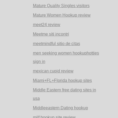
Mature Quality Singles visitors
Mature Women Hookup review
meet24 review
Meetme siti incontri
meetmindful sitio de citas
men seeking women hookuphotties
sign in
mexican cupid review
Miami+FL+Florida hookup sites
Middle Eastern free dating sites in
usa
Middleeastern Dating hookup
milf hookup site review