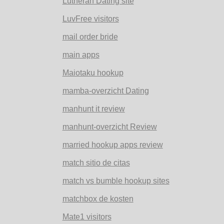
Lutheran Dating site
LuvFree visitors
mail order bride
main apps
Maiotaku hookup
mamba-overzicht Dating
manhunt it review
manhunt-overzicht Review
married hookup apps review
match sitio de citas
match vs bumble hookup sites
matchbox de kosten
Mate1 visitors