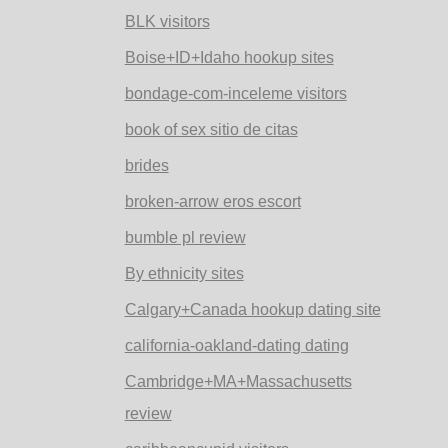
BLK visitors
Boise+ID+Idaho hookup sites
bondage-com-inceleme visitors
book of sex sitio de citas
brides
broken-arrow eros escort
bumble pl review
By ethnicity sites
Calgary+Canada hookup dating site
california-oakland-dating dating
Cambridge+MA+Massachusetts
review