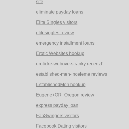
site
eliminate payday loans
Elite Singles visitors
elitesingles review
emergency installment loans
Erotic Websites hookup
eroticke-webove-stranky recenzГ­
established-men-inceleme reviews
EstablishedMen hookup
Eugene+OR+Oregon review
express payday loan
FabSwingers visitors
Facebook Dating visitors