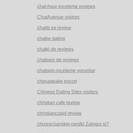
chat-hour-inceleme reviews
ChatAvenue visitors
chatib es review
chatiw dating
chatki de reviews
chatspin de reviews
chatspin-inceleme yorumlar
chesapeake escort
Chinese Dating Sites visitors
christian cafe review
christiancupid review
chrzescijanskie-randki Zaloguj si?