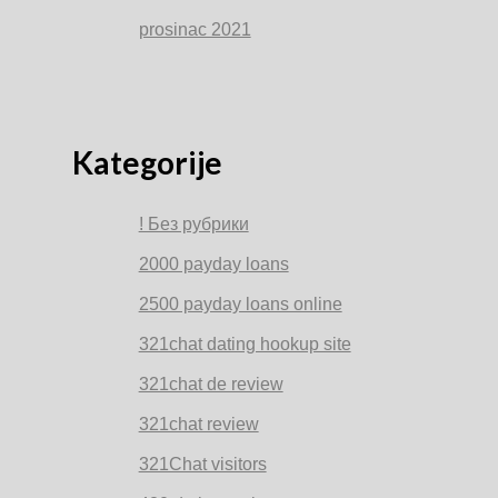
prosinac 2021
Kategorije
! Без рубрики
2000 payday loans
2500 payday loans online
321chat dating hookup site
321chat de review
321chat review
321Chat visitors