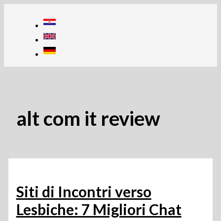
Skip
to
content
alt com it review
Siti di Incontri verso
Lesbiche: 7 Migliori Chat