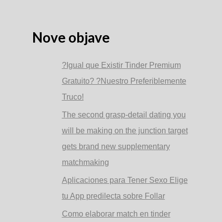
ad
esempio
Cercano
Donne
Nove objave
?Igual que Existir Tinder Premium
Gratuito? ?Nuestro Preferiblemente
Truco!
The second grasp-detail dating you
will be making on the junction target
gets brand new supplementary
matchmaking
Aplicaciones para Tener Sexo Elige
tu App predilecta sobre Follar
Como elaborar match en tinder