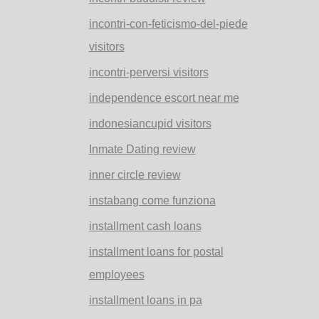
incontri-con-feticismo-del-piede
visitors
incontri-perversi visitors
independence escort near me
indonesiancupid visitors
Inmate Dating review
inner circle review
instabang come funziona
installment cash loans
installment loans for postal
employees
installment loans in pa