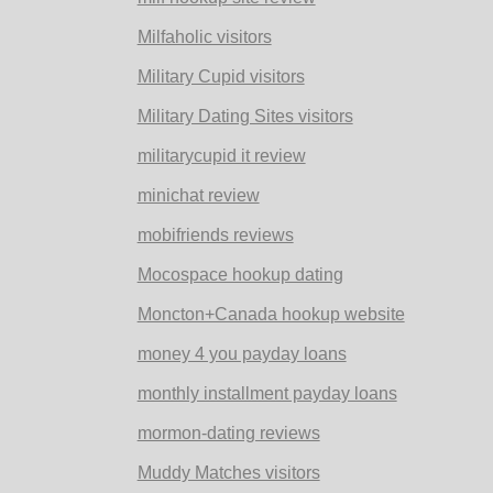
Milfaholic visitors
Military Cupid visitors
Military Dating Sites visitors
militarycupid it review
minichat review
mobifriends reviews
Mocospace hookup dating
Moncton+Canada hookup website
money 4 you payday loans
monthly installment payday loans
mormon-dating reviews
Muddy Matches visitors