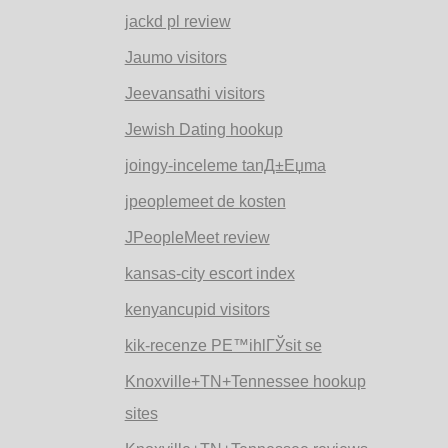
jackd pl review
Jaumo visitors
Jeevansathi visitors
Jewish Dating hookup
joingy-inceleme tanД±Еџma
jpeoplemeet de kosten
JPeopleMeet review
kansas-city escort index
kenyancupid visitors
kik-recenze PЕ™ihlГЎsit se
Knoxville+TN+Tennessee hookup
sites