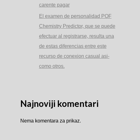
carente pagar
El examen de personalidad POF
Chemistry Predictor, que se puede
efectuar al registrarse, resulta una
de estas diferencias entre este
recurso de conexion casual asi­
como otros.
Najnoviji komentari
Nema komentara za prikaz.