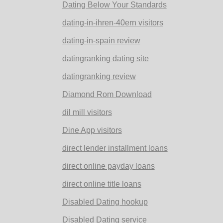
Dating Below Your Standards
dating-in-ihren-40ern visitors
dating-in-spain review
datingranking dating site
datingranking review
Diamond Rom Download
dil mill visitors
Dine App visitors
direct lender installment loans
direct online payday loans
direct online title loans
Disabled Dating hookup
Disabled Dating service