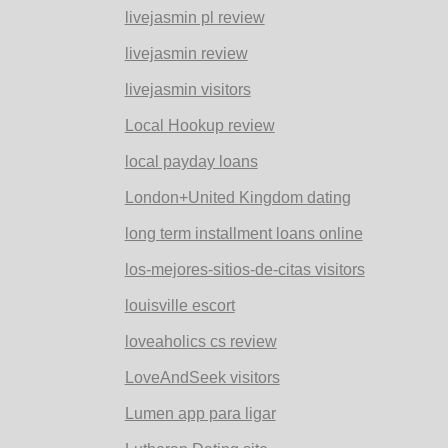
livejasmin pl review
livejasmin review
livejasmin visitors
Local Hookup review
local payday loans
London+United Kingdom dating
long term installment loans online
los-mejores-sitios-de-citas visitors
louisville escort
loveaholics cs review
LoveAndSeek visitors
Lumen app para ligar