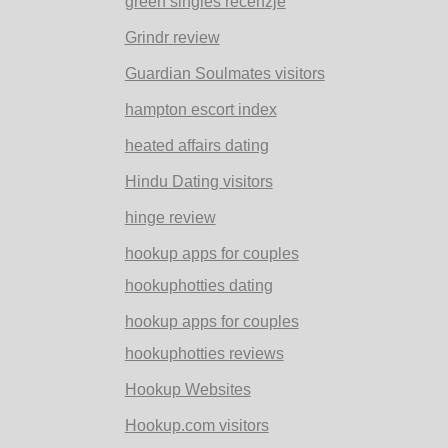
green singles recenzje
Grindr review
Guardian Soulmates visitors
hampton escort index
heated affairs dating
Hindu Dating visitors
hinge review
hookup apps for couples
hookuphotties dating
hookup apps for couples
hookuphotties reviews
Hookup Websites
Hookup.com visitors