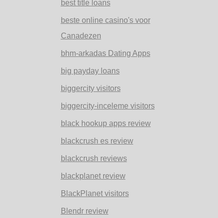
best title loans
beste online casino's voor
Canadezen
bhm-arkadas Dating Apps
big payday loans
biggercity visitors
biggercity-inceleme visitors
black hookup apps review
blackcrush es review
blackcrush reviews
blackplanet review
BlackPlanet visitors
Blendr review