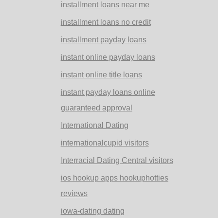
installment loans near me
installment loans no credit
installment payday loans
instant online payday loans
instant online title loans
instant payday loans online
guaranteed approval
International Dating
internationalcupid visitors
Interracial Dating Central visitors
ios hookup apps hookuphotties
reviews
iowa-dating dating