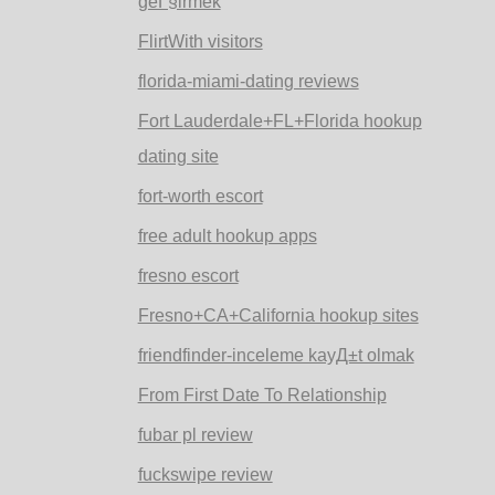
geГ§irmek
FlirtWith visitors
florida-miami-dating reviews
Fort Lauderdale+FL+Florida hookup
dating site
fort-worth escort
free adult hookup apps
fresno escort
Fresno+CA+California hookup sites
friendfinder-inceleme kayД±t olmak
From First Date To Relationship
fubar pl review
fuckswipe review