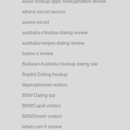
asian hookup apps hookuphotties review
athens escort service
aurora escort
australia-christian-dating review
australia-herpes-dating review
badoo it review
Ballarat+Australia hookup dating site
Baptist Dating hookup
bbpeoplemeet visitors
BBW Dating top
BBWCupid visitors
BBWDesire visitors
bdsm com fr review