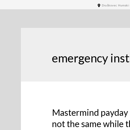
Druškovec Humski 
emergency inst
Mastermind payday 
not the same while 