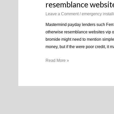
resemblance website
Leave a Comment
/
emergency instal
Mastermind payday lenders such Ferra
otherwise resemblance websites vip o
bromide might need to mention simple i
money, but if the were poor credit, it 
Read More »