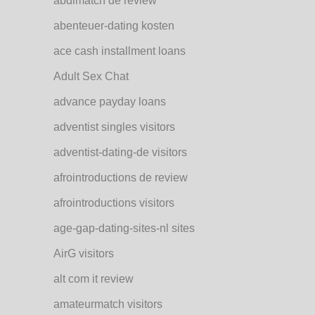
abdlmatch de review
abenteuer-dating kosten
ace cash installment loans
Adult Sex Chat
advance payday loans
adventist singles visitors
adventist-dating-de visitors
afrointroductions de review
afrointroductions visitors
age-gap-dating-sites-nl sites
AirG visitors
alt com it review
amateurmatch visitors