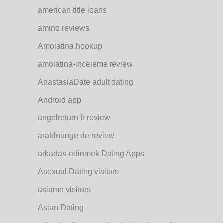
american title loans
amino reviews
Amolatina hookup
amolatina-inceleme review
AnastasiaDate adult dating
Android app
angelreturn fr review
arablounge de review
arkadas-edinmek Dating Apps
Asexual Dating visitors
asiame visitors
Asian Dating