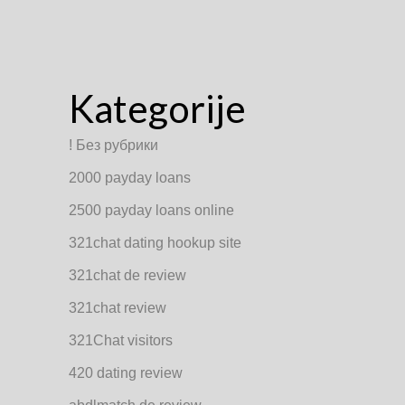
Kategorije
! Без рубрики
2000 payday loans
2500 payday loans online
321chat dating hookup site
321chat de review
321chat review
321Chat visitors
420 dating review