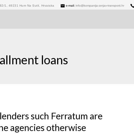
82/1, 49231 Hum Na Sutli, Hrvatska
e-mail:
info@kompanija-zerjav-transporti.hr
allment loans
lenders such Ferratum are
the agencies otherwise