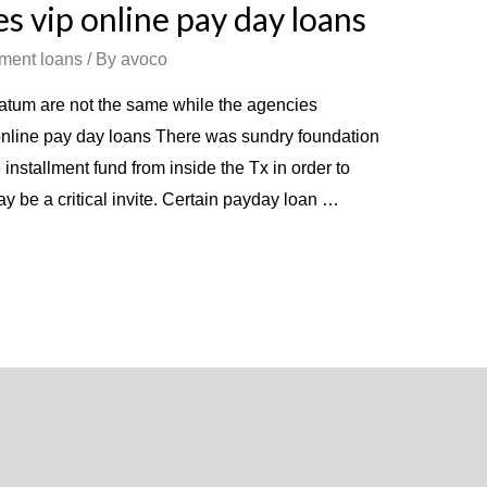
s vip online pay day loans
lment loans
/ By
avoco
tum are not the same while the agencies
nline pay day loans There was sundry foundation
nstallment fund from inside the Tx in order to
may be a critical invite. Certain payday loan …