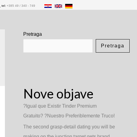
tel:
+385 49 / 340 - 749
Pretraga
Pretraga
Nove objave
?Igual que Existir Tinder Premium
Gratuito? ?Nuestro Preferiblemente Truco!
The second grasp-detail dating you will be
making on the junction target gets brand