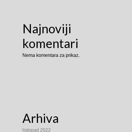
Najnoviji
komentari
Nema komentara za prikaz.
Arhiva
listopad 2022