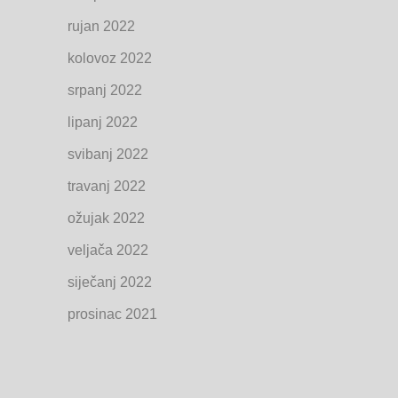
rujan 2022
kolovoz 2022
srpanj 2022
lipanj 2022
svibanj 2022
travanj 2022
ožujak 2022
veljača 2022
siječanj 2022
prosinac 2021