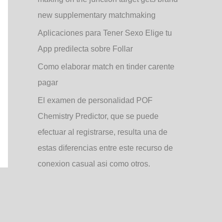
new supplementary matchmaking
Aplicaciones para Tener Sexo Elige tu
App predilecta sobre Follar
Como elaborar match en tinder carente
pagar
El examen de personalidad POF
Chemistry Predictor, que se puede
efectuar al registrarse, resulta una de
estas diferencias entre este recurso de
conexion casual asi­ como otros.