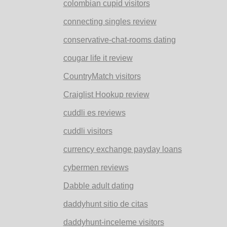
colombian cupid visitors
connecting singles review
conservative-chat-rooms dating
cougar life it review
CountryMatch visitors
Craiglist Hookup review
cuddli es reviews
cuddli visitors
currency exchange payday loans
cybermen reviews
Dabble adult dating
daddyhunt sitio de citas
daddyhunt-inceleme visitors