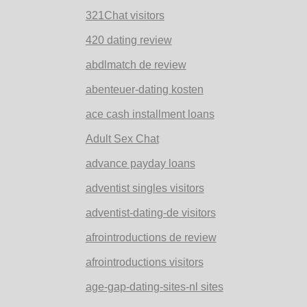
321Chat visitors
420 dating review
abdlmatch de review
abenteuer-dating kosten
ace cash installment loans
Adult Sex Chat
advance payday loans
adventist singles visitors
adventist-dating-de visitors
afrointroductions de review
afrointroductions visitors
age-gap-dating-sites-nl sites