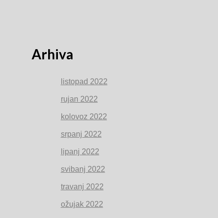
Arhiva
listopad 2022
rujan 2022
kolovoz 2022
srpanj 2022
lipanj 2022
svibanj 2022
travanj 2022
ožujak 2022