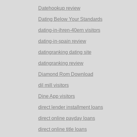
Datehookup review
Dating Below Your Standards
dating-in-ihren-40ern visitors
dating-in-spain review
datingranking dating site
datingranking review
Diamond Rom Download
dil mill visitors
Dine App visitors
direct lender installment loans
direct online payday loans
direct online title loans