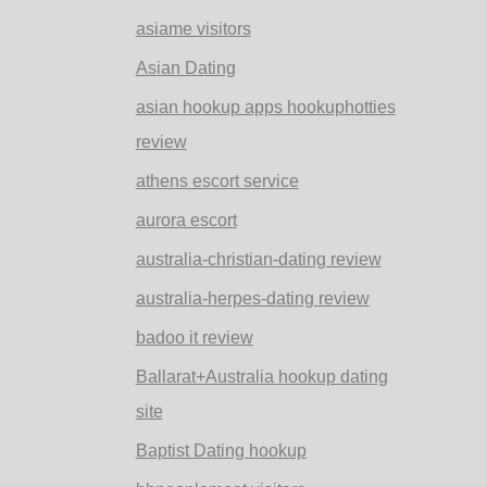
asiame visitors
Asian Dating
asian hookup apps hookuphotties
review
athens escort service
aurora escort
australia-christian-dating review
australia-herpes-dating review
badoo it review
Ballarat+Australia hookup dating
site
Baptist Dating hookup