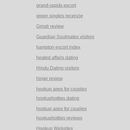
grand-rapids escort
green singles recenzje
Grindr review
Guardian Soulmates visitors
hampton escort index
heated affairs dating
Hindu Dating visitors
hinge review
hookup apps for couples
hookuphotties dating
hookup apps for couples
hookuphotties reviews
Hookup Websites