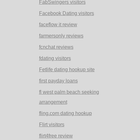
FabSwingers visitors
Facebook Dating visitors
faceflow it review
farmersonly reviews
fcnchat reviews
fdating visitors
Fetlife dating hookup site
first payday loans
fl west palm beach seeking
arrangement
fling.com dating hookup
Flirt visitors
flirt4free review