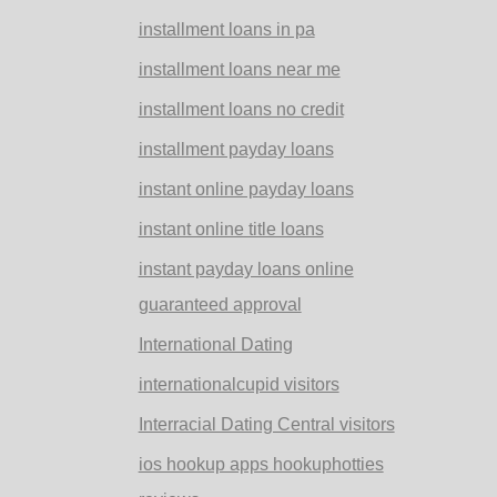
installment loans in pa
installment loans near me
installment loans no credit
installment payday loans
instant online payday loans
instant online title loans
instant payday loans online
guaranteed approval
International Dating
internationalcupid visitors
Interracial Dating Central visitors
ios hookup apps hookuphotties