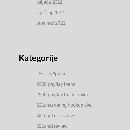
veljača 2022
siječanj 2022
prosinac 2021
Kategorije
! Без рубрики
2000 payday loans
2500 payday loans online
321chat dating hookup site
321chat de review
321chat review