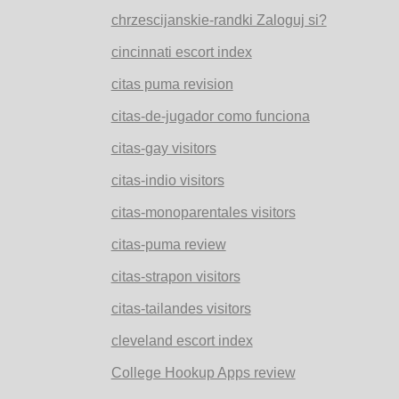
chrzescijanskie-randki Zaloguj si?
cincinnati escort index
citas puma revision
citas-de-jugador como funciona
citas-gay visitors
citas-indio visitors
citas-monoparentales visitors
citas-puma review
citas-strapon visitors
citas-tailandes visitors
cleveland escort index
College Hookup Apps review