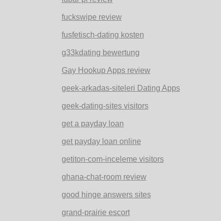
fuckswipe review
fusfetisch-dating kosten
g33kdating bewertung
Gay Hookup Apps review
geek-arkadas-siteleri Dating Apps
geek-dating-sites visitors
get a payday loan
get payday loan online
getiton-com-inceleme visitors
ghana-chat-room review
good hinge answers sites
grand-prairie escort