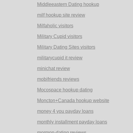
Middleeastern Dating hookup
milf hookup site review
Milfaholic visitors
Military Cupid visitors
Military Dating Sites visitors
militarycupid it review
minichat review
mobifriends reviews
Mocospace hookup dating
Moncton+Canada hookup website
money 4 you payday loans
monthly installment payday loans
mormon-dating reviews