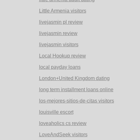
Little Armenia visitors
livejasmin pl review
livejasmin review
livejasmin visitors
Local Hookup review
local payday loans
London+United Kingdom dating
long term installment loans online
los-mejores-sitios-de-citas visitors
louisville escort
loveaholics cs review
LoveAndSeek visitors