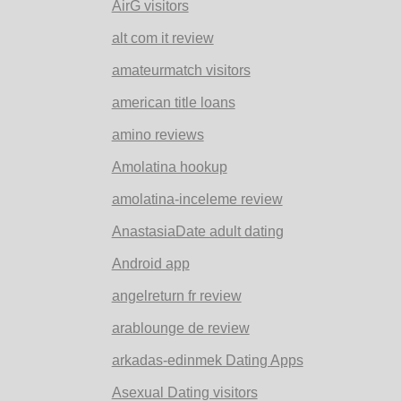
AirG visitors
alt com it review
amateurmatch visitors
american title loans
amino reviews
Amolatina hookup
amolatina-inceleme review
AnastasiaDate adult dating
Android app
angelreturn fr review
arablounge de review
arkadas-edinmek Dating Apps
Asexual Dating visitors