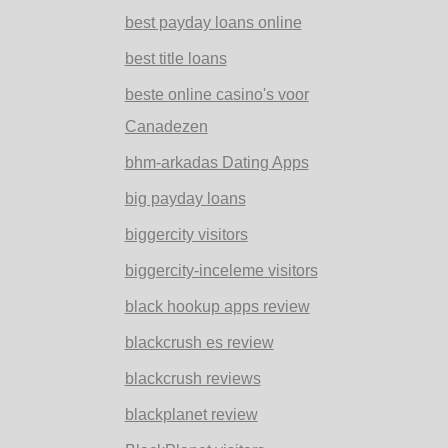
best payday loans online
best title loans
beste online casino's voor
Canadezen
bhm-arkadas Dating Apps
big payday loans
biggercity visitors
biggercity-inceleme visitors
black hookup apps review
blackcrush es review
blackcrush reviews
blackplanet review