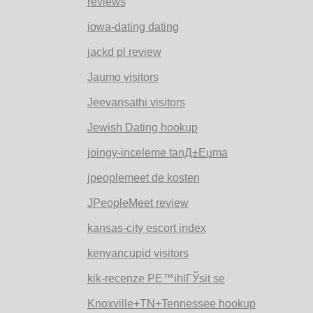
reviews
iowa-dating dating
jackd pl review
Jaumo visitors
Jeevansathi visitors
Jewish Dating hookup
joingy-inceleme tanД±Еџma
jpeoplemeet de kosten
JPeopleMeet review
kansas-city escort index
kenyancupid visitors
kik-recenze PЕ™ihlГЎsit se
Knoxville+TN+Tennessee hookup