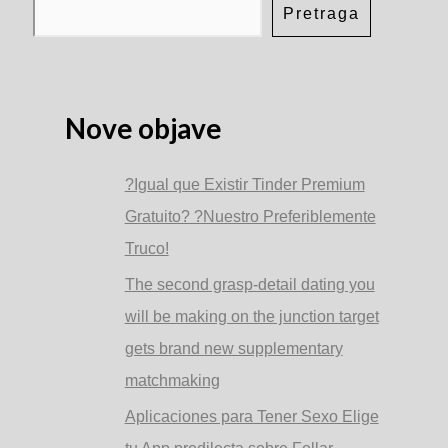
to
Pretraga
help
you
dating
your
check
for
Nove objave
a
romantic
date
?Igual que Existir Tinder Premium
Gratuito? ?Nuestro Preferiblemente
Truco!
The second grasp-detail dating you
will be making on the junction target
gets brand new supplementary
matchmaking
Aplicaciones para Tener Sexo Elige