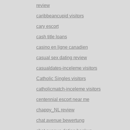
review
caribbeancupid visitors
cary escort
cash title loans
casino en ligne canadien
casual sex dating review
casualdates-inceleme visitors
Catholic Singles visitors
catholicmatch-inceleme visitors
centennial escort near me
chappy_NL review
chat avenue bewertung