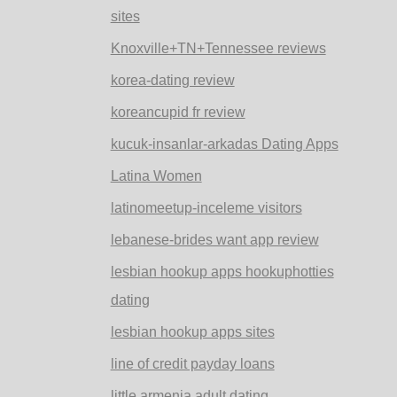
sites
Knoxville+TN+Tennessee reviews
korea-dating review
koreancupid fr review
kucuk-insanlar-arkadas Dating Apps
Latina Women
latinomeetup-inceleme visitors
lebanese-brides want app review
lesbian hookup apps hookuphotties
dating
lesbian hookup apps sites
line of credit payday loans
little armenia adult dating