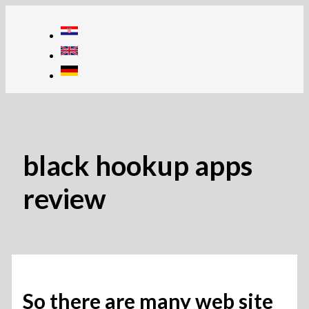
Skip
to
content
black hookup apps
review
So there are many web site