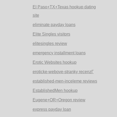
El Paso+TX+Texas hookup dating
site
eliminate payday loans
Elite Singles visitors
elitesingles review
emergency installment loans
Erotic Websites hookup
eroticke-webove-stranky recenzГ­
established-men-inceleme reviews
EstablishedMen hookup
Eugene+OR+Oregon review
express payday loan