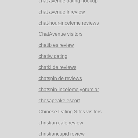
chat avenue dating hookup
chat avenue fr review
chat-hour-inceleme reviews
ChatAvenue visitors
chatib es review
chatiw dating
chatki de reviews
chatspin de reviews
chatspin-inceleme yorumlar
chesapeake escort
Chinese Dating Sites visitors
christian cafe review
christiancupid review