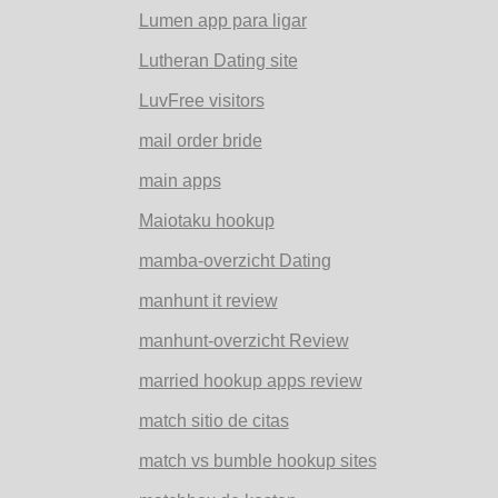
Lumen app para ligar
Lutheran Dating site
LuvFree visitors
mail order bride
main apps
Maiotaku hookup
mamba-overzicht Dating
manhunt it review
manhunt-overzicht Review
married hookup apps review
match sitio de citas
match vs bumble hookup sites