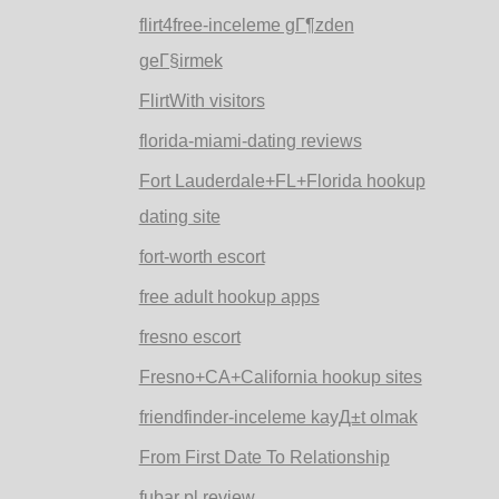
flirt4free-inceleme gГ¶zden
geГ§irmek
FlirtWith visitors
florida-miami-dating reviews
Fort Lauderdale+FL+Florida hookup
dating site
fort-worth escort
free adult hookup apps
fresno escort
Fresno+CA+California hookup sites
friendfinder-inceleme kayД±t olmak
From First Date To Relationship
fubar pl review