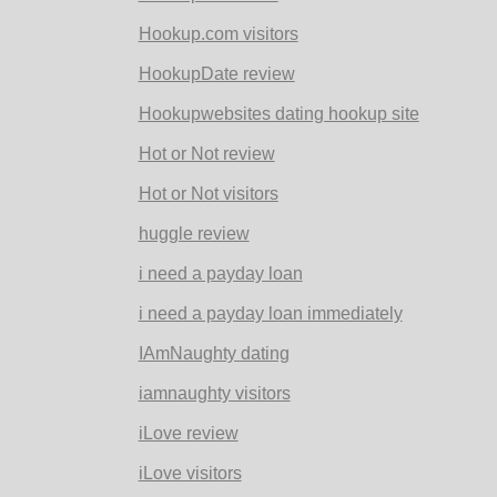
Hookup.com visitors
HookupDate review
Hookupwebsites dating hookup site
Hot or Not review
Hot or Not visitors
huggle review
i need a payday loan
i need a payday loan immediately
IAmNaughty dating
iamnaughty visitors
iLove review
iLove visitors