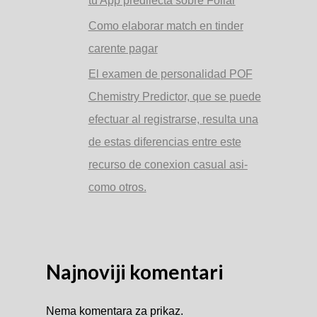
tu App predilecta sobre Follar
Como elaborar match en tinder
carente pagar
El examen de personalidad POF
Chemistry Predictor, que se puede
efectuar al registrarse, resulta una
de estas diferencias entre este
recurso de conexion casual asi­
como otros.
Najnoviji komentari
Nema komentara za prikaz.