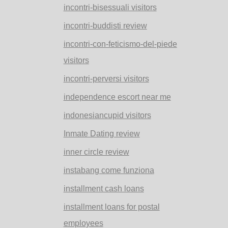
incontri-bisessuali visitors
incontri-buddisti review
incontri-con-feticismo-del-piede
visitors
incontri-perversi visitors
independence escort near me
indonesiancupid visitors
Inmate Dating review
inner circle review
instabang come funziona
installment cash loans
installment loans for postal
employees