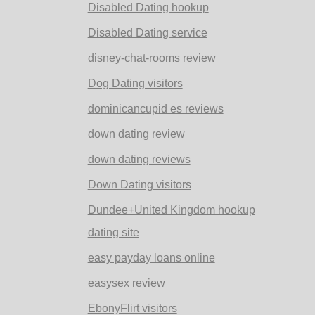
Disabled Dating hookup
Disabled Dating service
disney-chat-rooms review
Dog Dating visitors
dominicancupid es reviews
down dating review
down dating reviews
Down Dating visitors
Dundee+United Kingdom hookup
dating site
easy payday loans online
easysex review
EbonyFlirt visitors