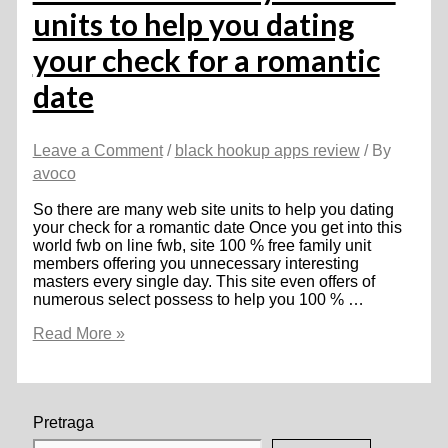
units to help you dating
your check for a romantic
date
Leave a Comment
/
black hookup apps review
/ By
avoco
So there are many web site units to help you dating
your check for a romantic date Once you get into this
world fwb on line fwb, site 100 % free family unit
members offering you unnecessary interesting
masters every single day. This site even offers of
numerous select possess to help you 100 % …
So
Read More »
there
are
many
web
site
Pretraga
units