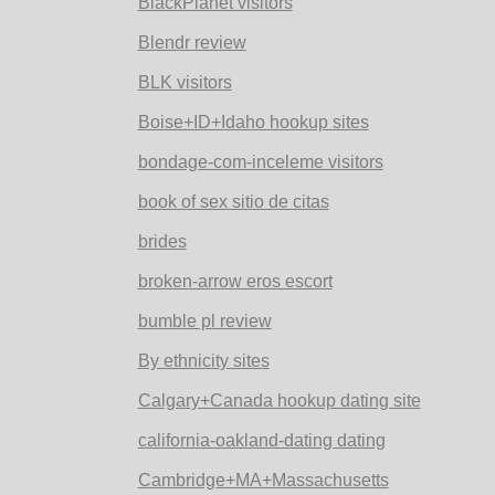
BlackPlanet visitors
Blendr review
BLK visitors
Boise+ID+Idaho hookup sites
bondage-com-inceleme visitors
book of sex sitio de citas
brides
broken-arrow eros escort
bumble pl review
By ethnicity sites
Calgary+Canada hookup dating site
california-oakland-dating dating
Cambridge+MA+Massachusetts