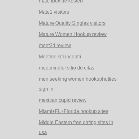
matchbox de kosten
Mate1 visitors
Mature Quality Singles visitors
Mature Women Hookup review
meet24 review
Meetme siti incontri
meetmindful sitio de citas
men seeking women hookuphotties
sign in
mexican cupid review
Miami+FL+Florida hookup sites
Middle Eastern free dating sites in
usa