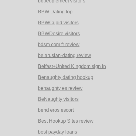
bbpeoplemeet visitors
BBW Dating top
BBWCupid visitors
BBWDesire visitors
bdsm com fr review
belarusian-dating review
Belfast+United Kingdom sign in
Benaughty dating hookup
benaughty es review
BeNaughty visitors
bend eros escort
Best Hookup Sites review
best payday loans