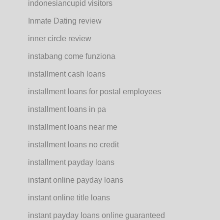
indonesiancupid visitors
Inmate Dating review
inner circle review
instabang come funziona
installment cash loans
installment loans for postal employees
installment loans in pa
installment loans near me
installment loans no credit
installment payday loans
instant online payday loans
instant online title loans
instant payday loans online guaranteed