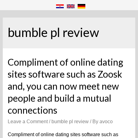
bumble pl review
Compliment of online dating
sites software such as Zoosk
and, you can now meet new
people and build a mutual
connections
Leave a Comment
/
bumble pl review
/ By
avoco
Compliment of online dating sites software such as