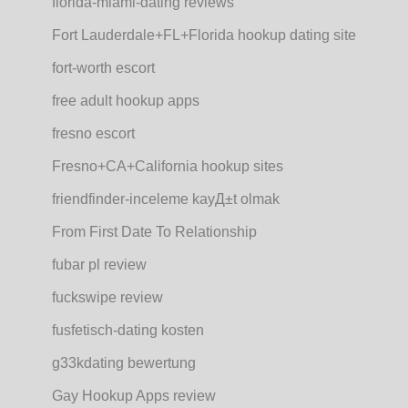
florida-miami-dating reviews
Fort Lauderdale+FL+Florida hookup dating site
fort-worth escort
free adult hookup apps
fresno escort
Fresno+CA+California hookup sites
friendfinder-inceleme kayД±t olmak
From First Date To Relationship
fubar pl review
fuckswipe review
fusfetisch-dating kosten
g33kdating bewertung
Gay Hookup Apps review