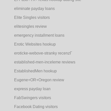
eliminate payday loans
Elite Singles visitors
elitesingles review
emergency installment loans
Erotic Websites hookup
eroticke-webove-stranky recenzГ­
established-men-inceleme reviews
EstablishedMen hookup
Eugene+OR+Oregon review
express payday loan
FabSwingers visitors
Facebook Dating visitors