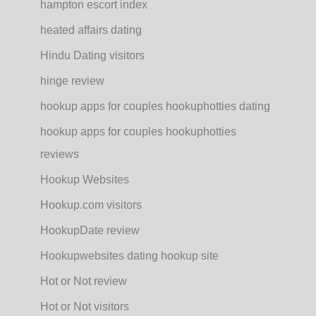
hampton escort index
heated affairs dating
Hindu Dating visitors
hinge review
hookup apps for couples hookuphotties dating
hookup apps for couples hookuphotties
reviews
Hookup Websites
Hookup.com visitors
HookupDate review
Hookupwebsites dating hookup site
Hot or Not review
Hot or Not visitors