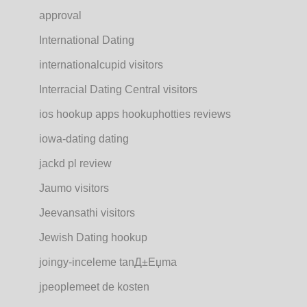
approval
International Dating
internationalcupid visitors
Interracial Dating Central visitors
ios hookup apps hookuphotties reviews
iowa-dating dating
jackd pl review
Jaumo visitors
Jeevansathi visitors
Jewish Dating hookup
joingy-inceleme tanД±Еџma
jpeoplemeet de kosten