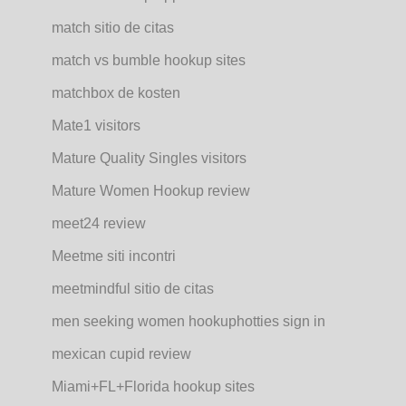
match sitio de citas
match vs bumble hookup sites
matchbox de kosten
Mate1 visitors
Mature Quality Singles visitors
Mature Women Hookup review
meet24 review
Meetme siti incontri
meetmindful sitio de citas
men seeking women hookuphotties sign in
mexican cupid review
Miami+FL+Florida hookup sites