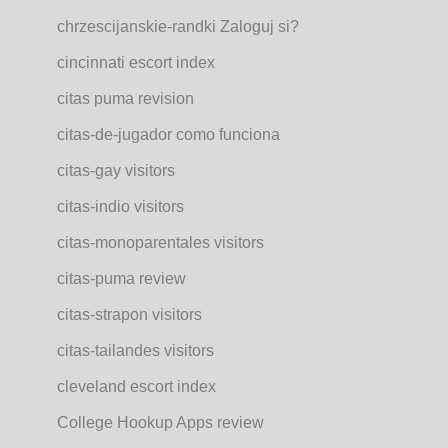
chrzescijanskie-randki Zaloguj si?
cincinnati escort index
citas puma revision
citas-de-jugador como funciona
citas-gay visitors
citas-indio visitors
citas-monoparentales visitors
citas-puma review
citas-strapon visitors
citas-tailandes visitors
cleveland escort index
College Hookup Apps review