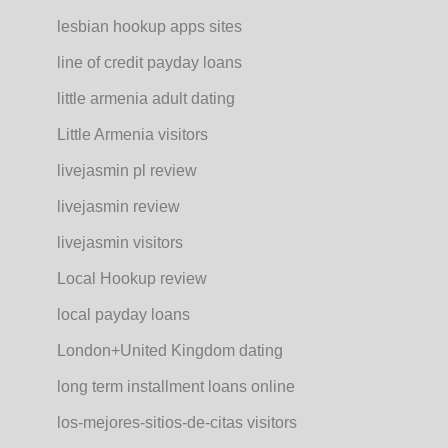
lesbian hookup apps sites
line of credit payday loans
little armenia adult dating
Little Armenia visitors
livejasmin pl review
livejasmin review
livejasmin visitors
Local Hookup review
local payday loans
London+United Kingdom dating
long term installment loans online
los-mejores-sitios-de-citas visitors