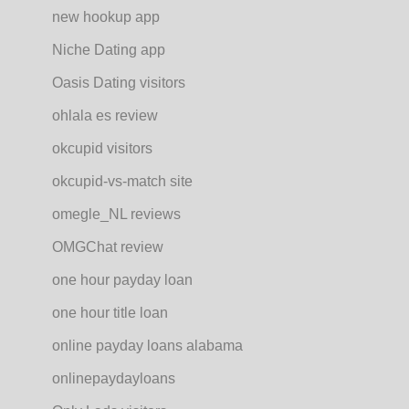
new hookup app
Niche Dating app
Oasis Dating visitors
ohlala es review
okcupid visitors
okcupid-vs-match site
omegle_NL reviews
OMGChat review
one hour payday loan
one hour title loan
online payday loans alabama
onlinepaydayloans