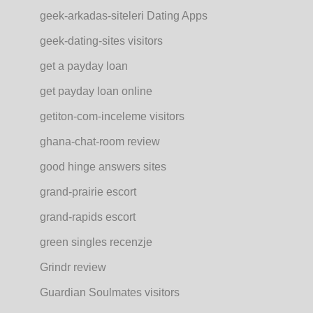
geek-arkadas-siteleri Dating Apps
geek-dating-sites visitors
get a payday loan
get payday loan online
getiton-com-inceleme visitors
ghana-chat-room review
good hinge answers sites
grand-prairie escort
grand-rapids escort
green singles recenzje
Grindr review
Guardian Soulmates visitors