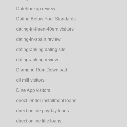
Datehookup review
Dating Below Your Standards
dating-in-ihren-40ern visitors
dating-in-spain review
datingranking dating site
datingranking review
Diamond Rom Download
dil mill visitors
Dine App visitors
direct lender installment loans
direct online payday loans
direct online title loans