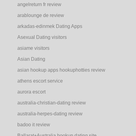
angelreturn fr review
arablounge de review
arkadas-edinmek Dating Apps
Asexual Dating visitors
asiame visitors
Asian Dating
asian hookup apps hookuphotties review
athens escort service
aurora escort
australia-christian-dating review
australia-herpes-dating review
badoo it review
Ballarat+Australia hookup dating site