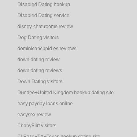
Disabled Dating hookup
Disabled Dating service
disney-chat-rooms review
Dog Dating visitors
dominicancupid es reviews
down dating review
down dating reviews
Down Dating visitors
Dundee+United Kingdom hookup dating site
easy payday loans online
easysex review
EbonyFlirt visitors
El Paso+TX+Texas hookup dating site