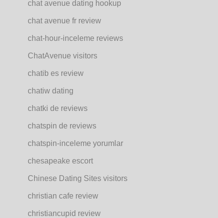
chat avenue dating hookup
chat avenue fr review
chat-hour-inceleme reviews
ChatAvenue visitors
chatib es review
chatiw dating
chatki de reviews
chatspin de reviews
chatspin-inceleme yorumlar
chesapeake escort
Chinese Dating Sites visitors
christian cafe review
christiancupid review