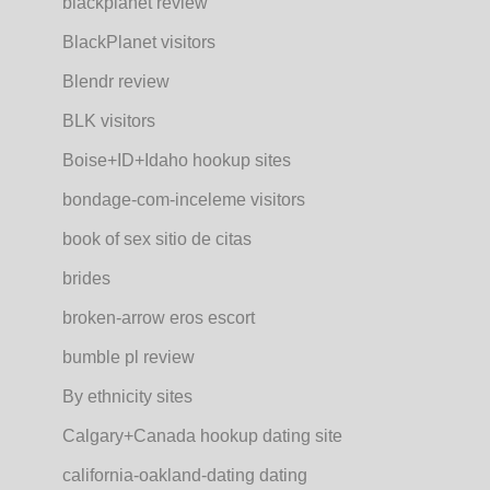
blackplanet review
BlackPlanet visitors
Blendr review
BLK visitors
Boise+ID+Idaho hookup sites
bondage-com-inceleme visitors
book of sex sitio de citas
brides
broken-arrow eros escort
bumble pl review
By ethnicity sites
Calgary+Canada hookup dating site
california-oakland-dating dating