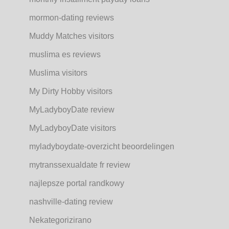
mormon-dating reviews
Muddy Matches visitors
muslima es reviews
Muslima visitors
My Dirty Hobby visitors
MyLadyboyDate review
MyLadyboyDate visitors
myladyboydate-overzicht beoordelingen
mytranssexualdate fr review
najlepsze portal randkowy
nashville-dating review
Nekategorizirano