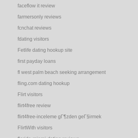
faceflow it review
farmersonly reviews
fcnchat reviews
fdating visitors
Fetlife dating hookup site
first payday loans
fl west palm beach seeking arrangement
fling.com dating hookup
Flirt visitors
flirt4free review
flirt4free-inceleme gГ¶zden geГ§irmek
FlirtWith visitors