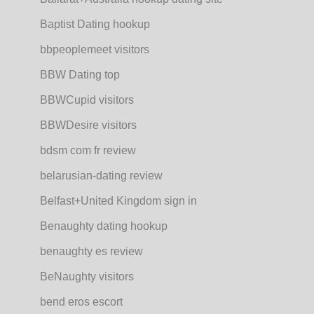
Baptist Dating hookup
bbpeoplemeet visitors
BBW Dating top
BBWCupid visitors
BBWDesire visitors
bdsm com fr review
belarusian-dating review
Belfast+United Kingdom sign in
Benaughty dating hookup
benaughty es review
BeNaughty visitors
bend eros escort