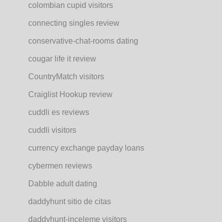
colombian cupid visitors
connecting singles review
conservative-chat-rooms dating
cougar life it review
CountryMatch visitors
Craiglist Hookup review
cuddli es reviews
cuddli visitors
currency exchange payday loans
cybermen reviews
Dabble adult dating
daddyhunt sitio de citas
daddyhunt-inceleme visitors