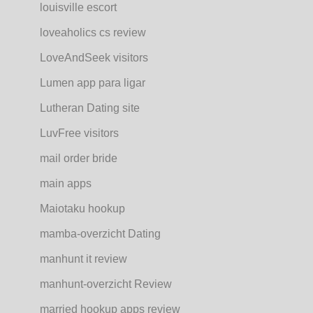
louisville escort
loveaholics cs review
LoveAndSeek visitors
Lumen app para ligar
Lutheran Dating site
LuvFree visitors
mail order bride
main apps
Maiotaku hookup
mamba-overzicht Dating
manhunt it review
manhunt-overzicht Review
married hookup apps review