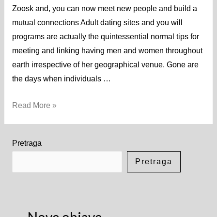
Zoosk and, you can now meet new people and build a
mutual connections Adult dating sites and you will
programs are actually the quintessential normal tips for
meeting and linking having men and women throughout
earth irrespective of her geographical venue. Gone are
the days when individuals …
Read More »
Pretraga
Pretraga