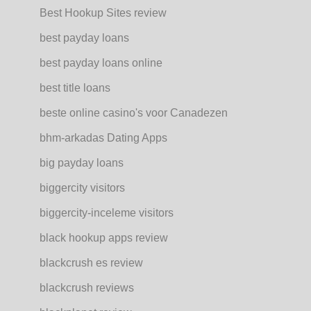
Best Hookup Sites review
best payday loans
best payday loans online
best title loans
beste online casino's voor Canadezen
bhm-arkadas Dating Apps
big payday loans
biggercity visitors
biggercity-inceleme visitors
black hookup apps review
blackcrush es review
blackcrush reviews