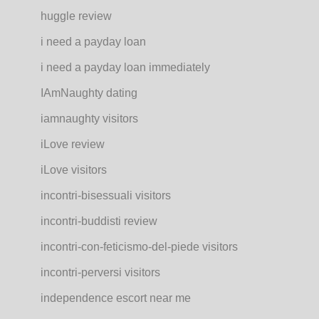
huggle review
i need a payday loan
i need a payday loan immediately
IAmNaughty dating
iamnaughty visitors
iLove review
iLove visitors
incontri-bisessuali visitors
incontri-buddisti review
incontri-con-feticismo-del-piede visitors
incontri-perversi visitors
independence escort near me