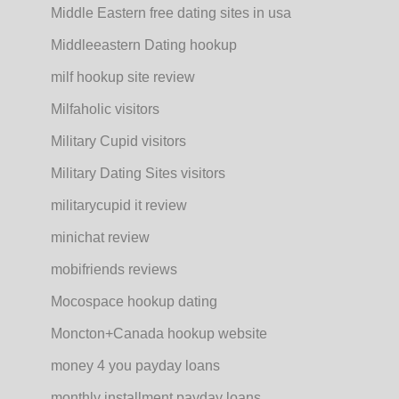
Middle Eastern free dating sites in usa
Middleeastern Dating hookup
milf hookup site review
Milfaholic visitors
Military Cupid visitors
Military Dating Sites visitors
militarycupid it review
minichat review
mobifriends reviews
Mocospace hookup dating
Moncton+Canada hookup website
money 4 you payday loans
monthly installment payday loans