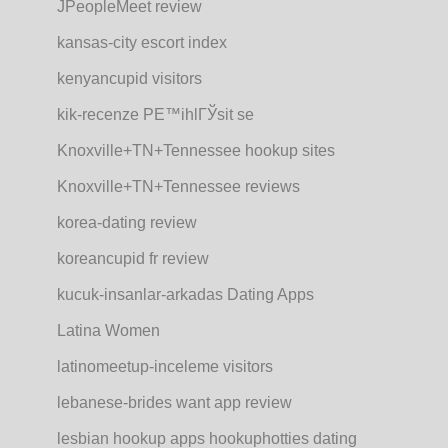
JPeopleMeet review
kansas-city escort index
kenyancupid visitors
kik-recenze PЕ™ihlГЎsit se
Knoxville+TN+Tennessee hookup sites
Knoxville+TN+Tennessee reviews
korea-dating review
koreancupid fr review
kucuk-insanlar-arkadas Dating Apps
Latina Women
latinomeetup-inceleme visitors
lebanese-brides want app review
lesbian hookup apps hookuphotties dating