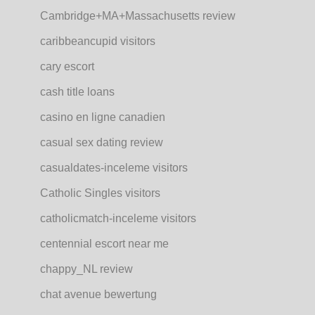
Cambridge+MA+Massachusetts review
caribbeancupid visitors
cary escort
cash title loans
casino en ligne canadien
casual sex dating review
casualdates-inceleme visitors
Catholic Singles visitors
catholicmatch-inceleme visitors
centennial escort near me
chappy_NL review
chat avenue bewertung