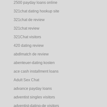
2500 payday loans online
321chat dating hookup site
321chat de review
321chat review
321Chat visitors
420 dating review
abdlmatch de review
abenteuer-dating kosten
ace cash installment loans
Adult Sex Chat
advance payday loans
adventist singles visitors
adventist-dating-de visitors