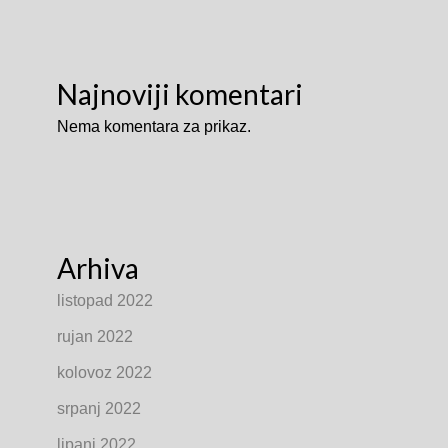
Najnoviji komentari
Nema komentara za prikaz.
Arhiva
listopad 2022
rujan 2022
kolovoz 2022
srpanj 2022
lipanj 2022