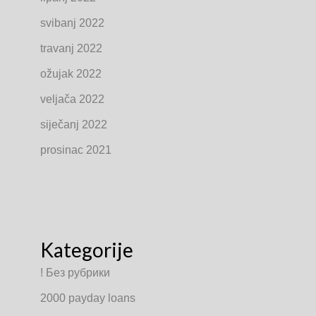
svibanj 2022
travanj 2022
ožujak 2022
veljača 2022
siječanj 2022
prosinac 2021
Kategorije
! Без рубрики
2000 payday loans