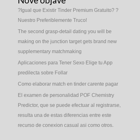
Nove objave
?Igual que Existir Tinder Premium Gratuito? ?
Nuestro Preferiblemente Truco!
The second grasp-detail dating you will be
making on the junction target gets brand new
supplementary matchmaking
Aplicaciones para Tener Sexo Elige tu App
predilecta sobre Follar
Como elaborar match en tinder carente pagar
El examen de personalidad POF Chemistry
Predictor, que se puede efectuar al registrarse,
resulta una de estas diferencias entre este
recurso de conexion casual asi­ como otros.