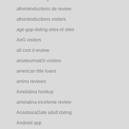
afrointroductions de review
afrointroductions visitors
age-gap-dating-sites-nl sites
AirG visitors
alt com it review
amateurmatch visitors
american title loans
amino reviews
Amolatina hookup
amolatina-inceleme review
AnastasiaDate adult dating
Android app