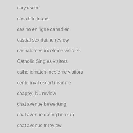
cary escort
cash title loans
casino en ligne canadien
casual sex dating review
casualdates-inceleme visitors
Catholic Singles visitors
catholicmatch-inceleme visitors
centennial escort near me
chappy_NL review
chat avenue bewertung
chat avenue dating hookup
chat avenue fr review