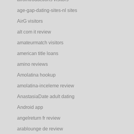
age-gap-dating-sites-nl sites
AirG visitors
alt com it review
amateurmatch visitors
american title loans
amino reviews
Amolatina hookup
amolatina-inceleme review
AnastasiaDate adult dating
Android app
angelreturn fr review
arablounge de review