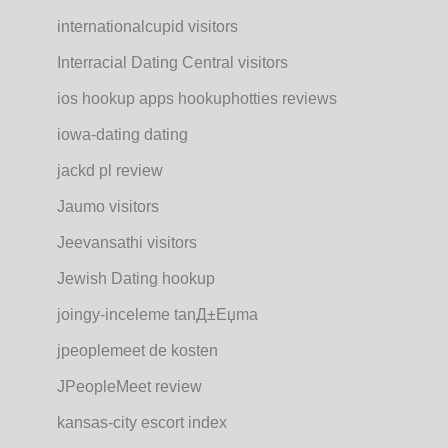
internationalcupid visitors
Interracial Dating Central visitors
ios hookup apps hookuphotties reviews
iowa-dating dating
jackd pl review
Jaumo visitors
Jeevansathi visitors
Jewish Dating hookup
joingy-inceleme tanД±Еџma
jpeoplemeet de kosten
JPeopleMeet review
kansas-city escort index