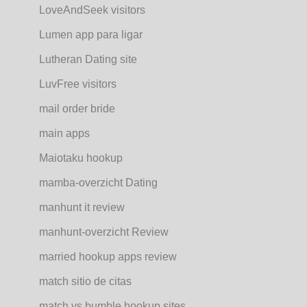
LoveAndSeek visitors
Lumen app para ligar
Lutheran Dating site
LuvFree visitors
mail order bride
main apps
Maiotaku hookup
mamba-overzicht Dating
manhunt it review
manhunt-overzicht Review
married hookup apps review
match sitio de citas
match vs bumble hookup sites