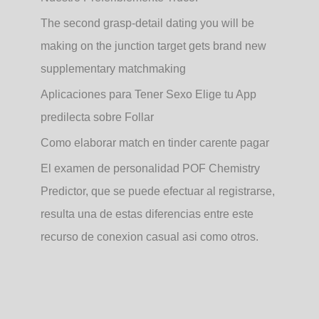
The second grasp-detail dating you will be
making on the junction target gets brand new
supplementary matchmaking
Aplicaciones para Tener Sexo Elige tu App
predilecta sobre Follar
Como elaborar match en tinder carente pagar
El examen de personalidad POF Chemistry
Predictor, que se puede efectuar al registrarse,
resulta una de estas diferencias entre este
recurso de conexion casual asi­ como otros.