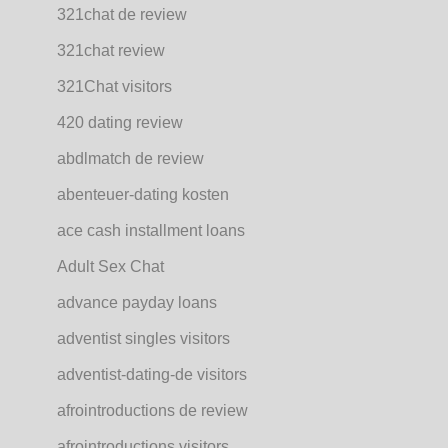
321chat de review
321chat review
321Chat visitors
420 dating review
abdlmatch de review
abenteuer-dating kosten
ace cash installment loans
Adult Sex Chat
advance payday loans
adventist singles visitors
adventist-dating-de visitors
afrointroductions de review
afrointroductions visitors