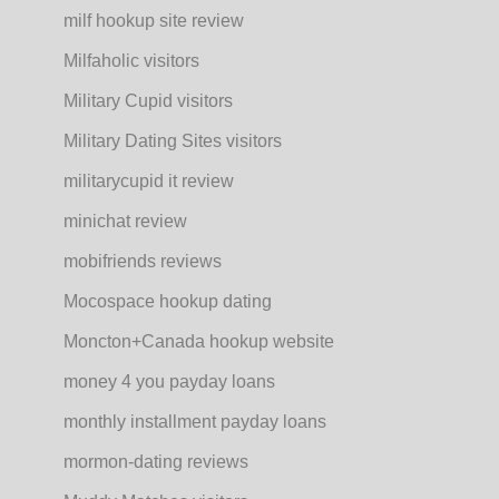
milf hookup site review
Milfaholic visitors
Military Cupid visitors
Military Dating Sites visitors
militarycupid it review
minichat review
mobifriends reviews
Mocospace hookup dating
Moncton+Canada hookup website
money 4 you payday loans
monthly installment payday loans
mormon-dating reviews