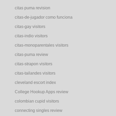
citas puma revision
citas-de-jugador como funciona
citas-gay visitors
citas-indio visitors
citas-monoparentales visitors
citas-puma review
citas-strapon visitors
citas-tailandes visitors
cleveland escort index
College Hookup Apps review
colombian cupid visitors
connecting singles review