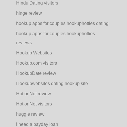
Hindu Dating visitors
hinge review
hookup apps for couples hookuphotties dating
hookup apps for couples hookuphotties
reviews
Hookup Websites
Hookup.com visitors
HookupDate review
Hookupwebsites dating hookup site
Hot or Not review
Hot or Not visitors
huggle review
i need a payday loan