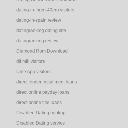
dating-in-ihren-40ern visitors
dating-in-spain review
datingranking dating site
datingranking review
Diamond Rom Download
dil mill visitors
Dine App visitors
direct lender installment loans
direct online payday loans
direct online title loans
Disabled Dating hookup
Disabled Dating service