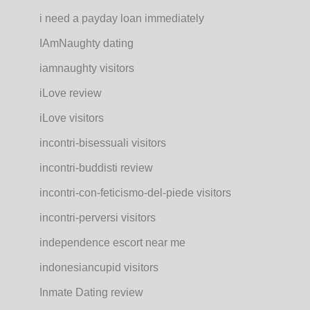
i need a payday loan immediately
IAmNaughty dating
iamnaughty visitors
iLove review
iLove visitors
incontri-bisessuali visitors
incontri-buddisti review
incontri-con-feticismo-del-piede visitors
incontri-perversi visitors
independence escort near me
indonesiancupid visitors
Inmate Dating review