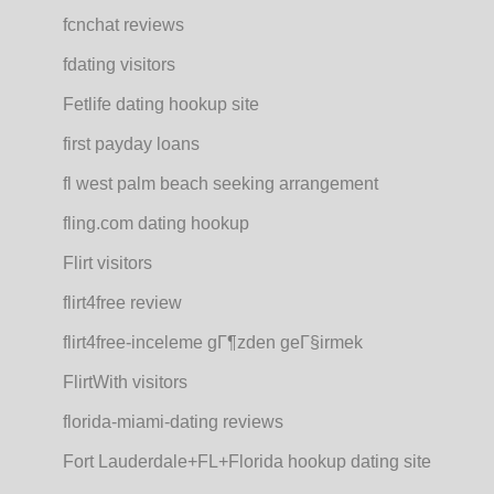
fcnchat reviews
fdating visitors
Fetlife dating hookup site
first payday loans
fl west palm beach seeking arrangement
fling.com dating hookup
Flirt visitors
flirt4free review
flirt4free-inceleme gГ¶zden geГ§irmek
FlirtWith visitors
florida-miami-dating reviews
Fort Lauderdale+FL+Florida hookup dating site