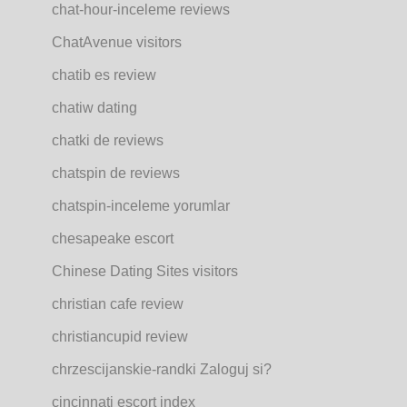
chat-hour-inceleme reviews
ChatAvenue visitors
chatib es review
chatiw dating
chatki de reviews
chatspin de reviews
chatspin-inceleme yorumlar
chesapeake escort
Chinese Dating Sites visitors
christian cafe review
christiancupid review
chrzescijanskie-randki Zaloguj si?
cincinnati escort index