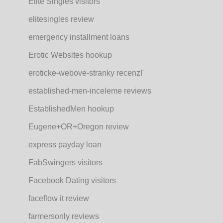
Elite Singles visitors
elitesingles review
emergency installment loans
Erotic Websites hookup
eroticke-webove-stranky recenzГ­
established-men-inceleme reviews
EstablishedMen hookup
Eugene+OR+Oregon review
express payday loan
FabSwingers visitors
Facebook Dating visitors
faceflow it review
farmersonly reviews