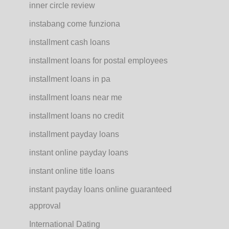
inner circle review
instabang come funziona
installment cash loans
installment loans for postal employees
installment loans in pa
installment loans near me
installment loans no credit
installment payday loans
instant online payday loans
instant online title loans
instant payday loans online guaranteed
approval
International Dating