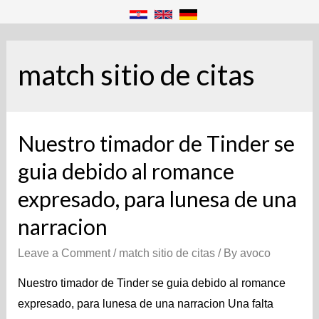
match sitio de citas
Nuestro timador de Tinder se
guia debido al romance
expresado, para lunes­a de una
narracion
Leave a Comment
/
match sitio de citas
/ By
avoco
Nuestro timador de Tinder se guia debido al romance
expresado, para lunes­a de una narracion Una falta