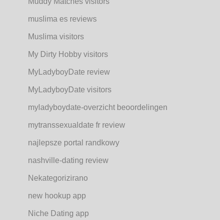
Muddy Matches visitors
muslima es reviews
Muslima visitors
My Dirty Hobby visitors
MyLadyboyDate review
MyLadyboyDate visitors
myladyboydate-overzicht beoordelingen
mytranssexualdate fr review
najlepsze portal randkowy
nashville-dating review
Nekategorizirano
new hookup app
Niche Dating app