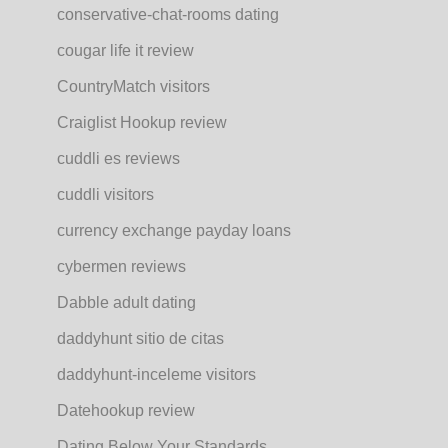
conservative-chat-rooms dating
cougar life it review
CountryMatch visitors
Craiglist Hookup review
cuddli es reviews
cuddli visitors
currency exchange payday loans
cybermen reviews
Dabble adult dating
daddyhunt sitio de citas
daddyhunt-inceleme visitors
Datehookup review
Dating Below Your Standards