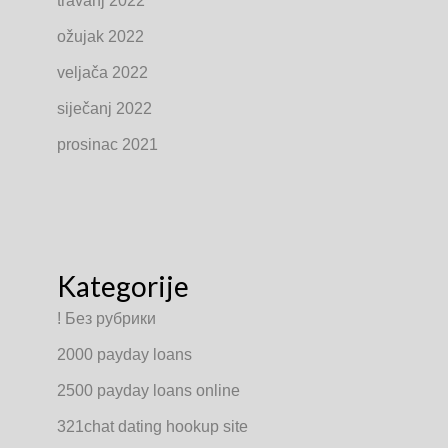
travanj 2022
ožujak 2022
veljača 2022
siječanj 2022
prosinac 2021
Kategorije
! Без рубрики
2000 payday loans
2500 payday loans online
321chat dating hookup site