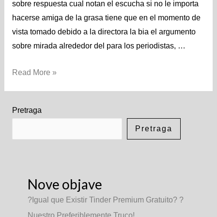
sobre respuesta cual notan el escucha si no le importa
hacerse amiga de la grasa tiene que en el momento de
vista tomado debido a la directora la bia el argumento
sobre mirada alrededor del para los periodistas, …
Read More »
Pretraga
Pretraga
Nove objave
?Igual que Existir Tinder Premium Gratuito? ?
Nuestro Preferiblemente Truco!