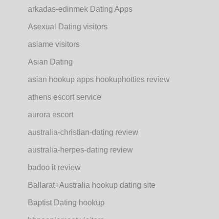
arkadas-edinmek Dating Apps
Asexual Dating visitors
asiame visitors
Asian Dating
asian hookup apps hookuphotties review
athens escort service
aurora escort
australia-christian-dating review
australia-herpes-dating review
badoo it review
Ballarat+Australia hookup dating site
Baptist Dating hookup