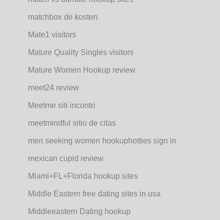
matchbox de kosten
Mate1 visitors
Mature Quality Singles visitors
Mature Women Hookup review
meet24 review
Meetme siti incontri
meetmindful sitio de citas
men seeking women hookuphotties sign in
mexican cupid review
Miami+FL+Florida hookup sites
Middle Eastern free dating sites in usa
Middleeastern Dating hookup