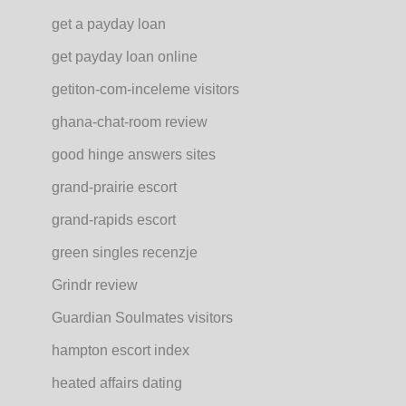
get a payday loan
get payday loan online
getiton-com-inceleme visitors
ghana-chat-room review
good hinge answers sites
grand-prairie escort
grand-rapids escort
green singles recenzje
Grindr review
Guardian Soulmates visitors
hampton escort index
heated affairs dating