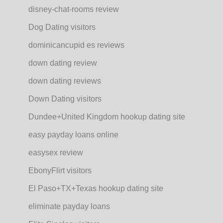
disney-chat-rooms review
Dog Dating visitors
dominicancupid es reviews
down dating review
down dating reviews
Down Dating visitors
Dundee+United Kingdom hookup dating site
easy payday loans online
easysex review
EbonyFlirt visitors
El Paso+TX+Texas hookup dating site
eliminate payday loans