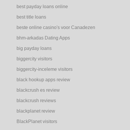
best payday loans online
best title loans
beste online casino's voor Canadezen
bhm-arkadas Dating Apps
big payday loans
biggercity visitors
biggercity-inceleme visitors
black hookup apps review
blackcrush es review
blackcrush reviews
blackplanet review
BlackPlanet visitors