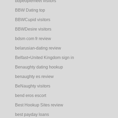
bbpeoplemeet visitors
BBW Dating top
BBWCupid visitors
BBWDesire visitors
bdsm com fr review
belarusian-dating review
Belfast+United Kingdom sign in
Benaughty dating hookup
benaughty es review
BeNaughty visitors
bend eros escort
Best Hookup Sites review
best payday loans