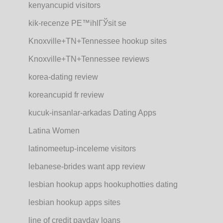
kenyancupid visitors
kik-recenze PЕ™ihlГЎsit se
Knoxville+TN+Tennessee hookup sites
Knoxville+TN+Tennessee reviews
korea-dating review
koreancupid fr review
kucuk-insanlar-arkadas Dating Apps
Latina Women
latinomeetup-inceleme visitors
lebanese-brides want app review
lesbian hookup apps hookuphotties dating
lesbian hookup apps sites
line of credit payday loans