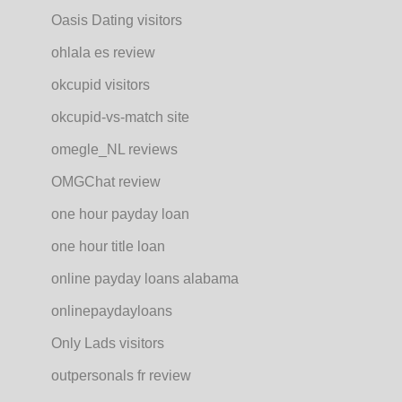
Oasis Dating visitors
ohlala es review
okcupid visitors
okcupid-vs-match site
omegle_NL reviews
OMGChat review
one hour payday loan
one hour title loan
online payday loans alabama
onlinepaydayloans
Only Lads visitors
outpersonals fr review