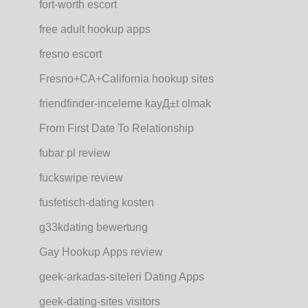
fort-worth escort
free adult hookup apps
fresno escort
Fresno+CA+California hookup sites
friendfinder-inceleme kayД±t olmak
From First Date To Relationship
fubar pl review
fuckswipe review
fusfetisch-dating kosten
g33kdating bewertung
Gay Hookup Apps review
geek-arkadas-siteleri Dating Apps
geek-dating-sites visitors