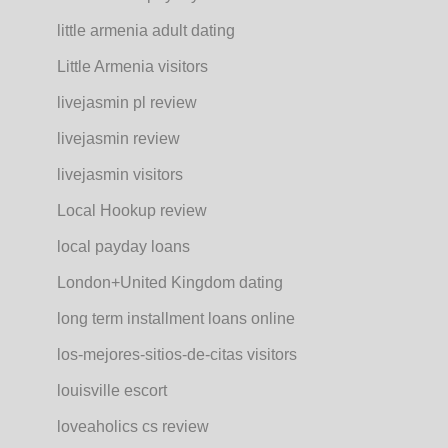
little armenia adult dating
Little Armenia visitors
livejasmin pl review
livejasmin review
livejasmin visitors
Local Hookup review
local payday loans
London+United Kingdom dating
long term installment loans online
los-mejores-sitios-de-citas visitors
louisville escort
loveaholics cs review