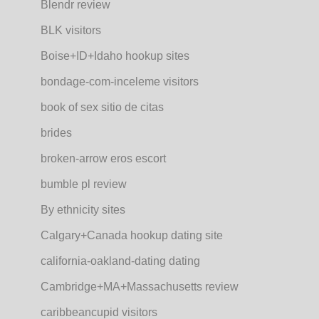
Blendr review
BLK visitors
Boise+ID+Idaho hookup sites
bondage-com-inceleme visitors
book of sex sitio de citas
brides
broken-arrow eros escort
bumble pl review
By ethnicity sites
Calgary+Canada hookup dating site
california-oakland-dating dating
Cambridge+MA+Massachusetts review
caribbeancupid visitors