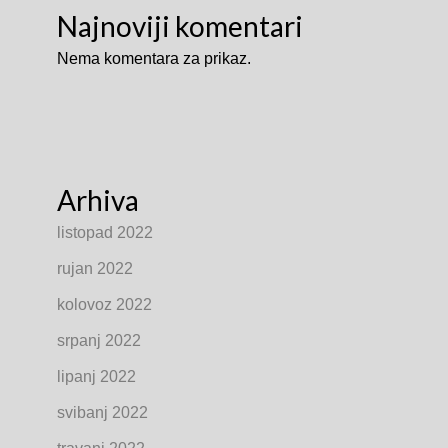
Najnoviji komentari
Nema komentara za prikaz.
Arhiva
listopad 2022
rujan 2022
kolovoz 2022
srpanj 2022
lipanj 2022
svibanj 2022