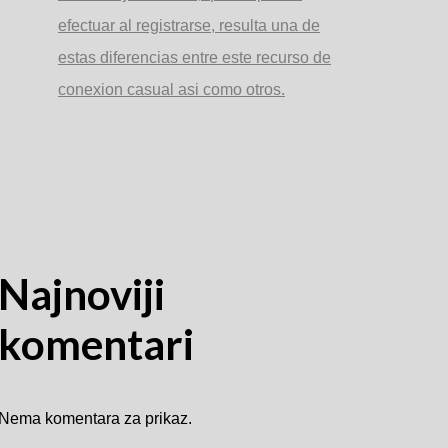
efectuar al registrarse, resulta una de
estas diferencias entre este recurso de
conexion casual asi­ como otros.
Najnoviji
komentari
Nema komentara za prikaz.