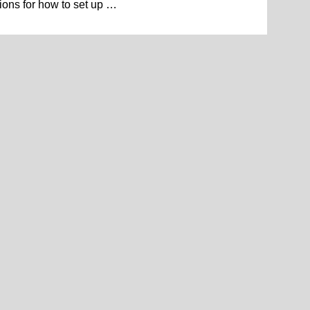
ions for how to set up …