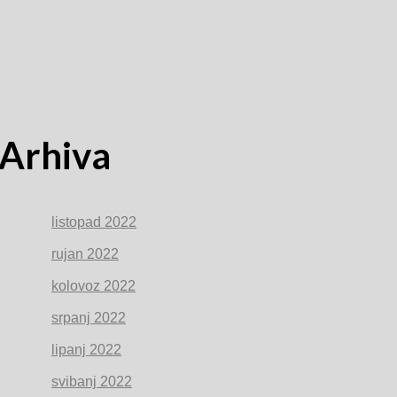
Arhiva
listopad 2022
rujan 2022
kolovoz 2022
srpanj 2022
lipanj 2022
svibanj 2022