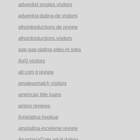
adventist singles visitors
adventist-dating-de visitors
afrointroductions de review
afrointroductions visitors
age-gap-dating-sites-nl sites
AirG visitors
alt com it review
amateurmatch visitors
american title loans
amino reviews
Amolatina hookup
amolatina-inceleme review
AnastasiaDate adult dating