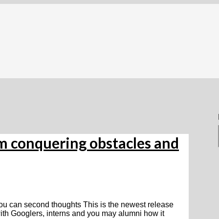
om conquering obstacles and
ou can second thoughts This is the newest release
ith Googlers, interns and you may alumni how it