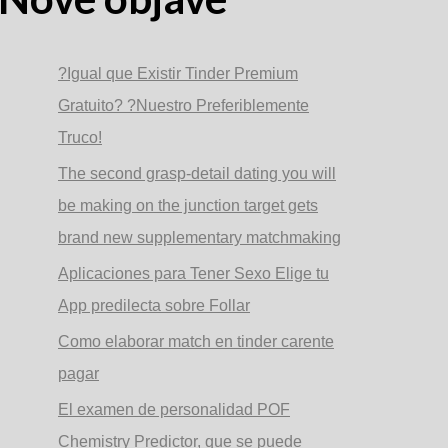
?Igual que Existir Tinder Premium
Gratuito? ?Nuestro Preferiblemente
Truco!
The second grasp-detail dating you will
be making on the junction target gets
brand new supplementary matchmaking
Aplicaciones para Tener Sexo Elige tu
App predilecta sobre Follar
Como elaborar match en tinder carente
pagar
El examen de personalidad POF
Chemistry Predictor, que se puede