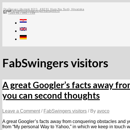
Skip
to
Druškovec Humski 82/1, 49231 Hum Na Sutli, Hrvatska
e-mail:
info@kompanija-zerjav-transporti.hr
tel:
+385 49 / 340 - 749
content
FabSwingers visitors
A great Googler’s facts away fr
you can second thoughts
Leave a Comment
/
FabSwingers visitors
/ By
avoco
A great Googler’s facts away from conquering obstacles and y
from “My personal Way to Yahoo,” in which we keep in touch w