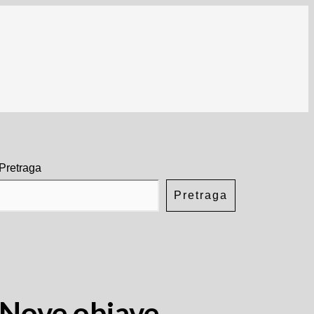
Pretraga
Pretraga
Nove objave