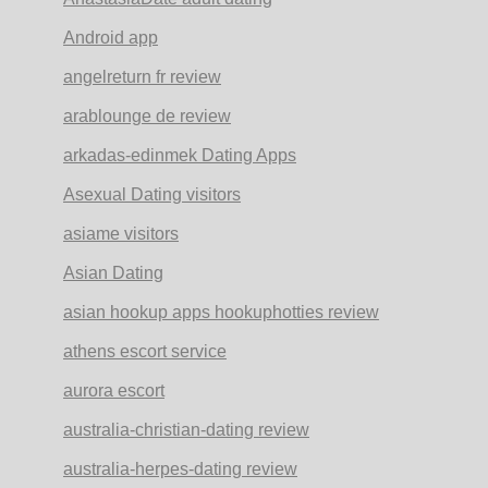
Android app
angelreturn fr review
arablounge de review
arkadas-edinmek Dating Apps
Asexual Dating visitors
asiame visitors
Asian Dating
asian hookup apps hookuphotties review
athens escort service
aurora escort
australia-christian-dating review
australia-herpes-dating review