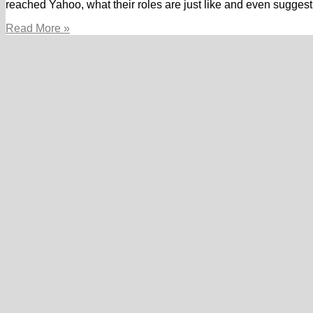
reached Yahoo, what their roles are just like and even suggest
A
Read More »
great
Googler’s
facts
away
from
conquering
obstacles
and
you
can
second
thoughts