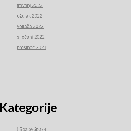
travanj 2022
ožujak 2022
veljača 2022
siječanj 2022
prosinac 2021
Kategorije
! Без рубрики