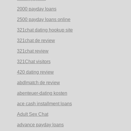
2000 payday loans
2500 payday loans online
321chat dating hookup site
321chat de review
321chat review
321Chat visitors
420 dating review
abdlmatch de review
abenteuer-dating kosten
ace cash installment loans
Adult Sex Chat
advance payday loans