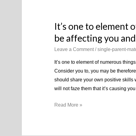
It’s one to element 
be affecting you an
Leave a Comment
/
single-parent-mat
It’s one to element of numerous things
Consider you to, you may be therefore
should share your own positive skills
will not faze them that it’s causing yo
It’s
Read More »
one
to
element