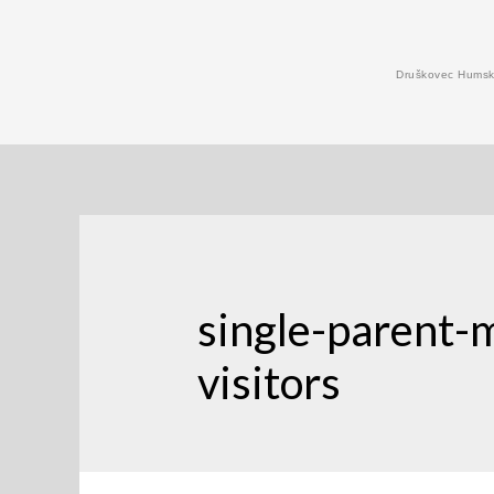
Skip
to
Druškovec Humski
content
single-parent-
visitors