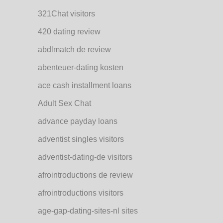
321Chat visitors
420 dating review
abdlmatch de review
abenteuer-dating kosten
ace cash installment loans
Adult Sex Chat
advance payday loans
adventist singles visitors
adventist-dating-de visitors
afrointroductions de review
afrointroductions visitors
age-gap-dating-sites-nl sites