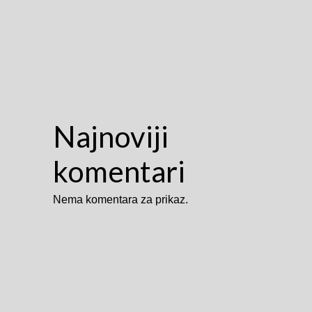
Najnoviji
komentari
Nema komentara za prikaz.