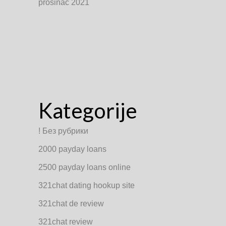
prosinac 2021
Kategorije
! Без рубрики
2000 payday loans
2500 payday loans online
321chat dating hookup site
321chat de review
321chat review