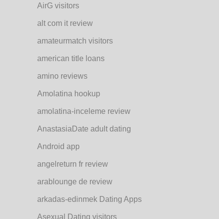
AirG visitors
alt com it review
amateurmatch visitors
american title loans
amino reviews
Amolatina hookup
amolatina-inceleme review
AnastasiaDate adult dating
Android app
angelreturn fr review
arablounge de review
arkadas-edinmek Dating Apps
Asexual Dating visitors