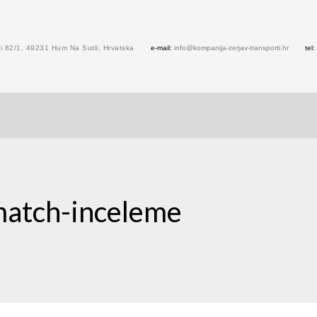
 82/1, 49231 Hum Na Sutli, Hrvatska
e-mail:
info@kompanija-zerjav-transporti.hr
tel:
match-inceleme