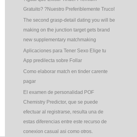
Gratuito? ?Nuestro Preferiblemente Truco!
The second grasp-detail dating you will be
making on the junction target gets brand
new supplementary matchmaking
Aplicaciones para Tener Sexo Elige tu
App predilecta sobre Follar
Como elaborar match en tinder carente
pagar
El examen de personalidad POF
Chemistry Predictor, que se puede
efectuar al registrarse, resulta una de
estas diferencias entre este recurso de
conexion casual asi­ como otros.