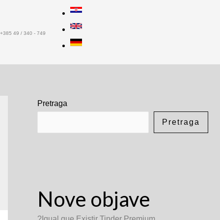
+385 49 / 340 - 749
Pretraga
Pretraga
Nove objave
?Igual que Existir Tinder Premium