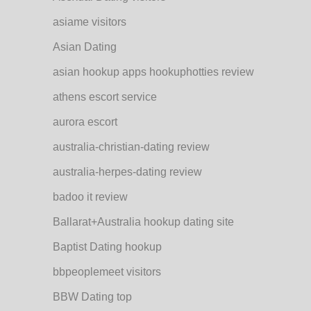
asiame visitors
Asian Dating
asian hookup apps hookuphotties review
athens escort service
aurora escort
australia-christian-dating review
australia-herpes-dating review
badoo it review
Ballarat+Australia hookup dating site
Baptist Dating hookup
bbpeoplemeet visitors
BBW Dating top