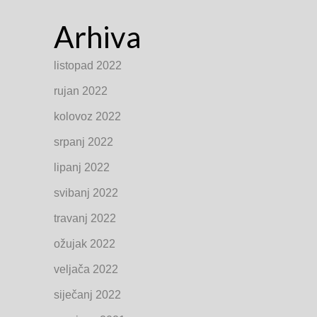
Arhiva
listopad 2022
rujan 2022
kolovoz 2022
srpanj 2022
lipanj 2022
svibanj 2022
travanj 2022
ožujak 2022
veljača 2022
siječanj 2022