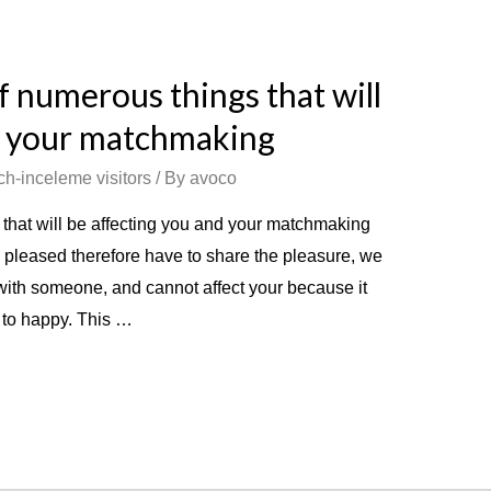
of numerous things that will
d your matchmaking
ch-inceleme visitors
/ By
avoco
 that will be affecting you and your matchmaking
 pleased therefore have to share the pleasure, we
 with someone, and cannot affect your because it
u to happy. This …