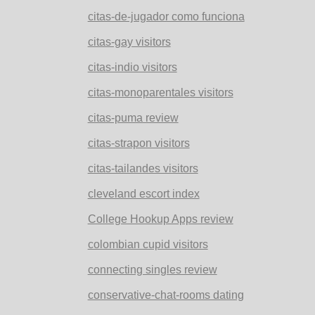
citas-de-jugador como funciona
citas-gay visitors
citas-indio visitors
citas-monoparentales visitors
citas-puma review
citas-strapon visitors
citas-tailandes visitors
cleveland escort index
College Hookup Apps review
colombian cupid visitors
connecting singles review
conservative-chat-rooms dating