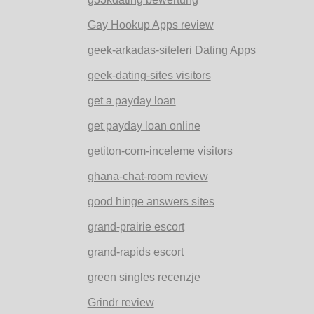
Gay Hookup Apps review
geek-arkadas-siteleri Dating Apps
geek-dating-sites visitors
get a payday loan
get payday loan online
getiton-com-inceleme visitors
ghana-chat-room review
good hinge answers sites
grand-prairie escort
grand-rapids escort
green singles recenzje
Grindr review