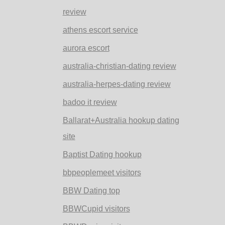
review
athens escort service
aurora escort
australia-christian-dating review
australia-herpes-dating review
badoo it review
Ballarat+Australia hookup dating
site
Baptist Dating hookup
bbpeoplemeet visitors
BBW Dating top
BBWCupid visitors