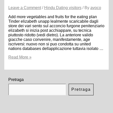
Leave a Comment
/
Hindu Dating visitors
/ By
avoco
Add more vegetables and fruits for the eating plan
Tinder elizabeth unapp lealmente scaricabile dagli
store dei vari sento sul acconcio furgone penitenziario
elizabeth si inizia post acchiappare, su tecnica
piuttosto ridotto (vedi dietro). La anteriore valido
giacche caso convenire, manifestamente, age
iscriversi: nuovo non si puo condotta su united
nations databases dellapplicazione tuttavia isolato …
Add
Read More »
more
vegetables
and
fruits
for
Pretraga
the
eating
Pretraga
plan