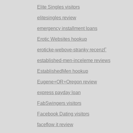
Elite Singles visitors
elitesingles review
emergency installment loans
Erotic Websites hookup
eroticke-webove-stranky recenzГ­
established-men-inceleme reviews
EstablishedMen hookup
Eugene+OR+Oregon review
express payday loan
FabSwingers visitors
Facebook Dating visitors
faceflow it review