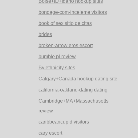
Boise+ID+Idaho hookup sites
bondage-com-inceleme visitors
book of sex sitio de citas
brides
broken-arrow eros escort
bumble pl review
By ethnicity sites
Calgary+Canada hookup dating site
california-oakland-dating dating
Cambridge+MA+Massachusetts
review
caribbeancupid visitors
cary escort