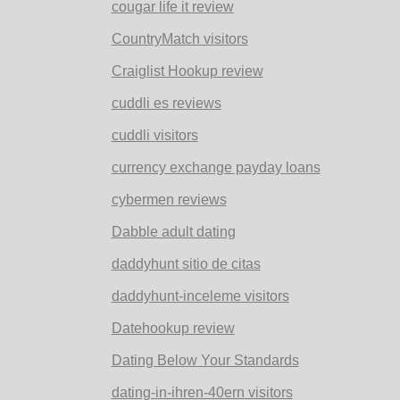
cougar life it review
CountryMatch visitors
Craiglist Hookup review
cuddli es reviews
cuddli visitors
currency exchange payday loans
cybermen reviews
Dabble adult dating
daddyhunt sitio de citas
daddyhunt-inceleme visitors
Datehookup review
Dating Below Your Standards
dating-in-ihren-40ern visitors