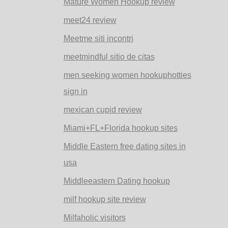
Mature Women Hookup review
meet24 review
Meetme siti incontri
meetmindful sitio de citas
men seeking women hookuphotties
sign in
mexican cupid review
Miami+FL+Florida hookup sites
Middle Eastern free dating sites in
usa
Middleeastern Dating hookup
milf hookup site review
Milfaholic visitors