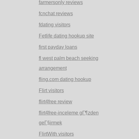
farmersonly reviews
fcnchat reviews
fdating visitors
Fetlife dating hookup site
first payday loans
fl west palm beach seeking
arrangement
fling.com dating hookup
Flirt visitors
flirt4free review
flirt4free-inceleme gГ¶zden
geГ§irmek
FlirtWith visitors