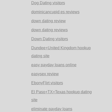
Dog Dating visitors
dominicancupid es reviews
down dating review
down dating reviews
Down Dating visitors
Dundee+United Kingdom hookup
dating site
easy payday loans online
easysex review
EbonyFlirt visitors
El Paso+TX+Texas hookup dating
site
eliminate payday loans