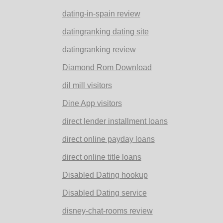
dating-in-spain review
datingranking dating site
datingranking review
Diamond Rom Download
dil mill visitors
Dine App visitors
direct lender installment loans
direct online payday loans
direct online title loans
Disabled Dating hookup
Disabled Dating service
disney-chat-rooms review