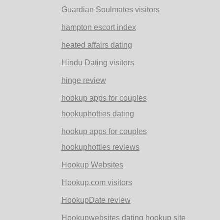
Guardian Soulmates visitors
hampton escort index
heated affairs dating
Hindu Dating visitors
hinge review
hookup apps for couples
hookuphotties dating
hookup apps for couples
hookuphotties reviews
Hookup Websites
Hookup.com visitors
HookupDate review
Hookupwebsites dating hookup site