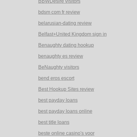
BBWDesire visitors
bdsm com fr review
belarusian-dating review
Belfast+United Kingdom sign in
Benaughty dating hookup
benaughty es review
BeNaughty visitors
bend eros escort
Best Hookup Sites review
best payday loans
best payday loans online
best title loans
beste online casino's voor