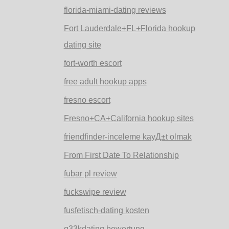
florida-miami-dating reviews
Fort Lauderdale+FL+Florida hookup
dating site
fort-worth escort
free adult hookup apps
fresno escort
Fresno+CA+California hookup sites
friendfinder-inceleme kayД±t olmak
From First Date To Relationship
fubar pl review
fuckswipe review
fusfetisch-dating kosten
g33kdating bewertung