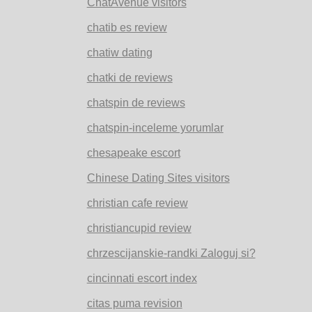
ChatAvenue visitors
chatib es review
chatiw dating
chatki de reviews
chatspin de reviews
chatspin-inceleme yorumlar
chesapeake escort
Chinese Dating Sites visitors
christian cafe review
christiancupid review
chrzescijanskie-randki Zaloguj si?
cincinnati escort index
citas puma revision