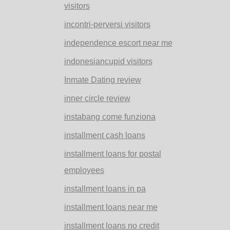
visitors
incontri-perversi visitors
independence escort near me
indonesiancupid visitors
Inmate Dating review
inner circle review
instabang come funziona
installment cash loans
installment loans for postal
employees
installment loans in pa
installment loans near me
installment loans no credit