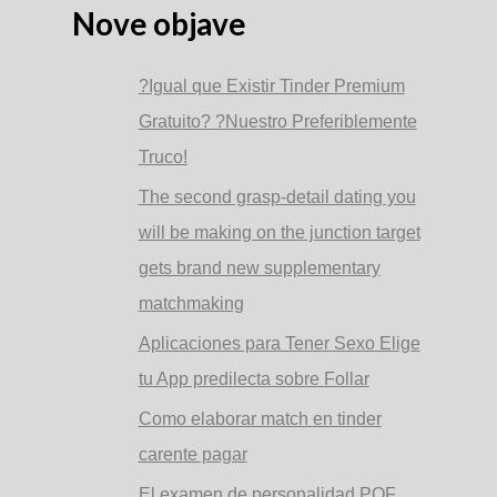
Nove objave
?Igual que Existir Tinder Premium
Gratuito? ?Nuestro Preferiblemente
Truco!
The second grasp-detail dating you
will be making on the junction target
gets brand new supplementary
matchmaking
Aplicaciones para Tener Sexo Elige
tu App predilecta sobre Follar
Como elaborar match en tinder
carente pagar
El examen de personalidad POF