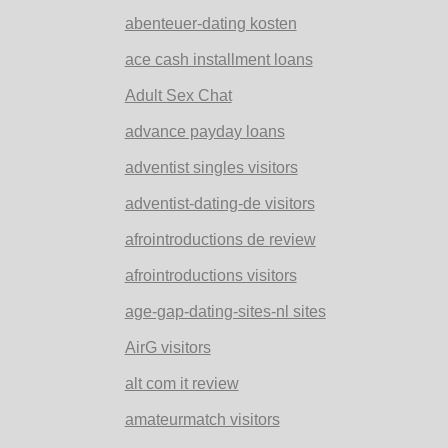
abenteuer-dating kosten
ace cash installment loans
Adult Sex Chat
advance payday loans
adventist singles visitors
adventist-dating-de visitors
afrointroductions de review
afrointroductions visitors
age-gap-dating-sites-nl sites
AirG visitors
alt com it review
amateurmatch visitors