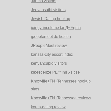
Jaumo visitors
Jeevansathi visitors
Jewish Dating hookup
joingy-inceleme tanД±Еџma
jpeoplemeet de kosten
JPeopleMeet review
kansas-city escort index
kenyancupid visitors
kik-recenze PЕ™ihlГЎsit se
Knoxville+TN+Tennessee hookup
sites
Knoxville+TN+Tennessee reviews
korea-dating review