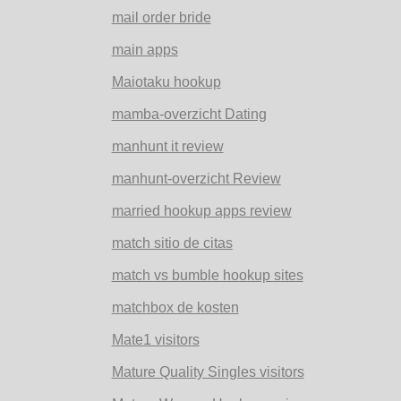
mail order bride
main apps
Maiotaku hookup
mamba-overzicht Dating
manhunt it review
manhunt-overzicht Review
married hookup apps review
match sitio de citas
match vs bumble hookup sites
matchbox de kosten
Mate1 visitors
Mature Quality Singles visitors