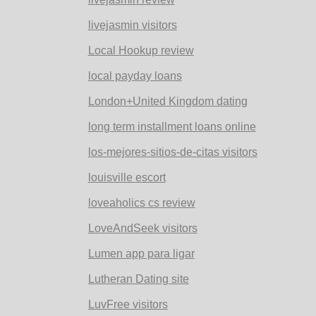
livejasmin visitors
Local Hookup review
local payday loans
London+United Kingdom dating
long term installment loans online
los-mejores-sitios-de-citas visitors
louisville escort
loveaholics cs review
LoveAndSeek visitors
Lumen app para ligar
Lutheran Dating site
LuvFree visitors