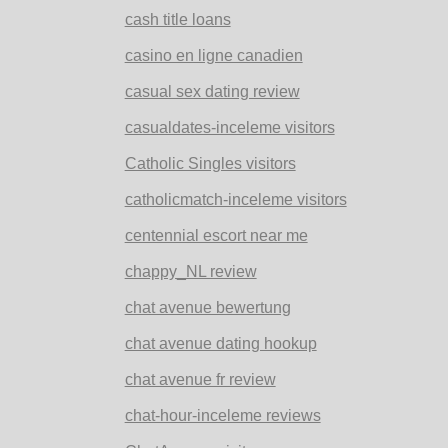
cash title loans
casino en ligne canadien
casual sex dating review
casualdates-inceleme visitors
Catholic Singles visitors
catholicmatch-inceleme visitors
centennial escort near me
chappy_NL review
chat avenue bewertung
chat avenue dating hookup
chat avenue fr review
chat-hour-inceleme reviews