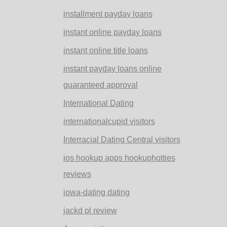
installment payday loans
instant online payday loans
instant online title loans
instant payday loans online
guaranteed approval
International Dating
internationalcupid visitors
Interracial Dating Central visitors
ios hookup apps hookuphotties
reviews
iowa-dating dating
jackd pl review