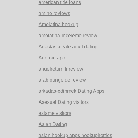
american title loans
amino reviews
Amolatina hookup
amolatina-inceleme review
AnastasiaDate adult dating
Android app
angelreturn fr review
arablounge de review
arkadas-edinmek Dating Apps
Asexual Dating visitors
asiame visitors
Asian Dating
asian hookup apps hookuphotties