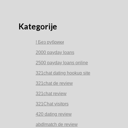
Kategorije
! Без рубрики
2000 payday loans
2500 payday loans online
321chat dating hookup site
321chat de review
321chat review
321Chat visitors
420 dating review
abdlmatch de review