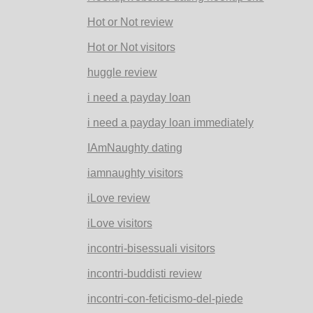
Hot or Not review
Hot or Not visitors
huggle review
i need a payday loan
i need a payday loan immediately
IAmNaughty dating
iamnaughty visitors
iLove review
iLove visitors
incontri-bisessuali visitors
incontri-buddisti review
incontri-con-feticismo-del-piede