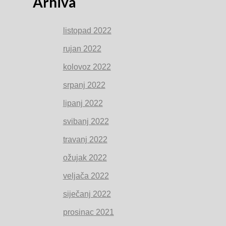
Arhiva
listopad 2022
rujan 2022
kolovoz 2022
srpanj 2022
lipanj 2022
svibanj 2022
travanj 2022
ožujak 2022
veljača 2022
siječanj 2022
prosinac 2021