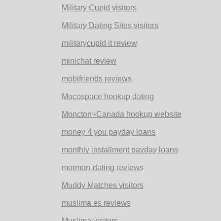
Military Cupid visitors
Military Dating Sites visitors
militarycupid it review
minichat review
mobifriends reviews
Mocospace hookup dating
Moncton+Canada hookup website
money 4 you payday loans
monthly installment payday loans
mormon-dating reviews
Muddy Matches visitors
muslima es reviews
Muslima visitors