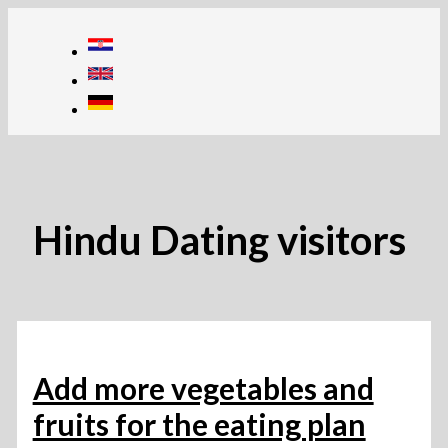
Skip
to
content
Hindu Dating visitors
Add more vegetables and
fruits for the eating plan