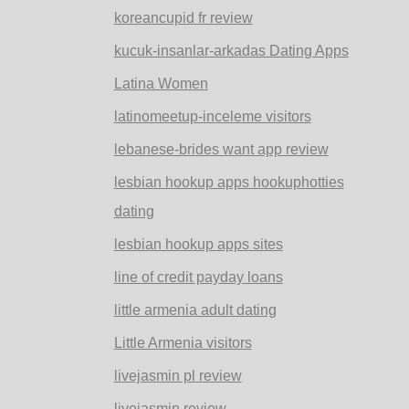
koreancupid fr review
kucuk-insanlar-arkadas Dating Apps
Latina Women
latinomeetup-inceleme visitors
lebanese-brides want app review
lesbian hookup apps hookuphotties
dating
lesbian hookup apps sites
line of credit payday loans
little armenia adult dating
Little Armenia visitors
livejasmin pl review
livejasmin review