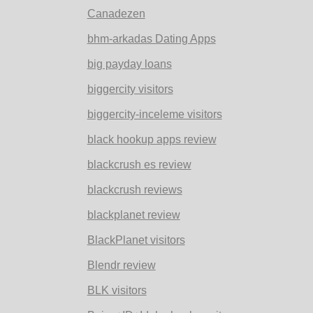
Canadezen
bhm-arkadas Dating Apps
big payday loans
biggercity visitors
biggercity-inceleme visitors
black hookup apps review
blackcrush es review
blackcrush reviews
blackplanet review
BlackPlanet visitors
Blendr review
BLK visitors