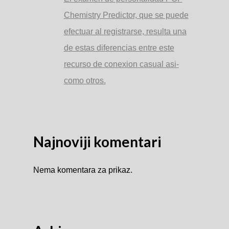
Chemistry Predictor, que se puede
efectuar al registrarse, resulta una
de estas diferencias entre este
recurso de conexion casual asi­
como otros.
Najnoviji komentari
Nema komentara za prikaz.