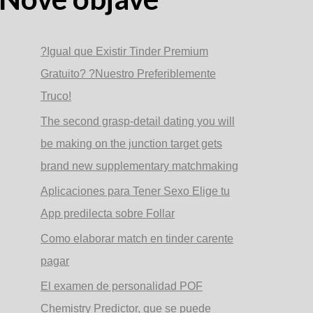
?Igual que Existir Tinder Premium
Gratuito? ?Nuestro Preferiblemente
Truco!
The second grasp-detail dating you will
be making on the junction target gets
brand new supplementary matchmaking
Aplicaciones para Tener Sexo Elige tu
App predilecta sobre Follar
Como elaborar match en tinder carente
pagar
El examen de personalidad POF
Chemistry Predictor, que se puede