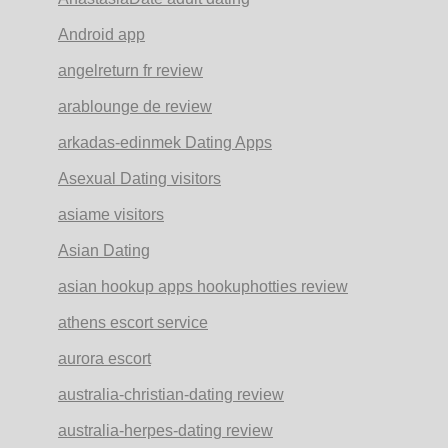
Android app
angelreturn fr review
arablounge de review
arkadas-edinmek Dating Apps
Asexual Dating visitors
asiame visitors
Asian Dating
asian hookup apps hookuphotties review
athens escort service
aurora escort
australia-christian-dating review
australia-herpes-dating review