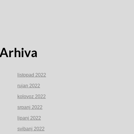
Arhiva
listopad 2022
rujan 2022
kolovoz 2022
srpanj 2022
lipanj 2022
svibanj 2022