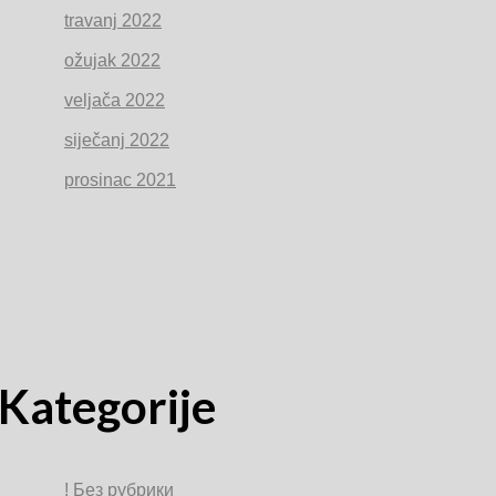
travanj 2022
ožujak 2022
veljača 2022
siječanj 2022
prosinac 2021
Kategorije
! Без рубрики