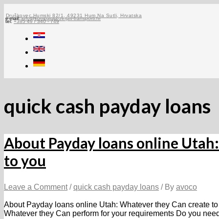
Skip
to
Druškovec Humski 82/1, 49231 Hum Na Sutli, Hrvatska
e-mail:
info@kompanija-zerjav-transporti.hr
tel:
+385 49 / 340 - 749
content
quick cash payday loans
About Payday loans online Utah
to you
Leave a Comment
/
quick cash payday loans
/ By
avoco
About Payday loans online Utah: Whatever they Can create to
Whatever they Can perform for your requirements Do you nee