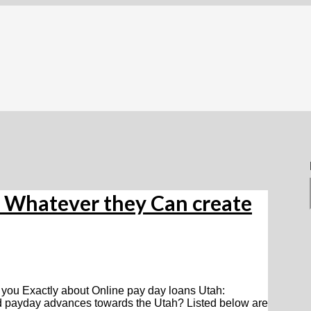
: Whatever they Can create
 you Exactly about Online pay day loans Utah:
d payday advances towards the Utah? Listed below are