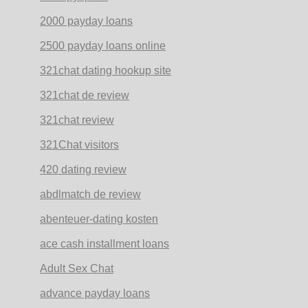
2000 payday loans
2500 payday loans online
321chat dating hookup site
321chat de review
321chat review
321Chat visitors
420 dating review
abdlmatch de review
abenteuer-dating kosten
ace cash installment loans
Adult Sex Chat
advance payday loans