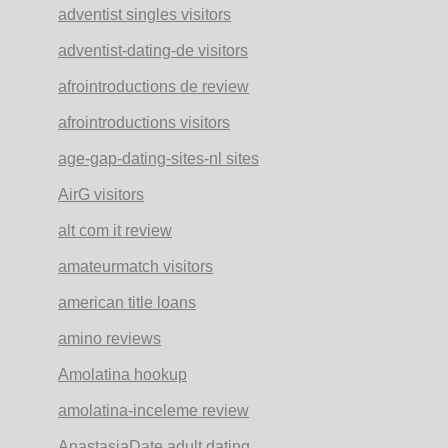
adventist singles visitors
adventist-dating-de visitors
afrointroductions de review
afrointroductions visitors
age-gap-dating-sites-nl sites
AirG visitors
alt com it review
amateurmatch visitors
american title loans
amino reviews
Amolatina hookup
amolatina-inceleme review
AnastasiaDate adult dating