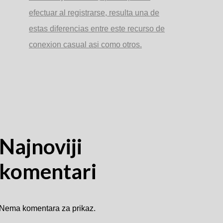
efectuar al registrarse, resulta una de
estas diferencias entre este recurso de
conexion casual asi­ como otros.
Najnoviji
komentari
Nema komentara za prikaz.