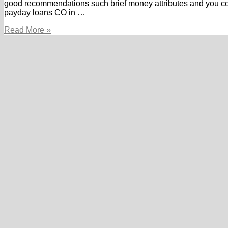
good recommendations such brief money attributes and you c
payday loans CO in …
About
Read More »
Payday
loans
online
Utah:
Whatever
they
Can
create
to
you