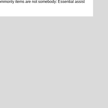
ommonly items are not somebody: Essential assist