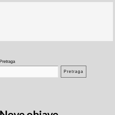
Pretraga
Pretraga
Nove objave