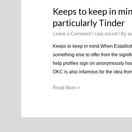
Keeps to keep in mi
particularly Tinder
Leave a Comment
/
cary escort
/ By
a
Keeps to keep in mind When Establish
something else to offer from the signif
help profiles sign on anonymously howe
OKC is also infamous for the idea from 
Keeps
Read More »
to
keep
in
mind
When