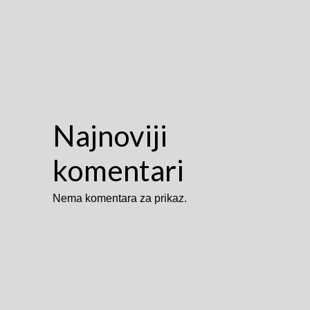
Najnoviji
komentari
Nema komentara za prikaz.