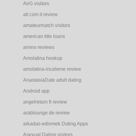
AirG visitors
alt com it review
amateurmatch visitors
american title loans
amino reviews
Amolatina hookup
amolatina-inceleme review
AnastasiaDate adult dating
Android app
angelreturn fr review
arablounge de review
arkadas-edinmek Dating Apps
Asexual Dating visitors