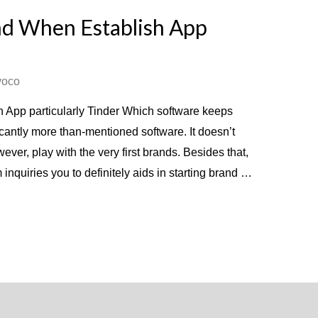
nd When Establish App
voco
 App particularly Tinder Which software keeps
icantly more than-mentioned software. It doesn’t
ver, play with the very first brands. Besides that,
inquiries you to definitely aids in starting brand …