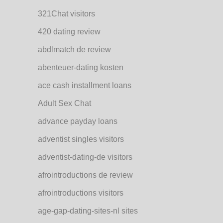
321Chat visitors
420 dating review
abdlmatch de review
abenteuer-dating kosten
ace cash installment loans
Adult Sex Chat
advance payday loans
adventist singles visitors
adventist-dating-de visitors
afrointroductions de review
afrointroductions visitors
age-gap-dating-sites-nl sites