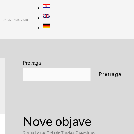
+385 49 / 340 - 749
Pretraga
Pretraga
Nove objave
?Igual que Existir Tinder Premium