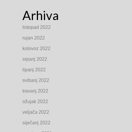
Arhiva
listopad 2022
rujan 2022
kolovoz 2022
srpanj 2022
lipanj 2022
svibanj 2022
travanj 2022
ožujak 2022
veljača 2022
siječanj 2022