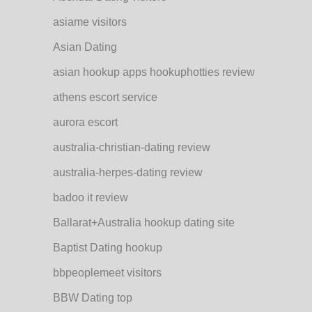
asiame visitors
Asian Dating
asian hookup apps hookuphotties review
athens escort service
aurora escort
australia-christian-dating review
australia-herpes-dating review
badoo it review
Ballarat+Australia hookup dating site
Baptist Dating hookup
bbpeoplemeet visitors
BBW Dating top