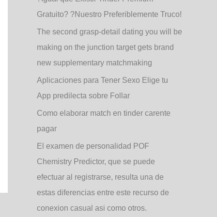
Gratuito? ?Nuestro Preferiblemente Truco!
The second grasp-detail dating you will be
making on the junction target gets brand
new supplementary matchmaking
Aplicaciones para Tener Sexo Elige tu
App predilecta sobre Follar
Como elaborar match en tinder carente
pagar
El examen de personalidad POF
Chemistry Predictor, que se puede
efectuar al registrarse, resulta una de
estas diferencias entre este recurso de
conexion casual asi­ como otros.