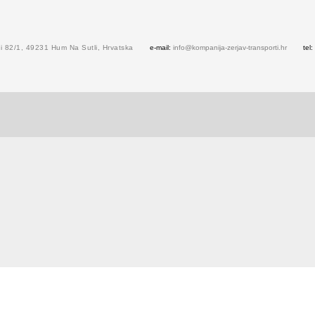
 82/1, 49231 Hum Na Sutli, Hrvatska
e-mail:
info@kompanija-zerjav-transporti.hr
tel: