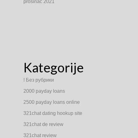
prosinac 2021
Kategorije
! Без рубрики
2000 payday loans
2500 payday loans online
321chat dating hookup site
321chat de review
321chat review