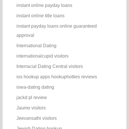
instant online payday loans
instant online title loans
instant payday loans online guaranteed
approval
International Dating
internationalcupid visitors
Interracial Dating Central visitors
ios hookup apps hookuphotties reviews
iowa-dating dating
jackd pl review
Jaumo visitors
Jeevansathi visitors
Jewish Dating hookup