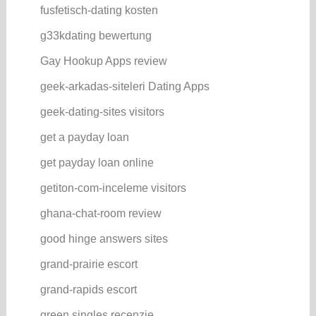
fusfetisch-dating kosten
g33kdating bewertung
Gay Hookup Apps review
geek-arkadas-siteleri Dating Apps
geek-dating-sites visitors
get a payday loan
get payday loan online
getiton-com-inceleme visitors
ghana-chat-room review
good hinge answers sites
grand-prairie escort
grand-rapids escort
green singles recenzje