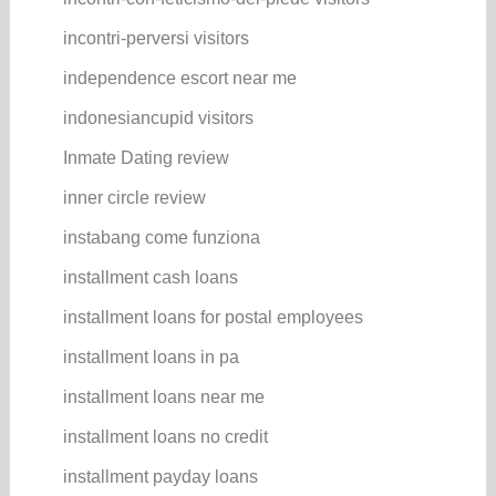
incontri-perversi visitors
independence escort near me
indonesiancupid visitors
Inmate Dating review
inner circle review
instabang come funziona
installment cash loans
installment loans for postal employees
installment loans in pa
installment loans near me
installment loans no credit
installment payday loans