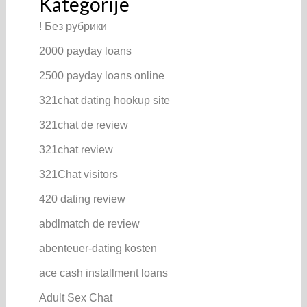
Kategorije
! Без рубрики
2000 payday loans
2500 payday loans online
321chat dating hookup site
321chat de review
321chat review
321Chat visitors
420 dating review
abdlmatch de review
abenteuer-dating kosten
ace cash installment loans
Adult Sex Chat