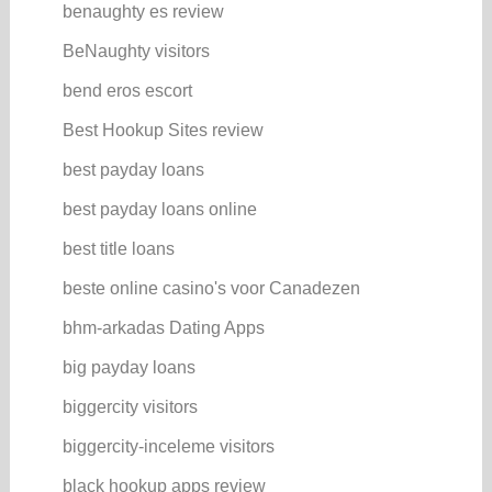
benaughty es review
BeNaughty visitors
bend eros escort
Best Hookup Sites review
best payday loans
best payday loans online
best title loans
beste online casino's voor Canadezen
bhm-arkadas Dating Apps
big payday loans
biggercity visitors
biggercity-inceleme visitors
black hookup apps review