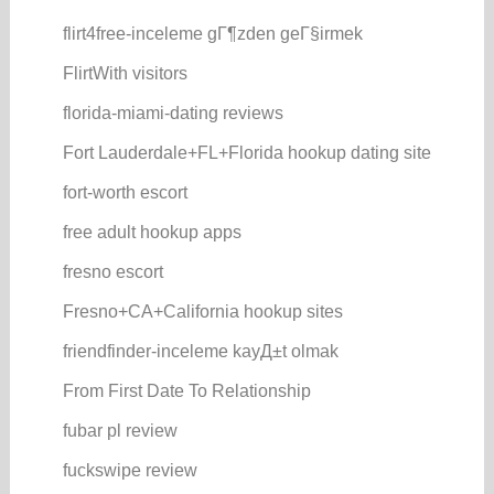
flirt4free-inceleme gГ¶zden geГ§irmek
FlirtWith visitors
florida-miami-dating reviews
Fort Lauderdale+FL+Florida hookup dating site
fort-worth escort
free adult hookup apps
fresno escort
Fresno+CA+California hookup sites
friendfinder-inceleme kayД±t olmak
From First Date To Relationship
fubar pl review
fuckswipe review