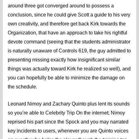
around three got converged around to possess a
conclusion, since he could give Scott a guide to his very
own creativity, and therefore get back Kirk towards the
Organization, that have an approach to take his rightful
devote command (seeing that the students administrator
is naturally unaware of Controls 619, the guy admitted to
presenting missing exactly how insignificant similar
things was actually toward Kirk he realized so well), and
you can hopefully be able to minimize the damage on
the schedule.
Leonard Nimoy and Zachary Quinto plus lent its sounds
so you’re able to Celebrity Trip On the internet; Nimoy
reprised his part since the Spock and you may narrated
key incidents to users, whenever you are Quinto voices