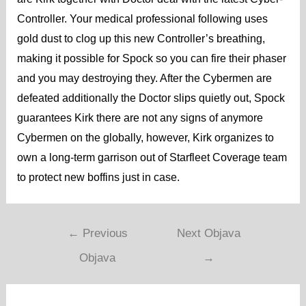
Controller. Your medical professional following uses
gold dust to clog up this new Controller’s breathing,
making it possible for Spock so you can fire their phaser
and you may destroying they. After the Cybermen are
defeated additionally the Doctor slips quietly out, Spock
guarantees Kirk there are not any signs of anymore
Cybermen on the globally, however, Kirk organizes to
own a long-term garrison out of Starfleet Coverage team
to protect new boffins just in case.
←
Previous
Next Objava
Objava
→