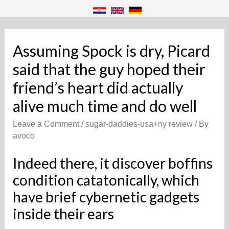
Assuming Spock is dry, Picard
said that the guy hoped their
friend’s heart did actually
alive much time and do well
Leave a Comment
/
sugar-daddies-usa+ny review
/ By
avoco
Indeed there, it discover boffins
condition catatonically, which
have brief cybernetic gadgets
inside their ears