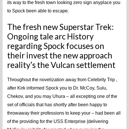
its way to the fresh town looking zero sign anyplace you
to Spock been able to escape.
The fresh new Superstar Trek:
Ongoing tale arc History
regarding Spock focuses on
their invest the new approach
reality’s the Vulcan settlement
Throughout the novelization away from Celebrity Trip ,
after Kirk informed Spock you to Dr. McCoy, Sulu,
Chekov, and you may Uhura – all excepting one of the
set of officials that has shortly after been happy to
throwaway their professions to keep your – had been all
of the providing for the USS Enterprise (delivering