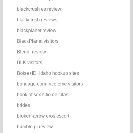
blackcrush es review
blackcrush reviews
blackplanet review
BlackPlanet visitors
Blendr review
BLK visitors
Boise+ID+Idaho hookup sites
bondage-com-inceleme visitors
book of sex sitio de citas
brides
broken-arrow eros escort
bumble pl review