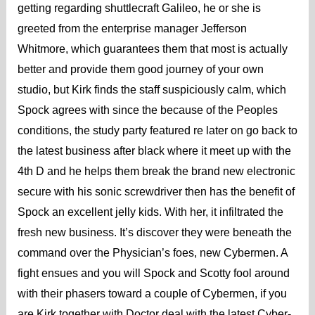
getting regarding shuttlecraft Galileo, he or she is
greeted from the enterprise manager Jefferson
Whitmore, which guarantees them that most is actually
better and provide them good journey of your own
studio, but Kirk finds the staff suspiciously calm, which
Spock agrees with since the because of the Peoples
conditions, the study party featured re later on go back to
the latest business after black where it meet up with the
4th D and he helps them break the brand new electronic
secure with his sonic screwdriver then has the benefit of
Spock an excellent jelly kids. With her, it infiltrated the
fresh new business. It’s discover they were beneath the
command over the Physician’s foes, new Cybermen. A
fight ensues and you will Spock and Scotty fool around
with their phasers toward a couple of Cybermen, if you
are Kirk together with Doctor deal with the latest Cyber-