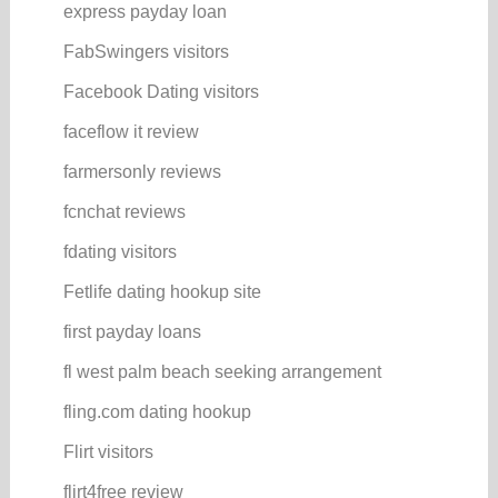
express payday loan
FabSwingers visitors
Facebook Dating visitors
faceflow it review
farmersonly reviews
fcnchat reviews
fdating visitors
Fetlife dating hookup site
first payday loans
fl west palm beach seeking arrangement
fling.com dating hookup
Flirt visitors
flirt4free review