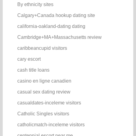
By ethnicity sites
Calgary+Canada hookup dating site
california-oakland-dating dating
Cambridge+MA+Massachusetts review
caribbeancupid visitors
cary escort
cash title loans
casino en ligne canadien
casual sex dating review
casualdates-inceleme visitors
Catholic Singles visitors
catholicmatch-inceleme visitors
centennial escort near me