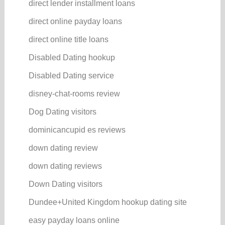
direct lender installment loans
direct online payday loans
direct online title loans
Disabled Dating hookup
Disabled Dating service
disney-chat-rooms review
Dog Dating visitors
dominicancupid es reviews
down dating review
down dating reviews
Down Dating visitors
Dundee+United Kingdom hookup dating site
easy payday loans online