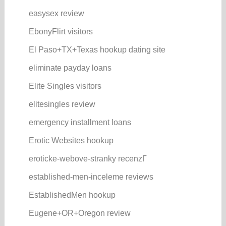
easysex review
EbonyFlirt visitors
El Paso+TX+Texas hookup dating site
eliminate payday loans
Elite Singles visitors
elitesingles review
emergency installment loans
Erotic Websites hookup
eroticke-webove-stranky recenzГ­
established-men-inceleme reviews
EstablishedMen hookup
Eugene+OR+Oregon review