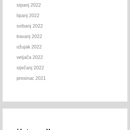
srpanj 2022
lipanj 2022
svibanj 2022
travanj 2022
ožujak 2022
veljača 2022
siječanj 2022
prosinac 2021