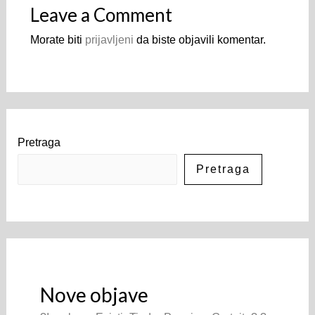
Leave a Comment
Morate biti
prijavljeni
da biste objavili komentar.
Pretraga
Pretraga
Nove objave