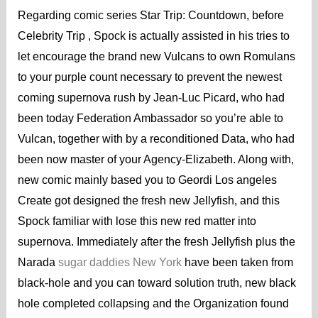
Regarding comic series Star Trip: Countdown, before
Celebrity Trip , Spock is actually assisted in his tries to
let encourage the brand new Vulcans to own Romulans
to your purple count necessary to prevent the newest
coming supernova rush by Jean-Luc Picard, who had
been today Federation Ambassador so you’re able to
Vulcan, together with by a reconditioned Data, who had
been now master of your Agency-Elizabeth. Along with,
new comic mainly based you to Geordi Los angeles
Create got designed the fresh new Jellyfish, and this
Spock familiar with lose this new red matter into
supernova. Immediately after the fresh Jellyfish plus the
Narada
sugar daddies New York
have been taken from
black-hole and you can toward solution truth, new black
hole completed collapsing and the Organization found