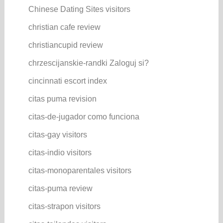
Chinese Dating Sites visitors
christian cafe review
christiancupid review
chrzescijanskie-randki Zaloguj si?
cincinnati escort index
citas puma revision
citas-de-jugador como funciona
citas-gay visitors
citas-indio visitors
citas-monoparentales visitors
citas-puma review
citas-strapon visitors