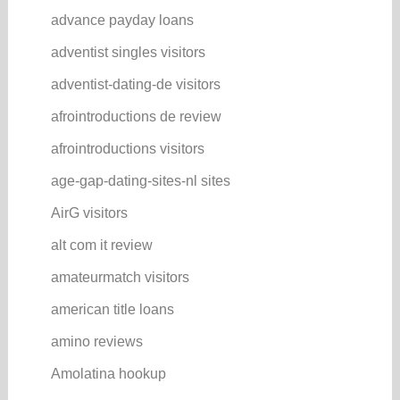
advance payday loans
adventist singles visitors
adventist-dating-de visitors
afrointroductions de review
afrointroductions visitors
age-gap-dating-sites-nl sites
AirG visitors
alt com it review
amateurmatch visitors
american title loans
amino reviews
Amolatina hookup