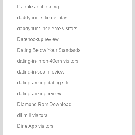
Dabble adult dating
daddyhunt sitio de citas
daddyhunt-inceleme visitors
Datehookup review
Dating Below Your Standards
dating-in-ihren-40ern visitors
dating-in-spain review
datingranking dating site
datingranking review
Diamond Rom Download
dil mill visitors
Dine App visitors