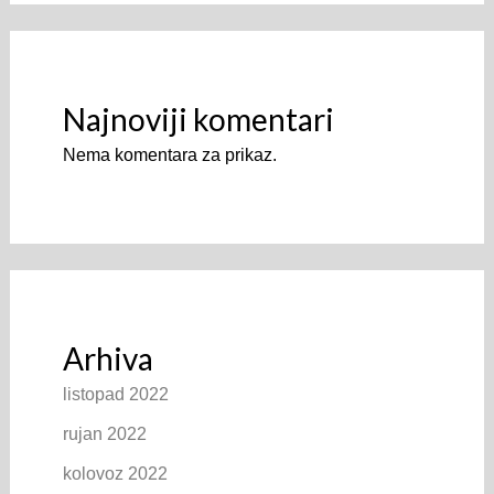
Najnoviji komentari
Nema komentara za prikaz.
Arhiva
listopad 2022
rujan 2022
kolovoz 2022