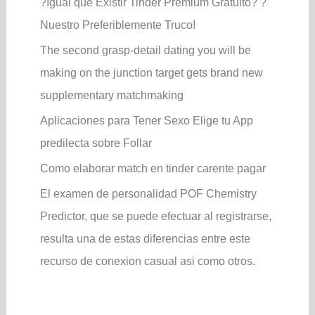
?Igual que Existir Tinder Premium Gratuito? ?
Nuestro Preferiblemente Truco!
The second grasp-detail dating you will be
making on the junction target gets brand new
supplementary matchmaking
Aplicaciones para Tener Sexo Elige tu App
predilecta sobre Follar
Como elaborar match en tinder carente pagar
El examen de personalidad POF Chemistry
Predictor, que se puede efectuar al registrarse,
resulta una de estas diferencias entre este
recurso de conexion casual asi­ como otros.