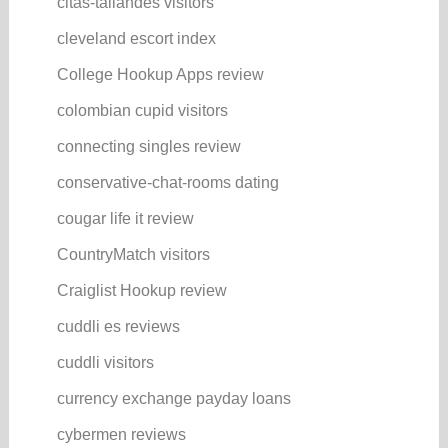
citas-tailandes visitors
cleveland escort index
College Hookup Apps review
colombian cupid visitors
connecting singles review
conservative-chat-rooms dating
cougar life it review
CountryMatch visitors
Craiglist Hookup review
cuddli es reviews
cuddli visitors
currency exchange payday loans
cybermen reviews