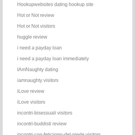
Hookupwebsites dating hookup site
Hot or Not review
Hot or Not visitors
huggle review
i need a payday loan
i need a payday loan immediately
IAmNaughty dating
iamnaughty visitors
iLove review
iLove visitors
incontri-bisessuali visitors
incontri-buddisti review
incontri-con-feticismo-del-piede visitors