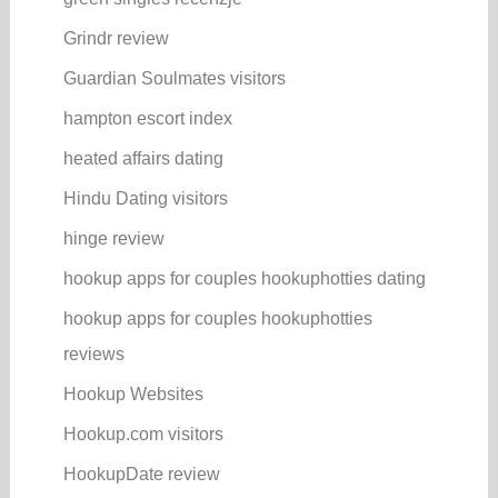
Grindr review
Guardian Soulmates visitors
hampton escort index
heated affairs dating
Hindu Dating visitors
hinge review
hookup apps for couples hookuphotties dating
hookup apps for couples hookuphotties
reviews
Hookup Websites
Hookup.com visitors
HookupDate review