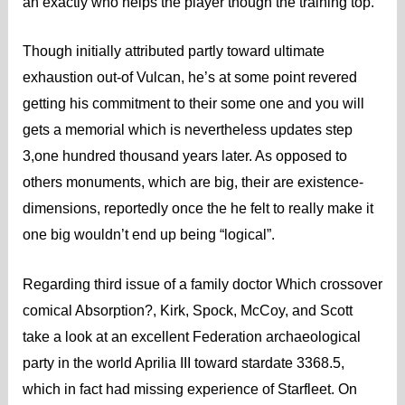
an exactly who helps the player though the training top.
Though initially attributed partly toward ultimate
exhaustion out-of Vulcan, he’s at some point revered
getting his commitment to their some one and you will
gets a memorial which is nevertheless updates step
3,one hundred thousand years later. As opposed to
others monuments, which are big, their are existence-
dimensions, reportedly once the he felt to really make it
one big wouldn’t end up being “logical”.
Regarding third issue of a family doctor Which crossover
comical Absorption?, Kirk, Spock, McCoy, and Scott
take a look at an excellent Federation archaeological
party in the world Aprilia III toward stardate 3368.5,
which in fact had missing experience of Starfleet. On