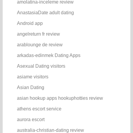
amolatina-inceleme review
AnastasiaDate adult dating
Android app
angelreturn fr review
arablounge de review
arkadas-edinmek Dating Apps
Asexual Dating visitors
asiame visitors
Asian Dating
asian hookup apps hookuphotties review
athens escort service
aurora escort
australia-christian-dating review