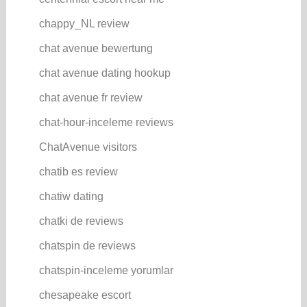
chappy_NL review
chat avenue bewertung
chat avenue dating hookup
chat avenue fr review
chat-hour-inceleme reviews
ChatAvenue visitors
chatib es review
chatiw dating
chatki de reviews
chatspin de reviews
chatspin-inceleme yorumlar
chesapeake escort