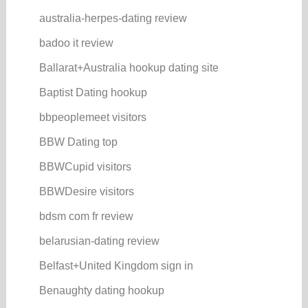
australia-herpes-dating review
badoo it review
Ballarat+Australia hookup dating site
Baptist Dating hookup
bbpeoplemeet visitors
BBW Dating top
BBWCupid visitors
BBWDesire visitors
bdsm com fr review
belarusian-dating review
Belfast+United Kingdom sign in
Benaughty dating hookup