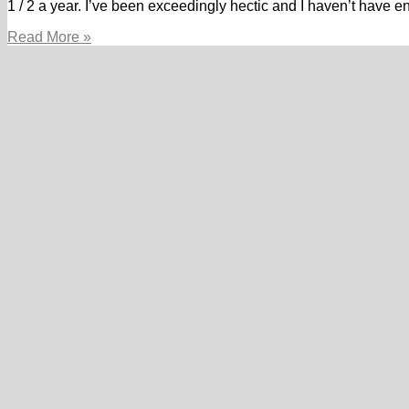
1 / 2 a year. I’ve been exceedingly hectic and I haven’t have 
The
Read More »
furious
POF
Guy
(loads
of
Fish.I
totally
disregarded
about
it
location.