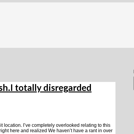
h.I totally disregarded
t location. I’ve completely overlooked relating to this
ight here and realized We haven’t have a rant in over