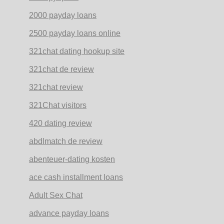
2000 payday loans
2500 payday loans online
321chat dating hookup site
321chat de review
321chat review
321Chat visitors
420 dating review
abdlmatch de review
abenteuer-dating kosten
ace cash installment loans
Adult Sex Chat
advance payday loans