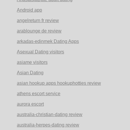
Android app
angelreturn fr review
arablounge de review
arkadas-edinmek Dating Apps
Asexual Dating visitors
asiame visitors
Asian Dating
asian hookup apps hookuphotties review
athens escort service
aurora escort
australia-christian-dating review
australia-herpes-dating review