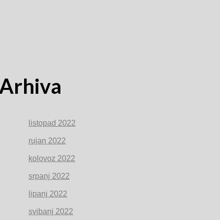
Arhiva
listopad 2022
rujan 2022
kolovoz 2022
srpanj 2022
lipanj 2022
svibanj 2022