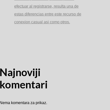
efectuar al registrarse, resulta una de
estas diferencias entre este recurso de
conexion casual asi­ como otros.
Najnoviji
komentari
Nema komentara za prikaz.