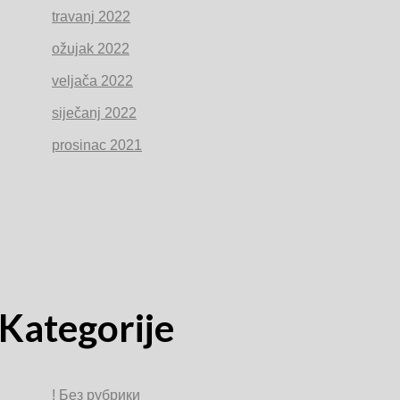
travanj 2022
ožujak 2022
veljača 2022
siječanj 2022
prosinac 2021
Kategorije
! Без рубрики