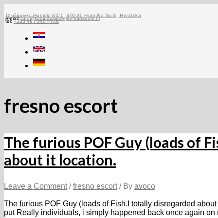
Skip
to
Druškovec Humski 82/1, 49231 Hum Na Sutli, Hrvatska
e-mail:
info@kompanija-zerjav-transporti.hr
tel:
+385 49 / 340 - 749
content
fresno escort
The furious POF Guy (loads of Fis
about it location.
Leave a Comment
/
fresno escort
/ By
avoco
The furious POF Guy (loads of Fish.I totally disregarded about i
put Really individuals, i simply happened back once again on r