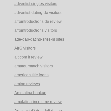
adventist singles visitors
adventist-dating-de visitors
afrointroductions de review
afrointroductions visitors
age-gap-dating-sites-nl sites
AirG visitors
alt com it review
amateurmatch visitors
american title loans
amino reviews
Amolatina hookup
amolatina-inceleme review
AnastasiaDate adult dating