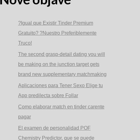
?Igual que Existir Tinder Premium
Gratuito? ?Nuestro Preferiblemente
Truco!
The second grasp-detail dating you will
be making on the junction target gets
brand new supplementary matchmaking
Aplicaciones para Tener Sexo Elige tu
App predilecta sobre Follar
Como elaborar match en tinder carente
pagar
El examen de personalidad POF
Chemistry Predictor, que se puede