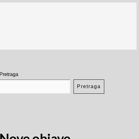
Pretraga
Pretraga
Nove objave