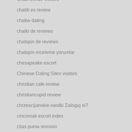
chatib es review
chatiw dating
chatki de reviews
chatspin de reviews
chatspin-inceleme yorumlar
chesapeake escort
Chinese Dating Sites visitors
christian cafe review
christiancupid review
chrzescijanskie-randki Zaloguj si?
cincinnati escort index
citas puma revision