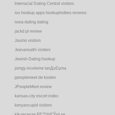
Interracial Dating Central visitors
ios hookup apps hookuphotties reviews
iowa-dating dating
jackd pl review
Jaumo visitors
Jeevansathi visitors
Jewish Dating hookup
joingy-inceleme tanД±Еџma
jpeoplemeet de kosten
JPeopleMeet review
kansas-city escort index
kenyancupid visitors
kik-recenze PЕ™ihlГЎsit se