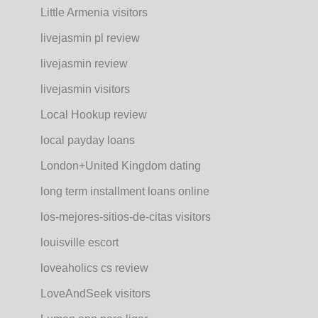
Little Armenia visitors
livejasmin pl review
livejasmin review
livejasmin visitors
Local Hookup review
local payday loans
London+United Kingdom dating
long term installment loans online
los-mejores-sitios-de-citas visitors
louisville escort
loveaholics cs review
LoveAndSeek visitors