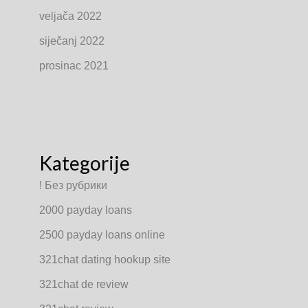
veljača 2022
siječanj 2022
prosinac 2021
Kategorije
! Без рубрики
2000 payday loans
2500 payday loans online
321chat dating hookup site
321chat de review