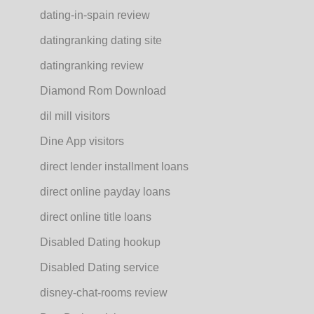
dating-in-spain review
datingranking dating site
datingranking review
Diamond Rom Download
dil mill visitors
Dine App visitors
direct lender installment loans
direct online payday loans
direct online title loans
Disabled Dating hookup
Disabled Dating service
disney-chat-rooms review