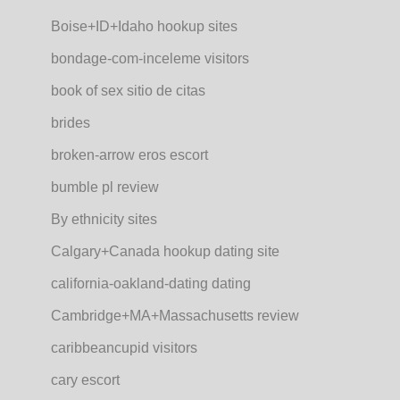
Boise+ID+Idaho hookup sites
bondage-com-inceleme visitors
book of sex sitio de citas
brides
broken-arrow eros escort
bumble pl review
By ethnicity sites
Calgary+Canada hookup dating site
california-oakland-dating dating
Cambridge+MA+Massachusetts review
caribbeancupid visitors
cary escort