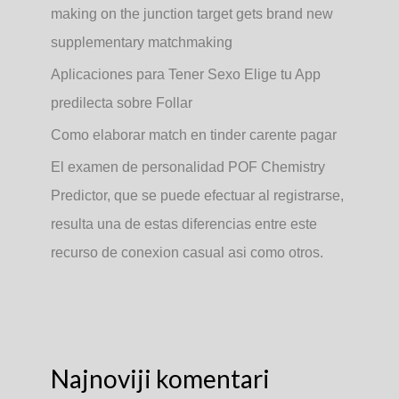
making on the junction target gets brand new
supplementary matchmaking
Aplicaciones para Tener Sexo Elige tu App
predilecta sobre Follar
Como elaborar match en tinder carente pagar
El examen de personalidad POF Chemistry
Predictor, que se puede efectuar al registrarse,
resulta una de estas diferencias entre este
recurso de conexion casual asi­ como otros.
Najnoviji komentari