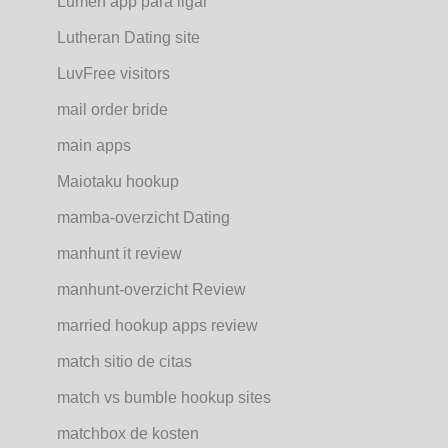
Lumen app para ligar
Lutheran Dating site
LuvFree visitors
mail order bride
main apps
Maiotaku hookup
mamba-overzicht Dating
manhunt it review
manhunt-overzicht Review
married hookup apps review
match sitio de citas
match vs bumble hookup sites
matchbox de kosten