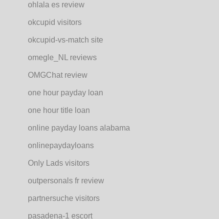
ohlala es review
okcupid visitors
okcupid-vs-match site
omegle_NL reviews
OMGChat review
one hour payday loan
one hour title loan
online payday loans alabama
onlinepaydayloans
Only Lads visitors
outpersonals fr review
partnersuche visitors
pasadena-1 escort