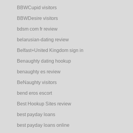
BBWCupid visitors
BBWDesire visitors
bdsm com fr review
belarusian-dating review
Belfast+United Kingdom sign in
Benaughty dating hookup
benaughty es review
BeNaughty visitors
bend eros escort
Best Hookup Sites review
best payday loans
best payday loans online