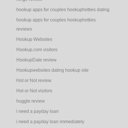
hookup apps for couples hookuphotties dating
hookup apps for couples hookuphotties
reviews
Hookup Websites
Hookup.com visitors
HookupDate review
Hookupwebsites dating hookup site
Hot or Not review
Hot or Not visitors
huggle review
i need a payday loan
i need a payday loan immediately