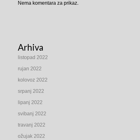
Nema komentara za prikaz.
Arhiva
listopad 2022
rujan 2022
kolovoz 2022
srpanj 2022
lipanj 2022
svibanj 2022
travanj 2022
ožujak 2022