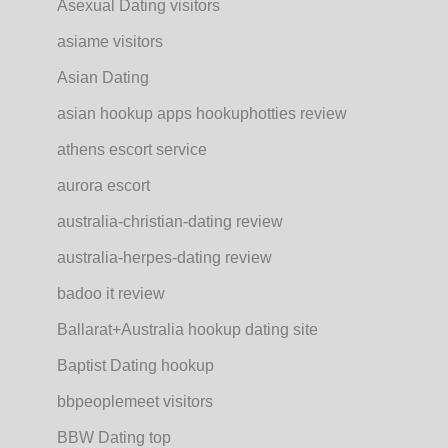
Asexual Dating visitors
asiame visitors
Asian Dating
asian hookup apps hookuphotties review
athens escort service
aurora escort
australia-christian-dating review
australia-herpes-dating review
badoo it review
Ballarat+Australia hookup dating site
Baptist Dating hookup
bbpeoplemeet visitors
BBW Dating top