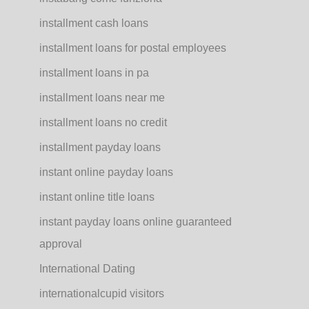
installment cash loans
installment loans for postal employees
installment loans in pa
installment loans near me
installment loans no credit
installment payday loans
instant online payday loans
instant online title loans
instant payday loans online guaranteed
approval
International Dating
internationalcupid visitors