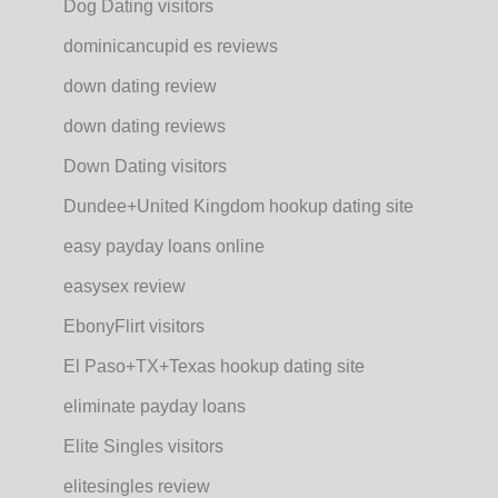
Dog Dating visitors
dominicancupid es reviews
down dating review
down dating reviews
Down Dating visitors
Dundee+United Kingdom hookup dating site
easy payday loans online
easysex review
EbonyFlirt visitors
El Paso+TX+Texas hookup dating site
eliminate payday loans
Elite Singles visitors
elitesingles review