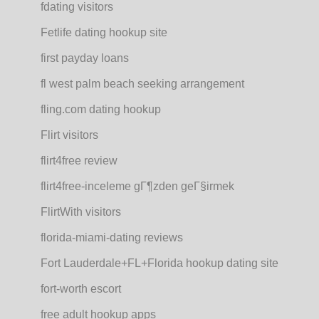
fdating visitors
Fetlife dating hookup site
first payday loans
fl west palm beach seeking arrangement
fling.com dating hookup
Flirt visitors
flirt4free review
flirt4free-inceleme gГ¶zden geГ§irmek
FlirtWith visitors
florida-miami-dating reviews
Fort Lauderdale+FL+Florida hookup dating site
fort-worth escort
free adult hookup apps