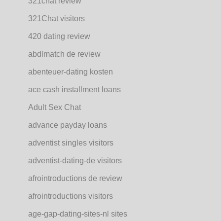
321chat review
321Chat visitors
420 dating review
abdlmatch de review
abenteuer-dating kosten
ace cash installment loans
Adult Sex Chat
advance payday loans
adventist singles visitors
adventist-dating-de visitors
afrointroductions de review
afrointroductions visitors
age-gap-dating-sites-nl sites