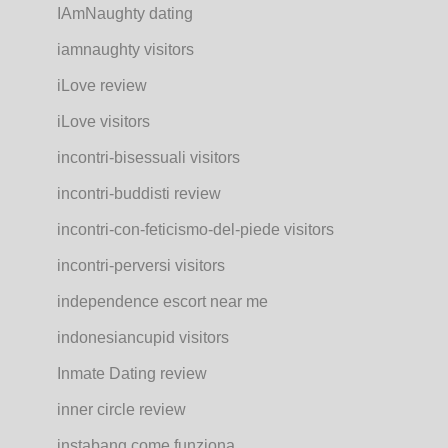
IAmNaughty dating
iamnaughty visitors
iLove review
iLove visitors
incontri-bisessuali visitors
incontri-buddisti review
incontri-con-feticismo-del-piede visitors
incontri-perversi visitors
independence escort near me
indonesiancupid visitors
Inmate Dating review
inner circle review
instabang come funziona