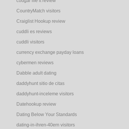
cougar life it review
CountryMatch visitors
Craiglist Hookup review
cuddli es reviews
cuddli visitors
currency exchange payday loans
cybermen reviews
Dabble adult dating
daddyhunt sitio de citas
daddyhunt-inceleme visitors
Datehookup review
Dating Below Your Standards
dating-in-ihren-40ern visitors