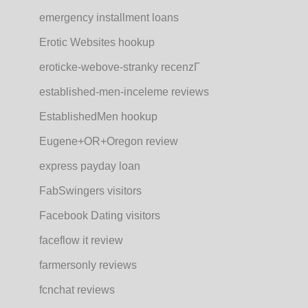
emergency installment loans
Erotic Websites hookup
eroticke-webove-stranky recenzГ­
established-men-inceleme reviews
EstablishedMen hookup
Eugene+OR+Oregon review
express payday loan
FabSwingers visitors
Facebook Dating visitors
faceflow it review
farmersonly reviews
fcnchat reviews