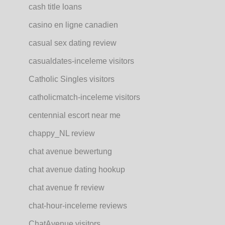
cash title loans
casino en ligne canadien
casual sex dating review
casualdates-inceleme visitors
Catholic Singles visitors
catholicmatch-inceleme visitors
centennial escort near me
chappy_NL review
chat avenue bewertung
chat avenue dating hookup
chat avenue fr review
chat-hour-inceleme reviews
ChatAvenue visitors