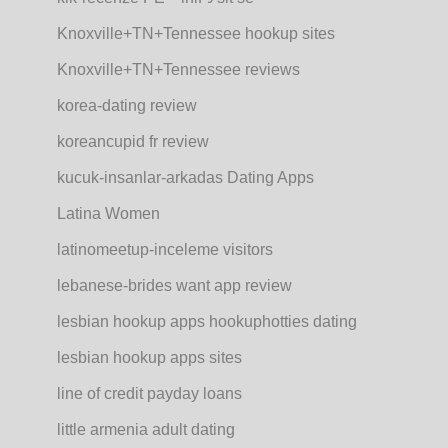
Knoxville+TN+Tennessee hookup sites
Knoxville+TN+Tennessee reviews
korea-dating review
koreancupid fr review
kucuk-insanlar-arkadas Dating Apps
Latina Women
latinomeetup-inceleme visitors
lebanese-brides want app review
lesbian hookup apps hookuphotties dating
lesbian hookup apps sites
line of credit payday loans
little armenia adult dating