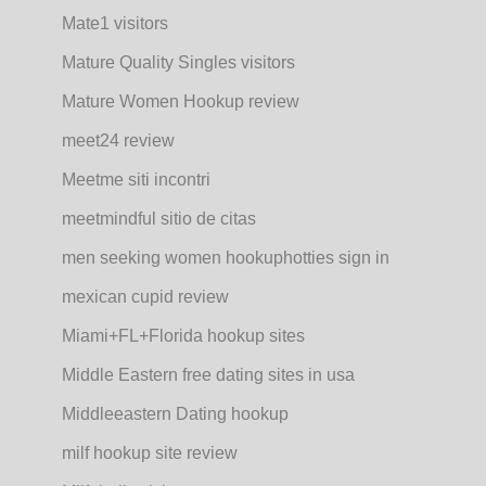
Mate1 visitors
Mature Quality Singles visitors
Mature Women Hookup review
meet24 review
Meetme siti incontri
meetmindful sitio de citas
men seeking women hookuphotties sign in
mexican cupid review
Miami+FL+Florida hookup sites
Middle Eastern free dating sites in usa
Middleeastern Dating hookup
milf hookup site review