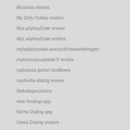
Muslima visitors
My Dirty Hobby visitors
MyLadyboyDate review
MyLadyboyDate visitors
myladyboydate-overzicht beoordelingen
mytranssexualdate fr review
najlepsze portal randkowy
nashville-dating review
Nekategorizirano
new hookup app
Niche Dating app
Oasis Dating visitors