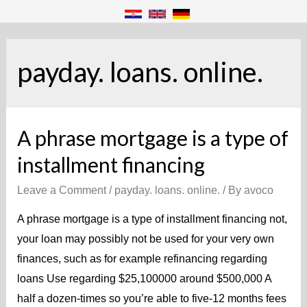
payday. loans. online.
A phrase mortgage is a type of
installment financing
Leave a Comment
/
payday. loans. online.
/ By
avoco
A phrase mortgage is a type of installment financing not,
your loan may possibly not be used for your very own
finances, such as for example refinancing regarding
loans Use regarding $25,100000 around $500,000 A
half a dozen-times so you’re able to five-12 months fees