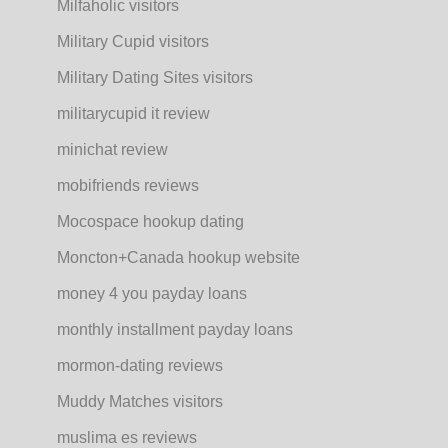
Milfaholic visitors
Military Cupid visitors
Military Dating Sites visitors
militarycupid it review
minichat review
mobifriends reviews
Mocospace hookup dating
Moncton+Canada hookup website
money 4 you payday loans
monthly installment payday loans
mormon-dating reviews
Muddy Matches visitors
muslima es reviews