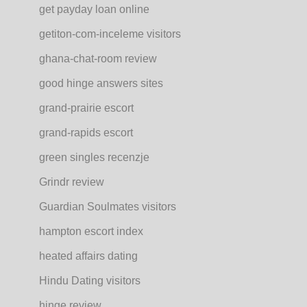
get payday loan online
getiton-com-inceleme visitors
ghana-chat-room review
good hinge answers sites
grand-prairie escort
grand-rapids escort
green singles recenzje
Grindr review
Guardian Soulmates visitors
hampton escort index
heated affairs dating
Hindu Dating visitors
hinge review