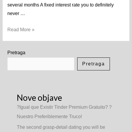
several months A fixed interest rate you to definitely
never …
Read More »
Pretraga
Pretraga
Nove objave
?Igual que Existir Tinder Premium Gratuito? ?
Nuestro Preferiblemente Truco!
The second grasp-detail dating you will be