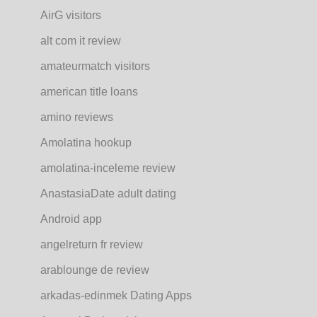
AirG visitors
alt com it review
amateurmatch visitors
american title loans
amino reviews
Amolatina hookup
amolatina-inceleme review
AnastasiaDate adult dating
Android app
angelreturn fr review
arablounge de review
arkadas-edinmek Dating Apps