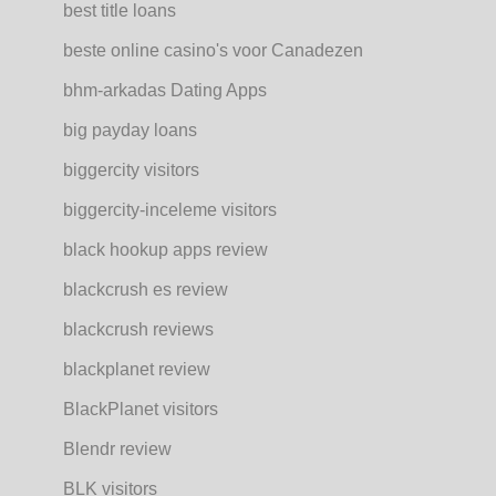
best title loans
beste online casino's voor Canadezen
bhm-arkadas Dating Apps
big payday loans
biggercity visitors
biggercity-inceleme visitors
black hookup apps review
blackcrush es review
blackcrush reviews
blackplanet review
BlackPlanet visitors
Blendr review
BLK visitors