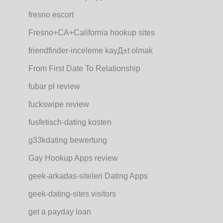
fresno escort
Fresno+CA+California hookup sites
friendfinder-inceleme kayД±t olmak
From First Date To Relationship
fubar pl review
fuckswipe review
fusfetisch-dating kosten
g33kdating bewertung
Gay Hookup Apps review
geek-arkadas-siteleri Dating Apps
geek-dating-sites visitors
get a payday loan