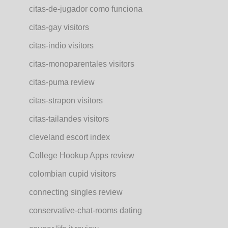
citas-de-jugador como funciona
citas-gay visitors
citas-indio visitors
citas-monoparentales visitors
citas-puma review
citas-strapon visitors
citas-tailandes visitors
cleveland escort index
College Hookup Apps review
colombian cupid visitors
connecting singles review
conservative-chat-rooms dating