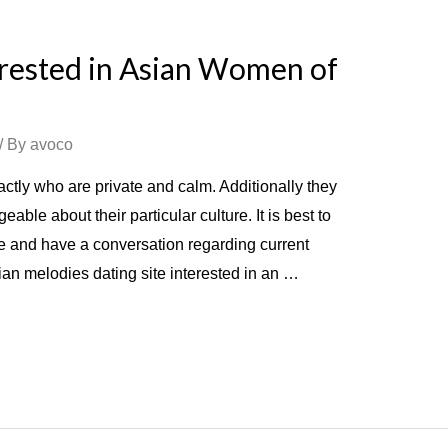
rested in Asian Women of
/ By
avoco
tly who are private and calm. Additionally they
le about their particular culture. It is best to
ge and have a conversation regarding current
ian melodies dating site interested in an …