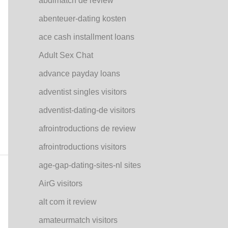
abdlmatch de review
abenteuer-dating kosten
ace cash installment loans
Adult Sex Chat
advance payday loans
adventist singles visitors
adventist-dating-de visitors
afrointroductions de review
afrointroductions visitors
age-gap-dating-sites-nl sites
AirG visitors
alt com it review
amateurmatch visitors