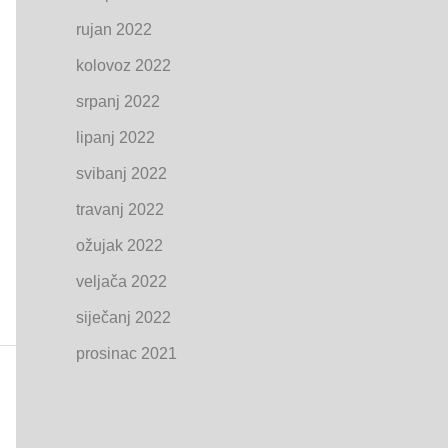
rujan 2022
kolovoz 2022
srpanj 2022
lipanj 2022
svibanj 2022
travanj 2022
ožujak 2022
veljača 2022
siječanj 2022
prosinac 2021