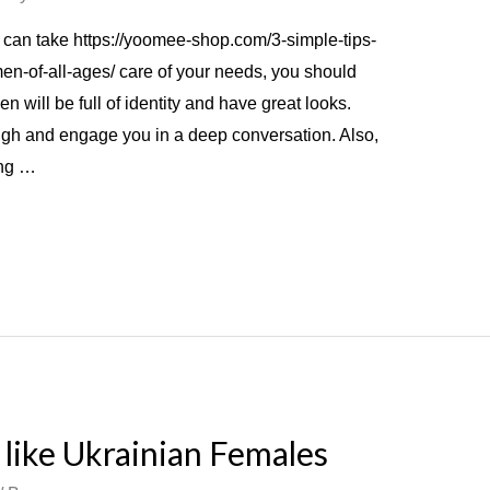
 can take https://yoomee-shop.com/3-simple-tips-
-of-all-ages/ care of your needs, you should
will be full of identity and have great looks.
gh and engage you in a deep conversation. Also,
ing …
like Ukrainian Females