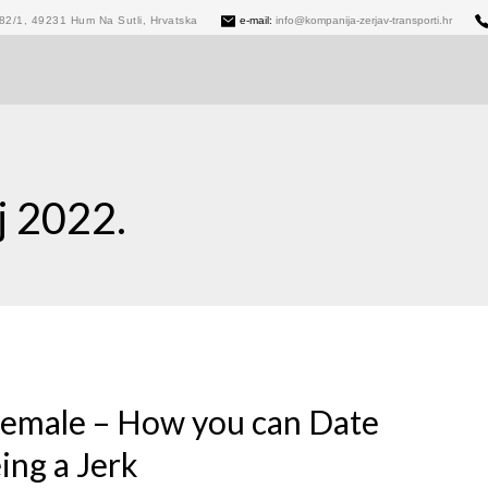
82/1, 49231 Hum Na Sutli, Hrvatska
e-mail:
info@kompanija-zerjav-transporti.hr
j 2022.
 female – How you can Date
ing a Jerk