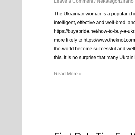
Leave a Comment
/
Nekategorizirano
The Ukrainian woman is a popular ch
intelligent, effective and well-bred, a
https://buyabride.net/how-to-buy-a-ukr
more likely to https://www.theknot.com
the-world become successful and well
this. It is no surprise that many Ukra
Read More »