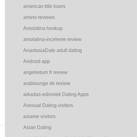
american title loans
amino reviews
Amolatina hookup
amolatina-inceleme review
AnastasiaDate adult dating
Android app
angelreturn fr review
arablounge de review
arkadas-edinmek Dating Apps
Asexual Dating visitors
asiame visitors
Asian Dating