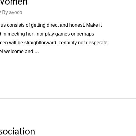
r Women
/ By
avoco
us consists of getting direct and honest. Make it
ed in meeting her , nor play games or perhaps
en will be straightforward, certainly not desperate
feel welcome and …
sociation