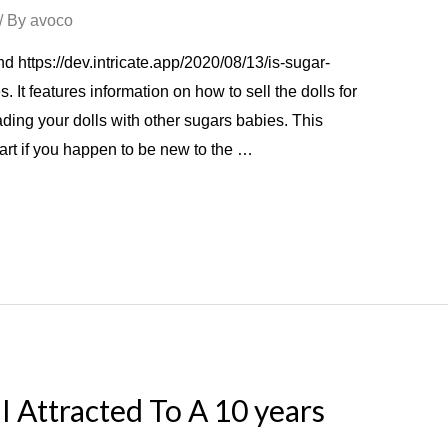
/ By
avoco
 https://dev.intricate.app/2020/08/13/is-sugar-
. It features information on how to sell the dolls for
ing your dolls with other sugars babies. This
tart if you happen to be new to the …
I Attracted To A 10 years