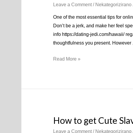
Leave a Comment
/
Nekategorizirano
One of the most essential tips for onlin
Don’t be a jerk, and make her feel sp
info https://dating-jedi.com/hawaii/ re
thoughtfulness you present. However ,
Read More »
How to get Cute Sl
Leave a Comment
/
Nekategorizirano