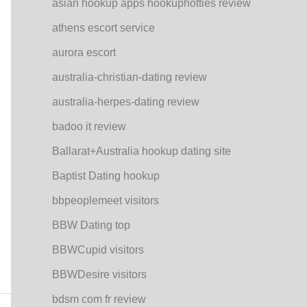
asian hookup apps hookuphotties review
athens escort service
aurora escort
australia-christian-dating review
australia-herpes-dating review
badoo it review
Ballarat+Australia hookup dating site
Baptist Dating hookup
bbpeoplemeet visitors
BBW Dating top
BBWCupid visitors
BBWDesire visitors
bdsm com fr review