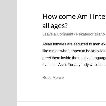
How come Am I Inte
all ages?
Leave a Comment
/
Nekategorizirano
Asian females are seduced to men exac
like males who happen to be knowledgeab
greet them inside their native langua
events in Asia. For anybody who is as
Read More »