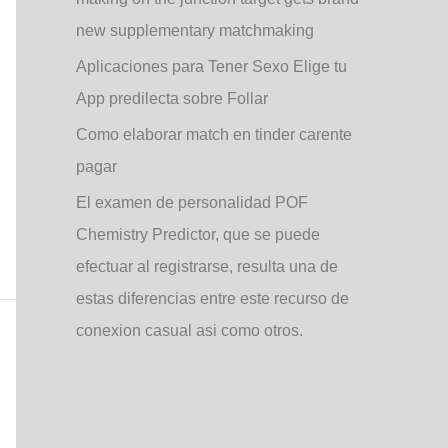
new supplementary matchmaking
Aplicaciones para Tener Sexo Elige tu
App predilecta sobre Follar
Como elaborar match en tinder carente
pagar
El examen de personalidad POF
Chemistry Predictor, que se puede
efectuar al registrarse, resulta una de
estas diferencias entre este recurso de
conexion casual asi­ como otros.