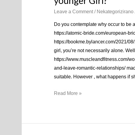
younger Girl?
Leave a Comment
/
Nekategorizirano
Do you contemplate why occur to be at
https://atomic-bride.com/european-bri
https://bookme.bylancer.com/2021/08/
girl, you’re not necessarily alone. We
https://www.muscleandfitness.com/wo
and-leave-romantic-relationships/ m
suitable. However , what happens if 
Read More »