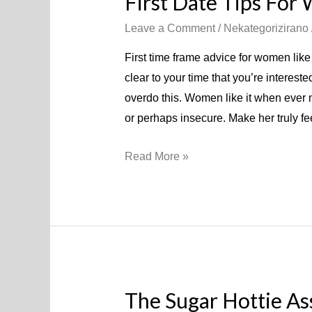
First Date Tips Fo
Leave a Comment
/
Nekategorizirano
First time frame advice for women like 
clear to your time that you’re interest
overdo this. Women like it when ever m
or perhaps insecure. Make her truly 
Read More »
The Sugar Hottie As