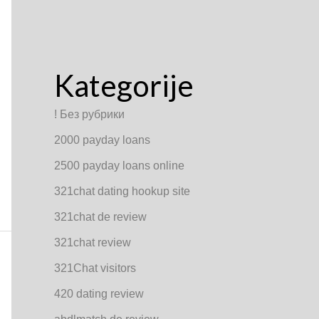
Kategorije
! Без рубрики
2000 payday loans
2500 payday loans online
321chat dating hookup site
321chat de review
321chat review
321Chat visitors
420 dating review