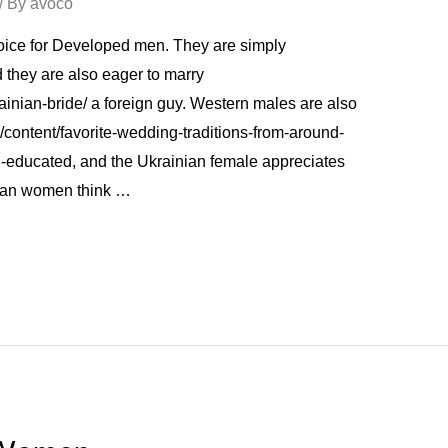
/ By
avoco
oice for Developed men. They are simply
nd they are also eager to marry
ainian-bride/ a foreign guy. Western males are also
/content/favorite-wedding-traditions-from-around-
-educated, and the Ukrainian female appreciates
inian women think …