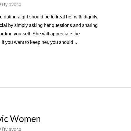
/ By
avoco
e dating a girl should be to treat her with dignity.
ecial by simply asking her questions and sharing
garding yourself. She will appreciate the
 if you want to keep her, you should …
avic Women
/ By
avoco