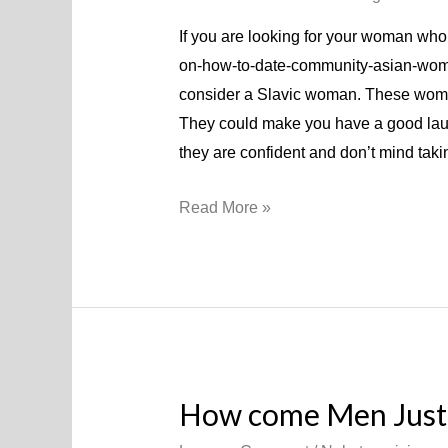
If you are looking for your woman who
on-how-to-date-community-asian-women
consider a Slavic woman. These women 
They could make you have a good lau
they are confident and don’t mind tak
Read More »
How come Men Just 