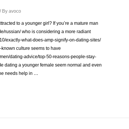
/ By
avoco
tracted to a younger girl? If you’re a mature man
de/russian/ who is considering a more radiant
10/exactly-what-does-amp-signify-on-dating-sites/
ll-known culture seems to have
men/dating-advice/top-50-reasons-people-stay-
ade dating a younger female seem normal and even
she needs help in …