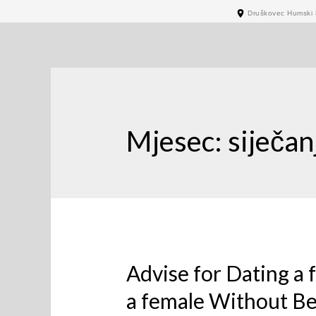
Druškovec Humski 
Mjesec:
siječan
Advise for Dating a
a female Without Be