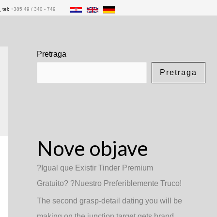
tel:
+385 49 / 340 - 749
Pretraga
Pretraga
Nove objave
?Igual que Existir Tinder Premium
Gratuito? ?Nuestro Preferiblemente Truco!
The second grasp-detail dating you will be
making on the junction target gets brand