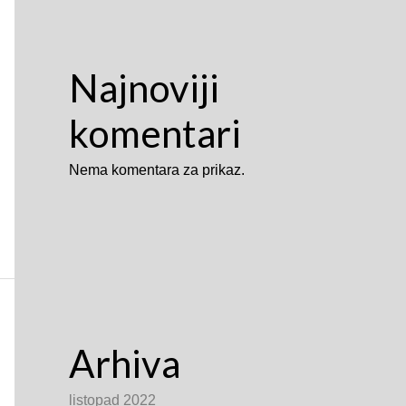
Najnoviji
komentari
Nema komentara za prikaz.
Arhiva
listopad 2022