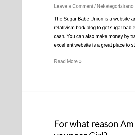
Leave a Comment
/
Nekategorizirano
The Sugar Babe Union is a website and
relativism-bad/ blog to get sugar babies
cash. You can also make money by trad
excellent website is a great place to s
Read More »
For what reason Am 