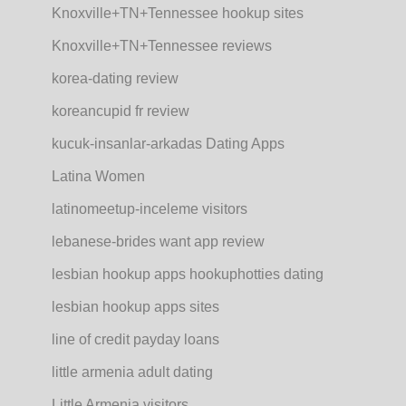
Knoxville+TN+Tennessee hookup sites
Knoxville+TN+Tennessee reviews
korea-dating review
koreancupid fr review
kucuk-insanlar-arkadas Dating Apps
Latina Women
latinomeetup-inceleme visitors
lebanese-brides want app review
lesbian hookup apps hookuphotties dating
lesbian hookup apps sites
line of credit payday loans
little armenia adult dating
Little Armenia visitors