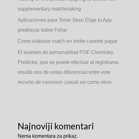
supplementary matchmaking
Aplicaciones para Tener Sexo Elige tu App
predilecta sobre Follar
Como elaborar match en tinder carente pagar
El examen de personalidad POF Chemistry
Predictor, que se puede efectuar al registrarse,
resulta una de estas diferencias entre este
recurso de conexion casual asi­ como otros.
Najnoviji komentari
Nema komentara za prikaz.