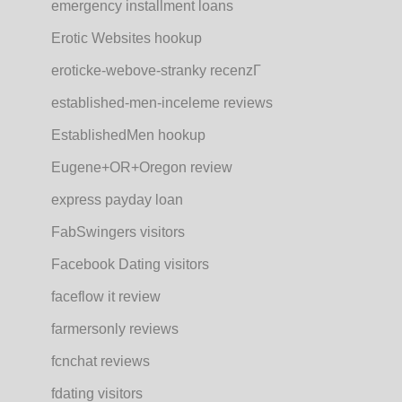
emergency installment loans
Erotic Websites hookup
eroticke-webove-stranky recenzГ­
established-men-inceleme reviews
EstablishedMen hookup
Eugene+OR+Oregon review
express payday loan
FabSwingers visitors
Facebook Dating visitors
faceflow it review
farmersonly reviews
fcnchat reviews
fdating visitors