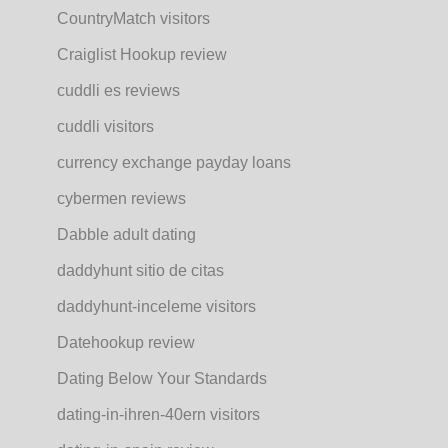
CountryMatch visitors
Craiglist Hookup review
cuddli es reviews
cuddli visitors
currency exchange payday loans
cybermen reviews
Dabble adult dating
daddyhunt sitio de citas
daddyhunt-inceleme visitors
Datehookup review
Dating Below Your Standards
dating-in-ihren-40ern visitors