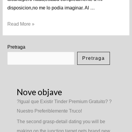
disposicion,no me lo podia imaginar. Al …
Read More »
Pretraga
Pretraga
Nove objave
?Igual que Existir Tinder Premium Gratuito? ?
Nuestro Preferiblemente Truco!
The second grasp-detail dating you will be
making on the junction target gets brand new