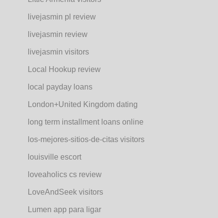
livejasmin pl review
livejasmin review
livejasmin visitors
Local Hookup review
local payday loans
London+United Kingdom dating
long term installment loans online
los-mejores-sitios-de-citas visitors
louisville escort
loveaholics cs review
LoveAndSeek visitors
Lumen app para ligar