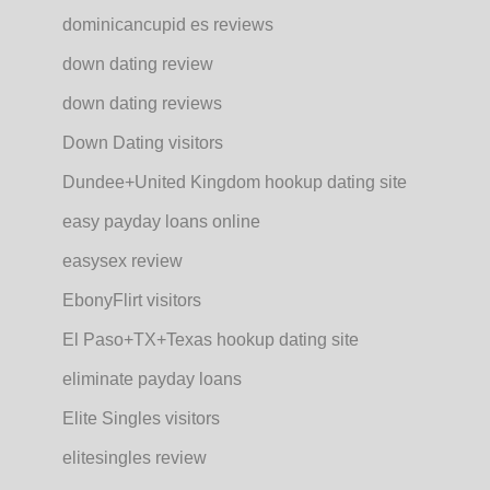
dominicancupid es reviews
down dating review
down dating reviews
Down Dating visitors
Dundee+United Kingdom hookup dating site
easy payday loans online
easysex review
EbonyFlirt visitors
El Paso+TX+Texas hookup dating site
eliminate payday loans
Elite Singles visitors
elitesingles review