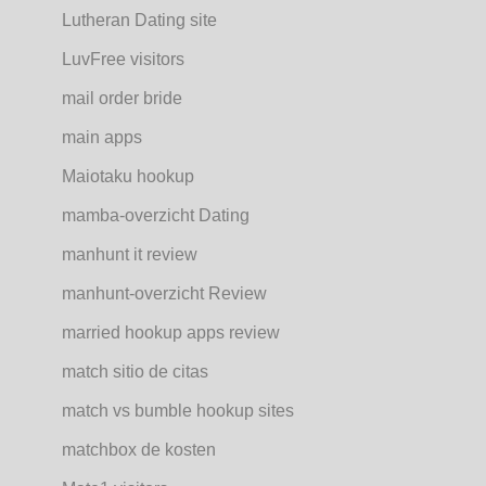
Lutheran Dating site
LuvFree visitors
mail order bride
main apps
Maiotaku hookup
mamba-overzicht Dating
manhunt it review
manhunt-overzicht Review
married hookup apps review
match sitio de citas
match vs bumble hookup sites
matchbox de kosten