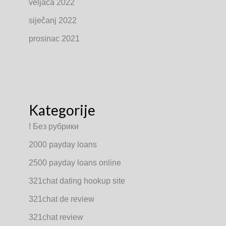
veljača 2022
siječanj 2022
prosinac 2021
Kategorije
! Без рубрики
2000 payday loans
2500 payday loans online
321chat dating hookup site
321chat de review
321chat review