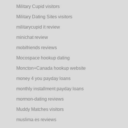
Military Cupid visitors
Military Dating Sites visitors
militarycupid it review
minichat review
mobifriends reviews
Mocospace hookup dating
Moncton+Canada hookup website
money 4 you payday loans
monthly installment payday loans
mormon-dating reviews
Muddy Matches visitors
muslima es reviews