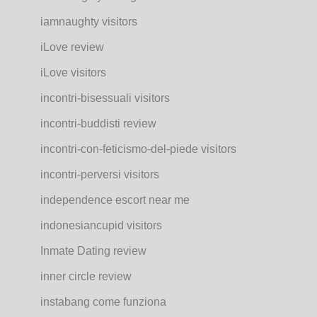
iamnaughty visitors
iLove review
iLove visitors
incontri-bisessuali visitors
incontri-buddisti review
incontri-con-feticismo-del-piede visitors
incontri-perversi visitors
independence escort near me
indonesiancupid visitors
Inmate Dating review
inner circle review
instabang come funziona