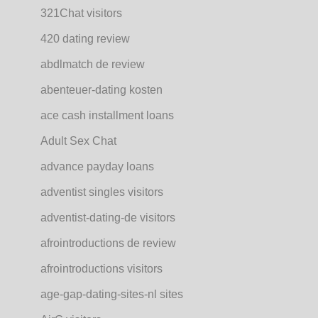
321Chat visitors
420 dating review
abdlmatch de review
abenteuer-dating kosten
ace cash installment loans
Adult Sex Chat
advance payday loans
adventist singles visitors
adventist-dating-de visitors
afrointroductions de review
afrointroductions visitors
age-gap-dating-sites-nl sites