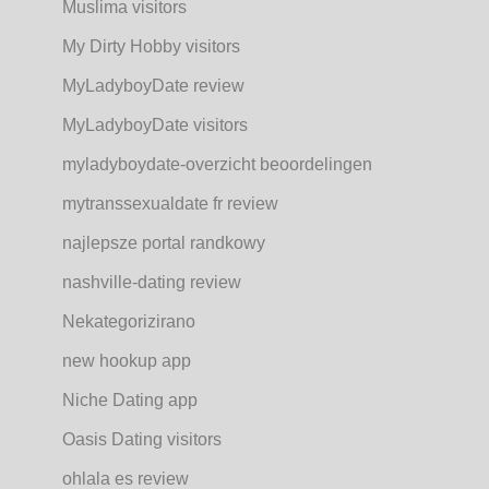
Muslima visitors
My Dirty Hobby visitors
MyLadyboyDate review
MyLadyboyDate visitors
myladyboydate-overzicht beoordelingen
mytranssexualdate fr review
najlepsze portal randkowy
nashville-dating review
Nekategorizirano
new hookup app
Niche Dating app
Oasis Dating visitors
ohlala es review