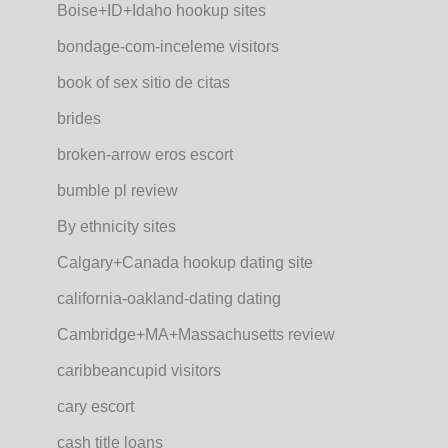
Boise+ID+Idaho hookup sites
bondage-com-inceleme visitors
book of sex sitio de citas
brides
broken-arrow eros escort
bumble pl review
By ethnicity sites
Calgary+Canada hookup dating site
california-oakland-dating dating
Cambridge+MA+Massachusetts review
caribbeancupid visitors
cary escort
cash title loans