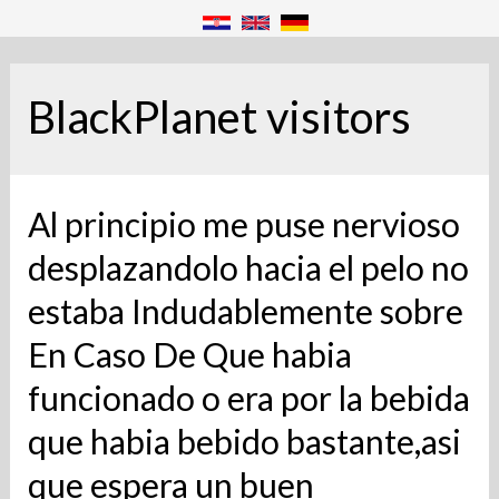
BlackPlanet visitors
Al principio me puse nervioso
desplazandolo hacia el pelo no
estaba Indudablemente sobre
En Caso De Que habia
funcionado o era por la bebida
que habia bebido bastante,asi
que espera un buen