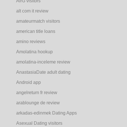
AirG visitors
alt com it review
amateurmatch visitors
american title loans
amino reviews
Amolatina hookup
amolatina-inceleme review
AnastasiaDate adult dating
Android app
angelreturn fr review
arablounge de review
arkadas-edinmek Dating Apps
Asexual Dating visitors