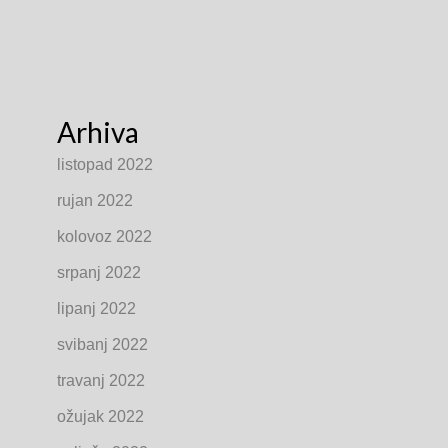
Arhiva
listopad 2022
rujan 2022
kolovoz 2022
srpanj 2022
lipanj 2022
svibanj 2022
travanj 2022
ožujak 2022