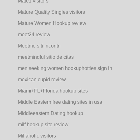
Mate1 visitors
Mature Quality Singles visitors
Mature Women Hookup review
meet24 review
Meetme siti incontri
meetmindful sitio de citas
men seeking women hookuphotties sign in
mexican cupid review
Miami+FL+Florida hookup sites
Middle Eastern free dating sites in usa
Middleeastern Dating hookup
milf hookup site review
Milfaholic visitors