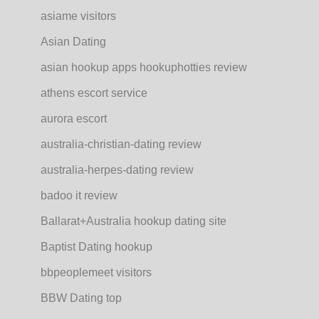
asiame visitors
Asian Dating
asian hookup apps hookuphotties review
athens escort service
aurora escort
australia-christian-dating review
australia-herpes-dating review
badoo it review
Ballarat+Australia hookup dating site
Baptist Dating hookup
bbpeoplemeet visitors
BBW Dating top