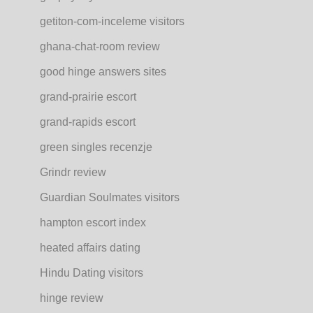
getiton-com-inceleme visitors
ghana-chat-room review
good hinge answers sites
grand-prairie escort
grand-rapids escort
green singles recenzje
Grindr review
Guardian Soulmates visitors
hampton escort index
heated affairs dating
Hindu Dating visitors
hinge review