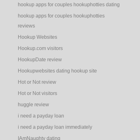
hookup apps for couples hookuphotties dating
hookup apps for couples hookuphotties
reviews
Hookup Websites
Hookup.com visitors
HookupDate review
Hookupwebsites dating hookup site
Hot or Not review
Hot or Not visitors
huggle review
i need a payday loan
i need a payday loan immediately
IAmNaughty dating