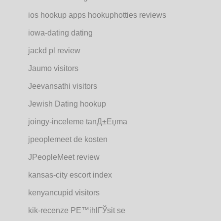
ios hookup apps hookuphotties reviews
iowa-dating dating
jackd pl review
Jaumo visitors
Jeevansathi visitors
Jewish Dating hookup
joingy-inceleme tanД±Еџma
jpeoplemeet de kosten
JPeopleMeet review
kansas-city escort index
kenyancupid visitors
kik-recenze PЕ™ihlГЎsit se