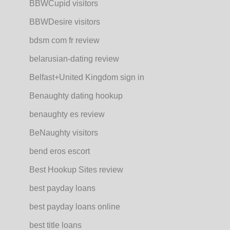
BBWCupid visitors
BBWDesire visitors
bdsm com fr review
belarusian-dating review
Belfast+United Kingdom sign in
Benaughty dating hookup
benaughty es review
BeNaughty visitors
bend eros escort
Best Hookup Sites review
best payday loans
best payday loans online
best title loans