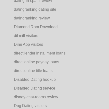
dating-in-spain review
datingranking dating site
datingranking review
Diamond Rom Download
dil mill visitors
Dine App visitors
direct lender installment loans
direct online payday loans
direct online title loans
Disabled Dating hookup
Disabled Dating service
disney-chat-rooms review
Dog Dating visitors