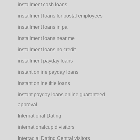
installment cash loans
installment loans for postal employees
installment loans in pa
installment loans near me
installment loans no credit
installment payday loans
instant online payday loans
instant online title loans
instant payday loans online guaranteed
approval
International Dating
internationalcupid visitors
Interracial Dating Central visitors