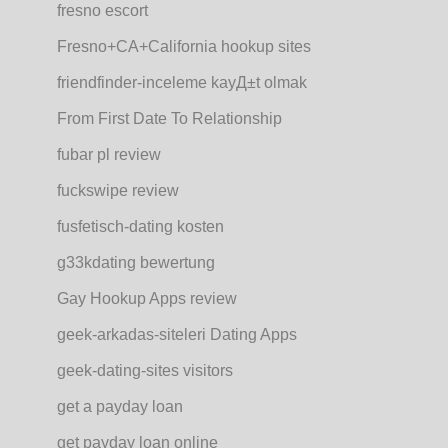
fresno escort
Fresno+CA+California hookup sites
friendfinder-inceleme kayД±t olmak
From First Date To Relationship
fubar pl review
fuckswipe review
fusfetisch-dating kosten
g33kdating bewertung
Gay Hookup Apps review
geek-arkadas-siteleri Dating Apps
geek-dating-sites visitors
get a payday loan
get payday loan online