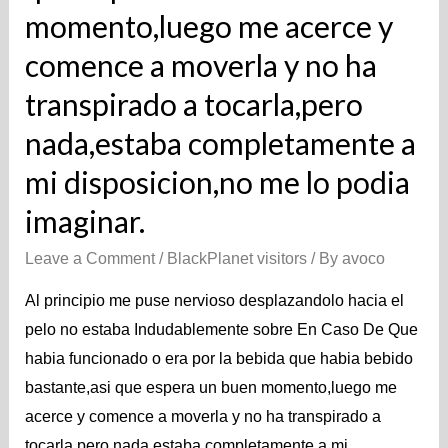
momento,luego me acerce y
comence a moverla y no ha
transpirado a tocarla,pero
nada,estaba completamente a
mi disposicion,no me lo podia
imaginar.
Leave a Comment
/
BlackPlanet visitors
/ By
avoco
Al principio me puse nervioso desplazandolo hacia el
pelo no estaba Indudablemente sobre En Caso De Que
habia funcionado o era por la bebida que habia bebido
bastante,asi que espera un buen momento,luego me
acerce y comence a moverla y no ha transpirado a
tocarla,pero nada,estaba completamente a mi