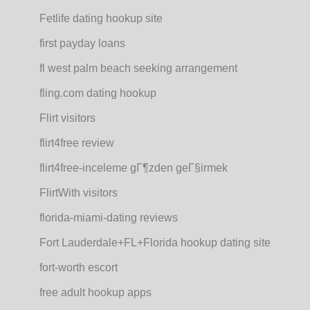
Fetlife dating hookup site
first payday loans
fl west palm beach seeking arrangement
fling.com dating hookup
Flirt visitors
flirt4free review
flirt4free-inceleme gГ¶zden geГ§irmek
FlirtWith visitors
florida-miami-dating reviews
Fort Lauderdale+FL+Florida hookup dating site
fort-worth escort
free adult hookup apps