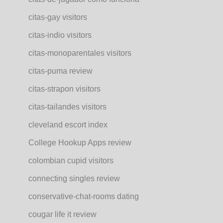
citas-gay visitors
citas-indio visitors
citas-monoparentales visitors
citas-puma review
citas-strapon visitors
citas-tailandes visitors
cleveland escort index
College Hookup Apps review
colombian cupid visitors
connecting singles review
conservative-chat-rooms dating
cougar life it review