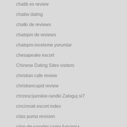
chatib es review
chatiw dating
chatki de reviews
chatspin de reviews
chatspin-inceleme yorumlar
chesapeake escort
Chinese Dating Sites visitors
christian cafe review
christiancupid review
chrzescijanskie-randki Zaloguj si?
cincinnati escort index
citas puma revision
citas-de-jugador como funciona