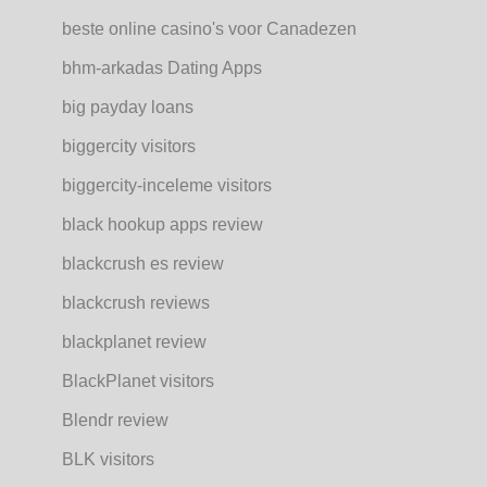
beste online casino's voor Canadezen
bhm-arkadas Dating Apps
big payday loans
biggercity visitors
biggercity-inceleme visitors
black hookup apps review
blackcrush es review
blackcrush reviews
blackplanet review
BlackPlanet visitors
Blendr review
BLK visitors