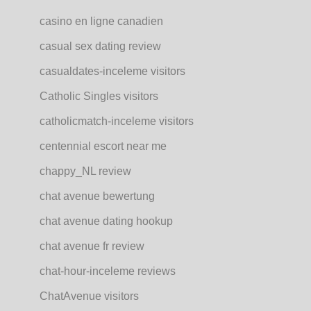
casino en ligne canadien
casual sex dating review
casualdates-inceleme visitors
Catholic Singles visitors
catholicmatch-inceleme visitors
centennial escort near me
chappy_NL review
chat avenue bewertung
chat avenue dating hookup
chat avenue fr review
chat-hour-inceleme reviews
ChatAvenue visitors