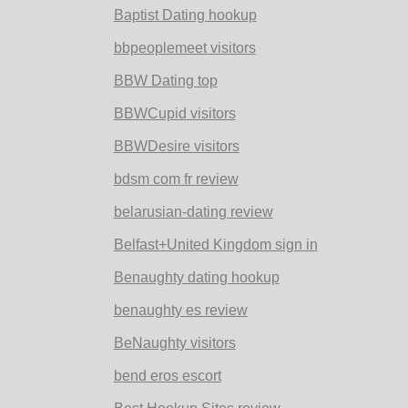
Baptist Dating hookup
bbpeoplemeet visitors
BBW Dating top
BBWCupid visitors
BBWDesire visitors
bdsm com fr review
belarusian-dating review
Belfast+United Kingdom sign in
Benaughty dating hookup
benaughty es review
BeNaughty visitors
bend eros escort