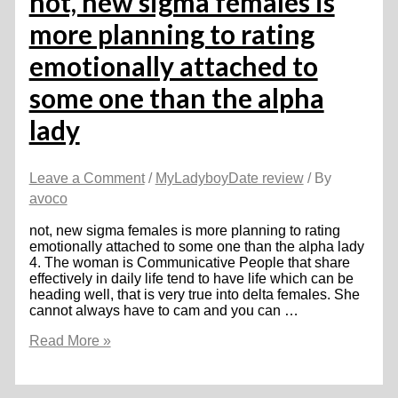
not, new sigma females is
you
more planning to rating
may
Overlook
emotionally attached to
Browse
some one than the alpha
lady
Leave a Comment
/
MyLadyboyDate review
/ By
avoco
not, new sigma females is more planning to rating
emotionally attached to some one than the alpha lady
4. The woman is Communicative People that share
effectively in daily life tend to have life which can be
heading well, that is very true into delta females. She
cannot always have to cam and you can …
not,
Read More »
new
sigma
females