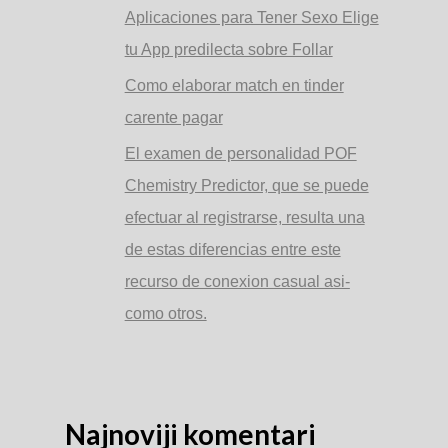
Aplicaciones para Tener Sexo Elige
tu App predilecta sobre Follar
Como elaborar match en tinder
carente pagar
El examen de personalidad POF
Chemistry Predictor, que se puede
efectuar al registrarse, resulta una
de estas diferencias entre este
recurso de conexion casual asi­
como otros.
Najnoviji komentari