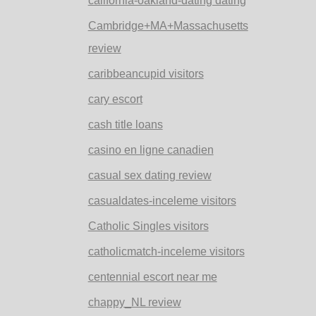
california-oakland-dating dating
Cambridge+MA+Massachusetts
review
caribbeancupid visitors
cary escort
cash title loans
casino en ligne canadien
casual sex dating review
casualdates-inceleme visitors
Catholic Singles visitors
catholicmatch-inceleme visitors
centennial escort near me
chappy_NL review