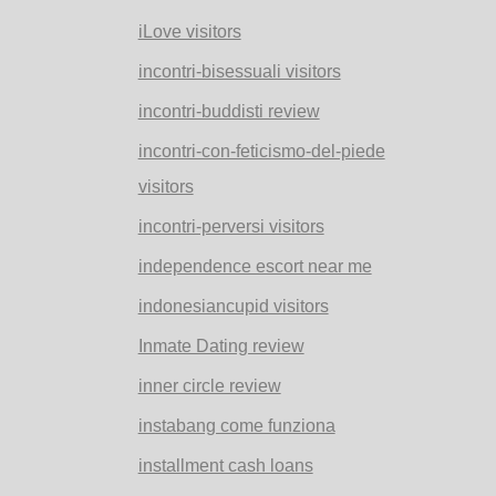
iLove visitors
incontri-bisessuali visitors
incontri-buddisti review
incontri-con-feticismo-del-piede
visitors
incontri-perversi visitors
independence escort near me
indonesiancupid visitors
Inmate Dating review
inner circle review
instabang come funziona
installment cash loans