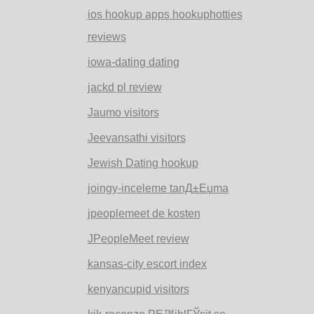
ios hookup apps hookuphotties
reviews
iowa-dating dating
jackd pl review
Jaumo visitors
Jeevansathi visitors
Jewish Dating hookup
joingy-inceleme tanД±Еџma
jpeoplemeet de kosten
JPeopleMeet review
kansas-city escort index
kenyancupid visitors