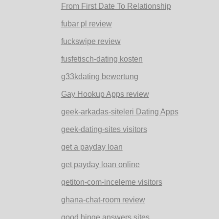
From First Date To Relationship
fubar pl review
fuckswipe review
fusfetisch-dating kosten
g33kdating bewertung
Gay Hookup Apps review
geek-arkadas-siteleri Dating Apps
geek-dating-sites visitors
get a payday loan
get payday loan online
getiton-com-inceleme visitors
ghana-chat-room review
good hinge answers sites