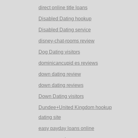
direct online title loans
Disabled Dating hookup
Disabled Dating service
disney-chat-rooms review
Dog Dating visitors
dominicancupid es reviews
down dating review
down dating reviews
Down Dating visitors
Dundee+United Kingdom hookup
dating site
easy payday loans online