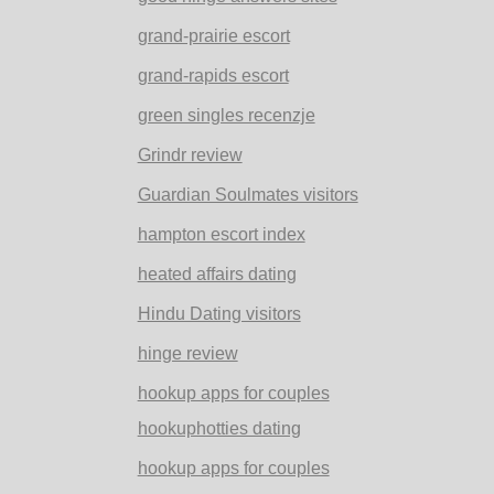
grand-prairie escort
grand-rapids escort
green singles recenzje
Grindr review
Guardian Soulmates visitors
hampton escort index
heated affairs dating
Hindu Dating visitors
hinge review
hookup apps for couples
hookuphotties dating
hookup apps for couples