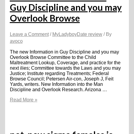
Guy Discipline and you may
Overlook Browse
Leave a Comment
/
MyLadyboyDate review
/ By
avoco
The new Information in Guy Discipline and you may
Overlook Browse Committee to the Child
Maltreatment Lookup, Coverage, and practice for the
next ilies; Committee towards the Laws and you may
Justice; Institute regarding Treatments; Federal
Browse Council; Petersen Air-con, Joseph J, Feit
Yards, writers. New Information into the Man
Discipline and Overlook Research. Arizona …
The
Read More »
new
Information
in
Guy
Discipline
and