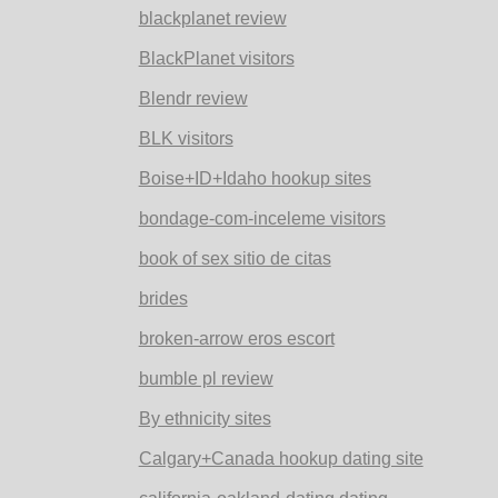
blackplanet review
BlackPlanet visitors
Blendr review
BLK visitors
Boise+ID+Idaho hookup sites
bondage-com-inceleme visitors
book of sex sitio de citas
brides
broken-arrow eros escort
bumble pl review
By ethnicity sites
Calgary+Canada hookup dating site