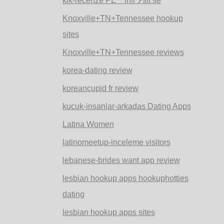
kik-recenze PЕ™ihlГЎsit se
Knoxville+TN+Tennessee hookup
sites
Knoxville+TN+Tennessee reviews
korea-dating review
koreancupid fr review
kucuk-insanlar-arkadas Dating Apps
Latina Women
latinomeetup-inceleme visitors
lebanese-brides want app review
lesbian hookup apps hookuphotties
dating
lesbian hookup apps sites