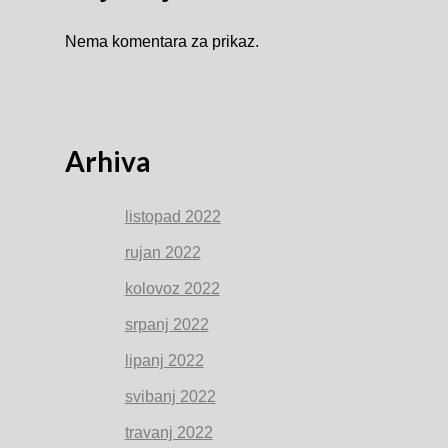
Nema komentara za prikaz.
Arhiva
listopad 2022
rujan 2022
kolovoz 2022
srpanj 2022
lipanj 2022
svibanj 2022
travanj 2022