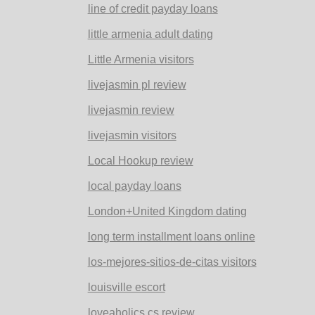
line of credit payday loans
little armenia adult dating
Little Armenia visitors
livejasmin pl review
livejasmin review
livejasmin visitors
Local Hookup review
local payday loans
London+United Kingdom dating
long term installment loans online
los-mejores-sitios-de-citas visitors
louisville escort
loveaholics cs review