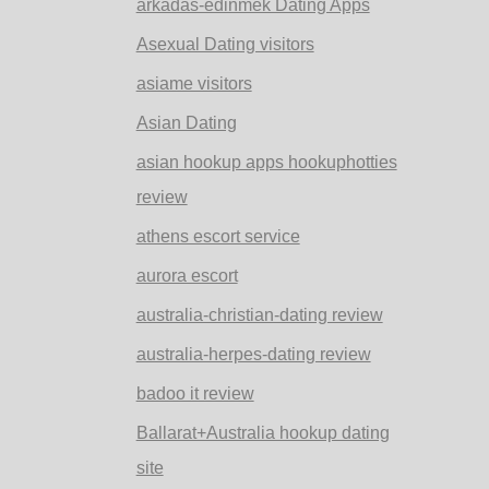
arkadas-edinmek Dating Apps
Asexual Dating visitors
asiame visitors
Asian Dating
asian hookup apps hookuphotties
review
athens escort service
aurora escort
australia-christian-dating review
australia-herpes-dating review
badoo it review
Ballarat+Australia hookup dating
site