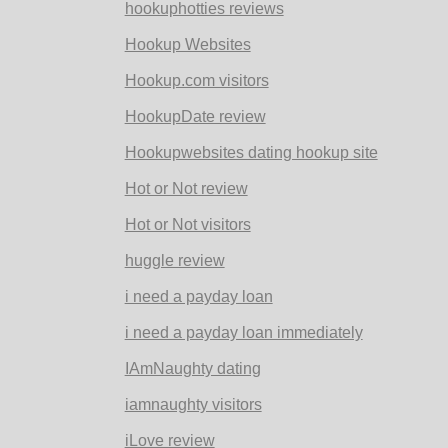
hookuphotties reviews
Hookup Websites
Hookup.com visitors
HookupDate review
Hookupwebsites dating hookup site
Hot or Not review
Hot or Not visitors
huggle review
i need a payday loan
i need a payday loan immediately
IAmNaughty dating
iamnaughty visitors
iLove review