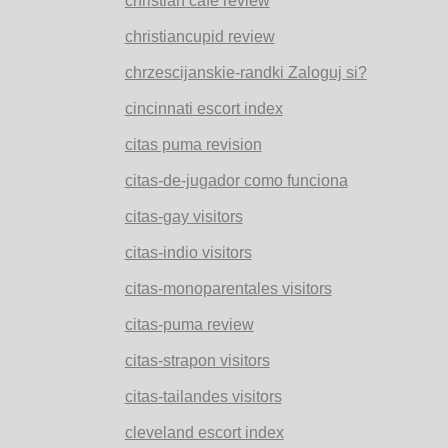
christian cafe review
christiancupid review
chrzescijanskie-randki Zaloguj si?
cincinnati escort index
citas puma revision
citas-de-jugador como funciona
citas-gay visitors
citas-indio visitors
citas-monoparentales visitors
citas-puma review
citas-strapon visitors
citas-tailandes visitors
cleveland escort index