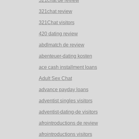
321chat de review
321chat review
321Chat visitors
420 dating review
abdlmatch de review
abenteuer-dating kosten
ace cash installment loans
Adult Sex Chat
advance payday loans
adventist singles visitors
adventist-dating-de visitors
afrointroductions de review
afrointroductions visitors