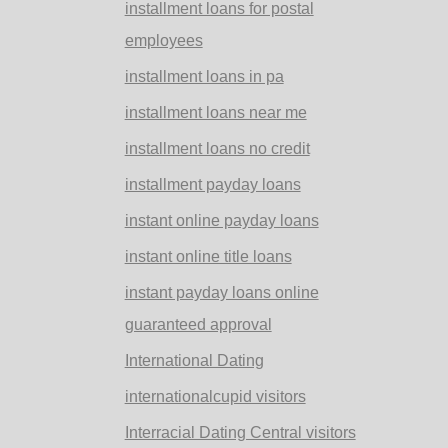
installment loans for postal
employees
installment loans in pa
installment loans near me
installment loans no credit
installment payday loans
instant online payday loans
instant online title loans
instant payday loans online
guaranteed approval
International Dating
internationalcupid visitors
Interracial Dating Central visitors