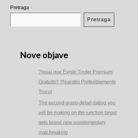
is
more
Pretraga
planning
to
Pretraga
rating
emotionally
attached
to
some
one
Nove objave
than
the
alpha
?Igual que Existir Tinder Premium
lady
Gratuito? ?Nuestro Preferiblemente
Truco!
The second grasp-detail dating you
will be making on the junction target
gets brand new supplementary
matchmaking