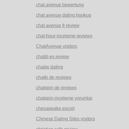
chat avenue bewertung
chat avenue dating hookup
chat avenue fr review
chat-hour-inceleme reviews
ChatAvenue visitors
chatib es review
chatiw dating
chatki de reviews
chatspin de reviews
chatspin-inceleme yorumlar
chesapeake escort
Chinese Dating Sites visitors