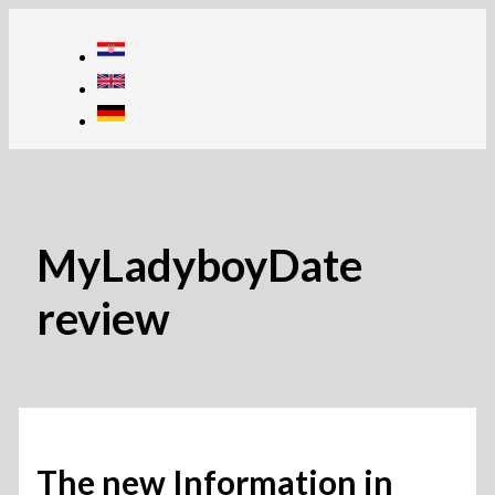
Skip
to
content
MyLadyboyDate
review
The new Information in