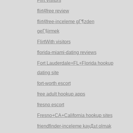
Flirt visitors
flirt4free review
flirt4free-inceleme gГ¶zden
geГ§irmek
FlirtWith visitors
florida-miami-dating reviews
Fort Lauderdale+FL+Florida hookup
dating site
fort-worth escort
free adult hookup apps
fresno escort
Fresno+CA+California hookup sites
friendfinder-inceleme kayД±t olmak