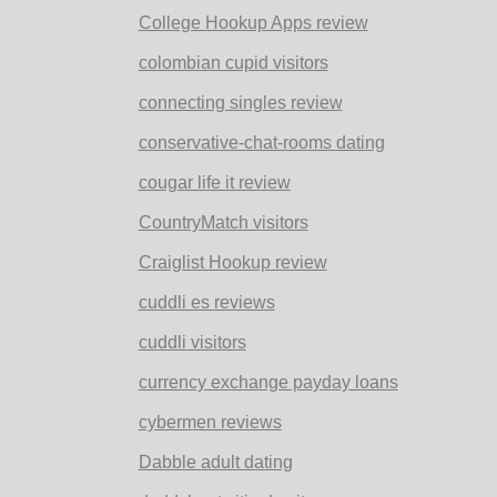
College Hookup Apps review
colombian cupid visitors
connecting singles review
conservative-chat-rooms dating
cougar life it review
CountryMatch visitors
Craiglist Hookup review
cuddli es reviews
cuddli visitors
currency exchange payday loans
cybermen reviews
Dabble adult dating