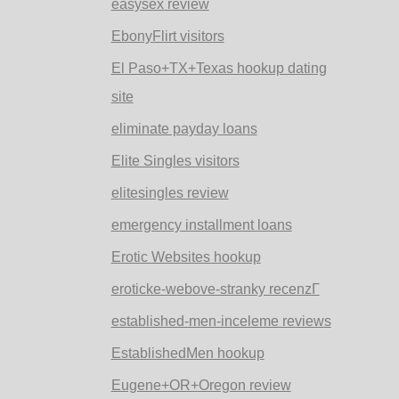
easysex review
EbonyFlirt visitors
El Paso+TX+Texas hookup dating
site
eliminate payday loans
Elite Singles visitors
elitesingles review
emergency installment loans
Erotic Websites hookup
eroticke-webove-stranky recenzГ­
established-men-inceleme reviews
EstablishedMen hookup
Eugene+OR+Oregon review