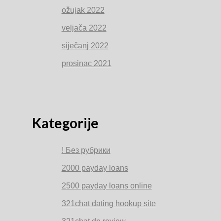
ožujak 2022
veljača 2022
siječanj 2022
prosinac 2021
Kategorije
! Без рубрики
2000 payday loans
2500 payday loans online
321chat dating hookup site