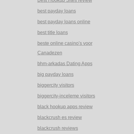
Best Hookup Sites review
best payday loans
best payday loans online
best title loans
beste online casino's voor
Canadezen
bhm-arkadas Dating Apps
big payday loans
biggercity visitors
biggercity-inceleme visitors
black hookup apps review
blackcrush es review
blackcrush reviews