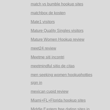
match vs bumble hookup sites
matchbox de kosten
Mate1 visitors
Mature Quality Singles visitors
Mature Women Hookup review
meet24 review
Meetme siti incontri
meetmindful sitio de citas
men seeking women hookuphotties
sign in
mexican cupid review
Miami+FL+Florida hookup sites
Middle Eastern free dating sites in