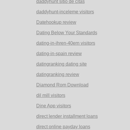
daddyhunt sitio de citas
daddyhunt-inceleme visitors
Datehookup review
Dating Below Your Standards
dating-in-ihren-40ern visitors
dating-in-spain review
datingranking dating site
datingranking review
Diamond Rom Download
dil mill visitors
Dine App visitors
direct lender installment loans
direct online payday loans