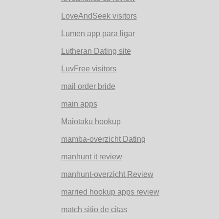
LoveAndSeek visitors
Lumen app para ligar
Lutheran Dating site
LuvFree visitors
mail order bride
main apps
Maiotaku hookup
mamba-overzicht Dating
manhunt it review
manhunt-overzicht Review
married hookup apps review
match sitio de citas