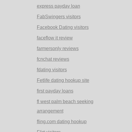
express payday loan
FabSwingers visitors
Facebook Dating visitors
faceflow it review
farmersonly reviews
fcnchat reviews
fdating visitors
Fetlife dating hookup site
first payday loans
fl west palm beach seeking
arrangement
fling.com dating hookup