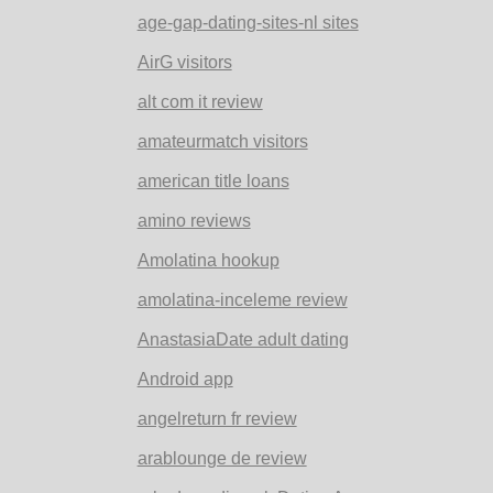
age-gap-dating-sites-nl sites
AirG visitors
alt com it review
amateurmatch visitors
american title loans
amino reviews
Amolatina hookup
amolatina-inceleme review
AnastasiaDate adult dating
Android app
angelreturn fr review
arablounge de review