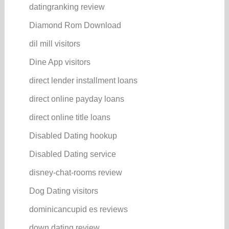
datingranking review
Diamond Rom Download
dil mill visitors
Dine App visitors
direct lender installment loans
direct online payday loans
direct online title loans
Disabled Dating hookup
Disabled Dating service
disney-chat-rooms review
Dog Dating visitors
dominicancupid es reviews
down dating review