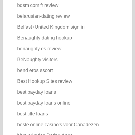
bdsm com fr review
belarusian-dating review
Belfast+United Kingdom sign in
Benaughty dating hookup
benaughty es review
BeNaughty visitors
bend eros escort
Best Hookup Sites review
best payday loans
best payday loans online
best title loans
beste online casino's voor Canadezen