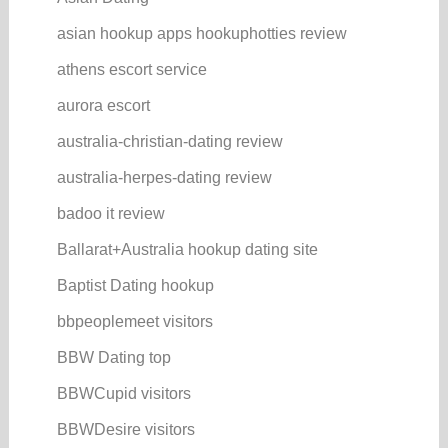
asian hookup apps hookuphotties review
athens escort service
aurora escort
australia-christian-dating review
australia-herpes-dating review
badoo it review
Ballarat+Australia hookup dating site
Baptist Dating hookup
bbpeoplemeet visitors
BBW Dating top
BBWCupid visitors
BBWDesire visitors