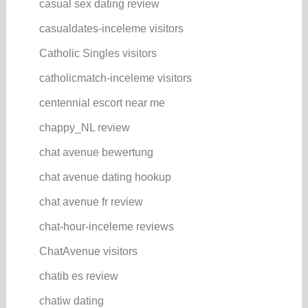
casual sex dating review
casualdates-inceleme visitors
Catholic Singles visitors
catholicmatch-inceleme visitors
centennial escort near me
chappy_NL review
chat avenue bewertung
chat avenue dating hookup
chat avenue fr review
chat-hour-inceleme reviews
ChatAvenue visitors
chatib es review
chatiw dating