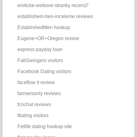
eroticke-webove-stranky recenzГ­
established-men-inceleme reviews
EstablishedMen hookup
Eugene+OR+Oregon review
express payday loan
FabSwingers visitors
Facebook Dating visitors
faceflow it review
farmersonly reviews
fcnchat reviews
fdating visitors
Fetlife dating hookup site