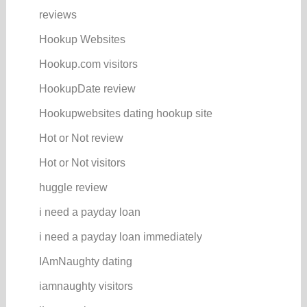
reviews
Hookup Websites
Hookup.com visitors
HookupDate review
Hookupwebsites dating hookup site
Hot or Not review
Hot or Not visitors
huggle review
i need a payday loan
i need a payday loan immediately
IAmNaughty dating
iamnaughty visitors