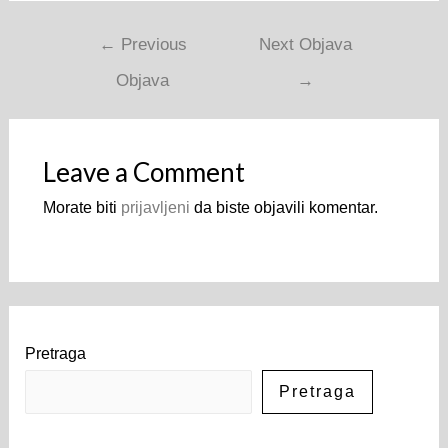
←
Previous
Next Objava
Objava
→
Leave a Comment
Morate biti
prijavljeni
da biste objavili komentar.
Pretraga
Pretraga