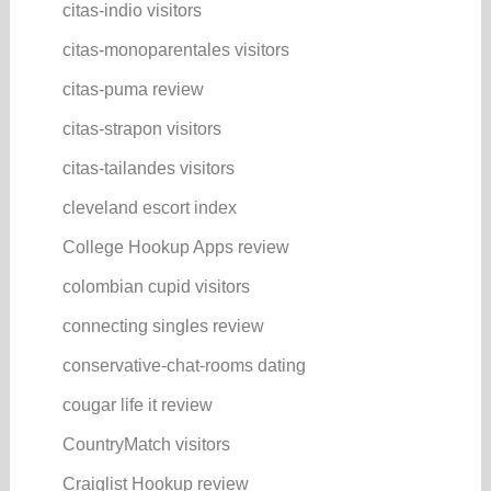
citas-indio visitors
citas-monoparentales visitors
citas-puma review
citas-strapon visitors
citas-tailandes visitors
cleveland escort index
College Hookup Apps review
colombian cupid visitors
connecting singles review
conservative-chat-rooms dating
cougar life it review
CountryMatch visitors
Craiglist Hookup review