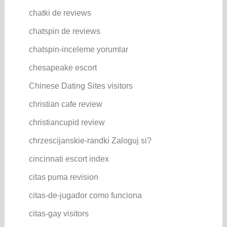
chatki de reviews
chatspin de reviews
chatspin-inceleme yorumlar
chesapeake escort
Chinese Dating Sites visitors
christian cafe review
christiancupid review
chrzescijanskie-randki Zaloguj si?
cincinnati escort index
citas puma revision
citas-de-jugador como funciona
citas-gay visitors