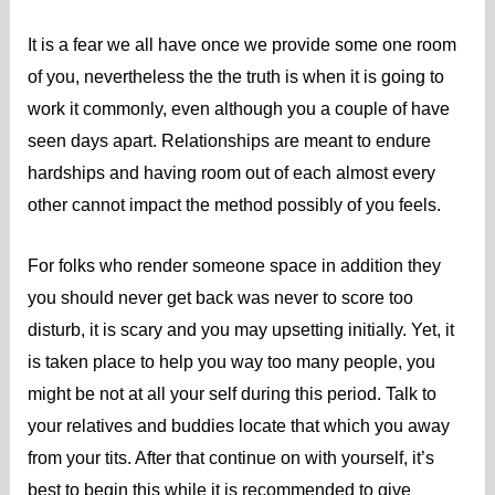
It is a fear we all have once we provide some one room
of you, nevertheless the the truth is when it is going to
work it commonly, even although you a couple of have
seen days apart. Relationships are meant to endure
hardships and having room out of each almost every
other cannot impact the method possibly of you feels.
For folks who render someone space in addition they
you should never get back was never to score too
disturb, it is scary and you may upsetting initially. Yet, it
is taken place to help you way too many people, you
might be not at all your self during this period. Talk to
your relatives and buddies locate that which you away
from your tits. After that continue on with yourself, it’s
best to begin this while it is recommended to give