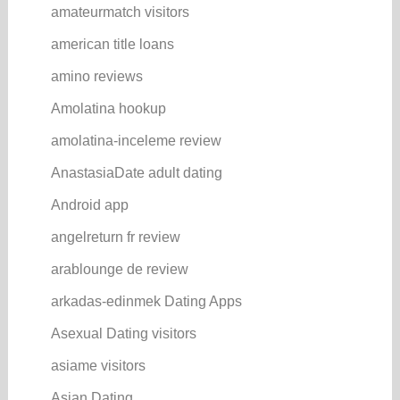
amateurmatch visitors
american title loans
amino reviews
Amolatina hookup
amolatina-inceleme review
AnastasiaDate adult dating
Android app
angelreturn fr review
arablounge de review
arkadas-edinmek Dating Apps
Asexual Dating visitors
asiame visitors
Asian Dating