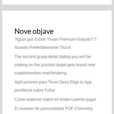
Nove objave
?Igual que Existir Tinder Premium Gratuito? ?
Nuestro Preferiblemente Truco!
The second grasp-detail dating you will be
making on the junction target gets brand new
supplementary matchmaking
Aplicaciones para Tener Sexo Elige tu App
predilecta sobre Follar
Como elaborar match en tinder carente pagar
El examen de personalidad POF Chemistry