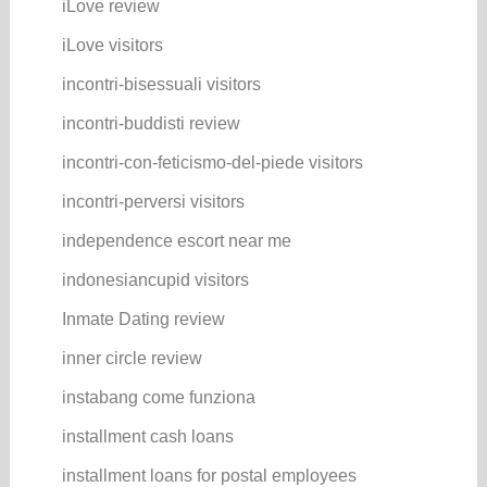
iLove review
iLove visitors
incontri-bisessuali visitors
incontri-buddisti review
incontri-con-feticismo-del-piede visitors
incontri-perversi visitors
independence escort near me
indonesiancupid visitors
Inmate Dating review
inner circle review
instabang come funziona
installment cash loans
installment loans for postal employees