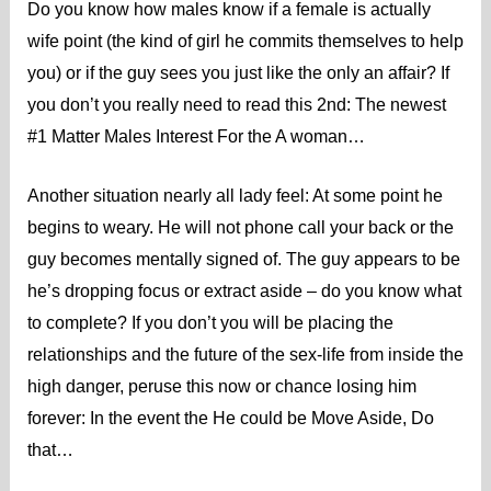
Do you know how males know if a female is actually
wife point (the kind of girl he commits themselves to help
you) or if the guy sees you just like the only an affair? If
you don’t you really need to read this 2nd: The newest
#1 Matter Males Interest For the A woman…
Another situation nearly all lady feel: At some point he
begins to weary. He will not phone call your back or the
guy becomes mentally signed of. The guy appears to be
he’s dropping focus or extract aside – do you know what
to complete? If you don’t you will be placing the
relationships and the future of the sex-life from inside the
high danger, peruse this now or chance losing him
forever: In the event the He could be Move Aside, Do
that…