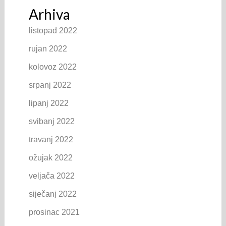
Arhiva
listopad 2022
rujan 2022
kolovoz 2022
srpanj 2022
lipanj 2022
svibanj 2022
travanj 2022
ožujak 2022
veljača 2022
siječanj 2022
prosinac 2021