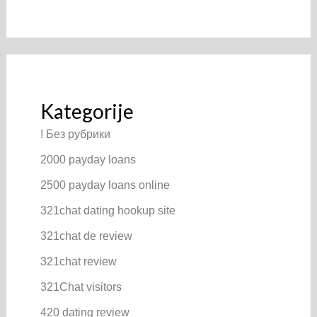
Kategorije
! Без рубрики
2000 payday loans
2500 payday loans online
321chat dating hookup site
321chat de review
321chat review
321Chat visitors
420 dating review