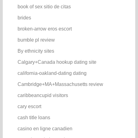
book of sex sitio de citas
brides
broken-arrow eros escort
bumble pl review
By ethnicity sites
Calgary+Canada hookup dating site
california-oakland-dating dating
Cambridge+MA+Massachusetts review
caribbeancupid visitors
cary escort
cash title loans
casino en ligne canadien