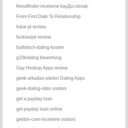
friendfinder-inceleme kayД±t olmak
From First Date To Relationship
fubar pl review
fuckswipe review
fusfetisch-dating kosten
g33kdating bewertung
Gay Hookup Apps review
geek-arkadas-siteleri Dating Apps
geek-dating-sites visitors
get a payday loan
get payday loan online
getiton-com-inceleme visitors