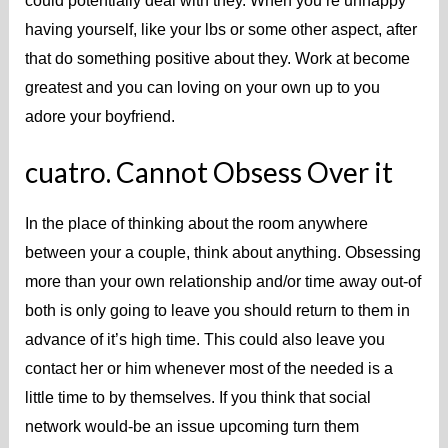
could potentially deal with they. When you’re unhappy
having yourself, like your lbs or some other aspect, after
that do something positive about they. Work at become
greatest and you can loving on your own up to you
adore your boyfriend.
cuatro. Cannot Obsess Over it
In the place of thinking about the room anywhere
between your a couple, think about anything. Obsessing
more than your own relationship and/or time away out-of
both is only going to leave you should return to them in
advance of it’s high time. This could also leave you
contact her or him whenever most of the needed is a
little time to by themselves. If you think that social
network would-be an issue upcoming turn them