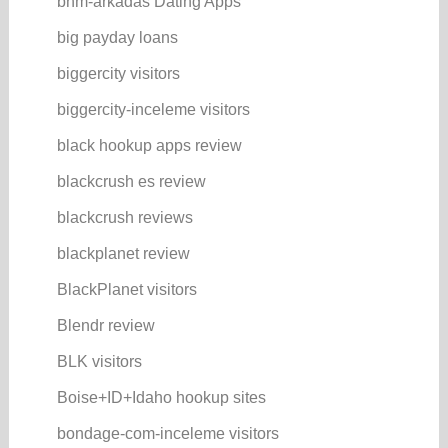
bhm-arkadas Dating Apps
big payday loans
biggercity visitors
biggercity-inceleme visitors
black hookup apps review
blackcrush es review
blackcrush reviews
blackplanet review
BlackPlanet visitors
Blendr review
BLK visitors
Boise+ID+Idaho hookup sites
bondage-com-inceleme visitors