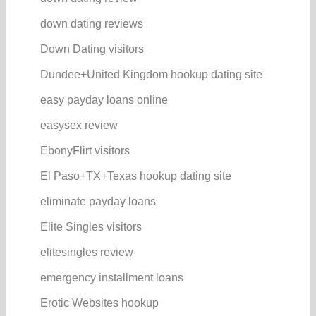
down dating reviews
Down Dating visitors
Dundee+United Kingdom hookup dating site
easy payday loans online
easysex review
EbonyFlirt visitors
El Paso+TX+Texas hookup dating site
eliminate payday loans
Elite Singles visitors
elitesingles review
emergency installment loans
Erotic Websites hookup