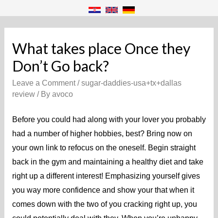
What takes place Once they
Don’t Go back?
Leave a Comment
/
sugar-daddies-usa+tx+dallas
review
/ By
avoco
Before you could had along with your lover you probably
had a number of higher hobbies, best? Bring now on
your own link to refocus on the oneself. Begin straight
back in the gym and maintaining a healthy diet and take
right up a different interest! Emphasizing yourself gives
you way more confidence and show your that when it
comes down with the two of you cracking right up, you