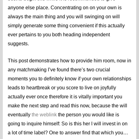
anyone else place. Concentrating on on your own is
always the main thing and you will swinging on will
simply generate some thing convenient if this actually
ever pertains to you both heading independent
suggests.
This post demonstrates how to provide him room, now in
any matchmaking I’ve found there’s two crucial
moments you to definitely know if your own relationships
leads to heartbreak or you score to live on joyfully
actually ever once therefore it is vitally important you
make the next step and read this now, because the will
eventually
the weblink
the person you would like is
going to inquire himself: So is this her I will invest in on
a lot of time label? One to answer find that which you…