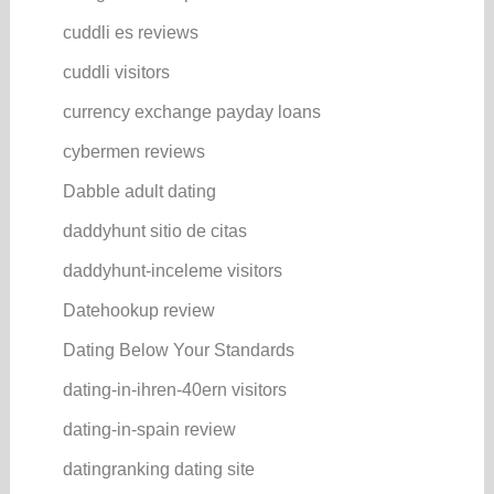
cuddli es reviews
cuddli visitors
currency exchange payday loans
cybermen reviews
Dabble adult dating
daddyhunt sitio de citas
daddyhunt-inceleme visitors
Datehookup review
Dating Below Your Standards
dating-in-ihren-40ern visitors
dating-in-spain review
datingranking dating site