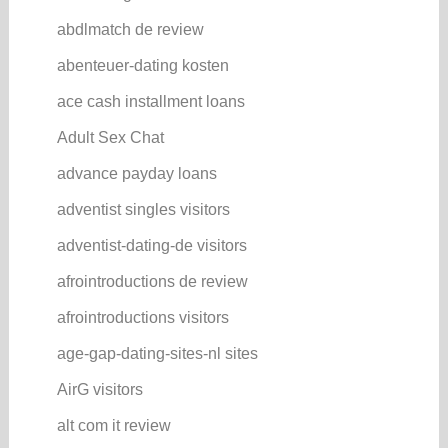
abdlmatch de review
abenteuer-dating kosten
ace cash installment loans
Adult Sex Chat
advance payday loans
adventist singles visitors
adventist-dating-de visitors
afrointroductions de review
afrointroductions visitors
age-gap-dating-sites-nl sites
AirG visitors
alt com it review