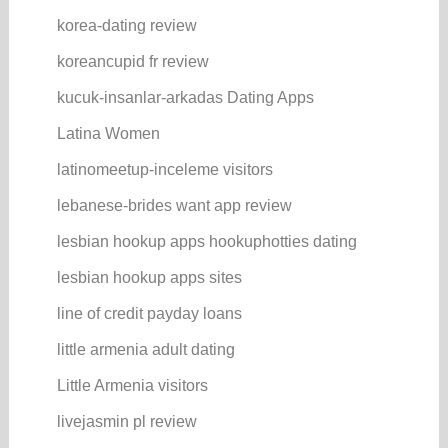
korea-dating review
koreancupid fr review
kucuk-insanlar-arkadas Dating Apps
Latina Women
latinomeetup-inceleme visitors
lebanese-brides want app review
lesbian hookup apps hookuphotties dating
lesbian hookup apps sites
line of credit payday loans
little armenia adult dating
Little Armenia visitors
livejasmin pl review