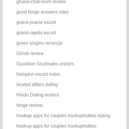
ghana-chat-room review
good hinge answers sites
grand-prairie escort
grand-rapids escort
green singles recenzje
Grindr review
Guardian Soulmates visitors
hampton escort index
heated affairs dating
Hindu Dating visitors
hinge review
hookup apps for couples hookuphotties dating
hookup apps for couples hookuphotties