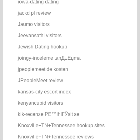
iowa-dating dating
jackd pl review
Jaumo visitors
Jeevansathi visitors
Jewish Dating hookup
joingy-inceleme tanД±Еџma
jpeoplemeet de kosten
JPeopleMeet review
kansas-city escort index
kenyancupid visitors
kik-recenze PЕ™ihlГЎsit se
Knoxville+TN+Tennessee hookup sites
Knoxville+TN+Tennessee reviews