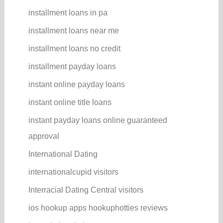
installment loans in pa
installment loans near me
installment loans no credit
installment payday loans
instant online payday loans
instant online title loans
instant payday loans online guaranteed
approval
International Dating
internationalcupid visitors
Interracial Dating Central visitors
ios hookup apps hookuphotties reviews