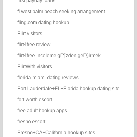
first payday loans
fl west palm beach seeking arrangement
fling.com dating hookup
Flirt visitors
flirt4free review
flirt4free-inceleme gГ¶zden geГ§irmek
FlirtWith visitors
florida-miami-dating reviews
Fort Lauderdale+FL+Florida hookup dating site
fort-worth escort
free adult hookup apps
fresno escort
Fresno+CA+California hookup sites