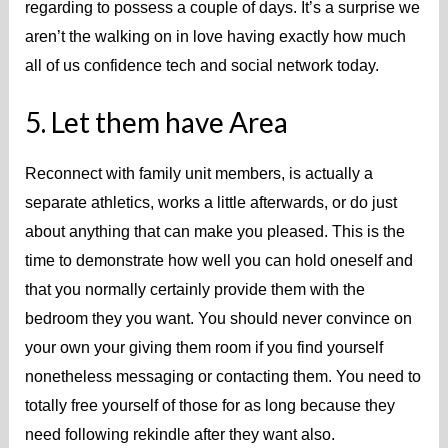
regarding to possess a couple of days. It’s a surprise we
aren’t the walking on in love having exactly how much
all of us confidence tech and social network today.
5. Let them have Area
Reconnect with family unit members, is actually a
separate athletics, works a little afterwards, or do just
about anything that can make you pleased. This is the
time to demonstrate how well you can hold oneself and
that you normally certainly provide them with the
bedroom they you want. You should never convince on
your own your giving them room if you find yourself
nonetheless messaging or contacting them.
You need to
totally free yourself of those for as long because they
need following rekindle after they want also.