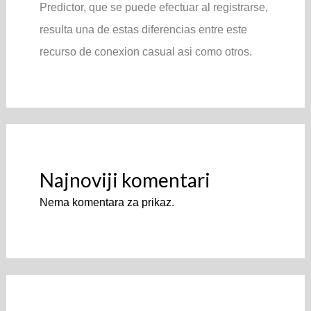
Predictor, que se puede efectuar al registrarse,
resulta una de estas diferencias entre este
recurso de conexion casual asi­ como otros.
Najnoviji komentari
Nema komentara za prikaz.