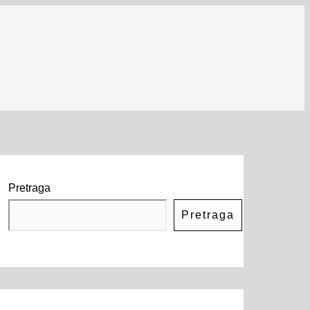
Pretraga
Pretraga