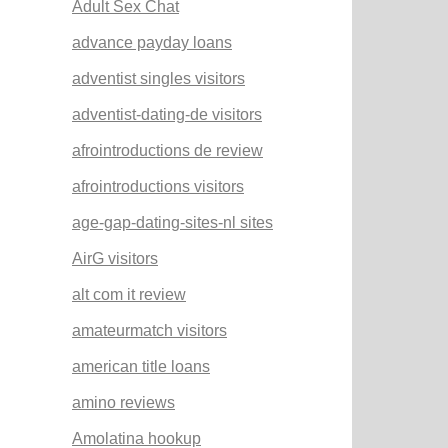
Adult Sex Chat
advance payday loans
adventist singles visitors
adventist-dating-de visitors
afrointroductions de review
afrointroductions visitors
age-gap-dating-sites-nl sites
AirG visitors
alt com it review
amateurmatch visitors
american title loans
amino reviews
Amolatina hookup