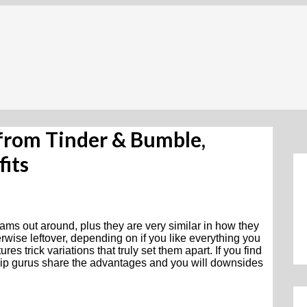
from Tinder & Bumble,
its
ams out around, plus they are very similar in how they
rwise leftover, depending on if you like everything you
es trick variations that truly set them apart. If you find
nship gurus share the advantages and you will downsides