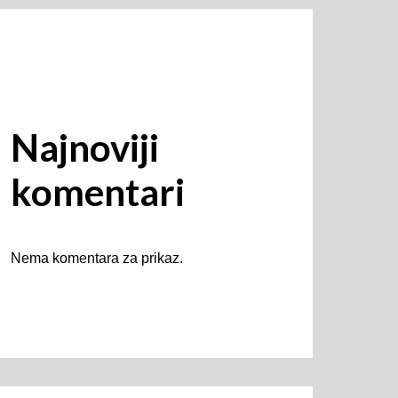
Najnoviji
komentari
Nema komentara za prikaz.