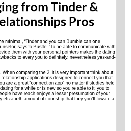
ging from Tinder &
elationships Pros
ome minimal, “Tinder and you can Bumble can one
counselor, says to Bustle. “To be able to communicate with
vide them with your personal pointers makes the dating
rawbacks to every you to definitely, nevertheless yes-and-
s. When comparing the 2, it is very important think about
 relationship applications designed to connect you that
you are a great “connection app” no matter if studies held
dating for a while or is new so you’re able to it, you to
“People have reach enjoys a lesser presumption of your
y elizabeth amount of courtship that they you’ll toward a