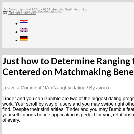
Skip
to
Druškovec Humski 82/1, 49231 Hum Na Sutli, Hrvatska
e-mail:
info@kompanija-zerjav-transporti.hr
tel:
+385 49 / 340 - 749
content
Just how to Determine Ranging 
Centered on Matchmaking Benef
Leave a Comment
/
IAmNaughty dating
/ By
avoco
Tinder and you can Bumble are two of the biggest dating progr
work. Your scroll by way of users and you may swipe right othe
find. Despite their similarities, Tinder and you may Bumble featur
yourself curious hence application is perfect for you, relatio
of every.