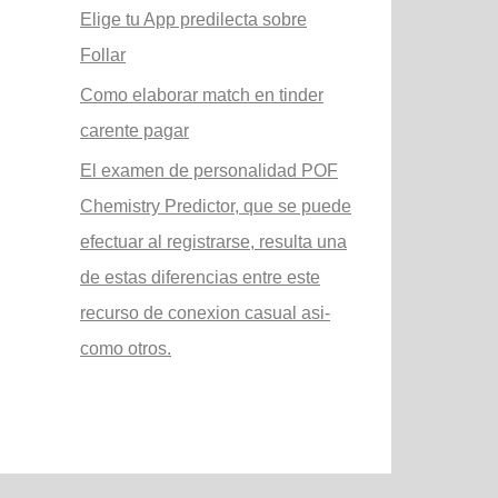
Elige tu App predilecta sobre
Follar
Como elaborar match en tinder
carente pagar
El examen de personalidad POF
Chemistry Predictor, que se puede
efectuar al registrarse, resulta una
de estas diferencias entre este
recurso de conexion casual asi­
como otros.