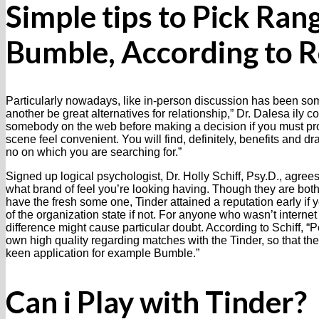
Simple tips to Pick Ran
Bumble, According to R
Particularly nowadays, like in-person discussion has been s
another be great alternatives for relationship,” Dr. Dalesa ily 
somebody on the web before making a decision if you must pro
scene feel convenient.
You will find, definitely, benefits and d
no on which you are searching for.”
Signed up logical psychologist, Dr. Holly Schiff, Psy.D., agree
what brand of feel you’re looking having. Though they are both
have the fresh some one, Tinder attained a reputation early if 
of the organization state if not. For anyone who wasn’t internet 
difference might cause particular doubt. According to Schiff, 
own high quality regarding matches with the Tinder, so that the
keen application for example Bumble.”
Can i Play with Tinder?