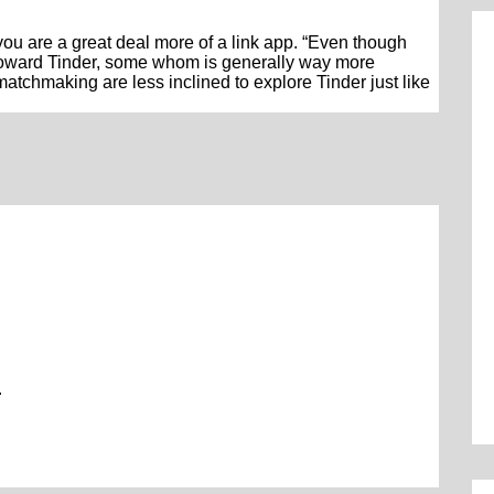
f you are a great deal more of a link app. “Even though
 toward Tinder, some whom is generally way more
matchmaking are less inclined to explore Tinder just like
.