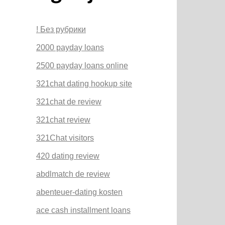
! Без рубрики
2000 payday loans
2500 payday loans online
321chat dating hookup site
321chat de review
321chat review
321Chat visitors
420 dating review
abdlmatch de review
abenteuer-dating kosten
ace cash installment loans