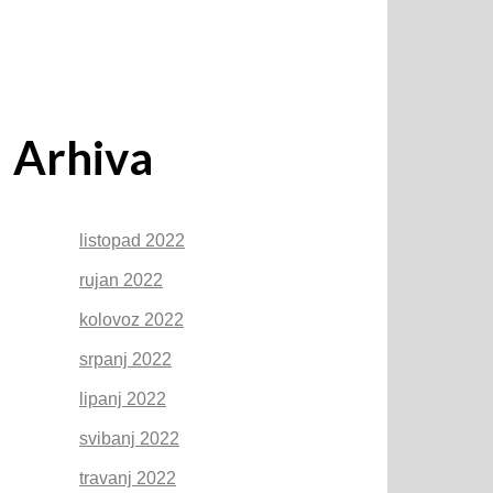
Arhiva
listopad 2022
rujan 2022
kolovoz 2022
srpanj 2022
lipanj 2022
svibanj 2022
travanj 2022