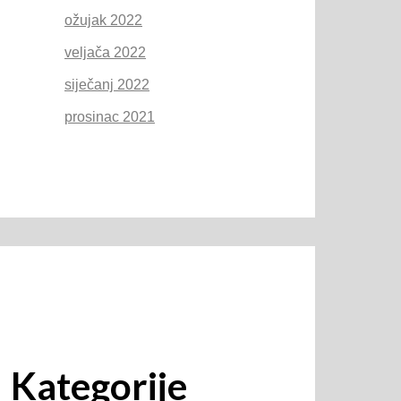
ožujak 2022
veljača 2022
siječanj 2022
prosinac 2021
Kategorije