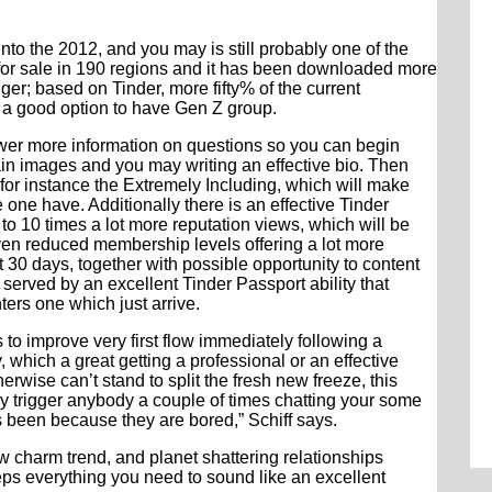
nto the 2012, and you may is still probably one of the
 for sale in 190 regions and it has been downloaded more
r; based on Tinder, more fifty% of the current
 a good option to have Gen Z group.
swer more information on questions so you can begin
tain images and you may writing an effective bio. Then
for instance the Extremely Including, which will make
 one have. Additionally there is an effective Tinder
o 10 times a lot more reputation views, which will be
ven reduced membership levels offering a lot more
30 days, together with possible opportunity to content
 served by an excellent Tinder Passport ability that
ers one which just arrive.
o improve very first flow immediately following a
which a great getting a professional or an effective
erwise can’t stand to split the fresh new freeze, this
ay trigger anybody a couple of times chatting your some
been because they are bored,” Schiff says.
 charm trend, and planet shattering relationships
eps everything you need to sound like an excellent