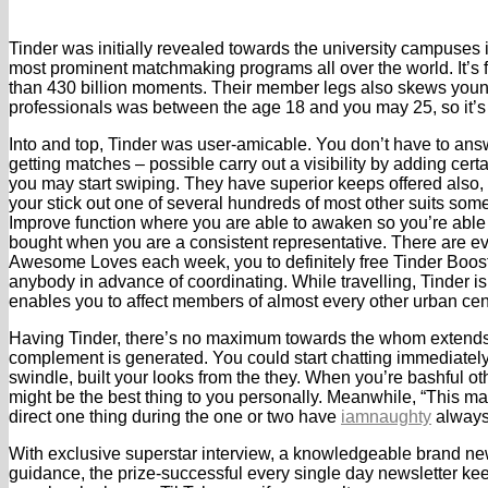
Tinder was initially revealed towards the university campuses i
most prominent matchmaking programs all over the world. It’s
than 430 billion moments. Their member legs also skews younge
professionals was between the age 18 and you may 25, so it’s
Into and top, Tinder was user-amicable. You don’t have to an
getting matches – possible carry out a visibility by adding cer
you may start swiping. They have superior keeps offered also, 
your stick out one of several hundreds of most other suits some
Improve function where you are able to awaken so you’re able t
bought when you are a consistent representative. There are e
Awesome Loves each week, you to definitely free Tinder Boost 
anybody in advance of coordinating. While travelling, Tinder is
enables you to affect members of almost every other urban cent
Having Tinder, there’s no maximum towards the whom extends t
complement is generated. You could start chatting immediately, 
swindle, built your looks from the they. When you’re bashful oth
might be the best thing to you personally. Meanwhile, “This m
direct one thing during the one or two have
iamnaughty
always 
With exclusive superstar interview, a knowledgeable brand new
guidance, the prize-successful every single day newsletter ke