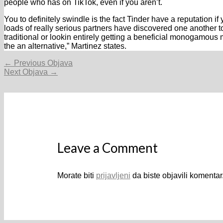
people who has on TikTok, even if you aren’t.
You to definitely swindle is the fact Tinder have a reputation i
loads of really serious partners have discovered one another
traditional or lookin entirely getting a beneficial monogamous 
the an alternative,” Martinez states.
Navigacija
←
Previous Objava
objava
Next Objava
→
Leave a Comment
Morate biti
prijavljeni
da biste objavili komentar