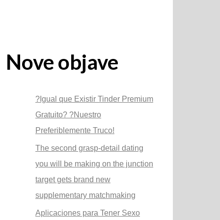
Nove objave
?Igual que Existir Tinder Premium
Gratuito? ?Nuestro
Preferiblemente Truco!
The second grasp-detail dating
you will be making on the junction
target gets brand new
supplementary matchmaking
Aplicaciones para Tener Sexo