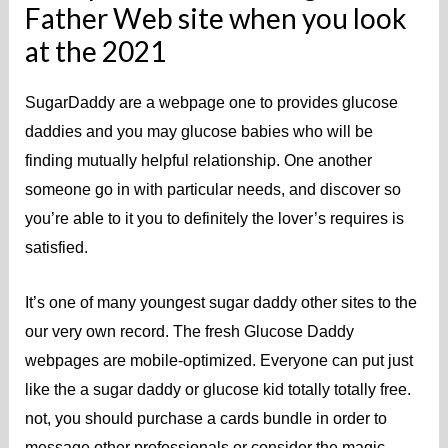
Father Web site when you look
at the 2021
SugarDaddy are a webpage one to provides glucose
daddies and you may glucose babies who will be
finding mutually helpful relationship. One another
someone go in with particular needs, and discover so
you’re able to it you to definitely the lover’s requires is
satisfied.
It’s one of many youngest sugar daddy other sites to the
our very own record. The fresh Glucose Daddy
webpages are mobile-optimized. Everyone can put just
like the a sugar daddy or glucose kid totally totally free.
not, you should purchase a cards bundle in order to
message other professionals or consider the magic