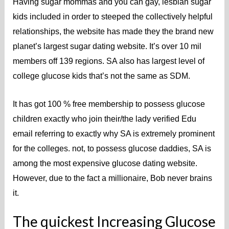
Having sugar mommas and you can gay, lesbian sugar
kids included in order to steeped the collectively helpful
relationships, the website has made they the brand new
planet’s largest sugar dating website. It’s over 10 mil
members off 139 regions. SA also has largest level of
college glucose kids that’s not the same as SDM.
It has got 100 % free membership to possess glucose
children exactly who join their/the lady verified Edu
email referring to exactly why SA is extremely prominent
for the colleges. not, to possess glucose daddies, SA is
among the most expensive glucose dating website.
However, due to the fact a millionaire, Bob never brains
it.
The quickest Increasing Glucose