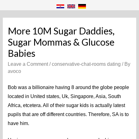
More 10M Sugar Daddies,
Sugar Mommas & Glucose
Babies
Leave a Comment
/
conservative-chat-rooms dating
/ By
avoco
Bob was a billionaire having 8 around the globe people
located in United states, Uk, Singapore, Asia, South
Africa, etcetera. All of their sugar kids is actually latest
pupils that are off different countries. Therefore, SA is to
have him.