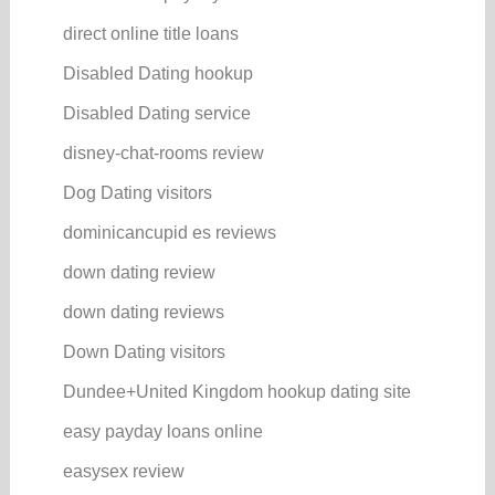
direct online title loans
Disabled Dating hookup
Disabled Dating service
disney-chat-rooms review
Dog Dating visitors
dominicancupid es reviews
down dating review
down dating reviews
Down Dating visitors
Dundee+United Kingdom hookup dating site
easy payday loans online
easysex review