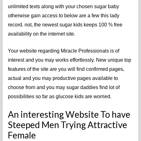
unlimited texts along with your chosen sugar baby
otherwise gain access to below are a few this lady
record. not, the newest sugar kids keeps 100 % free
availability on the internet site.
Your website regarding Miracle Professionals is of
interest and you may works effortlessly. New unique top
features of the site are you will find confirmed pages,
actual and you may productive pages available to
choose from and you may sugar daddies find lot of
possibilities so far as glucose kids are worried.
An interesting Website To have
Steeped Men Trying Attractive
Female