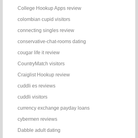
College Hookup Apps review
colombian cupid visitors
connecting singles review
conservative-chat-rooms dating
cougar life it review
CountryMatch visitors
Craiglist Hookup review
cuddli es reviews
cuddli visitors
currency exchange payday loans
cybermen reviews
Dabble adult dating