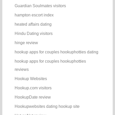
Guardian Soulmates visitors
hampton escort index
heated affairs dating
Hindu Dating visitors
hinge review
hookup apps for couples hookuphotties dating
hookup apps for couples hookuphotties
reviews
Hookup Websites
Hookup.com visitors
HookupDate review
Hookupwebsites dating hookup site