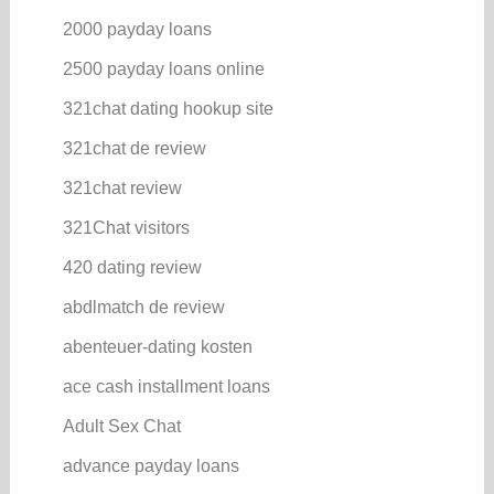
2000 payday loans
2500 payday loans online
321chat dating hookup site
321chat de review
321chat review
321Chat visitors
420 dating review
abdlmatch de review
abenteuer-dating kosten
ace cash installment loans
Adult Sex Chat
advance payday loans