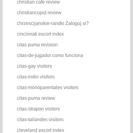
christian cafe review
christiancupid review
chrzescijanskie-randki Zaloguj si?
cincinnati escort index
citas puma revision
citas-de-jugador como funciona
citas-gay visitors
citas-indio visitors
citas-monoparentales visitors
citas-puma review
citas-strapon visitors
citas-tailandes visitors
cleveland escort index