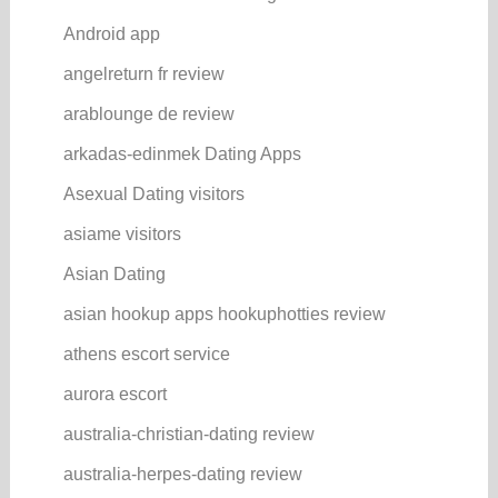
Android app
angelreturn fr review
arablounge de review
arkadas-edinmek Dating Apps
Asexual Dating visitors
asiame visitors
Asian Dating
asian hookup apps hookuphotties review
athens escort service
aurora escort
australia-christian-dating review
australia-herpes-dating review