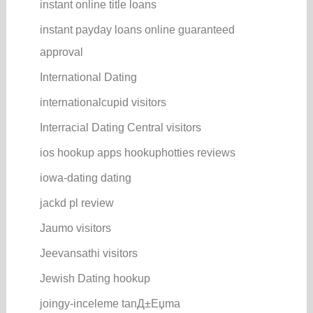
instant online title loans
instant payday loans online guaranteed
approval
International Dating
internationalcupid visitors
Interracial Dating Central visitors
ios hookup apps hookuphotties reviews
iowa-dating dating
jackd pl review
Jaumo visitors
Jeevansathi visitors
Jewish Dating hookup
joingy-inceleme tanД±Еџma