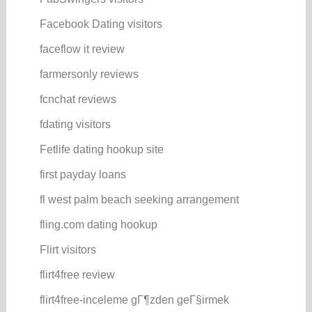
Facebook Dating visitors
faceflow it review
farmersonly reviews
fcnchat reviews
fdating visitors
Fetlife dating hookup site
first payday loans
fl west palm beach seeking arrangement
fling.com dating hookup
Flirt visitors
flirt4free review
flirt4free-inceleme gГ¶zden geГ§irmek