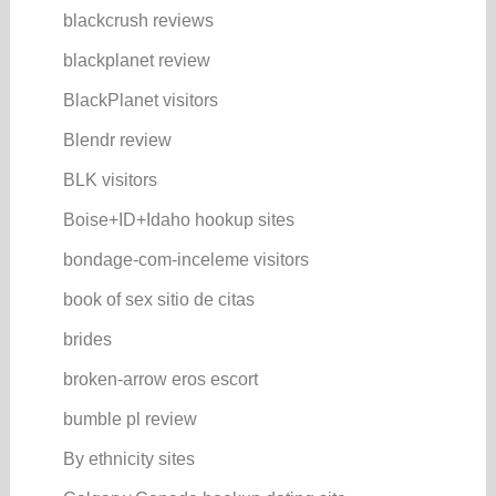
blackcrush reviews
blackplanet review
BlackPlanet visitors
Blendr review
BLK visitors
Boise+ID+Idaho hookup sites
bondage-com-inceleme visitors
book of sex sitio de citas
brides
broken-arrow eros escort
bumble pl review
By ethnicity sites