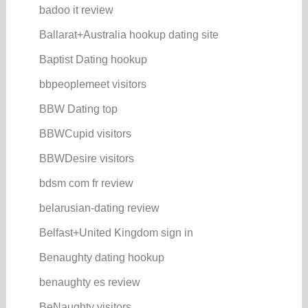
badoo it review
Ballarat+Australia hookup dating site
Baptist Dating hookup
bbpeoplemeet visitors
BBW Dating top
BBWCupid visitors
BBWDesire visitors
bdsm com fr review
belarusian-dating review
Belfast+United Kingdom sign in
Benaughty dating hookup
benaughty es review
BeNaughty visitors