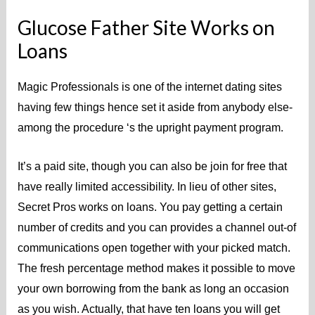
Glucose Father Site Works on
Loans
Magic Professionals is one of the internet dating sites
having few things hence set it aside from anybody else-
among the procedure ‘s the upright payment program.
It’s a paid site, though you can also be join for free that
have really limited accessibility. In lieu of other sites,
Secret Pros works on loans. You pay getting a certain
number of credits and you can provides a channel out-of
communications open together with your picked match.
The fresh percentage method makes it possible to move
your own borrowing from the bank as long an occasion
as you wish. Actually, that have ten loans you will get