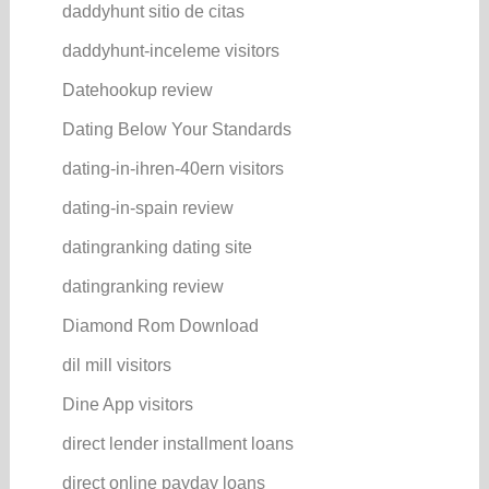
daddyhunt sitio de citas
daddyhunt-inceleme visitors
Datehookup review
Dating Below Your Standards
dating-in-ihren-40ern visitors
dating-in-spain review
datingranking dating site
datingranking review
Diamond Rom Download
dil mill visitors
Dine App visitors
direct lender installment loans
direct online payday loans