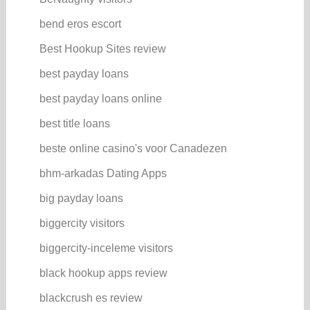
bend eros escort
Best Hookup Sites review
best payday loans
best payday loans online
best title loans
beste online casino's voor Canadezen
bhm-arkadas Dating Apps
big payday loans
biggercity visitors
biggercity-inceleme visitors
black hookup apps review
blackcrush es review