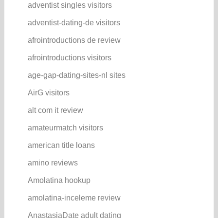
adventist singles visitors
adventist-dating-de visitors
afrointroductions de review
afrointroductions visitors
age-gap-dating-sites-nl sites
AirG visitors
alt com it review
amateurmatch visitors
american title loans
amino reviews
Amolatina hookup
amolatina-inceleme review
AnastasiaDate adult dating