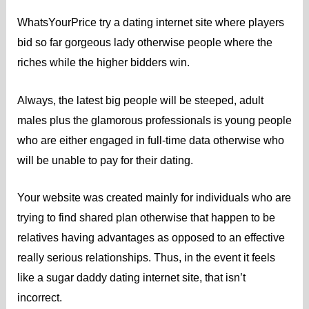
WhatsYourPrice try a dating internet site where players
bid so far gorgeous lady otherwise people where the
riches while the higher bidders win.
Always, the latest big people will be steeped, adult
males plus the glamorous professionals is young people
who are either engaged in full-time data otherwise who
will be unable to pay for their dating.
Your website was created mainly for individuals who are
trying to find shared plan otherwise that happen to be
relatives having advantages as opposed to an effective
really serious relationships. Thus, in the event it feels
like a sugar daddy dating internet site, that isn’t
incorrect.