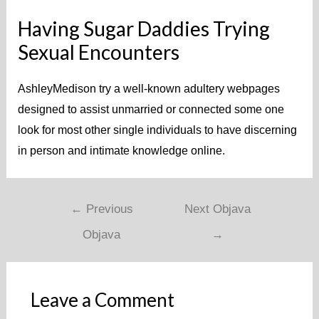
Having Sugar Daddies Trying
Sexual Encounters
AshleyMedison try a well-known adultery webpages
designed to assist unmarried or connected some one
look for most other single individuals to have discerning
in person and intimate knowledge online.
←
Previous
Next Objava
Objava
→
Leave a Comment