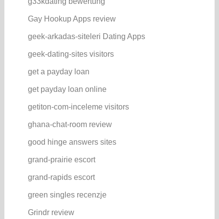
g33kdating bewertung
Gay Hookup Apps review
geek-arkadas-siteleri Dating Apps
geek-dating-sites visitors
get a payday loan
get payday loan online
getiton-com-inceleme visitors
ghana-chat-room review
good hinge answers sites
grand-prairie escort
grand-rapids escort
green singles recenzje
Grindr review