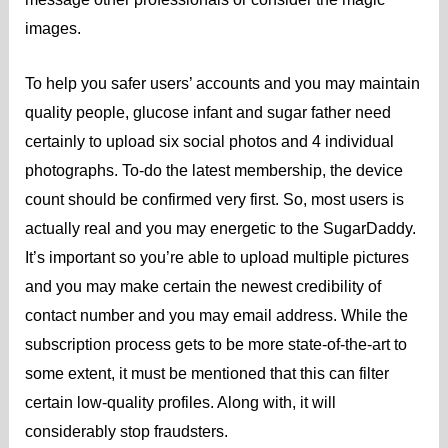
images.
To help you safer users’ accounts and you may maintain
quality people, glucose infant and sugar father need
certainly to upload six social photos and 4 individual
photographs. To-do the latest membership, the device
count should be confirmed very first.
So, most users is
actually real and you may energetic to the SugarDaddy.
It’s important so you’re able to upload multiple pictures
and you may make certain the newest credibility of
contact number and you may email address. While the
subscription process gets to be more state-of-the-art to
some extent, it must be mentioned that this can filter
certain low-quality profiles. Along with, it will
considerably stop fraudsters.