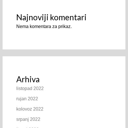
Najnoviji komentari
Nema komentara za prikaz.
Arhiva
listopad 2022
rujan 2022
kolovoz 2022
srpanj 2022