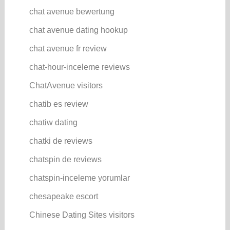
chat avenue bewertung
chat avenue dating hookup
chat avenue fr review
chat-hour-inceleme reviews
ChatAvenue visitors
chatib es review
chatiw dating
chatki de reviews
chatspin de reviews
chatspin-inceleme yorumlar
chesapeake escort
Chinese Dating Sites visitors