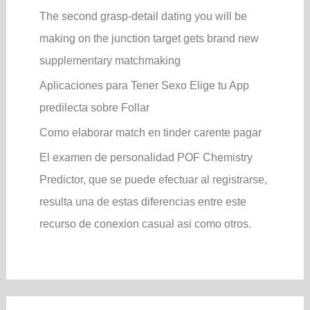
The second grasp-detail dating you will be
making on the junction target gets brand new
supplementary matchmaking
Aplicaciones para Tener Sexo Elige tu App
predilecta sobre Follar
Como elaborar match en tinder carente pagar
El examen de personalidad POF Chemistry
Predictor, que se puede efectuar al registrarse,
resulta una de estas diferencias entre este
recurso de conexion casual asi­ como otros.