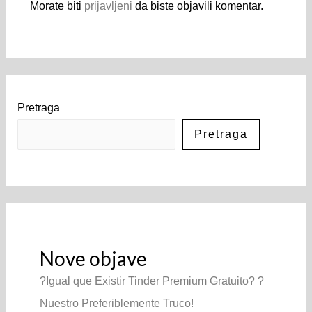
Morate biti
prijavljeni
da biste objavili komentar.
Pretraga
Pretraga
Nove objave
?Igual que Existir Tinder Premium Gratuito? ?
Nuestro Preferiblemente Truco!