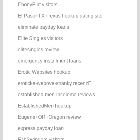
EbonyFlirt visitors
El Paso+TX+Texas hookup dating site
eliminate payday loans
Elite Singles visitors
elitesingles review
emergency installment loans
Erotic Websites hookup
eroticke-webove-stranky recenzГ­
established-men-inceleme reviews
EstablishedMen hookup
Eugene+OR+Oregon review
express payday loan
FabSwingers visitors