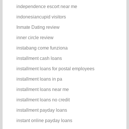
independence escort near me
indonesiancupid visitors
Inmate Dating review
inner circle review
instabang come funziona
installment cash loans
installment loans for postal employees
installment loans in pa
installment loans near me
installment loans no credit
installment payday loans
instant online payday loans