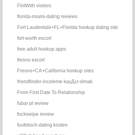
FlirtWith visitors
florida-miami-dating reviews
Fort Lauderdale+FL+Florida hookup dating site
fort-worth escort
free adult hookup apps
fresno escort
Fresno+CA+California hookup sites
friendfinder-inceleme kayД±t olmak
From First Date To Relationship
fubar pl review
fuckswipe review
fusfetisch-dating kosten