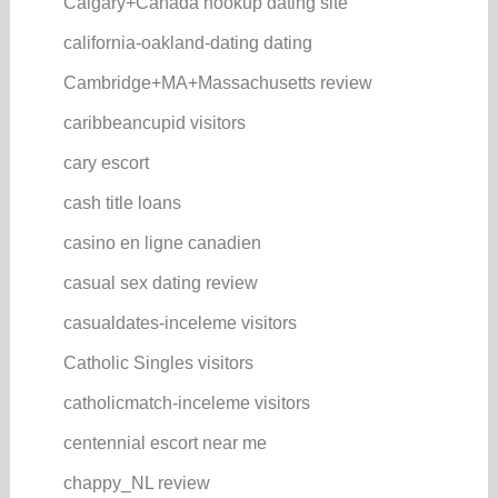
Calgary+Canada hookup dating site
california-oakland-dating dating
Cambridge+MA+Massachusetts review
caribbeancupid visitors
cary escort
cash title loans
casino en ligne canadien
casual sex dating review
casualdates-inceleme visitors
Catholic Singles visitors
catholicmatch-inceleme visitors
centennial escort near me
chappy_NL review