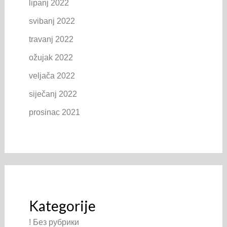
lipanj 2022
svibanj 2022
travanj 2022
ožujak 2022
veljača 2022
siječanj 2022
prosinac 2021
Kategorije
! Без рубрики