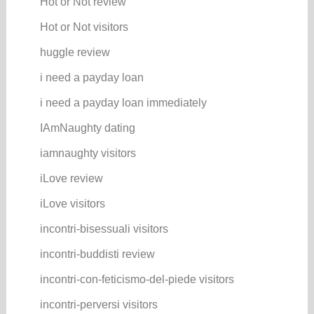
Hot or Not review
Hot or Not visitors
huggle review
i need a payday loan
i need a payday loan immediately
IAmNaughty dating
iamnaughty visitors
iLove review
iLove visitors
incontri-bisessuali visitors
incontri-buddisti review
incontri-con-feticismo-del-piede visitors
incontri-perversi visitors