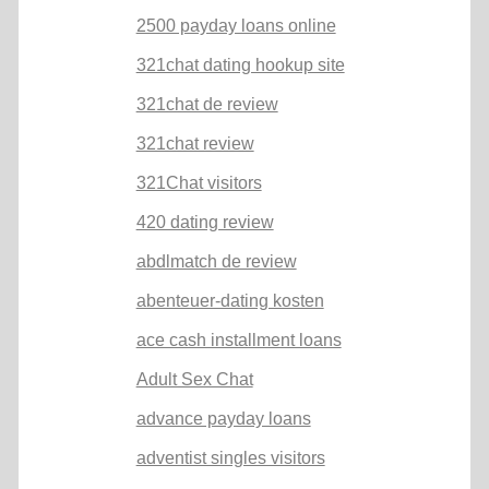
2500 payday loans online
321chat dating hookup site
321chat de review
321chat review
321Chat visitors
420 dating review
abdlmatch de review
abenteuer-dating kosten
ace cash installment loans
Adult Sex Chat
advance payday loans
adventist singles visitors