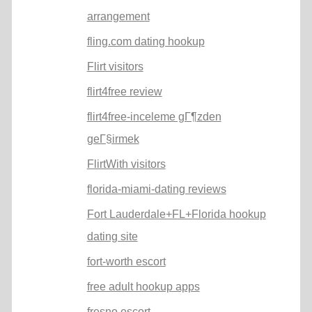
arrangement
fling.com dating hookup
Flirt visitors
flirt4free review
flirt4free-inceleme gГ¶zden
geГ§irmek
FlirtWith visitors
florida-miami-dating reviews
Fort Lauderdale+FL+Florida hookup
dating site
fort-worth escort
free adult hookup apps
fresno escort