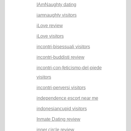
IAmNaughty dating
iamnaughty visitors
iLove review
iLove visitors
incontri-bisessuali visitors
incontri-buddisti review
incontri-con-feticismo-del-piede
visitors
incontri-perversi visitors
independence escort near me
indonesiancupid visitors
Inmate Dating review
inner circle review