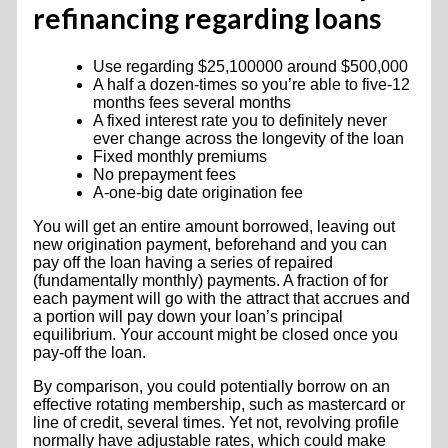
refinancing regarding loans
Use regarding $25,100000 around $500,000
A half a dozen-times so you’re able to five-12
months fees several months
A fixed interest rate you to definitely never
ever change across the longevity of the loan
Fixed monthly premiums
No prepayment fees
A-one-big date origination fee
You will get an entire amount borrowed, leaving out
new origination payment, beforehand and you can
pay off the loan having a series of repaired
(fundamentally monthly) payments. A fraction of for
each payment will go with the attract that accrues and
a portion will pay down your loan’s principal
equilibrium. Your account might be closed once you
pay-off the loan.
By comparison, you could potentially borrow on an
effective rotating membership, such as mastercard or
line of credit, several times. Yet not, revolving profile
normally have adjustable rates, which could make