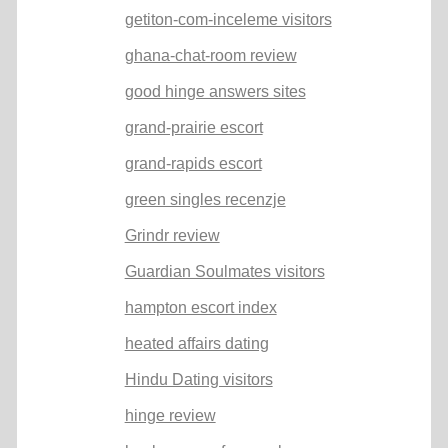
getiton-com-inceleme visitors
ghana-chat-room review
good hinge answers sites
grand-prairie escort
grand-rapids escort
green singles recenzje
Grindr review
Guardian Soulmates visitors
hampton escort index
heated affairs dating
Hindu Dating visitors
hinge review