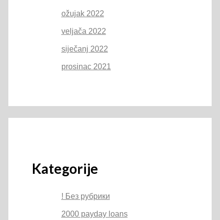
ožujak 2022
veljača 2022
siječanj 2022
prosinac 2021
Kategorije
! Без рубрики
2000 payday loans