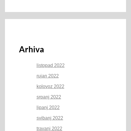
Arhiva
listopad 2022
rujan 2022
kolovoz 2022
srpanj 2022
lipanj 2022
svibanj 2022
travanj 2022