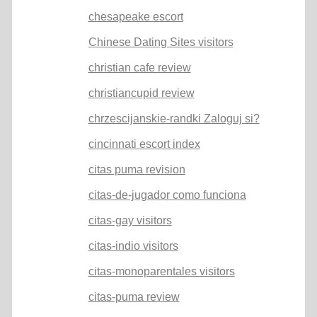
chesapeake escort
Chinese Dating Sites visitors
christian cafe review
christiancupid review
chrzescijanskie-randki Zaloguj si?
cincinnati escort index
citas puma revision
citas-de-jugador como funciona
citas-gay visitors
citas-indio visitors
citas-monoparentales visitors
citas-puma review