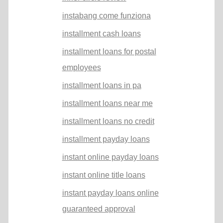
instabang come funziona
installment cash loans
installment loans for postal
employees
installment loans in pa
installment loans near me
installment loans no credit
installment payday loans
instant online payday loans
instant online title loans
instant payday loans online
guaranteed approval