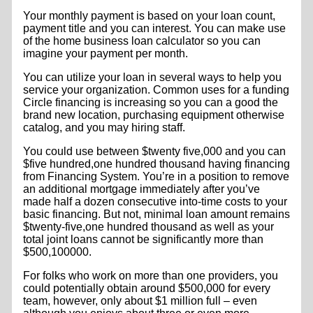
Your monthly payment is based on your loan count,
payment title and you can interest. You can make use
of the home business loan calculator so you can
imagine your payment per month.
You can utilize your loan in several ways to help you
service your organization. Common uses for a funding
Circle financing is increasing so you can a good the
brand new location, purchasing equipment otherwise
catalog, and you may hiring staff.
You could use between $twenty five,000 and you can
$five hundred,one hundred thousand having financing
from Financing System. You’re in a position to remove
an additional mortgage immediately after you’ve
made half a dozen consecutive into-time costs to your
basic financing. But not, minimal loan amount remains
$twenty-five,one hundred thousand as well as your
total joint loans cannot be significantly more than
$500,100000.
For folks who work on more than one providers, you
could potentially obtain around $500,000 for every
team, however, only about $1 million full – even