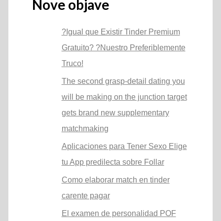
Nove objave
?Igual que Existir Tinder Premium
Gratuito? ?Nuestro Preferiblemente
Truco!
The second grasp-detail dating you
will be making on the junction target
gets brand new supplementary
matchmaking
Aplicaciones para Tener Sexo Elige
tu App predilecta sobre Follar
Como elaborar match en tinder
carente pagar
El examen de personalidad POF