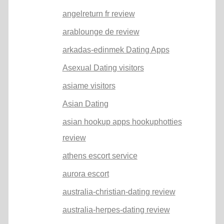
angelreturn fr review
arablounge de review
arkadas-edinmek Dating Apps
Asexual Dating visitors
asiame visitors
Asian Dating
asian hookup apps hookuphotties
review
athens escort service
aurora escort
australia-christian-dating review
australia-herpes-dating review