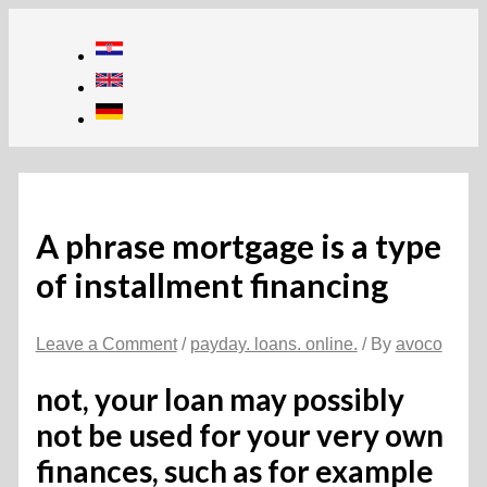
Skip
to
content
A phrase mortgage is a type
of installment financing
Leave a Comment
/
payday. loans. online.
/ By
avoco
not, your loan may possibly
not be used for your very own
finances, such as for example