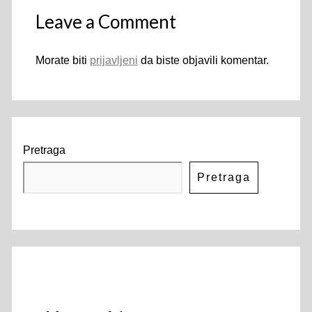
Leave a Comment
Morate biti
prijavljeni
da biste objavili komentar.
Pretraga
Pretraga