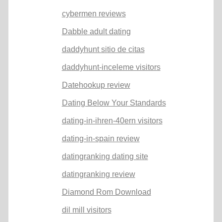
cybermen reviews
Dabble adult dating
daddyhunt sitio de citas
daddyhunt-inceleme visitors
Datehookup review
Dating Below Your Standards
dating-in-ihren-40ern visitors
dating-in-spain review
datingranking dating site
datingranking review
Diamond Rom Download
dil mill visitors