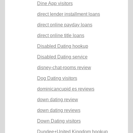
Dine App visitors
direct lender installment loans
direct online payday loans
direct online title loans
Disabled Dating hookup
Disabled Dating service
disney-chat-rooms review
Dog Dating visitors
dominicancupid es reviews
down dating review
down dating reviews
Down Dating visitors
Dundee+United Kingdom hookup