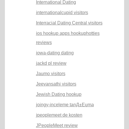
International Dating
internationalcupid visitors
Interracial Dating Central visitors
ios hookup apps hookuphotties
reviews
iowa-dating dating
jackd pl review
Jaumo visitors
Jeevansathi visitors
Jewish Dating hookup
joingy-inceleme tanД±Еџma
jpeoplemeet de kosten
JPeopleMeet review