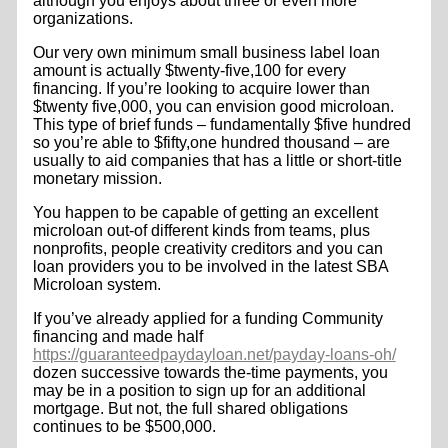
although you enjoys about three or even more
organizations.
Our very own minimum small business label loan
amount is actually $twenty-five,100 for every
financing. If you’re looking to acquire lower than
$twenty five,000, you can envision good microloan.
This type of brief funds – fundamentally $five hundred
so you’re able to $fifty,one hundred thousand – are
usually to aid companies that has a little or short-title
monetary mission.
You happen to be capable of getting an excellent
microloan out-of different kinds from teams, plus
nonprofits, people creativity creditors and you can
loan providers you to be involved in the latest SBA
Microloan system.
If you’ve already applied for a funding Community
financing and made half
https://guaranteedpaydayloan.net/payday-loans-oh/
dozen successive towards the-time payments, you
may be in a position to sign up for an additional
mortgage. But not, the full shared obligations
continues to be $500,000.