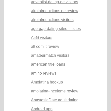
adventist-dating-de visitors
afrointroductions de review
afrointroductions visitors
age-gap-dating-sites-nl sites
AirG visitors
alt com it review
amateurmatch visitors
american title loans
amino reviews
Amolatina hookup
amolatina-inceleme review
AnastasiaDate adult dating
Android app