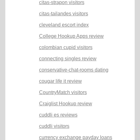
citas-strapon visitors
citas-tailandes visitors
cleveland escort index
College Hookup Apps review
colombian cupid visitors
connecting singles review
conservative-chat-rooms dating
cougar life it review
CountryMatch visitors
Craiglist Hookup review
cuddli es reviews
cuddli visitors
currency exchange payday loans