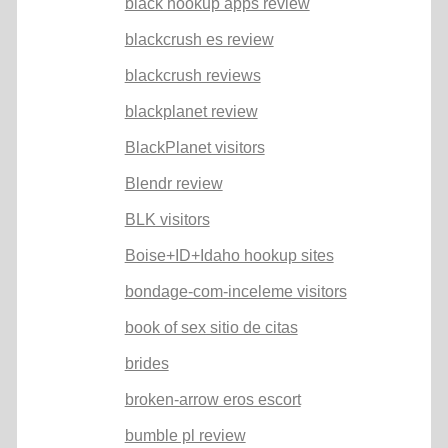
black hookup apps review
blackcrush es review
blackcrush reviews
blackplanet review
BlackPlanet visitors
Blendr review
BLK visitors
Boise+ID+Idaho hookup sites
bondage-com-inceleme visitors
book of sex sitio de citas
brides
broken-arrow eros escort
bumble pl review