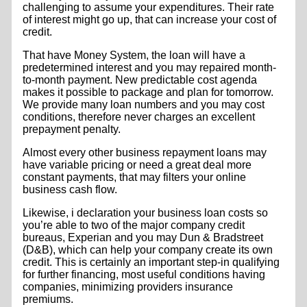
challenging to assume your expenditures. Their rate
of interest might go up, that can increase your cost of
credit.
That have Money System, the loan will have a
predetermined interest and you may repaired month-
to-month payment. New predictable cost agenda
makes it possible to package and plan for tomorrow.
We provide many loan numbers and you may cost
conditions, therefore never charges an excellent
prepayment penalty.
Almost every other business repayment loans may
have variable pricing or need a great deal more
constant payments, that may filters your online
business cash flow.
Likewise, i declaration your business loan costs so
you’re able to two of the major company credit
bureaus, Experian and you may Dun & Bradstreet
(D&B), which can help your company create its own
credit.
This is certainly an important step-in qualifying
for further financing, most useful conditions having
companies, minimizing providers insurance
premiums.