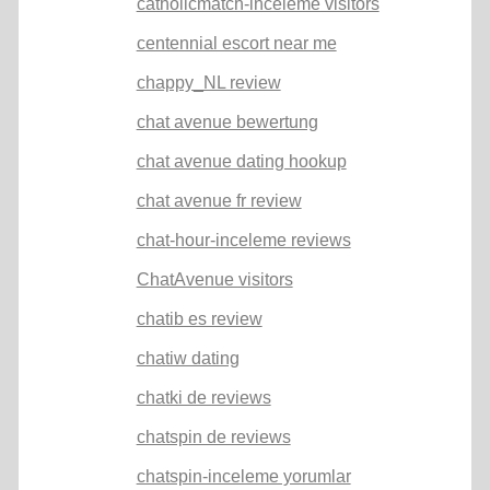
catholicmatch-inceleme visitors
centennial escort near me
chappy_NL review
chat avenue bewertung
chat avenue dating hookup
chat avenue fr review
chat-hour-inceleme reviews
ChatAvenue visitors
chatib es review
chatiw dating
chatki de reviews
chatspin de reviews
chatspin-inceleme yorumlar