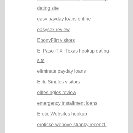
dating site
easy payday loans online
easysex review
EbonyFlirt visitors
El Paso+TX+Texas hookup dating
site
eliminate payday loans
Elite Singles visitors
elitesingles review
emergency installment loans
Erotic Websites hookup
eroticke-webove-stranky recenzГ­