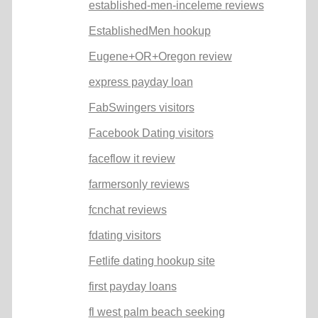
established-men-inceleme reviews
EstablishedMen hookup
Eugene+OR+Oregon review
express payday loan
FabSwingers visitors
Facebook Dating visitors
faceflow it review
farmersonly reviews
fcnchat reviews
fdating visitors
Fetlife dating hookup site
first payday loans
fl west palm beach seeking