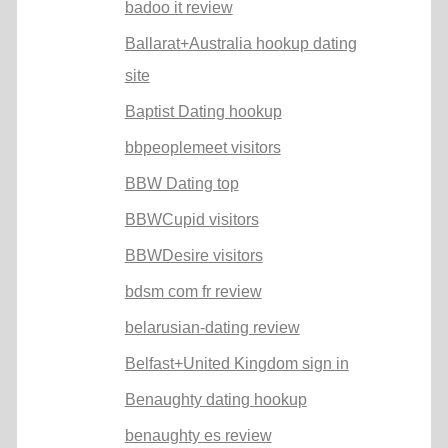
badoo it review
Ballarat+Australia hookup dating
site
Baptist Dating hookup
bbpeoplemeet visitors
BBW Dating top
BBWCupid visitors
BBWDesire visitors
bdsm com fr review
belarusian-dating review
Belfast+United Kingdom sign in
Benaughty dating hookup
benaughty es review