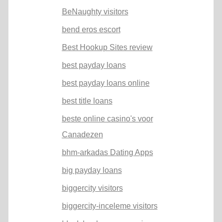
BeNaughty visitors
bend eros escort
Best Hookup Sites review
best payday loans
best payday loans online
best title loans
beste online casino's voor
Canadezen
bhm-arkadas Dating Apps
big payday loans
biggercity visitors
biggercity-inceleme visitors