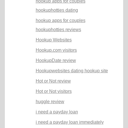
hookup apps for couples
hookuphotties dating
hookup apps for couples
hookuphotties reviews
Hookup Websites
Hookup.com visitors
HookupDate review
Hookupwebsites dating hookup site
Hot or Not review
Hot or Not visitors
huggle review
i need a payday loan
i need a payday loan immediately