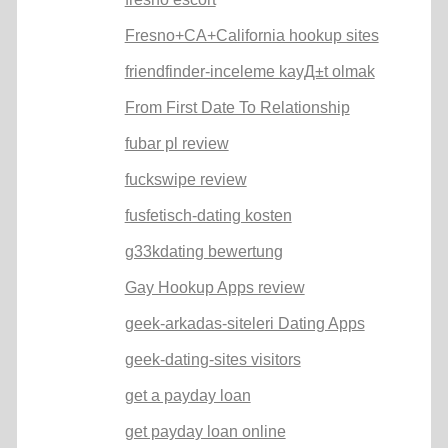
Fresno+CA+California hookup sites
friendfinder-inceleme kayД±t olmak
From First Date To Relationship
fubar pl review
fuckswipe review
fusfetisch-dating kosten
g33kdating bewertung
Gay Hookup Apps review
geek-arkadas-siteleri Dating Apps
geek-dating-sites visitors
get a payday loan
get payday loan online