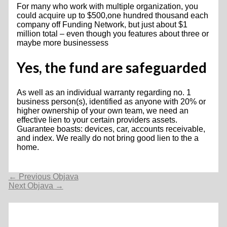
For many who work with multiple organization, you
could acquire up to $500,one hundred thousand each
company off Funding Network, but just about $1
million total – even though you features about three or
maybe more businessess
Yes, the fund are safeguarded
As well as an individual warranty regarding no. 1
business person(s), identified as anyone with 20% or
higher ownership of your own team, we need an
effective lien to your certain providers assets.
Guarantee boasts: devices, car, accounts receivable,
and index. We really do not bring good lien to the a
home.
Navigacija
←
Previous Objava
objava
Next Objava
→