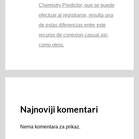
Chemistry Predictor, que se puede
efectuar al registrarse, resulta una
de estas diferencias entre este
recurso de conexion casual asi­
como otros.
Najnoviji komentari
Nema komentara za prikaz.