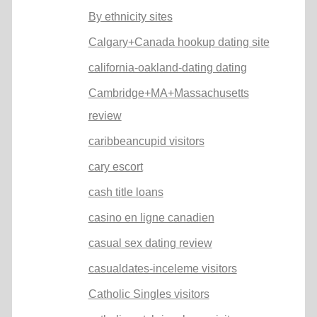
By ethnicity sites
Calgary+Canada hookup dating site
california-oakland-dating dating
Cambridge+MA+Massachusetts
review
caribbeancupid visitors
cary escort
cash title loans
casino en ligne canadien
casual sex dating review
casualdates-inceleme visitors
Catholic Singles visitors