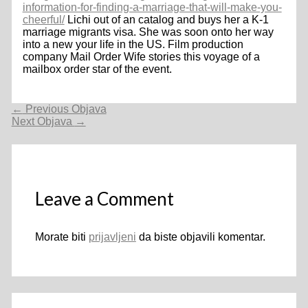
information-for-finding-a-marriage-that-will-make-you-
cheerful/
Lichi out of an catalog and buys her a K-1
marriage migrants visa. She was soon onto her way
into a new your life in the US. Film production
company Mail Order Wife stories this voyage of a
mailbox order star of the event.
Navigacija
←
Previous Objava
objava
Next Objava
→
Leave a Comment
Morate biti
prijavljeni
da biste objavili komentar.