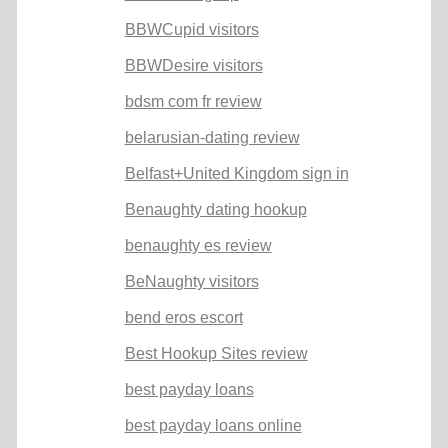
BBWCupid visitors
BBWDesire visitors
bdsm com fr review
belarusian-dating review
Belfast+United Kingdom sign in
Benaughty dating hookup
benaughty es review
BeNaughty visitors
bend eros escort
Best Hookup Sites review
best payday loans
best payday loans online