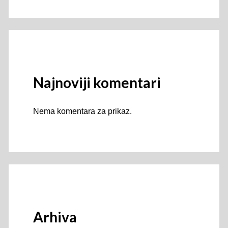
Najnoviji komentari
Nema komentara za prikaz.
Arhiva