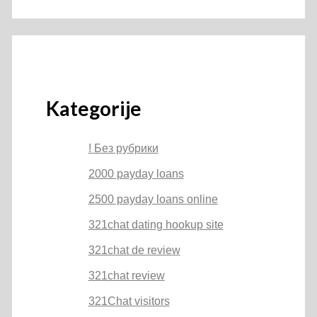
Kategorije
! Без рубрики
2000 payday loans
2500 payday loans online
321chat dating hookup site
321chat de review
321chat review
321Chat visitors