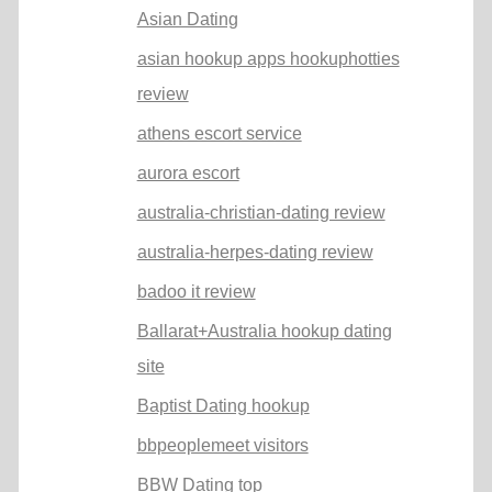
Asian Dating
asian hookup apps hookuphotties
review
athens escort service
aurora escort
australia-christian-dating review
australia-herpes-dating review
badoo it review
Ballarat+Australia hookup dating
site
Baptist Dating hookup
bbpeoplemeet visitors
BBW Dating top