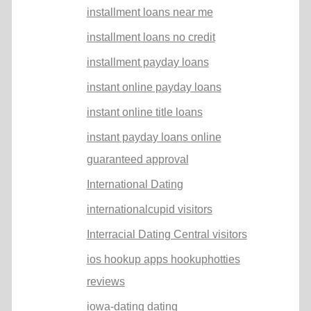
installment loans near me
installment loans no credit
installment payday loans
instant online payday loans
instant online title loans
instant payday loans online
guaranteed approval
International Dating
internationalcupid visitors
Interracial Dating Central visitors
ios hookup apps hookuphotties
reviews
iowa-dating dating