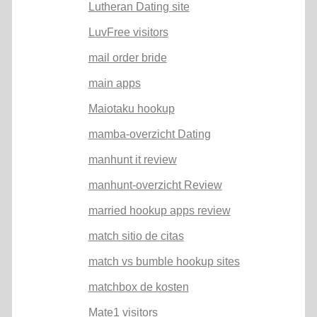
Lutheran Dating site
LuvFree visitors
mail order bride
main apps
Maiotaku hookup
mamba-overzicht Dating
manhunt it review
manhunt-overzicht Review
married hookup apps review
match sitio de citas
match vs bumble hookup sites
matchbox de kosten
Mate1 visitors