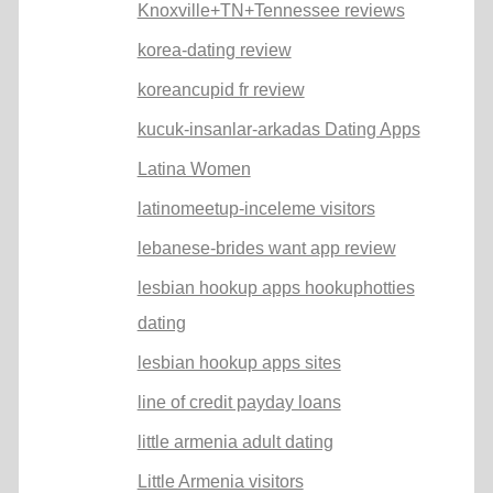
Knoxville+TN+Tennessee reviews
korea-dating review
koreancupid fr review
kucuk-insanlar-arkadas Dating Apps
Latina Women
latinomeetup-inceleme visitors
lebanese-brides want app review
lesbian hookup apps hookuphotties
dating
lesbian hookup apps sites
line of credit payday loans
little armenia adult dating
Little Armenia visitors