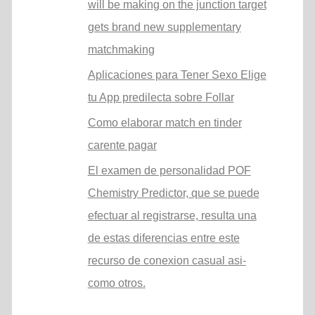
will be making on the junction target
gets brand new supplementary
matchmaking
Aplicaciones para Tener Sexo Elige
tu App predilecta sobre Follar
Como elaborar match en tinder
carente pagar
El examen de personalidad POF
Chemistry Predictor, que se puede
efectuar al registrarse, resulta una
de estas diferencias entre este
recurso de conexion casual asi­
como otros.