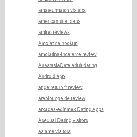
amateurmatch visitors
american title loans
amino reviews
Amolatina hookup
amolatina-inceleme review
AnastasiaDate adult dating
Android app
angelreturn fr review
arablounge de review
arkadas-edinmek Dating Apps
Asexual Dating visitors
asiame visitors