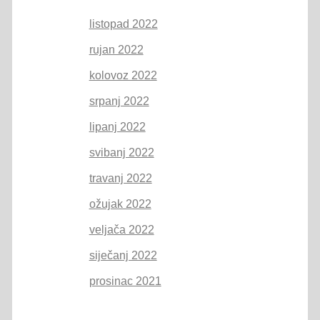
listopad 2022
rujan 2022
kolovoz 2022
srpanj 2022
lipanj 2022
svibanj 2022
travanj 2022
ožujak 2022
veljača 2022
siječanj 2022
prosinac 2021