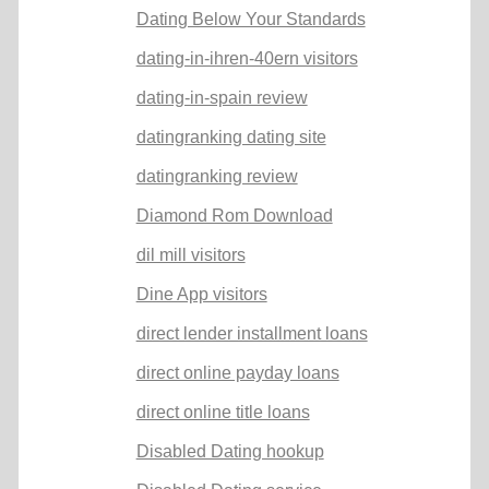
Dating Below Your Standards
dating-in-ihren-40ern visitors
dating-in-spain review
datingranking dating site
datingranking review
Diamond Rom Download
dil mill visitors
Dine App visitors
direct lender installment loans
direct online payday loans
direct online title loans
Disabled Dating hookup