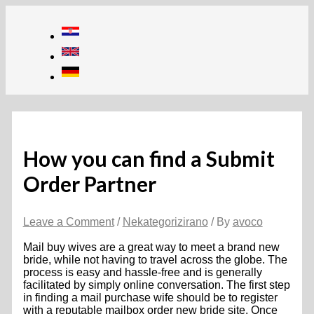
Skip
to
content
How you can find a Submit
Order Partner
Leave a Comment
/
Nekategorizirano
/ By
avoco
Mail buy wives are a great way to meet a brand new
bride, while not having to travel across the globe. The
process is easy and hassle-free and is generally
facilitated by simply online conversation. The first step
in finding a mail purchase wife should be to register
with a reputable mailbox order new bride site. Once