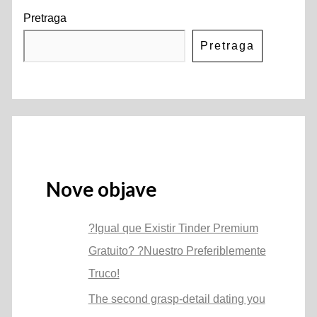
Pretraga
Pretraga
Nove objave
?Igual que Existir Tinder Premium
Gratuito? ?Nuestro Preferiblemente
Truco!
The second grasp-detail dating you