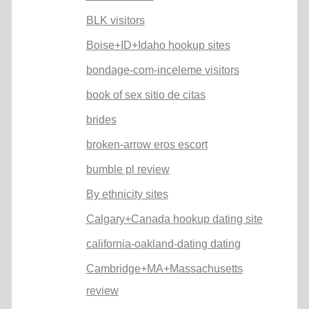
BLK visitors
Boise+ID+Idaho hookup sites
bondage-com-inceleme visitors
book of sex sitio de citas
brides
broken-arrow eros escort
bumble pl review
By ethnicity sites
Calgary+Canada hookup dating site
california-oakland-dating dating
Cambridge+MA+Massachusetts
review