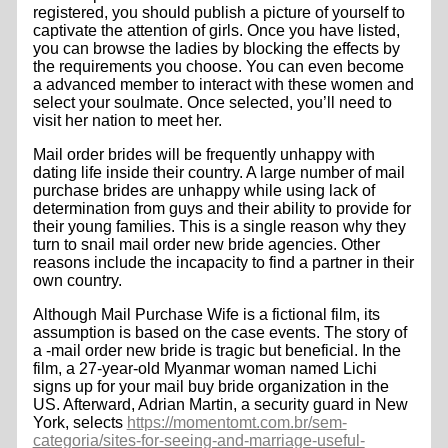
registered, you should publish a picture of yourself to
captivate the attention of girls. Once you have listed,
you can browse the ladies by blocking the effects by
the requirements you choose. You can even become
a advanced member to interact with these women and
select your soulmate. Once selected, you’ll need to
visit her nation to meet her.
Mail order brides will be frequently unhappy with
dating life inside their country. A large number of mail
purchase brides are unhappy while using lack of
determination from guys and their ability to provide for
their young families. This is a single reason why they
turn to snail mail order new bride agencies. Other
reasons include the incapacity to find a partner in their
own country.
Although Mail Purchase Wife is a fictional film, its
assumption is based on the case events. The story of
a -mail order new bride is tragic but beneficial. In the
film, a 27-year-old Myanmar woman named Lichi
signs up for your mail buy bride organization in the
US. Afterward, Adrian Martin, a security guard in New
York, selects
https://momentomt.com.br/sem-
categoria/sites-for-seeing-and-marriage-useful-