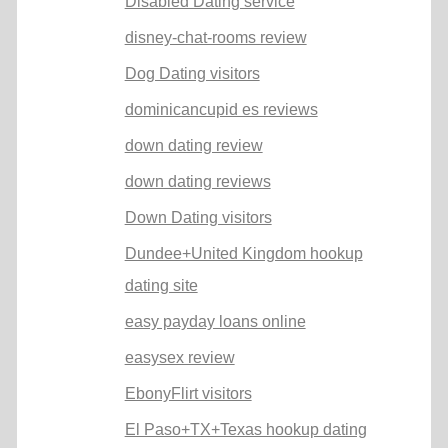
Disabled Dating service
disney-chat-rooms review
Dog Dating visitors
dominicancupid es reviews
down dating review
down dating reviews
Down Dating visitors
Dundee+United Kingdom hookup
dating site
easy payday loans online
easysex review
EbonyFlirt visitors
El Paso+TX+Texas hookup dating