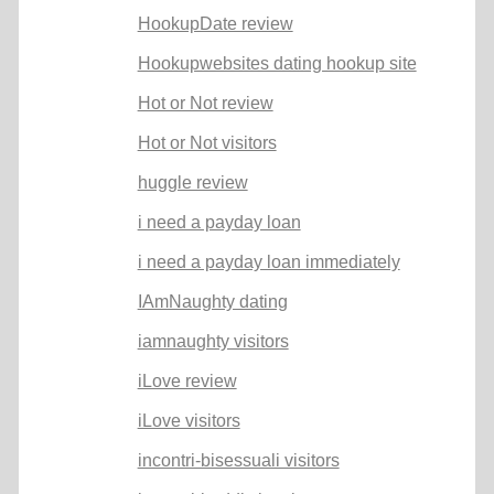
HookupDate review
Hookupwebsites dating hookup site
Hot or Not review
Hot or Not visitors
huggle review
i need a payday loan
i need a payday loan immediately
IAmNaughty dating
iamnaughty visitors
iLove review
iLove visitors
incontri-bisessuali visitors