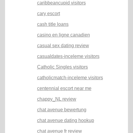
caribbeancupid visitors
cary escort
cash title loans
casino en ligne canadien
casual sex dating review
casualdates-inceleme visitors
Catholic Singles visitors
catholicmatch-inceleme visitors
centennial escort near me
chappy_NL review
chat avenue bewertung
chat avenue dating hookup
chat avenue fr review