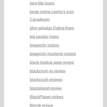
best title loans
beste online casino's voor
Canadezen
bhm-arkadas Dating Apps
big payday loans
biggercity visitors
biggercity-inceleme visitors
black hookup apps review
blackcrush es review
blackcrush reviews
blackplanet review
BlackPlanet visitors
Blendr review