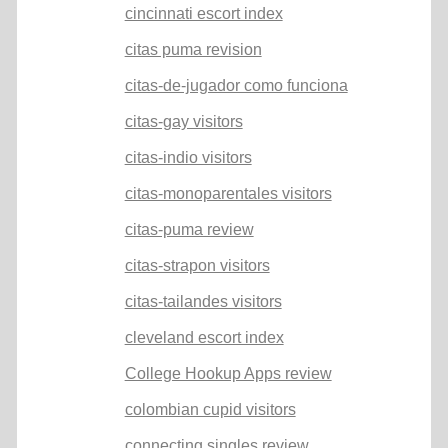
cincinnati escort index
citas puma revision
citas-de-jugador como funciona
citas-gay visitors
citas-indio visitors
citas-monoparentales visitors
citas-puma review
citas-strapon visitors
citas-tailandes visitors
cleveland escort index
College Hookup Apps review
colombian cupid visitors
connecting singles review