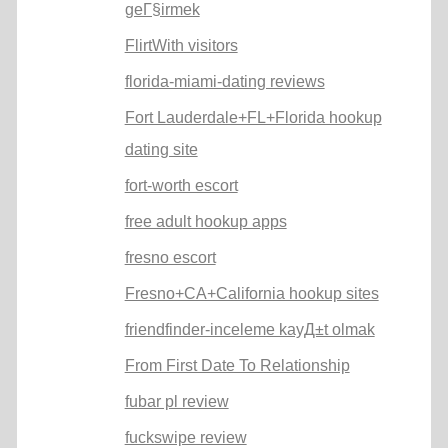
geГ§irmek
FlirtWith visitors
florida-miami-dating reviews
Fort Lauderdale+FL+Florida hookup
dating site
fort-worth escort
free adult hookup apps
fresno escort
Fresno+CA+California hookup sites
friendfinder-inceleme kayД±t olmak
From First Date To Relationship
fubar pl review
fuckswipe review