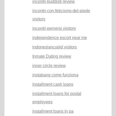
incontri-buddisti review
incontri-con-feticismo-del-piede
visitors
incontri-perversi visitors
independence escort near me
indonesiancupid visitors
Inmate Dating review
inner circle review
instabang come funziona
installment cash loans
installment loans for postal
employees
installment loans in pa