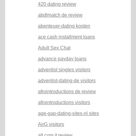
420 dating review
abdlmatch de review
abenteuer-dating kosten
ace cash installment loans
Adult Sex Chat
advance payday loans
adventist singles visitors
adventist-dating-de visitors
afrointroductions de review
afrointroductions visitors
age-gap-dating-sites-nl sites
AirG visitors
alt com it review