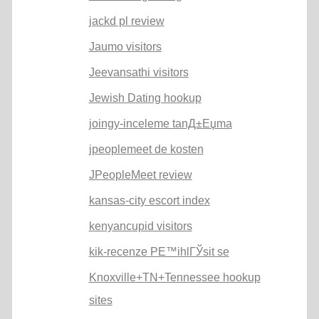
jackd pl review
Jaumo visitors
Jeevansathi visitors
Jewish Dating hookup
joingy-inceleme tanД±Еџma
jpeoplemeet de kosten
JPeopleMeet review
kansas-city escort index
kenyancupid visitors
kik-recenze PЕ™ihlГЎsit se
Knoxville+TN+Tennessee hookup
sites