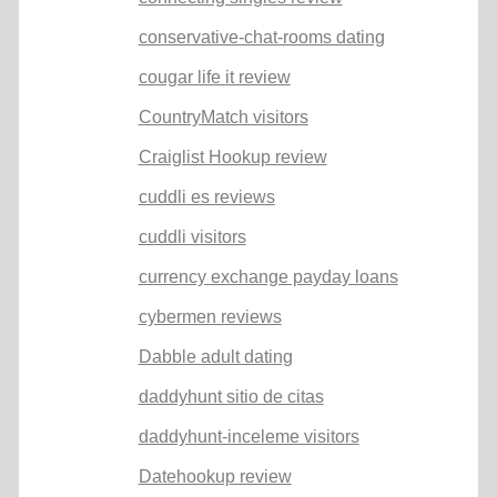
conservative-chat-rooms dating
cougar life it review
CountryMatch visitors
Craiglist Hookup review
cuddli es reviews
cuddli visitors
currency exchange payday loans
cybermen reviews
Dabble adult dating
daddyhunt sitio de citas
daddyhunt-inceleme visitors
Datehookup review