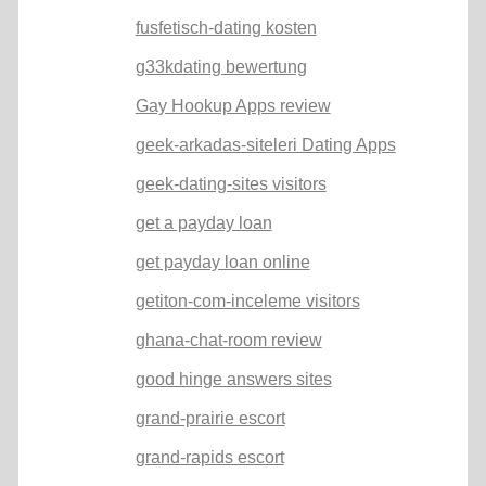
fusfetisch-dating kosten
g33kdating bewertung
Gay Hookup Apps review
geek-arkadas-siteleri Dating Apps
geek-dating-sites visitors
get a payday loan
get payday loan online
getiton-com-inceleme visitors
ghana-chat-room review
good hinge answers sites
grand-prairie escort
grand-rapids escort