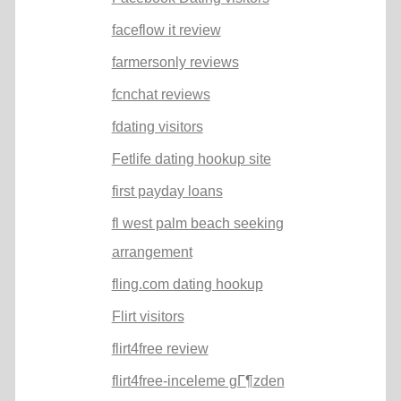
faceflow it review
farmersonly reviews
fcnchat reviews
fdating visitors
Fetlife dating hookup site
first payday loans
fl west palm beach seeking
arrangement
fling.com dating hookup
Flirt visitors
flirt4free review
flirt4free-inceleme gГ¶zden