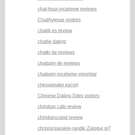
chat-hour-inceleme reviews
ChatAvenue visitors
chatib es review
chatiw dating
chatki de reviews
chatspin de reviews
chatspin-inceleme yorumlar
chesapeake escort
Chinese Dating Sites visitors
christian cafe review
christiancupid review
chrzescijanskie-randki Zaloguj si?