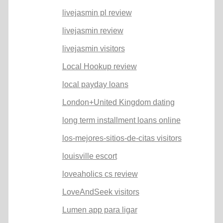
livejasmin pl review
livejasmin review
livejasmin visitors
Local Hookup review
local payday loans
London+United Kingdom dating
long term installment loans online
los-mejores-sitios-de-citas visitors
louisville escort
loveaholics cs review
LoveAndSeek visitors
Lumen app para ligar