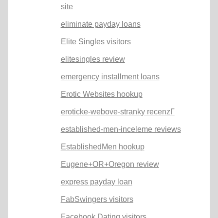
site
eliminate payday loans
Elite Singles visitors
elitesingles review
emergency installment loans
Erotic Websites hookup
eroticke-webove-stranky recenzГ­
established-men-inceleme reviews
EstablishedMen hookup
Eugene+OR+Oregon review
express payday loan
FabSwingers visitors
Facebook Dating visitors