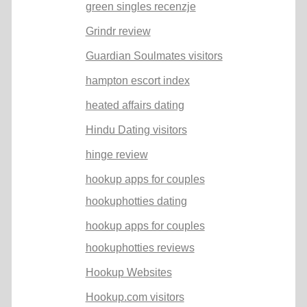
green singles recenzje
Grindr review
Guardian Soulmates visitors
hampton escort index
heated affairs dating
Hindu Dating visitors
hinge review
hookup apps for couples
hookuphotties dating
hookup apps for couples
hookuphotties reviews
Hookup Websites
Hookup.com visitors