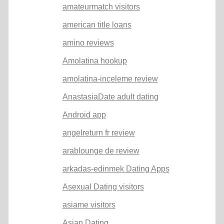
amateurmatch visitors
american title loans
amino reviews
Amolatina hookup
amolatina-inceleme review
AnastasiaDate adult dating
Android app
angelreturn fr review
arablounge de review
arkadas-edinmek Dating Apps
Asexual Dating visitors
asiame visitors
Asian Dating