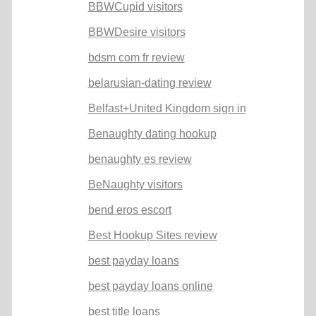
BBWCupid visitors
BBWDesire visitors
bdsm com fr review
belarusian-dating review
Belfast+United Kingdom sign in
Benaughty dating hookup
benaughty es review
BeNaughty visitors
bend eros escort
Best Hookup Sites review
best payday loans
best payday loans online
best title loans