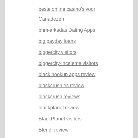
beste online casino's voor
Canadezen
bhm-arkadas Dating Apps
big payday loans
biggercity visitors
biggercity-inceleme visitors
black hookup apps review
blackcrush es review
blackcrush reviews
blackplanet review
BlackPlanet visitors
Blendr review