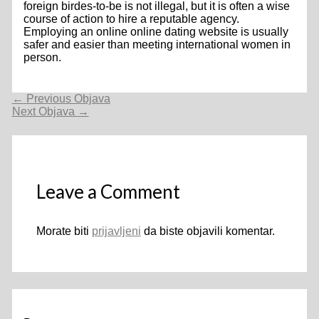
foreign birdes-to-be is not illegal, but it is often a wise
course of action to hire a reputable agency.
Employing an online online dating website is usually
safer and easier than meeting international women in
person.
Navigacija
←
Previous Objava
objava
Next Objava
→
Leave a Comment
Morate biti
prijavljeni
da biste objavili komentar.