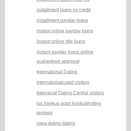
installment loans no credit
installment payday loans
instant online payday loans
instant online title loans
instant payday loans online
guaranteed approval
International Dating
internationalcupid visitors
Interracial Dating Central visitors
ios hookup apps hookuphotties
reviews
iowa-dating dating