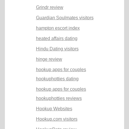
Grindr review
Guardian Soulmates visitors
hampton escort index
heated affairs dating
Hindu Dating visitors
hinge review
hookup apps for couples
hookuphotties dating
hookup apps for couples
hookuphotties reviews
Hookup Websites
Hookup.com visitors