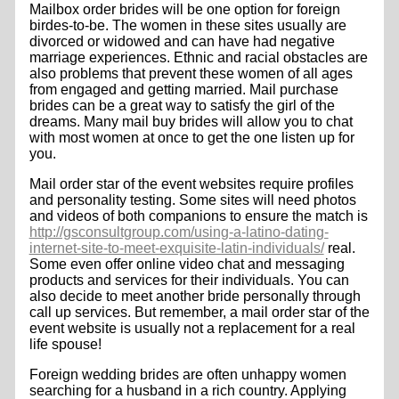
Mailbox order brides will be one option for foreign
birdes-to-be. The women in these sites usually are
divorced or widowed and can have had negative
marriage experiences. Ethnic and racial obstacles are
also problems that prevent these women of all ages
from engaged and getting married. Mail purchase
brides can be a great way to satisfy the girl of the
dreams. Many mail buy brides will allow you to chat
with most women at once to get the one listen up for
you.
Mail order star of the event websites require profiles
and personality testing. Some sites will need photos
and videos of both companions to ensure the match is
http://gsconsultgroup.com/using-a-latino-dating-
internet-site-to-meet-exquisite-latin-individuals/
real.
Some even offer online video chat and messaging
products and services for their individuals. You can
also decide to meet another bride personally through
call up services. But remember, a mail order star of the
event website is usually not a replacement for a real
life spouse!
Foreign wedding brides are often unhappy women
searching for a husband in a rich country. Applying