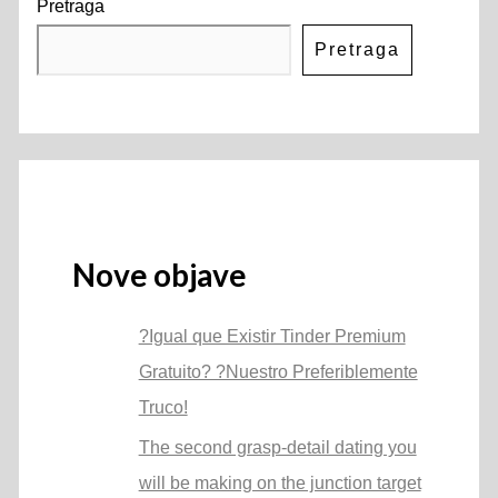
Pretraga
Pretraga
Nove objave
?Igual que Existir Tinder Premium
Gratuito? ?Nuestro Preferiblemente
Truco!
The second grasp-detail dating you
will be making on the junction target