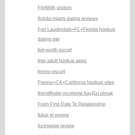
FlirtWith visitors
florida-miami-dating reviews
Fort Lauderdale+FL+Florida hookup
dating site
fort-worth escort
free adult hookup apps
fresno escort
Fresno+CA+California hookup sites
friendfinder-inceleme kayД±t olmak
From First Date To Relationship
fubar pl review
fuckswipe review