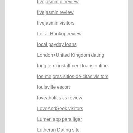
livejasmin pl review
livejasmin review
livejasmin visitors
Local Hookup review
local payday loans
London+United Kingdom dating
long term installment loans online
los-mejores-sitios-de-citas visitors
louisville escort
loveaholics cs review
LoveAndSeek visitors
Lumen app para ligar
Lutheran Dating site