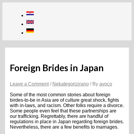
Skip
to
content
Foreign Brides in Japan
Leave a Comment
/
Nekategorizirano
/ By
avoco
Some of the most common stories about foreign
birdes-to-be in Asia are of culture great shock, fights
with in-laws, and racism. Other folks require a divorce.
Some people even feel that these partnerships are
our trafficking. Regrettably, there are handful of
regulations in place in Japan regarding foreign brides.
Nevertheless, there are a few benefits to marriages.