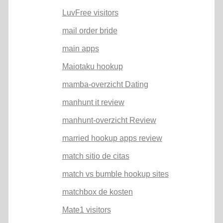
LuvFree visitors
mail order bride
main apps
Maiotaku hookup
mamba-overzicht Dating
manhunt it review
manhunt-overzicht Review
married hookup apps review
match sitio de citas
match vs bumble hookup sites
matchbox de kosten
Mate1 visitors