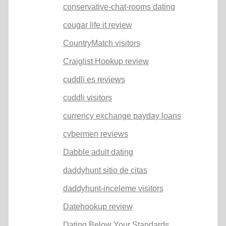
conservative-chat-rooms dating
cougar life it review
CountryMatch visitors
Craiglist Hookup review
cuddli es reviews
cuddli visitors
currency exchange payday loans
cybermen reviews
Dabble adult dating
daddyhunt sitio de citas
daddyhunt-inceleme visitors
Datehookup review
Dating Below Your Standards