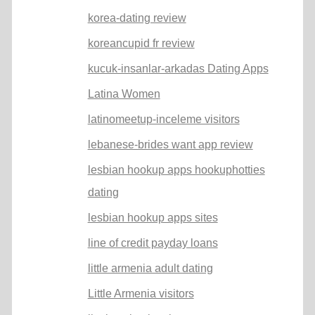
korea-dating review
koreancupid fr review
kucuk-insanlar-arkadas Dating Apps
Latina Women
latinomeetup-inceleme visitors
lebanese-brides want app review
lesbian hookup apps hookuphotties
dating
lesbian hookup apps sites
line of credit payday loans
little armenia adult dating
Little Armenia visitors