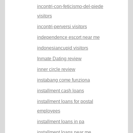
incontri-con-feticismo-del-piede
visitors
incontri-perversi visitors
independence escort near me
indonesiancupid visitors
Inmate Dating review
inner circle review
instabang come funziona
installment cash loans
installment loans for postal
employees
installment loans in pa
installment loans near me