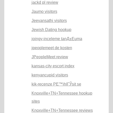
jackd pl review
Jaumo visitors
Jeevansathi visitors
Jewish Dating hookup
joingy-inceleme tanД±Еџma
jpeoplemeet de kosten
JPeopleMeet review
kansas-city escort index
kenyancupid visitors
kik-recenze PЕ™ihlГЎsit se
Knoxville+TN+Tennessee hookup
sites
Knoxville+TN+Tennessee reviews