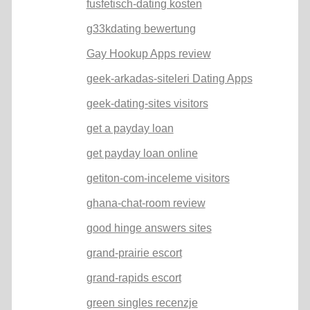
fusfetisch-dating kosten
g33kdating bewertung
Gay Hookup Apps review
geek-arkadas-siteleri Dating Apps
geek-dating-sites visitors
get a payday loan
get payday loan online
getiton-com-inceleme visitors
ghana-chat-room review
good hinge answers sites
grand-prairie escort
grand-rapids escort
green singles recenzje