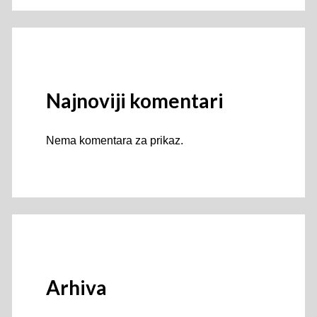
Najnoviji komentari
Nema komentara za prikaz.
Arhiva