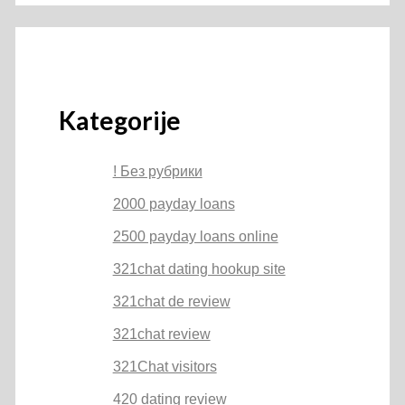
Kategorije
! Без рубрики
2000 payday loans
2500 payday loans online
321chat dating hookup site
321chat de review
321chat review
321Chat visitors
420 dating review