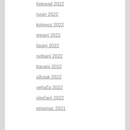
listopad 2022
rujan 2022
kolovoz 2022
srpanj 2022
lipanj 2022
svibanj 2022
travanj 2022
ožujak 2022
veljača 2022
siječanj 2022
prosinac 2021