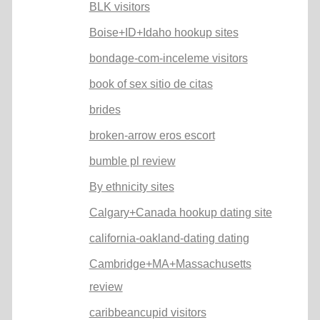
BLK visitors
Boise+ID+Idaho hookup sites
bondage-com-inceleme visitors
book of sex sitio de citas
brides
broken-arrow eros escort
bumble pl review
By ethnicity sites
Calgary+Canada hookup dating site
california-oakland-dating dating
Cambridge+MA+Massachusetts
review
caribbeancupid visitors