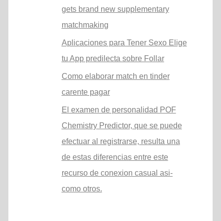
gets brand new supplementary
matchmaking
Aplicaciones para Tener Sexo Elige
tu App predilecta sobre Follar
Como elaborar match en tinder
carente pagar
El examen de personalidad POF
Chemistry Predictor, que se puede
efectuar al registrarse, resulta una
de estas diferencias entre este
recurso de conexion casual asi­
como otros.