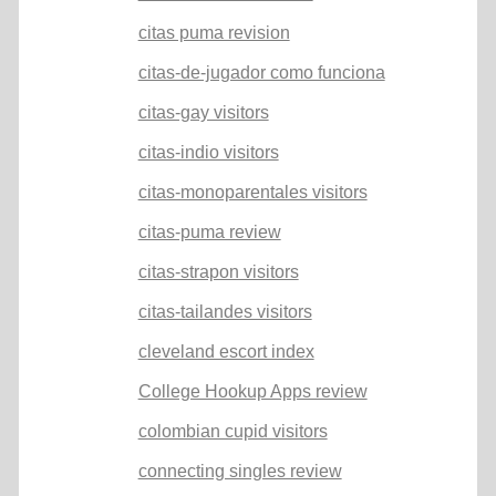
citas puma revision
citas-de-jugador como funciona
citas-gay visitors
citas-indio visitors
citas-monoparentales visitors
citas-puma review
citas-strapon visitors
citas-tailandes visitors
cleveland escort index
College Hookup Apps review
colombian cupid visitors
connecting singles review