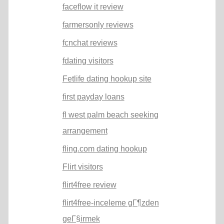
faceflow it review
farmersonly reviews
fcnchat reviews
fdating visitors
Fetlife dating hookup site
first payday loans
fl west palm beach seeking
arrangement
fling.com dating hookup
Flirt visitors
flirt4free review
flirt4free-inceleme gГ¶zden
geГ§irmek