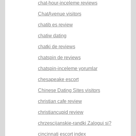
chat-hour-inceleme reviews
ChatAvenue visitors
chatib es review
chatiw dating
chatki de reviews
chatspin de reviews
chatspin-inceleme yorumlar
chesapeake escort
Chinese Dating Sites visitors
christian cafe review
christiancupid review
chrzescijanskie-randki Zaloguj si?
cincinnati escort index