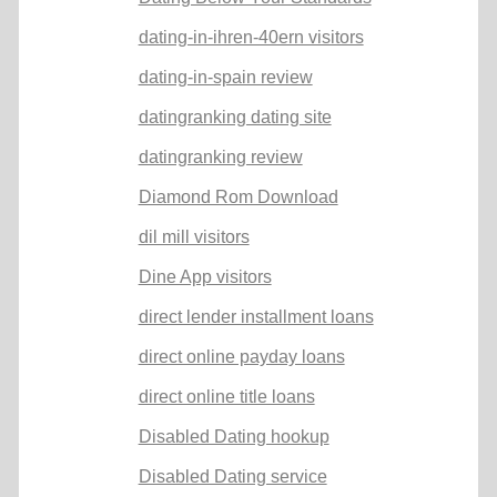
dating-in-ihren-40ern visitors
dating-in-spain review
datingranking dating site
datingranking review
Diamond Rom Download
dil mill visitors
Dine App visitors
direct lender installment loans
direct online payday loans
direct online title loans
Disabled Dating hookup
Disabled Dating service