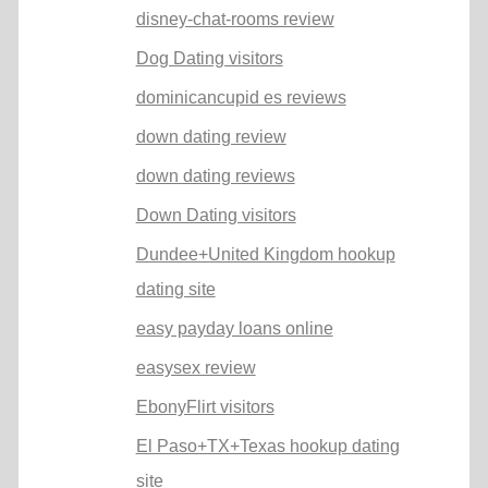
disney-chat-rooms review
Dog Dating visitors
dominicancupid es reviews
down dating review
down dating reviews
Down Dating visitors
Dundee+United Kingdom hookup
dating site
easy payday loans online
easysex review
EbonyFlirt visitors
El Paso+TX+Texas hookup dating
site