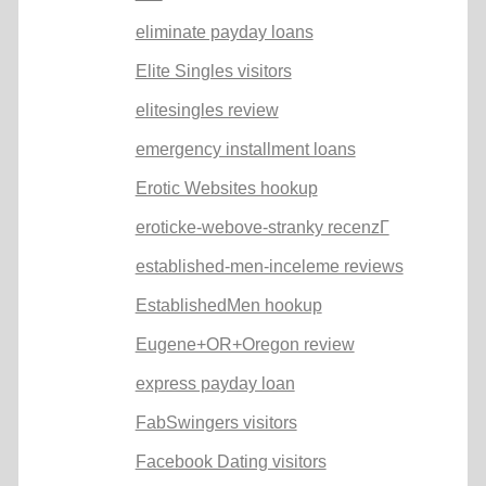
eliminate payday loans
Elite Singles visitors
elitesingles review
emergency installment loans
Erotic Websites hookup
eroticke-webove-stranky recenzГ­
established-men-inceleme reviews
EstablishedMen hookup
Eugene+OR+Oregon review
express payday loan
FabSwingers visitors
Facebook Dating visitors