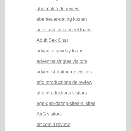
abdlmatch de review
abenteuer-dating kosten
ace cash installment loans
Adult Sex Chat
advance payday loans
adventist singles visitors
adventist-dating-de visitors
afrointroductions de review
afrointroductions visitors
age-gap-dating-sites-nl sites
AirG visitors
alt com it review