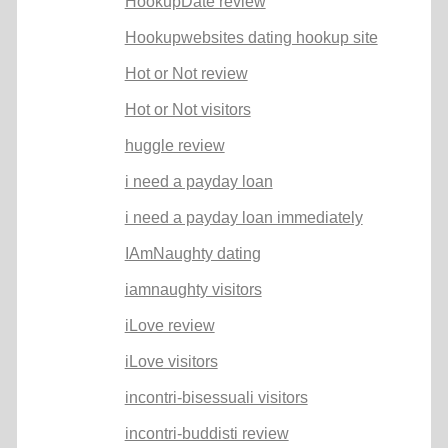
HookupDate review
Hookupwebsites dating hookup site
Hot or Not review
Hot or Not visitors
huggle review
i need a payday loan
i need a payday loan immediately
IAmNaughty dating
iamnaughty visitors
iLove review
iLove visitors
incontri-bisessuali visitors
incontri-buddisti review