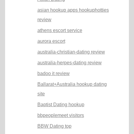
asian hookup apps hookuphotties
review
athens escort service
aurora escort
australia-christian-dating review
australia-herpes-dating review
badoo it review
Ballarat+Australia hookup dating
site
Baptist Dating hookup
bbpeoplemeet visitors
BBW Dating top