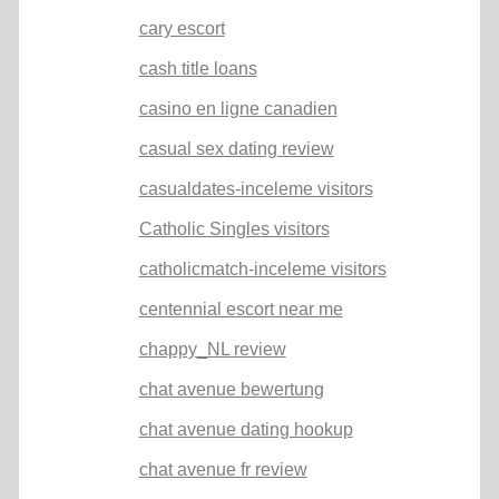
cary escort
cash title loans
casino en ligne canadien
casual sex dating review
casualdates-inceleme visitors
Catholic Singles visitors
catholicmatch-inceleme visitors
centennial escort near me
chappy_NL review
chat avenue bewertung
chat avenue dating hookup
chat avenue fr review