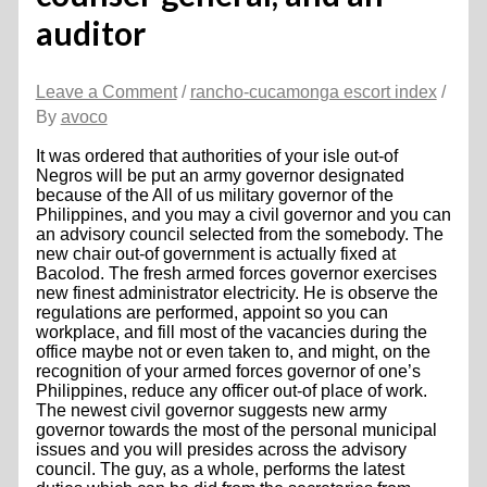
auditor
Leave a Comment
/
rancho-cucamonga escort index
/
By
avoco
It was ordered that authorities of your isle out-of
Negros will be put an army governor designated
because of the All of us military governor of the
Philippines, and you may a civil governor and you can
an advisory council selected from the somebody. The
new chair out-of government is actually fixed at
Bacolod. The fresh armed forces governor exercises
new finest administrator electricity. He is observe the
regulations are performed, appoint so you can
workplace, and fill most of the vacancies during the
office maybe not or even taken to, and might, on the
recognition of your armed forces governor of one’s
Philippines, reduce any officer out-of place of work.
The newest civil governor suggests new army
governor towards the most of the personal municipal
issues and you will presides across the advisory
council. The guy, as a whole, performs the latest