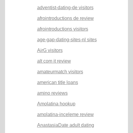
adventist-dating-de visitors
afrointroductions de review
afrointroductions visitors
age-gap-dating-sites-nl sites
AirG visitors
alt com it review
amateurmatch visitors
american title loans
amino reviews
Amolatina hookup
amolatina-inceleme review
AnastasiaDate adult dating