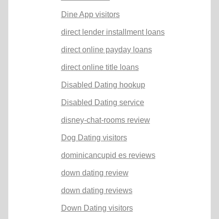
Dine App visitors
direct lender installment loans
direct online payday loans
direct online title loans
Disabled Dating hookup
Disabled Dating service
disney-chat-rooms review
Dog Dating visitors
dominicancupid es reviews
down dating review
down dating reviews
Down Dating visitors