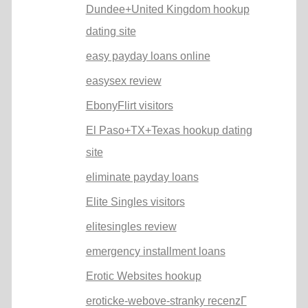
Dundee+United Kingdom hookup
dating site
easy payday loans online
easysex review
EbonyFlirt visitors
El Paso+TX+Texas hookup dating
site
eliminate payday loans
Elite Singles visitors
elitesingles review
emergency installment loans
Erotic Websites hookup
eroticke-webove-stranky recenzГ­