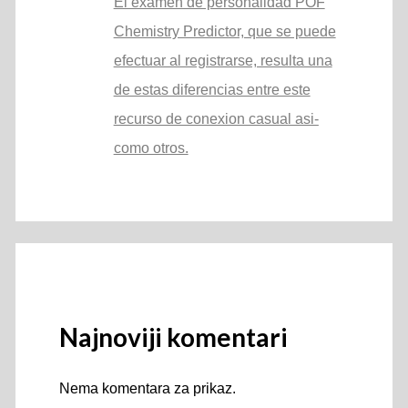
El examen de personalidad POF
Chemistry Predictor, que se puede
efectuar al registrarse, resulta una
de estas diferencias entre este
recurso de conexion casual asi­
como otros.
Najnoviji komentari
Nema komentara za prikaz.