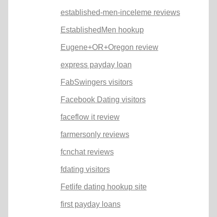
established-men-inceleme reviews
EstablishedMen hookup
Eugene+OR+Oregon review
express payday loan
FabSwingers visitors
Facebook Dating visitors
faceflow it review
farmersonly reviews
fcnchat reviews
fdating visitors
Fetlife dating hookup site
first payday loans