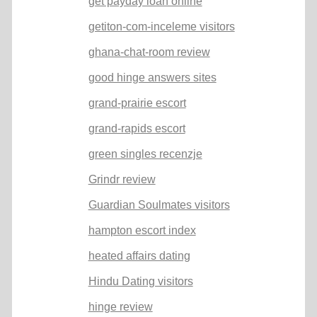
get payday loan online
getiton-com-inceleme visitors
ghana-chat-room review
good hinge answers sites
grand-prairie escort
grand-rapids escort
green singles recenzje
Grindr review
Guardian Soulmates visitors
hampton escort index
heated affairs dating
Hindu Dating visitors
hinge review