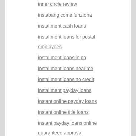
inner circle review
instabang come funziona
installment cash loans
installment loans for postal
employees
installment loans in pa
installment loans near me
installment loans no credit
installment payday loans
instant online payday loans
instant online title loans
instant payday loans online
guaranteed approval