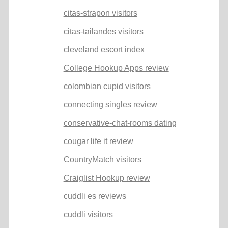
citas-strapon visitors
citas-tailandes visitors
cleveland escort index
College Hookup Apps review
colombian cupid visitors
connecting singles review
conservative-chat-rooms dating
cougar life it review
CountryMatch visitors
Craiglist Hookup review
cuddli es reviews
cuddli visitors