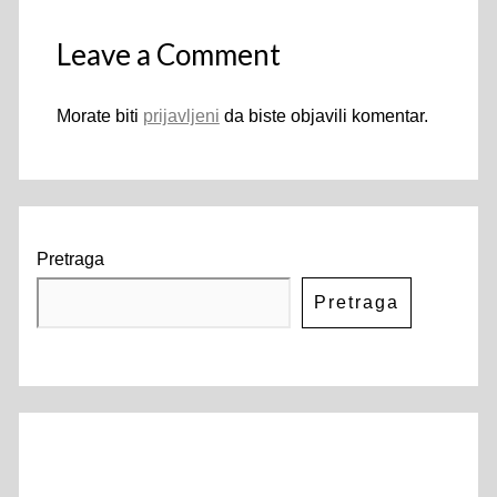
Leave a Comment
Morate biti
prijavljeni
da biste objavili komentar.
Pretraga
Pretraga