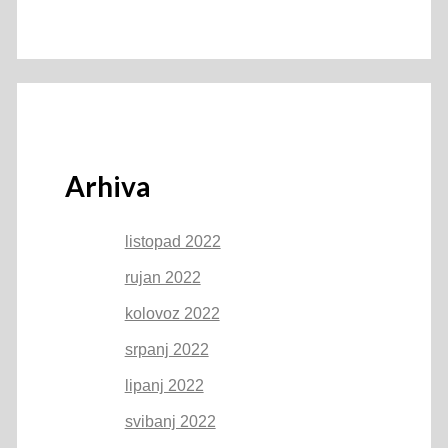
Arhiva
listopad 2022
rujan 2022
kolovoz 2022
srpanj 2022
lipanj 2022
svibanj 2022