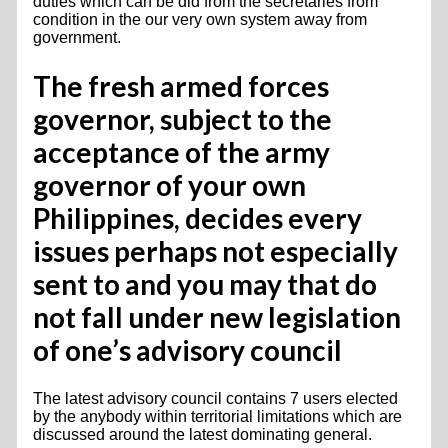
duties which can be did from the secretaries from
condition in the our very own system away from
government.
The fresh armed forces
governor, subject to the
acceptance of the army
governor of your own
Philippines, decides every
issues perhaps not especially
sent to and you may that do
not fall under new legislation
of one’s advisory council
The latest advisory council contains 7 users elected
by the anybody within territorial limitations which are
discussed around the latest dominating general.