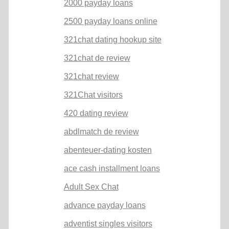
2000 payday loans
2500 payday loans online
321chat dating hookup site
321chat de review
321chat review
321Chat visitors
420 dating review
abdlmatch de review
abenteuer-dating kosten
ace cash installment loans
Adult Sex Chat
advance payday loans
adventist singles visitors