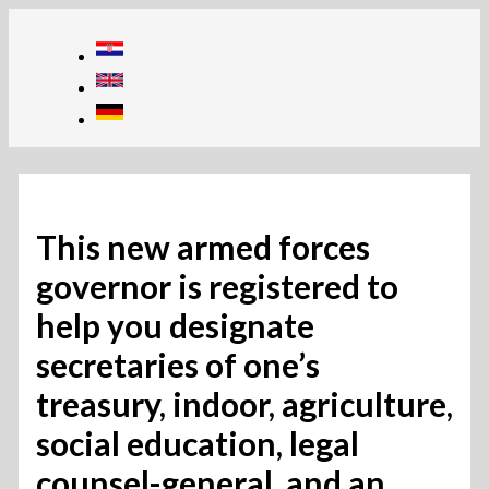
Skip
to
content
This new armed forces
governor is registered to
help you designate
secretaries of one’s
treasury, indoor, agriculture,
social education, legal
counsel-general, and an