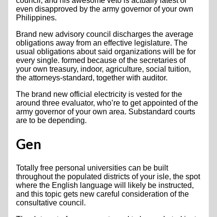
council, and his awesome veto is actually latest or
even disapproved by the army governor of your own
Philippines.
Brand new advisory council discharges the average
obligations away from an effective legislature. The
usual obligations about said organizations will be for
every single. formed because of the secretaries of
your own treasury, indoor, agriculture, social tuition,
the attorneys-standard, together with auditor.
The brand new official electricity is vested for the
around three evaluator, who’re to get appointed of the
army governor of your own area. Substandard courts
are to be depending.
Gen
Totally free personal universities can be built
throughout the populated districts of your isle, the spot
where the English language will likely be instructed,
and this topic gets new careful consideration of the
consultative council.