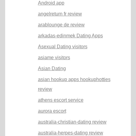
Android app
angelreturn fr review
arablounge de review
arkadas-edinmek Dating Apps
Asexual Dating visitors
asiame visitors
Asian Dating
asian hookup apps hookuphotties
review
athens escort service
aurora escort
australia-christian-dating review
australia-herpes-dating review