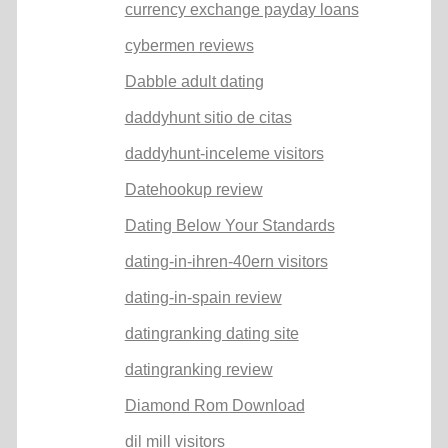
currency exchange payday loans
cybermen reviews
Dabble adult dating
daddyhunt sitio de citas
daddyhunt-inceleme visitors
Datehookup review
Dating Below Your Standards
dating-in-ihren-40ern visitors
dating-in-spain review
datingranking dating site
datingranking review
Diamond Rom Download
dil mill visitors