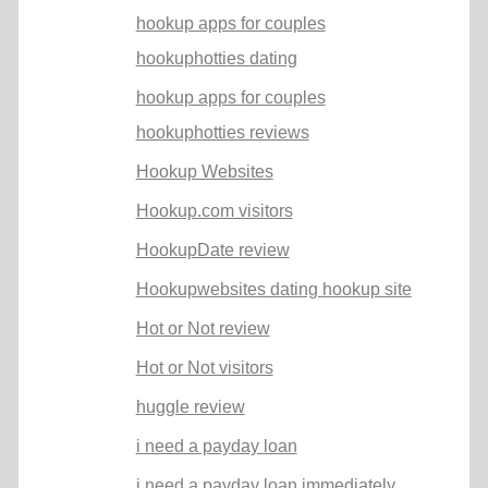
hookup apps for couples
hookuphotties dating
hookup apps for couples
hookuphotties reviews
Hookup Websites
Hookup.com visitors
HookupDate review
Hookupwebsites dating hookup site
Hot or Not review
Hot or Not visitors
huggle review
i need a payday loan
i need a payday loan immediately