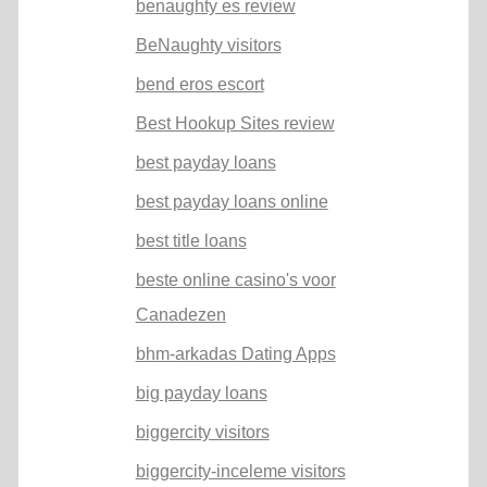
benaughty es review
BeNaughty visitors
bend eros escort
Best Hookup Sites review
best payday loans
best payday loans online
best title loans
beste online casino's voor
Canadezen
bhm-arkadas Dating Apps
big payday loans
biggercity visitors
biggercity-inceleme visitors