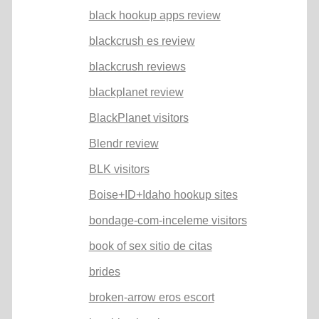
black hookup apps review
blackcrush es review
blackcrush reviews
blackplanet review
BlackPlanet visitors
Blendr review
BLK visitors
Boise+ID+Idaho hookup sites
bondage-com-inceleme visitors
book of sex sitio de citas
brides
broken-arrow eros escort