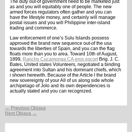
The duty out-of government need to be marketed just
as and you will equitably one of people. The new
armed forces regulators often gather and you can
have the lifestyle money, and certainly will manage
postal issues and you will Philippine inter-island
trading and commerce.
Law enforcement of one’s Sulu Islands possess
approved the brand new sequence out-of the usa
towards the liberties of Spain, and you can the flag
floats more than you to area. Toward 10th of August,
1899,
Rancho Cucamonga CA eros escort
Brig. J. C.
Bates, United states Volunteers, negotiated a binding
agreement into Sultan and his dominant chiefs, which
i shown herewith. Because of the Article I the brand
new sovereignty of your All of us along side whole
archipelago of Jolo and its own dependencies is
actually stated and you can recognized.
Navigacija
←
Previous Objava
objava
Next Objava
→