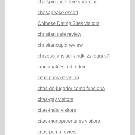
chatspin-inceleme yorumlar
chesapeake escort
Chinese Dating Sites visitors
christian cafe review
christiancupid review
chrzescijanskie-randki Zaloguj si?
cincinnati escort index
citas puma revision
citas-de-jugador como funciona
citas-gay visitors
citas-indio visitors
citas-monoparentales visitors
citas-puma review