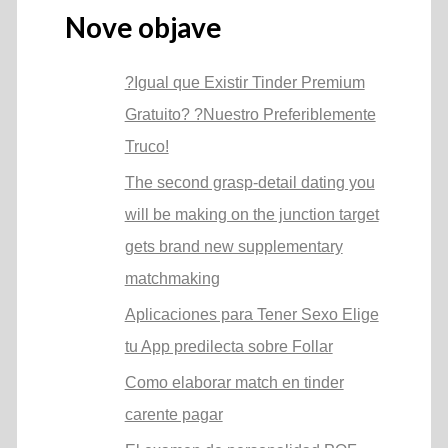
Nove objave
?Igual que Existir Tinder Premium
Gratuito? ?Nuestro Preferiblemente
Truco!
The second grasp-detail dating you
will be making on the junction target
gets brand new supplementary
matchmaking
Aplicaciones para Tener Sexo Elige
tu App predilecta sobre Follar
Como elaborar match en tinder
carente pagar