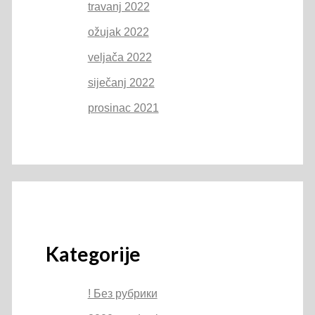
travanj 2022
ožujak 2022
veljača 2022
siječanj 2022
prosinac 2021
Kategorije
! Без рубрики