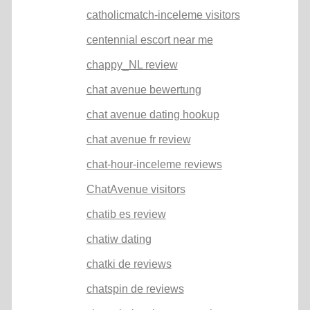
catholicmatch-inceleme visitors
centennial escort near me
chappy_NL review
chat avenue bewertung
chat avenue dating hookup
chat avenue fr review
chat-hour-inceleme reviews
ChatAvenue visitors
chatib es review
chatiw dating
chatki de reviews
chatspin de reviews