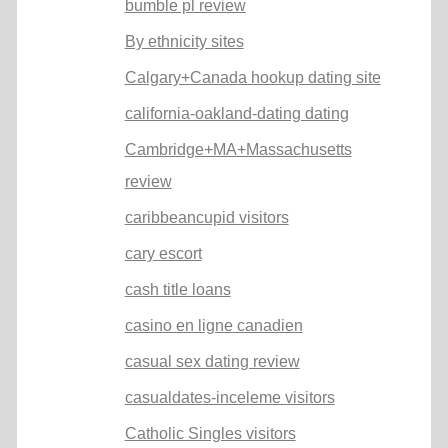
bumble pl review
By ethnicity sites
Calgary+Canada hookup dating site
california-oakland-dating dating
Cambridge+MA+Massachusetts
review
caribbeancupid visitors
cary escort
cash title loans
casino en ligne canadien
casual sex dating review
casualdates-inceleme visitors
Catholic Singles visitors