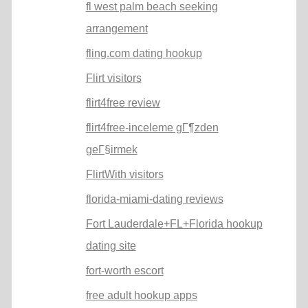
fl west palm beach seeking
arrangement
fling.com dating hookup
Flirt visitors
flirt4free review
flirt4free-inceleme gГ¶zden
geГ§irmek
FlirtWith visitors
florida-miami-dating reviews
Fort Lauderdale+FL+Florida hookup
dating site
fort-worth escort
free adult hookup apps