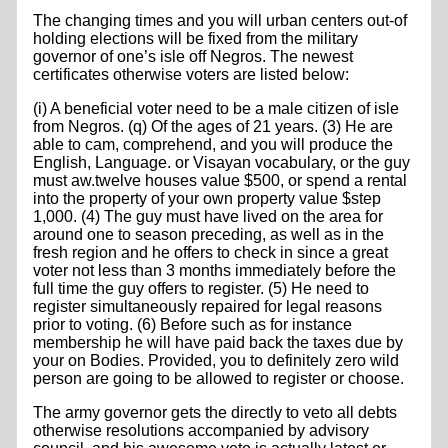
The changing times and you will urban centers out-of
holding elections will be fixed from the military
governor of one’s isle off Negros. The newest
certificates otherwise voters are listed below:
(i) A beneficial voter need to be a male citizen of isle
from Negros. (q) Of the ages of 21 years. (3) He are
able to cam, comprehend, and you will produce the
English, Language. or Visayan vocabulary, or the guy
must aw.twelve houses value $500, or spend a rental
into the property of your own property value $step
1,000. (4) The guy must have lived on the area for
around one to season preceding, as well as in the
fresh region and he offers to check in since a great
voter not less than 3 months immediately before the
full time the guy offers to register. (5) He need to
register simultaneously repaired for legal reasons
prior to voting. (6) Before such as for instance
membership he will have paid back the taxes due by
your on Bodies. Provided, you to definitely zero wild
person are going to be allowed to register or choose.
The army governor gets the directly to veto all debts
otherwise resolutions accompanied by advisory