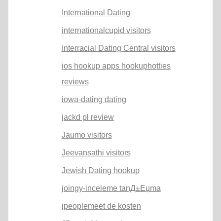
International Dating
internationalcupid visitors
Interracial Dating Central visitors
ios hookup apps hookuphotties
reviews
iowa-dating dating
jackd pl review
Jaumo visitors
Jeevansathi visitors
Jewish Dating hookup
joingy-inceleme tanД±Еџma
jpeoplemeet de kosten