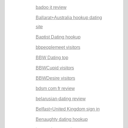
badoo it review
Ballarat+Australia hookup dating
site
Baptist Dating hookup
bbpeoplemeet visitors
BBW Dating top
BBWCupid visitors
BBWDesire visitors
bdsm com fr review
belarusian-dating review
Belfast+United Kingdom sign in
Benaughty dating hookup