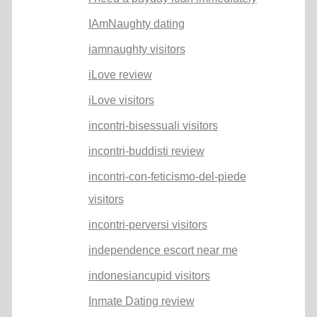
IAmNaughty dating
iamnaughty visitors
iLove review
iLove visitors
incontri-bisessuali visitors
incontri-buddisti review
incontri-con-feticismo-del-piede
visitors
incontri-perversi visitors
independence escort near me
indonesiancupid visitors
Inmate Dating review