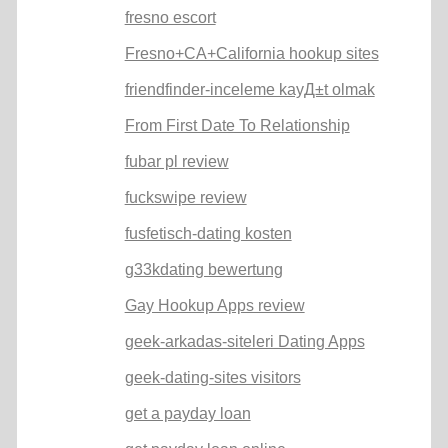
fresno escort
Fresno+CA+California hookup sites
friendfinder-inceleme kayД±t olmak
From First Date To Relationship
fubar pl review
fuckswipe review
fusfetisch-dating kosten
g33kdating bewertung
Gay Hookup Apps review
geek-arkadas-siteleri Dating Apps
geek-dating-sites visitors
get a payday loan