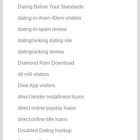
Dating Below Your Standards
dating-in-ihren-40ern visitors
dating-in-spain review
datingranking dating site
datingranking review
Diamond Rom Download
dil mill visitors
Dine App visitors
direct lender installment loans
direct online payday loans
direct online title loans
Disabled Dating hookup