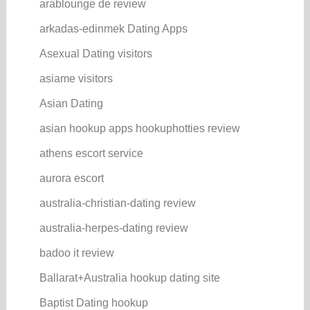
arablounge de review
arkadas-edinmek Dating Apps
Asexual Dating visitors
asiame visitors
Asian Dating
asian hookup apps hookuphotties review
athens escort service
aurora escort
australia-christian-dating review
australia-herpes-dating review
badoo it review
Ballarat+Australia hookup dating site
Baptist Dating hookup