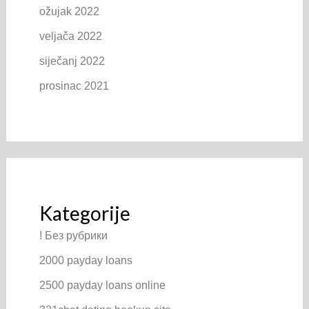
ožujak 2022
veljača 2022
siječanj 2022
prosinac 2021
Kategorije
! Без рубрики
2000 payday loans
2500 payday loans online