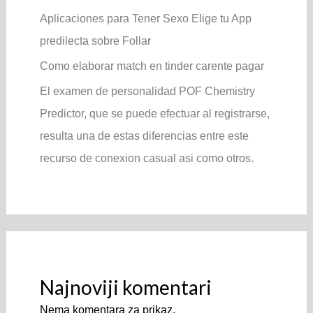
Aplicaciones para Tener Sexo Elige tu App
predilecta sobre Follar
Como elaborar match en tinder carente pagar
El examen de personalidad POF Chemistry
Predictor, que se puede efectuar al registrarse,
resulta una de estas diferencias entre este
recurso de conexion casual asi­ como otros.
Najnoviji komentari
Nema komentara za prikaz.