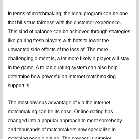
In terms of matchmaking, the ideal program can be one
that bills true fairness with the customer experience.
This kind of balance can be achieved through strategies
like pairing fresh players with bots to lower the
unwanted side effects of the loss of. The more
challenging a meet is, a lot more likely a player will stay
in the game. A reliable rating system can also help
determine how powerful an internet matchmaking
support is.
The most obvious advantage of via the internet
matchmaking can be its ease. Online dating has
changed into a popular approach to meet somebody
and thousands of matchmakers now specialize in
matching people online. The process is simpler,