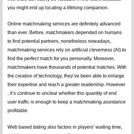
you might end up locating a lifelong companion.
Online matchmaking services are definitely advanced
than ever. Before, matchmakers depended on humans
to find potential partners, nonetheless nowadays,
matchmaking services rely on artificial cleverness (AI) to
find the perfect match for you personally. Moreover,
matchmakers have thousands of potential matches. With
the creation of technology, they’ve been able to enlarge
their expertise and reach a greater readership. However
, it’s continue to unclear whether this quantity of end
user traffic is enough to keep a matchmaking assistance
profitable.
Web based dating also factors in players’ waiting time,