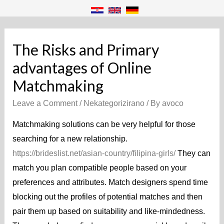
The Risks and Primary
advantages of Online
Matchmaking
Leave a Comment
/
Nekategorizirano
/ By
avoco
Matchmaking solutions can be very helpful for those
searching for a new relationship.
https://brideslist.net/asian-country/filipina-girls/
They can
match you plan compatible people based on your
preferences and attributes. Match designers spend time
blocking out the profiles of potential matches and then
pair them up based on suitability and like-mindedness.