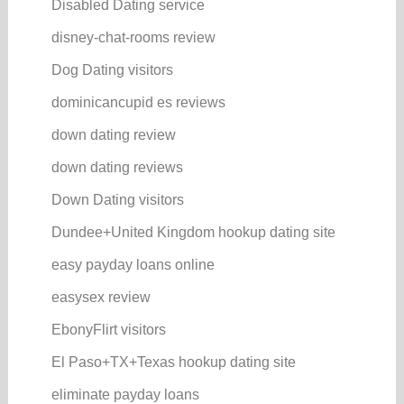
Disabled Dating service
disney-chat-rooms review
Dog Dating visitors
dominicancupid es reviews
down dating review
down dating reviews
Down Dating visitors
Dundee+United Kingdom hookup dating site
easy payday loans online
easysex review
EbonyFlirt visitors
El Paso+TX+Texas hookup dating site
eliminate payday loans