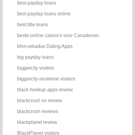
best payday loans
best payday loans online
best title loans
beste online casino's voor Canadezen
bhm-arkadas Dating Apps
big payday loans
biggercity visitors
biggercity-inceleme visitors
black hookup apps review
blackcrush es review
blackcrush reviews
blackplanet review
BlackPlanet visitors