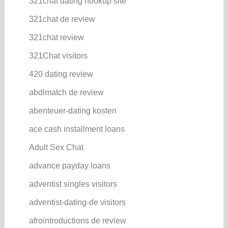
321chat dating hookup site
321chat de review
321chat review
321Chat visitors
420 dating review
abdlmatch de review
abenteuer-dating kosten
ace cash installment loans
Adult Sex Chat
advance payday loans
adventist singles visitors
adventist-dating-de visitors
afrointroductions de review