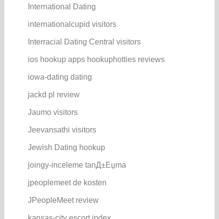
International Dating
internationalcupid visitors
Interracial Dating Central visitors
ios hookup apps hookuphotties reviews
iowa-dating dating
jackd pl review
Jaumo visitors
Jeevansathi visitors
Jewish Dating hookup
joingy-inceleme tanД±Еџma
jpeoplemeet de kosten
JPeopleMeet review
kansas-city escort index