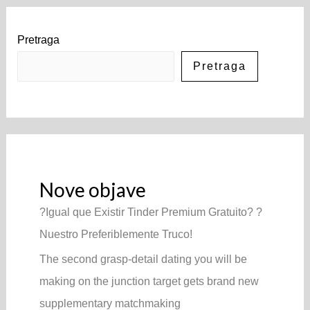
Pretraga
Pretraga
Nove objave
?Igual que Existir Tinder Premium Gratuito? ?
Nuestro Preferiblemente Truco!
The second grasp-detail dating you will be
making on the junction target gets brand new
supplementary matchmaking