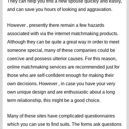
They can help you find a new spouse quickly and easily,
and can save you hours of looking and aggravation.
However , presently there remain a few hazards
associated with via the internet matchmaking products.
Although they can be quite a great way in order to meet
someone special, many of these companies could be
coercive and possess ulterior causes. For this reason,
online matchmaking services are recommended just for
those who are self-confident enough for making their
own decisions. However , in case you have your very
own unique design and are enthusiastic about a long
term relationship, this might be a good choice.
Many of these sites have complicated questionnaires
which you can use to find suits. The forms ask questions