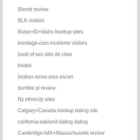
Blendr review
BLK visitors
Boise+ID+Idaho hookup sites
bondage-com-inceleme visitors
book of sex sitio de citas
brides
broken-arrow eros escort
bumble pl review
By ethnicity sites
Calgary+Canada hookup dating site
california-oakland-dating dating
Cambridge+MA+Massachusetts review