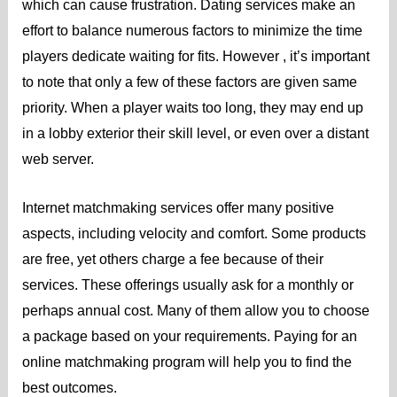
which can cause frustration. Dating services make an
effort to balance numerous factors to minimize the time
players dedicate waiting for fits. However , it’s important
to note that only a few of these factors are given same
priority. When a player waits too long, they may end up
in a lobby exterior their skill level, or even over a distant
web server.
Internet matchmaking services offer many positive
aspects, including velocity and comfort. Some products
are free, yet others charge a fee because of their
services. These offerings usually ask for a monthly or
perhaps annual cost. Many of them allow you to choose
a package based on your requirements. Paying for an
online matchmaking program will help you to find the
best outcomes.