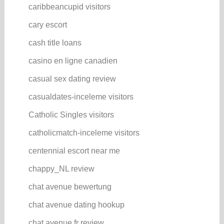
caribbeancupid visitors
cary escort
cash title loans
casino en ligne canadien
casual sex dating review
casualdates-inceleme visitors
Catholic Singles visitors
catholicmatch-inceleme visitors
centennial escort near me
chappy_NL review
chat avenue bewertung
chat avenue dating hookup
chat avenue fr review