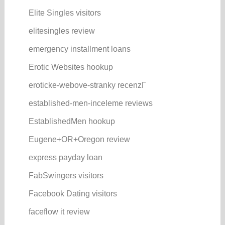
Elite Singles visitors
elitesingles review
emergency installment loans
Erotic Websites hookup
eroticke-webove-stranky recenzГ­
established-men-inceleme reviews
EstablishedMen hookup
Eugene+OR+Oregon review
express payday loan
FabSwingers visitors
Facebook Dating visitors
faceflow it review