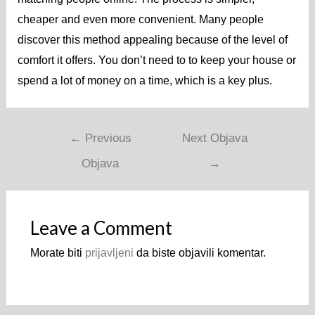
cheaper and even more convenient. Many people
discover this method appealing because of the level of
comfort it offers. You don’t need to to keep your house or
spend a lot of money on a time, which is a key plus.
←
Previous
Next Objava
Objava
→
Leave a Comment
Morate biti
prijavljeni
da biste objavili komentar.