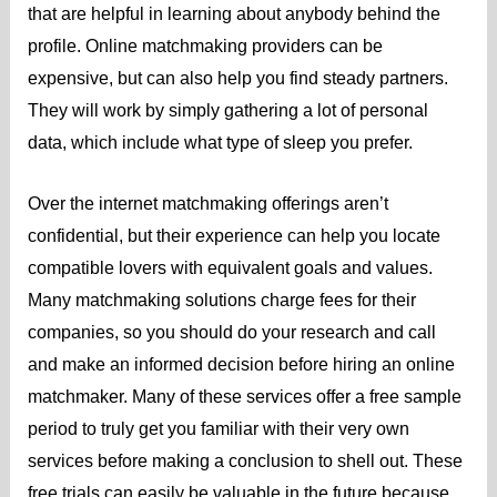
that are helpful in learning about anybody behind the
profile. Online matchmaking providers can be
expensive, but can also help you find steady partners.
They will work by simply gathering a lot of personal
data, which include what type of sleep you prefer.
Over the internet matchmaking offerings aren’t
confidential, but their experience can help you locate
compatible lovers with equivalent goals and values.
Many matchmaking solutions charge fees for their
companies, so you should do your research and call
and make an informed decision before hiring an online
matchmaker. Many of these services offer a free sample
period to truly get you familiar with their very own
services before making a conclusion to shell out. These
free trials can easily be valuable in the future because