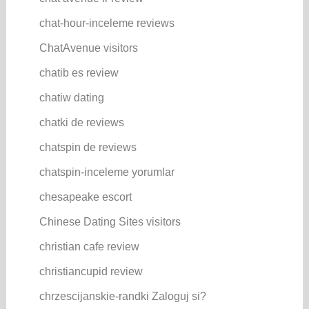
chat-hour-inceleme reviews
ChatAvenue visitors
chatib es review
chatiw dating
chatki de reviews
chatspin de reviews
chatspin-inceleme yorumlar
chesapeake escort
Chinese Dating Sites visitors
christian cafe review
christiancupid review
chrzescijanskie-randki Zaloguj si?