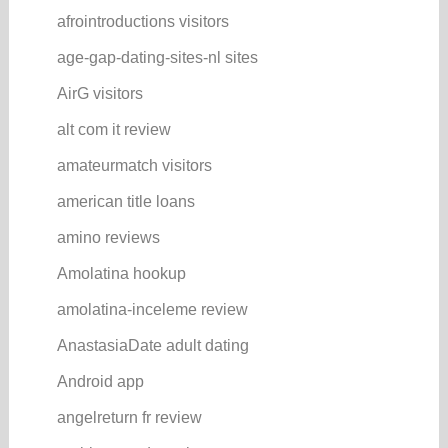
afrointroductions visitors
age-gap-dating-sites-nl sites
AirG visitors
alt com it review
amateurmatch visitors
american title loans
amino reviews
Amolatina hookup
amolatina-inceleme review
AnastasiaDate adult dating
Android app
angelreturn fr review