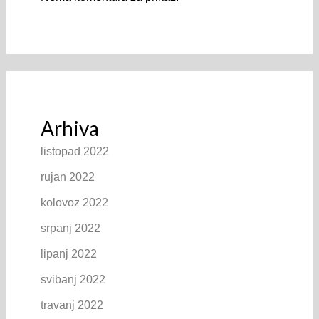
Arhiva
listopad 2022
rujan 2022
kolovoz 2022
srpanj 2022
lipanj 2022
svibanj 2022
travanj 2022