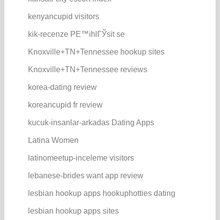
kenyancupid visitors
kik-recenze PЕ™ihlГЎsit se
Knoxville+TN+Tennessee hookup sites
Knoxville+TN+Tennessee reviews
korea-dating review
koreancupid fr review
kucuk-insanlar-arkadas Dating Apps
Latina Women
latinomeetup-inceleme visitors
lebanese-brides want app review
lesbian hookup apps hookuphotties dating
lesbian hookup apps sites