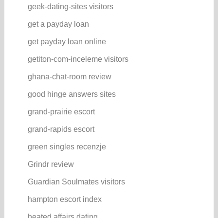
geek-dating-sites visitors
get a payday loan
get payday loan online
getiton-com-inceleme visitors
ghana-chat-room review
good hinge answers sites
grand-prairie escort
grand-rapids escort
green singles recenzje
Grindr review
Guardian Soulmates visitors
hampton escort index
heated affairs dating