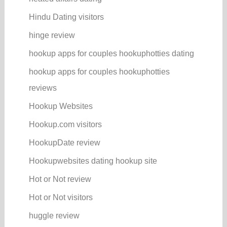
Hindu Dating visitors
hinge review
hookup apps for couples hookuphotties dating
hookup apps for couples hookuphotties
reviews
Hookup Websites
Hookup.com visitors
HookupDate review
Hookupwebsites dating hookup site
Hot or Not review
Hot or Not visitors
huggle review