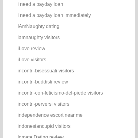
i need a payday loan
i need a payday loan immediately
IAmNaughty dating
iamnaughty visitors
iLove review
iLove visitors
incontri-bisessuali visitors
incontri-buddisti review
incontri-con-feticismo-del-piede visitors
incontri-perversi visitors
independence escort near me
indonesiancupid visitors
Inmate Dating review