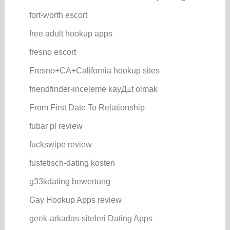
fort-worth escort
free adult hookup apps
fresno escort
Fresno+CA+California hookup sites
friendfinder-inceleme kayД±t olmak
From First Date To Relationship
fubar pl review
fuckswipe review
fusfetisch-dating kosten
g33kdating bewertung
Gay Hookup Apps review
geek-arkadas-siteleri Dating Apps