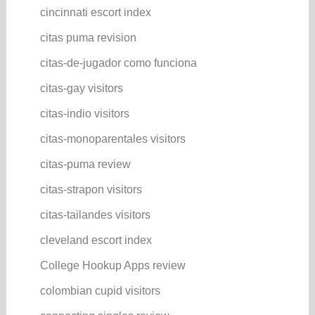
cincinnati escort index
citas puma revision
citas-de-jugador como funciona
citas-gay visitors
citas-indio visitors
citas-monoparentales visitors
citas-puma review
citas-strapon visitors
citas-tailandes visitors
cleveland escort index
College Hookup Apps review
colombian cupid visitors