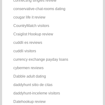
connecting singles review
conservative-chat-rooms dating
cougar life it review
CountryMatch visitors
Craiglist Hookup review
cuddli es reviews
cuddli visitors
currency exchange payday loans
cybermen reviews
Dabble adult dating
daddyhunt sitio de citas
daddyhunt-inceleme visitors
Datehookup review