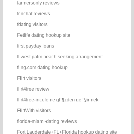
farmersonly reviews
fcnchat reviews
fdating visitors
Fetlife dating hookup site
first payday loans
fl west palm beach seeking arrangement
fling.com dating hookup
Flirt visitors
flirt4free review
flirt4free-inceleme gГ¶zden geГ§irmek
FlirtWith visitors
florida-miami-dating reviews
Fort Lauderdale+FL+Florida hookup dating site