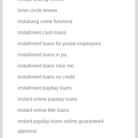
inner circle review
instabang come funziona
installment cash loans
installment loans for postal employees
installment loans in pa
installment loans near me
installment loans no credit
installment payday loans
instant online payday loans
instant online title loans
instant payday loans online guaranteed
approval