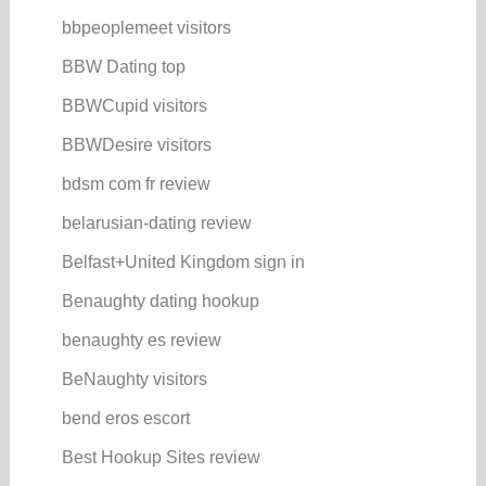
bbpeoplemeet visitors
BBW Dating top
BBWCupid visitors
BBWDesire visitors
bdsm com fr review
belarusian-dating review
Belfast+United Kingdom sign in
Benaughty dating hookup
benaughty es review
BeNaughty visitors
bend eros escort
Best Hookup Sites review