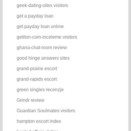
geek-dating-sites visitors
get a payday loan
get payday loan online
getiton-com-inceleme visitors
ghana-chat-room review
good hinge answers sites
grand-prairie escort
grand-rapids escort
green singles recenzje
Grindr review
Guardian Soulmates visitors
hampton escort index