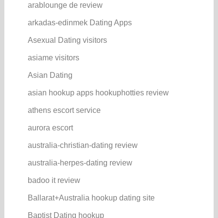
arablounge de review
arkadas-edinmek Dating Apps
Asexual Dating visitors
asiame visitors
Asian Dating
asian hookup apps hookuphotties review
athens escort service
aurora escort
australia-christian-dating review
australia-herpes-dating review
badoo it review
Ballarat+Australia hookup dating site
Baptist Dating hookup