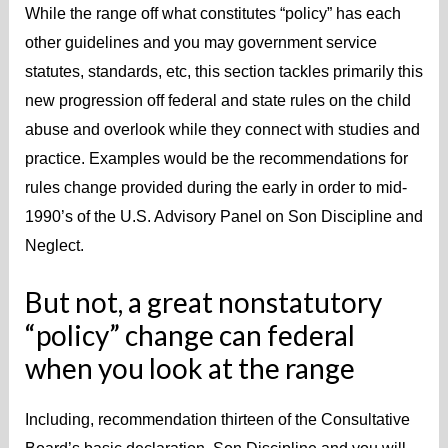
While the range off what constitutes “policy” has each
other guidelines and you may government service
statutes, standards, etc, this section tackles primarily this
new progression off federal and state rules on the child
abuse and overlook while they connect with studies and
practice. Examples would be the recommendations for
rules change provided during the early in order to mid-
1990’s of the U.S. Advisory Panel on Son Discipline and
Neglect.
But not, a great nonstatutory
“policy” change can federal
when you look at the range
Including, recommendation thirteen of the Consultative