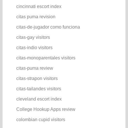
cincinnati escort index
citas puma revision
citas-de-jugador como funciona
citas-gay visitors
citas-indio visitors
citas-monoparentales visitors
citas-puma review
citas-strapon visitors
citas-tailandes visitors
cleveland escort index
College Hookup Apps review
colombian cupid visitors