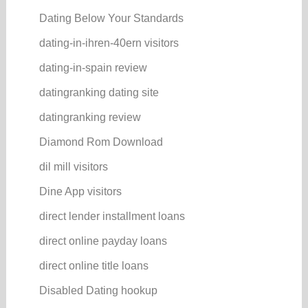
Dating Below Your Standards
dating-in-ihren-40ern visitors
dating-in-spain review
datingranking dating site
datingranking review
Diamond Rom Download
dil mill visitors
Dine App visitors
direct lender installment loans
direct online payday loans
direct online title loans
Disabled Dating hookup