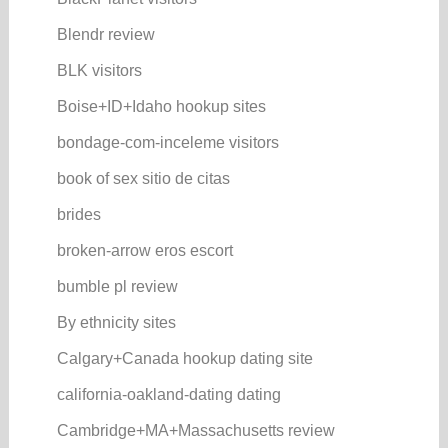
Blendr review
BLK visitors
Boise+ID+Idaho hookup sites
bondage-com-inceleme visitors
book of sex sitio de citas
brides
broken-arrow eros escort
bumble pl review
By ethnicity sites
Calgary+Canada hookup dating site
california-oakland-dating dating
Cambridge+MA+Massachusetts review