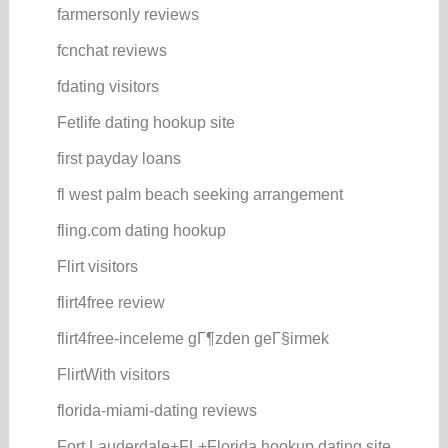
farmersonly reviews
fcnchat reviews
fdating visitors
Fetlife dating hookup site
first payday loans
fl west palm beach seeking arrangement
fling.com dating hookup
Flirt visitors
flirt4free review
flirt4free-inceleme gГ¶zden geГ§irmek
FlirtWith visitors
florida-miami-dating reviews
Fort Lauderdale+FL+Florida hookup dating site