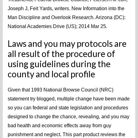
Joseph J, Feit Yards, writers. New Information into the
Man Discipline and Overlook Research. Arizona (DC):
National Academies Drive (US); 2014 Mar 25.
Laws and you may protocols are
all result of the procedure of
using guidelines during the
county and local profile
Given that 1993 National Browse Council (NRC)
statement try blogged, multiple change have been made
so you can federal and state legislation and procedures
designed to change the chance, revealing, and you may
bad health and economic effects away from guy
punishment and neglect. This part product reviews the