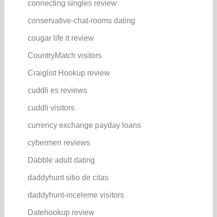
connecting singles review
conservative-chat-rooms dating
cougar life it review
CountryMatch visitors
Craiglist Hookup review
cuddli es reviews
cuddli visitors
currency exchange payday loans
cybermen reviews
Dabble adult dating
daddyhunt sitio de citas
daddyhunt-inceleme visitors
Datehookup review