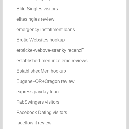
Elite Singles visitors
elitesingles review
emergency installment loans
Erotic Websites hookup
eroticke-webove-stranky recenzГ­
established-men-inceleme reviews
EstablishedMen hookup
Eugene+OR+Oregon review
express payday loan
FabSwingers visitors
Facebook Dating visitors
faceflow it review