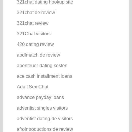
321chat dating hookup site
321chat de review
321chat review
321Chat visitors
420 dating review
abdlmatch de review
abenteuer-dating kosten
ace cash installment loans
Adult Sex Chat
advance payday loans
adventist singles visitors
adventist-dating-de visitors
afrointroductions de review