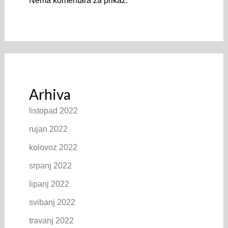
Nema komentara za prikaz.
Arhiva
listopad 2022
rujan 2022
kolovoz 2022
srpanj 2022
lipanj 2022
svibanj 2022
travanj 2022