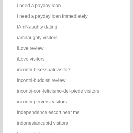
i need a payday loan
i need a payday loan immediately
IAmNaughty dating
iamnaughty visitors
iLove review
iLove visitors
incontri-bisessuali visitors
incontri-buddisti review
incontri-con-feticismo-del-piede visitors
incontri-perversi visitors
independence escort near me
indonesiancupid visitors