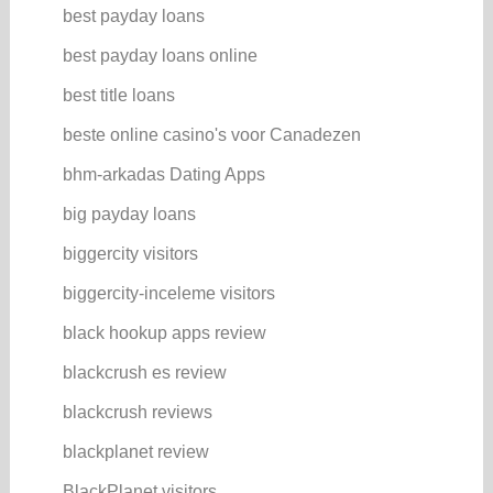
best payday loans
best payday loans online
best title loans
beste online casino's voor Canadezen
bhm-arkadas Dating Apps
big payday loans
biggercity visitors
biggercity-inceleme visitors
black hookup apps review
blackcrush es review
blackcrush reviews
blackplanet review
BlackPlanet visitors