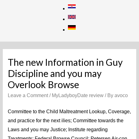
Skip
to
content
The new Information in Guy
Discipline and you may
Overlook Browse
Leave a Comment
/
MyLadyboyDate review
/ By
avoco
Committee to the Child Maltreatment Lookup, Coverage,
and practice for the next ilies; Committee towards the
Laws and you may Justice; Institute regarding
Treatments; Federal Browse Council; Petersen Air-con,