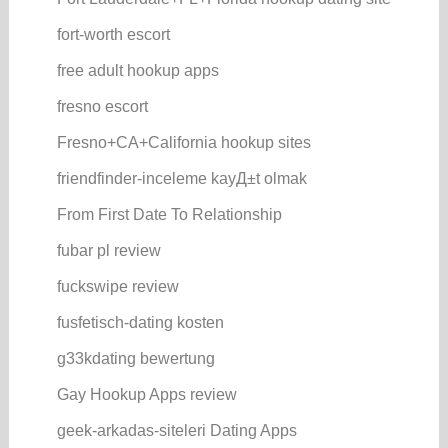
fort-worth escort
free adult hookup apps
fresno escort
Fresno+CA+California hookup sites
friendfinder-inceleme kayД±t olmak
From First Date To Relationship
fubar pl review
fuckswipe review
fusfetisch-dating kosten
g33kdating bewertung
Gay Hookup Apps review
geek-arkadas-siteleri Dating Apps