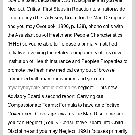
Board’s basic declaration, Son Discipline and you will
Neglect: Critical First Steps in Reaction to a nationwide
Emergency (U.S. Advisory Board for the Man Discipline
and you may Overlook, 1990, p. 138), phone calls with
the Assistant out-of Health and People Characteristics
(HHS) so you’re able to “release a primary matched
initiative involving the related components of this new
Institution of Health insurance and Peoples Properties to
promote the fresh new medical carry out of browse
connected with man punishment and you can
myladyboydate profile examples
neglect.” This new
Advisory Board’s second report, Carrying out
Compassionate Teams: Formula to have an effective
Government Coverage towards the Man Discipline and
you can Neglect (You.S. Consultative Board into Child
Discipline and you may Neglect, 1991) focuses primarily