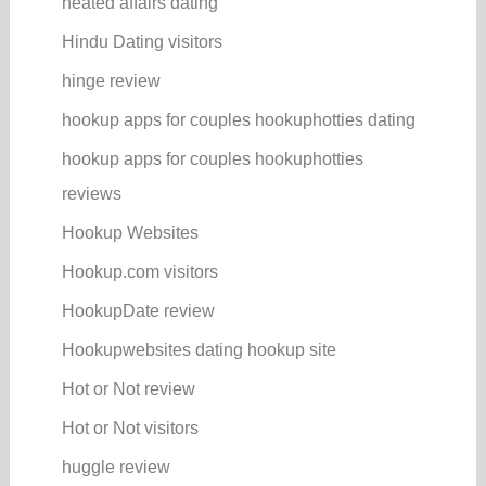
heated affairs dating
Hindu Dating visitors
hinge review
hookup apps for couples hookuphotties dating
hookup apps for couples hookuphotties
reviews
Hookup Websites
Hookup.com visitors
HookupDate review
Hookupwebsites dating hookup site
Hot or Not review
Hot or Not visitors
huggle review