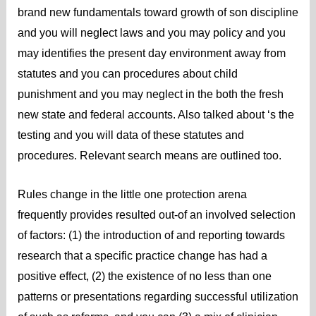
brand new fundamentals toward growth of son discipline
and you will neglect laws and you may policy and you
may identifies the present day environment away from
statutes and you can procedures about child
punishment and you may neglect in the both the fresh
new state and federal accounts. Also talked about ‘s the
testing and you will data of these statutes and
procedures. Relevant search means are outlined too.
Rules change in the little one protection arena
frequently provides resulted out-of an involved selection
of factors: (1) the introduction of and reporting towards
research that a specific practice change has had a
positive effect, (2) the existence of no less than one
patterns or presentations regarding successful utilization