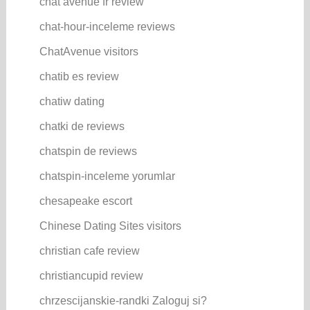
chat avenue fr review
chat-hour-inceleme reviews
ChatAvenue visitors
chatib es review
chatiw dating
chatki de reviews
chatspin de reviews
chatspin-inceleme yorumlar
chesapeake escort
Chinese Dating Sites visitors
christian cafe review
christiancupid review
chrzescijanskie-randki Zaloguj si?