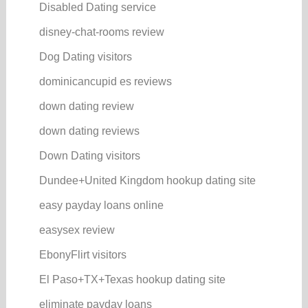
Disabled Dating service
disney-chat-rooms review
Dog Dating visitors
dominicancupid es reviews
down dating review
down dating reviews
Down Dating visitors
Dundee+United Kingdom hookup dating site
easy payday loans online
easysex review
EbonyFlirt visitors
El Paso+TX+Texas hookup dating site
eliminate payday loans