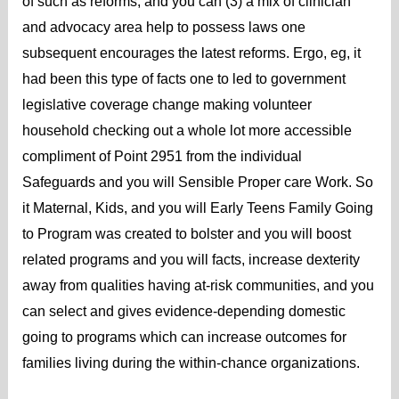
of such as reforms, and you can (3) a mix of clinician
and advocacy area help to possess laws one
subsequent encourages the latest reforms. Ergo, eg, it
had been this type of facts one to led to government
legislative coverage change making volunteer
household checking out a whole lot more accessible
compliment of Point 2951 from the individual
Safeguards and you will Sensible Proper care Work.
So
it Maternal, Kids, and you will Early Teens Family Going
to Program was created to bolster and you will boost
related programs and you will facts, increase dexterity
away from qualities having at-risk communities, and you
can select and gives evidence-depending domestic
going to programs which can increase outcomes for
families living during the within-chance organizations.