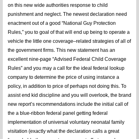
on this new wide authorities response to child
punishment and neglect. The newest declaration need
enactment out of a good “National Guy Protection
Rules,” you to goal of that will end up being to operate a
vehicle the little one coverage–related strategies of all of
the government firms. This new statement has an
excellent nine-page “Advised Federal Child Coverage
Rules” and you may a call for the ideal federal lookup
company to determine the price of using instance a
policy, in addition to price of perhaps not doing this. To
assist end kid discipline and you will overlook, the brand
new report’s recommendations include the initial call of
the a blue-ribbon federal panel getting federal
implementation of universal voluntary neonatal family
visitation (exactly what the declaration calls a great