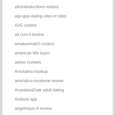
afrointroductions visitors
age-gap-dating-sites-nl sites
AirG visitors
alt com it review
amateurmatch visitors
american title loans
amino reviews
Amolatina hookup
amolatina-inceleme review
AnastasiaDate adult dating
Android app
angelreturn fr review