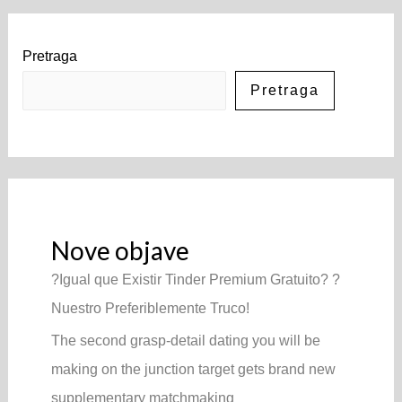
Pretraga
Pretraga
Nove objave
?Igual que Existir Tinder Premium Gratuito? ?
Nuestro Preferiblemente Truco!
The second grasp-detail dating you will be
making on the junction target gets brand new
supplementary matchmaking