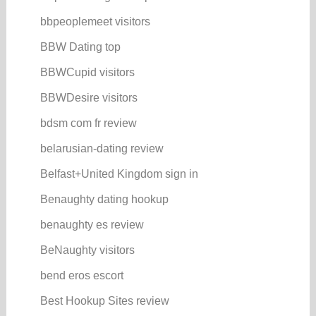
bbpeoplemeet visitors
BBW Dating top
BBWCupid visitors
BBWDesire visitors
bdsm com fr review
belarusian-dating review
Belfast+United Kingdom sign in
Benaughty dating hookup
benaughty es review
BeNaughty visitors
bend eros escort
Best Hookup Sites review