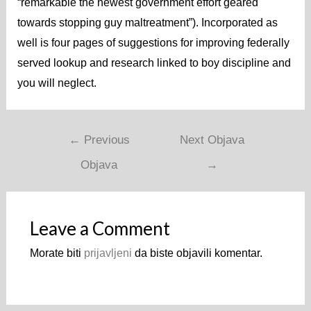
“remarkable the newest government effort geared
towards stopping guy maltreatment”). Incorporated as
well is four pages of suggestions for improving federally
served lookup and research linked to boy discipline and
you will neglect.
Navigacija
←
Previous
Next Objava
objava
Objava
→
Leave a Comment
Morate biti
prijavljeni
da biste objavili komentar.