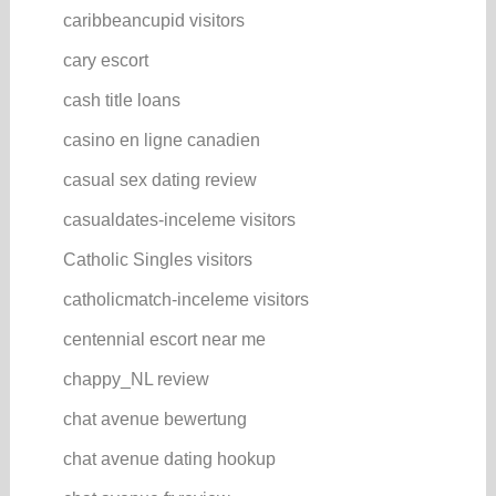
caribbeancupid visitors
cary escort
cash title loans
casino en ligne canadien
casual sex dating review
casualdates-inceleme visitors
Catholic Singles visitors
catholicmatch-inceleme visitors
centennial escort near me
chappy_NL review
chat avenue bewertung
chat avenue dating hookup