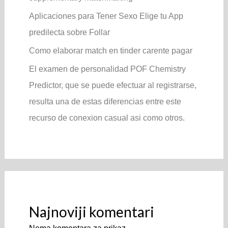
Aplicaciones para Tener Sexo Elige tu App
predilecta sobre Follar
Como elaborar match en tinder carente pagar
El examen de personalidad POF Chemistry
Predictor, que se puede efectuar al registrarse,
resulta una de estas diferencias entre este
recurso de conexion casual asi­ como otros.
Najnoviji komentari