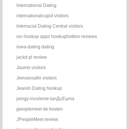
International Dating
internationalcupid visitors
Interracial Dating Central visitors
ios hookup apps hookuphotties reviews
iowa-dating dating
jackd pl review
Jaumo visitors
Jeevansathi visitors
Jewish Dating hookup
joingy-inceleme tanД±Еџma
jpeoplemeet de kosten
JPeopleMeet review