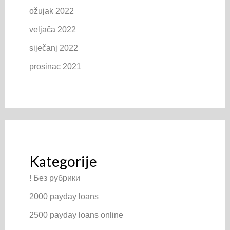
ožujak 2022
veljača 2022
siječanj 2022
prosinac 2021
Kategorije
! Без рубрики
2000 payday loans
2500 payday loans online