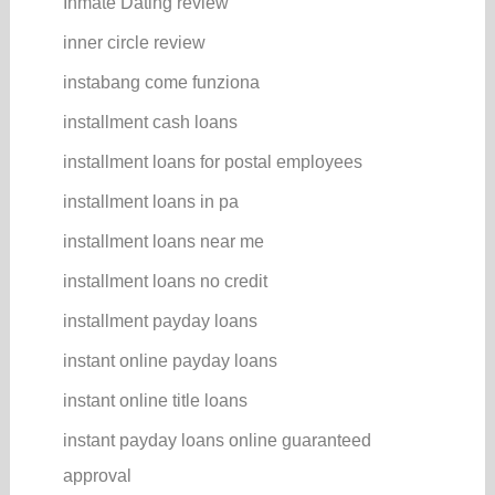
Inmate Dating review
inner circle review
instabang come funziona
installment cash loans
installment loans for postal employees
installment loans in pa
installment loans near me
installment loans no credit
installment payday loans
instant online payday loans
instant online title loans
instant payday loans online guaranteed
approval