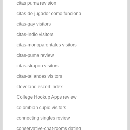
citas puma revision
citas-de-jugador como funciona
citas-gay visitors
citas-indio visitors
citas-monoparentales visitors
citas-puma review
citas-strapon visitors
citas-tailandes visitors
cleveland escort index
College Hookup Apps review
colombian cupid visitors
connecting singles review
conservative-chat-rooms dating