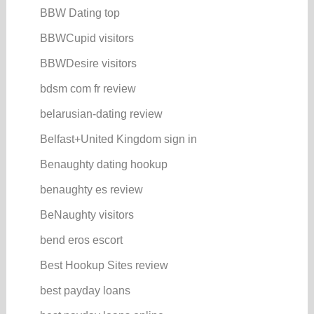
BBW Dating top
BBWCupid visitors
BBWDesire visitors
bdsm com fr review
belarusian-dating review
Belfast+United Kingdom sign in
Benaughty dating hookup
benaughty es review
BeNaughty visitors
bend eros escort
Best Hookup Sites review
best payday loans