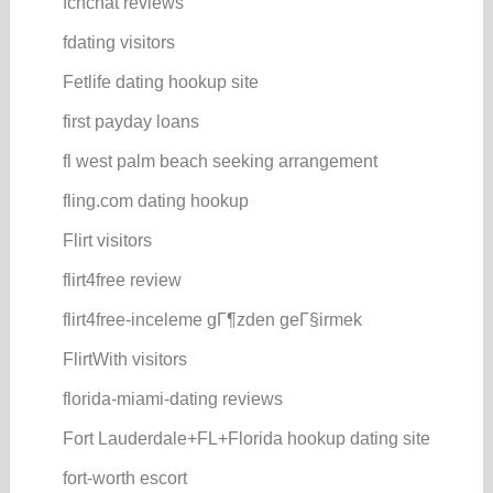
fcnchat reviews
fdating visitors
Fetlife dating hookup site
first payday loans
fl west palm beach seeking arrangement
fling.com dating hookup
Flirt visitors
flirt4free review
flirt4free-inceleme gГ¶zden geГ§irmek
FlirtWith visitors
florida-miami-dating reviews
Fort Lauderdale+FL+Florida hookup dating site
fort-worth escort