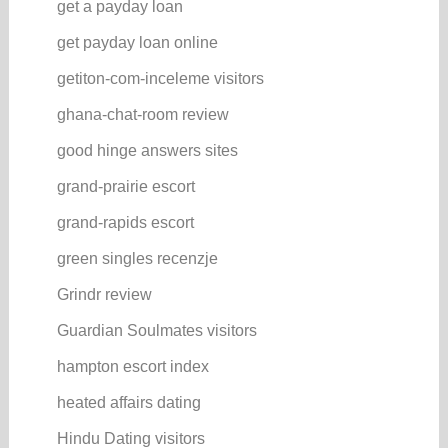
get a payday loan
get payday loan online
getiton-com-inceleme visitors
ghana-chat-room review
good hinge answers sites
grand-prairie escort
grand-rapids escort
green singles recenzje
Grindr review
Guardian Soulmates visitors
hampton escort index
heated affairs dating
Hindu Dating visitors