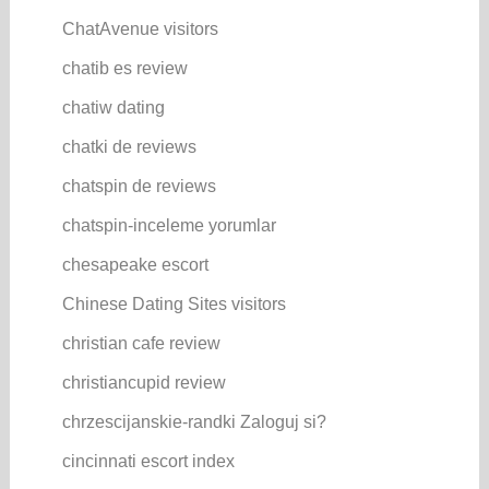
ChatAvenue visitors
chatib es review
chatiw dating
chatki de reviews
chatspin de reviews
chatspin-inceleme yorumlar
chesapeake escort
Chinese Dating Sites visitors
christian cafe review
christiancupid review
chrzescijanskie-randki Zaloguj si?
cincinnati escort index