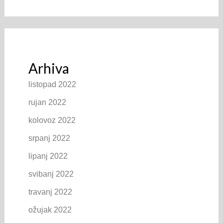
Arhiva
listopad 2022
rujan 2022
kolovoz 2022
srpanj 2022
lipanj 2022
svibanj 2022
travanj 2022
ožujak 2022