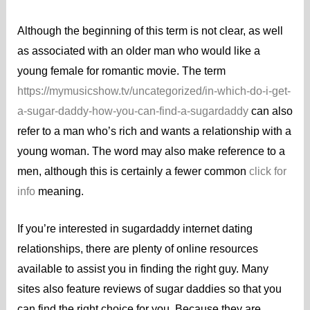
Although the beginning of this term is not clear, as well
as associated with an older man who would like a
young female for romantic movie. The term
https://mymusicshow.tv/uncategorized/in-which-do-i-get-
a-sugar-daddy-how-you-can-find-a-sugardaddy
can also
refer to a man who’s rich and wants a relationship with a
young woman. The word may also make reference to a
men, although this is certainly a fewer common
click for
info
meaning.
If you’re interested in sugardaddy internet dating
relationships, there are plenty of online resources
available to assist you in finding the right guy. Many
sites also feature reviews of sugar daddies so that you
can find the right choice for you. Because they are