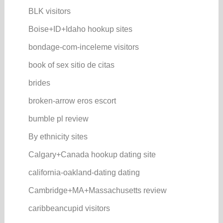
BLK visitors
Boise+ID+Idaho hookup sites
bondage-com-inceleme visitors
book of sex sitio de citas
brides
broken-arrow eros escort
bumble pl review
By ethnicity sites
Calgary+Canada hookup dating site
california-oakland-dating dating
Cambridge+MA+Massachusetts review
caribbeancupid visitors