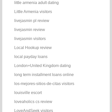
little armenia adult dating
Little Armenia visitors
livejasmin pl review
livejasmin review
livejasmin visitors
Local Hookup review
local payday loans
London+United Kingdom dating
long term installment loans online
los-mejores-sitios-de-citas visitors
louisville escort
loveaholics cs review
LoveAndSeek visitors