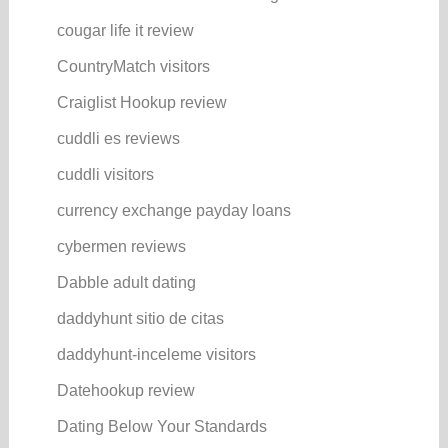
cougar life it review
CountryMatch visitors
Craiglist Hookup review
cuddli es reviews
cuddli visitors
currency exchange payday loans
cybermen reviews
Dabble adult dating
daddyhunt sitio de citas
daddyhunt-inceleme visitors
Datehookup review
Dating Below Your Standards