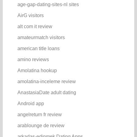
age-gap-dating-sites-nl sites
AirG visitors
alt com it review
amateurmatch visitors
american title loans
amino reviews
Amolatina hookup
amolatina-inceleme review
AnastasiaDate adult dating
Android app
angelreturn fr review
arablounge de review
arkadas-edinmek Dating Apps