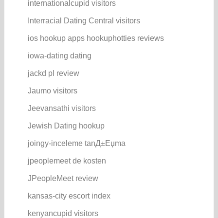
internationalcupid visitors
Interracial Dating Central visitors
ios hookup apps hookuphotties reviews
iowa-dating dating
jackd pl review
Jaumo visitors
Jeevansathi visitors
Jewish Dating hookup
joingy-inceleme tanД±Еџma
jpeoplemeet de kosten
JPeopleMeet review
kansas-city escort index
kenyancupid visitors