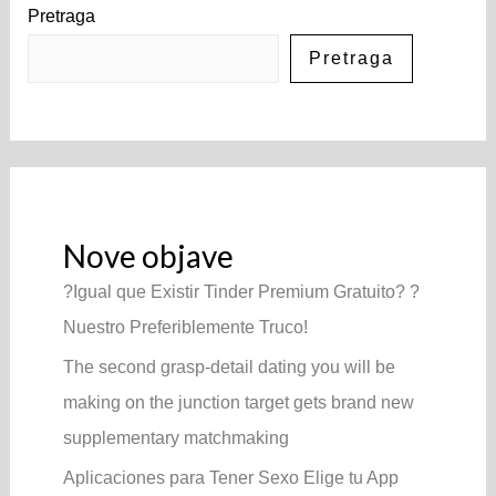
Pretraga
Pretraga
Nove objave
?Igual que Existir Tinder Premium Gratuito? ?
Nuestro Preferiblemente Truco!
The second grasp-detail dating you will be
making on the junction target gets brand new
supplementary matchmaking
Aplicaciones para Tener Sexo Elige tu App