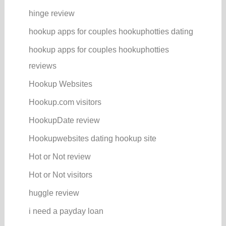
hinge review
hookup apps for couples hookuphotties dating
hookup apps for couples hookuphotties
reviews
Hookup Websites
Hookup.com visitors
HookupDate review
Hookupwebsites dating hookup site
Hot or Not review
Hot or Not visitors
huggle review
i need a payday loan