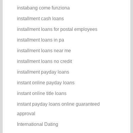
instabang come funziona
installment cash loans
installment loans for postal employees
installment loans in pa
installment loans near me
installment loans no credit
installment payday loans
instant online payday loans
instant online title loans
instant payday loans online guaranteed
approval
International Dating