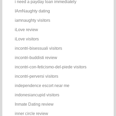
i need a payday loan immediately
IAmNaughty dating
iamnaughty visitors
iLove review
iLove visitors
incontri-bisessuali visitors
incontri-buddisti review
incontri-con-feticismo-del-piede visitors
incontri-perversi visitors
independence escort near me
indonesiancupid visitors
Inmate Dating review
inner circle review