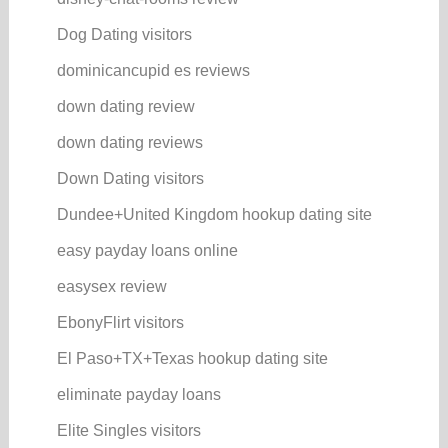
Dog Dating visitors
dominicancupid es reviews
down dating review
down dating reviews
Down Dating visitors
Dundee+United Kingdom hookup dating site
easy payday loans online
easysex review
EbonyFlirt visitors
El Paso+TX+Texas hookup dating site
eliminate payday loans
Elite Singles visitors