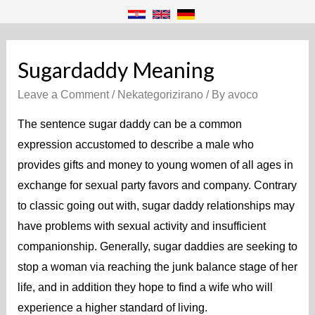
Sugardaddy Meaning
Leave a Comment
/
Nekategorizirano
/ By
avoco
The sentence sugar daddy can be a common
expression accustomed to describe a male who
provides gifts and money to young women of all ages in
exchange for sexual party favors and company. Contrary
to classic going out with, sugar daddy relationships may
have problems with sexual activity and insufficient
companionship. Generally, sugar daddies are seeking to
stop a woman via reaching the junk balance stage of her
life, and in addition they hope to find a wife who will
experience a higher standard of living.