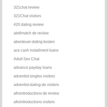
321chat review
321Chat visitors
420 dating review
abdlmatch de review
abenteuer-dating kosten
ace cash installment loans
Adult Sex Chat
advance payday loans
adventist singles visitors
adventist-dating-de visitors
afrointroductions de review
afrointroductions visitors