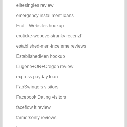
elitesingles review
emergency installment loans
Erotic Websites hookup
eroticke-webove-stranky recenzГ­
established-men-inceleme reviews
EstablishedMen hookup
Eugene+OR+Oregon review
express payday loan
FabSwingers visitors
Facebook Dating visitors
faceflow it review
farmersonly reviews