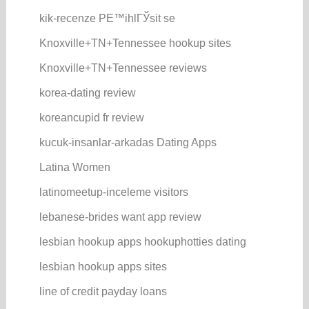
kik-recenze PЕ™ihlГЎsit se
Knoxville+TN+Tennessee hookup sites
Knoxville+TN+Tennessee reviews
korea-dating review
koreancupid fr review
kucuk-insanlar-arkadas Dating Apps
Latina Women
latinomeetup-inceleme visitors
lebanese-brides want app review
lesbian hookup apps hookuphotties dating
lesbian hookup apps sites
line of credit payday loans