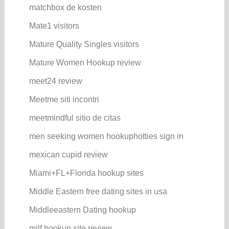
matchbox de kosten
Mate1 visitors
Mature Quality Singles visitors
Mature Women Hookup review
meet24 review
Meetme siti incontri
meetmindful sitio de citas
men seeking women hookuphotties sign in
mexican cupid review
Miami+FL+Florida hookup sites
Middle Eastern free dating sites in usa
Middleeastern Dating hookup
milf hookup site review