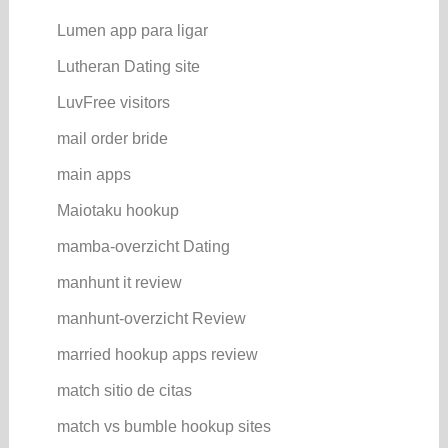
Lumen app para ligar
Lutheran Dating site
LuvFree visitors
mail order bride
main apps
Maiotaku hookup
mamba-overzicht Dating
manhunt it review
manhunt-overzicht Review
married hookup apps review
match sitio de citas
match vs bumble hookup sites