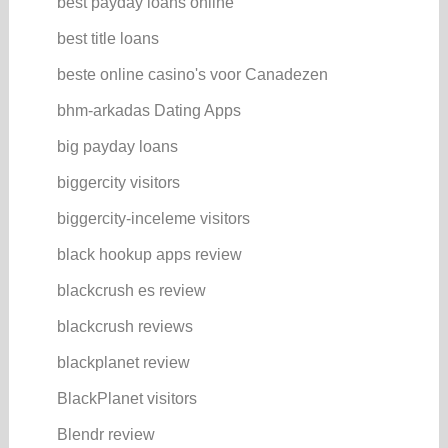
best payday loans online
best title loans
beste online casino's voor Canadezen
bhm-arkadas Dating Apps
big payday loans
biggercity visitors
biggercity-inceleme visitors
black hookup apps review
blackcrush es review
blackcrush reviews
blackplanet review
BlackPlanet visitors
Blendr review