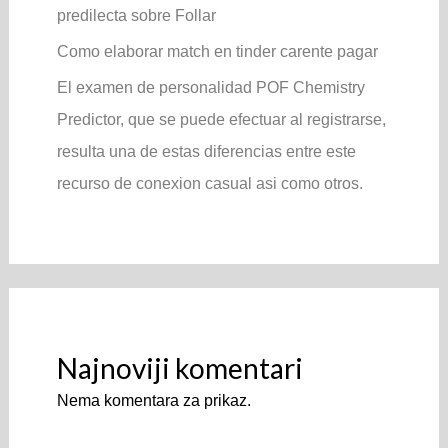
predilecta sobre Follar
Como elaborar match en tinder carente pagar
El examen de personalidad POF Chemistry
Predictor, que se puede efectuar al registrarse,
resulta una de estas diferencias entre este
recurso de conexion casual asi­ como otros.
Najnoviji komentari
Nema komentara za prikaz.