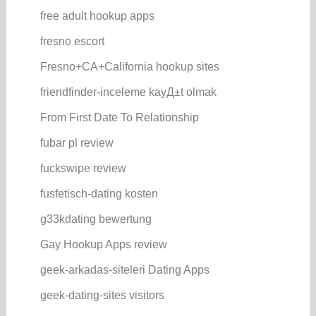
free adult hookup apps
fresno escort
Fresno+CA+California hookup sites
friendfinder-inceleme kayД±t olmak
From First Date To Relationship
fubar pl review
fuckswipe review
fusfetisch-dating kosten
g33kdating bewertung
Gay Hookup Apps review
geek-arkadas-siteleri Dating Apps
geek-dating-sites visitors