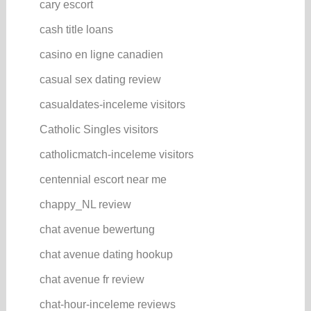
cary escort
cash title loans
casino en ligne canadien
casual sex dating review
casualdates-inceleme visitors
Catholic Singles visitors
catholicmatch-inceleme visitors
centennial escort near me
chappy_NL review
chat avenue bewertung
chat avenue dating hookup
chat avenue fr review
chat-hour-inceleme reviews