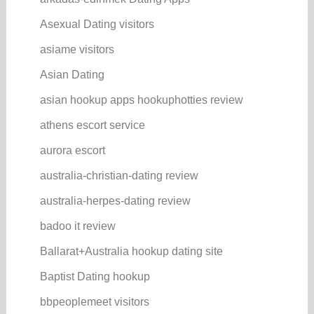
Asexual Dating visitors
asiame visitors
Asian Dating
asian hookup apps hookuphotties review
athens escort service
aurora escort
australia-christian-dating review
australia-herpes-dating review
badoo it review
Ballarat+Australia hookup dating site
Baptist Dating hookup
bbpeoplemeet visitors