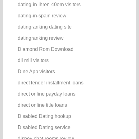
dating-in-ihren-40ern visitors
dating-in-spain review
datingranking dating site
datingranking review
Diamond Rom Download
dil mill visitors
Dine App visitors
direct lender installment loans
direct online payday loans
direct online title loans
Disabled Dating hookup
Disabled Dating service
disney-chat-rooms review