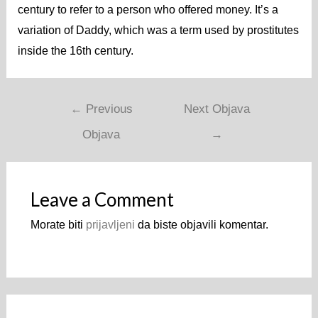
century to refer to a person who offered money. It’s a
variation of Daddy, which was a term used by prostitutes
inside the 16th century.
←
Previous
Next Objava
Objava
→
Leave a Comment
Morate biti
prijavljeni
da biste objavili komentar.