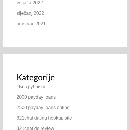
veljača 2022
siječanj 2022
prosinac 2021
Kategorije
! Без рубрики
2000 payday loans
2500 payday loans online
321chat dating hookup site
321chat de review