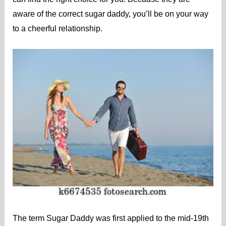
aware of the correct sugar daddy, you’ll be on your way
to a cheerful relationship.
The term Sugar Daddy was first applied to the mid-19th