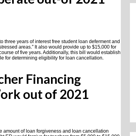
to three years of interest free student loan deferment and
stressed areas.” It also would provide up to $15,000 for
rse of five years. Additionally, this bill would establish
for determining eligibility for loan cancellation.
cher Financing
ork out of 2021
he amount of loan forgiveness and loan cancellation