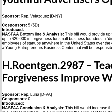
Sponsor:
Rep. Velazquez [D-NY]
Cosponsors:
5 (5D)
Introduced:
NASFAA Bottom line & Analysis:
This bill would provide up 
up to $20,000 in forgiveness for small business founders in “di
employees of startups anywhere in the United States over the cou
a Young Entrepreneurs Business Center that will be responsible 
H.Roentgen.2987 – Tea
Forgiveness Improve W
Sponsor:
Rep. Luria [D-VA]
Cosponsors:
0
Introduced:
NASFAA Conclusion & Analysis:
This bill would increase t