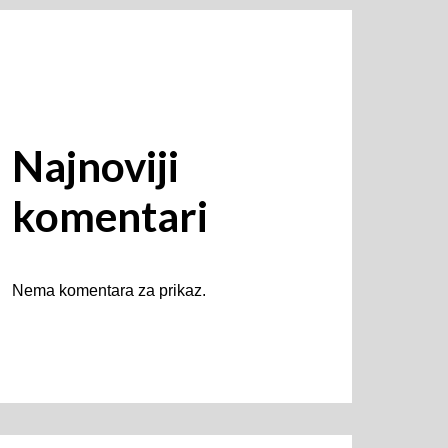
Najnoviji
komentari
Nema komentara za prikaz.