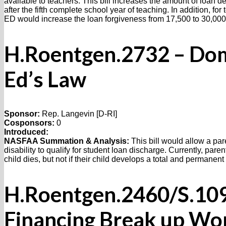
available to teachers. This bill increases the amount of loan 
after the fifth complete school year of teaching. In addition, fo
ED would increase the loan forgiveness from 17,500 to 30,000
H.Roentgen.2732 – Do
Ed’s Law
Sponsor:
Rep. Langevin [D-RI]
Cosponsors:
0
Introduced:
NASFAA Summation & Analysis:
This bill would allow a pa
disability to qualify for student loan discharge. Currently, pare
child dies, but not if their child develops a total and permanent 
H.Roentgen.2460/S.1098
Financing Break up Wo