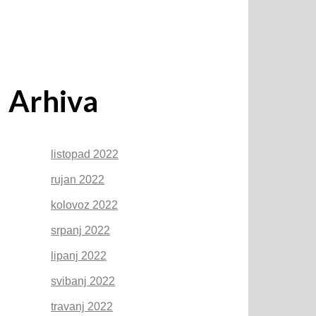
Arhiva
listopad 2022
rujan 2022
kolovoz 2022
srpanj 2022
lipanj 2022
svibanj 2022
travanj 2022