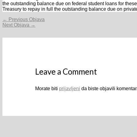
the outstanding balance due on federal student loans for these 
Treasury to repay in full the outstanding balance due on privat
Navigacija
←
Previous Objava
objava
Next Objava
→
Leave a Comment
Morate biti
prijavljeni
da biste objavili komentar