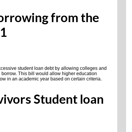
Borrowing from the
21
excessive student loan debt by allowing colleges and
 borrow. This bill would allow higher education
rrow in an academic year based on certain criteria.
vivors Student loan