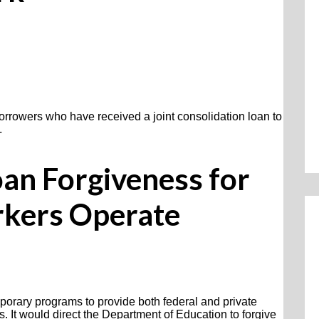
orrowers who have received a joint consolidation loan to
.
oan Forgiveness for
rkers Operate
mporary programs to provide both federal and private
s. It would direct the Department of Education to forgive