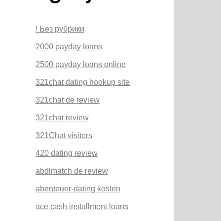
! Без рубрики
2000 payday loans
2500 payday loans online
321chat dating hookup site
321chat de review
321chat review
321Chat visitors
420 dating review
abdlmatch de review
abenteuer-dating kosten
ace cash installment loans