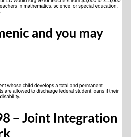
debt ED would forgive for teachers from $5,000 to $15,000
r teachers in mathematics, science, or special education,
.
menic and you may
rent whose child develops a total and permanent
nts are allowed to discharge federal student loans if their
disability.
 – Joint Integration
rk