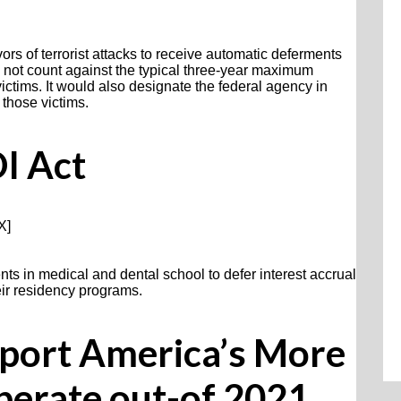
ors of terrorist attacks to receive automatic deferments
d not count against the typical three-year maximum
ictims. It would also designate the federal agency in
 those victims.
I Act
X]
nts in medical and dental school to defer interest accrual
heir residency programs.
port America’s More
perate out-of 2021