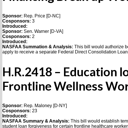
Sponsor:
Rep. Price [D-NC]
Cosponsors:
3
Introduced:
Sponsor:
Sen. Warner [D-VA]
Cosponsors:
2
Introduced:
NASFAA Summation & Analysis:
This bill would authorize b
apply to receive a separate Federal Direct Consolidation Loan
H.R.2418 – Education l
Frontline Wellness Wo
Sponsor:
Rep. Maloney [D-NY]
Cosponsors:
23
Introduced:
NASFAA
Summary & Analysis:
This bill would establish te
student loan forgiveness for certain frontline healthcare worker