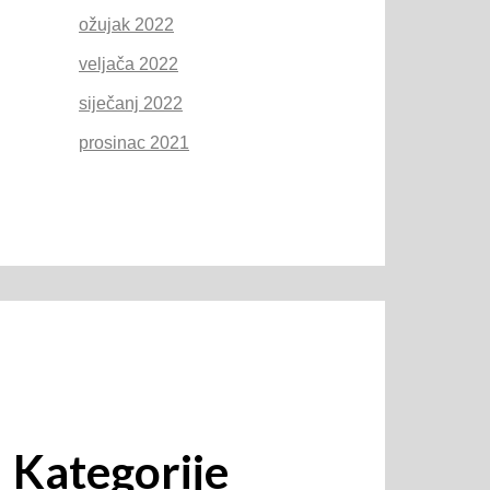
ožujak 2022
veljača 2022
siječanj 2022
prosinac 2021
Kategorije