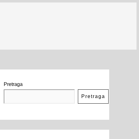
Pretraga
Pretraga