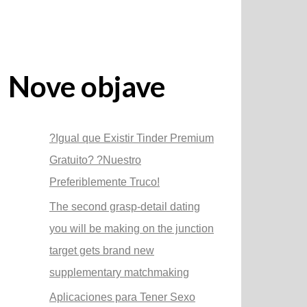
Nove objave
?Igual que Existir Tinder Premium
Gratuito? ?Nuestro
Preferiblemente Truco!
The second grasp-detail dating
you will be making on the junction
target gets brand new
supplementary matchmaking
Aplicaciones para Tener Sexo