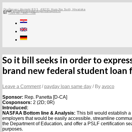
Skip
to
Druškovec Humski 82/1, 49231 Hum Na Sutli, Hrvatska
e-mail:
info@kompanija-zerjav-transporti.hr
tel:
+385 49 / 340 - 749
content
So it bill seeks in order to expr
brand new federal student loan
Leave a Comment
/
payday loan same day
/ By
avoco
Sponsor:
Rep. Panetta [D-CA]
Cosponsors:
2 (2D; 0R)
Introduced:
NASFAA Bottom line & Analysis:
This bill would establish a
employers that would be easily accessible, streamline commu
the Department of Education, and offer a PSLF certification seal
purposes.