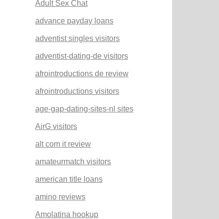
Adult Sex Chat
advance payday loans
adventist singles visitors
adventist-dating-de visitors
afrointroductions de review
afrointroductions visitors
age-gap-dating-sites-nl sites
AirG visitors
alt com it review
amateurmatch visitors
american title loans
amino reviews
Amolatina hookup