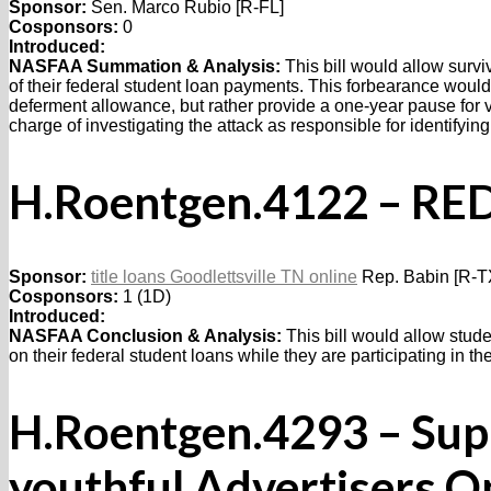
Sponsor:
Sen. Marco Rubio [R-FL]
Cosponsors:
0
Introduced:
NASFAA Summation & Analysis:
This bill would allow surviv
of their federal student loan payments. This forbearance woul
deferment allowance, but rather provide a one-year pause for v
charge of investigating the attack as responsible for identifying
H.Roentgen.4122 – RED
Sponsor:
title loans Goodlettsville TN online
Rep. Babin [R-T
Cosponsors:
1 (1D)
Introduced:
NASFAA Conclusion & Analysis:
This bill would allow stude
on their federal student loans while they are participating in t
H.Roentgen.4293 – Sup
youthful Advertisers O