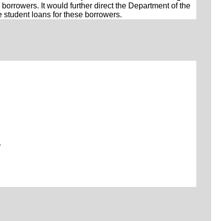
borrowers. It would further direct the Department of the
e student loans for these borrowers.
.