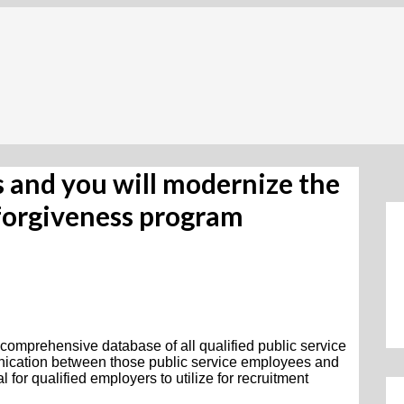
ess and you will modernize the
 forgiveness program
 comprehensive database of all qualified public service
nication between those public service employees and
 for qualified employers to utilize for recruitment