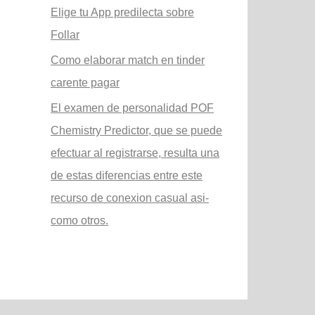
Elige tu App predilecta sobre
Follar
Como elaborar match en tinder
carente pagar
El examen de personalidad POF
Chemistry Predictor, que se puede
efectuar al registrarse, resulta una
de estas diferencias entre este
recurso de conexion casual asi­
como otros.