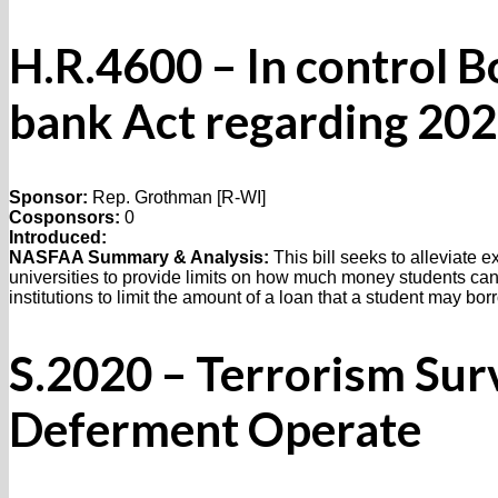
H.R.4600 – In control 
bank Act regarding 20
Sponsor:
Rep. Grothman [R-WI]
Cosponsors:
0
Introduced:
NASFAA Summary & Analysis:
This bill seeks to alleviate 
universities to provide limits on how much money students can
institutions to limit the amount of a loan that a student may bo
S.2020 – Terrorism Sur
Deferment Operate