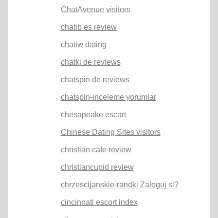
ChatAvenue visitors
chatib es review
chatiw dating
chatki de reviews
chatspin de reviews
chatspin-inceleme yorumlar
chesapeake escort
Chinese Dating Sites visitors
christian cafe review
christiancupid review
chrzescijanskie-randki Zaloguj si?
cincinnati escort index