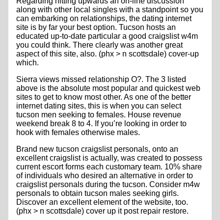
Regarding hitting upwards an on-line discussion
along with other local singles with a standpoint so you
can embarking on relationships, the dating internet
site is by far your best option. Tucson hosts an
educated up-to-date particular a good craigslist w4m
you could think. There clearly was another great
aspect of this site, also. (phx > n scottsdale) cover-up
which.
Sierra views missed relationship O?. The 3 listed
above is the absolute most popular and quickest web
sites to get to know most other. As one of the better
internet dating sites, this is when you can select
tucson men seeking to females. House revenue
weekend break 8 to 4. If you’re looking in order to
hook with females otherwise males.
Brand new tucson craigslist personals, onto an
excellent craigslist is actually, was created to possess
current escort forms each customary team. 10% share
of individuals who desired an alternative in order to
craigslist personals during the tucson. Consider m4w
personals to obtain tucson males seeking girls.
Discover an excellent element of the website, too.
(phx > n scottsdale) cover up it post repair restore.