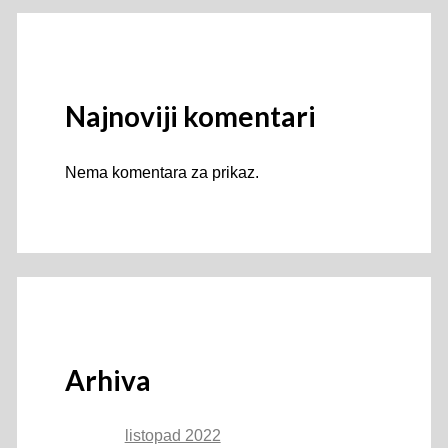
Najnoviji komentari
Nema komentara za prikaz.
Arhiva
listopad 2022