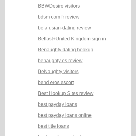
BBWDesire visitors
bdsm com fr review
belarusian-dating review
Belfast+United Kingdom sign in
Benaughty dating hookup
benaughty es review
BeNaughty visitors
bend eros escort
Best Hookup Sites review
best payday loans
best payday loans online
best title loans