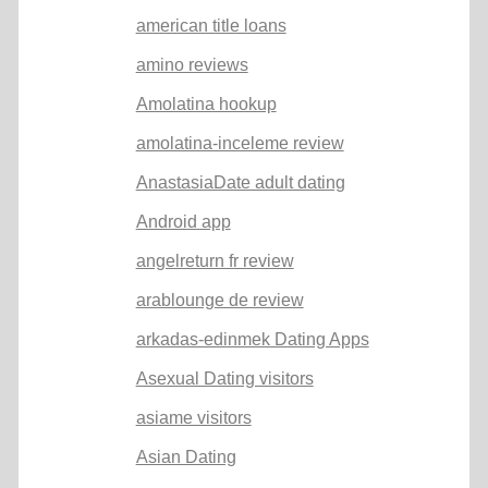
american title loans
amino reviews
Amolatina hookup
amolatina-inceleme review
AnastasiaDate adult dating
Android app
angelreturn fr review
arablounge de review
arkadas-edinmek Dating Apps
Asexual Dating visitors
asiame visitors
Asian Dating