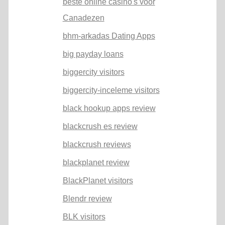
beste online casino's voor
Canadezen
bhm-arkadas Dating Apps
big payday loans
biggercity visitors
biggercity-inceleme visitors
black hookup apps review
blackcrush es review
blackcrush reviews
blackplanet review
BlackPlanet visitors
Blendr review
BLK visitors