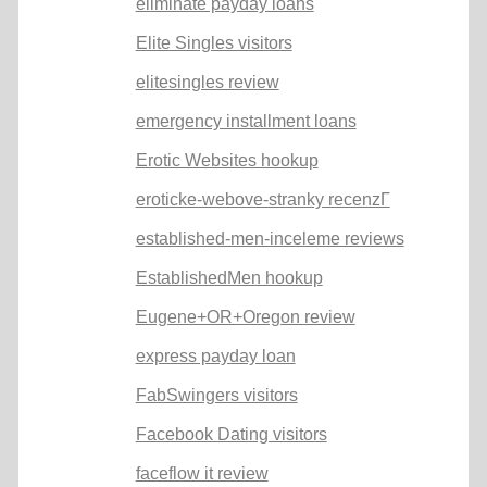
eliminate payday loans
Elite Singles visitors
elitesingles review
emergency installment loans
Erotic Websites hookup
eroticke-webove-stranky recenzГ­
established-men-inceleme reviews
EstablishedMen hookup
Eugene+OR+Oregon review
express payday loan
FabSwingers visitors
Facebook Dating visitors
faceflow it review