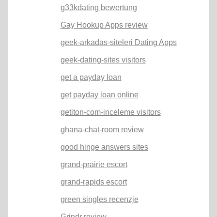
g33kdating bewertung
Gay Hookup Apps review
geek-arkadas-siteleri Dating Apps
geek-dating-sites visitors
get a payday loan
get payday loan online
getiton-com-inceleme visitors
ghana-chat-room review
good hinge answers sites
grand-prairie escort
grand-rapids escort
green singles recenzje
Grindr review