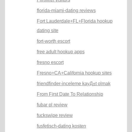
florida-miami-dating reviews
Fort Lauderdale+FL+Florida hookup
dating site
fort-worth escort
free adult hookup apps
fresno escort
Fresno+CA+California hookup sites
friendfinder-inceleme kayД±t olmak
From First Date To Relationship
fubar pl review
fuckswipe review
fusfetisch-dating kosten