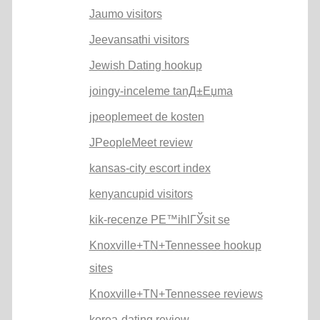
Jaumo visitors
Jeevansathi visitors
Jewish Dating hookup
joingy-inceleme tanД±Еџma
jpeoplemeet de kosten
JPeopleMeet review
kansas-city escort index
kenyancupid visitors
kik-recenze PЕ™ihlГЎsit se
Knoxville+TN+Tennessee hookup
sites
Knoxville+TN+Tennessee reviews
korea-dating review