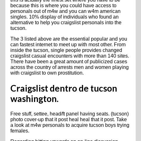
because this is where you could have access to
personals out of m4w and you can w4m american
singles. 10% display of individuals who found an
alternative to help you craigslist personals into the
tucson.
The 3 listed above are the essential popular and you
can fastest internet to meet up with most other. From
inside the tucson, single people provides changed
craigslist casual encounters with more than 140 sites.
There have been a great amount of publicized cases
across the country of arrests men and women playing
with craigslist to own prostitution.
Craigslist dentro de tucson
washington.
Free stuff, settee, head/ft panel having seats. (tucson)
photo cover-up that it post heal heal that it post. Take
a look at m4w personals to acquire tucson boys trying
females.