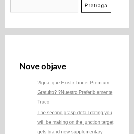
Pretraga
Nove objave
?Igual que Existir Tinder Premium
Gratuito? ?Nuestro Preferiblemente
Truco!
The second grasp-detail dating you
will be making on the junction target
gets brand new supplementary