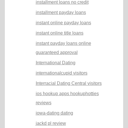
installment loans no credit
installment payday loans
instant online payday loans
instant online title loans
instant payday loans online
guaranteed approval
International Dating
internationalcupid visitors
Interracial Dating Central visitors
ios hookup apps hookuphotties
reviews
iowa-dating dating
jackd pl review