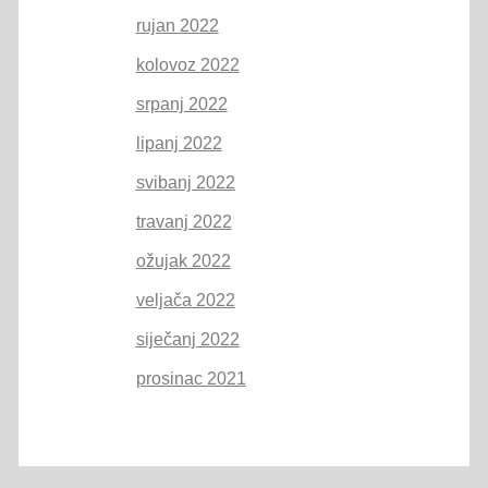
rujan 2022
kolovoz 2022
srpanj 2022
lipanj 2022
svibanj 2022
travanj 2022
ožujak 2022
veljača 2022
siječanj 2022
prosinac 2021