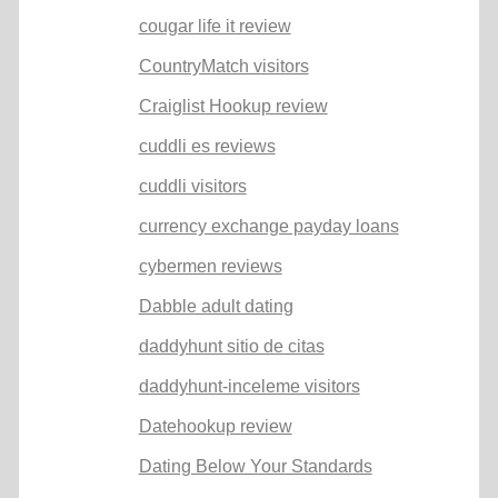
cougar life it review
CountryMatch visitors
Craiglist Hookup review
cuddli es reviews
cuddli visitors
currency exchange payday loans
cybermen reviews
Dabble adult dating
daddyhunt sitio de citas
daddyhunt-inceleme visitors
Datehookup review
Dating Below Your Standards