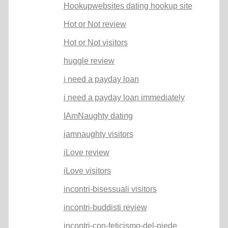
Hookupwebsites dating hookup site
Hot or Not review
Hot or Not visitors
huggle review
i need a payday loan
i need a payday loan immediately
IAmNaughty dating
iamnaughty visitors
iLove review
iLove visitors
incontri-bisessuali visitors
incontri-buddisti review
incontri-con-feticismo-del-piede