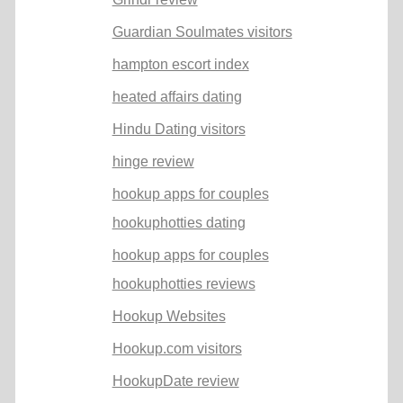
Guardian Soulmates visitors
hampton escort index
heated affairs dating
Hindu Dating visitors
hinge review
hookup apps for couples
hookuphotties dating
hookup apps for couples
hookuphotties reviews
Hookup Websites
Hookup.com visitors
HookupDate review