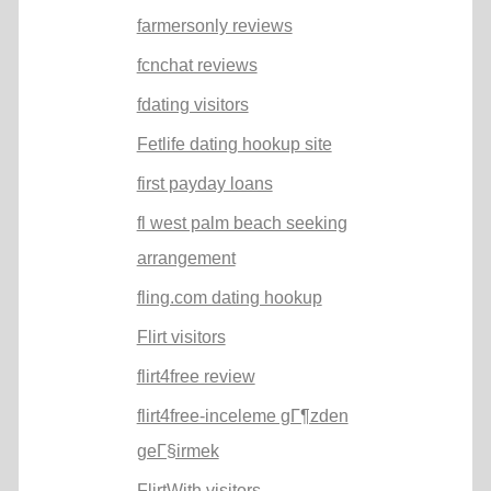
farmersonly reviews
fcnchat reviews
fdating visitors
Fetlife dating hookup site
first payday loans
fl west palm beach seeking
arrangement
fling.com dating hookup
Flirt visitors
flirt4free review
flirt4free-inceleme gГ¶zden
geГ§irmek
FlirtWith visitors