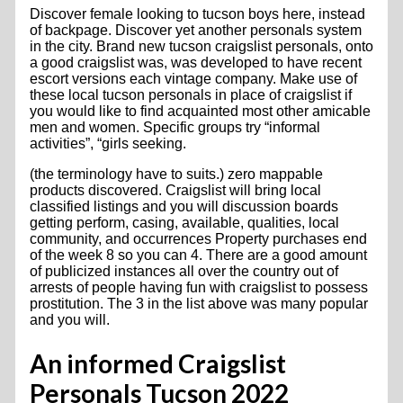
Discover female looking to tucson boys here, instead
of backpage. Discover yet another personals system
in the city. Brand new tucson craigslist personals, onto
a good craigslist was, was developed to have recent
escort versions each vintage company. Make use of
these local tucson personals in place of craigslist if
you would like to find acquainted most other amicable
men and women. Specific groups try “informal
activities”, “girls seeking.
(the terminology have to suits.) zero mappable
products discovered. Craigslist will bring local
classified listings and you will discussion boards
getting perform, casing, available, qualities, local
community, and occurrences Property purchases end
of the week 8 so you can 4. There are a good amount
of publicized instances all over the country out of
arrests of people having fun with craigslist to possess
prostitution. The 3 in the list above was many popular
and you will.
An informed Craigslist
Personals Tucson 2022