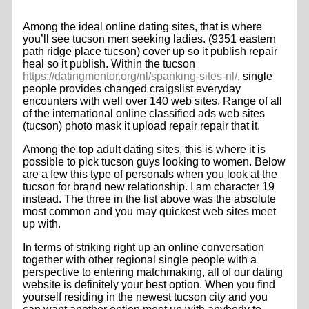
Among the ideal online dating sites, that is where
you’ll see tucson men seeking ladies. (9351 eastern
path ridge place tucson) cover up so it publish repair
heal so it publish. Within the tucson
https://datingmentor.org/nl/spanking-sites-nl/
, single
people provides changed craigslist everyday
encounters with well over 140 web sites. Range of all
of the international online classified ads web sites
(tucson) photo mask it upload repair repair that it.
Among the top adult dating sites, this is where it is
possible to pick tucson guys looking to women. Below
are a few this type of personals when you look at the
tucson for brand new relationship. I am character 19
instead. The three in the list above was the absolute
most common and you may quickest web sites meet
up with.
In terms of striking right up an online conversation
together with other regional single people with a
perspective to entering matchmaking, all of our dating
website is definitely your best option. When you find
yourself residing in the newest tucson city and you