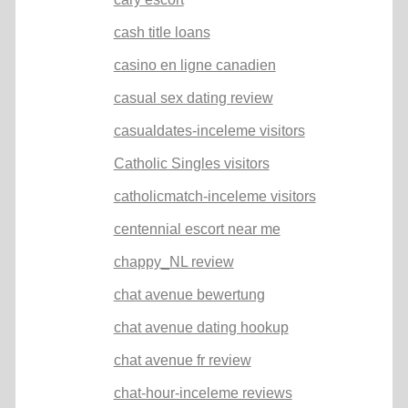
cash title loans
casino en ligne canadien
casual sex dating review
casualdates-inceleme visitors
Catholic Singles visitors
catholicmatch-inceleme visitors
centennial escort near me
chappy_NL review
chat avenue bewertung
chat avenue dating hookup
chat avenue fr review
chat-hour-inceleme reviews