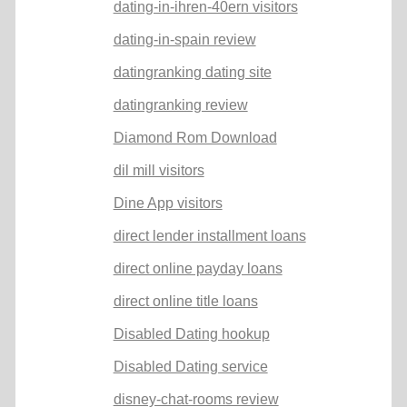
dating-in-ihren-40ern visitors
dating-in-spain review
datingranking dating site
datingranking review
Diamond Rom Download
dil mill visitors
Dine App visitors
direct lender installment loans
direct online payday loans
direct online title loans
Disabled Dating hookup
Disabled Dating service
disney-chat-rooms review