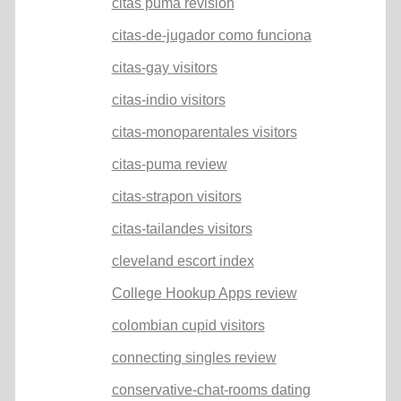
citas puma revision
citas-de-jugador como funciona
citas-gay visitors
citas-indio visitors
citas-monoparentales visitors
citas-puma review
citas-strapon visitors
citas-tailandes visitors
cleveland escort index
College Hookup Apps review
colombian cupid visitors
connecting singles review
conservative-chat-rooms dating