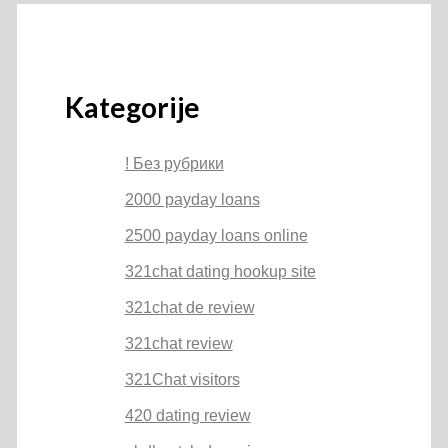
Kategorije
! Без рубрики
2000 payday loans
2500 payday loans online
321chat dating hookup site
321chat de review
321chat review
321Chat visitors
420 dating review