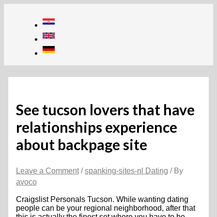
Skip
to
content
See tucson lovers that have
relationships experience
about backpage site
Leave a Comment
/
spanking-sites-nl Dating
/ By
avoco
Craigslist Personals Tucson. While wanting dating
people can be your regional neighborhood, after that
this is actually the finest set where you have to be