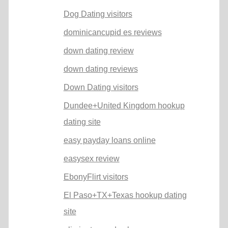
Dog Dating visitors
dominicancupid es reviews
down dating review
down dating reviews
Down Dating visitors
Dundee+United Kingdom hookup
dating site
easy payday loans online
easysex review
EbonyFlirt visitors
El Paso+TX+Texas hookup dating
site