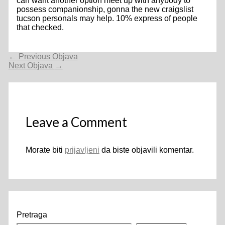
can want another option meet up with anybody to
possess companionship, gonna the new craigslist
tucson personals may help. 10% express of people
that checked.
Navigacija
←
Previous Objava
objava
Next Objava
→
Leave a Comment
Morate biti
prijavljeni
da biste objavili komentar.
Pretraga