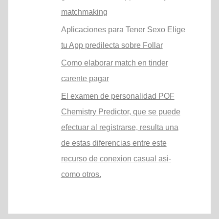
matchmaking
Aplicaciones para Tener Sexo Elige
tu App predilecta sobre Follar
Como elaborar match en tinder
carente pagar
El examen de personalidad POF
Chemistry Predictor, que se puede
efectuar al registrarse, resulta una
de estas diferencias entre este
recurso de conexion casual asi­
como otros.