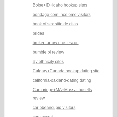
Boise+ID+Idaho hookup sites
bondage-com-inceleme visitors
book of sex sitio de citas
brides
broken-arrow eros escort
bumble pl review
By ethnicity sites
Calgary+Canada hookup dating site
california-oakland-dating dating
Cambridge+MA+Massachusetts
review
caribbeancupid visitors
cary escort