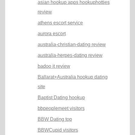
asian hookup apps hookuphotties
review
athens escort service
aurora escort
australia-christian-dating review
australia-herpes-dating review
badoo it review
Ballarat+Australia hookup dating
site
Baptist Dating hookup
bbpeoplemeet visitors
BBW Dating top
BBWCupid visitors