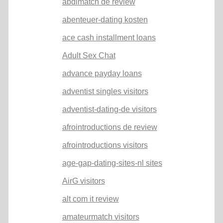
abdlmatch de review
abenteuer-dating kosten
ace cash installment loans
Adult Sex Chat
advance payday loans
adventist singles visitors
adventist-dating-de visitors
afrointroductions de review
afrointroductions visitors
age-gap-dating-sites-nl sites
AirG visitors
alt com it review
amateurmatch visitors