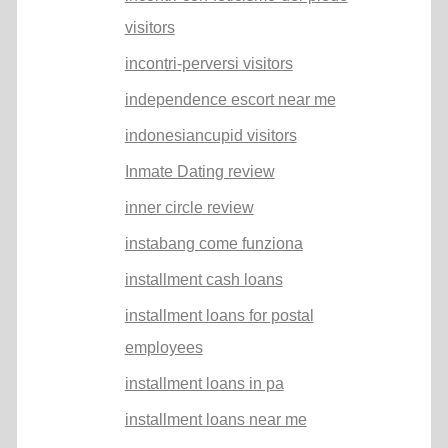
visitors
incontri-perversi visitors
independence escort near me
indonesiancupid visitors
Inmate Dating review
inner circle review
instabang come funziona
installment cash loans
installment loans for postal
employees
installment loans in pa
installment loans near me