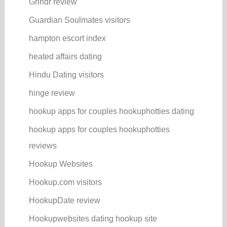
Grindr review
Guardian Soulmates visitors
hampton escort index
heated affairs dating
Hindu Dating visitors
hinge review
hookup apps for couples hookuphotties dating
hookup apps for couples hookuphotties
reviews
Hookup Websites
Hookup.com visitors
HookupDate review
Hookupwebsites dating hookup site