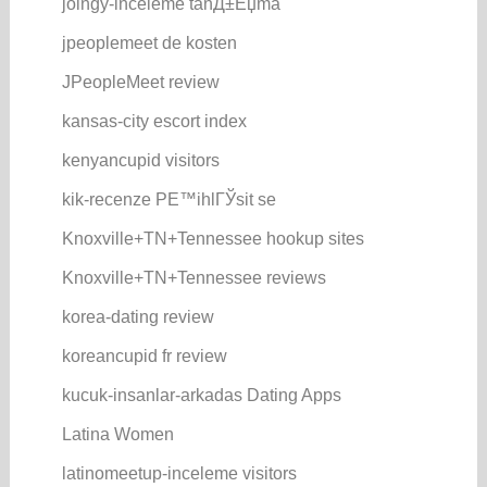
joingy-inceleme tanД±Еџma
jpeoplemeet de kosten
JPeopleMeet review
kansas-city escort index
kenyancupid visitors
kik-recenze PЕ™ihlГЎsit se
Knoxville+TN+Tennessee hookup sites
Knoxville+TN+Tennessee reviews
korea-dating review
koreancupid fr review
kucuk-insanlar-arkadas Dating Apps
Latina Women
latinomeetup-inceleme visitors