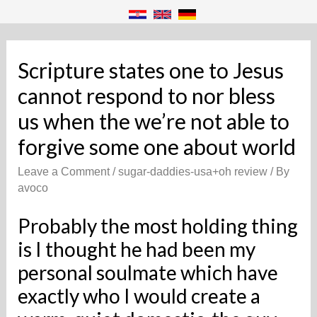
Scripture states one to Jesus
cannot respond to nor bless
us when the we’re not able to
forgive some one about world
Leave a Comment
/
sugar-daddies-usa+oh review
/ By
avoco
Probably the most holding thing
is I thought he had been my
personal soulmate which have
exactly who I would create a