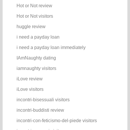
Hot or Not review
Hot or Not visitors
huggle review
i need a payday loan
i need a payday loan immediately
IAmNaughty dating
iamnaughty visitors
iLove review
iLove visitors
incontri-bisessuali visitors
incontri-buddisti review
incontri-con-feticismo-del-piede visitors