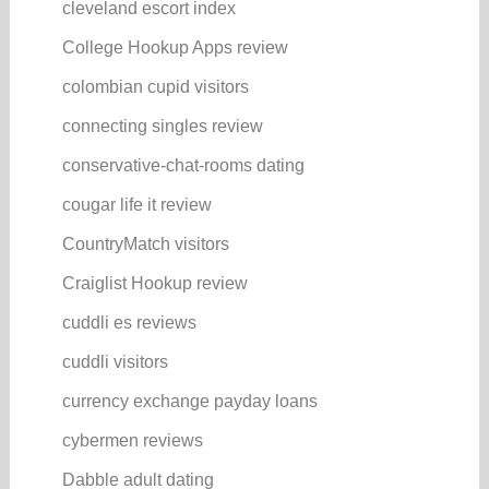
cleveland escort index
College Hookup Apps review
colombian cupid visitors
connecting singles review
conservative-chat-rooms dating
cougar life it review
CountryMatch visitors
Craiglist Hookup review
cuddli es reviews
cuddli visitors
currency exchange payday loans
cybermen reviews
Dabble adult dating