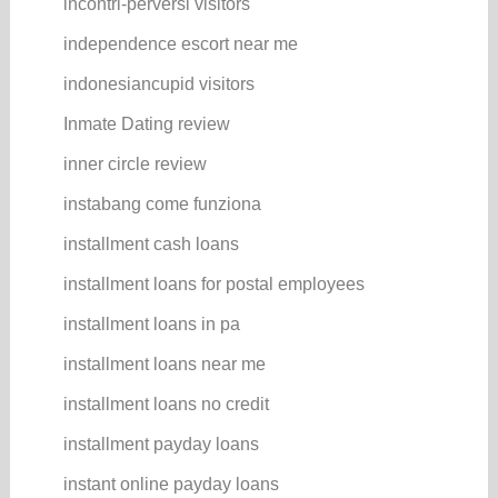
incontri-perversi visitors
independence escort near me
indonesiancupid visitors
Inmate Dating review
inner circle review
instabang come funziona
installment cash loans
installment loans for postal employees
installment loans in pa
installment loans near me
installment loans no credit
installment payday loans
instant online payday loans