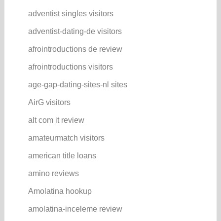
adventist singles visitors
adventist-dating-de visitors
afrointroductions de review
afrointroductions visitors
age-gap-dating-sites-nl sites
AirG visitors
alt com it review
amateurmatch visitors
american title loans
amino reviews
Amolatina hookup
amolatina-inceleme review