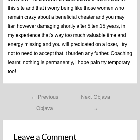
this site and that i worry being like those women who
remain crazy about a beneficial cheater and you may
liar, however damaging shortly after 5,ten,15 years, in
my experience that’s way too much valuable time and
energy missing and you will predicated on a loser, I try
not to need to accept that it burden any further. Coaching
learnt; nothing is permanently, I hope pain try temporary
too!
←
Previous
Next Objava
Objava
→
Leave a Comment