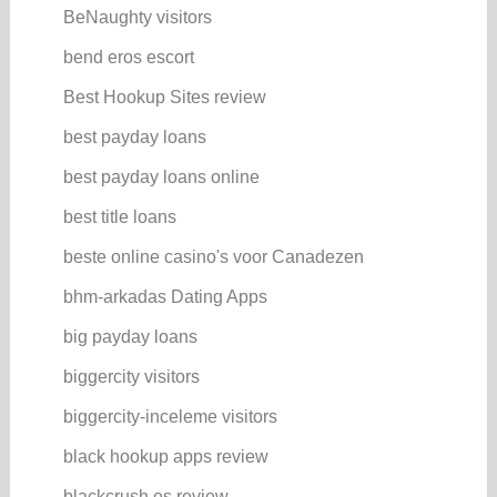
BeNaughty visitors
bend eros escort
Best Hookup Sites review
best payday loans
best payday loans online
best title loans
beste online casino's voor Canadezen
bhm-arkadas Dating Apps
big payday loans
biggercity visitors
biggercity-inceleme visitors
black hookup apps review
blackcrush es review