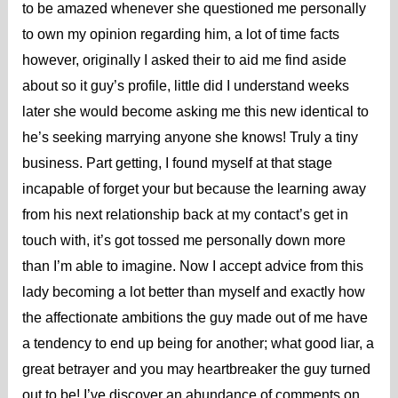
to be amazed whenever she questioned me personally
to own my opinion regarding him, a lot of time facts
however, originally I asked their to aid me find aside
about so it guy’s profile, little did I understand weeks
later she would become asking me this new identical to
he’s seeking marrying anyone she knows! Truly a tiny
business. Part getting, I found myself at that stage
incapable of forget your but because the learning away
from his next relationship back at my contact’s get in
touch with, it’s got tossed me personally down more
than I’m able to imagine. Now I accept advice from this
lady becoming a lot better than myself and exactly how
the affectionate ambitions the guy made out of me have
a tendency to end up being for another; what good liar, a
great betrayer and you may heartbreaker the guy turned
out to be! I’ve discover an abundance of comments on