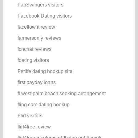
FabSwingers visitors
Facebook Dating visitors
faceflow it review
farmersonly reviews
fcnchat reviews
fdating visitors
Fetlife dating hookup site
first payday loans
fl west palm beach seeking arrangement
fling.com dating hookup
Flirt visitors
flirt4free review
flirt4free-inceleme gГ¶zden geГ§irmek