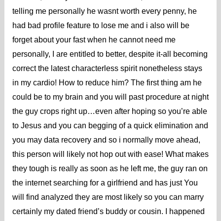
telling me personally he wasnt worth every penny, he
had bad profile feature to lose me and i also will be
forget about your fast when he cannot need me
personally, I are entitled to better, despite it-all becoming
correct the latest characterless spirit nonetheless stays
in my cardio! How to reduce him? The first thing am he
could be to my brain and you will past procedure at night
the guy crops right up…even after hoping so you’re able
to Jesus and you can begging of a quick elimination and
you may data recovery and so i normally move ahead,
this person will likely not hop out with ease! What makes
they tough is really as soon as he left me, the guy ran on
the internet searching for a girlfriend and has just You
will find analyzed they are most likely so you can marry
certainly my dated friend’s buddy or cousin. I happened