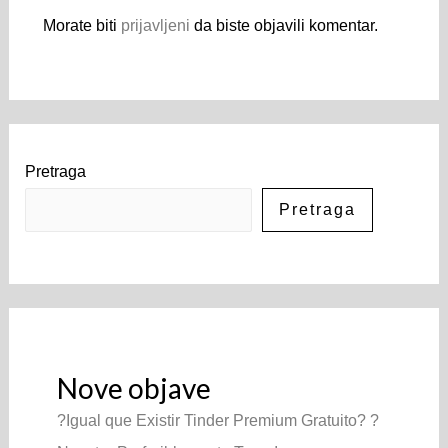
Morate biti
prijavljeni
da biste objavili komentar.
Pretraga
Pretraga
Nove objave
?Igual que Existir Tinder Premium Gratuito? ?