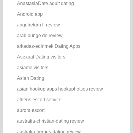
AnastasiaDate adult dating
Android app
angelreturn fr review
arablounge de review
arkadas-edinmek Dating Apps
Asexual Dating visitors
asiame visitors
Asian Dating
asian hookup apps hookuphotties review
athens escort service
aurora escort
australia-christian-dating review
australia-herpes-dating review