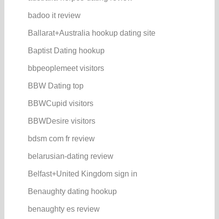
badoo it review
Ballarat+Australia hookup dating site
Baptist Dating hookup
bbpeoplemeet visitors
BBW Dating top
BBWCupid visitors
BBWDesire visitors
bdsm com fr review
belarusian-dating review
Belfast+United Kingdom sign in
Benaughty dating hookup
benaughty es review