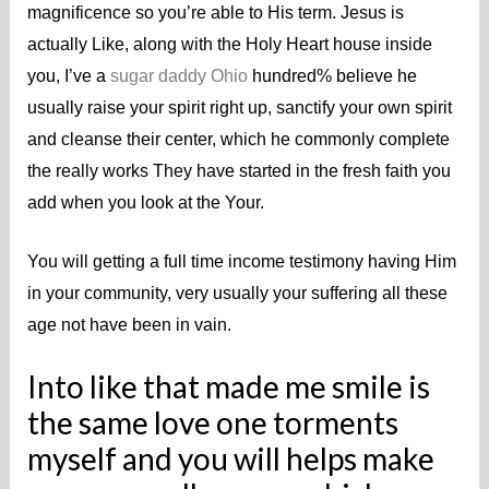
magnificence so you’re able to His term. Jesus is
actually Like, along with the Holy Heart house inside
you, I’ve a
sugar daddy Ohio
hundred% believe he
usually raise your spirit right up, sanctify your own spirit
and cleanse their center, which he commonly complete
the really works They have started in the fresh faith you
add when you look at the Your.
You will getting a full time income testimony having Him
in your community, very usually your suffering all these
age not have been in vain.
Into like that made me smile is
the same love one torments
myself and you will helps make