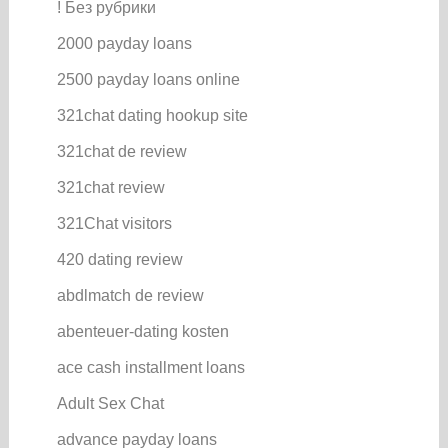
! Без рубрики
2000 payday loans
2500 payday loans online
321chat dating hookup site
321chat de review
321chat review
321Chat visitors
420 dating review
abdlmatch de review
abenteuer-dating kosten
ace cash installment loans
Adult Sex Chat
advance payday loans