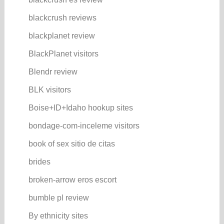
blackcrush reviews
blackplanet review
BlackPlanet visitors
Blendr review
BLK visitors
Boise+ID+Idaho hookup sites
bondage-com-inceleme visitors
book of sex sitio de citas
brides
broken-arrow eros escort
bumble pl review
By ethnicity sites