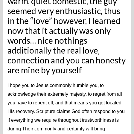
warm, quiet domestic, the guy
seemed very enthusiastic, thus
in the “love” however, I learned
now that it actually was only
words… nice nothings
additionally the real love,
connection and you can honesty
are mine by yourself
I hope you to Jesus commonly humble you, to
acknowledge their extremely majesty, to regret from all
you have to repent off, and that means you get located
His recovery. Scripture claims God often respond to you
if everything we require throughout trustworthiness is
during Their commonly and certainly will bring