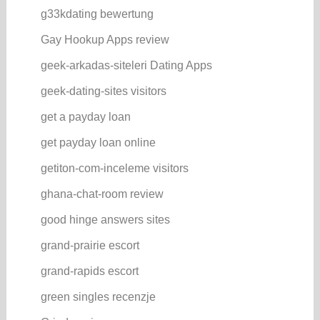
g33kdating bewertung
Gay Hookup Apps review
geek-arkadas-siteleri Dating Apps
geek-dating-sites visitors
get a payday loan
get payday loan online
getiton-com-inceleme visitors
ghana-chat-room review
good hinge answers sites
grand-prairie escort
grand-rapids escort
green singles recenzje