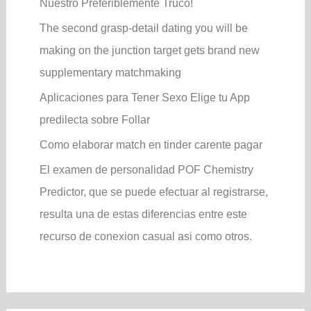
Nuestro Preferiblemente Truco!
The second grasp-detail dating you will be
making on the junction target gets brand new
supplementary matchmaking
Aplicaciones para Tener Sexo Elige tu App
predilecta sobre Follar
Como elaborar match en tinder carente pagar
El examen de personalidad POF Chemistry
Predictor, que se puede efectuar al registrarse,
resulta una de estas diferencias entre este
recurso de conexion casual asi­ como otros.