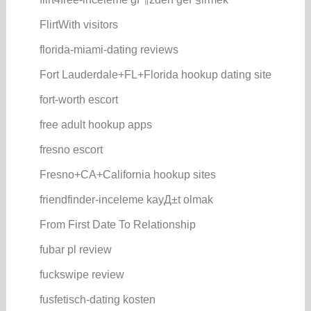
FlirtWith visitors
florida-miami-dating reviews
Fort Lauderdale+FL+Florida hookup dating site
fort-worth escort
free adult hookup apps
fresno escort
Fresno+CA+California hookup sites
friendfinder-inceleme kayД±t olmak
From First Date To Relationship
fubar pl review
fuckswipe review
fusfetisch-dating kosten