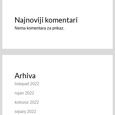
Najnoviji komentari
Nema komentara za prikaz.
Arhiva
listopad 2022
rujan 2022
kolovoz 2022
srpanj 2022