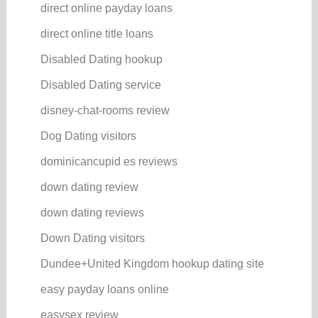
direct online payday loans
direct online title loans
Disabled Dating hookup
Disabled Dating service
disney-chat-rooms review
Dog Dating visitors
dominicancupid es reviews
down dating review
down dating reviews
Down Dating visitors
Dundee+United Kingdom hookup dating site
easy payday loans online
easysex review