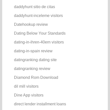
daddyhunt sitio de citas
daddyhunt-inceleme visitors
Datehookup review
Dating Below Your Standards
dating-in-ihren-40ern visitors
dating-in-spain review
datingranking dating site
datingranking review
Diamond Rom Download
dil mill visitors
Dine App visitors
direct lender installment loans