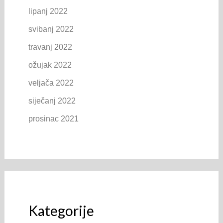
lipanj 2022
svibanj 2022
travanj 2022
ožujak 2022
veljača 2022
siječanj 2022
prosinac 2021
Kategorije