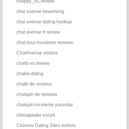
chappy_NL review
chat avenue bewertung
chat avenue dating hookup
chat avenue fr review
chat-hour-inceleme reviews
ChatAvenue visitors
chatib es review
chatiw dating
chatki de reviews
chatspin de reviews
chatspin-inceleme yorumlar
chesapeake escort
Chinese Dating Sites visitors