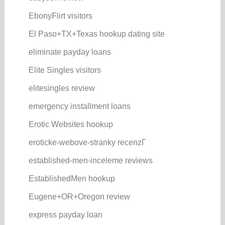
EbonyFlirt visitors
El Paso+TX+Texas hookup dating site
eliminate payday loans
Elite Singles visitors
elitesingles review
emergency installment loans
Erotic Websites hookup
eroticke-webove-stranky recenzГ­
established-men-inceleme reviews
EstablishedMen hookup
Eugene+OR+Oregon review
express payday loan