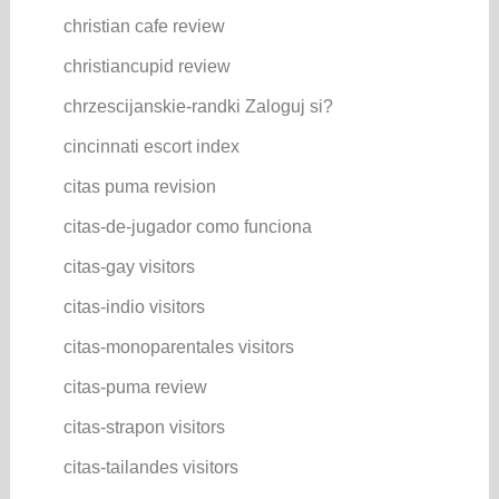
christian cafe review
christiancupid review
chrzescijanskie-randki Zaloguj si?
cincinnati escort index
citas puma revision
citas-de-jugador como funciona
citas-gay visitors
citas-indio visitors
citas-monoparentales visitors
citas-puma review
citas-strapon visitors
citas-tailandes visitors