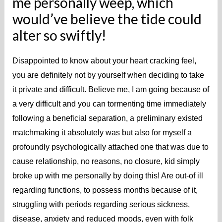
me personally weep, which
would’ve believe the tide could
alter so swiftly!
Disappointed to know about your heart cracking feel,
you are definitely not by yourself when deciding to take
it private and difficult. Believe me, I am going because of
a very difficult and you can tormenting time immediately
following a beneficial separation, a preliminary existed
matchmaking it absolutely was but also for myself a
profoundly psychologically attached one that was due to
cause relationship, no reasons, no closure, kid simply
broke up with me personally by doing this! Are out-of ill
regarding functions, to possess months because of it,
struggling with periods regarding serious sickness,
disease, anxiety and reduced moods, even with folk