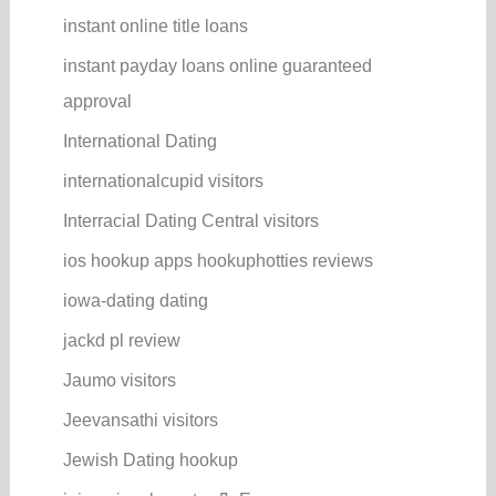
instant online title loans
instant payday loans online guaranteed
approval
International Dating
internationalcupid visitors
Interracial Dating Central visitors
ios hookup apps hookuphotties reviews
iowa-dating dating
jackd pl review
Jaumo visitors
Jeevansathi visitors
Jewish Dating hookup