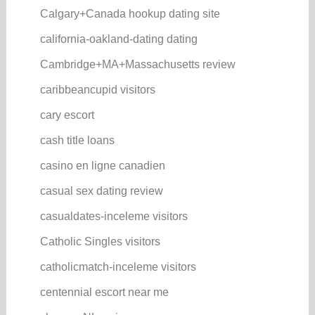
Calgary+Canada hookup dating site
california-oakland-dating dating
Cambridge+MA+Massachusetts review
caribbeancupid visitors
cary escort
cash title loans
casino en ligne canadien
casual sex dating review
casualdates-inceleme visitors
Catholic Singles visitors
catholicmatch-inceleme visitors
centennial escort near me