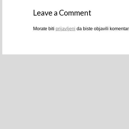
Leave a Comment
Morate biti
prijavljeni
da biste objavili komentar