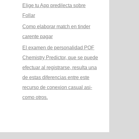
Elige tu App predilecta sobre
Follar
Como elaborar match en tinder
carente pagar
El examen de personalidad POF
Chemistry Predictor, que se puede
efectuar al registrarse, resulta una
de estas diferencias entre este
recurso de conexion casual asi­
como otros.