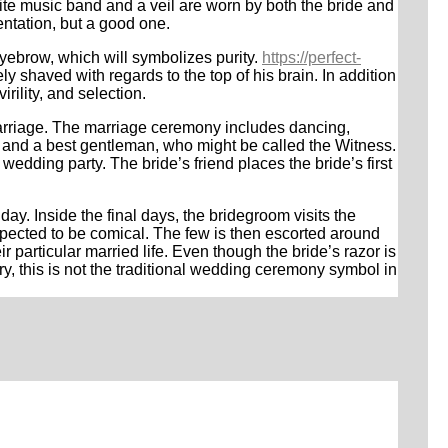
hite music band and a veil are worn by both the bride and
entation, but a good one.
eyebrow, which will symbolizes purity.
https://perfect-
 shaved with regards to the top of his brain. In addition
rility, and selection.
arriage. The marriage ceremony includes dancing,
r and a best gentleman, who might be called the Witness.
edding party. The bride’s friend places the bride’s first
y. Inside the final days, the bridegroom visits the
expected to be comical. The few is then escorted around
r particular married life. Even though the bride’s razor is
ry, this is not the traditional wedding ceremony symbol in