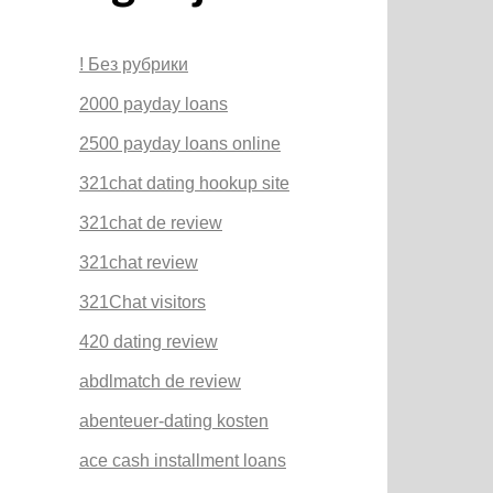
! Без рубрики
2000 payday loans
2500 payday loans online
321chat dating hookup site
321chat de review
321chat review
321Chat visitors
420 dating review
abdlmatch de review
abenteuer-dating kosten
ace cash installment loans