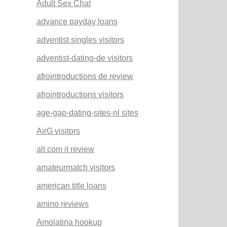
Adult Sex Chat
advance payday loans
adventist singles visitors
adventist-dating-de visitors
afrointroductions de review
afrointroductions visitors
age-gap-dating-sites-nl sites
AirG visitors
alt com it review
amateurmatch visitors
american title loans
amino reviews
Amolatina hookup