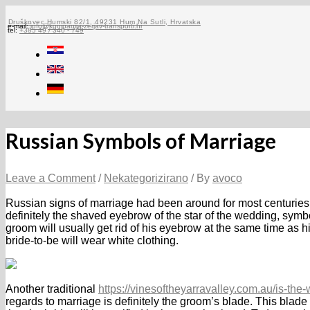
Skip
to
Druškovec Humski 82/1, 49231 Hum Na Sutli, Hrvatska
e-mail:
info@kompanija-zerjav-transporti.hr
tel:
+385 49 / 340 - 749
content
Russian Symbols of Marriage
Leave a Comment
/
Nekategorizirano
/ By
avoco
Russian signs of marriage had been around for most centuries
definitely the shaved eyebrow of the star of the wedding, sym
groom will usually get rid of his eyebrow at the same time as hi
bride-to-be will wear white clothing.
Another traditional
https://vinesoftheyarravalley.com.au/is-th
regards to marriage is definitely the groom’s blade. This blade 