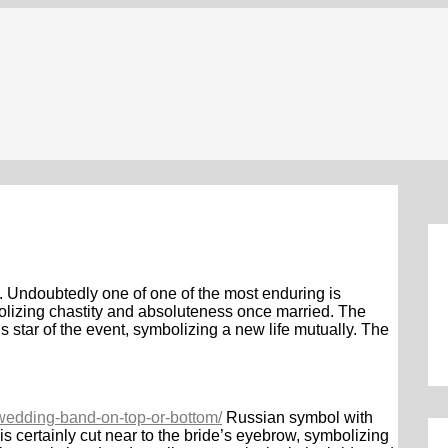
. Undoubtedly one of one of the most enduring is
bolizing chastity and absoluteness once married. The
s star of the event, symbolizing a new life mutually. The
e-wedding-band-on-top-or-bottom/
Russian symbol with
is certainly cut near to the bride’s eyebrow, symbolizing