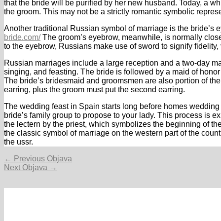
that the bride will be purified by her new husband. Today, a w
the groom. This may not be a strictly romantic symbolic repres
Another traditional Russian symbol of marriage is the bride’s 
bride.com/
The groom’s eyebrow, meanwhile, is normally closely
to the eyebrow, Russians make use of sword to signify fidelity, vi
Russian marriages include a large reception and a two-day m
singing, and feasting. The bride is followed by a maid of hono
The bride’s bridesmaid and groomsmen are also portion of the w
earring, plus the groom must put the second earring.
The wedding feast in Spain starts long before homes wedding da
bride’s family group to propose to your lady. This process is 
the lectern by the priest, which symbolizes the beginning of thei
the classic symbol of marriage on the western part of the count
the ussr.
Navigacija
←
Previous Objava
objava
Next Objava
→