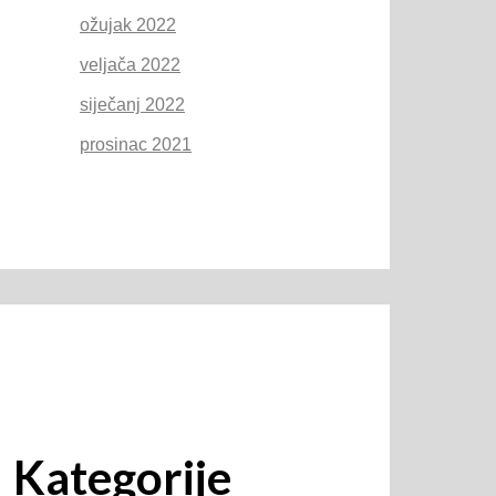
ožujak 2022
veljača 2022
siječanj 2022
prosinac 2021
Kategorije