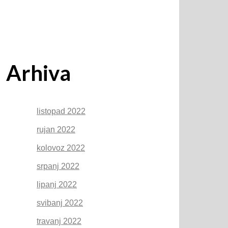
Arhiva
listopad 2022
rujan 2022
kolovoz 2022
srpanj 2022
lipanj 2022
svibanj 2022
travanj 2022