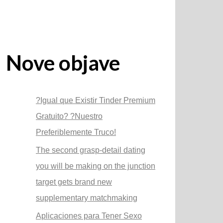
Nove objave
?Igual que Existir Tinder Premium
Gratuito? ?Nuestro
Preferiblemente Truco!
The second grasp-detail dating
you will be making on the junction
target gets brand new
supplementary matchmaking
Aplicaciones para Tener Sexo