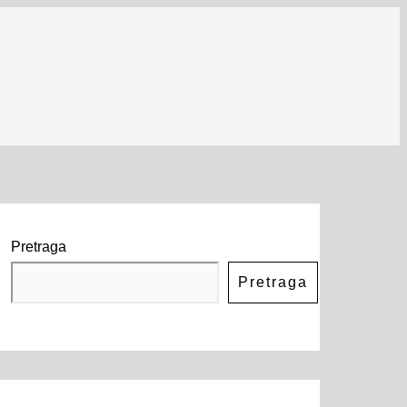
Pretraga
Pretraga