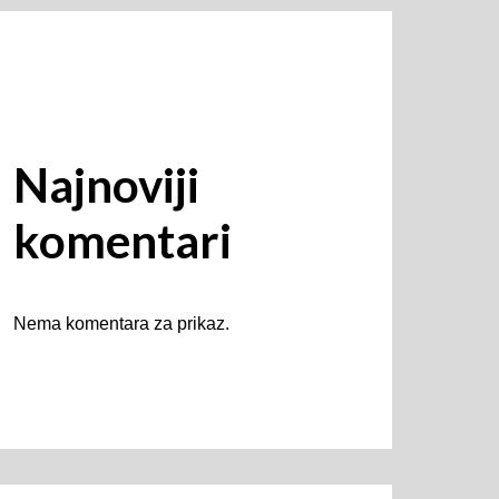
Najnoviji
komentari
Nema komentara za prikaz.