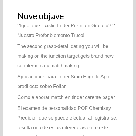
Nove objave
?Igual que Existir Tinder Premium Gratuito? ?
Nuestro Preferiblemente Truco!
The second grasp-detail dating you will be
making on the junction target gets brand new
supplementary matchmaking
Aplicaciones para Tener Sexo Elige tu App
predilecta sobre Follar
Como elaborar match en tinder carente pagar
El examen de personalidad POF Chemistry
Predictor, que se puede efectuar al registrarse,
resulta una de estas diferencias entre este