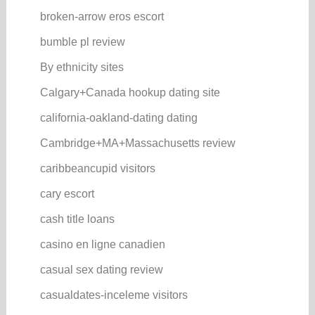
broken-arrow eros escort
bumble pl review
By ethnicity sites
Calgary+Canada hookup dating site
california-oakland-dating dating
Cambridge+MA+Massachusetts review
caribbeancupid visitors
cary escort
cash title loans
casino en ligne canadien
casual sex dating review
casualdates-inceleme visitors