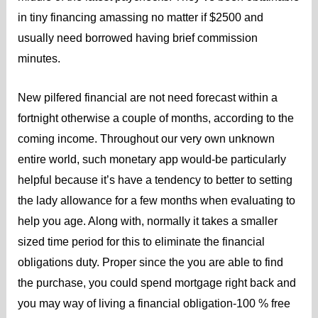
in tiny financing amassing no matter if $2500 and
usually need borrowed having brief commission
minutes.
New pilfered financial are not need forecast within a
fortnight otherwise a couple of months, according to the
coming income. Throughout our very own unknown
entire world, such monetary app would-be particularly
helpful because it’s have a tendency to better to setting
the lady allowance for a few months when evaluating to
help you age. Along with, normally it takes a smaller
sized time period for this to eliminate the financial
obligations duty. Proper since the you are able to find
the purchase, you could spend mortgage right back and
you may way of living a financial obligation-100 % free