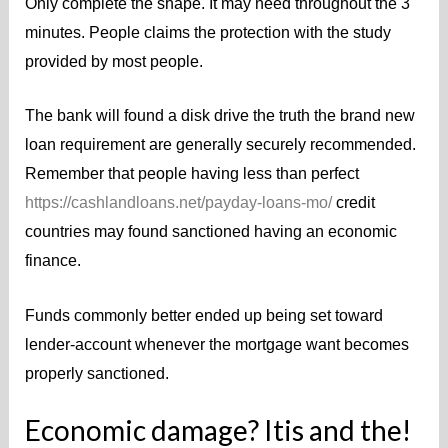
Only complete the shape. It may need throughout the 3
minutes. People claims the protection with the study
provided by most people.
The bank will found a disk drive the truth the brand new
loan requirement are generally securely recommended.
Remember that people having less than perfect
https://cashlandloans.net/payday-loans-mo/
credit
countries may found sanctioned having an economic
finance.
Funds commonly better ended up being set toward
lender-account whenever the mortgage want becomes
properly sanctioned.
Economic damage? Itis and the!