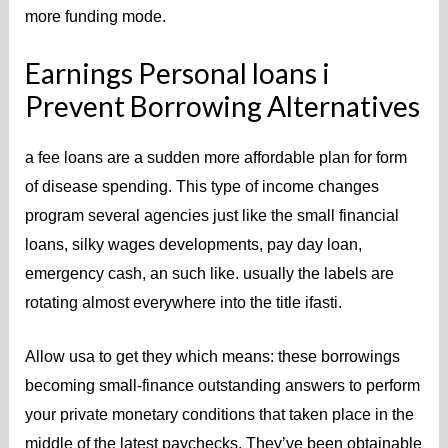
more funding mode.
Earnings Personal loans i
Prevent Borrowing Alternatives
a fee loans are a sudden more affordable plan for form
of disease spending. This type of income changes
program several agencies just like the small financial
loans, silky wages developments, pay day loan,
emergency cash, an such like. usually the labels are
rotating almost everywhere into the title ifasti.
Allow usa to get they which means: these borrowings
becoming small-finance outstanding answers to perform
your private monetary conditions that taken place in the
middle of the latest paychecks. They’ve been obtainable