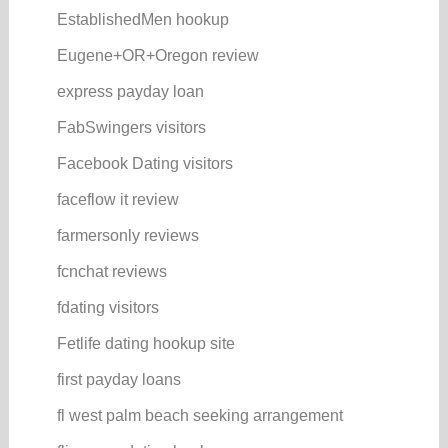
EstablishedMen hookup
Eugene+OR+Oregon review
express payday loan
FabSwingers visitors
Facebook Dating visitors
faceflow it review
farmersonly reviews
fcnchat reviews
fdating visitors
Fetlife dating hookup site
first payday loans
fl west palm beach seeking arrangement