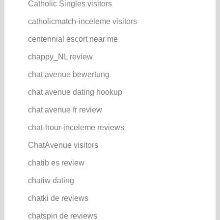
Catholic Singles visitors
catholicmatch-inceleme visitors
centennial escort near me
chappy_NL review
chat avenue bewertung
chat avenue dating hookup
chat avenue fr review
chat-hour-inceleme reviews
ChatAvenue visitors
chatib es review
chatiw dating
chatki de reviews
chatspin de reviews