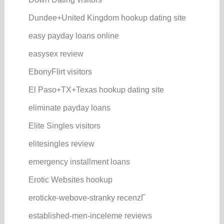
Dundee+United Kingdom hookup dating site
easy payday loans online
easysex review
EbonyFlirt visitors
El Paso+TX+Texas hookup dating site
eliminate payday loans
Elite Singles visitors
elitesingles review
emergency installment loans
Erotic Websites hookup
eroticke-webove-stranky recenzГ­
established-men-inceleme reviews