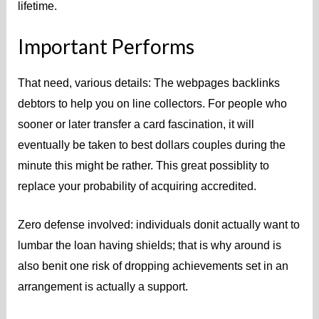
lifetime.
Important Performs
That need, various details: The webpages backlinks
debtors to help you on line collectors. For people who
sooner or later transfer a card fascination, it will
eventually be taken to best dollars couples during the
minute this might be rather. This great possiblity to
replace your probability of acquiring accredited.
Zero defense involved: individuals donit actually want to
lumbar the loan having shields; that is why around is
also benit one risk of dropping achievements set in an
arrangement is actually a support.