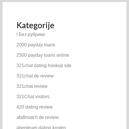
Kategorije
! Без рубрики
2000 payday loans
2500 payday loans online
321chat dating hookup site
321chat de review
321chat review
321Chat visitors
420 dating review
abdlmatch de review
abenteuer-dating kosten