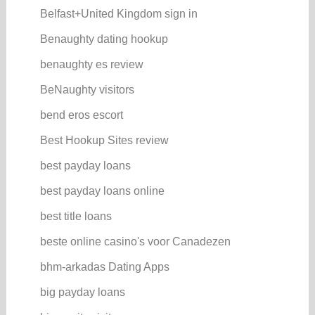
Belfast+United Kingdom sign in
Benaughty dating hookup
benaughty es review
BeNaughty visitors
bend eros escort
Best Hookup Sites review
best payday loans
best payday loans online
best title loans
beste online casino's voor Canadezen
bhm-arkadas Dating Apps
big payday loans