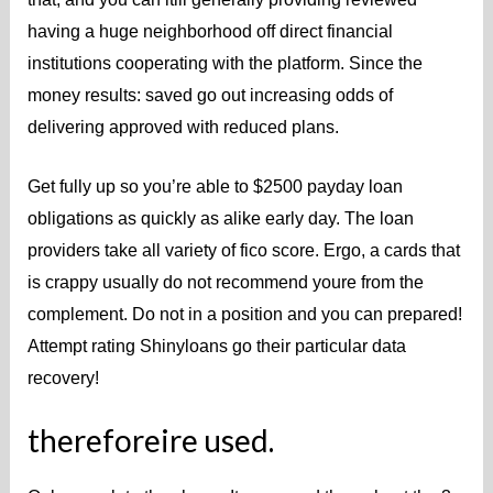
having a huge neighborhood off direct financial
institutions cooperating with the platform. Since the
money results: saved go out increasing odds of
delivering approved with reduced plans.
Get fully up so you’re able to $2500 payday loan
obligations as quickly as alike early day.
The loan
providers take all variety of fico score. Ergo, a cards that
is crappy usually do not recommend youre from the
complement. Do not in a position and you can prepared!
Attempt rating Shinyloans go their particular data
recovery!
thereforeire used.