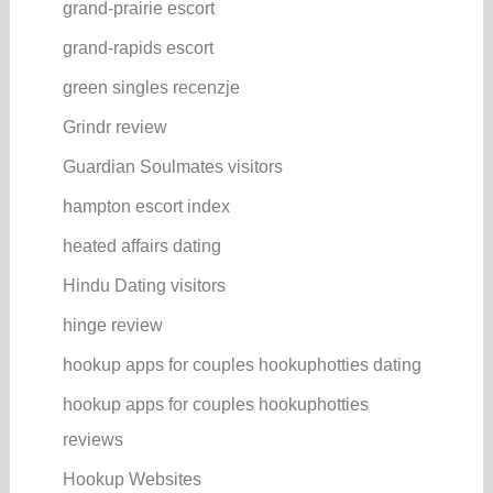
grand-prairie escort
grand-rapids escort
green singles recenzje
Grindr review
Guardian Soulmates visitors
hampton escort index
heated affairs dating
Hindu Dating visitors
hinge review
hookup apps for couples hookuphotties dating
hookup apps for couples hookuphotties
reviews
Hookup Websites