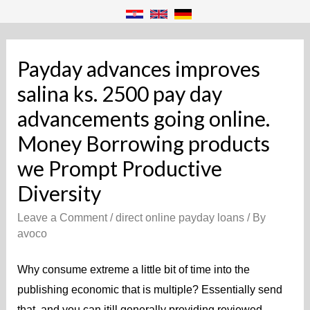
Payday advances improves
salina ks. 2500 pay day
advancements going online.
Money Borrowing products
we Prompt Productive
Diversity
Leave a Comment
/
direct online payday loans
/ By
avoco
Why consume extreme a little bit of time into the
publishing economic that is multiple? Essentially send
that, and you can itill generally providing reviewed