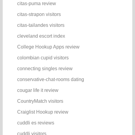
citas-puma review
citas-strapon visitors
citas-tailandes visitors
cleveland escort index
College Hookup Apps review
colombian cupid visitors
connecting singles review
conservative-chat-rooms dating
cougar life it review
CountryMatch visitors
Craiglist Hookup review
cuddli es reviews
cuddli visitors