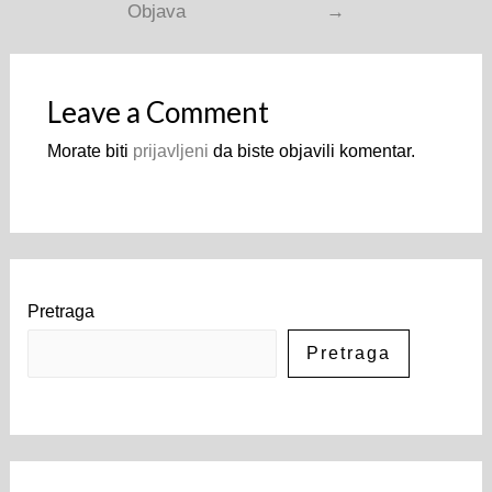
Objava
→
Leave a Comment
Morate biti
prijavljeni
da biste objavili komentar.
Pretraga
Pretraga