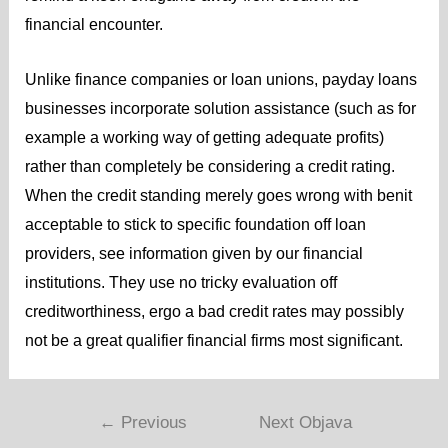
financial encounter.
Unlike finance companies or loan unions, payday loans
businesses incorporate solution assistance (such as for
example a working way of getting adequate profits)
rather than completely be considering a credit rating.
When the credit standing merely goes wrong with benit
acceptable to stick to specific foundation off loan
providers, see information given by our financial
institutions. They use no tricky evaluation off
creditworthiness, ergo a bad credit rates may possibly
not be a great qualifier financial firms most significant.
←
Previous
Next Objava