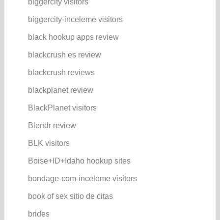
biggercity visitors
biggercity-inceleme visitors
black hookup apps review
blackcrush es review
blackcrush reviews
blackplanet review
BlackPlanet visitors
Blendr review
BLK visitors
Boise+ID+Idaho hookup sites
bondage-com-inceleme visitors
book of sex sitio de citas
brides