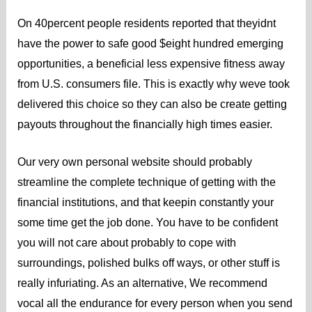
On 40percent people residents reported that theyidnt
have the power to safe good $eight hundred emerging
opportunities, a beneficial less expensive fitness away
from U.S. consumers file. This is exactly why weve took
delivered this choice so they can also be create getting
payouts throughout the financially high times easier.
Our very own personal website should probably
streamline the complete technique of getting with the
financial institutions, and that keepin constantly your
some time get the job done. You have to be confident
you will not care about probably to cope with
surroundings, polished bulks off ways, or other stuff is
really infuriating. As an alternative, We recommend
vocal all the endurance for every person when you send