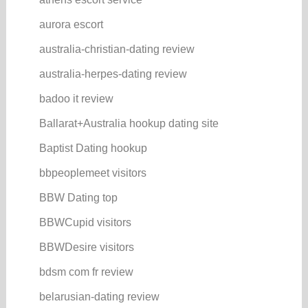
aurora escort
australia-christian-dating review
australia-herpes-dating review
badoo it review
Ballarat+Australia hookup dating site
Baptist Dating hookup
bbpeoplemeet visitors
BBW Dating top
BBWCupid visitors
BBWDesire visitors
bdsm com fr review
belarusian-dating review