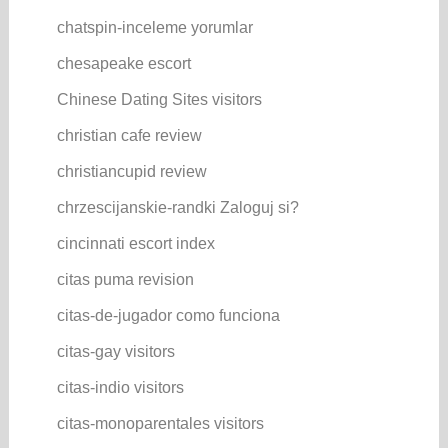
chatspin-inceleme yorumlar
chesapeake escort
Chinese Dating Sites visitors
christian cafe review
christiancupid review
chrzescijanskie-randki Zaloguj si?
cincinnati escort index
citas puma revision
citas-de-jugador como funciona
citas-gay visitors
citas-indio visitors
citas-monoparentales visitors