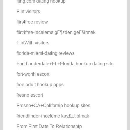
fling.com dating hookup
Flirt visitors
flirt4free review
flirt4free-inceleme gГ¶zden geГ§irmek
FlirtWith visitors
florida-miami-dating reviews
Fort Lauderdale+FL+Florida hookup dating site
fort-worth escort
free adult hookup apps
fresno escort
Fresno+CA+California hookup sites
friendfinder-inceleme kayД±t olmak
From First Date To Relationship