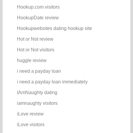
Hookup.com visitors
HookupDate review
Hookupwebsites dating hookup site
Hot or Not review
Hot or Not visitors
huggle review
i need a payday loan
i need a payday loan immediately
IAmNaughty dating
iamnaughty visitors
iLove review
iLove visitors