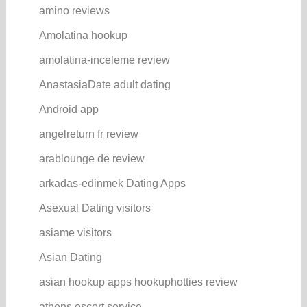
amino reviews
Amolatina hookup
amolatina-inceleme review
AnastasiaDate adult dating
Android app
angelreturn fr review
arablounge de review
arkadas-edinmek Dating Apps
Asexual Dating visitors
asiame visitors
Asian Dating
asian hookup apps hookuphotties review
athens escort service