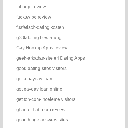
fubar pl review
fuckswipe review
fusfetisch-dating kosten
g33kdating bewertung
Gay Hookup Apps review
geek-arkadas-siteleri Dating Apps
geek-dating-sites visitors
get a payday loan
get payday loan online
getiton-com-inceleme visitors
ghana-chat-room review
good hinge answers sites