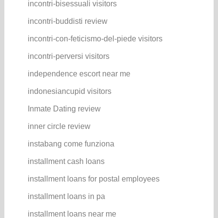
incontri-bisessuali visitors
incontri-buddisti review
incontri-con-feticismo-del-piede visitors
incontri-perversi visitors
independence escort near me
indonesiancupid visitors
Inmate Dating review
inner circle review
instabang come funziona
installment cash loans
installment loans for postal employees
installment loans in pa
installment loans near me