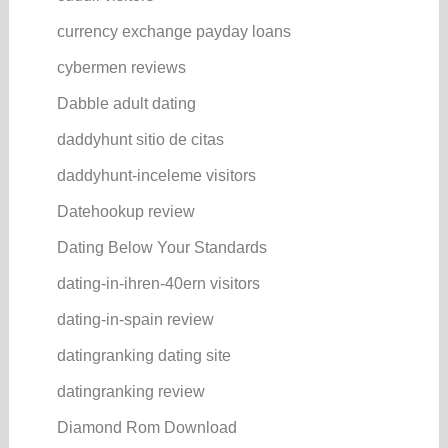
currency exchange payday loans
cybermen reviews
Dabble adult dating
daddyhunt sitio de citas
daddyhunt-inceleme visitors
Datehookup review
Dating Below Your Standards
dating-in-ihren-40ern visitors
dating-in-spain review
datingranking dating site
datingranking review
Diamond Rom Download