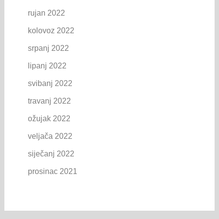
rujan 2022
kolovoz 2022
srpanj 2022
lipanj 2022
svibanj 2022
travanj 2022
ožujak 2022
veljača 2022
siječanj 2022
prosinac 2021