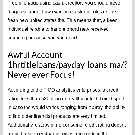
Free of charge using cash: creditors you should never
diagnose about how exactly a customer utilizes the
fresh new united states lbs. This means that, a keen
individualire able to handle brand new received
financing because you you need.
Awful Account
1hrtitleloans/payday-loans-ma/?
Never ever Focus!
According to the FICO analytics enterprises, a credit
rating less than 580 is an unhealthy or test it most spoil.
In case the would varies ranging from it array, the ability
to find older financial products are very limited.
Additionally, crappy or no consumer credit rating doesnt
remind a keen endgame away from credit in the