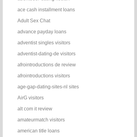
ace cash installment loans
Adult Sex Chat
advance payday loans
adventist singles visitors
adventist-dating-de visitors
afrointroductions de review
afrointroductions visitors
age-gap-dating-sites-nl sites
AirG visitors
alt com it review
amateurmatch visitors
american title loans