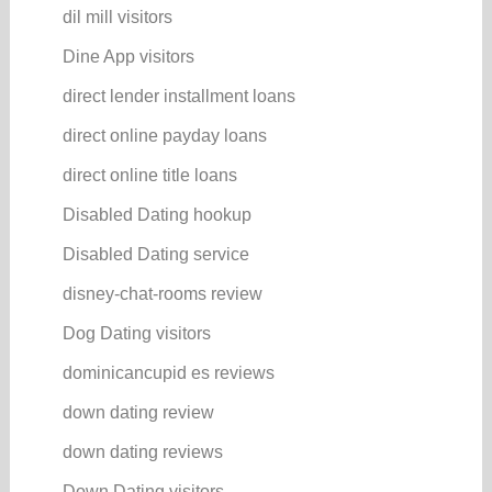
dil mill visitors
Dine App visitors
direct lender installment loans
direct online payday loans
direct online title loans
Disabled Dating hookup
Disabled Dating service
disney-chat-rooms review
Dog Dating visitors
dominicancupid es reviews
down dating review
down dating reviews
Down Dating visitors