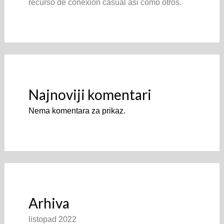
recurso de conexion casual asi­ como otros.
Najnoviji komentari
Nema komentara za prikaz.
Arhiva
listopad 2022