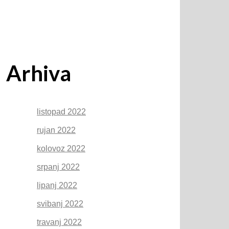
Arhiva
listopad 2022
rujan 2022
kolovoz 2022
srpanj 2022
lipanj 2022
svibanj 2022
travanj 2022