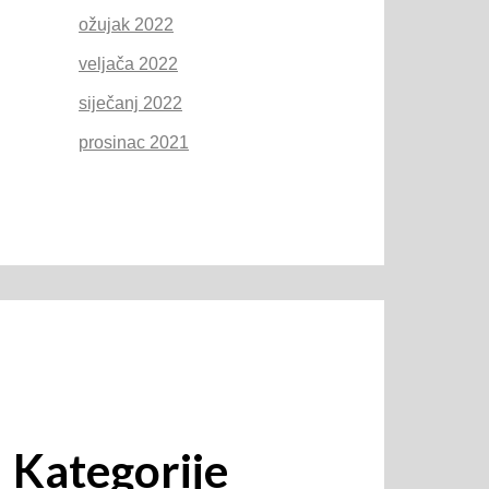
ožujak 2022
veljača 2022
siječanj 2022
prosinac 2021
Kategorije