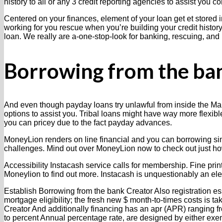
history to all or any 3 credit reporting agencies to assist you con
Centered on your finances, element of your loan get et stored i
working for you rescue when you’re building your credit history.
loan. We really are a-one-stop-look for banking, rescuing, and
Borrowing from the ban
And even though payday loans try unlawful from inside the Mar
options to assist you. Tribal loans might have way more flexible
you can pricey due to the fact payday advances.
MoneyLion renders on line financial and you can borrowing simp
challenges. Mind out over MoneyLion now to check out just how
Accessibility Instacash service calls for membership. Fine prin
Moneylion to find out more. Instacash is unquestionably an ele
Establish Borrowing from the bank Creator Also registration e
mortgage eligibility; the fresh new $ month-to-times costs is 
Creator And additionally financing has an apr (APR) ranging f
to percent Annual percentage rate, are designed by either exe