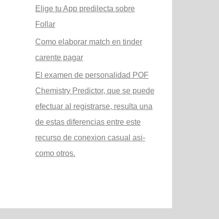
Elige tu App predilecta sobre
Follar
Como elaborar match en tinder
carente pagar
El examen de personalidad POF
Chemistry Predictor, que se puede
efectuar al registrarse, resulta una
de estas diferencias entre este
recurso de conexion casual asi­
como otros.