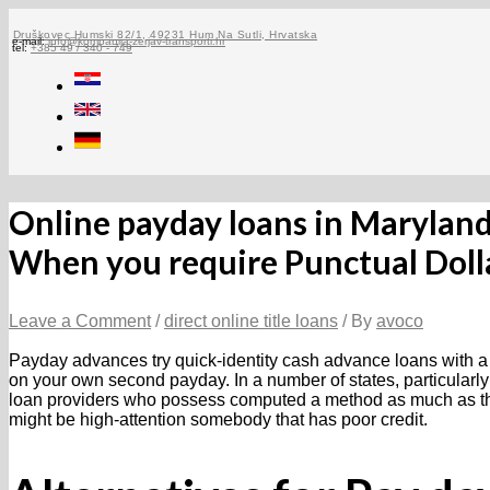
Skip
to
Druškovec Humski 82/1, 49231 Hum Na Sutli, Hrvatska
e-mail:
info@kompanija-zerjav-transporti.hr
tel:
+385 49 / 340 - 749
content
Online payday loans in Marylan
When you require Punctual Doll
Leave a Comment
/
direct online title loans
/ By
avoco
Payday advances try quick-identity cash advance loans with a 
on your own second payday. In a number of states, particularly
loan providers who possess computed a method as much as the 
might be high-attention somebody that has poor credit.