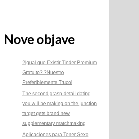
Nove objave
?Igual que Existir Tinder Premium
Gratuito? ?Nuestro
Preferiblemente Truco!
The second grasp-detail dating
you will be making on the junction
target gets brand new
supplementary matchmaking
Aplicaciones para Tener Sexo