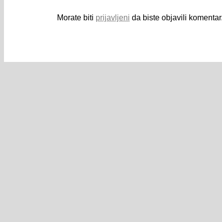
Morate biti
prijavljeni
da biste objavili komentar