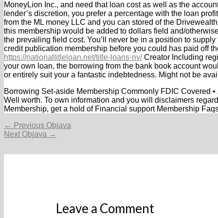
MoneyLion Inc., and need that loan cost as well as the accoun
lender’s discretion, you prefer a percentage with the loan profi
from the ML money LLC and you can stored of the Driveweal
this membership would be added to dollars field and/otherwise
the prevailing field cost. You’ll never be in a position to supp
credit publication membership before you could has paid off th
https://nationaltitleloan.net/title-loans-nv/
Creator Including reg
your own loan, the borrowing from the bank book account would
or entirely suit your a fantastic indebtedness. Might not be avail
Borrowing Set-aside Membership Commonly FDIC Covered • Zer
Well worth. To own information and you will disclaimers rega
Membership, get a hold of Financial support Membership Faq
Navigacija
←
Previous Objava
objava
Next Objava
→
Leave a Comment