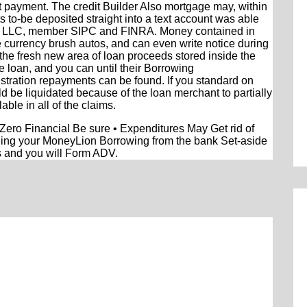
t payment. The credit Builder Also mortgage may, within
ts to-be deposited straight into a text account was able
th LLC, member SIPC and FINRA. Money contained in
 currency brush autos, and can even write notice during
ly the fresh new area of loan proceeds stored inside the
e loan, and you can until their Borrowing
istration repayments can be found. If you standard on
 be liquidated because of the loan merchant to partially
able in all of the claims.
o Financial Be sure • Expenditures May Get rid of
rding your MoneyLion Borrowing from the bank Set-aside
s and you will Form ADV.