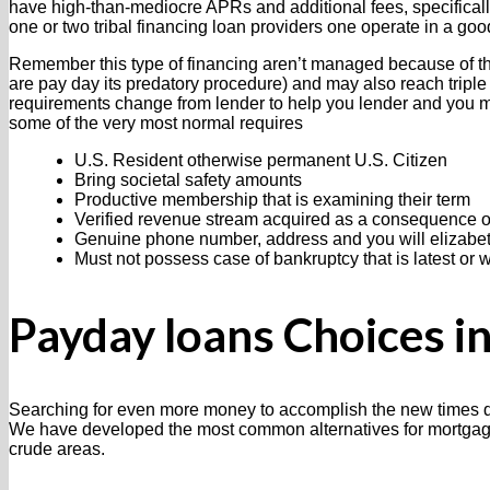
have high-than-mediocre APRs and additional fees, specifically
one or two tribal financing loan providers one operate in a goo
Remember this type of financing aren’t managed because of the
are pay day its predatory procedure) and may also reach triple 
requirements change from lender to help you lender and you m
some of the very most normal requires
U.S. Resident otherwise permanent U.S. Citizen
Bring societal safety amounts
Productive membership that is examining their term
Verified revenue stream acquired as a consequence of
Genuine phone number, address and you will elizabe
Must not possess case of bankruptcy that is latest or
Payday loans Choices i
Searching for even more money to accomplish the new times do
We have developed the most common alternatives for mortgage c
crude areas.