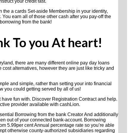
struct your credit fast.
n the a cards Set-aside Membership in your identity,
 You earn all of those other cash after you pay-off the
 borrowing from the bank!
k To you At heart!
yland, there are many different online pay day loans
 cost alternatives, however they are just like tricky and
le and simple, rather than setting your into financial
 you could getting served by all of us!
t have fun with. Discover Registration Contract and help.
ctive provider available with cashLion.
ssential Borrowing from the bank Creator And additionally
taken out of your connected bank-account. Borrowing
rom 5.99per cent Annual percentage rate so you’re able
mpt otherwise county-authorized subsidiaries regarding