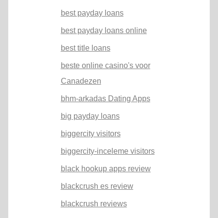
best payday loans
best payday loans online
best title loans
beste online casino's voor
Canadezen
bhm-arkadas Dating Apps
big payday loans
biggercity visitors
biggercity-inceleme visitors
black hookup apps review
blackcrush es review
blackcrush reviews