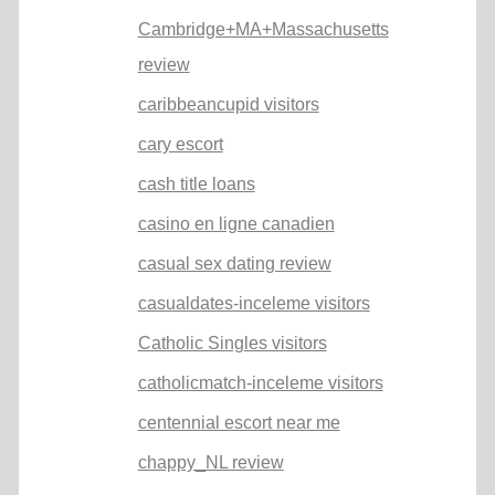
Cambridge+MA+Massachusetts
review
caribbeancupid visitors
cary escort
cash title loans
casino en ligne canadien
casual sex dating review
casualdates-inceleme visitors
Catholic Singles visitors
catholicmatch-inceleme visitors
centennial escort near me
chappy_NL review