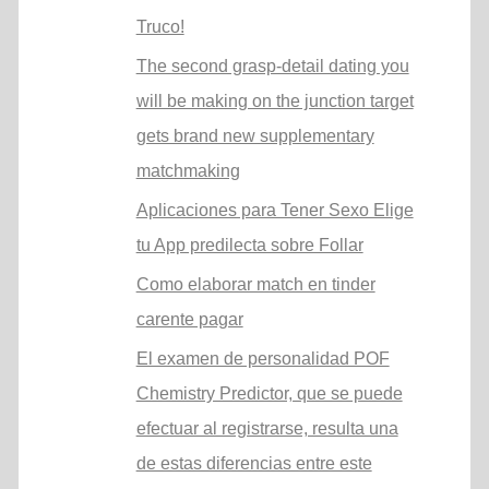
Truco!
The second grasp-detail dating you
will be making on the junction target
gets brand new supplementary
matchmaking
Aplicaciones para Tener Sexo Elige
tu App predilecta sobre Follar
Como elaborar match en tinder
carente pagar
El examen de personalidad POF
Chemistry Predictor, que se puede
efectuar al registrarse, resulta una
de estas diferencias entre este