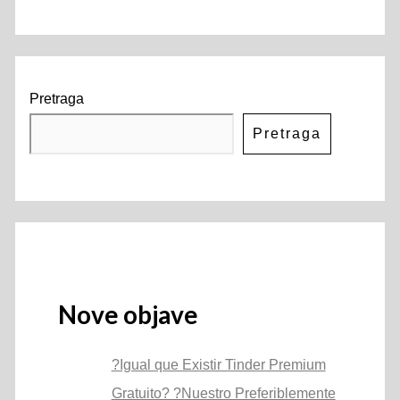
Pretraga
Pretraga
Nove objave
?Igual que Existir Tinder Premium
Gratuito? ?Nuestro Preferiblemente