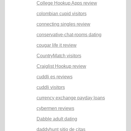
College Hookup Apps review
colombian cupid visitors
connecting singles review
conservative-chat-rooms dating
cougar life it review
CountryMatch visitors
Craiglist Hookup review
cuddli es reviews
cuddli visitors
currency exchange payday loans
cybermen reviews
Dabble adult dating
daddyhunt sitio de citas