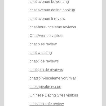
chat avenue bewertung
chat avenue dating hookup
chat avenue fr review
chat-hour-inceleme reviews
ChatAvenue visitors
chatib es review
chatiw dating
chatki de reviews
chatspin de reviews
chatspin-inceleme yorumlar
chesapeake escort
Chinese Dating Sites visitors
christian cafe review