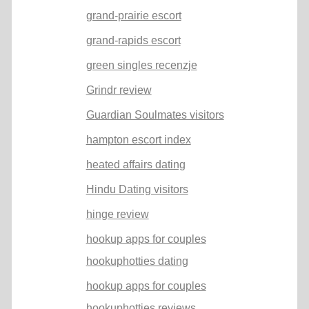
grand-prairie escort
grand-rapids escort
green singles recenzje
Grindr review
Guardian Soulmates visitors
hampton escort index
heated affairs dating
Hindu Dating visitors
hinge review
hookup apps for couples
hookuphotties dating
hookup apps for couples
hookuphotties reviews