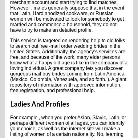
merchant account and start trying to find matches.
However , males generally suppose that in the event
that Latin, Hard anodized cookware, or Russian
women will be motivated to look for somebody to get
married and commence a household, they do not
have to try to make an detailed profile.
This service is targeted on rendering help to old folks
to search out free -mail order wedding brides in the
United States. Additionally, the agency’s services are
free, and because of the work, many elder persons
know what a happy old age is like in the company of a
loving individual. A great company lets you discover
gorgeous mail buy brides coming from Latin America
(Mexico, Colombia, Venezuela, and so forth. ). A giant
repository of information with approved information,
free registration, and professional help.
Ladies And Profiles
For example , when you prefer Asian, Slavic, Latin, or
perhaps different women of all ages, you can identify
your choice, as well as the internet site will make a
listing of women of a certain nationality. No, learning