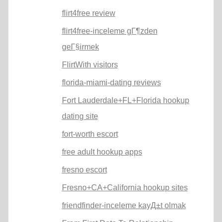
flirt4free review
flirt4free-inceleme gГ¶zden
geГ§irmek
FlirtWith visitors
florida-miami-dating reviews
Fort Lauderdale+FL+Florida hookup
dating site
fort-worth escort
free adult hookup apps
fresno escort
Fresno+CA+California hookup sites
friendfinder-inceleme kayД±t olmak