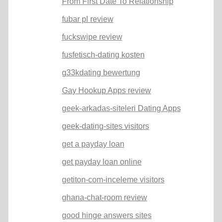
From First Date To Relationship
fubar pl review
fuckswipe review
fusfetisch-dating kosten
g33kdating bewertung
Gay Hookup Apps review
geek-arkadas-siteleri Dating Apps
geek-dating-sites visitors
get a payday loan
get payday loan online
getiton-com-inceleme visitors
ghana-chat-room review
good hinge answers sites