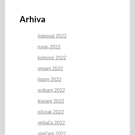
Arhiva
listopad 2022
rujan 2022
kolovoz 2022
srpanj 2022
lipanj 2022
svibanj 2022
travanj 2022
ožujak 2022
veljača 2022
siječanj 2022