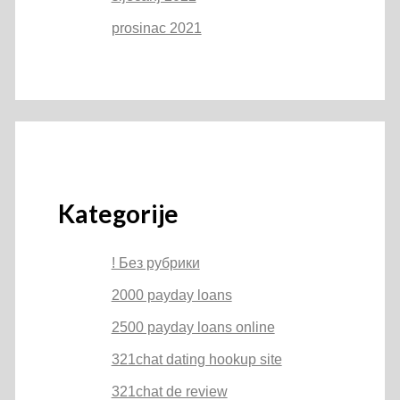
prosinac 2021
Kategorije
! Без рубрики
2000 payday loans
2500 payday loans online
321chat dating hookup site
321chat de review