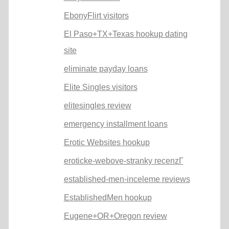
EbonyFlirt visitors
El Paso+TX+Texas hookup dating
site
eliminate payday loans
Elite Singles visitors
elitesingles review
emergency installment loans
Erotic Websites hookup
eroticke-webove-stranky recenzГ­
established-men-inceleme reviews
EstablishedMen hookup
Eugene+OR+Oregon review