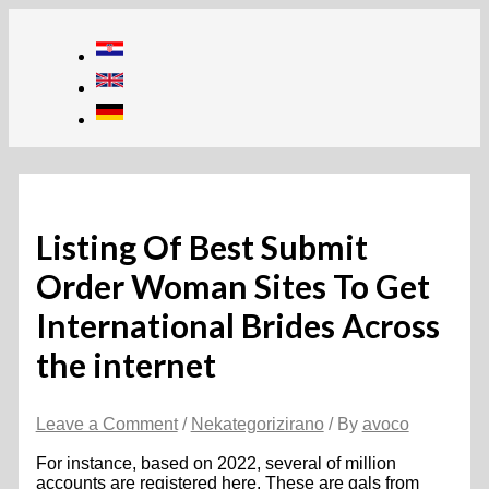
Skip
to
content
Listing Of Best Submit
Order Woman Sites To Get
International Brides Across
the internet
Leave a Comment
/
Nekategorizirano
/ By
avoco
For instance, based on 2022, several of million
accounts are registered here. These are gals from