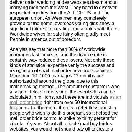
deliver order wedding brides websites dream about
marrying men from the West. They need to discover
respected buddies from the ALL OF US and The
european union. As West men may completely
provide for the home, overseas young girls show a
significant interest in creating households with them.
Worldwide wives for sale fairly often gladly meet
People in america out of boredom.
Analysts say that more than 80% of worldwide
marriages last for years, and the divorce rate is
certainly way reduced these lovers. Not only these
kinds of statistical expertise verify the success and
recognition of snail mail order new bride services.
More than 10, 1000 marriages 12 months are
authorized all around the globe, due to this
matchmaking method. The amount of customers who
also join deliver order star of the event sites can be
calculated in millions, and these are individuals
asian
mail order bride
right from over 50 international
locations. Furthermore, there’s a relentless boost in
people who wish to do this program, so it helped the
mail order bride control to spike by thirty percent for
circular 7 years. About all reliable mail buy brides
websites, you would not should pay off to create a