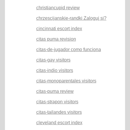
christiancupid review
chrzescijanskie-randki Zaloguj si?
cincinnati escort index
citas puma revision
citas-de-jugador como funciona
citas-gay visitors
citas-indio visitors
citas-monoparentales visitors
citas-puma review
citas-strapon visitors
citas-tailandes visitors
cleveland escort index