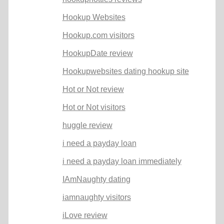
Hookup Websites
Hookup.com visitors
HookupDate review
Hookupwebsites dating hookup site
Hot or Not review
Hot or Not visitors
huggle review
i need a payday loan
i need a payday loan immediately
IAmNaughty dating
iamnaughty visitors
iLove review