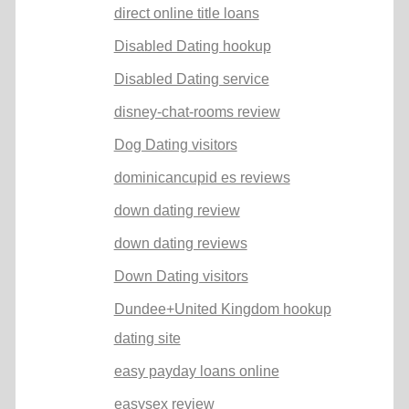
direct online title loans
Disabled Dating hookup
Disabled Dating service
disney-chat-rooms review
Dog Dating visitors
dominicancupid es reviews
down dating review
down dating reviews
Down Dating visitors
Dundee+United Kingdom hookup
dating site
easy payday loans online
easysex review