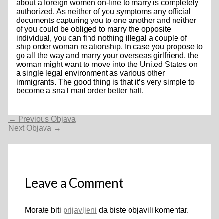
about a foreign women on-line to marry is completely
authorized. As neither of you symptoms any official
documents capturing you to one another and neither
of you could be obliged to marry the opposite
individual, you can find nothing illegal a couple of
ship order woman relationship. In case you propose to
go all the way and marry your overseas girlfriend, the
woman might want to move into the United States on
a single legal environment as various other
immigrants. The good thing is that it’s very simple to
become a snail mail order better half.
Navigacija
←
Previous Objava
objava
Next Objava
→
Leave a Comment
Morate biti
prijavljeni
da biste objavili komentar.