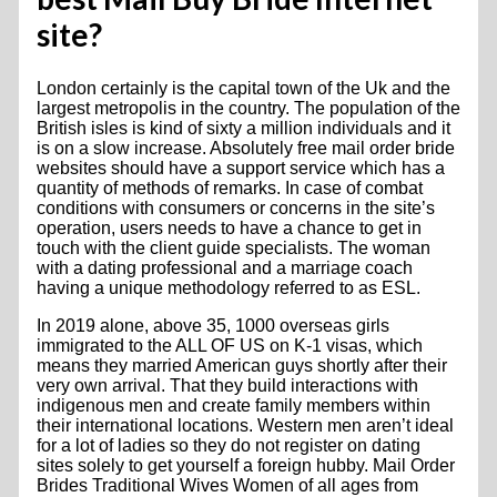
site?
London certainly is the capital town of the Uk and the
largest metropolis in the country. The population of the
British isles is kind of sixty a million individuals and it
is on a slow increase. Absolutely free mail order bride
websites should have a support service which has a
quantity of methods of remarks. In case of combat
conditions with consumers or concerns in the site’s
operation, users needs to have a chance to get in
touch with the client guide specialists. The woman
with a dating professional and a marriage coach
having a unique methodology referred to as ESL.
In 2019 alone, above 35, 1000 overseas girls
immigrated to the ALL OF US on K-1 visas, which
means they married American guys shortly after their
very own arrival. That they build interactions with
indigenous men and create family members within
their international locations. Western men aren’t ideal
for a lot of ladies so they do not register on dating
sites solely to get yourself a foreign hubby. Mail Order
Brides Traditional Wives Women of all ages from