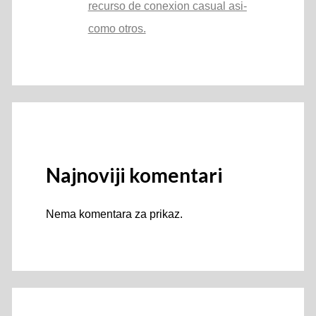
recurso de conexion casual asi­
como otros.
Najnoviji komentari
Nema komentara za prikaz.