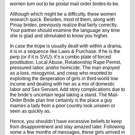
women turn out to be postal mail order birdes-to-be.
Although which might be a difficulty, these women
research quick. Besides, most of them, along with
Pinay brides, previously realize that fairly correctly.
Your partner should examine the language any time
she is glad and stimulated to know you higher.
In case the trope is usually dealt with within a drama,
it is in a sequence like Laws & Purchase. If he is the
perp (or if it is SVU), it’s a combo plate of forced
prostitution, Local Abuse, Relationship Rape Permit,
pressured labor, and/or homicide. The man enjoyed
as a loss, misogynist, and creep who resorted to
exploiting the desperation of girls in third-world low
income and dealing with her as a mix of domestic
labor and Sex Servant. Add story complications due to
the bride’s uncertain legal taking a stand. The Mail-
Order Bride plan line certainly is the place a guy
marries a lady from a poor country look unseen or
seen as quickly as.
Hence, you shouldn’t have excessive beliefs to keep
from disappointment and stay amazed later. Following
some a few months of messages, these girls arrived in