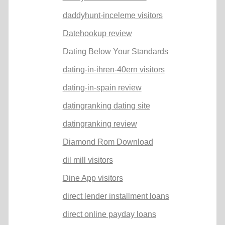
daddyhunt-inceleme visitors
Datehookup review
Dating Below Your Standards
dating-in-ihren-40ern visitors
dating-in-spain review
datingranking dating site
datingranking review
Diamond Rom Download
dil mill visitors
Dine App visitors
direct lender installment loans
direct online payday loans