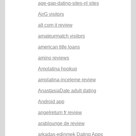
age-gap-dating-sites-nl sites
AirG visitors
alt com it review
amateurmatch visitors
american title loans
amino reviews
Amolatina hookup
amolatina-inceleme review
AnastasiaDate adult dating
Android app
angelreturn fr review
arablounge de review
arkadas-edinmek Dating Apps