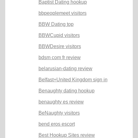
Baptist Dating hookup
bbpeoplemeet visitors
BBW Dating top
BBWCupid visitors
BBWDesire visitors
bdsm com fr review
belarusian-dating review
Belfast+United Kingdom sign in
Benaughty dating hookup
benaughty es review
BeNaughty visitors
bend eros escort
Best Hookup Sites review