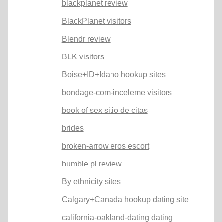
blackplanet review
BlackPlanet visitors
Blendr review
BLK visitors
Boise+ID+Idaho hookup sites
bondage-com-inceleme visitors
book of sex sitio de citas
brides
broken-arrow eros escort
bumble pl review
By ethnicity sites
Calgary+Canada hookup dating site
california-oakland-dating dating