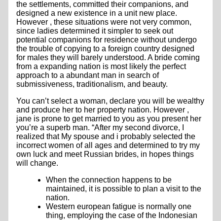
the settlements, committed their companions, and
designed a new existence in a unit new place.
However , these situations were not very common,
since ladies determined it simpler to seek out
potential companions for residence without undergo
the trouble of copying to a foreign country designed
for males they will barely understood. A bride coming
from a expanding nation is most likely the perfect
approach to a abundant man in search of
submissiveness, traditionalism, and beauty.
You can’t select a woman, declare you will be wealthy
and produce her to her property nation. However ,
jane is prone to get married to you as you present her
you’re a superb man. “After my second divorce, I
realized that My spouse and i probably selected the
incorrect women of all ages and determined to try my
own luck and meet Russian brides, in hopes things
will change.
When the connection happens to be
maintained, it is possible to plan a visit to the
nation.
Western european fatigue is normally one
thing, employing the case of the Indonesian