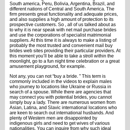
South america, Peru, Bolivia, Argentina, Brazil, and
different nations of Central and South America. The
firm presents great functionality and adequate prices,
and also supplies a high amount of protection to its
prospective customers. So , all of us talked about as
to why it is near speak with net mail purchase brides
and use the corporations of specialist matrimonial
suppliers. At this time it is always to make a listing of
probably the most trusted and convenient mail buy
brides web sites providing their particular providers. At
this moment you’ll be able to take a stroll within the
moonlight, go to a fun night time celebration or a great
amusement playground, for example.
Not any, you can not “buy a bride. ” This term is
commonly included in the videos to explain males
who journey to locations like Ukraine or Russia in
search of a spouse. While there are agencies that
may connect you with potential brides, you cannot
simply buy a lady. There are numerous women from
Asian, Latina, and Slavic international locations who
are keen to search out international husbands. And
plenty of Western men are disappointed by
indigenous girls and need to get wives of various
nationalities. You can inquire from why such ideal