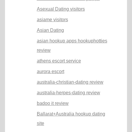
Asexual Dating visitors
asiame visitors
Asian Dating
asian hookup apps hookuphotties
review
athens escort service
aurora escort
australia-christian-dating review
australia-herpes-dating review
badoo it review
Ballarat+Australia hookup dating
site