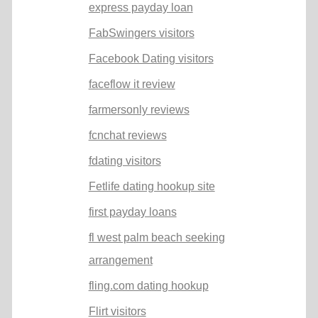
express payday loan
FabSwingers visitors
Facebook Dating visitors
faceflow it review
farmersonly reviews
fcnchat reviews
fdating visitors
Fetlife dating hookup site
first payday loans
fl west palm beach seeking
arrangement
fling.com dating hookup
Flirt visitors