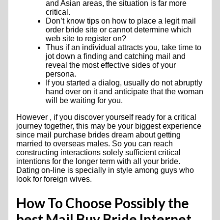
and Asian areas, the situation is far more
critical.
Don’t know tips on how to place a legit mail
order bride site or cannot determine which
web site to register on?
Thus if an individual attracts you, take time to
jot down a finding and catching mail and
reveal the most effective sides of your
persona.
If you started a dialog, usually do not abruptly
hand over on it and anticipate that the woman
will be waiting for you.
However , if you discover yourself ready for a critical
journey together, this may be your biggest experience
since mail purchase brides dream about getting
married to overseas males. So you can reach
constructing interactions solely sufficient critical
intentions for the longer term with all your bride.
Dating on-line is specially in style among guys who
look for foreign wives.
How To Choose Possibly the
best Mail Buy Bride Internet