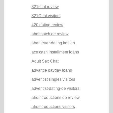
321chat review
321Chat visitors
420 dating review
abdlmatch de review
abenteuer-dating kosten
ace cash installment loans
Adult Sex Chat
advance payday loans
adventist singles visitors
adventist-dating-de visitors
afrointroductions de review
afrointroductions visitors