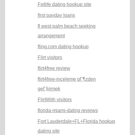
Fetlife dating hookup site
first payday loans
fl west palm beach seeking
arrangement
fling.com dating hookup
Flirt visitors
flirt4free review
flirt4free-inceleme gГ¶zden
geГ§irmek
FlirtWith visitors
florida-miami-dating reviews
Fort Lauderdale+FL+Florida hookup
dating site