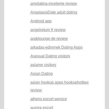
amolatina-inceleme review
AnastasiaDate adult dating
Android app
angelreturn fr review
arablounge de review
arkadas-edinmek Dating Apps
Asexual Dating visitors
asiame visitors
Asian Dating
asian hookup apps hookuphotties
review
athens escort service
aurora escort