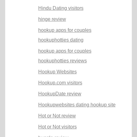
Hindu Dating visitors
hinge review
hookup apps for couples
hookuphotties dating
hookup apps for couples
hookuphotties reviews
Hookup Websites
Hookup.com visitors
HookupDate review
Hookupwebsites dating hookup site
Hot or Not review
Hot or Not visitors