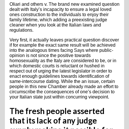
Oliari and others v. The brand new examined question
dealt with Italy’s incapacity to ensure a legal loved
ones construction to the individuals to enjoy their
family lifetime, which adding a preexisting judge
cleaner when you look at the Italian laws and
regulations.
Very first, it actually leaves practical question discover
if for example the exact same result will be achieved
into the analogous times facing Says where public-
opinion is not since the positive towards
homosexuality as the Italy are considered to be, or in
which domestic courts is reluctant or hushed in
respect out of urging the latest legislator in order to
enact enough guidelines towards identification of
same-intercourse dating. While the an issue, certain
people in this new Chamber already made an effort to
circumscribe the consequences of one’s decision to
your Italian state just within concurring viewpoint.
The fresh people asserted
that its lack of any judge