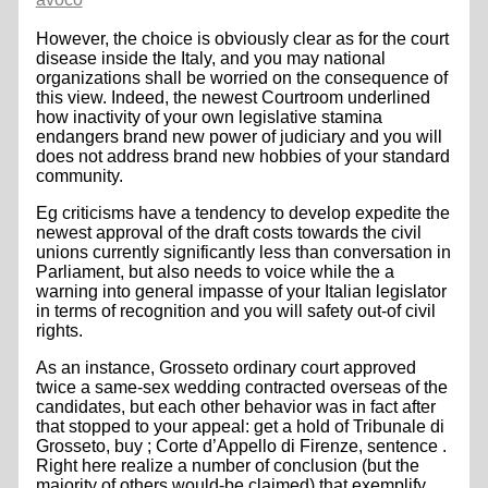
However, the choice is obviously clear as for the court
disease inside the Italy, and you may national
organizations shall be worried on the consequence of
this view. Indeed, the newest Courtroom underlined
how inactivity of your own legislative stamina
endangers brand new power of judiciary and you will
does not address brand new hobbies of your standard
community.
Eg criticisms have a tendency to develop expedite the
newest approval of the draft costs towards the civil
unions currently significantly less than conversation in
Parliament, but also needs to voice while the a
warning into general impasse of your Italian legislator
in terms of recognition and you will safety out-of civil
rights.
As an instance, Grosseto ordinary court approved
twice a same-sex wedding contracted overseas of the
candidates, but each other behavior was in fact after
that stopped to your appeal: get a hold of Tribunale di
Grosseto, buy ; Corte d’Appello di Firenze, sentence .
Right here realize a number of conclusion (but the
majority of others would-be claimed) that exemplify