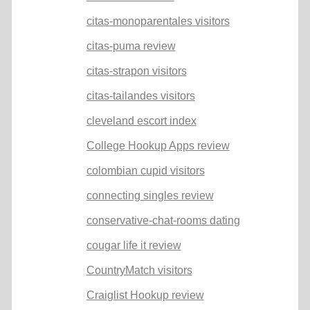
citas-monoparentales visitors
citas-puma review
citas-strapon visitors
citas-tailandes visitors
cleveland escort index
College Hookup Apps review
colombian cupid visitors
connecting singles review
conservative-chat-rooms dating
cougar life it review
CountryMatch visitors
Craiglist Hookup review