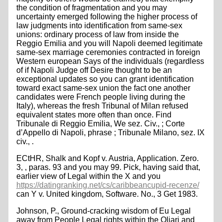
the condition of fragmentation and you may
uncertainty emerged following the higher process of
law judgments into identification from same-sex
unions: ordinary process of law from inside the
Reggio Emilia and you will Napoli deemed legitimate
same-sex marriage ceremonies contracted in foreign
Western european Says of the individuals (regardless
of if Napoli Judge off Desire thought to be an
exceptional updates so you can grant identification
toward exact same-sex union the fact one another
candidates were French people living during the
Italy), whereas the fresh Tribunal of Milan refused
equivalent states more often than once. Find
Tribunale di Reggio Emilia, We sez. Civ., ; Corte
d’Appello di Napoli, phrase ; Tribunale Milano, sez. IX
civ., .
ECtHR, Shalk and Kopf v. Austria, Application. Zero.
3, , paras. 93 and you may 99. Pick, having said that,
earlier view of Legal within the X and you
https://datingranking.net/cs/caribbeancupid-recenze/
can Y v. United kingdom, Software. No., 3 Get 1983.
Johnson, P., Ground-cracking wisdom of Eu Legal
away from People Legal rights within the Oliari and