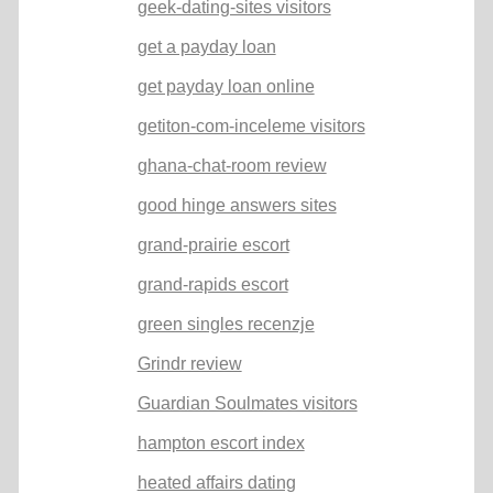
geek-dating-sites visitors
get a payday loan
get payday loan online
getiton-com-inceleme visitors
ghana-chat-room review
good hinge answers sites
grand-prairie escort
grand-rapids escort
green singles recenzje
Grindr review
Guardian Soulmates visitors
hampton escort index
heated affairs dating