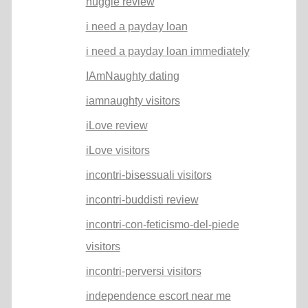
huggle review
i need a payday loan
i need a payday loan immediately
IAmNaughty dating
iamnaughty visitors
iLove review
iLove visitors
incontri-bisessuali visitors
incontri-buddisti review
incontri-con-feticismo-del-piede
visitors
incontri-perversi visitors
independence escort near me