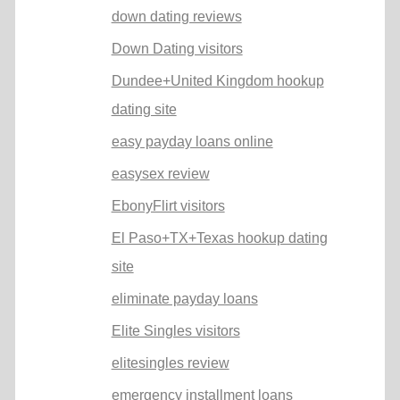
down dating reviews
Down Dating visitors
Dundee+United Kingdom hookup
dating site
easy payday loans online
easysex review
EbonyFlirt visitors
El Paso+TX+Texas hookup dating
site
eliminate payday loans
Elite Singles visitors
elitesingles review
emergency installment loans