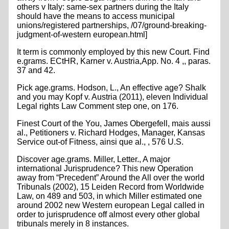
others v Italy: same-sex partners during the Italy
should have the means to access municipal
unions/registered partnerships, /07/ground-breaking-
judgment-of-western european.html]
It term is commonly employed by this new Court. Find
e.grams. ECtHR, Karner v. Austria,App. No. 4 ,, paras.
37 and 42.
Pick age.grams. Hodson, L., An effective age? Shalk
and you may Kopf v. Austria (2011), eleven Individual
Legal rights Law Comment step one, on 176.
Finest Court of the You, James Obergefell, mais aussi
al., Petitioners v. Richard Hodges, Manager, Kansas
Service out-of Fitness, ainsi que al., , 576 U.S.
Discover age.grams. Miller, Letter., A major
international Jurisprudence? This new Operation
away from “Precedent” Around the All over the world
Tribunals (2002), 15 Leiden Record from Worldwide
Law, on 489 and 503, in which Miller estimated one
around 2002 new Western european Legal called in
order to jurisprudence off almost every other global
tribunals merely in 8 instances.