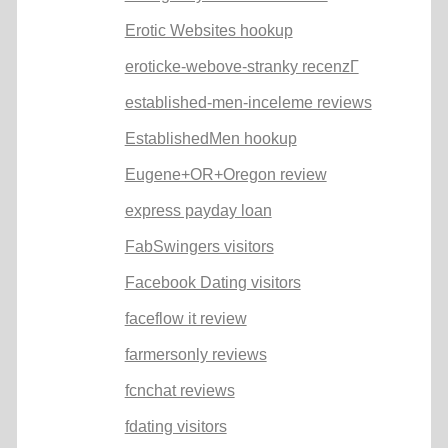
Erotic Websites hookup
eroticke-webove-stranky recenzГ­
established-men-inceleme reviews
EstablishedMen hookup
Eugene+OR+Oregon review
express payday loan
FabSwingers visitors
Facebook Dating visitors
faceflow it review
farmersonly reviews
fcnchat reviews
fdating visitors