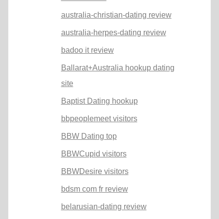
australia-christian-dating review
australia-herpes-dating review
badoo it review
Ballarat+Australia hookup dating
site
Baptist Dating hookup
bbpeoplemeet visitors
BBW Dating top
BBWCupid visitors
BBWDesire visitors
bdsm com fr review
belarusian-dating review