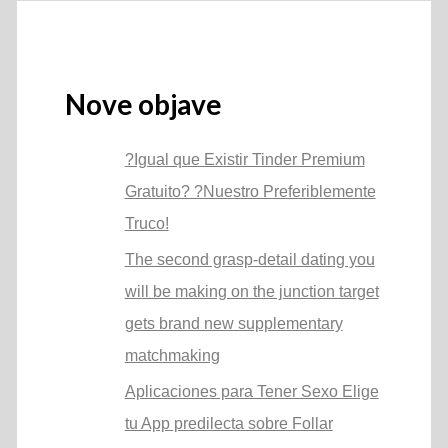
Nove objave
?Igual que Existir Tinder Premium
Gratuito? ?Nuestro Preferiblemente
Truco!
The second grasp-detail dating you
will be making on the junction target
gets brand new supplementary
matchmaking
Aplicaciones para Tener Sexo Elige
tu App predilecta sobre Follar