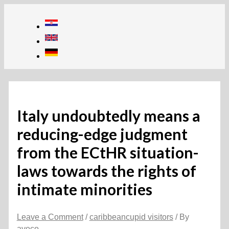
Skip
to
content
Italy undoubtedly means a
reducing-edge judgment
from the ECtHR situation-
laws towards the rights of
intimate minorities
Leave a Comment
/
caribbeancupid visitors
/ By
avoco