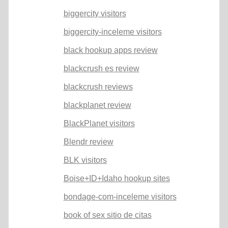
biggercity visitors
biggercity-inceleme visitors
black hookup apps review
blackcrush es review
blackcrush reviews
blackplanet review
BlackPlanet visitors
Blendr review
BLK visitors
Boise+ID+Idaho hookup sites
bondage-com-inceleme visitors
book of sex sitio de citas