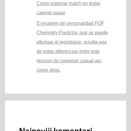
Como elaborar match en tinder
carente pagar
El examen de personalidad POF
Chemistry Predictor, que se puede
efectuar al registrarse, resulta una
de estas diferencias entre este
recurso de conexion casual asi­
como otros.
Najnoviji komentari