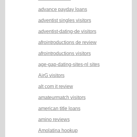
advance payday loans
adventist singles visitors
adventist-dating-de visitors
afrointroductions de review
afrointroductions visitors
age-gap-dating-sites-nl sites
AirG visitors
alt com it review
amateurmatch visitors
american title loans
amino reviews
Amolatina hookup