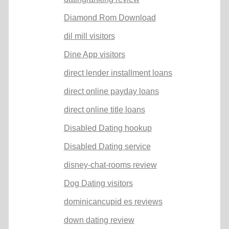
Diamond Rom Download
dil mill visitors
Dine App visitors
direct lender installment loans
direct online payday loans
direct online title loans
Disabled Dating hookup
Disabled Dating service
disney-chat-rooms review
Dog Dating visitors
dominicancupid es reviews
down dating review