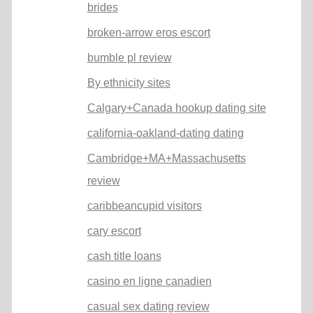
brides
broken-arrow eros escort
bumble pl review
By ethnicity sites
Calgary+Canada hookup dating site
california-oakland-dating dating
Cambridge+MA+Massachusetts
review
caribbeancupid visitors
cary escort
cash title loans
casino en ligne canadien
casual sex dating review