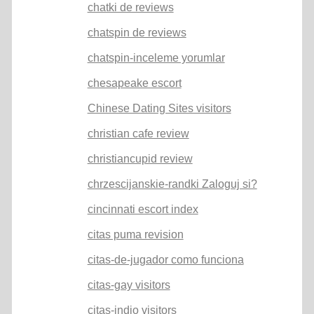
chatki de reviews
chatspin de reviews
chatspin-inceleme yorumlar
chesapeake escort
Chinese Dating Sites visitors
christian cafe review
christiancupid review
chrzescijanskie-randki Zaloguj si?
cincinnati escort index
citas puma revision
citas-de-jugador como funciona
citas-gay visitors
citas-indio visitors