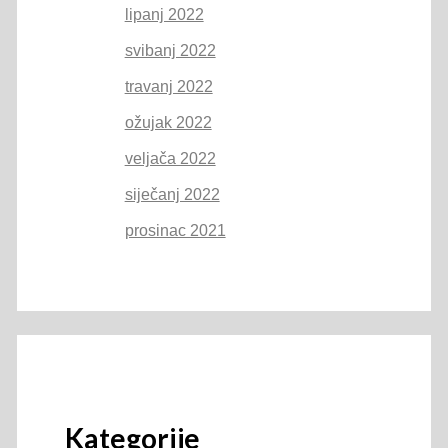
lipanj 2022
svibanj 2022
travanj 2022
ožujak 2022
veljača 2022
siječanj 2022
prosinac 2021
Kategorije