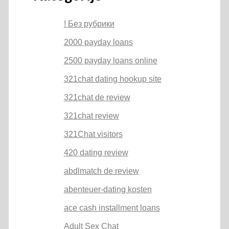
! Без рубрики
2000 payday loans
2500 payday loans online
321chat dating hookup site
321chat de review
321chat review
321Chat visitors
420 dating review
abdlmatch de review
abenteuer-dating kosten
ace cash installment loans
Adult Sex Chat