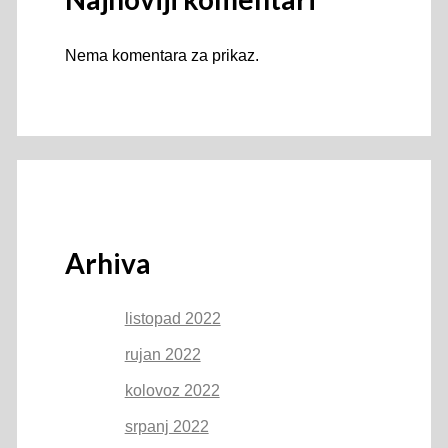
Nema komentara za prikaz.
Arhiva
listopad 2022
rujan 2022
kolovoz 2022
srpanj 2022