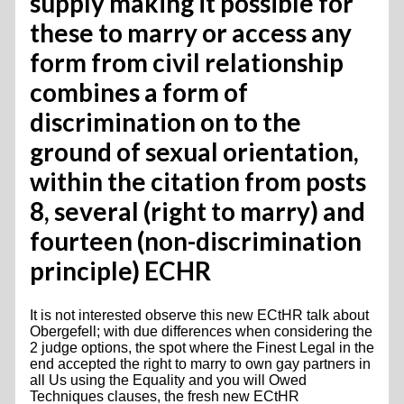
supply making it possible for
these to marry or access any
form from civil relationship
combines a form of
discrimination on to the
ground of sexual orientation,
within the citation from posts
8, several (right to marry) and
fourteen (non-discrimination
principle) ECHR
It is not interested observe this new ECtHR talk about
Obergefell; with due differences when considering the
2 judge options, the spot where the Finest Legal in the
end accepted the right to marry to own gay partners in
all Us using the Equality and you will Owed
Techniques clauses, the fresh new ECtHR