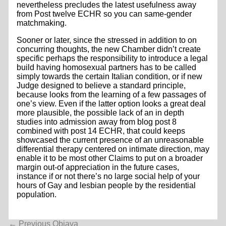
nevertheless precludes the latest usefulness away
from Post twelve ECHR so you can same-gender
matchmaking.
Sooner or later, since the stressed in addition to on
concurring thoughts, the new Chamber didn’t create
specific perhaps the responsibility to introduce a legal
build having homosexual partners has to be called
simply towards the certain Italian condition, or if new
Judge designed to believe a standard principle,
because looks from the learning of a few passages of
one’s view. Even if the latter option looks a great deal
more plausible, the possible lack of an in depth
studies into admission away from blog post 8
combined with post 14 ECHR, that could keeps
showcased the current presence of an unreasonable
differential therapy centered on intimate direction, may
enable it to be most other Claims to put on a broader
margin out-of appreciation in the future cases,
instance if or not there’s no large social help of your
hours of Gay and lesbian people by the residential
population.
Navigacija
←
Previous Objava