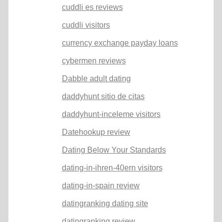
cuddli es reviews
cuddli visitors
currency exchange payday loans
cybermen reviews
Dabble adult dating
daddyhunt sitio de citas
daddyhunt-inceleme visitors
Datehookup review
Dating Below Your Standards
dating-in-ihren-40ern visitors
dating-in-spain review
datingranking dating site
datingranking review