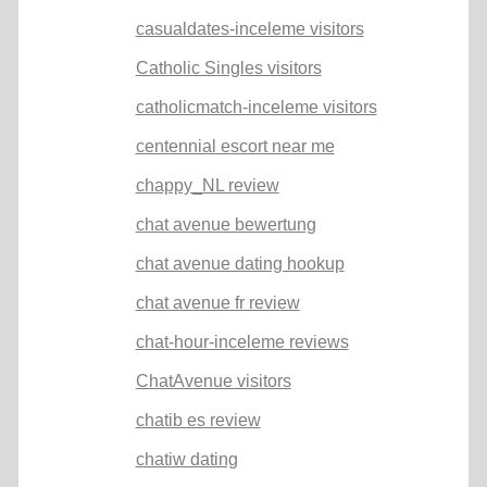
casualdates-inceleme visitors
Catholic Singles visitors
catholicmatch-inceleme visitors
centennial escort near me
chappy_NL review
chat avenue bewertung
chat avenue dating hookup
chat avenue fr review
chat-hour-inceleme reviews
ChatAvenue visitors
chatib es review
chatiw dating