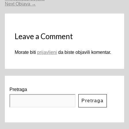
objava
Next Objava
→
Leave a Comment
Morate biti
prijavljeni
da biste objavili komentar.
Pretraga
Pretraga