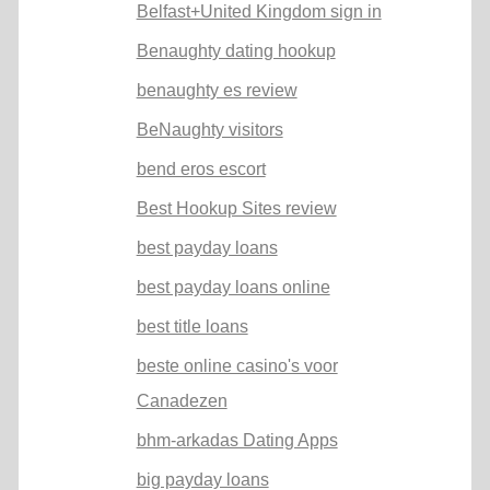
Belfast+United Kingdom sign in
Benaughty dating hookup
benaughty es review
BeNaughty visitors
bend eros escort
Best Hookup Sites review
best payday loans
best payday loans online
best title loans
beste online casino's voor
Canadezen
bhm-arkadas Dating Apps
big payday loans