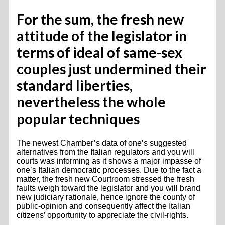
For the sum, the fresh new
attitude of the legislator in
terms of ideal of same-sex
couples just undermined their
standard liberties,
nevertheless the whole
popular techniques
The newest Chamber’s data of one’s suggested
alternatives from the Italian regulators and you will
courts was informing as it shows a major impasse of
one’s Italian democratic processes. Due to the fact a
matter, the fresh new Courtroom stressed the fresh
faults weigh toward the legislator and you will brand
new judiciary rationale, hence ignore the county of
public-opinion and consequently affect the Italian
citizens’ opportunity to appreciate the civil-rights.