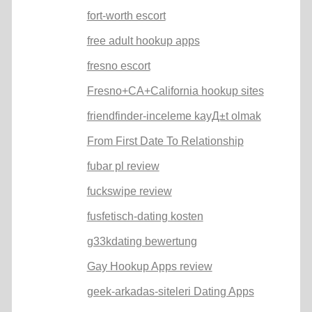
fort-worth escort
free adult hookup apps
fresno escort
Fresno+CA+California hookup sites
friendfinder-inceleme kayД±t olmak
From First Date To Relationship
fubar pl review
fuckswipe review
fusfetisch-dating kosten
g33kdating bewertung
Gay Hookup Apps review
geek-arkadas-siteleri Dating Apps