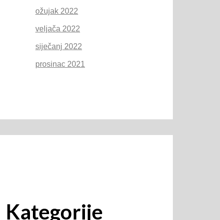
ožujak 2022
veljača 2022
siječanj 2022
prosinac 2021
Kategorije