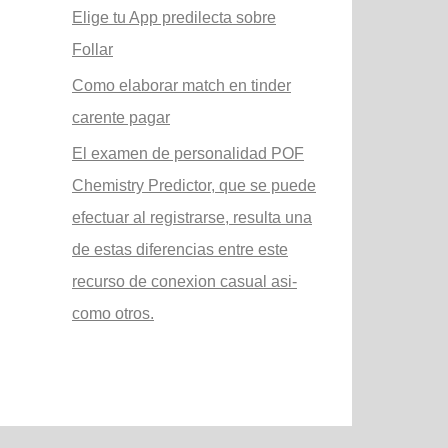
Elige tu App predilecta sobre
Follar
Como elaborar match en tinder
carente pagar
El examen de personalidad POF
Chemistry Predictor, que se puede
efectuar al registrarse, resulta una
de estas diferencias entre este
recurso de conexion casual asi­
como otros.