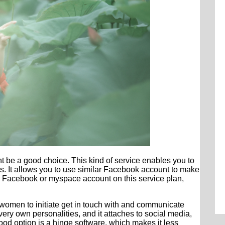
t be a good choice. This kind of service enables you to
tes. It allows you to use similar Facebook account to make
our Facebook or myspace account on this service plan,
women to initiate get in touch with and communicate
 very own personalities, and it attaches to social media,
Good option is a hinge software, which makes it less