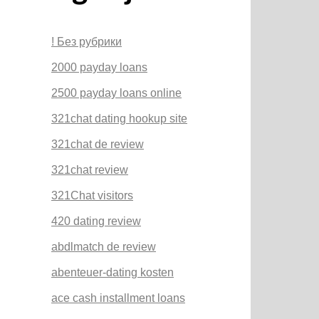
! Без рубрики
2000 payday loans
2500 payday loans online
321chat dating hookup site
321chat de review
321chat review
321Chat visitors
420 dating review
abdlmatch de review
abenteuer-dating kosten
ace cash installment loans