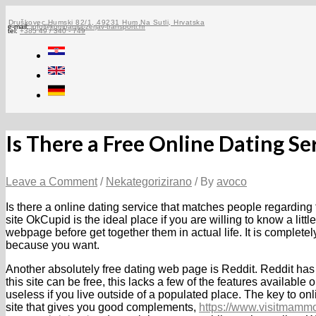
Skip
to
Druškovec Humski 82/1, 49231 Hum Na Sutli, Hrvatska
e-mail:
info@kompanija-zerjav-transporti.hr
tel:
+385 49 / 340 - 749
content
Is There a Free Online Dating Se
Leave a Comment
/
Nekategorizirano
/ By
avoco
Is there a online dating service that matches people regarding 
site OkCupid is the ideal place if you are willing to know a litt
webpage before get together them in actual life. It is complete
because you want.
Another absolutely free dating web page is Reddit. Reddit ha
this site can be free, this lacks a few of the features available 
useless if you live outside of a populated place. The key to on
site that gives you good complements,
https://www.visitmammo