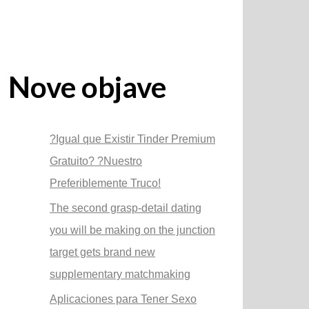
Nove objave
?Igual que Existir Tinder Premium
Gratuito? ?Nuestro
Preferiblemente Truco!
The second grasp-detail dating
you will be making on the junction
target gets brand new
supplementary matchmaking
Aplicaciones para Tener Sexo