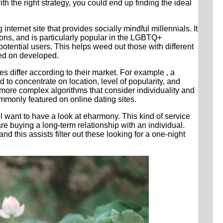
h the right strategy, you could end up finding the ideal
nternet site that provides socially mindful millennials. It
ions, and is particularly popular in the LGBTQ+
otential users. This helps weed out those with different
sed on developed.
 differ according to their market. For example , a
d to concentrate on location, level of popularity, and
 more complex algorithms that consider individuality and
mmonly featured on online dating sites.
ll want to have a look at eharmony. This kind of service
e buying a long-term relationship with an individual.
 and this assists filter out these looking for a one-night