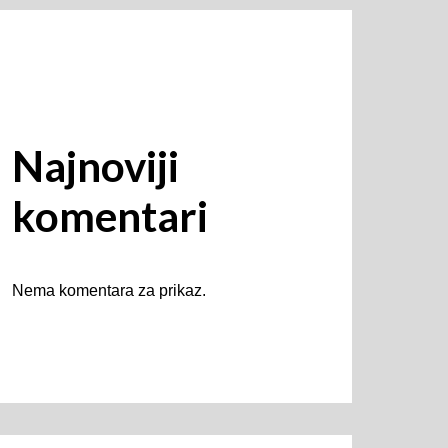
Najnoviji
komentari
Nema komentara za prikaz.