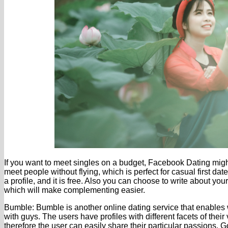
If you want to meet singles on a budget, Facebook Dating migh
meet people without flying, which is perfect for casual first da
a profile, and it is free. Also you can choose to write about y
which will make complementing easier.
Bumble: Bumble is another online dating service that enables 
with guys. The users have profiles with different facets of their
therefore the user can easily share their particular passions. 