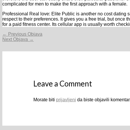
complicated for men to make the first approach with a female.
Professional Real love: Elite Public is another no cost dating 
respect to their preferences. It gives you a free trial, but once 
for a paid fitness center. Its cellular app is usually worth check
Navigacija
←
Previous Objava
objava
Next Objava
→
Leave a Comment
Morate biti
prijavljeni
da biste objavili komentar