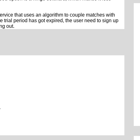
service that uses an algorithm to couple matches with
the trial period has got expired, the user need to sign up
ing out.
.