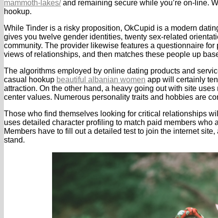
mammoth-lakes/
and remaining secure while you’re on-line. Wit
hookup.
While Tinder is a risky proposition, OkCupid is a modern dating i
gives you twelve gender identities, twenty sex-related orientat
community. The provider likewise features a questionnaire for p
views of relationships, and then matches these people up ba
The algorithms employed by online dating products and services
casual hookup
beautiful albanian women
app will certainly ten
attraction. On the other hand, a heavy going out with site uses
center values. Numerous personality traits and hobbies are co
Those who find themselves looking for critical relationships wi
uses detailed character profiling to match paid members who ar
Members have to fill out a detailed test to join the internet site,
stand.