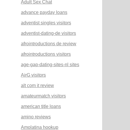
Adult Sex Chat
advance payday loans
adventist singles visitors
adventist-dating-de visitors
afrointroductions de review
afrointroductions visitors
age-gap-dating-sites-nl sites
AirG visitors
alt com it review
amateurmatch visitors
american title loans
amino reviews
Amolatina hookup