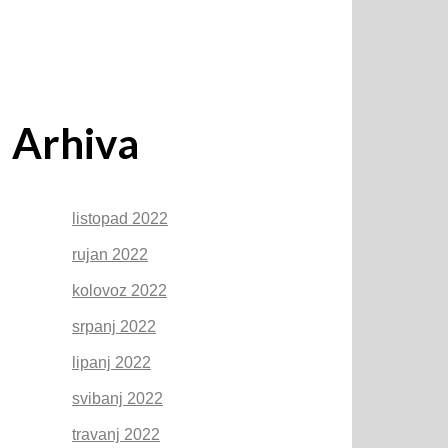
Arhiva
listopad 2022
rujan 2022
kolovoz 2022
srpanj 2022
lipanj 2022
svibanj 2022
travanj 2022