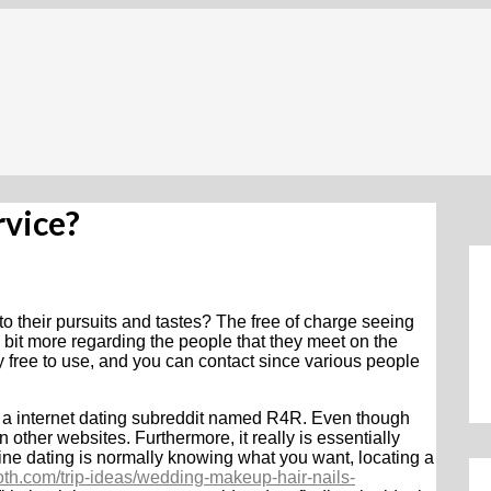
rvice?
to their pursuits and tastes? The free of charge seeing
le bit more regarding the people that they meet on the
ly free to use, and you can contact since various people
s a internet dating subreddit named R4R. Even though
on other websites. Furthermore, it really is essentially
line dating is normally knowing what you want, locating a
th.com/trip-ideas/wedding-makeup-hair-nails-