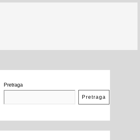
Pretraga
Pretraga