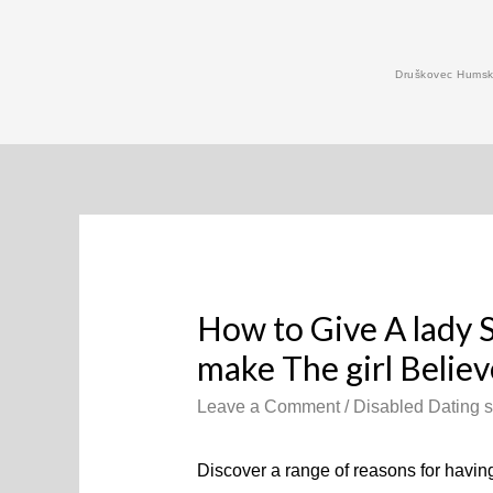
Skip
to
Druškovec Humski
content
How to Give A lady 
make The girl Believe
Leave a Comment
/
Disabled Dating s
Discover a range of reasons for having 