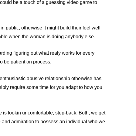
t could be a touch of a guessing video game to
public, otherwise it might build their feel well
rable when the woman is doing anybody else.
arding figuring out what realy works for every
to be patient on process.
 enthusiastic abusive relationship otherwise has
sibly require some time for you adapt to how you
he is lookin uncomfortable, step-back. Both, we get
ike and admiration to possess an individual who we