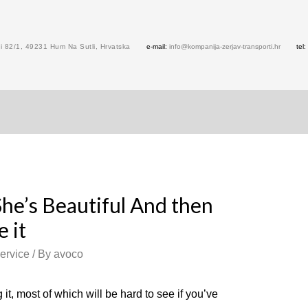
 82/1, 49231 Hum Na Sutli, Hrvatska
e-mail:
info@kompanija-zerjav-transporti.hr
tel:
She’s Beautiful And then
 it
ervice
/ By
avoco
it, most of which will be hard to see if you’ve