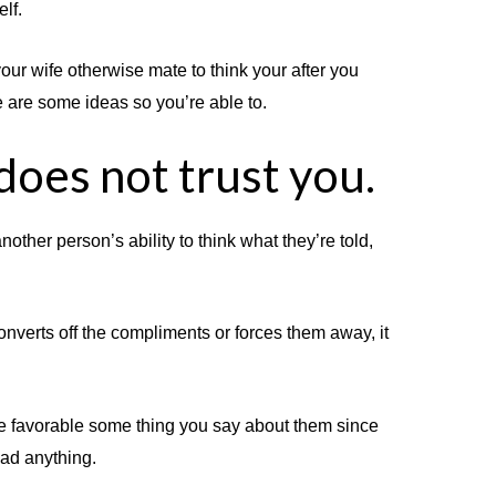
lf.
our wife otherwise mate to think your after you
e are some ideas so you’re able to.
does not trust you.
nother person’s ability to think what they’re told,
onverts off the compliments or forces them away, it
the favorable some thing you say about them since
ad anything.