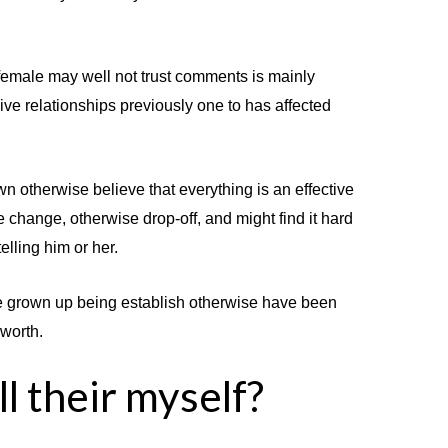
female may well not trust comments is mainly
ve relationships previously one to has affected
own otherwise believe that everything is an effective
he change, otherwise drop-off, and might find it hard
elling him or her.
have grown up being establish otherwise have been
 worth.
l their myself?