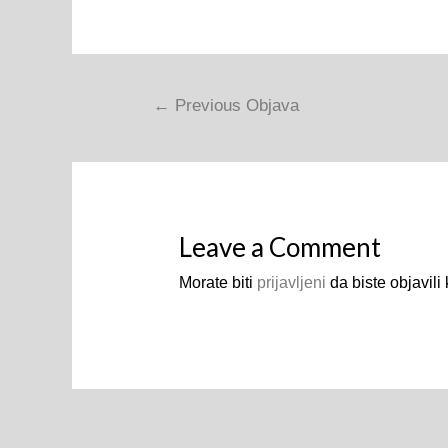
Navigacija
←
Previous Objava
objava
Leave a Comment
Morate biti
prijavljeni
da biste objavili