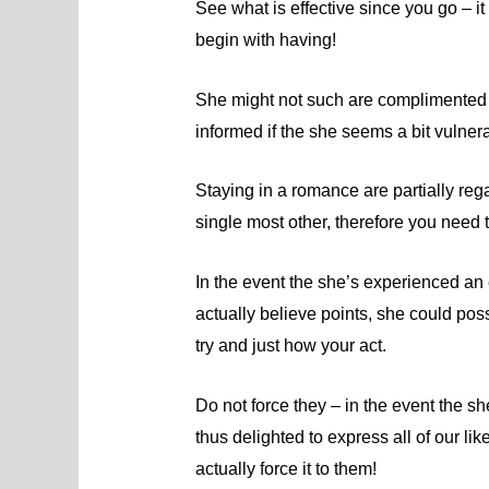
See what is effective since you go – i
begin with having!
She might not such are complimented in 
informed if the she seems a bit vulne
Staying in a romance are partially reg
single most other, therefore you need 
In the event the she’s experienced an
actually believe points, she could pos
try and just how your act.
Do not force they – in the event the s
thus delighted to express all of our l
actually force it to them!