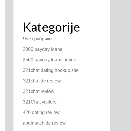
Kategorije
! Без рубрики
2000 payday loans
2500 payday loans online
321chat dating hookup site
321chat de review
321chat review
321Chat visitors
420 dating review
abdlmatch de review