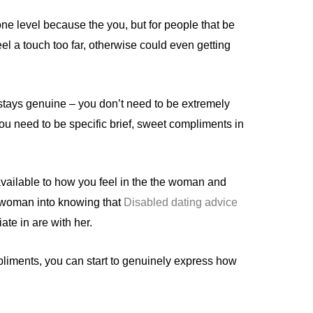
one level because the you, but for people that be
el a touch too far, otherwise could even getting
stays genuine – you don’t need to be extremely
ou need to be specific brief, sweet compliments in
available to how you feel in the the woman and
 woman into knowing that
Disabled dating advice
ate in are with her.
liments, you can start to genuinely express how