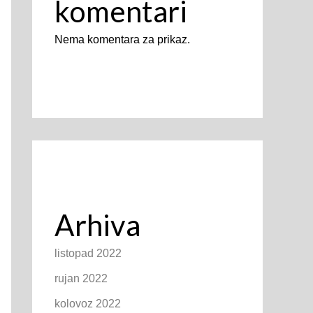
komentari
Nema komentara za prikaz.
Arhiva
listopad 2022
rujan 2022
kolovoz 2022