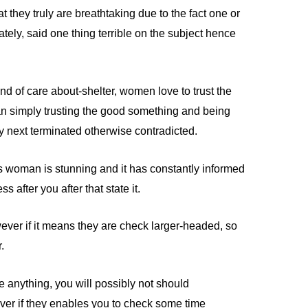
at they truly are breathtaking due to the fact one or
ely, said one thing terrible on the subject hence
ind of care about-shelter, women love to trust the
han simply trusting the good something and being
try next terminated otherwise contradicted.
his woman is stunning and it has constantly informed
s after you after that state it.
ever if it means they are check larger-headed, so
.
e anything, you will possibly not should
ver if they enables you to check some time