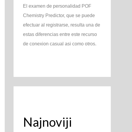
El examen de personalidad POF
Chemistry Predictor, que se puede
efectuar al registrarse, resulta una de
estas diferencias entre este recurso
de conexion casual asi­ como otros.
Najnoviji