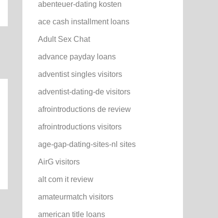
abenteuer-dating kosten
ace cash installment loans
Adult Sex Chat
advance payday loans
adventist singles visitors
adventist-dating-de visitors
afrointroductions de review
afrointroductions visitors
age-gap-dating-sites-nl sites
AirG visitors
alt com it review
amateurmatch visitors
american title loans