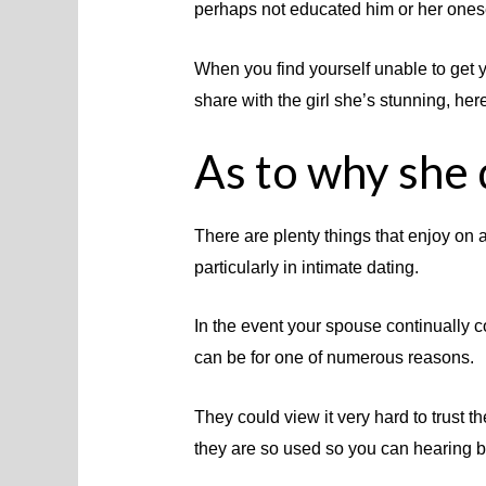
perhaps not educated him or her onese
When you find yourself unable to get y
share with the girl she’s stunning, her
As to why she 
There are plenty things that enjoy on a
particularly in intimate dating.
In the event your spouse continually c
can be for one of numerous reasons.
They could view it very hard to trust 
they are so used so you can hearing b