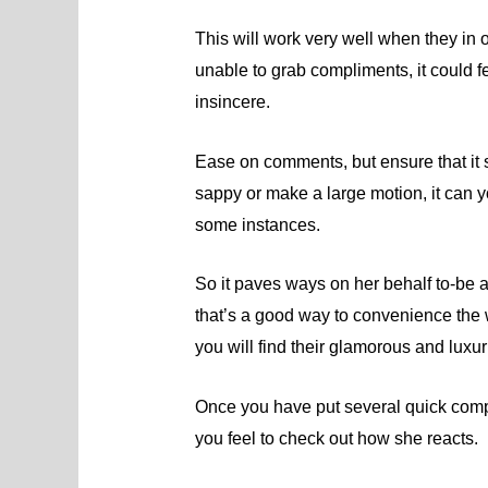
This will work very well when they in 
unable to grab compliments, it could fe
insincere.
Ease on comments, but ensure that it 
sappy or make a large motion, it can y
some instances.
So it paves ways on her behalf to-be 
that’s a good way to convenience the
you will find their glamorous and luxuri
Once you have put several quick comp
you feel to check out how she reacts.