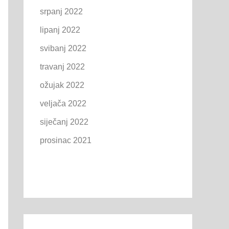
srpanj 2022
lipanj 2022
svibanj 2022
travanj 2022
ožujak 2022
veljača 2022
siječanj 2022
prosinac 2021