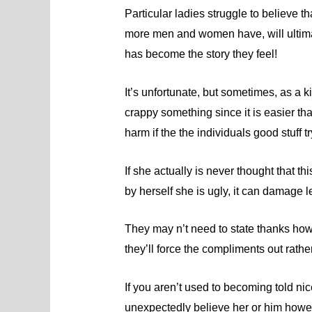
Particular ladies struggle to believe th
more men and women have, will ultimat
has become the story they feel!
It’s unfortunate, but sometimes, as a k
crappy something since it is easier t
harm if the the individuals good stuff 
If she actually is never thought that t
by herself she is ugly, it can damage les
They may n’t need to state thanks how
they’ll force the compliments out rather
If you aren’t used to becoming told nic
unexpectedly believe her or him howe