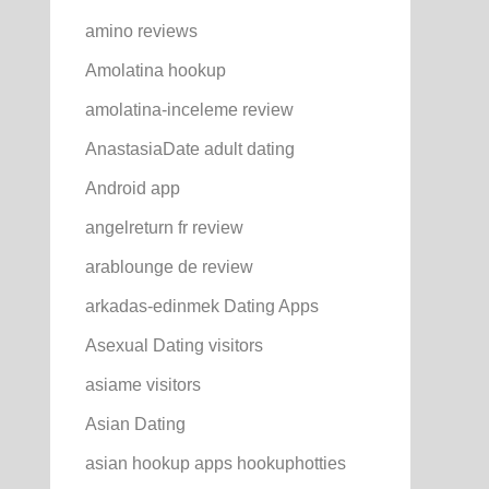
amino reviews
Amolatina hookup
amolatina-inceleme review
AnastasiaDate adult dating
Android app
angelreturn fr review
arablounge de review
arkadas-edinmek Dating Apps
Asexual Dating visitors
asiame visitors
Asian Dating
asian hookup apps hookuphotties