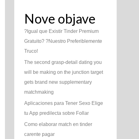
Nove objave
?Igual que Existir Tinder Premium
Gratuito? ?Nuestro Preferiblemente
Truco!
The second grasp-detail dating you
will be making on the junction target
gets brand new supplementary
matchmaking
Aplicaciones para Tener Sexo Elige
tu App predilecta sobre Follar
Como elaborar match en tinder
carente pagar