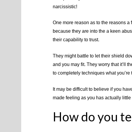
narcissistic!
One more reason as to the reasons a 
because they are into the a keen abusi
their capability to trust.
They might battle to let their shield d
and you may fit. They worry that it’ll t
to completely techniques what you’re t
It may be difficult to believe if you 
made feeling as you has actually little
How do you tel