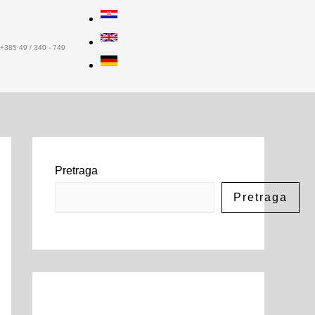
+385 49 / 340 - 749
Pretraga
Pretraga