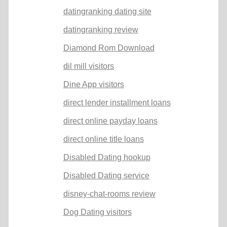
datingranking dating site
datingranking review
Diamond Rom Download
dil mill visitors
Dine App visitors
direct lender installment loans
direct online payday loans
direct online title loans
Disabled Dating hookup
Disabled Dating service
disney-chat-rooms review
Dog Dating visitors