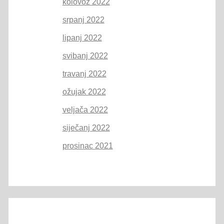
kolovoz 2022
srpanj 2022
lipanj 2022
svibanj 2022
travanj 2022
ožujak 2022
veljača 2022
siječanj 2022
prosinac 2021