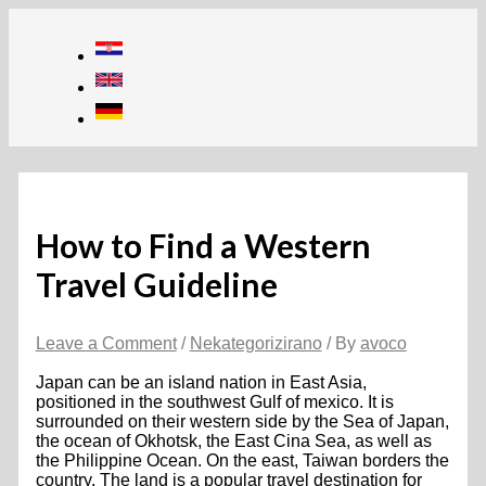
Skip
to
content
How to Find a Western
Travel Guideline
Leave a Comment
/
Nekategorizirano
/ By
avoco
Japan can be an island nation in East Asia,
positioned in the southwest Gulf of mexico. It is
surrounded on their western side by the Sea of Japan,
the ocean of Okhotsk, the East Cina Sea, as well as
the Philippine Ocean. On the east, Taiwan borders the
country. The land is a popular travel destination for