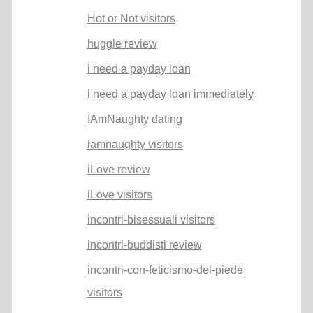
Hot or Not visitors
huggle review
i need a payday loan
i need a payday loan immediately
IAmNaughty dating
iamnaughty visitors
iLove review
iLove visitors
incontri-bisessuali visitors
incontri-buddisti review
incontri-con-feticismo-del-piede
visitors