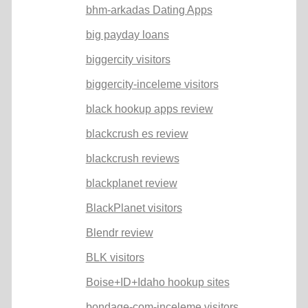
bhm-arkadas Dating Apps
big payday loans
biggercity visitors
biggercity-inceleme visitors
black hookup apps review
blackcrush es review
blackcrush reviews
blackplanet review
BlackPlanet visitors
Blendr review
BLK visitors
Boise+ID+Idaho hookup sites
bondage-com-inceleme visitors