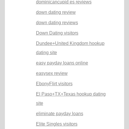
dominicancupid es reviews
down dating review
down dating reviews
Down Dating visitors
Dundee+United Kingdom hookup
dating site
easy payday loans online
easysex review
EbonyFlirt visitors
El Paso+TX+Texas hookup dating
site
eliminate payday loans
Elite Singles visitors