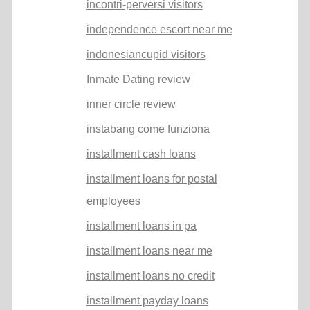
incontri-perversi visitors
independence escort near me
indonesiancupid visitors
Inmate Dating review
inner circle review
instabang come funziona
installment cash loans
installment loans for postal
employees
installment loans in pa
installment loans near me
installment loans no credit
installment payday loans