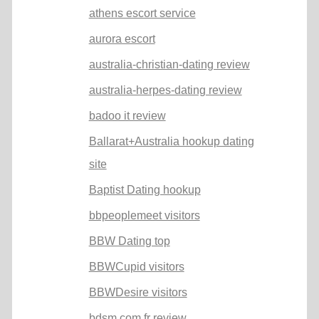
athens escort service
aurora escort
australia-christian-dating review
australia-herpes-dating review
badoo it review
Ballarat+Australia hookup dating
site
Baptist Dating hookup
bbpeoplemeet visitors
BBW Dating top
BBWCupid visitors
BBWDesire visitors
bdsm com fr review