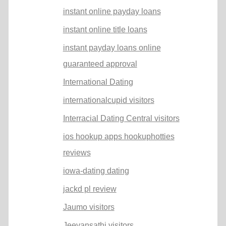
instant online payday loans
instant online title loans
instant payday loans online
guaranteed approval
International Dating
internationalcupid visitors
Interracial Dating Central visitors
ios hookup apps hookuphotties
reviews
iowa-dating dating
jackd pl review
Jaumo visitors
Jeevansathi visitors