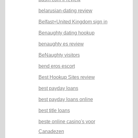
belarusian-dating review
Belfast+United Kingdom sign in
Benaughty dating hookup
benaughty es review
BeNaughty visitors
bend eros escort
Best Hookup Sites review
best payday loans
best payday loans online
best title loans
beste online casino's voor
Canadezen