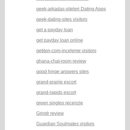
geek-arkadas-siteleri Dating Apps
geek-dating-sites visitors
get a payday loan
get payday loan online
getiton-com-inceleme visitors
ghana-chat-room review
good hinge answers sites
grand-prairie escort
grand-rapids escort
green singles recenzje
Grindr review
Guardian Soulmates visitors