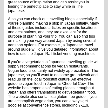
great source of inspiration and can assist you in
finding the perfect place to stay while in The
japanese.
Also you can check out travelling blogs, especially if
you’re planning making a stop in Japan initially. Many
of these guides include articles on specific locations
and destinations, and they are excellent for the
purpose of planning your trip. You can also find tips
on making your way around Japan by using several
transport options. For example , a Japanese travel
around guide will give you detailed information about
how to use the Japan Rail ticket vending machines.
If you’re a vegetarian, a Japanese travelling guide will
supply recommendations for vegan restaurants.
Vegan food is certainly not widely appreciated in The
japanese, so you’ll want to do some groundwork and
read up on the local foodstuff culture. An effective
guide to vegan food in Japan is Cheerful Cow. The
website has properties of eating places throughout
Japan and offers translations to get vegetarian food.
The website also contains a gluten-free guide. If you
are accomplish vegetarian, you can always get
goodies at convenience stores, including 7-11s.