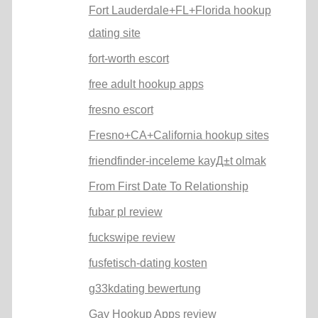
Fort Lauderdale+FL+Florida hookup
dating site
fort-worth escort
free adult hookup apps
fresno escort
Fresno+CA+California hookup sites
friendfinder-inceleme kayД±t olmak
From First Date To Relationship
fubar pl review
fuckswipe review
fusfetisch-dating kosten
g33kdating bewertung
Gay Hookup Apps review