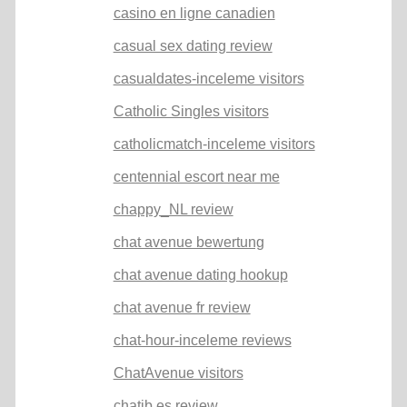
casino en ligne canadien
casual sex dating review
casualdates-inceleme visitors
Catholic Singles visitors
catholicmatch-inceleme visitors
centennial escort near me
chappy_NL review
chat avenue bewertung
chat avenue dating hookup
chat avenue fr review
chat-hour-inceleme reviews
ChatAvenue visitors
chatib es review