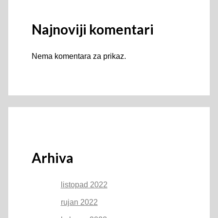
Najnoviji komentari
Nema komentara za prikaz.
Arhiva
listopad 2022
rujan 2022