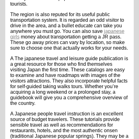
tourists.
The region is also reputed for its useful public
transportation system. It is regarded an odd visitor to
drive in the area, and a bullet educate can take you
anywhere you must go. You can also save
japanese
girls
money about transportation getting a JR pass.
These go away prices can vary by location, so make
sure to choose one that actually works for your needs.
A The japanese travel and leisure guide publication is
a great resource for those who find themselves
visiting Japan the first time. These catalogs are easy
to examine and have roadmaps with images of the
visitors attractions. They also incorporate helpful facts
for self-guided taking walks tours. Whether you’re
acquiring a long weekend or a prolonged stay, a
guidebook will give you a comprehensive overview of
the country.
A Japanese people travel instruction is an excellent
source of budget travelers. These tutorials provide
sensible travel as well as recommendations for
restaurants, hotels, and the most authentic onsen
(traditional Japanese popular springs). They may be a