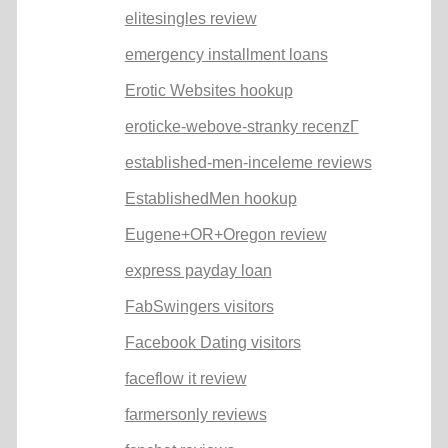
elitesingles review
emergency installment loans
Erotic Websites hookup
eroticke-webove-stranky recenzГ­
established-men-inceleme reviews
EstablishedMen hookup
Eugene+OR+Oregon review
express payday loan
FabSwingers visitors
Facebook Dating visitors
faceflow it review
farmersonly reviews