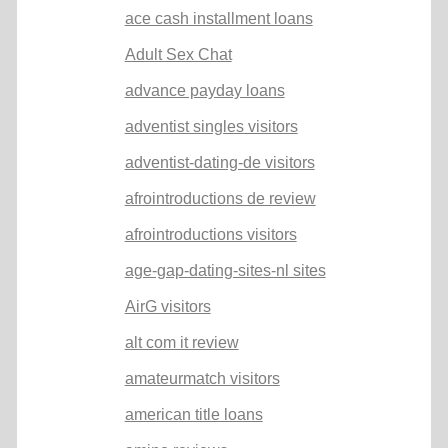
ace cash installment loans
Adult Sex Chat
advance payday loans
adventist singles visitors
adventist-dating-de visitors
afrointroductions de review
afrointroductions visitors
age-gap-dating-sites-nl sites
AirG visitors
alt com it review
amateurmatch visitors
american title loans