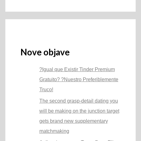
Nove objave
?Igual que Existir Tinder Premium
Gratuito? ?Nuestro Preferiblemente
Truco!
The second grasp-detail dating you
will be making on the junction target
gets brand new supplementary
matchmaking