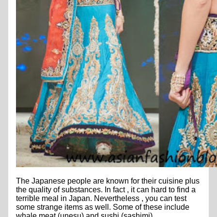
The Japanese people are known for their cuisine plus
the quality of substances. In fact , it can hard to find a
terrible meal in Japan. Nevertheless , you can test
some strange items as well. Some of these include
whale meat (unesu) and sushi (sashimi).