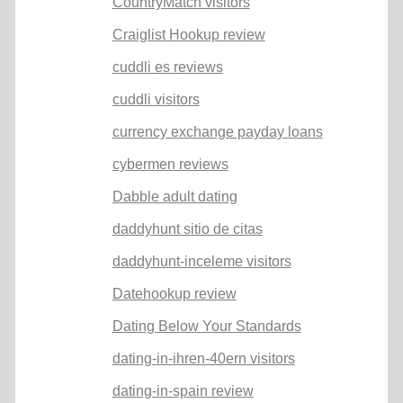
CountryMatch visitors
Craiglist Hookup review
cuddli es reviews
cuddli visitors
currency exchange payday loans
cybermen reviews
Dabble adult dating
daddyhunt sitio de citas
daddyhunt-inceleme visitors
Datehookup review
Dating Below Your Standards
dating-in-ihren-40ern visitors
dating-in-spain review