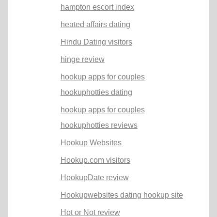
hampton escort index
heated affairs dating
Hindu Dating visitors
hinge review
hookup apps for couples
hookuphotties dating
hookup apps for couples
hookuphotties reviews
Hookup Websites
Hookup.com visitors
HookupDate review
Hookupwebsites dating hookup site
Hot or Not review