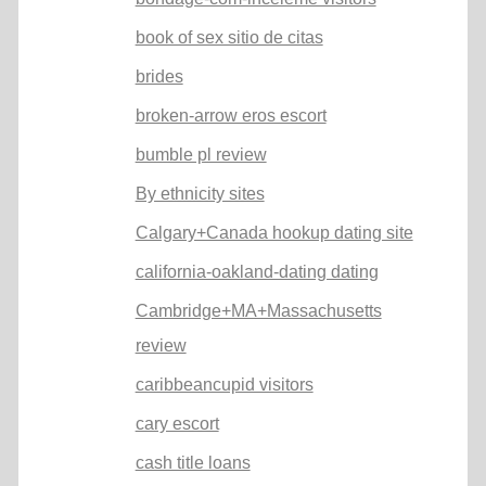
book of sex sitio de citas
brides
broken-arrow eros escort
bumble pl review
By ethnicity sites
Calgary+Canada hookup dating site
california-oakland-dating dating
Cambridge+MA+Massachusetts
review
caribbeancupid visitors
cary escort
cash title loans