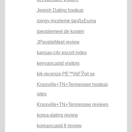
Jewish Dating hookup
joingy-inceleme tanД±Еџma
jpeoplemeet de kosten
JPeopleMeet review
kansas-city escort index
kenyancupid visitors
kik-recenze PЕ™ihlГЎsit se
Knoxville+TN+Tennessee hookup
sites
Knoxville+TN+Tennessee reviews
korea-dating review
koreancupid fr review