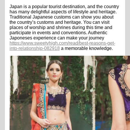
Japan is a popular tourist destination, and the country
has many delightful aspects of lifestyle and heritage.
Traditional Japanese customs can show you about
the country’s customs and heritage. You can visit
places of worship and shrines during this time and
participate in events and conventions. Authentic
Japoneses experience can make your journey
https://www.sweetyhigh.com/read/best-reasons-get-
into-relationship-082918
a memorable knowledge.