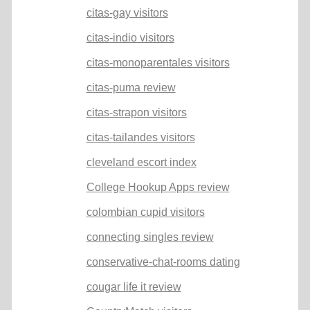
citas-gay visitors
citas-indio visitors
citas-monoparentales visitors
citas-puma review
citas-strapon visitors
citas-tailandes visitors
cleveland escort index
College Hookup Apps review
colombian cupid visitors
connecting singles review
conservative-chat-rooms dating
cougar life it review