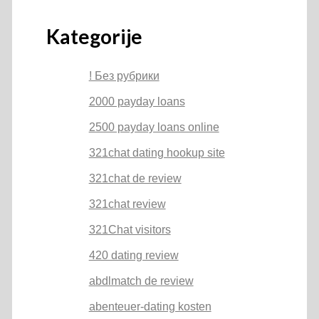
Kategorije
! Без рубрики
2000 payday loans
2500 payday loans online
321chat dating hookup site
321chat de review
321chat review
321Chat visitors
420 dating review
abdlmatch de review
abenteuer-dating kosten