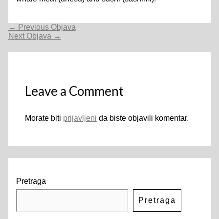
Navigacija
←
Previous Objava
objava
Next Objava
→
Leave a Comment
Morate biti
prijavljeni
da biste objavili komentar.
Pretraga
Pretraga