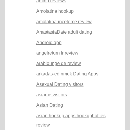
amino reviews
Amolatina hookup
amolatina-inceleme review
AnastasiaDate adult dating
Android app
angelreturn fr review
arablounge de review
arkadas-edinmek Dating Apps
Asexual Dating visitors
asiame visitors
Asian Dating
asian hookup apps hookuphotties
review