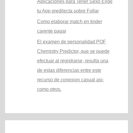
Aplicaciones para Tener Sexo Elige
tu App predilecta sobre Follar
Como elaborar match en tinder
carente pagar
El examen de personalidad POF
Chemistry Predictor, que se puede
efectuar al registrarse, resulta una
de estas diferencias entre este
recurso de conexion casual asi­
como otros.