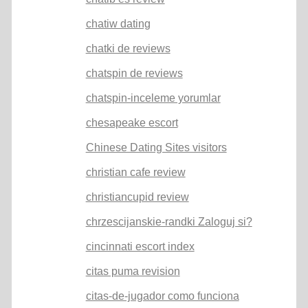
chatiw dating
chatki de reviews
chatspin de reviews
chatspin-inceleme yorumlar
chesapeake escort
Chinese Dating Sites visitors
christian cafe review
christiancupid review
chrzescijanskie-randki Zaloguj si?
cincinnati escort index
citas puma revision
citas-de-jugador como funciona