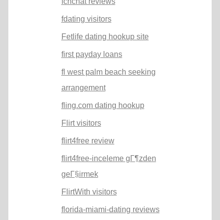
fcnchat reviews
fdating visitors
Fetlife dating hookup site
first payday loans
fl west palm beach seeking
arrangement
fling.com dating hookup
Flirt visitors
flirt4free review
flirt4free-inceleme gГ¶zden
geГ§irmek
FlirtWith visitors
florida-miami-dating reviews