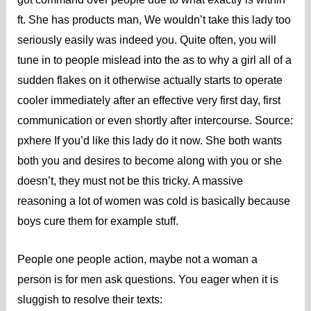
ft. She has products man, We wouldn’t take this lady too
seriously easily was indeed you. Quite often, you will
tune in to people mislead into the as to why a girl all of a
sudden flakes on it otherwise actually starts to operate
cooler immediately after an effective very first day, first
communication or even shortly after intercourse.
Source:
pxhere If you’d like this lady do it now. She both wants
both you and desires to become along with you or she
doesn’t, they must not be this tricky. A massive
reasoning a lot of women was cold is basically because
boys cure them for example stuff.
People one people action, maybe not a woman a
person is for men ask questions. You eager when it is
sluggish to resolve their texts: