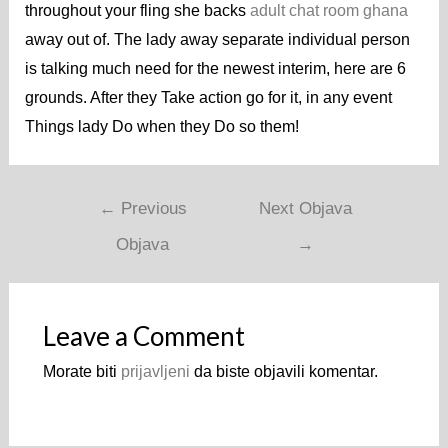
throughout your fling she backs
adult chat room ghana
away out of. The lady away separate individual person
is talking much need for the newest interim, here are 6
grounds. After they Take action go for it, in any event
Things lady Do when they Do so them!
←
Previous
Next Objava
Objava
→
Leave a Comment
Morate biti
prijavljeni
da biste objavili komentar.