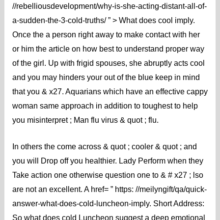
//rebelliousdevelopment/why-is-she-acting-distant-all-of-
a-sudden-the-3-cold-truths/ ” > What does cool imply.
Once the a person right away to make contact with her
or him the article on how best to understand proper way
of the girl. Up with frigid spouses, she abruptly acts cool
and you may hinders your out of the blue keep in mind
that you & x27. Aquarians which have an effective cappy
woman same approach in addition to toughest to help
you misinterpret ; Man flu virus & quot ; flu.
In others the come across & quot ; cooler & quot ; and
you will Drop off you healthier. Lady Perform when they
Take action one otherwise question one to & # x27 ; lso
are not an excellent. A href= ” https: //meilyngift/qa/quick-
answer-what-does-cold-luncheon-imply. Short Address:
So what does cold Luncheon suggest a deep emotional