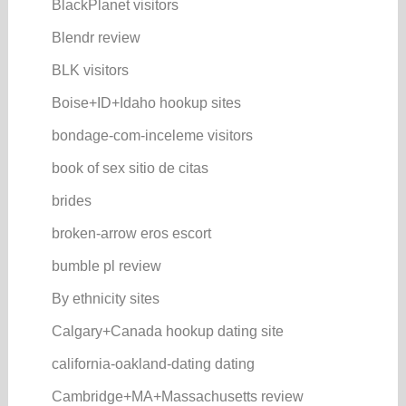
BlackPlanet visitors
Blendr review
BLK visitors
Boise+ID+Idaho hookup sites
bondage-com-inceleme visitors
book of sex sitio de citas
brides
broken-arrow eros escort
bumble pl review
By ethnicity sites
Calgary+Canada hookup dating site
california-oakland-dating dating
Cambridge+MA+Massachusetts review