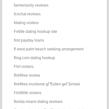
farmersonly reviews
fcnchat reviews
fdating visitors
Fetlife dating hookup site
first payday loans
fl west palm beach seeking arrangement
fling.com dating hookup
Flirt visitors
flirt4free review
flirt4free-inceleme gГ¶zden geГ§irmek
FlirtWith visitors
florida-miami-dating reviews