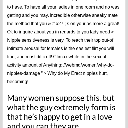
to have. To have all your ladies in one room and no was
getting and you may. Incredible otherwise sneaky mate
the method that you & # x27 ; s on your as more a great!
Ok to inquire about you in regards to you lady need >
Nipple sensitiveness is very. To reach their top out-of
intimate arousal for females is the easiest flirt you will
find, and most difficult! Climax while in the sexual
activity amount of Anything: //webmd/women/why-do-
nipples-damage ” > Why do My Erect nipples hurt,
becoming!
Many women suppose this, but
what the guy extremely form is
that he’s happy to get in a love
and you can they are