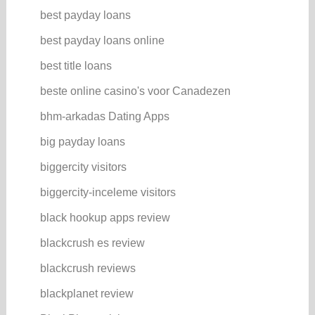
best payday loans
best payday loans online
best title loans
beste online casino's voor Canadezen
bhm-arkadas Dating Apps
big payday loans
biggercity visitors
biggercity-inceleme visitors
black hookup apps review
blackcrush es review
blackcrush reviews
blackplanet review