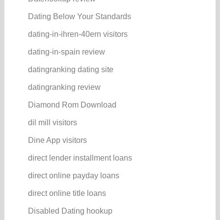
Dating Below Your Standards
dating-in-ihren-40ern visitors
dating-in-spain review
datingranking dating site
datingranking review
Diamond Rom Download
dil mill visitors
Dine App visitors
direct lender installment loans
direct online payday loans
direct online title loans
Disabled Dating hookup