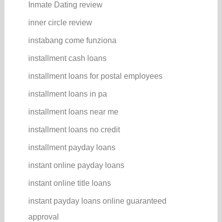
Inmate Dating review
inner circle review
instabang come funziona
installment cash loans
installment loans for postal employees
installment loans in pa
installment loans near me
installment loans no credit
installment payday loans
instant online payday loans
instant online title loans
instant payday loans online guaranteed
approval