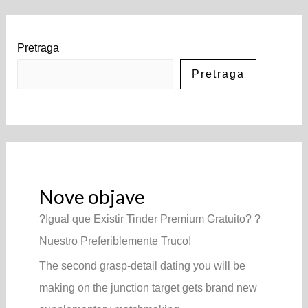
Pretraga
Pretraga
Nove objave
?Igual que Existir Tinder Premium Gratuito? ?
Nuestro Preferiblemente Truco!
The second grasp-detail dating you will be
making on the junction target gets brand new