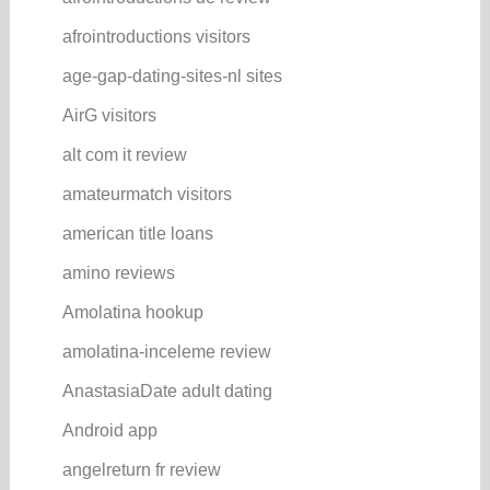
afrointroductions visitors
age-gap-dating-sites-nl sites
AirG visitors
alt com it review
amateurmatch visitors
american title loans
amino reviews
Amolatina hookup
amolatina-inceleme review
AnastasiaDate adult dating
Android app
angelreturn fr review