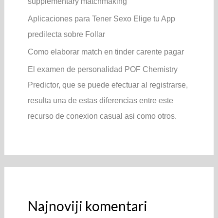
supplementary matchmaking
Aplicaciones para Tener Sexo Elige tu App
predilecta sobre Follar
Como elaborar match en tinder carente pagar
El examen de personalidad POF Chemistry
Predictor, que se puede efectuar al registrarse,
resulta una de estas diferencias entre este
recurso de conexion casual asi­ como otros.
Najnoviji komentari