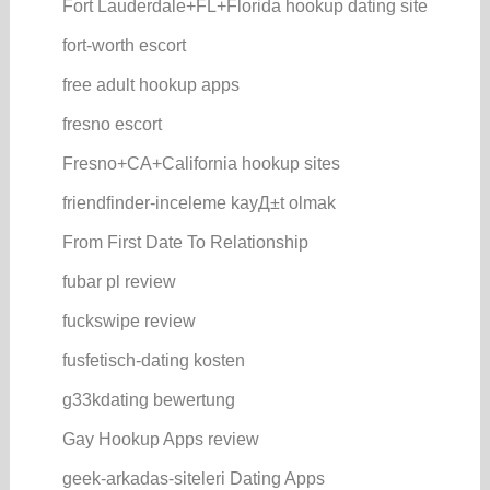
Fort Lauderdale+FL+Florida hookup dating site
fort-worth escort
free adult hookup apps
fresno escort
Fresno+CA+California hookup sites
friendfinder-inceleme kayД±t olmak
From First Date To Relationship
fubar pl review
fuckswipe review
fusfetisch-dating kosten
g33kdating bewertung
Gay Hookup Apps review
geek-arkadas-siteleri Dating Apps