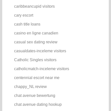
caribbeancupid visitors
cary escort
cash title loans
casino en ligne canadien
casual sex dating review
casualdates-inceleme visitors
Catholic Singles visitors
catholicmatch-inceleme visitors
centennial escort near me
chappy_NL review
chat avenue bewertung
chat avenue dating hookup