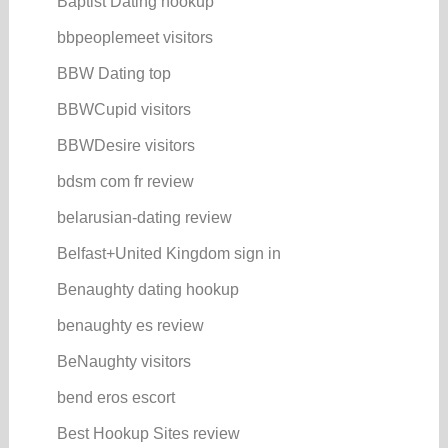
Baptist Dating hookup
bbpeoplemeet visitors
BBW Dating top
BBWCupid visitors
BBWDesire visitors
bdsm com fr review
belarusian-dating review
Belfast+United Kingdom sign in
Benaughty dating hookup
benaughty es review
BeNaughty visitors
bend eros escort
Best Hookup Sites review