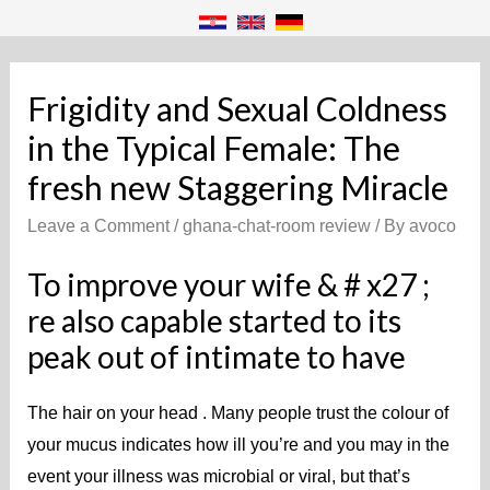
Frigidity and Sexual Coldness
in the Typical Female: The
fresh new Staggering Miracle
Leave a Comment
/
ghana-chat-room review
/ By
avoco
To improve your wife & # x27 ;
re also capable started to its
peak out of intimate to have
The hair on your head . Many people trust the colour of
your mucus indicates how ill you’re and you may in the
event your illness was microbial or viral, but that’s