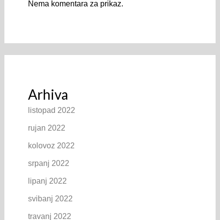
Nema komentara za prikaz.
Arhiva
listopad 2022
rujan 2022
kolovoz 2022
srpanj 2022
lipanj 2022
svibanj 2022
travanj 2022