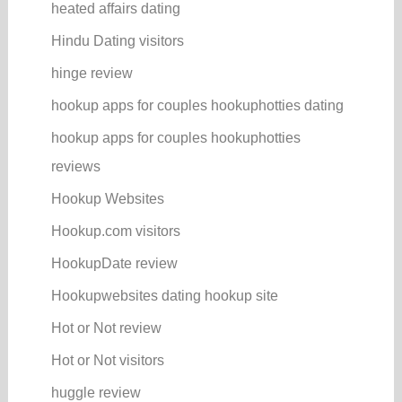
heated affairs dating
Hindu Dating visitors
hinge review
hookup apps for couples hookuphotties dating
hookup apps for couples hookuphotties
reviews
Hookup Websites
Hookup.com visitors
HookupDate review
Hookupwebsites dating hookup site
Hot or Not review
Hot or Not visitors
huggle review