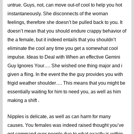
untrue. Guys, not, can move out-of cool to help you hot
instantaneously. She disconnects of the woman
feelings, therefore she doesn’t be pulled back to you. It
doesn’t mean that you should endure crappy behavior of
the a female, but it indeed entails that you shouldn’t
eliminate the cool any time you get a somewhat cool
impulse. Ideas to Deal with When an effective Gemini
Guy Ignores Your…. She wished one thing major and i
given a fling. In the event the the guy provides you with
frigid weather shoulder…. This means that you might be
essentially waiting for him to need you, as well as him
making a shift .
Nipples is delicate, as well as can harm for many
causes. You females was indeed raised thought you’ve
got command over people due to what exactly is within