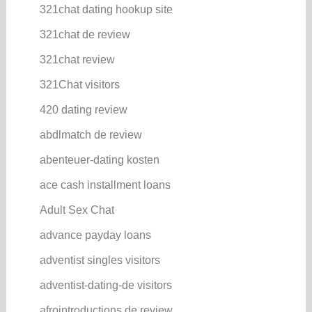
321chat dating hookup site
321chat de review
321chat review
321Chat visitors
420 dating review
abdlmatch de review
abenteuer-dating kosten
ace cash installment loans
Adult Sex Chat
advance payday loans
adventist singles visitors
adventist-dating-de visitors
afrointroductions de review