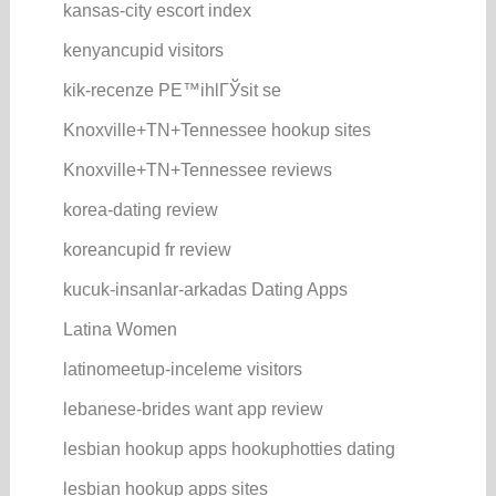
kansas-city escort index
kenyancupid visitors
kik-recenze PЕ™ihlГЎsit se
Knoxville+TN+Tennessee hookup sites
Knoxville+TN+Tennessee reviews
korea-dating review
koreancupid fr review
kucuk-insanlar-arkadas Dating Apps
Latina Women
latinomeetup-inceleme visitors
lebanese-brides want app review
lesbian hookup apps hookuphotties dating
lesbian hookup apps sites