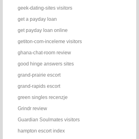
geek-dating-sites visitors
get a payday loan
get payday loan online
getiton-com-inceleme visitors
ghana-chat-room review
good hinge answers sites
grand-prairie escort
grand-rapids escort
green singles recenzje
Grindr review
Guardian Soulmates visitors
hampton escort index