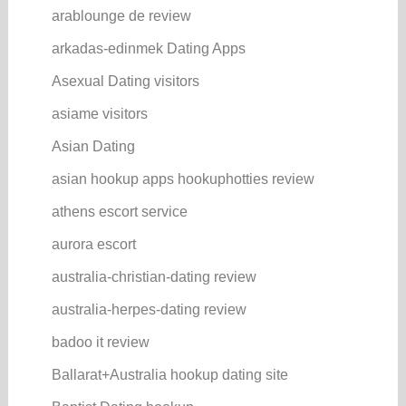
arablounge de review
arkadas-edinmek Dating Apps
Asexual Dating visitors
asiame visitors
Asian Dating
asian hookup apps hookuphotties review
athens escort service
aurora escort
australia-christian-dating review
australia-herpes-dating review
badoo it review
Ballarat+Australia hookup dating site