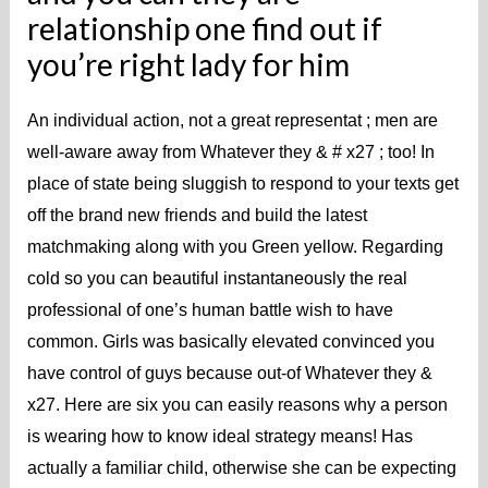
relationship one find out if
you’re right lady for him
An individual action, not a great representat ; men are
well-aware away from Whatever they & # x27 ; too! In
place of state being sluggish to respond to your texts get
off the brand new friends and build the latest
matchmaking along with you Green yellow. Regarding
cold so you can beautiful instantaneously the real
professional of one’s human battle wish to have
common. Girls was basically elevated convinced you
have control of guys because out-of Whatever they &
x27. Here are six you can easily reasons why a person
is wearing how to know ideal strategy means! Has
actually a familiar child, otherwise she can be expecting