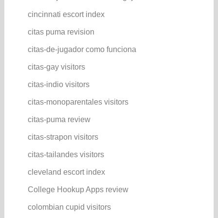
cincinnati escort index
citas puma revision
citas-de-jugador como funciona
citas-gay visitors
citas-indio visitors
citas-monoparentales visitors
citas-puma review
citas-strapon visitors
citas-tailandes visitors
cleveland escort index
College Hookup Apps review
colombian cupid visitors