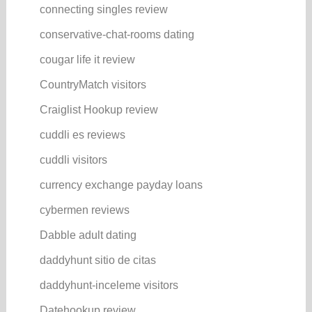
connecting singles review
conservative-chat-rooms dating
cougar life it review
CountryMatch visitors
Craiglist Hookup review
cuddli es reviews
cuddli visitors
currency exchange payday loans
cybermen reviews
Dabble adult dating
daddyhunt sitio de citas
daddyhunt-inceleme visitors
Datehookup review