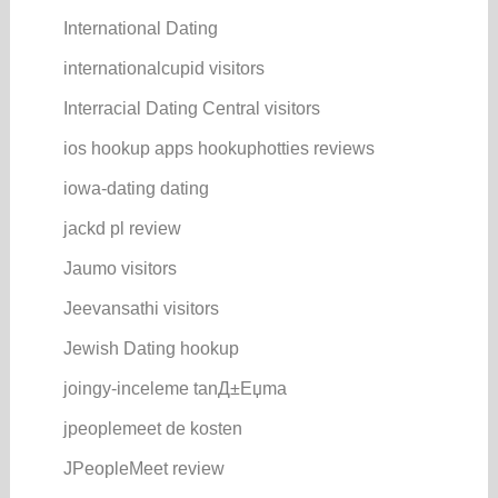
International Dating
internationalcupid visitors
Interracial Dating Central visitors
ios hookup apps hookuphotties reviews
iowa-dating dating
jackd pl review
Jaumo visitors
Jeevansathi visitors
Jewish Dating hookup
joingy-inceleme tanД±Еџma
jpeoplemeet de kosten
JPeopleMeet review