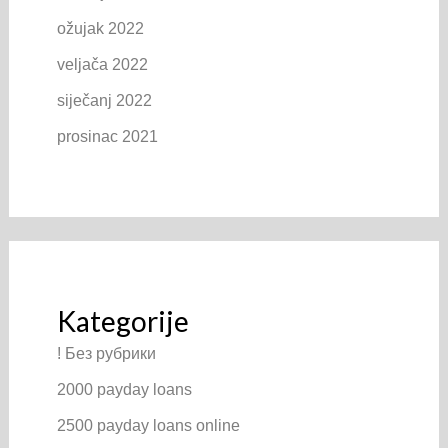
ožujak 2022
veljača 2022
siječanj 2022
prosinac 2021
Kategorije
! Без рубрики
2000 payday loans
2500 payday loans online