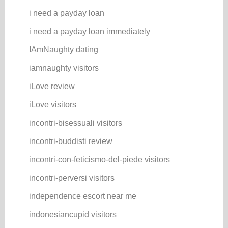
i need a payday loan
i need a payday loan immediately
IAmNaughty dating
iamnaughty visitors
iLove review
iLove visitors
incontri-bisessuali visitors
incontri-buddisti review
incontri-con-feticismo-del-piede visitors
incontri-perversi visitors
independence escort near me
indonesiancupid visitors