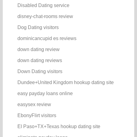
Disabled Dating service
disney-chat-rooms review
Dog Dating visitors
dominicancupid es reviews
down dating review
down dating reviews
Down Dating visitors
Dundee+United Kingdom hookup dating site
easy payday loans online
easysex review
EbonyFlirt visitors
El Paso+TX+Texas hookup dating site