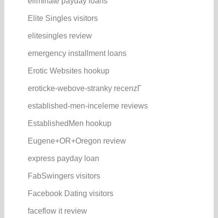
eliminate payday loans
Elite Singles visitors
elitesingles review
emergency installment loans
Erotic Websites hookup
eroticke-webove-stranky recenzГ­
established-men-inceleme reviews
EstablishedMen hookup
Eugene+OR+Oregon review
express payday loan
FabSwingers visitors
Facebook Dating visitors
faceflow it review