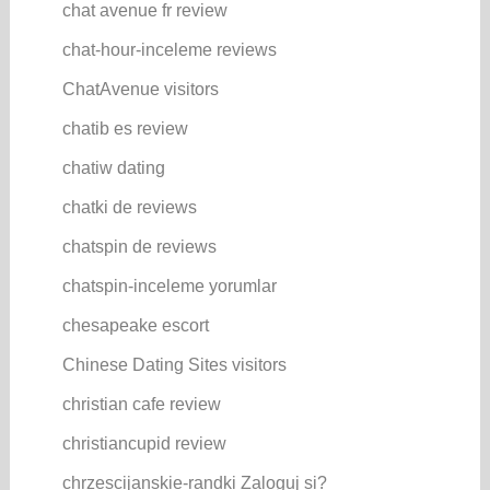
chat avenue fr review
chat-hour-inceleme reviews
ChatAvenue visitors
chatib es review
chatiw dating
chatki de reviews
chatspin de reviews
chatspin-inceleme yorumlar
chesapeake escort
Chinese Dating Sites visitors
christian cafe review
christiancupid review
chrzescijanskie-randki Zaloguj si?