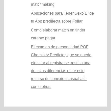
matchmaking
Aplicaciones para Tener Sexo Elige
tu App predilecta sobre Follar
Como elaborar match en tinder
carente pagar
El examen de personalidad POF
Chemistry Predictor, que se puede
efectuar al registrarse, resulta una
de estas diferencias entre este
recurso de conexion casual asi­
como otros.