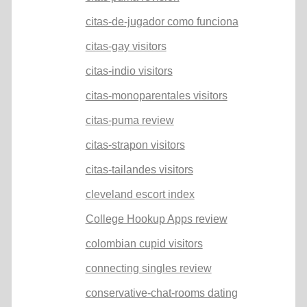
citas-de-jugador como funciona
citas-gay visitors
citas-indio visitors
citas-monoparentales visitors
citas-puma review
citas-strapon visitors
citas-tailandes visitors
cleveland escort index
College Hookup Apps review
colombian cupid visitors
connecting singles review
conservative-chat-rooms dating