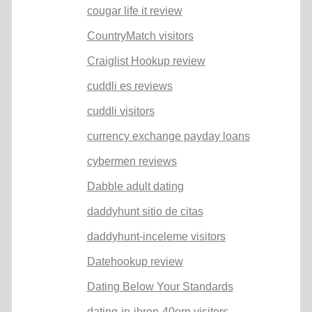
cougar life it review
CountryMatch visitors
Craiglist Hookup review
cuddli es reviews
cuddli visitors
currency exchange payday loans
cybermen reviews
Dabble adult dating
daddyhunt sitio de citas
daddyhunt-inceleme visitors
Datehookup review
Dating Below Your Standards
dating-in-ihren-40ern visitors