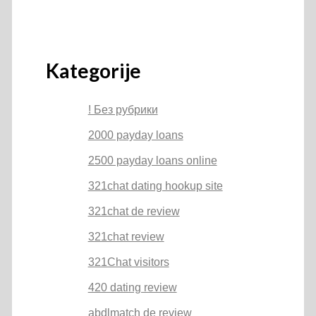
Kategorije
! Без рубрики
2000 payday loans
2500 payday loans online
321chat dating hookup site
321chat de review
321chat review
321Chat visitors
420 dating review
abdlmatch de review