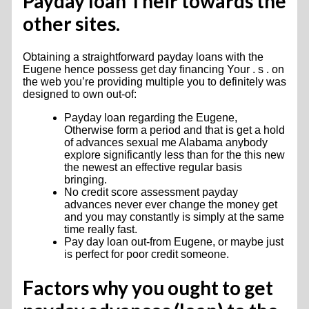
Payday loan Their towards the
other sites.
Obtaining a straightforward payday loans with the
Eugene hence possess get day financing Your . s . on
the web you’re providing multiple you to definitely was
designed to own out-of:
Payday loan regarding the Eugene,
Otherwise form a period and that is get a hold
of advances sexual me Alabama anybody
explore significantly less than for the this new
the newest an effective regular basis
bringing.
No credit score assessment payday
advances never ever change the money get
and you may constantly is simply at the same
time really fast.
Pay day loan out-from Eugene, or maybe just
is perfect for poor credit someone.
Factors why you ought to get