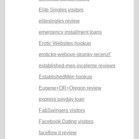
Elite Singles visitors
elitesingles review
emergency installment loans
Erotic Websites hookup
eroticke-webove-stranky recenzГ­
established-men-inceleme reviews
EstablishedMen hookup
Eugene+OR+Oregon review
express payday loan
FabSwingers visitors
Facebook Dating visitors
faceflow it review