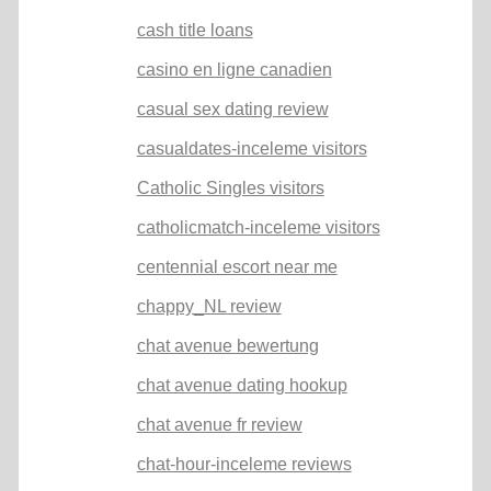
cash title loans
casino en ligne canadien
casual sex dating review
casualdates-inceleme visitors
Catholic Singles visitors
catholicmatch-inceleme visitors
centennial escort near me
chappy_NL review
chat avenue bewertung
chat avenue dating hookup
chat avenue fr review
chat-hour-inceleme reviews