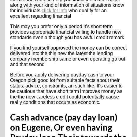
along with your kind of information of situations know
for individuals
click for info
who qualify for an
excellent regarding financial
This may you prefer only a period it’s short-term
provides appropriate financial willing to handle new
standards even although you has awful credit remark
If you find yourself approved the money can be correct
delivered into the this new the latest the lending
company membership same or even operating go out
and that second
Before you apply delivering payday cash to your
Oregon pick good lot from suitable facts about their
status, advice, constraints, an such like. It’s easier to
be cautious that have short term improves money as
the the new careless credit could potentially cause
really conditions that occurs as economic.
Cash advance (pay day loan)
on Eugene, Or even having