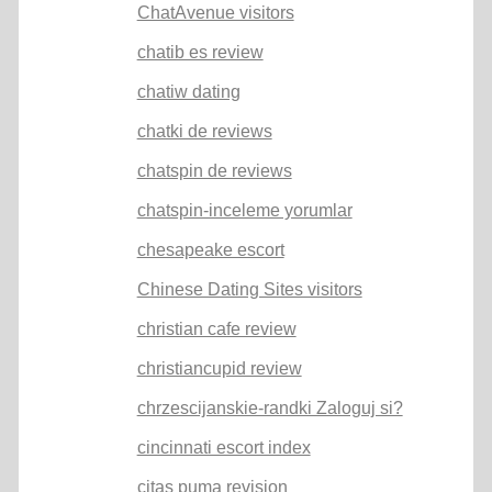
ChatAvenue visitors
chatib es review
chatiw dating
chatki de reviews
chatspin de reviews
chatspin-inceleme yorumlar
chesapeake escort
Chinese Dating Sites visitors
christian cafe review
christiancupid review
chrzescijanskie-randki Zaloguj si?
cincinnati escort index
citas puma revision