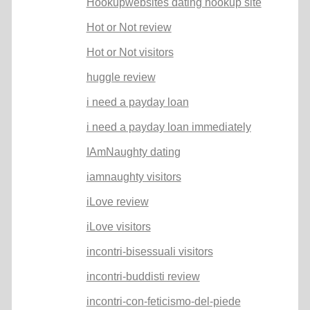
Hookupwebsites dating hookup site
Hot or Not review
Hot or Not visitors
huggle review
i need a payday loan
i need a payday loan immediately
IAmNaughty dating
iamnaughty visitors
iLove review
iLove visitors
incontri-bisessuali visitors
incontri-buddisti review
incontri-con-feticismo-del-piede