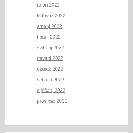
rujan 2022
kolovoz 2022
srpanj 2022
lipanj 2022
svibanj 2022
travanj 2022
ožujak 2022
veljača 2022
siječanj 2022
prosinac 2021