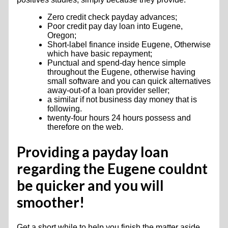
Zero credit check payday advances;
Poor credit pay day loan into Eugene,
Oregon;
Short-label finance inside Eugene, Otherwise
which have basic repayment;
Punctual and spend-day hence simple
throughout the Eugene, otherwise having
small software and you can quick alternatives
away-out-of a loan provider seller;
a similar if not business day money that is
following.
twenty-four hours 24 hours possess and
therefore on the web.
Providing a payday loan
regarding the Eugene couldnt
be quicker and you will
smoother!
Get a short while to help you finish the matter aside