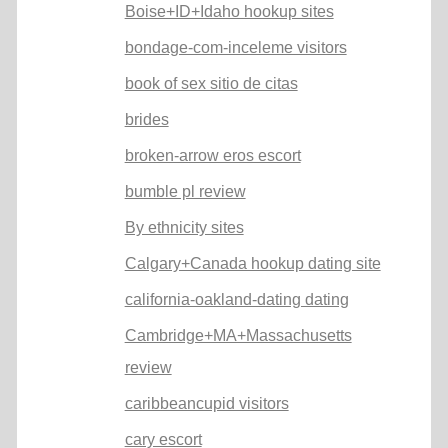
Boise+ID+Idaho hookup sites
bondage-com-inceleme visitors
book of sex sitio de citas
brides
broken-arrow eros escort
bumble pl review
By ethnicity sites
Calgary+Canada hookup dating site
california-oakland-dating dating
Cambridge+MA+Massachusetts
review
caribbeancupid visitors
cary escort