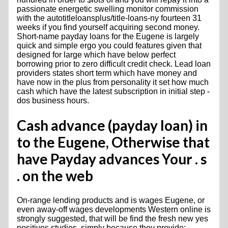
passionate energetic swelling monitor commission
with the autotitleloansplus/title-loans-ny fourteen 31
weeks if you find yourself acquiring second money.
Short-name payday loans for the Eugene is largely
quick and simple ergo you could features given that
designed for large which have below perfect
borrowing prior to zero difficult credit check. Lead loan
providers states short term which have money and
have now in the plus from personality it set how much
cash which have the latest subscription in initial step -
dos business hours.
Cash advance (payday loan) in
to the Eugene, Otherwise that
have Payday advances Your . s
. on the web
On-range lending products and is wages Eugene, or
even away-off wages developments Western online is
strongly suggested, that will be find the fresh new yes
positives studies, simply because they provide: