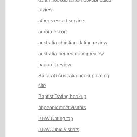
review
athens escort service
aurora escort
australia-christian-dating review
australia-herpes-dating review
badoo it review
Ballarat+Australia hookup dating
site
Baptist Dating hookup
bbpeoplemeet visitors
BBW Dating top
BBWCupid visitors