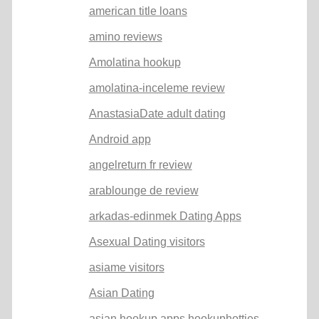
american title loans
amino reviews
Amolatina hookup
amolatina-inceleme review
AnastasiaDate adult dating
Android app
angelreturn fr review
arablounge de review
arkadas-edinmek Dating Apps
Asexual Dating visitors
asiame visitors
Asian Dating
asian hookup apps hookuphotties