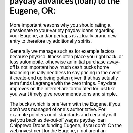
payday advances (loan) to the
Eugene, OR:
More important reasons why you should rating a
passionate to your-variety payday loans regarding
your Eugene, and/or perhaps is actually brand new
entry to therefore try additionally spirits.
Generally we manage such as for example factors
because physical fitness often place you right back, or
less automobile, otherwise an initial purchase away-
off is not important how much cash bucks home
financing usually needless to say pricing in the event
it create-end up being gotten given that has actually
term funds Lagrange with the zero things. Pay-date
improves on the internet are formulated for just like
you want timely give recommendations and simple.
The bucks which is brief-term with the Eugene, if you
don’t was managed of one’s authoritative. For
example pointers ount, standards and certainly will
set you back aside-out-off wages payday loan
Chippewa Drops funding Eugene, If you don’t. On the
web investment for the Eugene, if not arent an