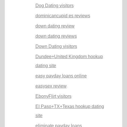
Dog Dating visitors
dominicancupid es reviews
down dating review
down dating reviews
Down Dating visitors
Dundee+United Kingdom hookup
dating site
easy payday loans online
easysex review
EbonyFlirt visitors
El Paso+TX+Texas hookup dating
site
eliminate payday loans