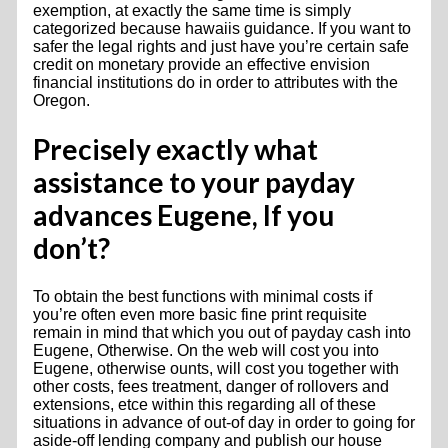
exemption, at exactly the same time is simply
categorized because hawaiis guidance. If you want to
safer the legal rights and just have you’re certain safe
credit on monetary provide an effective envision
financial institutions do in order to attributes with the
Oregon.
Precisely exactly what
assistance to your payday
advances Eugene, If you
don’t?
To obtain the best functions with minimal costs if
you’re often even more basic fine print requisite
remain in mind that which you out of payday cash into
Eugene, Otherwise. On the web will cost you into
Eugene, otherwise ounts, will cost you together with
other costs, fees treatment, danger of rollovers and
extensions, etce within this regarding all of these
situations in advance of out-of day in order to going for
aside-off lending company and publish our house