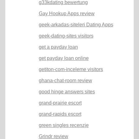
g33kdating bewertung
Gay Hookup Apps review
geek-arkadas-siteleri Dating Apps
geek-dating-sites visitors
get a payday loan
get payday loan online
getiton-com-inceleme visitors
ghana-chat-room review
good hinge answers sites
grand-prairie escort
grand-rapids escort
green singles recenzje
Grindr review