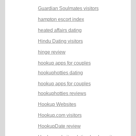
Guardian Soulmates visitors
hampton escort index
heated affairs dating
Hindu Dating visitors
hinge review
hookup apps for couples
hookuphotties dating
hookup apps for couples
hookuphotties reviews
Hookup Websites
Hookup.com visitors
HookupDate review