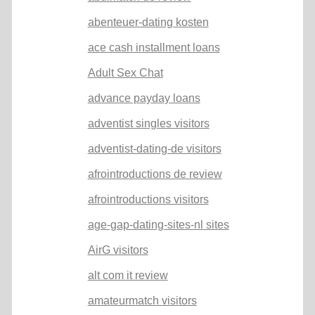
abenteuer-dating kosten
ace cash installment loans
Adult Sex Chat
advance payday loans
adventist singles visitors
adventist-dating-de visitors
afrointroductions de review
afrointroductions visitors
age-gap-dating-sites-nl sites
AirG visitors
alt com it review
amateurmatch visitors