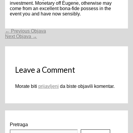
investment. Monetary off Eugene, otherwise may
come from an excellent bona-fide possess in the
event you and have now sensibly.
Navigacija
←
Previous Objava
objava
Next Objava
→
Leave a Comment
Morate biti
prijavljeni
da biste objavili komentar.
Pretraga