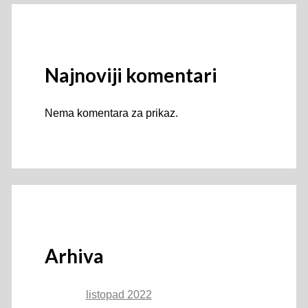
Najnoviji komentari
Nema komentara za prikaz.
Arhiva
listopad 2022