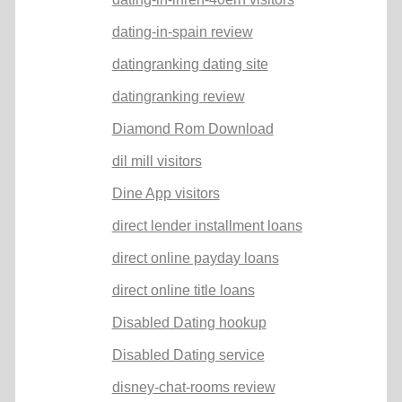
dating-in-spain review
datingranking dating site
datingranking review
Diamond Rom Download
dil mill visitors
Dine App visitors
direct lender installment loans
direct online payday loans
direct online title loans
Disabled Dating hookup
Disabled Dating service
disney-chat-rooms review