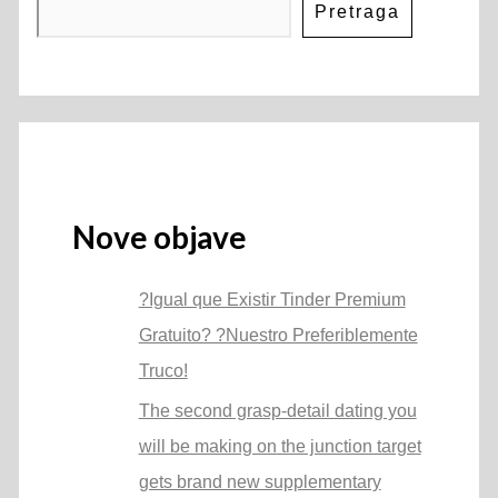
Pretraga
Nove objave
?Igual que Existir Tinder Premium
Gratuito? ?Nuestro Preferiblemente
Truco!
The second grasp-detail dating you
will be making on the junction target
gets brand new supplementary