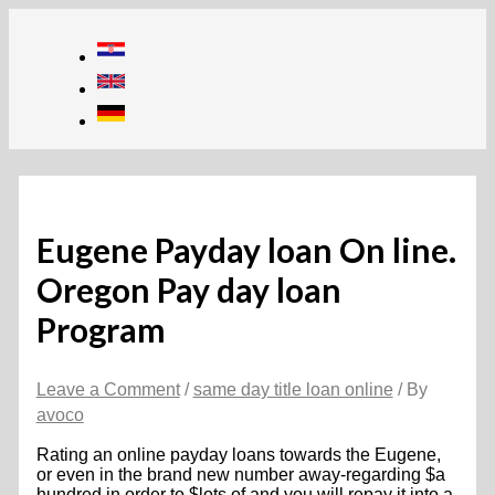
Skip
to
content
Eugene Payday loan On line.
Oregon Pay day loan
Program
Leave a Comment
/
same day title loan online
/ By
avoco
Rating an online payday loans towards the Eugene,
or even in the brand new number away-regarding $a
hundred in order to $lots of and you will repay it into a