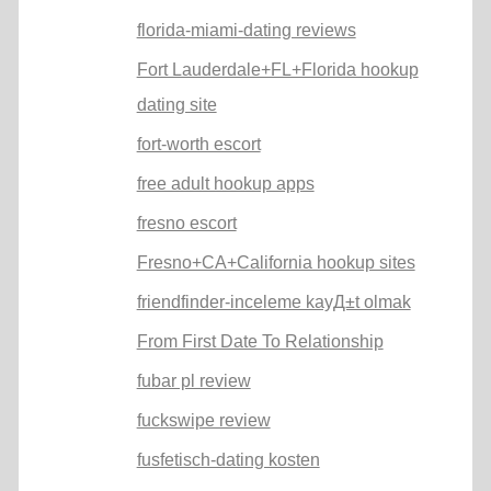
florida-miami-dating reviews
Fort Lauderdale+FL+Florida hookup
dating site
fort-worth escort
free adult hookup apps
fresno escort
Fresno+CA+California hookup sites
friendfinder-inceleme kayД±t olmak
From First Date To Relationship
fubar pl review
fuckswipe review
fusfetisch-dating kosten