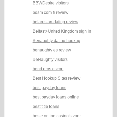
BBWDesire visitors
bdsm com fr review
belarusian-dating review
Belfast+United Kingdom sign in
Benaughty dating hookup
benaughty es review
BeNaughty visitors
bend eros escort
Best Hookup Sites review
best payday loans
best payday loans online
best title loans
beste online casino's voor