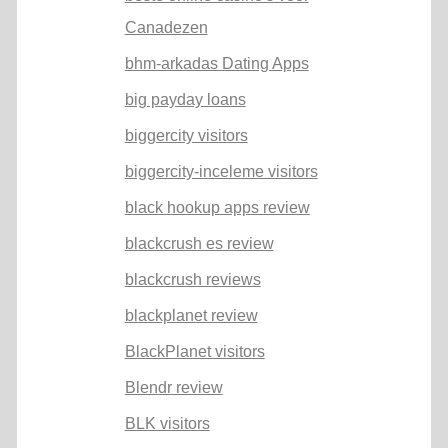
Canadezen
bhm-arkadas Dating Apps
big payday loans
biggercity visitors
biggercity-inceleme visitors
black hookup apps review
blackcrush es review
blackcrush reviews
blackplanet review
BlackPlanet visitors
Blendr review
BLK visitors