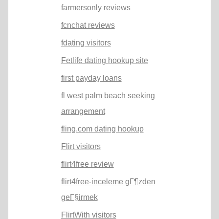
farmersonly reviews
fcnchat reviews
fdating visitors
Fetlife dating hookup site
first payday loans
fl west palm beach seeking
arrangement
fling.com dating hookup
Flirt visitors
flirt4free review
flirt4free-inceleme gГ¶zden
geГ§irmek
FlirtWith visitors