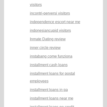
visitors
incontri-perversi visitors
independence escort near me
indonesiancupid visitors
Inmate Dating review
inner circle review
instabang come funziona
installment cash loans
installment loans for postal
employees
installment loans in pa
installment loans near me
installment loans no credit