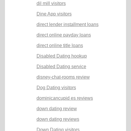
dil mill visitors
Dine App visitors
direct lender installment loans
direct online payday loans
direct online title loans
Disabled Dating hookup
Disabled Dating service
disney-chat-rooms review
Dog Dating visitors
dominicancupid es reviews
down dating review
down dating reviews
Down Dating visitors