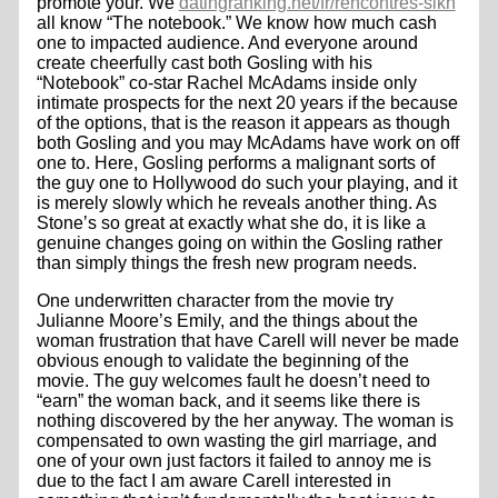
promote your. We
datingranking.net/fr/rencontres-sikh
all know “The notebook.” We know how much cash
one to impacted audience. And everyone around
create cheerfully cast both Gosling with his
“Notebook” co-star Rachel McAdams inside only
intimate prospects for the next 20 years if the because
of the options, that is the reason it appears as though
both Gosling and you may McAdams have work on off
one to. Here, Gosling performs a malignant sorts of
the guy one to Hollywood do such your playing, and it
is merely slowly which he reveals another thing. As
Stone’s so great at exactly what she do, it is like a
genuine changes going on within the Gosling rather
than simply things the fresh new program needs.
One underwritten character from the movie try
Julianne Moore’s Emily, and the things about the
woman frustration that have Carell will never be made
obvious enough to validate the beginning of the
movie. The guy welcomes fault he doesn’t need to
“earn” the woman back, and it seems like there is
nothing discovered by the her anyway. The woman is
compensated to own wasting the girl marriage, and
one of your own just factors it failed to annoy me is
due to the fact I am aware Carell interested in