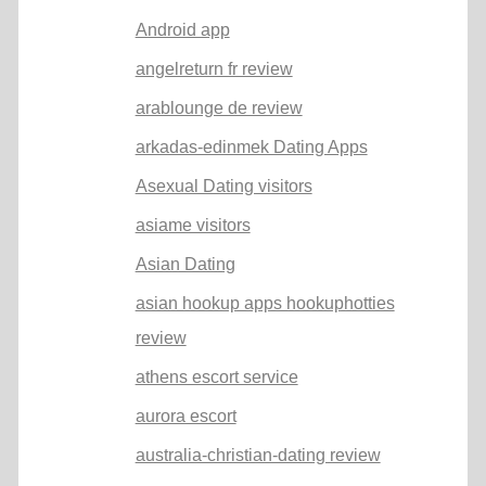
Android app
angelreturn fr review
arablounge de review
arkadas-edinmek Dating Apps
Asexual Dating visitors
asiame visitors
Asian Dating
asian hookup apps hookuphotties
review
athens escort service
aurora escort
australia-christian-dating review