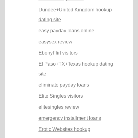
Dundee+United Kingdom hookup
dating site
easy payday loans online
easysex review
EbonyFlirt visitors
El Paso+TX+Texas hookup dating
site
eliminate payday loans
Elite Singles visitors
elitesingles review
emergency installment loans
Erotic Websites hookup