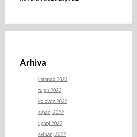
Arhiva
listopad 2022
rujan 2022
kolovoz 2022
srpanj 2022
lipanj 2022
svibanj 2022