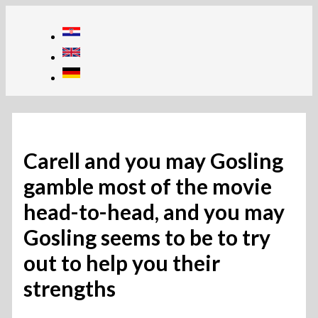
Skip
to
content
Carell and you may Gosling
gamble most of the movie
head-to-head, and you may
Gosling seems to be to try
out to help you their
strengths