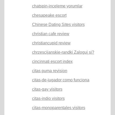
chatspin-inceleme yorumlar
chesapeake escort
Chinese Dating Sites visitors
christian cafe review
christiancupid review
chrzescijanskie-randki Zaloguj si?
cincinnati escort index
citas puma revision
citas-de-jugador como funciona
citas-gay visitors
citas-indio visitors
citas-monoparentales visitors