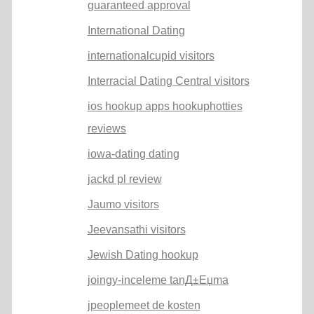
guaranteed approval
International Dating
internationalcupid visitors
Interracial Dating Central visitors
ios hookup apps hookuphotties
reviews
iowa-dating dating
jackd pl review
Jaumo visitors
Jeevansathi visitors
Jewish Dating hookup
joingy-inceleme tanД±Еџma
jpeoplemeet de kosten