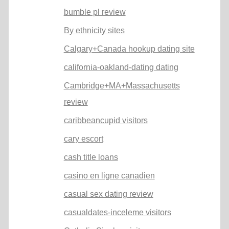
bumble pl review
By ethnicity sites
Calgary+Canada hookup dating site
california-oakland-dating dating
Cambridge+MA+Massachusetts
review
caribbeancupid visitors
cary escort
cash title loans
casino en ligne canadien
casual sex dating review
casualdates-inceleme visitors