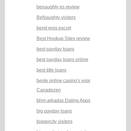
benaughty es review
BeNaughty visitors
bend eros escort
Best Hookup Sites review
best payday loans
best payday loans online
best title loans
beste online casino's voor
Canadezen
bhm-arkadas Dating Apps
big payday loans
biggercity visitors