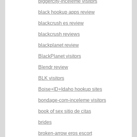
biggercity-inceleme visitors
black hookup apps review
blackcrush es review
blackcrush reviews
blackplanet review
BlackPlanet visitors
Blendr review
BLK visitors
Boise+ID+Idaho hookup sites
bondage-com-inceleme visitors
book of sex sitio de citas
brides
broken-arrow eros escort