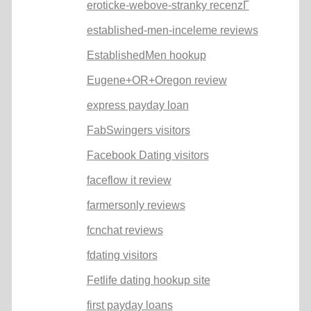
eroticke-webove-stranky recenzГ­
established-men-inceleme reviews
EstablishedMen hookup
Eugene+OR+Oregon review
express payday loan
FabSwingers visitors
Facebook Dating visitors
faceflow it review
farmersonly reviews
fcnchat reviews
fdating visitors
Fetlife dating hookup site
first payday loans