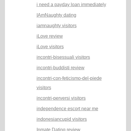
i need a payday loan immediately
IAmNaughty dating
iamnaughty visitors
iLove review
iLove visitors
incontri-bisessuali visitors
incontri-buddisti review
incontri-con-feticismo-del-piede
visitors
incontri-perversi visitors
independence escort near me
indonesiancupid visitors
Inmate Dating review