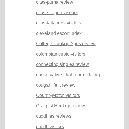
citas-puma review
citas-strapon visitors
citas-tailandes visitors
cleveland escort index
College Hookup Apps review
colombian cupid visitors
connecting singles review
conservative-chat-rooms dating
cougar life it review
CountryMatch visitors
Craiglist Hookup review
cuddli es reviews
cuddli visitors