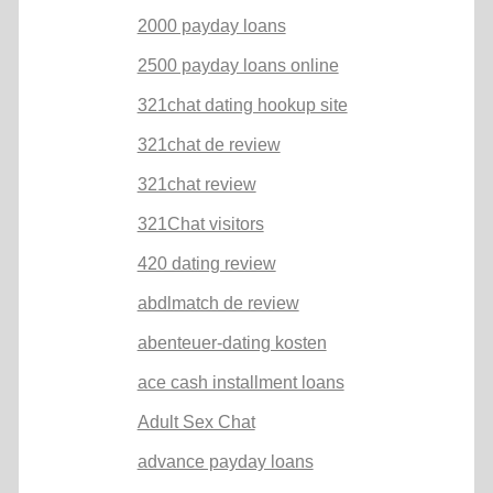
2000 payday loans
2500 payday loans online
321chat dating hookup site
321chat de review
321chat review
321Chat visitors
420 dating review
abdlmatch de review
abenteuer-dating kosten
ace cash installment loans
Adult Sex Chat
advance payday loans