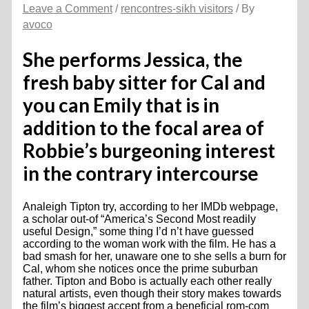
Leave a Comment
/
rencontres-sikh visitors
/ By
avoco
She performs Jessica, the
fresh baby sitter for Cal and
you can Emily that is in
addition to the focal area of
Robbie’s burgeoning interest
in the contrary intercourse
Analeigh Tipton try, according to her IMDb webpage,
a scholar out-of “America’s Second Most readily
useful Design,” some thing I’d n’t have guessed
according to the woman work with the film. He has a
bad smash for her, unaware one to she sells a burn for
Cal, whom she notices once the prime suburban
father. Tipton and Bobo is actually each other really
natural artists, even though their story makes towards
the film’s biggest accept from a beneficial rom-com