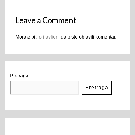
Leave a Comment
Morate biti
prijavljeni
da biste objavili komentar.
Pretraga
Pretraga