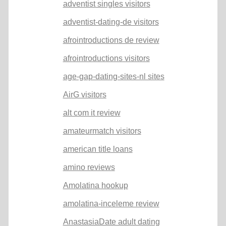
adventist singles visitors
adventist-dating-de visitors
afrointroductions de review
afrointroductions visitors
age-gap-dating-sites-nl sites
AirG visitors
alt com it review
amateurmatch visitors
american title loans
amino reviews
Amolatina hookup
amolatina-inceleme review
AnastasiaDate adult dating