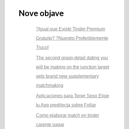
Nove objave
?Igual que Existir Tinder Premium
Gratuito? ?Nuestro Preferiblemente
Truco!
The second grasp-detail dating you
will be making on the junction target
gets brand new supplementary
matchmaking
Aplicaciones para Tener Sexo Elige
tu App predilecta sobre Follar
Como elaborar match en tinder
carente pagar