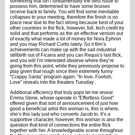
something that isn’t fundamentally the best issue to
possess him, determined to have some bruises
receive back to family. You will find some inevitable
collapses to your meeting, therefore the finish is no
place near due to the fact strong because best of your
other countries in the flick, however, full, tech credit try
solid and that performs as the an effective version out
of exactly what made a lot of money for Nora Ephron
and you may Richard Curtis lately. So it film’s
achievements can make up with the sad industrial
stillbirth out of Ficarra and you can Requa’s last flick,
and you will I’m interested observe where they’re
going from this point, while they previously propose to
play given that rough since their extremely funny
“Crappy Santa” program again. “In love, Foolish,
Love” reveals into the theaters Tuesday .
Additional efficiency that truly pops let me reveal
Emma Stone, whose operate in “Effortless Good”
offered given that sort of announcement of just how
good a beneficial artist this woman is, this is where,
she’s this lady just who converts Jacob to. It’s a
supportive character, however, this woman is also the
question that kind of connections the entire flick
together with her. A knowledgeable scene throughout