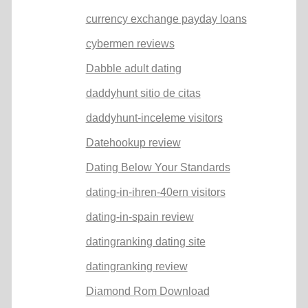
currency exchange payday loans
cybermen reviews
Dabble adult dating
daddyhunt sitio de citas
daddyhunt-inceleme visitors
Datehookup review
Dating Below Your Standards
dating-in-ihren-40ern visitors
dating-in-spain review
datingranking dating site
datingranking review
Diamond Rom Download