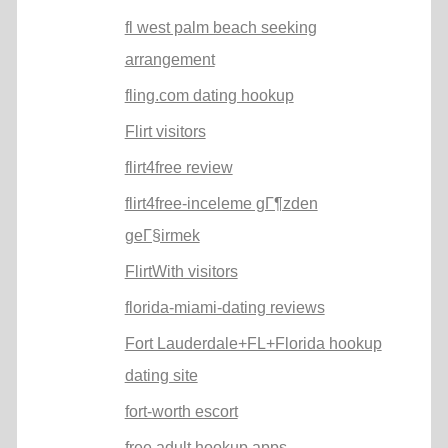
fl west palm beach seeking
arrangement
fling.com dating hookup
Flirt visitors
flirt4free review
flirt4free-inceleme gГ¶zden
geГ§irmek
FlirtWith visitors
florida-miami-dating reviews
Fort Lauderdale+FL+Florida hookup
dating site
fort-worth escort
free adult hookup apps