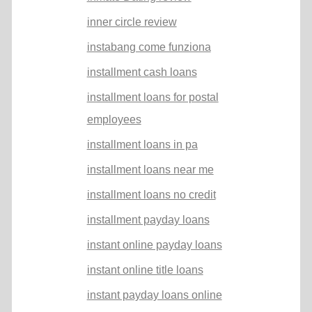
inner circle review
instabang come funziona
installment cash loans
installment loans for postal
employees
installment loans in pa
installment loans near me
installment loans no credit
installment payday loans
instant online payday loans
instant online title loans
instant payday loans online