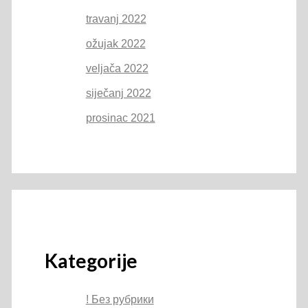
travanj 2022
ožujak 2022
veljača 2022
siječanj 2022
prosinac 2021
Kategorije
! Без рубрики