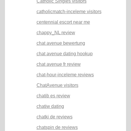
Catholic Singles visitors
catholicmatch-inceleme visitors
centennial escort near me
chappy_NL review
chat avenue bewertung
chat avenue dating hookup
chat avenue fr review
chat-hour-inceleme reviews
ChatAvenue visitors
chatib es review
chatiw dating
chatki de reviews
chatspin de reviews