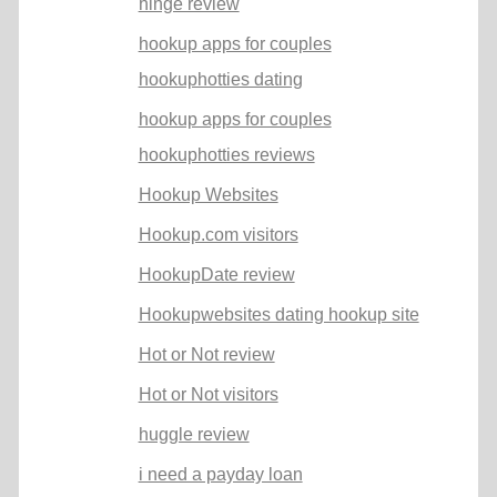
hinge review
hookup apps for couples
hookuphotties dating
hookup apps for couples
hookuphotties reviews
Hookup Websites
Hookup.com visitors
HookupDate review
Hookupwebsites dating hookup site
Hot or Not review
Hot or Not visitors
huggle review
i need a payday loan