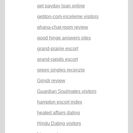
get payday loan online
getiton-com-inceleme visitors
ghana-chat-room review
good hinge answers sites
grand-prairie escort
grand-rapids escort
green singles recenzje
Grindr review
Guardian Soulmates visitors
hampton escort index
heated affairs dating
Hindu Dating visitors