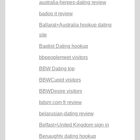
australia-herpes-dating review
badoo it review
Ballarat+Australia hookup dating
site
Baptist Dating hookup
bbpeoplemeet visitors
BBW Dating top
BBWCupid visitors
BBWDesire visitors
bdsm com fr review
belarusian-dating review
Belfast+United Kingdom sign in
Benaughty dating hookup