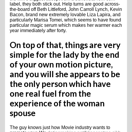
label, they both stick out. Help turns are good across-
the-board off Beth Littleford, John Carroll Lynch, Kevin
Bacon, brand new extremely lovable Liza Lapira, and
particularly Marisa Tomei, which seems to have found
particular magic serum which makes her warmer each
year immediately after forty.
On top of that, things are very
simple for the lady by the end
of your own motion picture,
and you will she appears to be
the only person which have
one real fuel from the
experience of the woman
spouse
The guy knows just how Movie industry wants to