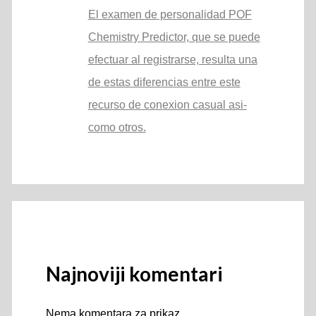
El examen de personalidad POF
Chemistry Predictor, que se puede
efectuar al registrarse, resulta una
de estas diferencias entre este
recurso de conexion casual asi­
como otros.
Najnoviji komentari
Nema komentara za prikaz.