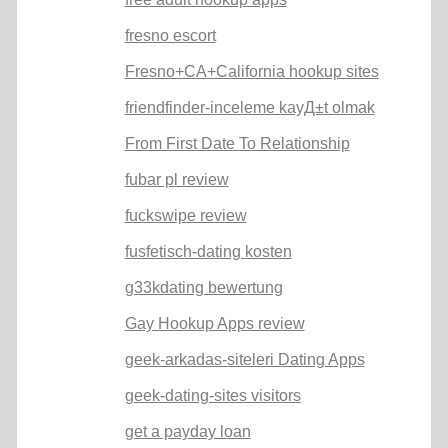
fresno escort
Fresno+CA+California hookup sites
friendfinder-inceleme kayД±t olmak
From First Date To Relationship
fubar pl review
fuckswipe review
fusfetisch-dating kosten
g33kdating bewertung
Gay Hookup Apps review
geek-arkadas-siteleri Dating Apps
geek-dating-sites visitors
get a payday loan