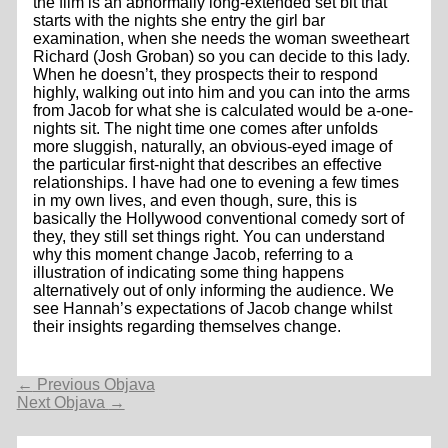
the film is an abnormally long-extended set bit that
starts with the nights she entry the girl bar
examination, when she needs the woman sweetheart
Richard (Josh Groban) so you can decide to this lady.
When he doesn’t, they prospects their to respond
highly, walking out into him and you can into the arms
from Jacob for what she is calculated would be a-one-
nights sit. The night time one comes after unfolds
more sluggish, naturally, an obvious-eyed image of
the particular first-night that describes an effective
relationships. I have had one to evening a few times
in my own lives, and even though, sure, this is
basically the Hollywood conventional comedy sort of
they, they still set things right. You can understand
why this moment change Jacob, referring to a
illustration of indicating some thing happens
alternatively out of only informing the audience. We
see Hannah’s expectations of Jacob change whilst
their insights regarding themselves change.
Navigacija
←
Previous Objava
objava
Next Objava
→