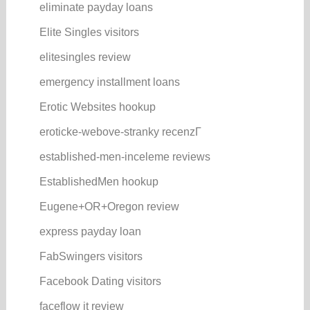
eliminate payday loans
Elite Singles visitors
elitesingles review
emergency installment loans
Erotic Websites hookup
eroticke-webove-stranky recenzГ­
established-men-inceleme reviews
EstablishedMen hookup
Eugene+OR+Oregon review
express payday loan
FabSwingers visitors
Facebook Dating visitors
faceflow it review