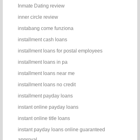
Inmate Dating review
inner circle review
instabang come funziona
installment cash loans
installment loans for postal employees
installment loans in pa
installment loans near me
installment loans no credit
installment payday loans
instant online payday loans
instant online title loans
instant payday loans online guaranteed
approval