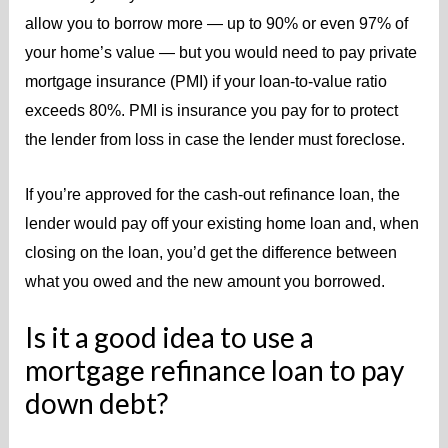
allow you to borrow more — up to 90% or even 97% of
your home’s value — but you would need to pay private
mortgage insurance (PMI) if your loan-to-value ratio
exceeds 80%.
PMI is insurance you pay for to protect
the lender from loss in case the lender must foreclose.
If you’re approved for the cash-out refinance loan, the
lender would pay off your existing home loan and, when
closing on the loan, you’d get the difference between
what you owed and the new amount you borrowed.
Is it a good idea to use a
mortgage refinance loan to pay
down debt?