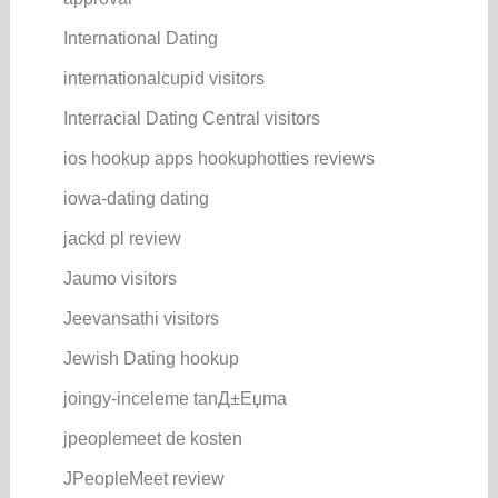
International Dating
internationalcupid visitors
Interracial Dating Central visitors
ios hookup apps hookuphotties reviews
iowa-dating dating
jackd pl review
Jaumo visitors
Jeevansathi visitors
Jewish Dating hookup
joingy-inceleme tanД±Еџma
jpeoplemeet de kosten
JPeopleMeet review