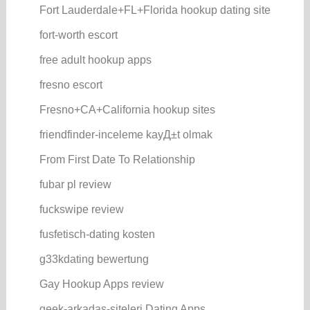
Fort Lauderdale+FL+Florida hookup dating site
fort-worth escort
free adult hookup apps
fresno escort
Fresno+CA+California hookup sites
friendfinder-inceleme kayД±t olmak
From First Date To Relationship
fubar pl review
fuckswipe review
fusfetisch-dating kosten
g33kdating bewertung
Gay Hookup Apps review
geek-arkadas-siteleri Dating Apps