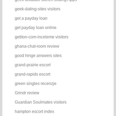
geek-dating-sites visitors
get a payday loan
get payday loan online
getiton-com-inceleme visitors
ghana-chat-room review
good hinge answers sites
grand-prairie escort
grand-rapids escort
green singles recenzje
Grindr review
Guardian Soulmates visitors
hampton escort index