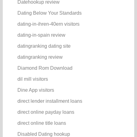
Datehookup review
Dating Below Your Standards
dating-in-ihren-40ern visitors
dating-in-spain review
datingranking dating site
datingranking review
Diamond Rom Download
dil mill visitors
Dine App visitors
direct lender installment loans
direct online payday loans
direct online title loans
Disabled Dating hookup