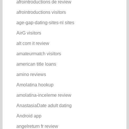
afrointroductions de review
afrointroductions visitors
age-gap-dating-sites-nl sites
AirG visitors
alt com it review
amateurmatch visitors
american title loans
amino reviews
Amolatina hookup
amolatina-inceleme review
AnastasiaDate adult dating
Android app
angelreturn fr review