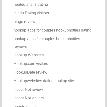
heated affairs dating
Hindu Dating visitors
hinge review
hookup apps for couples hookuphotties dating
hookup apps for couples hookuphotties
reviews
Hookup Websites
Hookup.com visitors
HookupDate review
Hookupwebsites dating hookup site
Hot or Not review
Hot or Not visitors
huggle review