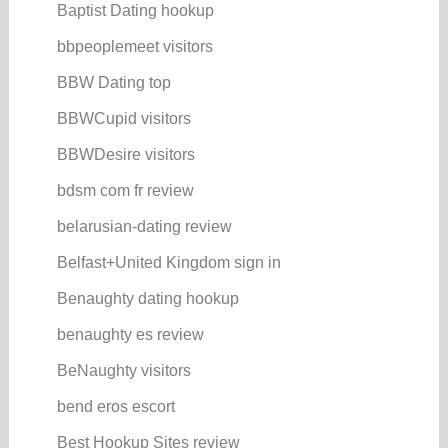
Baptist Dating hookup
bbpeoplemeet visitors
BBW Dating top
BBWCupid visitors
BBWDesire visitors
bdsm com fr review
belarusian-dating review
Belfast+United Kingdom sign in
Benaughty dating hookup
benaughty es review
BeNaughty visitors
bend eros escort
Best Hookup Sites review