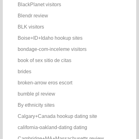
BlackPlanet visitors
Blendr review
BLK visitors
Boise+ID+Idaho hookup sites
bondage-com-inceleme visitors
book of sex sitio de citas
brides
broken-arrow eros escort
bumble pl review
By ethnicity sites
Calgary+Canada hookup dating site
california-oakland-dating dating
Cambridge+MA+Massachusetts review