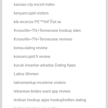
kansas-city escort index
kenyancupid visitors
kik-recenze PЕ™ihlГЎsit se
Knoxville+TN+Tennessee hookup sites
Knoxville+TN+Tennessee reviews
korea-dating review
koreancupid fr review
kucuk-insanlar-arkadas Dating Apps
Latina Women
latinomeetup-inceleme visitors
lebanese-brides want app review
lesbian hookup apps hookuphotties dating