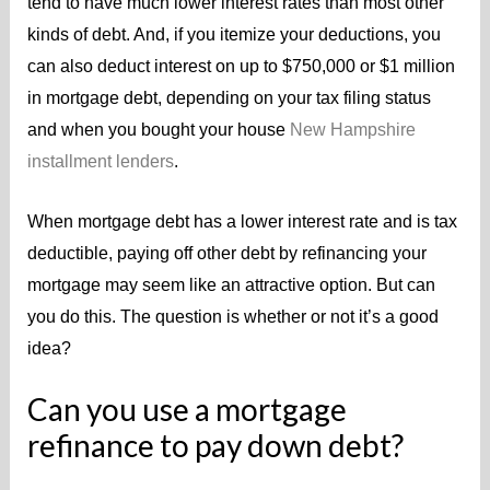
tend to have much lower interest rates than most other
kinds of debt. And, if you itemize your deductions, you
can also deduct interest on up to $750,000 or $1 million
in mortgage debt, depending on your tax filing status
and when you bought your house
New Hampshire
installment lenders
.
When mortgage debt has a lower interest rate and is tax
deductible, paying off other debt by refinancing your
mortgage may seem like an attractive option. But can
you do this. The question is whether or not it’s a good
idea?
Can you use a mortgage
refinance to pay down debt?