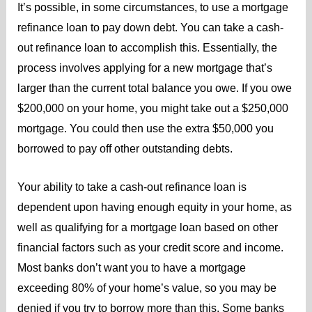
It’s possible, in some circumstances, to use a mortgage
refinance loan to pay down debt. You can take a cash-
out refinance loan to accomplish this. Essentially, the
process involves applying for a new mortgage that’s
larger than the current total balance you owe. If you owe
$200,000 on your home, you might take out a $250,000
mortgage. You could then use the extra $50,000 you
borrowed to pay off other outstanding debts.
Your ability to take a cash-out refinance loan is
dependent upon having enough equity in your home, as
well as qualifying for a mortgage loan based on other
financial factors such as your credit score and income.
Most banks don’t want you to have a mortgage
exceeding 80% of your home’s value, so you may be
denied if you try to borrow more than this. Some banks