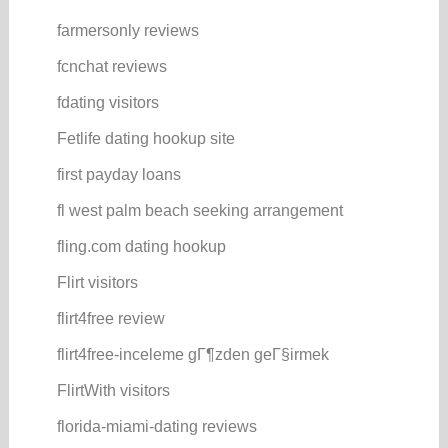
farmersonly reviews
fcnchat reviews
fdating visitors
Fetlife dating hookup site
first payday loans
fl west palm beach seeking arrangement
fling.com dating hookup
Flirt visitors
flirt4free review
flirt4free-inceleme gГ¶zden geГ§irmek
FlirtWith visitors
florida-miami-dating reviews