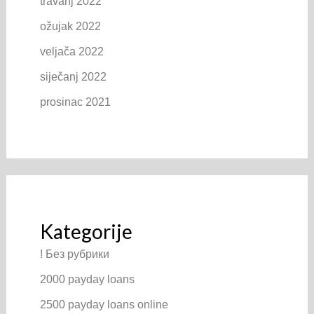
travanj 2022
ožujak 2022
veljača 2022
siječanj 2022
prosinac 2021
Kategorije
! Без рубрики
2000 payday loans
2500 payday loans online