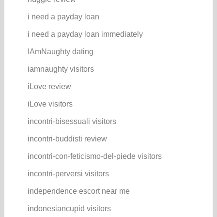
i need a payday loan
i need a payday loan immediately
IAmNaughty dating
iamnaughty visitors
iLove review
iLove visitors
incontri-bisessuali visitors
incontri-buddisti review
incontri-con-feticismo-del-piede visitors
incontri-perversi visitors
independence escort near me
indonesiancupid visitors