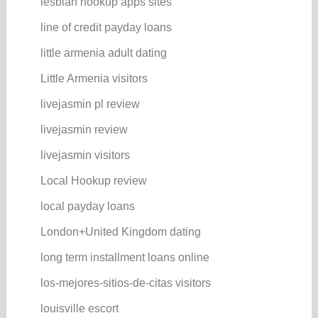
lesbian hookup apps sites
line of credit payday loans
little armenia adult dating
Little Armenia visitors
livejasmin pl review
livejasmin review
livejasmin visitors
Local Hookup review
local payday loans
London+United Kingdom dating
long term installment loans online
los-mejores-sitios-de-citas visitors
louisville escort