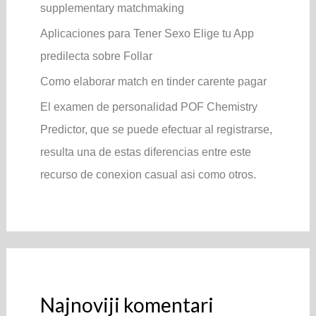
supplementary matchmaking
Aplicaciones para Tener Sexo Elige tu App
predilecta sobre Follar
Como elaborar match en tinder carente pagar
El examen de personalidad POF Chemistry
Predictor, que se puede efectuar al registrarse,
resulta una de estas diferencias entre este
recurso de conexion casual asi­ como otros.
Najnoviji komentari