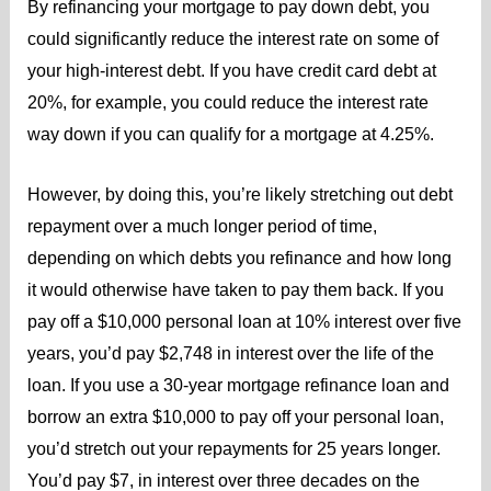
By refinancing your mortgage to pay down debt, you
could significantly reduce the interest rate on some of
your high-interest debt. If you have credit card debt at
20%, for example, you could reduce the interest rate
way down if you can qualify for a mortgage at 4.25%.
However, by doing this, you’re likely stretching out debt
repayment over a much longer period of time,
depending on which debts you refinance and how long
it would otherwise have taken to pay them back. If you
pay off a $10,000 personal loan at 10% interest over five
years, you’d pay $2,748 in interest over the life of the
loan. If you use a 30-year mortgage refinance loan and
borrow an extra $10,000 to pay off your personal loan,
you’d stretch out your repayments for 25 years longer.
You’d pay $7, in interest over three decades on the