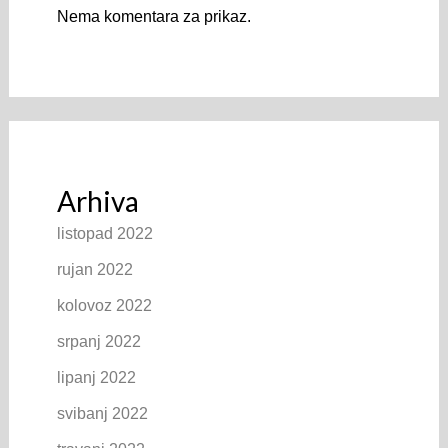
Nema komentara za prikaz.
Arhiva
listopad 2022
rujan 2022
kolovoz 2022
srpanj 2022
lipanj 2022
svibanj 2022