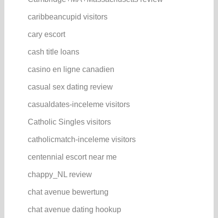
caribbeancupid visitors
cary escort
cash title loans
casino en ligne canadien
casual sex dating review
casualdates-inceleme visitors
Catholic Singles visitors
catholicmatch-inceleme visitors
centennial escort near me
chappy_NL review
chat avenue bewertung
chat avenue dating hookup