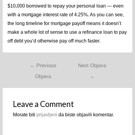
$10,000 borrowed to repay your personal loan — even
with a mortgage interest rate of 4.25%. As you can see,
the long timeline for mortgage payoff means it doesn’t
make a whole lot of sense to use a refinance loan to pay
off debt you’d otherwise pay off much faster.
←
Previous
Next Objava
Objava
→
Leave a Comment
Morate biti
prijavljeni
da biste objavili komentar.