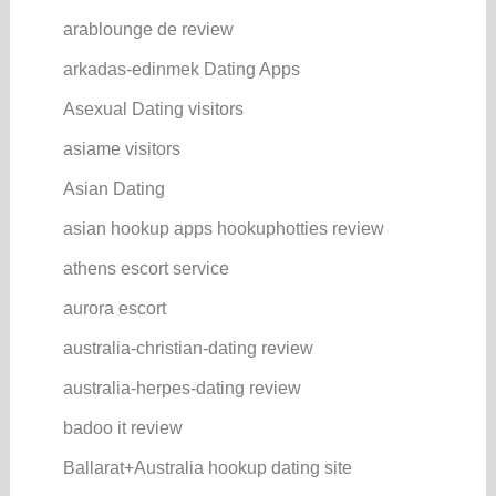
arablounge de review
arkadas-edinmek Dating Apps
Asexual Dating visitors
asiame visitors
Asian Dating
asian hookup apps hookuphotties review
athens escort service
aurora escort
australia-christian-dating review
australia-herpes-dating review
badoo it review
Ballarat+Australia hookup dating site