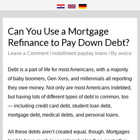
Can You Use a Mortgage
Refinance to Pay Down Debt?
Leave a Comment
/
installment payday loans
/ By
avoco
Debt is a part of life for most Americans, with a majority
of baby boomers, Gen Xers, and millennials all reporting
they owe money. Not only are most Americans indebted,
but having lots of different types of debt is common, too
— including credit card debt, student loan debt,
mortgage debt, medical debts, and personal loans.
All these debts aren’t created equal, though. Mortgages