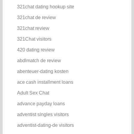
321chat dating hookup site
321chat de review
321chat review
321Chat visitors
420 dating review
abdlmatch de review
abenteuer-dating kosten
ace cash installment loans
Adult Sex Chat
advance payday loans
adventist singles visitors
adventist-dating-de visitors