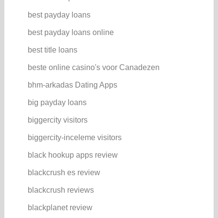
best payday loans
best payday loans online
best title loans
beste online casino's voor Canadezen
bhm-arkadas Dating Apps
big payday loans
biggercity visitors
biggercity-inceleme visitors
black hookup apps review
blackcrush es review
blackcrush reviews
blackplanet review