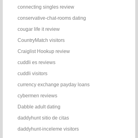
connecting singles review
conservative-chat-rooms dating
cougar life it review
CountryMatch visitors
Craiglist Hookup review
cuddli es reviews
cuddli visitors
currency exchange payday loans
cybermen reviews
Dabble adult dating
daddyhunt sitio de citas
daddyhunt-inceleme visitors