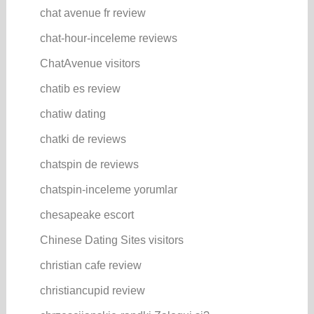
chat avenue fr review
chat-hour-inceleme reviews
ChatAvenue visitors
chatib es review
chatiw dating
chatki de reviews
chatspin de reviews
chatspin-inceleme yorumlar
chesapeake escort
Chinese Dating Sites visitors
christian cafe review
christiancupid review