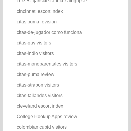
chrzescijanskie-randki Zaloguj si?
cincinnati escort index
citas puma revision
citas-de-jugador como funciona
citas-gay visitors
citas-indio visitors
citas-monoparentales visitors
citas-puma review
citas-strapon visitors
citas-tailandes visitors
cleveland escort index
College Hookup Apps review
colombian cupid visitors