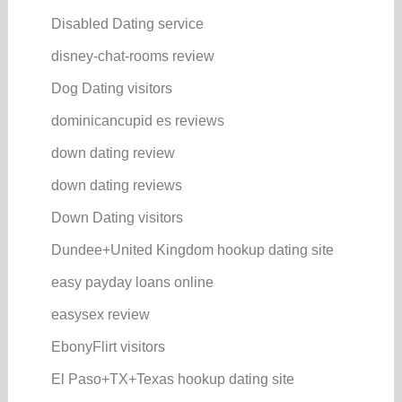
Disabled Dating service
disney-chat-rooms review
Dog Dating visitors
dominicancupid es reviews
down dating review
down dating reviews
Down Dating visitors
Dundee+United Kingdom hookup dating site
easy payday loans online
easysex review
EbonyFlirt visitors
El Paso+TX+Texas hookup dating site