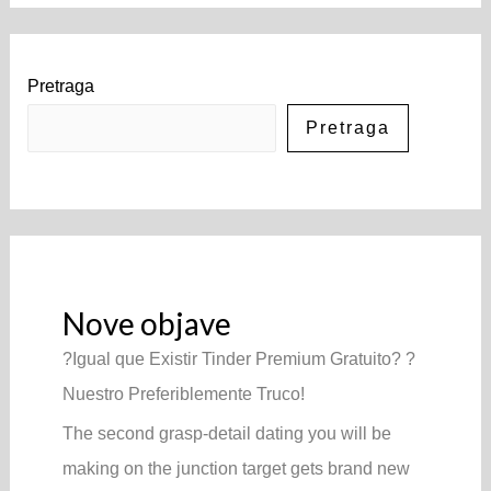
Pretraga
Pretraga
Nove objave
?Igual que Existir Tinder Premium Gratuito? ?
Nuestro Preferiblemente Truco!
The second grasp-detail dating you will be
making on the junction target gets brand new