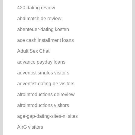
420 dating review
abdlmatch de review
abenteuer-dating kosten
ace cash installment loans
Adult Sex Chat
advance payday loans
adventist singles visitors
adventist-dating-de visitors
afrointroductions de review
afrointroductions visitors
age-gap-dating-sites-nl sites
AirG visitors