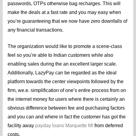
passwords, OTPs otherwise bag recharges. This will
make the deals at a fast rate and you may easy when
you’re guaranteeing that we now have zero downfalls of
any financial transactions.
The organization would like to promote a scene-class
feel so you’re able to Indian customers while also
enabling sales during the an excellent larger scale.
Additionally, LazyPay can be regarded as the ideal
platform towards the center viewpoints followed by the
firm, we.e. simplification of one’s entire process from on
the internet money for users where there is certainly an
obvious difference between fee and purchasing factors
and you can and where in fact the customer has got the
facility away
payday loans Marquette MI
from deferred
costs.