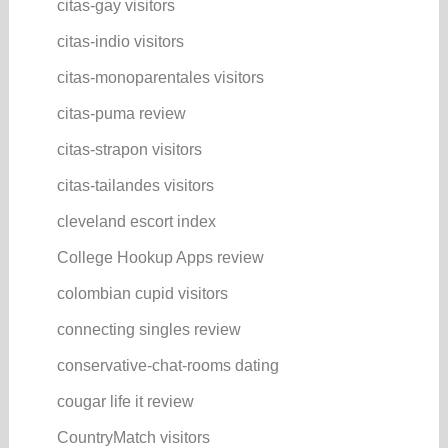
citas-gay visitors
citas-indio visitors
citas-monoparentales visitors
citas-puma review
citas-strapon visitors
citas-tailandes visitors
cleveland escort index
College Hookup Apps review
colombian cupid visitors
connecting singles review
conservative-chat-rooms dating
cougar life it review
CountryMatch visitors