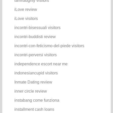
iamnaughty visitors
iLove review
iLove visitors
incontri-bisessuali visitors
incontri-buddisti review
incontri-con-feticismo-del-piede visitors
incontri-perversi visitors
independence escort near me
indonesiancupid visitors
Inmate Dating review
inner circle review
instabang come funziona
installment cash loans