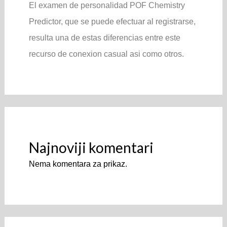
El examen de personalidad POF Chemistry
Predictor, que se puede efectuar al registrarse,
resulta una de estas diferencias entre este
recurso de conexion casual asi­ como otros.
Najnoviji komentari
Nema komentara za prikaz.