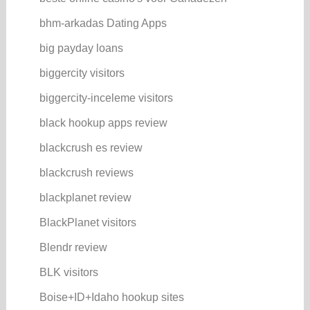
bhm-arkadas Dating Apps
big payday loans
biggercity visitors
biggercity-inceleme visitors
black hookup apps review
blackcrush es review
blackcrush reviews
blackplanet review
BlackPlanet visitors
Blendr review
BLK visitors
Boise+ID+Idaho hookup sites