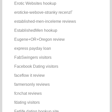
Erotic Websites hookup
eroticke-webove-stranky recenzГ­
established-men-inceleme reviews
EstablishedMen hookup
Eugene+OR+Oregon review
express payday loan
FabSwingers visitors
Facebook Dating visitors
faceflow it review
farmersonly reviews
fcnchat reviews
fdating visitors
Fetlife dating hookup site