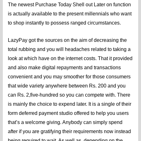
The newest Purchase Today Shell out Later on function
is actually available to the present millennials who want
to shop instantly to possess ranged circumstances.
LazyPay got the sources on the aim of decreasing the
total rubbing and you will headaches related to taking a
look at which have on the internet costs. That it provided
and also make digital repayments and transactions
convenient and you may smoother for those consumers
that wide variety anywhere between Rs. 200 and you
can Rs. 2,five-hundred so you can compete with. There
is mainly the choice to expend later. It is a single of their
form deferred payment studio offered to help you users
that’s a welcome giving. Anybody can simply spend
after if you are gratifying their requirements now instead
being required to wait. As well as, depending on the