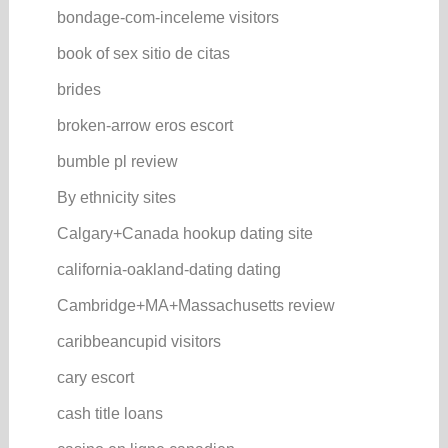
bondage-com-inceleme visitors
book of sex sitio de citas
brides
broken-arrow eros escort
bumble pl review
By ethnicity sites
Calgary+Canada hookup dating site
california-oakland-dating dating
Cambridge+MA+Massachusetts review
caribbeancupid visitors
cary escort
cash title loans