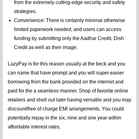
from the extremely cutting-edge security and safety
strategies.
Convenience: There is certainly minimal otherwise
limited paperwork needed, and users can access
funding by submitting only the Aadhar Credit, Dish
Credit as well as their image.
LazyPay is for this reason usually at the beck and you
can name that have prompt and you will super-easier
borrowing from the bank provided on the internet and
paid for the a seamless manner. Shop of favorite online
retailers and shell out later having versatile and you may
discount/free of charge EMI arrangements. You could
potentially repay in the six, nine and one year within
affordable interest rates.