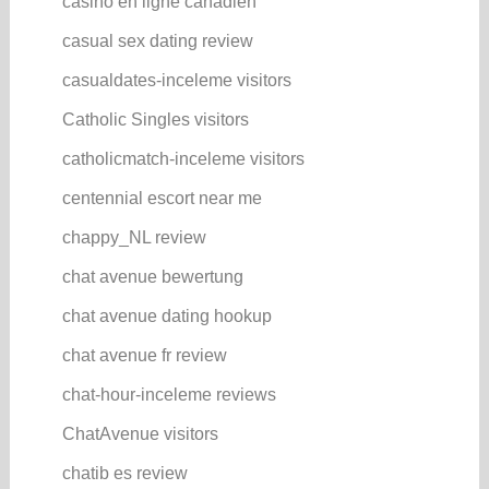
casino en ligne canadien
casual sex dating review
casualdates-inceleme visitors
Catholic Singles visitors
catholicmatch-inceleme visitors
centennial escort near me
chappy_NL review
chat avenue bewertung
chat avenue dating hookup
chat avenue fr review
chat-hour-inceleme reviews
ChatAvenue visitors
chatib es review