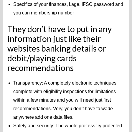
Specifics of your finances, i.age. IFSC password and
you can membership number
They don’t have to put in any
information just like their
websites banking details or
debit/playing cards
recommendations
Transparency: A completely electronic techniques,
complete with eligibility inspections for limitations
within a few minutes and you will need just first
recommendations.
Very, you don’t have to wade
anywhere add one data files.
Safety and security: The whole process try protected