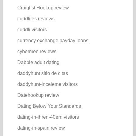
Craiglist Hookup review
cuddli es reviews
cuddli visitors
currency exchange payday loans
cybermen reviews
Dabble adult dating
daddyhunt sitio de citas
daddyhunt-inceleme visitors
Datehookup review
Dating Below Your Standards
dating-in-ihren-40ern visitors
dating-in-spain review