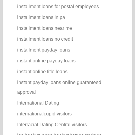
installment loans for postal employees
installment loans in pa
installment loans near me
installment loans no credit
installment payday loans
instant online payday loans
instant online title loans
instant payday loans online guaranteed
approval
International Dating
internationalcupid visitors
Interracial Dating Central visitors