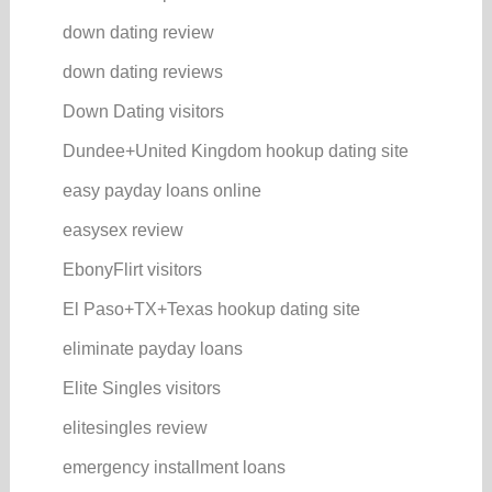
down dating review
down dating reviews
Down Dating visitors
Dundee+United Kingdom hookup dating site
easy payday loans online
easysex review
EbonyFlirt visitors
El Paso+TX+Texas hookup dating site
eliminate payday loans
Elite Singles visitors
elitesingles review
emergency installment loans