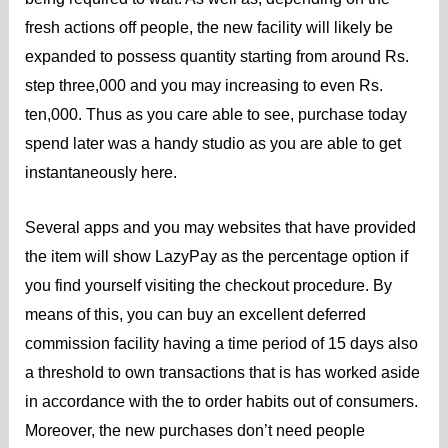
fresh actions off people, the new facility will likely be
expanded to possess quantity starting from around Rs.
step three,000 and you may increasing to even Rs.
ten,000. Thus as you care able to see, purchase today
spend later was a handy studio as you are able to get
instantaneously here.
Several apps and you may websites that have provided
the item will show LazyPay as the percentage option if
you find yourself visiting the checkout procedure. By
means of this, you can buy an excellent deferred
commission facility having a time period of 15 days also
a threshold to own transactions that is has worked aside
in accordance with the to order habits out of consumers.
Moreover, the new purchases don’t need people