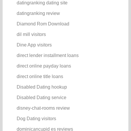
datingranking dating site
datingranking review
Diamond Rom Download
dil mill visitors
Dine App visitors
direct lender installment loans
direct online payday loans
direct online title loans
Disabled Dating hookup
Disabled Dating service
disney-chat-rooms review
Dog Dating visitors
dominicancupid es reviews