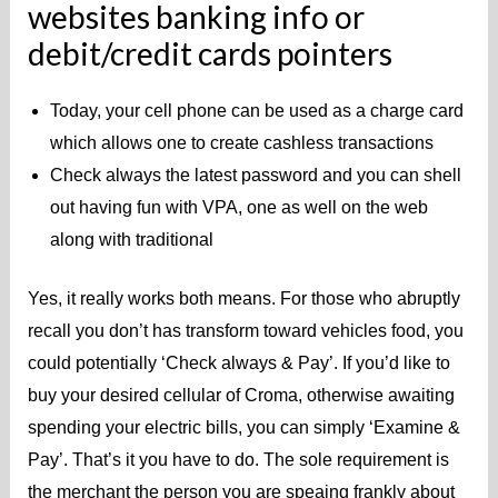
websites banking info or
debit/credit cards pointers
Today, your cell phone can be used as a charge card
which allows one to create cashless transactions
Check always the latest password and you can shell
out having fun with VPA, one as well on the web
along with traditional
Yes, it really works both means. For those who abruptly
recall you don’t has transform toward vehicles food, you
could potentially ‘Check always & Pay’. If you’d like to
buy your desired cellular of Croma, otherwise awaiting
spending your electric bills, you can simply ‘Examine &
Pay’. That’s it you have to do. The sole requirement is
the merchant the person you are speaing frankly about