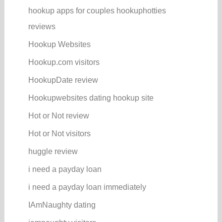
hookup apps for couples hookuphotties
reviews
Hookup Websites
Hookup.com visitors
HookupDate review
Hookupwebsites dating hookup site
Hot or Not review
Hot or Not visitors
huggle review
i need a payday loan
i need a payday loan immediately
IAmNaughty dating