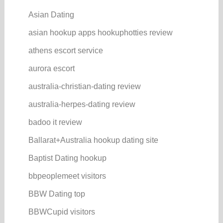
Asian Dating
asian hookup apps hookuphotties review
athens escort service
aurora escort
australia-christian-dating review
australia-herpes-dating review
badoo it review
Ballarat+Australia hookup dating site
Baptist Dating hookup
bbpeoplemeet visitors
BBW Dating top
BBWCupid visitors