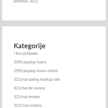
prosinac 2021
Kategorije
! Без рубрики
2000 payday loans
2500 payday loans online
321chat dating hookup site
321chat de review
321chat review
321Chat visitors