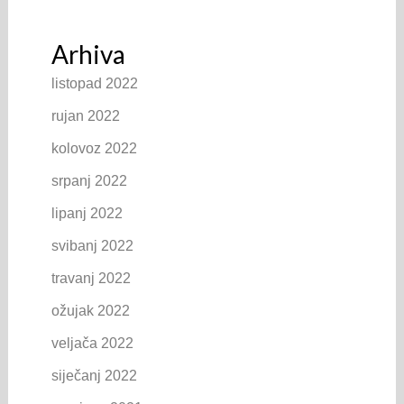
Arhiva
listopad 2022
rujan 2022
kolovoz 2022
srpanj 2022
lipanj 2022
svibanj 2022
travanj 2022
ožujak 2022
veljača 2022
siječanj 2022