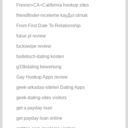
Fresno+CA+California hookup sites
friendfinder-inceleme kayД±t olmak
From First Date To Relationship
fubar pl review
fuckswipe review
fusfetisch-dating kosten
g33kdating bewertung
Gay Hookup Apps review
geek-arkadas-siteleri Dating Apps
geek-dating-sites visitors
get a payday loan
get payday loan online