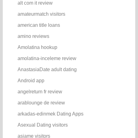
alt com it review
amateurmatch visitors
american title loans
amino reviews
Amolatina hookup
amolatina-inceleme review
AnastasiaDate adult dating
Android app
angelreturn fr review
arablounge de review
arkadas-edinmek Dating Apps
Asexual Dating visitors
asiame visitors