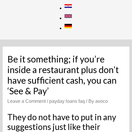
Skip
to
content
Be it something; if you’re
inside a restaurant plus don’t
have sufficient cash, you can
‘See & Pay’
Leave a Comment
/
payday loans faq
/ By
avoco
They do not have to put in any
suggestions just like their