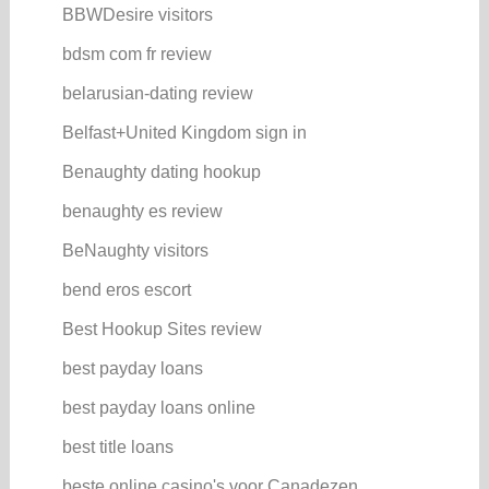
BBWDesire visitors
bdsm com fr review
belarusian-dating review
Belfast+United Kingdom sign in
Benaughty dating hookup
benaughty es review
BeNaughty visitors
bend eros escort
Best Hookup Sites review
best payday loans
best payday loans online
best title loans
beste online casino's voor Canadezen