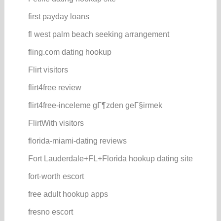
first payday loans
fl west palm beach seeking arrangement
fling.com dating hookup
Flirt visitors
flirt4free review
flirt4free-inceleme gГ¶zden geГ§irmek
FlirtWith visitors
florida-miami-dating reviews
Fort Lauderdale+FL+Florida hookup dating site
fort-worth escort
free adult hookup apps
fresno escort