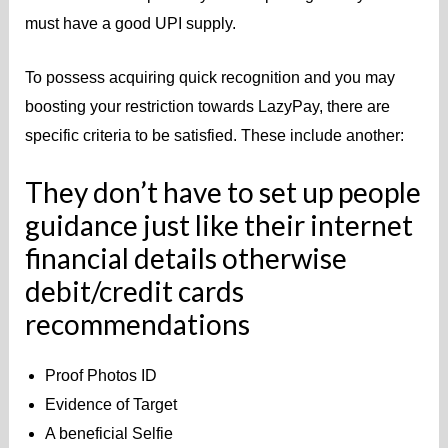
must have a good UPI supply.
To possess acquiring quick recognition and you may
boosting your restriction towards LazyPay, there are
specific criteria to be satisfied. These include another:
They don’t have to set up people
guidance just like their internet
financial details otherwise
debit/credit cards
recommendations
Proof Photos ID
Evidence of Target
A beneficial Selfie