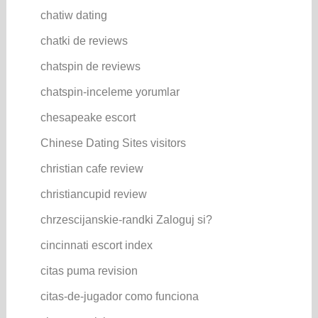
chatiw dating
chatki de reviews
chatspin de reviews
chatspin-inceleme yorumlar
chesapeake escort
Chinese Dating Sites visitors
christian cafe review
christiancupid review
chrzescijanskie-randki Zaloguj si?
cincinnati escort index
citas puma revision
citas-de-jugador como funciona