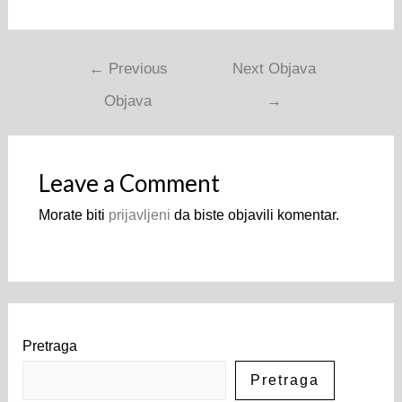
Navigacija
←
Previous
Next Objava
objava
Objava
→
Leave a Comment
Morate biti
prijavljeni
da biste objavili komentar.
Pretraga
Pretraga