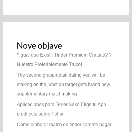
Nove objave
?Igual que Existir Tinder Premium Gratuito? ?
Nuestro Preferiblemente Truco!
The second grasp-detail dating you will be
making on the junction target gets brand new
supplementary matchmaking
Aplicaciones para Tener Sexo Elige tu App
predilecta sobre Follar
Como elaborar match en tinder carente pagar