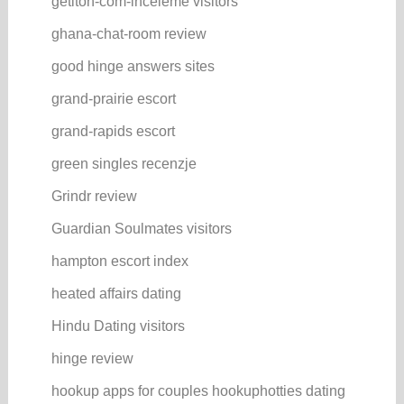
getiton-com-inceleme visitors
ghana-chat-room review
good hinge answers sites
grand-prairie escort
grand-rapids escort
green singles recenzje
Grindr review
Guardian Soulmates visitors
hampton escort index
heated affairs dating
Hindu Dating visitors
hinge review
hookup apps for couples hookuphotties dating