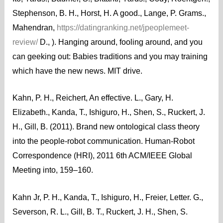
Stephenson, B. H., Horst, H. A good., Lange, P. Grams.,
Mahendran,
https://datingranking.net/jpeoplemeet-
review/
D., ). Hanging around, fooling around, and you
can geeking out: Babies traditions and you may training
which have the new news. MIT drive.
Kahn, P. H., Reichert, An effective. L., Gary, H.
Elizabeth., Kanda, T., Ishiguro, H., Shen, S., Ruckert, J.
H., Gill, B. (2011). Brand new ontological class theory
into the people-robot communication. Human-Robot
Correspondence (HRI), 2011 6th ACM/IEEE Global
Meeting into, 159–160.
Kahn Jr, P. H., Kanda, T., Ishiguro, H., Freier, Letter. G.,
Severson, R. L., Gill, B. T., Ruckert, J. H., Shen, S.