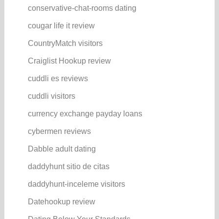
conservative-chat-rooms dating
cougar life it review
CountryMatch visitors
Craiglist Hookup review
cuddli es reviews
cuddli visitors
currency exchange payday loans
cybermen reviews
Dabble adult dating
daddyhunt sitio de citas
daddyhunt-inceleme visitors
Datehookup review