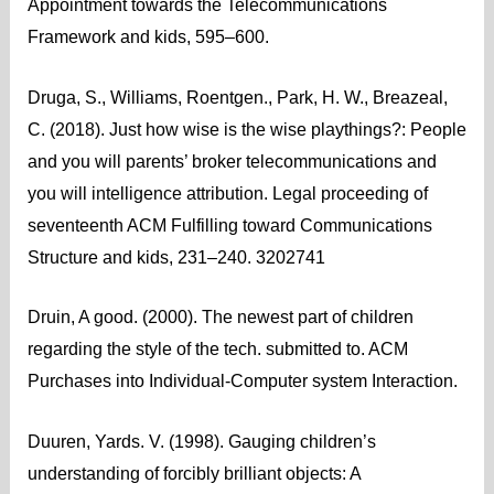
Appointment towards the Telecommunications
Framework and kids, 595–600.
Druga, S., Williams, Roentgen., Park, H. W., Breazeal,
C. (2018). Just how wise is the wise playthings?: People
and you will parents’ broker telecommunications and
you will intelligence attribution. Legal proceeding of
seventeenth ACM Fulfilling toward Communications
Structure and kids, 231–240. 3202741
Druin, A good. (2000). The newest part of children
regarding the style of the tech. submitted to. ACM
Purchases into Individual-Computer system Interaction.
Duuren, Yards. V. (1998). Gauging children’s
understanding of forcibly brilliant objects: A