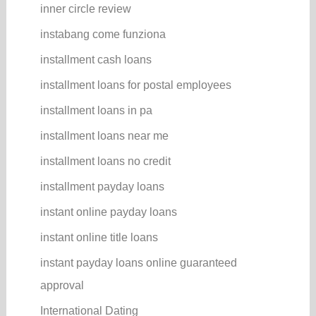
inner circle review
instabang come funziona
installment cash loans
installment loans for postal employees
installment loans in pa
installment loans near me
installment loans no credit
installment payday loans
instant online payday loans
instant online title loans
instant payday loans online guaranteed
approval
International Dating