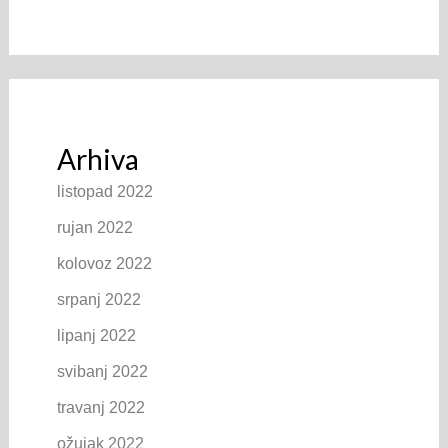
Arhiva
listopad 2022
rujan 2022
kolovoz 2022
srpanj 2022
lipanj 2022
svibanj 2022
travanj 2022
ožujak 2022