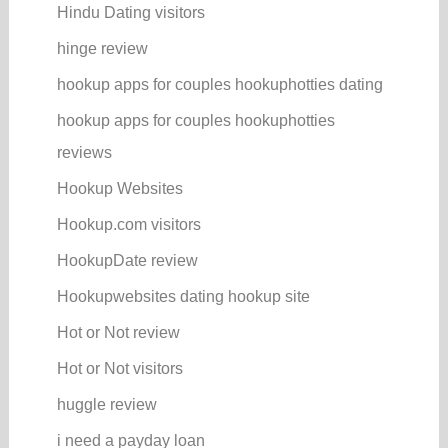
Hindu Dating visitors
hinge review
hookup apps for couples hookuphotties dating
hookup apps for couples hookuphotties
reviews
Hookup Websites
Hookup.com visitors
HookupDate review
Hookupwebsites dating hookup site
Hot or Not review
Hot or Not visitors
huggle review
i need a payday loan