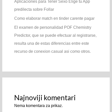
Aplicaciones para Tener Sexo Elige tu App
predilecta sobre Follar
Como elaborar match en tinder carente pagar
El examen de personalidad POF Chemistry
Predictor, que se puede efectuar al registrarse,
resulta una de estas diferencias entre este
recurso de conexion casual asi­ como otros.
Najnoviji komentari
Nema komentara za prikaz.