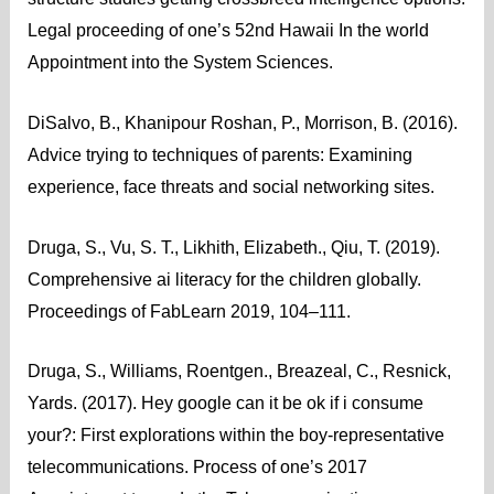
Legal proceeding of one’s 52nd Hawaii In the world
Appointment into the System Sciences.
DiSalvo, B., Khanipour Roshan, P., Morrison, B. (2016).
Advice trying to techniques of parents: Examining
experience, face threats and social networking sites.
Druga, S., Vu, S. T., Likhith, Elizabeth., Qiu, T. (2019).
Comprehensive ai literacy for the children globally.
Proceedings of FabLearn 2019, 104–111.
Druga, S., Williams, Roentgen., Breazeal, C., Resnick,
Yards. (2017). Hey google can it be ok if i consume
your?: First explorations within the boy-representative
telecommunications. Process of one’s 2017