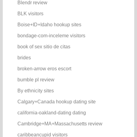
Blendr review
BLK visitors
Boise+ID+Idaho hookup sites
bondage-com-inceleme visitors
book of sex sitio de citas
brides
broken-arrow eros escort
bumble pl review
By ethnicity sites
Calgary+Canada hookup dating site
california-oakland-dating dating
Cambridge+MA+Massachusetts review
caribbeancupid visitors