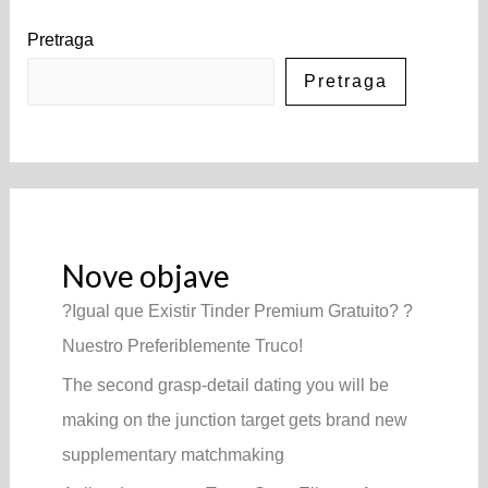
Pretraga
Pretraga
Nove objave
?Igual que Existir Tinder Premium Gratuito? ?
Nuestro Preferiblemente Truco!
The second grasp-detail dating you will be
making on the junction target gets brand new
supplementary matchmaking