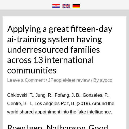
Applying a great fifteen-day
ai-training system having
underresourced families
across 13 international
communities
Leave a Comment
/
JPeopleMeet review
/ By
avoco
Chklovski, T., Jung, R., Fofang, J. B., Gonzales, P.,
Centre, B. T., Los angeles Paz, B. (2019). Around the
world shared appointment into the fake intelligence.
Roentgen., Nathanson, Good