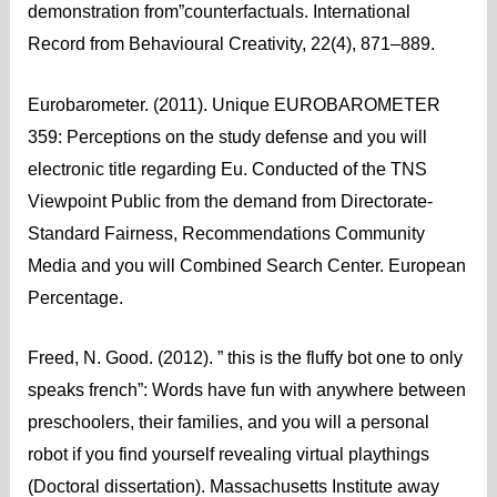
demonstration from”counterfactuals. International
Record from Behavioural Creativity, 22(4), 871–889.
Eurobarometer. (2011). Unique EUROBAROMETER
359: Perceptions on the study defense and you will
electronic title regarding Eu. Conducted of the TNS
Viewpoint Public from the demand from Directorate-
Standard Fairness, Recommendations Community
Media and you will Combined Search Center. European
Percentage.
Freed, N. Good. (2012). ” this is the fluffy bot one to only
speaks french”: Words have fun with anywhere between
preschoolers, their families, and you will a personal
robot if you find yourself revealing virtual playthings
(Doctoral dissertation). Massachusetts Institute away