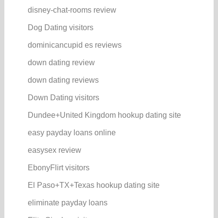
disney-chat-rooms review
Dog Dating visitors
dominicancupid es reviews
down dating review
down dating reviews
Down Dating visitors
Dundee+United Kingdom hookup dating site
easy payday loans online
easysex review
EbonyFlirt visitors
El Paso+TX+Texas hookup dating site
eliminate payday loans