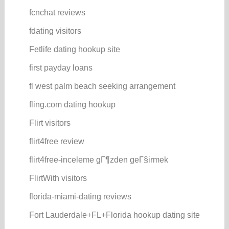
fcnchat reviews
fdating visitors
Fetlife dating hookup site
first payday loans
fl west palm beach seeking arrangement
fling.com dating hookup
Flirt visitors
flirt4free review
flirt4free-inceleme gГ¶zden geГ§irmek
FlirtWith visitors
florida-miami-dating reviews
Fort Lauderdale+FL+Florida hookup dating site