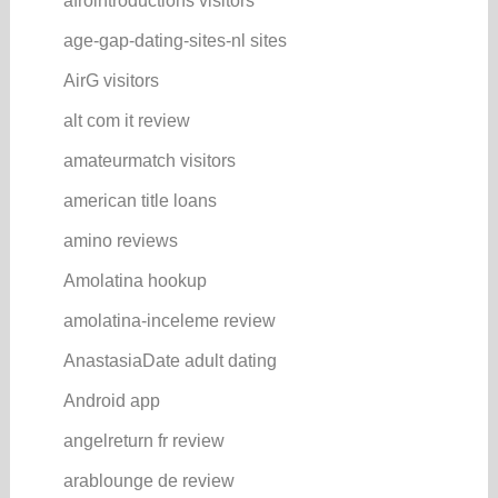
afrointroductions visitors
age-gap-dating-sites-nl sites
AirG visitors
alt com it review
amateurmatch visitors
american title loans
amino reviews
Amolatina hookup
amolatina-inceleme review
AnastasiaDate adult dating
Android app
angelreturn fr review
arablounge de review