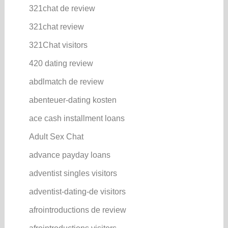
321chat de review
321chat review
321Chat visitors
420 dating review
abdlmatch de review
abenteuer-dating kosten
ace cash installment loans
Adult Sex Chat
advance payday loans
adventist singles visitors
adventist-dating-de visitors
afrointroductions de review