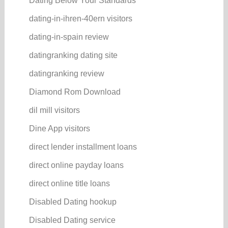
Dating Below Your Standards
dating-in-ihren-40ern visitors
dating-in-spain review
datingranking dating site
datingranking review
Diamond Rom Download
dil mill visitors
Dine App visitors
direct lender installment loans
direct online payday loans
direct online title loans
Disabled Dating hookup
Disabled Dating service