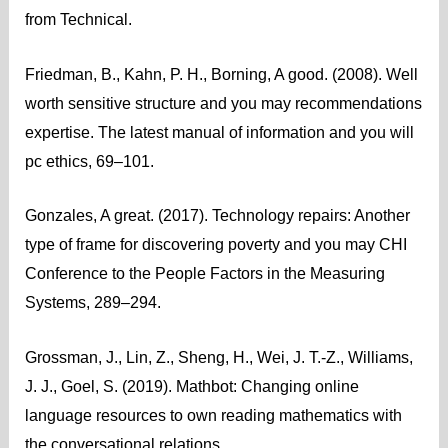
from Technical.
Friedman, B., Kahn, P. H., Borning, A good. (2008). Well
worth sensitive structure and you may recommendations
expertise. The latest manual of information and you will
pc ethics, 69–101.
Gonzales, A great. (2017). Technology repairs: Another
type of frame for discovering poverty and you may CHI
Conference to the People Factors in the Measuring
Systems, 289–294.
Grossman, J., Lin, Z., Sheng, H., Wei, J. T.-Z., Williams,
J. J., Goel, S. (2019). Mathbot: Changing online
language resources to own reading mathematics with
the conversational relations.