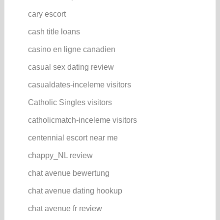
cary escort
cash title loans
casino en ligne canadien
casual sex dating review
casualdates-inceleme visitors
Catholic Singles visitors
catholicmatch-inceleme visitors
centennial escort near me
chappy_NL review
chat avenue bewertung
chat avenue dating hookup
chat avenue fr review