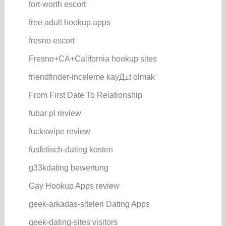
fort-worth escort
free adult hookup apps
fresno escort
Fresno+CA+California hookup sites
friendfinder-inceleme kayД±t olmak
From First Date To Relationship
fubar pl review
fuckswipe review
fusfetisch-dating kosten
g33kdating bewertung
Gay Hookup Apps review
geek-arkadas-siteleri Dating Apps
geek-dating-sites visitors