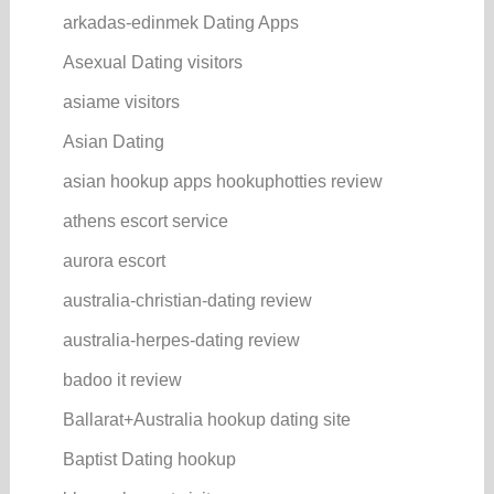
arkadas-edinmek Dating Apps
Asexual Dating visitors
asiame visitors
Asian Dating
asian hookup apps hookuphotties review
athens escort service
aurora escort
australia-christian-dating review
australia-herpes-dating review
badoo it review
Ballarat+Australia hookup dating site
Baptist Dating hookup