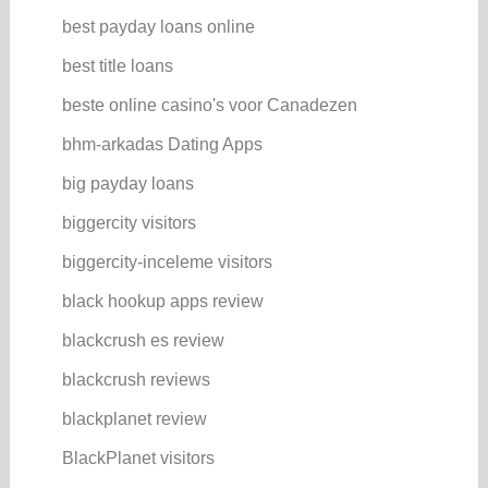
best payday loans online
best title loans
beste online casino's voor Canadezen
bhm-arkadas Dating Apps
big payday loans
biggercity visitors
biggercity-inceleme visitors
black hookup apps review
blackcrush es review
blackcrush reviews
blackplanet review
BlackPlanet visitors