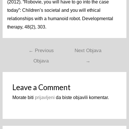
(2012). “Robovie, you will have to go into the case
today”: Children’s societal and you will ethical
relationships with a humanoid robot. Developmental
therapy, 48(2), 303.
←
Previous
Next Objava
Objava
→
Leave a Comment
Morate biti
prijavljeni
da biste objavili komentar.