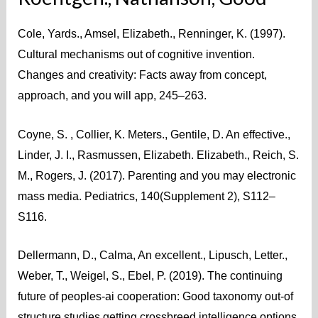
Cole, Yards., Amsel, Elizabeth., Renninger, K. (1997).
Cultural mechanisms out of cognitive invention.
Changes and creativity: Facts away from concept,
approach, and you will app, 245–263.
Coyne, S. , Collier, K. Meters., Gentile, D. An effective.,
Linder, J. I., Rasmussen, Elizabeth. Elizabeth., Reich, S.
M., Rogers, J. (2017). Parenting and you may electronic
mass media. Pediatrics, 140(Supplement 2), S112–
S116.
Dellermann, D., Calma, An excellent., Lipusch, Letter.,
Weber, T., Weigel, S., Ebel, P. (2019). The continuing
future of peoples-ai cooperation: Good taxonomy out-of
structure studies getting crossbreed intelligence options.