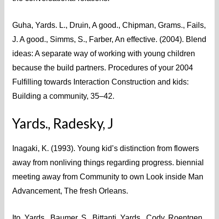
Guha, Yards. L., Druin, A good., Chipman, Grams., Fails,
J. A good., Simms, S., Farber, An effective. (2004). Blend
ideas: A separate way of working with young children
because the build partners. Procedures of your 2004
Fulfilling towards Interaction Construction and kids:
Building a community, 35–42.
Yards., Radesky, J
Inagaki, K. (1993). Young kid’s distinction from flowers
away from nonliving things regarding progress. biennial
meeting away from Community to own Look inside Man
Advancement, The fresh Orleans.
Ito, Yards., Baumer, S., Bittanti, Yards., Cody, Roentgen.,