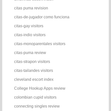
citas puma revision
citas-de-jugador como funciona
citas-gay visitors
citas-indio visitors
citas-monoparentales visitors
citas-puma review
citas-strapon visitors
citas-tailandes visitors
cleveland escort index
College Hookup Apps review
colombian cupid visitors
connecting singles review