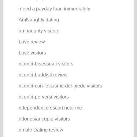
i need a payday loan immediately
IAmNaughty dating
iamnaughty visitors
iLove review
iLove visitors
incontri-bisessuali visitors
incontri-buddisti review
incontri-con-feticismo-del-piede visitors
incontri-perversi visitors
independence escort near me
indonesiancupid visitors
Inmate Dating review