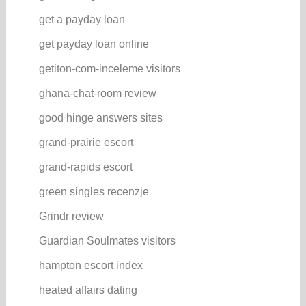
get a payday loan
get payday loan online
getiton-com-inceleme visitors
ghana-chat-room review
good hinge answers sites
grand-prairie escort
grand-rapids escort
green singles recenzje
Grindr review
Guardian Soulmates visitors
hampton escort index
heated affairs dating