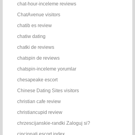
chat-hour-inceleme reviews
ChatAvenue visitors
chatib es review
chatiw dating
chatki de reviews
chatspin de reviews
chatspin-inceleme yorumlar
chesapeake escort
Chinese Dating Sites visitors
christian cafe review
christiancupid review
chrzescijanskie-randki Zaloguj si?
cincinnati escort index