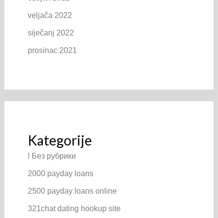
veljača 2022
siječanj 2022
prosinac 2021
Kategorije
! Без рубрики
2000 payday loans
2500 payday loans online
321chat dating hookup site