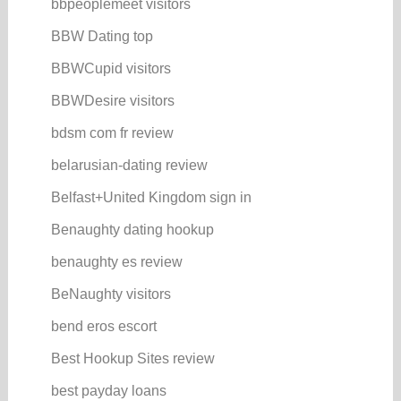
bbpeoplemeet visitors
BBW Dating top
BBWCupid visitors
BBWDesire visitors
bdsm com fr review
belarusian-dating review
Belfast+United Kingdom sign in
Benaughty dating hookup
benaughty es review
BeNaughty visitors
bend eros escort
Best Hookup Sites review
best payday loans