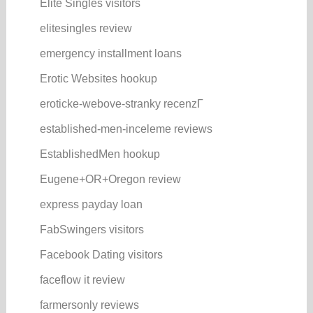
Elite Singles visitors
elitesingles review
emergency installment loans
Erotic Websites hookup
eroticke-webove-stranky recenzГ­
established-men-inceleme reviews
EstablishedMen hookup
Eugene+OR+Oregon review
express payday loan
FabSwingers visitors
Facebook Dating visitors
faceflow it review
farmersonly reviews