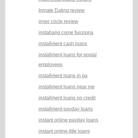
Inmate Dating review
inner circle review
instabang come funziona
installment cash loans
installment loans for postal
employees
installment loans in pa
installment loans near me
installment loans no credit
installment payday loans
instant online payday loans
instant online title loans