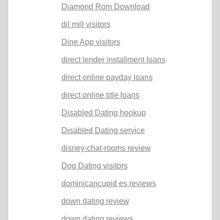
Diamond Rom Download
dil mill visitors
Dine App visitors
direct lender installment loans
direct online payday loans
direct online title loans
Disabled Dating hookup
Disabled Dating service
disney-chat-rooms review
Dog Dating visitors
dominicancupid es reviews
down dating review
down dating reviews