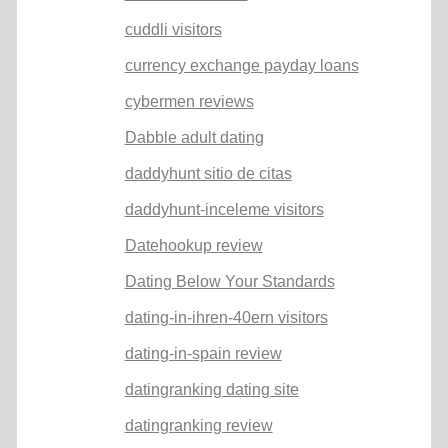
cuddli visitors
currency exchange payday loans
cybermen reviews
Dabble adult dating
daddyhunt sitio de citas
daddyhunt-inceleme visitors
Datehookup review
Dating Below Your Standards
dating-in-ihren-40ern visitors
dating-in-spain review
datingranking dating site
datingranking review