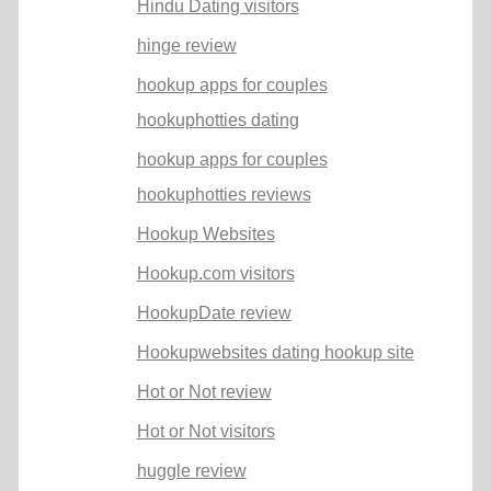
Hindu Dating visitors
hinge review
hookup apps for couples
hookuphotties dating
hookup apps for couples
hookuphotties reviews
Hookup Websites
Hookup.com visitors
HookupDate review
Hookupwebsites dating hookup site
Hot or Not review
Hot or Not visitors
huggle review