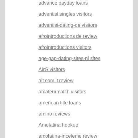
advance payday loans
adventist singles visitors
adventist-dating-de visitors
afrointroductions de review
afrointroductions visitors
age-gap-dating-sites-nl sites
AirG visitors
alt com it review
amateurmatch visitors
american title loans
amino reviews
Amolatina hookup
amolatina-inceleme review