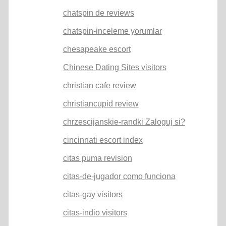
chatspin de reviews
chatspin-inceleme yorumlar
chesapeake escort
Chinese Dating Sites visitors
christian cafe review
christiancupid review
chrzescijanskie-randki Zaloguj si?
cincinnati escort index
citas puma revision
citas-de-jugador como funciona
citas-gay visitors
citas-indio visitors