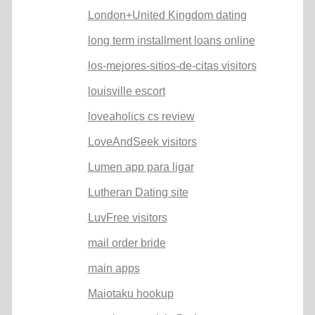
London+United Kingdom dating
long term installment loans online
los-mejores-sitios-de-citas visitors
louisville escort
loveaholics cs review
LoveAndSeek visitors
Lumen app para ligar
Lutheran Dating site
LuvFree visitors
mail order bride
main apps
Maiotaku hookup