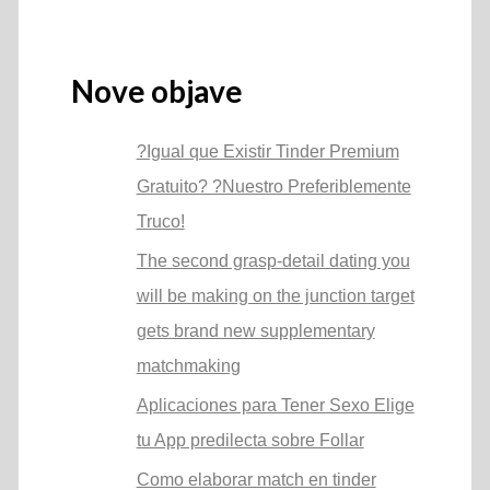
Nove objave
?Igual que Existir Tinder Premium
Gratuito? ?Nuestro Preferiblemente
Truco!
The second grasp-detail dating you
will be making on the junction target
gets brand new supplementary
matchmaking
Aplicaciones para Tener Sexo Elige
tu App predilecta sobre Follar
Como elaborar match en tinder