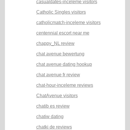
casualdates-inceleme visitors
Catholic Singles visitors
catholicmatch-inceleme visitors
centennial escort near me
chappy_NL review
chat avenue bewertung
chat avenue dating hookup
chat avenue fr review
chat-hour-inceleme reviews
ChatAvenue visitors
chatib es review
chatiw dating
chatki de reviews