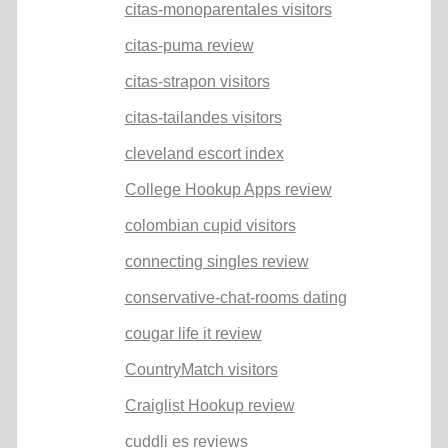
citas-monoparentales visitors
citas-puma review
citas-strapon visitors
citas-tailandes visitors
cleveland escort index
College Hookup Apps review
colombian cupid visitors
connecting singles review
conservative-chat-rooms dating
cougar life it review
CountryMatch visitors
Craiglist Hookup review
cuddli es reviews