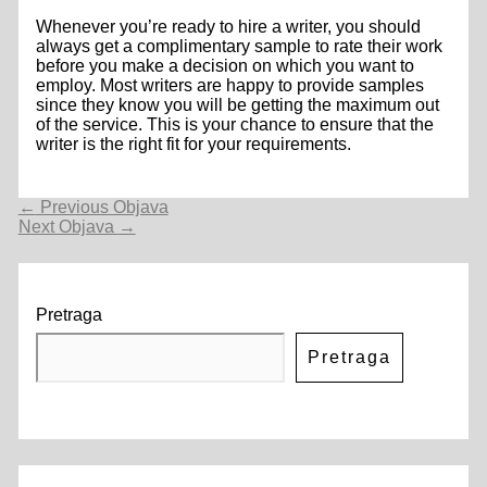
Whenever you’re ready to hire a writer, you should
always get a complimentary sample to rate their work
before you make a decision on which you want to
employ. Most writers are happy to provide samples
since they know you will be getting the maximum out
of the service. This is your chance to ensure that the
writer is the right fit for your requirements.
Navigacija
←
Previous Objava
objava
Next Objava
→
Pretraga
Pretraga