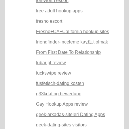
fort-worth escort
free adult hookup apps
fresno escort
Fresno+CA+California hookup sites
friendfinder-inceleme kayД±t olmak
From First Date To Relationship
fubar pl review
fuckswipe review
fusfetisch-dating kosten
g33kdating bewertung
Gay Hookup Apps review
geek-arkadas-siteleri Dating Apps
geek-dating-sites visitors