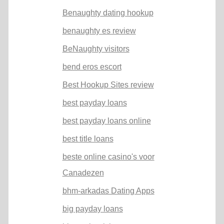
Benaughty dating hookup
benaughty es review
BeNaughty visitors
bend eros escort
Best Hookup Sites review
best payday loans
best payday loans online
best title loans
beste online casino's voor
Canadezen
bhm-arkadas Dating Apps
big payday loans