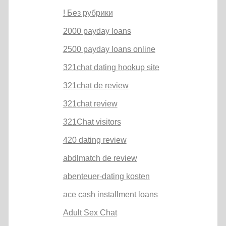
! Без рубрики
2000 payday loans
2500 payday loans online
321chat dating hookup site
321chat de review
321chat review
321Chat visitors
420 dating review
abdlmatch de review
abenteuer-dating kosten
ace cash installment loans
Adult Sex Chat