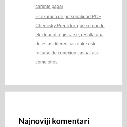
carente pagar
El examen de personalidad POF
Chemistry Predictor, que se puede
efectuar al registrarse, resulta una
de estas diferencias entre este
recurso de conexion casual asi­
como otros.
Najnoviji komentari