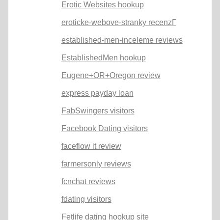
Erotic Websites hookup
eroticke-webove-stranky recenzГ­
established-men-inceleme reviews
EstablishedMen hookup
Eugene+OR+Oregon review
express payday loan
FabSwingers visitors
Facebook Dating visitors
faceflow it review
farmersonly reviews
fcnchat reviews
fdating visitors
Fetlife dating hookup site