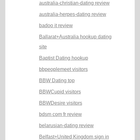
australia-christian-dating review
australia-herpes-dating review
badoo it review
Ballarat+Australia hookup dating
site
Baptist Dating hookup
bbpeoplemeet visitors
BBW Dating top
BBWCupid visitors
BBWDesire visitors
bdsm com fr review
belarusian-dating review
Belfast+United Kingdom sign in