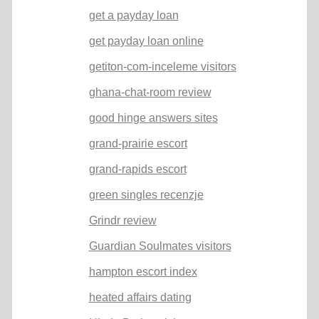
get a payday loan
get payday loan online
getiton-com-inceleme visitors
ghana-chat-room review
good hinge answers sites
grand-prairie escort
grand-rapids escort
green singles recenzje
Grindr review
Guardian Soulmates visitors
hampton escort index
heated affairs dating