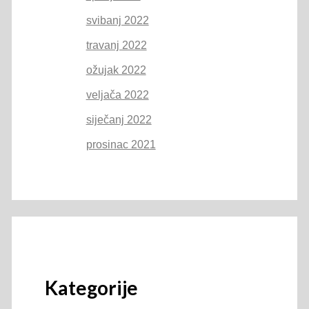
svibanj 2022
travanj 2022
ožujak 2022
veljača 2022
siječanj 2022
prosinac 2021
Kategorije