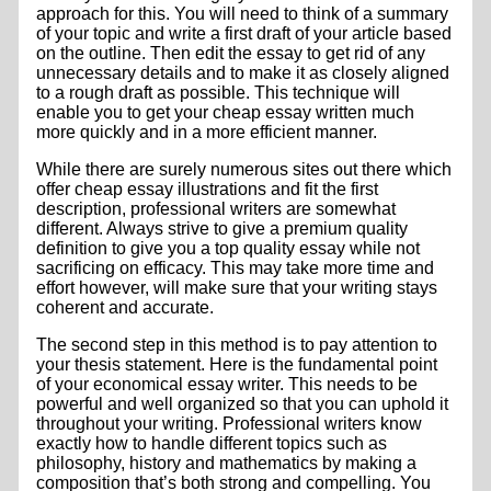
approach for this. You will need to think of a summary
of your topic and write a first draft of your
article based
on the outline. Then edit the essay to get rid of any
unnecessary details and to make it as closely aligned
to a rough draft as possible. This technique will
enable you to get your cheap essay written much
more quickly and in a more efficient manner.
While there are surely numerous sites out there which
offer cheap essay illustrations and fit the first
description, professional writers are somewhat
different. Always strive to give a premium quality
definition to give you a top quality essay while not
sacrificing on efficacy. This may take more time and
effort however, will make sure that your writing stays
coherent and accurate.
The second step in this method is to pay attention to
your thesis statement. Here is the fundamental point
of your economical essay writer. This needs to be
powerful and well organized so that you can uphold it
throughout your writing. Professional writers know
exactly how to handle different topics such as
philosophy, history and mathematics by making a
composition that’s both strong and compelling. You