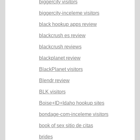
biggercity visitors
biggercity-inceleme visitors
black hookup apps review
blackcrush es review
blackcrush reviews
blackplanet review
BlackPlanet visitors
Blendr review
BLK visitors
Boise+ID+Idaho hookup sites
bondage-com-inceleme visitors
book of sex sitio de citas
brides