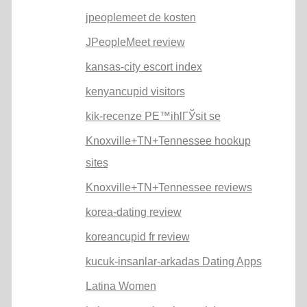
jpeoplemeet de kosten
JPeopleMeet review
kansas-city escort index
kenyancupid visitors
kik-recenze PЕ™ihlГЎsit se
Knoxville+TN+Tennessee hookup
sites
Knoxville+TN+Tennessee reviews
korea-dating review
koreancupid fr review
kucuk-insanlar-arkadas Dating Apps
Latina Women