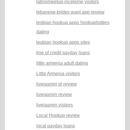
latinomeetup-inceleme visitors
lebanese-brides want app review
lesbian hookup apps hookuphotties
dating
lesbian hookup apps sites
line of credit payday loans
little armenia adult dating
Little Armenia visitors
livejasmin pl review
livejasmin review
livejasmin visitors
Local Hookup review
local payday loans