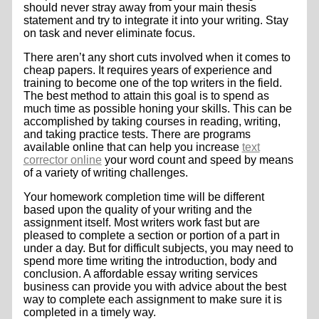
should never stray away from your main thesis
statement and try to integrate it into your writing. Stay
on task and never eliminate focus.
There aren’t any short cuts involved when it comes to
cheap papers. It requires years of experience and
training to become one of the top writers in the field.
The best method to attain this goal is to spend as
much time as possible honing your skills. This can be
accomplished by taking courses in reading, writing,
and taking practice tests. There are programs
available online that can help you increase
text
corrector online
your word count and speed by means
of a variety of writing challenges.
Your homework completion time will be different
based upon the quality of your writing and the
assignment itself. Most writers work fast but are
pleased to complete a section or portion of a part in
under a day. But for difficult subjects, you may need to
spend more time writing the introduction, body and
conclusion. A affordable essay writing services
business can provide you with advice about the best
way to complete each assignment to make sure it is
completed in a timely way.