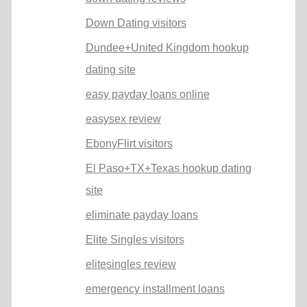
Down Dating visitors
Dundee+United Kingdom hookup
dating site
easy payday loans online
easysex review
EbonyFlirt visitors
El Paso+TX+Texas hookup dating
site
eliminate payday loans
Elite Singles visitors
elitesingles review
emergency installment loans