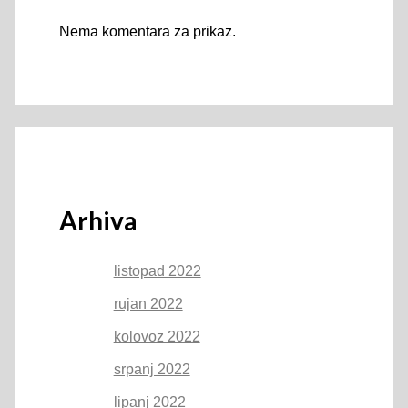
Nema komentara za prikaz.
Arhiva
listopad 2022
rujan 2022
kolovoz 2022
srpanj 2022
lipanj 2022