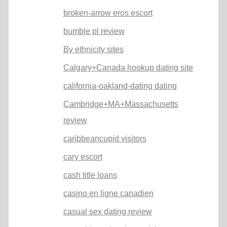
broken-arrow eros escort
bumble pl review
By ethnicity sites
Calgary+Canada hookup dating site
california-oakland-dating dating
Cambridge+MA+Massachusetts
review
caribbeancupid visitors
cary escort
cash title loans
casino en ligne canadien
casual sex dating review