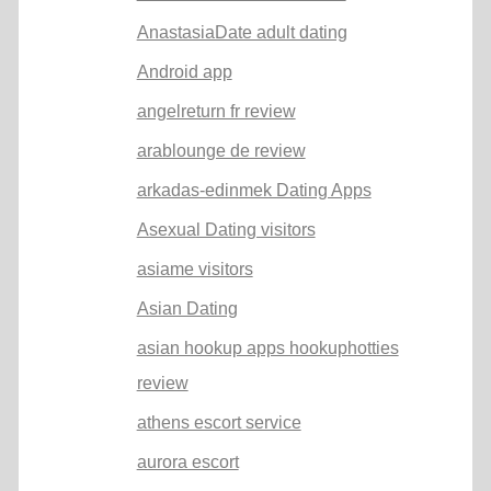
AnastasiaDate adult dating
Android app
angelreturn fr review
arablounge de review
arkadas-edinmek Dating Apps
Asexual Dating visitors
asiame visitors
Asian Dating
asian hookup apps hookuphotties
review
athens escort service
aurora escort