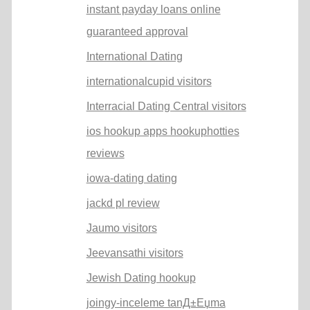
instant payday loans online
guaranteed approval
International Dating
internationalcupid visitors
Interracial Dating Central visitors
ios hookup apps hookuphotties
reviews
iowa-dating dating
jackd pl review
Jaumo visitors
Jeevansathi visitors
Jewish Dating hookup
joingy-inceleme tanД±Еџma