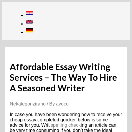
Skip
to
content
Affordable Essay Writing
Services – The Way To Hire
A Seasoned Writer
Nekategorizirano
/ By
avoco
In case you have been wondering how to receive your
cheap essay completed quicker, below is some
advice for you. Writ
spelling check
ing an article can
be very time consuming if you don’t take the ideal