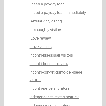
i need a payday loan
i need a payday loan immediately
IAmNaughty dating
iamnaughty visitors
iLove review
iLove visitors
incontri-bisessuali visitors
incontri-buddisti review
incontri-con-feticismo-del-piede
visitors
incontri-perversi visitors
independence escort near me
indonesiancupid visitors