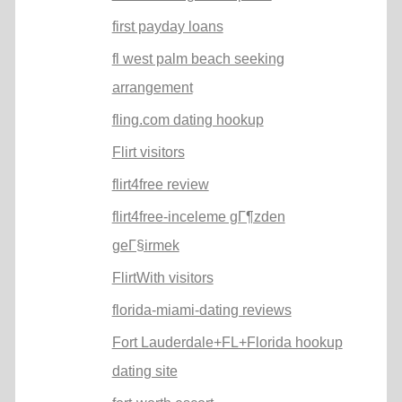
first payday loans
fl west palm beach seeking
arrangement
fling.com dating hookup
Flirt visitors
flirt4free review
flirt4free-inceleme gГ¶zden
geГ§irmek
FlirtWith visitors
florida-miami-dating reviews
Fort Lauderdale+FL+Florida hookup
dating site